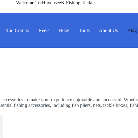
Welcome To HavenseeK Fishing Tackle
Rod Combo
Reels
Hook
Tools
About Us
Blog
ight accessories to make your experience enjoyable and successful. Wheth
ntial fishing accessories, including fish pliers, nets, tackle boxes, fish