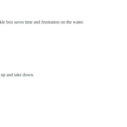
kle box saves time and frustration on the water.
t up and take down.