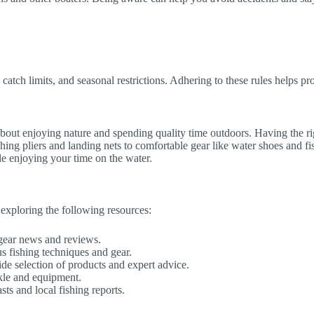
, catch limits, and seasonal restrictions. Adhering to these rules helps pr
s about enjoying nature and spending quality time outdoors. Having the r
ing pliers and landing nets to comfortable gear like water shoes and fishi
le enjoying your time on the water.
 exploring the following resources:
 gear news and reviews.
s fishing techniques and gear.
ide selection of products and expert advice.
ckle and equipment.
sts and local fishing reports.