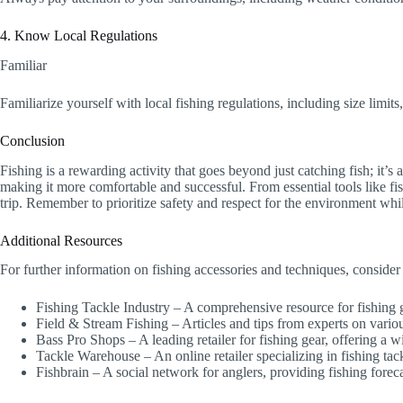
4. Know Local Regulations
Familiar
Familiarize yourself with local fishing regulations, including size limits
Conclusion
Fishing is a rewarding activity that goes beyond just catching fish; it’
making it more comfortable and successful. From essential tools like fish
trip. Remember to prioritize safety and respect for the environment whi
Additional Resources
For further information on fishing accessories and techniques, consider
Fishing Tackle Industry – A comprehensive resource for fishing
Field & Stream Fishing – Articles and tips from experts on variou
Bass Pro Shops – A leading retailer for fishing gear, offering a w
Tackle Warehouse – An online retailer specializing in fishing ta
Fishbrain – A social network for anglers, providing fishing foreca