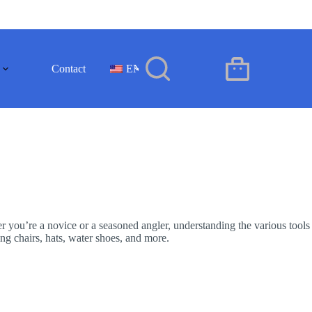
Contact
EN
Shopping
cart
er you’re a novice or a seasoned angler, understanding the various tools
ing chairs, hats, water shoes, and more.