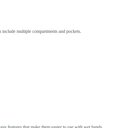
ten include multiple compartments and pockets.
n have features that make them easier to use with wet hands.