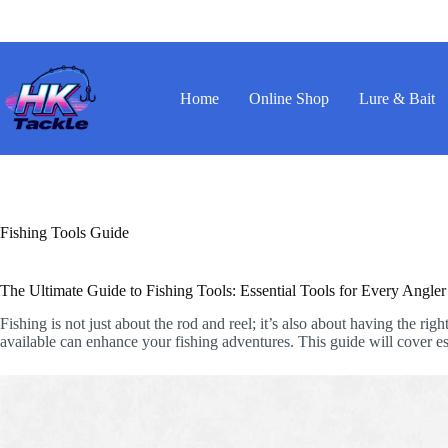
Skip
to
content
Home
Online Shop
Lure & Bait
Fishing Tools Guide
The Ultimate Guide to Fishing Tools: Essential Tools for Every Angler
Fishing is not just about the rod and reel; it’s also about having the r
available can enhance your fishing adventures. This guide will cover esse