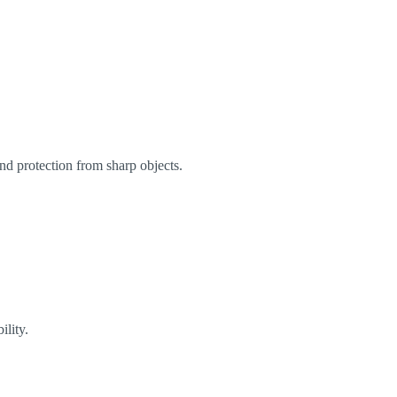
and protection from sharp objects.
ility.