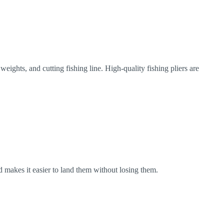
weights, and cutting fishing line. High-quality fishing pliers are
and makes it easier to land them without losing them.