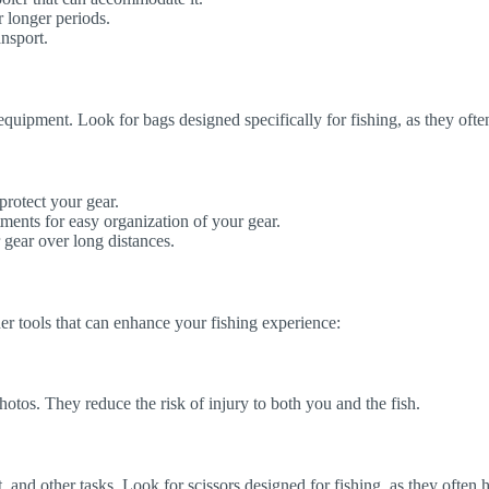
r longer periods.
nsport.
d equipment. Look for bags designed specifically for fishing, as they of
protect your gear.
ents for easy organization of your gear.
 gear over long distances.
her tools that can enhance your fishing experience:
otos. They reduce the risk of injury to both you and the fish.
ait, and other tasks. Look for scissors designed for fishing, as they ofte