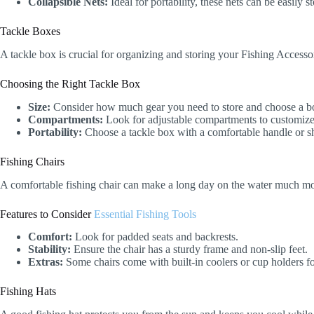
Collapsible Nets:
Ideal for portability, these nets can be easily 
Tackle Boxes
A tackle box is crucial for organizing and storing your Fishing Accessor
Choosing the Right Tackle Box
Size:
Consider how much gear you need to store and choose a box
Compartments:
Look for adjustable compartments to customize
Portability:
Choose a tackle box with a comfortable handle or sho
Fishing Chairs
A comfortable fishing chair can make a long day on the water much more
Features to Consider
Essential Fishing Tools
Comfort:
Look for padded seats and backrests.
Stability:
Ensure the chair has a sturdy frame and non-slip feet.
Extras:
Some chairs come with built-in coolers or cup holders f
Fishing Hats