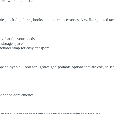
stored when not in use.
ies, including lures, hooks, and other accessories. A well-organized tac
 that fits your needs.
 storage space.
ulder strap for easy transport.
 enjoyable. Look for lightweight, portable options that are easy to se
or added convenience.