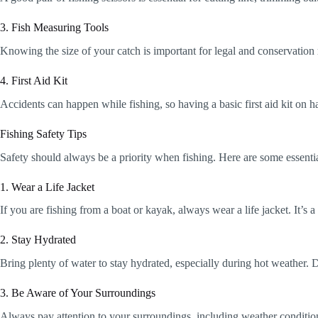
3. Fish Measuring Tools
Knowing the size of your catch is important for legal and conservation 
4. First Aid Kit
Accidents can happen while fishing, so having a basic first aid kit on h
Fishing Safety Tips
Safety should always be a priority when fishing. Here are some essentia
1. Wear a Life Jacket
If you are fishing from a boat or kayak, always wear a life jacket. It’s 
2. Stay Hydrated
Bring plenty of water to stay hydrated, especially during hot weather.
3. Be Aware of Your Surroundings
Always pay attention to your surroundings, including weather condition