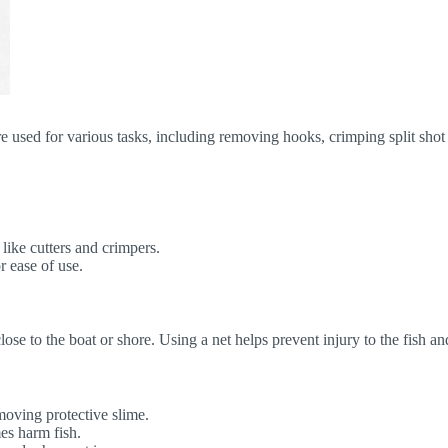
re used for various tasks, including removing hooks, crimping split shot 
 like cutters and crimpers.
r ease of use.
 close to the boat or shore. Using a net helps prevent injury to the fish 
moving protective slime.
es harm fish.