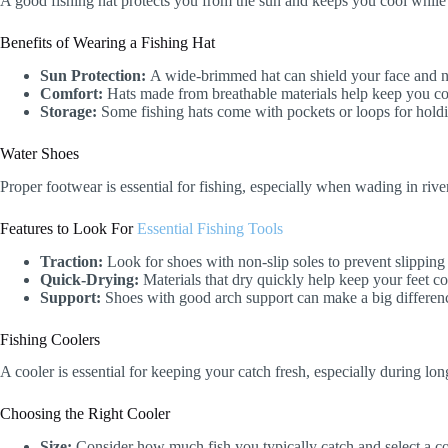
A good fishing hat protects you from the sun and keeps you cool while 
Benefits of Wearing a Fishing Hat
Sun Protection:
A wide-brimmed hat can shield your face and 
Comfort:
Hats made from breathable materials help keep you co
Storage:
Some fishing hats come with pockets or loops for holdin
Water Shoes
Proper footwear is essential for fishing, especially when wading in riv
Features to Look For
Essential Fishing Tools
Traction:
Look for shoes with non-slip soles to prevent slipping
Quick-Drying:
Materials that dry quickly help keep your feet c
Support:
Shoes with good arch support can make a big difference
Fishing Coolers
A cooler is essential for keeping your catch fresh, especially during long
Choosing the Right Cooler
Size:
Consider how much fish you typically catch and select a co