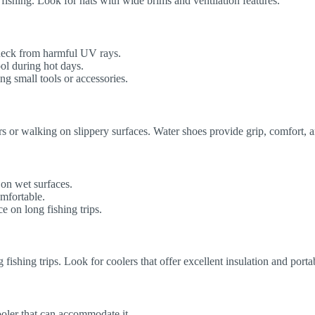
fishing. Look for hats with wide brims and ventilation features.
neck from harmful UV rays.
ol during hot days.
g small tools or accessories.
ers or walking on slippery surfaces. Water shoes provide grip, comfort, 
 on wet surfaces.
omfortable.
 on long fishing trips.
 fishing trips. Look for coolers that offer excellent insulation and portab
oler that can accommodate it.