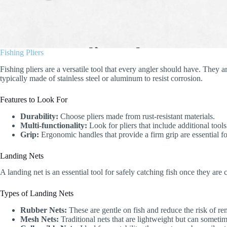
Fishing Pliers
Fishing pliers are a versatile tool that every angler should have. They a
typically made of stainless steel or aluminum to resist corrosion.
Features to Look For
Durability:
Choose pliers made from rust-resistant materials.
Multi-functionality:
Look for pliers that include additional tools
Grip:
Ergonomic handles that provide a firm grip are essential fo
Landing Nets
A landing net is an essential tool for safely catching fish once they are
Types of Landing Nets
Rubber Nets:
These are gentle on fish and reduce the risk of re
Mesh Nets:
Traditional nets that are lightweight but can sometim