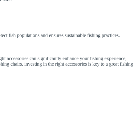
otect fish populations and ensures sustainable fishing practices.
ight accessories can significantly enhance your fishing experience,
ng chairs, investing in the right accessories is key to a great fishing