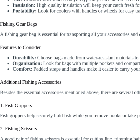
Insulation:
High-quality insulation will keep your catch fresh fo
Portability:
Look for coolers with handles or wheels for easy tra
Fishing Gear Bags
A fishing gear bag is essential for transporting all your accessories an
Features to Consider
Durability:
Choose bags made from water-resistant materials to 
Organization:
Look for bags with multiple pockets and compartm
Comfort:
Padded straps and handles make it easier to carry your
Additional Fishing Accessories
Besides the essential accessories mentioned above, there are several ot
1. Fish Grippers
Fish grippers help securely hold fish while you remove hooks or take ph
2. Fishing Scissors
A good pair of fishing scissors is essential for cutting line, trimming b