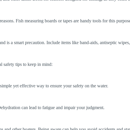
reasons. Fish measuring boards or tapes are handy tools for this purpos
and is a smart precaution. Include items like band-aids, antiseptic wipe
l safety tips to keep in mind:
a simple yet effective way to ensure your safety on the water.
 Dehydration can lead to fatigue and impair your judgment.
s and other boaters. Being aware can help you avoid accidents and stay