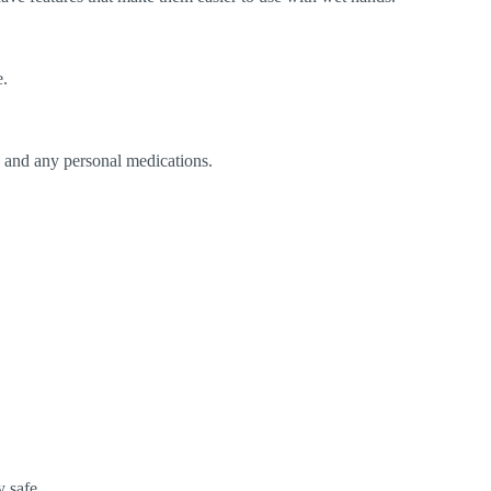
e.
s, and any personal medications.
 safe.