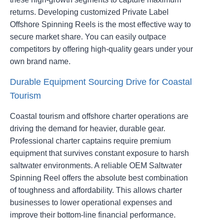
returns. Developing customized Private Label
Offshore Spinning Reels is the most effective way to
secure market share. You can easily outpace
competitors by offering high-quality gears under your
own brand name.
Durable Equipment Sourcing Drive for Coastal
Tourism
Coastal tourism and offshore charter operations are
driving the demand for heavier, durable gear.
Professional charter captains require premium
equipment that survives constant exposure to harsh
saltwater environments. A reliable OEM Saltwater
Spinning Reel offers the absolute best combination
of toughness and affordability. This allows charter
businesses to lower operational expenses and
improve their bottom-line financial performance.