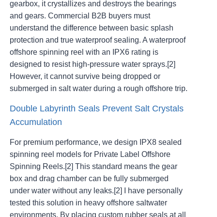
gearbox, it crystallizes and destroys the bearings
and gears. Commercial B2B buyers must
understand the difference between basic splash
protection and true waterproof sealing. A waterproof
offshore spinning reel with an IPX6 rating is
designed to resist high-pressure water sprays.[2]
However, it cannot survive being dropped or
submerged in salt water during a rough offshore trip.
Double Labyrinth Seals Prevent Salt Crystals
Accumulation
For premium performance, we design IPX8 sealed
spinning reel models for Private Label Offshore
Spinning Reels.[2] This standard means the gear
box and drag chamber can be fully submerged
under water without any leaks.[2] I have personally
tested this solution in heavy offshore saltwater
environments. By placing custom rubber seals at all