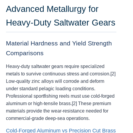
Advanced Metallurgy for
Heavy-Duty Saltwater Gears
Material Hardness and Yield Strength
Comparisons
Heavy-duty saltwater gears require specialized
metals to survive continuous stress and corrosion.[2]
Low-quality zinc alloys will corrode and deform
under standard pelagic loading conditions.
Professional sportfishing reels must use cold-forged
aluminum or high-tensile brass.[2] These premium
materials provide the wear-resistance needed for
commercial-grade deep-sea operations.
Cold-Forged Aluminum vs Precision Cut Brass