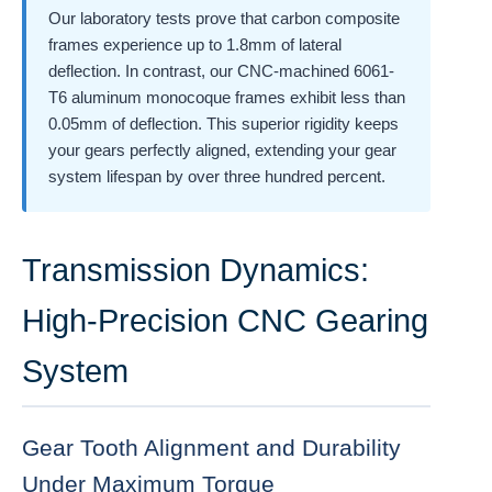
Our laboratory tests prove that carbon composite
frames experience up to 1.8mm of lateral
deflection. In contrast, our CNC-machined 6061-
T6 aluminum monocoque frames exhibit less than
0.05mm of deflection. This superior rigidity keeps
your gears perfectly aligned, extending your gear
system lifespan by over three hundred percent.
Transmission Dynamics:
High-Precision CNC Gearing
System
Gear Tooth Alignment and Durability
Under Maximum Torque