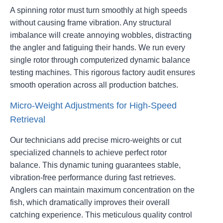
A spinning rotor must turn smoothly at high speeds
without causing frame vibration. Any structural
imbalance will create annoying wobbles, distracting
the angler and fatiguing their hands. We run every
single rotor through computerized dynamic balance
testing machines. This rigorous factory audit ensures
smooth operation across all production batches.
Micro-Weight Adjustments for High-Speed
Retrieval
Our technicians add precise micro-weights or cut
specialized channels to achieve perfect rotor
balance. This dynamic tuning guarantees stable,
vibration-free performance during fast retrieves.
Anglers can maintain maximum concentration on the
fish, which dramatically improves their overall
catching experience. This meticulous quality control