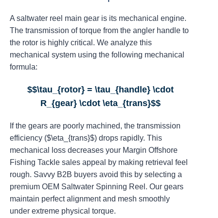
A saltwater reel main gear is its mechanical engine.
The transmission of torque from the angler handle to
the rotor is highly critical. We analyze this
mechanical system using the following mechanical
formula:
$$\tau_{rotor} = \tau_{handle} \cdot
R_{gear} \cdot \eta_{trans}$$
If the gears are poorly machined, the transmission
efficiency ($\eta_{trans}$) drops rapidly. This
mechanical loss decreases your Margin Offshore
Fishing Tackle sales appeal by making retrieval feel
rough. Savvy B2B buyers avoid this by selecting a
premium OEM Saltwater Spinning Reel. Our gears
maintain perfect alignment and mesh smoothly
under extreme physical torque.