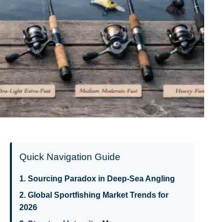
Quick Navigation Guide
1. Sourcing Paradox in Deep-Sea Angling
2. Global Sportfishing Market Trends for
2026