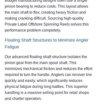
Budget manufacturing designs often use a single
pinion bearing to reduce costs. This layout allows
the main shaft to flex, creating heavy friction and
making cranking difficult. Sourcing high-quality
Private Label Offshore Spinning Reels solves this
performance problem completely.
Floating Shaft Structures to Minimize Angler
Fatigue
Our advanced floating shaft structure isolates the
pinion gear from the main spool shaft. This
minimizes mechanical friction and reduces the effort
required to turn the handle. Anglers can recover line
quickly and easily, which significantly reduces
physical fatigue during long battles. This superior
handling is a massive selling point for retail shops
and charter operators.