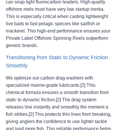
can snap light fluorocarbon leaders. High-quality
offshore reels must have very low startup inertia.
This is especially critical when casting lightweight
live baits to fast pelagic species like sailfish or
mackerel. This high-end performance ensures your
Private Label Offshore Spinning Reels outperform
generic brands.
Transitioning from Static to Dynamic Friction
Smoothly
We optimize our carbon drag washers with
specialized marine-grade lubricants.[2] This
chemical formula ensures a smooth transition from
static to dynamic friction.[2] The drag system
releases line instantly and smoothly the moment a
fish strikes.[2] This protects thin lines from breaking,
giving anglers the confidence to use lighter tackle
and land more fish. This reliable performance helps