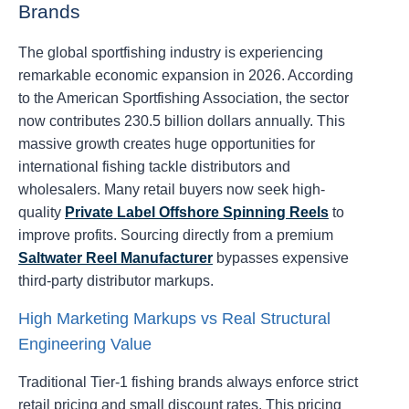
Brands
The global sportfishing industry is experiencing
remarkable economic expansion in 2026. According
to the American Sportfishing Association, the sector
now contributes 230.5 billion dollars annually. This
massive growth creates huge opportunities for
international fishing tackle distributors and
wholesalers. Many retail buyers now seek high-
quality
Private Label Offshore Spinning Reels
to
improve profits. Sourcing directly from a premium
Saltwater Reel Manufacturer
bypasses expensive
third-party distributor markups.
High Marketing Markups vs Real Structural
Engineering Value
Traditional Tier-1 fishing brands always enforce strict
retail pricing and small discount rates. This pricing