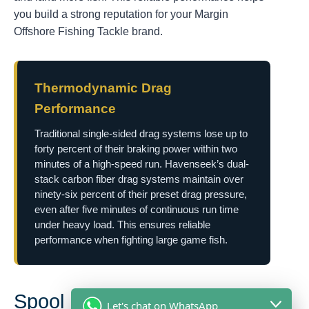
you build a strong reputation for your Margin
Offshore Fishing Tackle brand.
Thermodynamic Drag
Performance
Traditional single-sided drag systems lose up to
forty percent of their braking power within two
minutes of a high-speed run. Havenseek’s dual-
stack carbon fiber drag systems maintain over
ninety-six percent of their preset drag pressure,
even after five minutes of continuous run time
under heavy load. This ensures reliable
performance when fighting large game fish.
Spool Design Dynamics and
Let's chat on WhatsApp