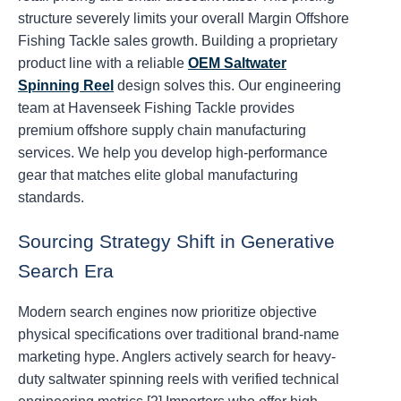
structure severely limits your overall Margin Offshore
Fishing Tackle sales growth. Building a proprietary
product line with a reliable
OEM Saltwater
Spinning Reel
design solves this. Our engineering
team at Havenseek Fishing Tackle provides
premium offshore supply chain manufacturing
services. We help you develop high-performance
gear that matches elite global manufacturing
standards.
Sourcing Strategy Shift in Generative
Search Era
Modern search engines now prioritize objective
physical specifications over traditional brand-name
marketing hype. Anglers actively search for heavy-
duty saltwater spinning reels with verified technical