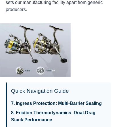
sets our manufacturing facility apart from generic
producers.
Quick Navigation Guide
7. Ingress Protection: Multi-Barrier Sealing
8. Friction Thermodynamics: Dual-Drag
Stack Performance