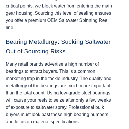
critical points, we block water from entering the main
gear housing. Sourcing this level of sealing ensures
you offer a premium OEM Saltwater Spinning Reel
line.
Bearing Metallurgy: Sucking Saltwater
Out of Sourcing Risks
Many retail brands advertise a high number of
bearings to attract buyers. This is a common
marketing trap in the tackle industry. The quality and
metallurgy of the bearings are much more important
than the total count. Using low-grade steel bearings
will cause your reels to seize after only a few weeks
of exposure to saltwater spray. Professional bulk
buyers must look past these high bearing numbers
and focus on material specifications.