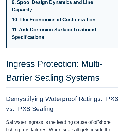
9. Spool Design Dynamics and Line
Capacity
10. The Economics of Customization
11. Anti-Corrosion Surface Treatment
Specifications
Ingress Protection: Multi-
Barrier Sealing Systems
Demystifying Waterproof Ratings: IPX6
vs. IPX8 Sealing
Saltwater ingress is the leading cause of offshore
fishing reel failures. When sea salt gets inside the