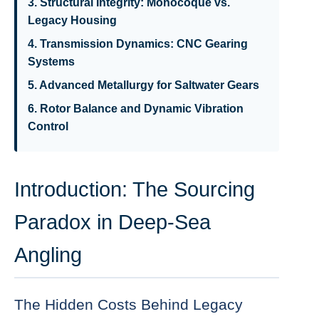
3. Structural Integrity: Monocoque vs.
Legacy Housing
4. Transmission Dynamics: CNC Gearing
Systems
5. Advanced Metallurgy for Saltwater Gears
6. Rotor Balance and Dynamic Vibration
Control
Introduction: The Sourcing
Paradox in Deep-Sea
Angling
The Hidden Costs Behind Legacy