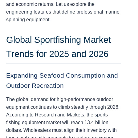
and economic returns. Let us explore the
engineering features that define professional marine
spinning equipment.
Global Sportfishing Market
Trends for 2025 and 2026
Expanding Seafood Consumption and
Outdoor Recreation
The global demand for high-performance outdoor
equipment continues to climb steadily through 2026.
According to Research and Markets, the sports
fishing equipment market will reach 13.4 billion
dollars. Wholesalers must align their inventory with
these high-growth segments to capture maximum