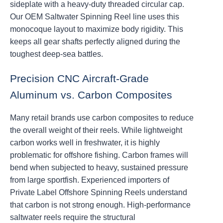
sideplate with a heavy-duty threaded circular cap.
Our OEM Saltwater Spinning Reel line uses this
monocoque layout to maximize body rigidity. This
keeps all gear shafts perfectly aligned during the
toughest deep-sea battles.
Precision CNC Aircraft-Grade
Aluminum vs. Carbon Composites
Many retail brands use carbon composites to reduce
the overall weight of their reels. While lightweight
carbon works well in freshwater, it is highly
problematic for offshore fishing. Carbon frames will
bend when subjected to heavy, sustained pressure
from large sportfish. Experienced importers of
Private Label Offshore Spinning Reels understand
that carbon is not strong enough. High-performance
saltwater reels require the structural