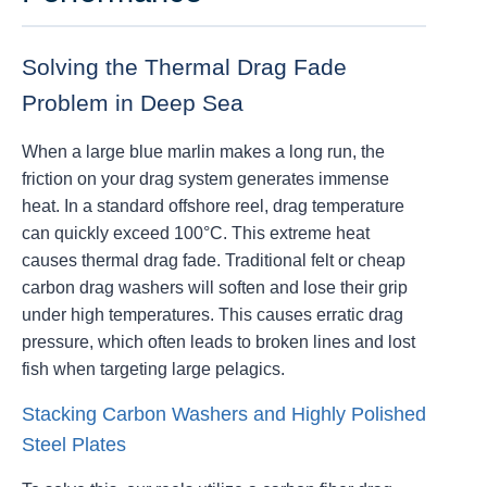
Solving the Thermal Drag Fade
Problem in Deep Sea
When a large blue marlin makes a long run, the
friction on your drag system generates immense
heat. In a standard offshore reel, drag temperature
can quickly exceed 100°C. This extreme heat
causes thermal drag fade. Traditional felt or cheap
carbon drag washers will soften and lose their grip
under high temperatures. This causes erratic drag
pressure, which often leads to broken lines and lost
fish when targeting large pelagics.
Stacking Carbon Washers and Highly Polished
Steel Plates