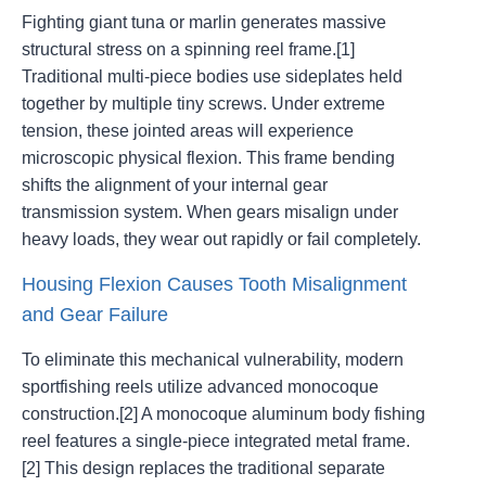
Fighting giant tuna or marlin generates massive
structural stress on a spinning reel frame.[1]
Traditional multi-piece bodies use sideplates held
together by multiple tiny screws. Under extreme
tension, these jointed areas will experience
microscopic physical flexion. This frame bending
shifts the alignment of your internal gear
transmission system. When gears misalign under
heavy loads, they wear out rapidly or fail completely.
Housing Flexion Causes Tooth Misalignment
and Gear Failure
To eliminate this mechanical vulnerability, modern
sportfishing reels utilize advanced monocoque
construction.[2] A monocoque aluminum body fishing
reel features a single-piece integrated metal frame.
[2] This design replaces the traditional separate