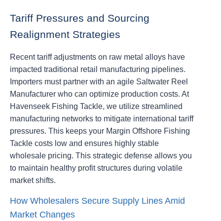
Tariff Pressures and Sourcing
Realignment Strategies
Recent tariff adjustments on raw metal alloys have
impacted traditional retail manufacturing pipelines.
Importers must partner with an agile Saltwater Reel
Manufacturer who can optimize production costs. At
Havenseek Fishing Tackle, we utilize streamlined
manufacturing networks to mitigate international tariff
pressures. This keeps your Margin Offshore Fishing
Tackle costs low and ensures highly stable
wholesale pricing. This strategic defense allows you
to maintain healthy profit structures during volatile
market shifts.
How Wholesalers Secure Supply Lines Amid
Market Changes