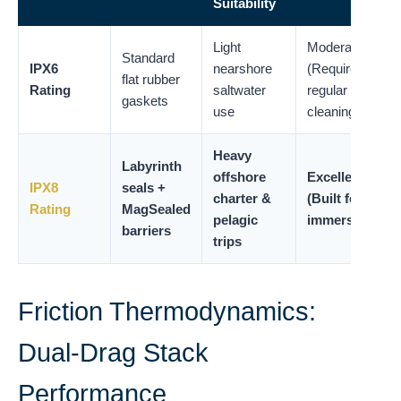
Suitability
Light
Moderate
Standard
IPX6
nearshore
(Requires
flat rubber
Rating
saltwater
regular
gaskets
use
cleaning)
Heavy
Labyrinth
offshore
Excellent
IPX8
seals +
charter &
(Built for
Rating
MagSealed
pelagic
immersion)
barriers
trips
Friction Thermodynamics:
Dual-Drag Stack
Performance