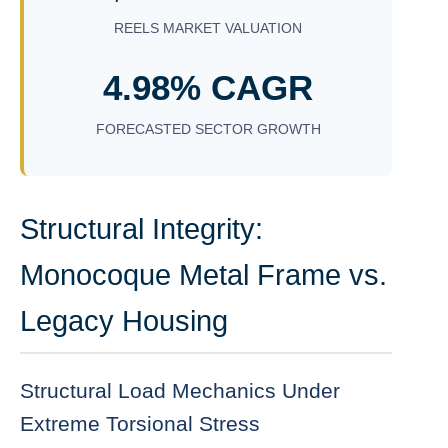
REELS MARKET VALUATION
4.98% CAGR
FORECASTED SECTOR GROWTH
Structural Integrity:
Monocoque Metal Frame vs.
Legacy Housing
Structural Load Mechanics Under
Extreme Torsional Stress