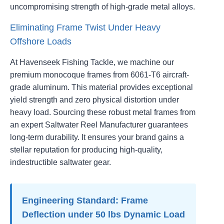
uncompromising strength of high-grade metal alloys.
Eliminating Frame Twist Under Heavy
Offshore Loads
At Havenseek Fishing Tackle, we machine our
premium monocoque frames from 6061-T6 aircraft-
grade aluminum. This material provides exceptional
yield strength and zero physical distortion under
heavy load. Sourcing these robust metal frames from
an expert Saltwater Reel Manufacturer guarantees
long-term durability. It ensures your brand gains a
stellar reputation for producing high-quality,
indestructible saltwater gear.
Engineering Standard: Frame
Deflection under 50 lbs Dynamic Load