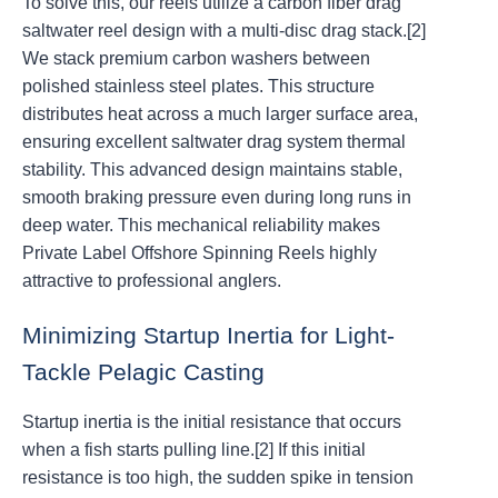
To solve this, our reels utilize a carbon fiber drag
saltwater reel design with a multi-disc drag stack.[2]
We stack premium carbon washers between
polished stainless steel plates. This structure
distributes heat across a much larger surface area,
ensuring excellent saltwater drag system thermal
stability. This advanced design maintains stable,
smooth braking pressure even during long runs in
deep water. This mechanical reliability makes
Private Label Offshore Spinning Reels highly
attractive to professional anglers.
Minimizing Startup Inertia for Light-
Tackle Pelagic Casting
Startup inertia is the initial resistance that occurs
when a fish starts pulling line.[2] If this initial
resistance is too high, the sudden spike in tension