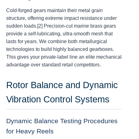
Cold-forged gears maintain their metal grain
structure, offering extreme impact resistance under
sudden loads.[2] Precision-cut marine brass gears
provide a self-lubricating, ultra-smooth mesh that
lasts for years. We combine both metallurgical
technologies to build highly balanced gearboxes.
This gives your private-label line an elite mechanical
advantage over standard retail competitors.
Rotor Balance and Dynamic
Vibration Control Systems
Dynamic Balance Testing Procedures
for Heavy Reels