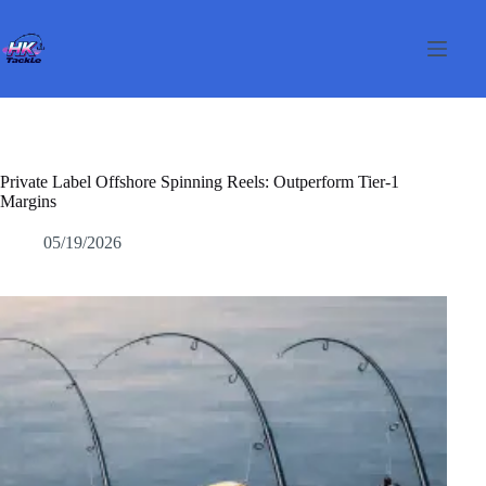
Passer
au
contenu
Private Label Offshore Spinning Reels: Outperform Tier-1
Margins
05/19/2026