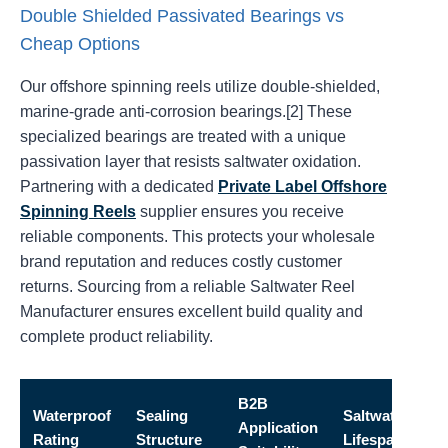
Double Shielded Passivated Bearings vs
Cheap Options
Our offshore spinning reels utilize double-shielded,
marine-grade anti-corrosion bearings.[2] These
specialized bearings are treated with a unique
passivation layer that resists saltwater oxidation.
Partnering with a dedicated
Private Label Offshore
Spinning Reels
supplier ensures you receive
reliable components. This protects your wholesale
brand reputation and reduces costly customer
returns. Sourcing from a reliable Saltwater Reel
Manufacturer ensures excellent build quality and
complete product reliability.
B2B
Waterproof
Sealing
Saltwater
Application
Rating
Structure
Lifespan