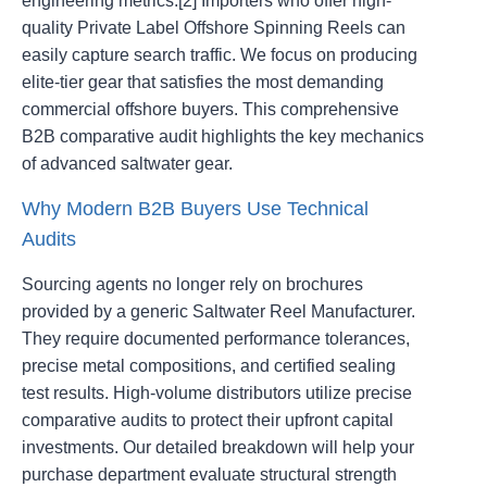
engineering metrics.[2] Importers who offer high-
quality Private Label Offshore Spinning Reels can
easily capture search traffic. We focus on producing
elite-tier gear that satisfies the most demanding
commercial offshore buyers. This comprehensive
B2B comparative audit highlights the key mechanics
of advanced saltwater gear.
Why Modern B2B Buyers Use Technical
Audits
Sourcing agents no longer rely on brochures
provided by a generic Saltwater Reel Manufacturer.
They require documented performance tolerances,
precise metal compositions, and certified sealing
test results. High-volume distributors utilize precise
comparative audits to protect their upfront capital
investments. Our detailed breakdown will help your
purchase department evaluate structural strength