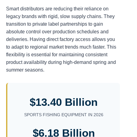
Smart distributors are reducing their reliance on
legacy brands with rigid, slow supply chains. They
transition to private label partnerships to gain
absolute control over production schedules and
deliveries. Having direct factory access allows you
to adapt to regional market trends much faster. This
flexibility is essential for maintaining consistent
product availability during high-demand spring and
summer seasons.
$13.40 Billion
SPORTS FISHING EQUIPMENT IN 2026
$6.18 Billion