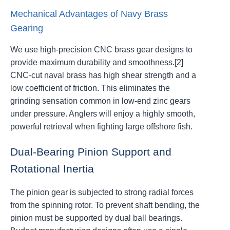
Mechanical Advantages of Navy Brass
Gearing
We use high-precision CNC brass gear designs to
provide maximum durability and smoothness.[2]
CNC-cut naval brass has high shear strength and a
low coefficient of friction. This eliminates the
grinding sensation common in low-end zinc gears
under pressure. Anglers will enjoy a highly smooth,
powerful retrieval when fighting large offshore fish.
Dual-Bearing Pinion Support and
Rotational Inertia
The pinion gear is subjected to strong radial forces
from the spinning rotor. To prevent shaft bending, the
pinion must be supported by dual ball bearings.