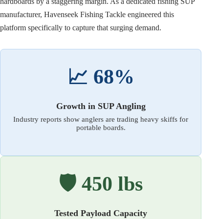
hardboards by a staggering margin. As a dedicated fishing SUP
manufacturer, Havenseek Fishing Tackle engineered this
platform specifically to capture that surging demand.
📈 68%
Growth in SUP Angling
Industry reports show anglers are trading heavy skiffs for
portable boards.
🛡️ 450 lbs
Tested Payload Capacity