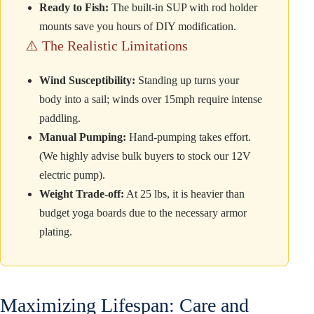
Ready to Fish:
The built-in SUP with rod holder
mounts save you hours of DIY modification.
⚠️ The Realistic Limitations
Wind Susceptibility:
Standing up turns your
body into a sail; winds over 15mph require intense
paddling.
Manual Pumping:
Hand-pumping takes effort.
(We highly advise bulk buyers to stock our 12V
electric pump).
Weight Trade-off:
At 25 lbs, it is heavier than
budget yoga boards due to the necessary armor
plating.
Maximizing Lifespan: Care and