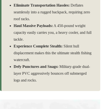
Eliminate Transportation Hassles:
Deflates
seamlessly into a rugged backpack, requiring zero
roof racks.
Haul Massive Payloads:
A 450-pound weight
capacity easily carries you, a heavy cooler, and full
tackle.
Experience Complete Stealth:
Silent hull
displacement makes this the ultimate stealth fishing
watercraft.
Defy Punctures and Snags:
Military-grade dual-
layer PVC aggressively bounces off submerged
logs and rocks.