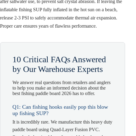
after saltwater use, to prevent salt crystal abrasion. If leaving the
inflatable fishing SUP fully inflated in the hot sun on a beach,
release 2-3 PSI to safely accommodate thermal air expansion.
Proper care ensures years of flawless performance.
10 Critical FAQs Answered
by Our Warehouse Experts
We answer real questions from retailers and anglers
to help you make an informed decision about the
best fishing paddle board 2026 has to offer.
Q1: Can fishing hooks easily pop this blow
up fishing SUP?
It is incredibly rare. We manufacture this heavy duty
paddle board using Quad-Layer Fusion PVC.