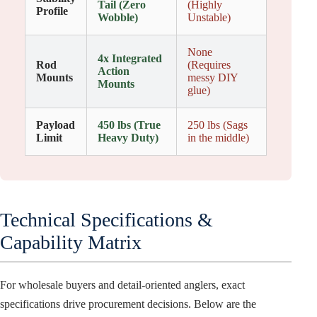
Tail (Zero
(Highly
Profile
Wobble)
Unstable)
None
4x Integrated
Rod
(Requires
Action
Mounts
messy DIY
Mounts
glue)
Payload
450 lbs (True
250 lbs (Sags
Limit
Heavy Duty)
in the middle)
Technical Specifications &
Capability Matrix
For wholesale buyers and detail-oriented anglers, exact
specifications drive procurement decisions. Below are the