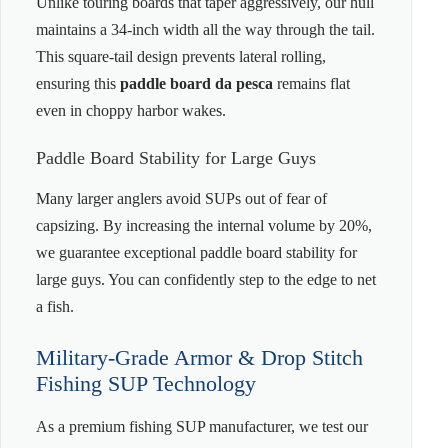
Unlike touring boards that taper aggressively, our hull
maintains a 34-inch width all the way through the tail.
This square-tail design prevents lateral rolling,
ensuring this
paddle board da pesca
remains flat
even in choppy harbor wakes.
Paddle Board Stability for Large Guys
Many larger anglers avoid SUPs out of fear of
capsizing. By increasing the internal volume by 20%,
we guarantee exceptional paddle board stability for
large guys. You can confidently step to the edge to net
a fish.
Military-Grade Armor & Drop Stitch
Fishing SUP Technology
As a premium fishing SUP manufacturer, we test our