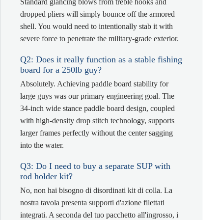
Standard glancing blows from treble hooks and
dropped pliers will simply bounce off the armored
shell. You would need to intentionally stab it with
severe force to penetrate the military-grade exterior.
Q2: Does it really function as a stable fishing
board for a 250lb guy?
Absolutely. Achieving paddle board stability for
large guys was our primary engineering goal. The
34-inch wide stance paddle board design, coupled
with high-density drop stitch technology, supports
larger frames perfectly without the center sagging
into the water.
Q3: Do I need to buy a separate SUP with
rod holder kit?
No, non hai bisogno di disordinati kit di colla. La
nostra tavola presenta supporti d'azione filettati
integrati. A seconda del tuo pacchetto all'ingrosso, i