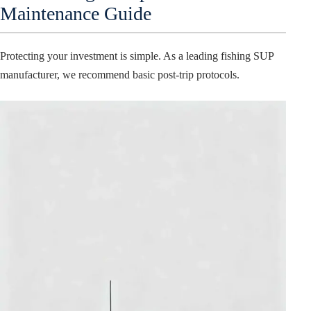
Maintenance Guide
Protecting your investment is simple. As a leading fishing SUP
manufacturer, we recommend basic post-trip protocols.