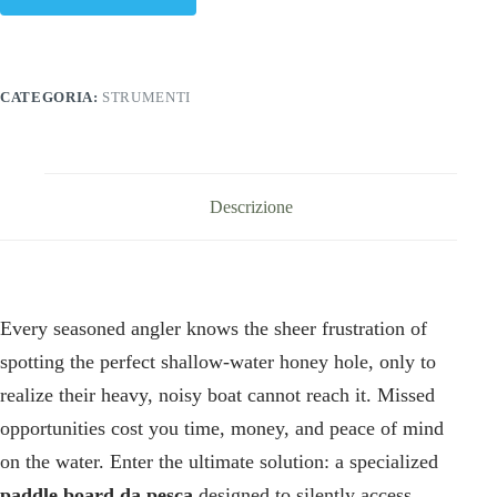
CATEGORIA:
STRUMENTI
Descrizione
Every seasoned angler knows the sheer frustration of
spotting the perfect shallow-water honey hole, only to
realize their heavy, noisy boat cannot reach it. Missed
opportunities cost you time, money, and peace of mind
on the water. Enter the ultimate solution: a specialized
paddle board da pesca
designed to silently access