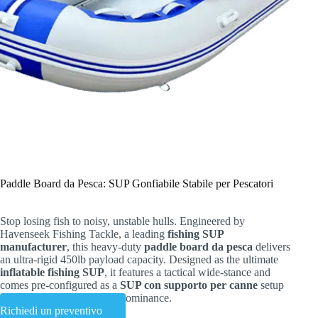
Paddle Board da Pesca: SUP Gonfiabile Stabile per Pescatori
Stop losing fish to noisy, unstable hulls. Engineered by
Havenseek Fishing Tackle, a leading
fishing SUP
manufacturer
, this heavy-duty
paddle board da pesca
delivers
an ultra-rigid 450lb payload capacity. Designed as the ultimate
inflatable fishing SUP
, it features a tactical wide-stance and
comes pre-configured as a
SUP con supporto per canne
setup
—ready for shallow water dominance.
Richiedi un preventivo