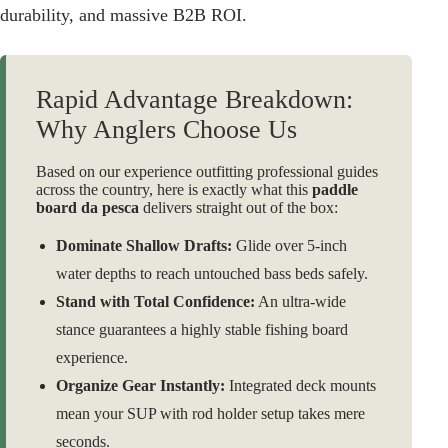
durability, and massive B2B ROI.
Rapid Advantage Breakdown:
Why Anglers Choose Us
Based on our experience outfitting professional guides
across the country, here is exactly what this
paddle
board da pesca
delivers straight out of the box:
Dominate Shallow Drafts:
Glide over 5-inch
water depths to reach untouched bass beds safely.
Stand with Total Confidence:
An ultra-wide
stance guarantees a highly stable fishing board
experience.
Organize Gear Instantly:
Integrated deck mounts
mean your SUP with rod holder setup takes mere
seconds.