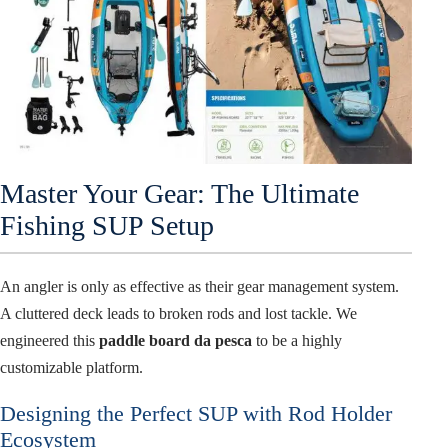
Master Your Gear: The Ultimate
Fishing SUP Setup
An angler is only as effective as their gear management system.
A cluttered deck leads to broken rods and lost tackle. We
engineered this
paddle board da pesca
to be a highly
customizable platform.
Designing the Perfect SUP with Rod Holder
Ecosystem