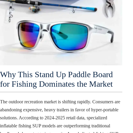
Why This Stand Up Paddle Board
for Fishing Dominates the Market
The outdoor recreation market is shifting rapidly. Consumers are
abandoning expensive, heavy trailers in favor of hyper-portable
solutions. According to 2024-2025 retail data, specialized
inflatable fishing SUP models are outperforming traditional