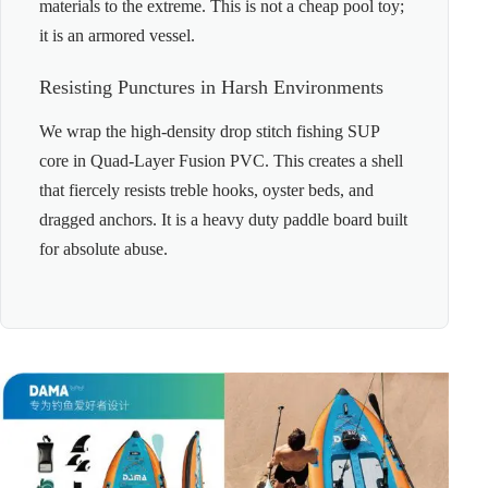
materials to the extreme. This is not a cheap pool toy;
it is an armored vessel.
Resisting Punctures in Harsh Environments
We wrap the high-density drop stitch fishing SUP
core in Quad-Layer Fusion PVC. This creates a shell
that fiercely resists treble hooks, oyster beds, and
dragged anchors. It is a heavy duty paddle board built
for absolute abuse.