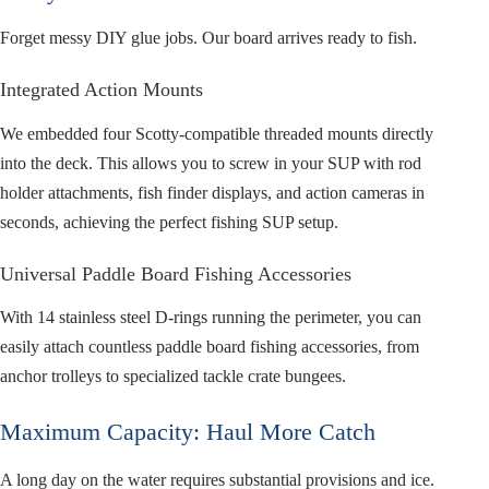
Forget messy DIY glue jobs. Our board arrives ready to fish.
Integrated Action Mounts
We embedded four Scotty-compatible threaded mounts directly
into the deck. This allows you to screw in your SUP with rod
holder attachments, fish finder displays, and action cameras in
seconds, achieving the perfect fishing SUP setup.
Universal Paddle Board Fishing Accessories
With 14 stainless steel D-rings running the perimeter, you can
easily attach countless paddle board fishing accessories, from
anchor trolleys to specialized tackle crate bungees.
Maximum Capacity: Haul More Catch
A long day on the water requires substantial provisions and ice.