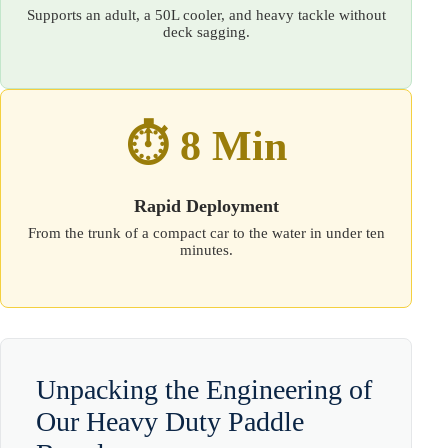
Supports an adult, a 50L cooler, and heavy tackle without
deck sagging.
⏱️ 8 Min
Rapid Deployment
From the trunk of a compact car to the water in under ten
minutes.
Unpacking the Engineering of
Our Heavy Duty Paddle