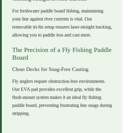
For freshwater paddle board fishing, maintaining
your line against river currents is vital. Our
removable tri-fin setup ensures laser-straight tracking,
allowing you to paddle less and cast more.
The Precision of a Fly Fishing Paddle
Board
Clean Decks for Snag-Free Casting
Fly anglers require obstruction-free environments.
Our EVA pad provides excellent grip, while the
flush-mount system makes it an ideal fly fishing
paddle board, preventing frustrating line snags during
stripping.