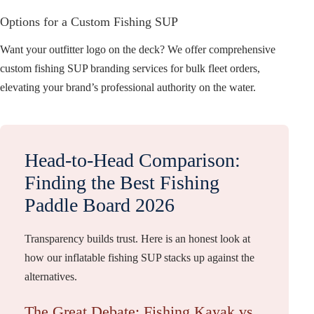
Options for a Custom Fishing SUP
Want your outfitter logo on the deck? We offer comprehensive
custom fishing SUP branding services for bulk fleet orders,
elevating your brand’s professional authority on the water.
Head-to-Head Comparison:
Finding the Best Fishing
Paddle Board 2026
Transparency builds trust. Here is an honest look at
how our inflatable fishing SUP stacks up against the
alternatives.
The Great Debate: Fishing Kayak vs