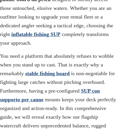
those untouched, elusive waters. Whether you are an
outfitter looking to upgrade your rental fleet or a
dedicated angler seeking a tactical edge, choosing the
right
inflatable fishing SUP
completely transforms
your approach.
You need a platform that absolutely refuses to wobble
when you stand up to cast. That is exactly why a
remarkably
stable fishing board
is non-negotiable for
fighting large catches without pitching overboard.
Furthermore, having a pre-configured
SUP con
supporto per canne
mounts keeps your deck perfectly
organized and action-ready. In this comprehensive
guide, we will reveal exactly how our flagship
watercraft delivers unprecedented balance, rugged