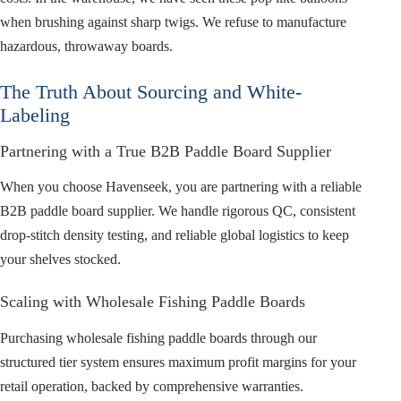
when brushing against sharp twigs. We refuse to manufacture
hazardous, throwaway boards.
The Truth About Sourcing and White-
Labeling
Partnering with a True B2B Paddle Board Supplier
When you choose Havenseek, you are partnering with a reliable
B2B paddle board supplier. We handle rigorous QC, consistent
drop-stitch density testing, and reliable global logistics to keep
your shelves stocked.
Scaling with Wholesale Fishing Paddle Boards
Purchasing wholesale fishing paddle boards through our
structured tier system ensures maximum profit margins for your
retail operation, backed by comprehensive warranties.