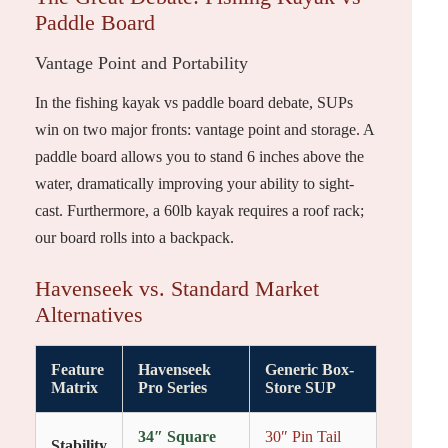
Paddle Board
Vantage Point and Portability
In the fishing kayak vs paddle board debate, SUPs
win on two major fronts: vantage point and storage. A
paddle board allows you to stand 6 inches above the
water, dramatically improving your ability to sight-
cast. Furthermore, a 60lb kayak requires a roof rack;
our board rolls into a backpack.
Havenseek vs. Standard Market
Alternatives
Feature
Havenseek
Generic Box-
Matrix
Pro Series
Store SUP
34″ Square
30″ Pin Tail
Stability