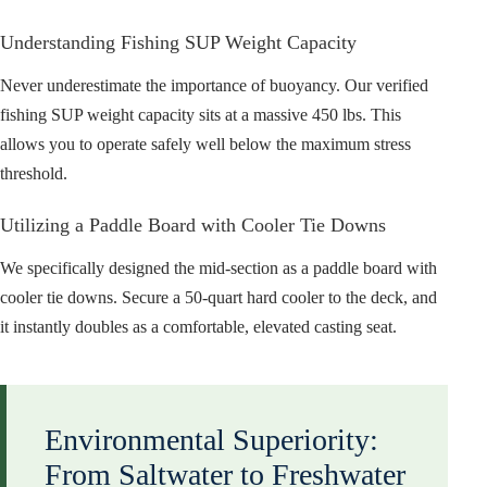
Understanding Fishing SUP Weight Capacity
Never underestimate the importance of buoyancy. Our verified
fishing SUP weight capacity sits at a massive 450 lbs. This
allows you to operate safely well below the maximum stress
threshold.
Utilizing a Paddle Board with Cooler Tie Downs
We specifically designed the mid-section as a paddle board with
cooler tie downs. Secure a 50-quart hard cooler to the deck, and
it instantly doubles as a comfortable, elevated casting seat.
Environmental Superiority:
From Saltwater to Freshwater