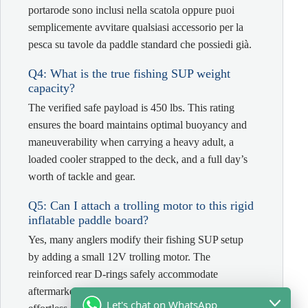
portarode sono inclusi nella scatola oppure puoi
semplicemente avvitare qualsiasi accessorio per la
pesca su tavole da paddle standard che possiedi già.
Q4: What is the true fishing SUP weight
capacity?
The verified safe payload is 450 lbs. This rating
ensures the board maintains optimal buoyancy and
maneuverability when carrying a heavy adult, a
loaded cooler strapped to the deck, and a full day’s
worth of tackle and gear.
Q5: Can I attach a trolling motor to this rigid
inflatable paddle board?
Yes, many anglers modify their fishing SUP setup
by adding a small 12V trolling motor. The
reinforced rear D-rings safely accommodate
aftermarket motor brackets, transforming it into an
Let's chat on WhatsApp