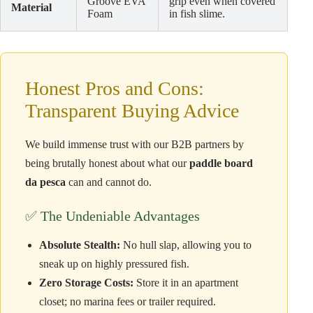
Groove EVA
grip even when covered
Material
Foam
in fish slime.
Honest Pros and Cons:
Transparent Buying Advice
We build immense trust with our B2B partners by
being brutally honest about what our
paddle board
da pesca
can and cannot do.
✅ The Undeniable Advantages
Absolute Stealth:
No hull slap, allowing you to
sneak up on highly pressured fish.
Zero Storage Costs:
Store it in an apartment
closet; no marina fees or trailer required.