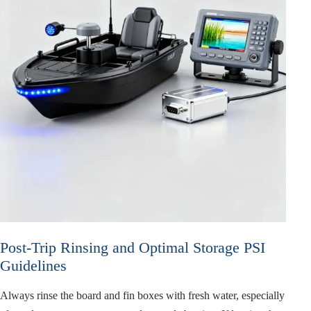
Post-Trip Rinsing and Optimal Storage PSI
Guidelines
Always rinse the board and fin boxes with fresh water, especially