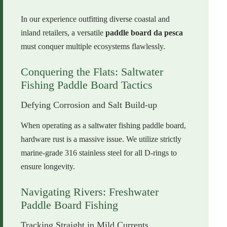
In our experience outfitting diverse coastal and
inland retailers, a versatile
paddle board da pesca
must conquer multiple ecosystems flawlessly.
Conquering the Flats: Saltwater
Fishing Paddle Board Tactics
Defying Corrosion and Salt Build-up
When operating as a saltwater fishing paddle board,
hardware rust is a massive issue. We utilize strictly
marine-grade 316 stainless steel for all D-rings to
ensure longevity.
Navigating Rivers: Freshwater
Paddle Board Fishing
Tracking Straight in Mild Currents