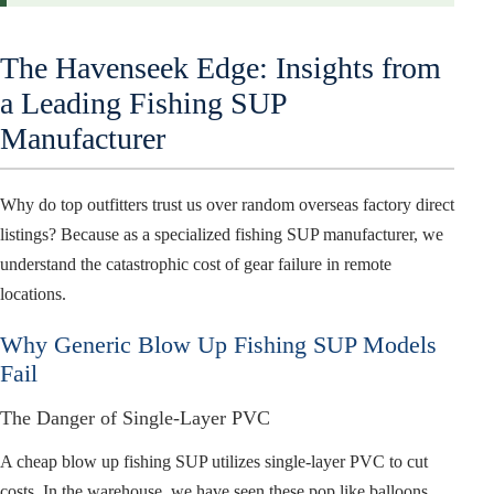
The Havenseek Edge: Insights from
a Leading Fishing SUP
Manufacturer
Why do top outfitters trust us over random overseas factory direct
listings? Because as a specialized fishing SUP manufacturer, we
understand the catastrophic cost of gear failure in remote
locations.
Why Generic Blow Up Fishing SUP Models
Fail
The Danger of Single-Layer PVC
A cheap blow up fishing SUP utilizes single-layer PVC to cut
costs. In the warehouse, we have seen these pop like balloons