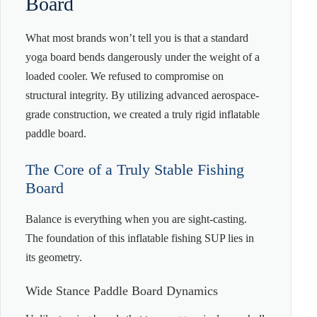
Board
What most brands won’t tell you is that a standard
yoga board bends dangerously under the weight of a
loaded cooler. We refused to compromise on
structural integrity. By utilizing advanced aerospace-
grade construction, we created a truly rigid inflatable
paddle board.
The Core of a Truly Stable Fishing
Board
Balance is everything when you are sight-casting.
The foundation of this inflatable fishing SUP lies in
its geometry.
Wide Stance Paddle Board Dynamics