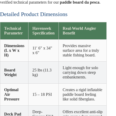
verified technical parameters for our
paddle board da pesca
.
Detailed Product Dimensions
Technical
Havenseek
Real-World Angler
Parameter
Specification
Benefit
Dimensions
Provides massive
11′ 6″ x 34″
(L x W x
surface area for a truly
x 6″
H)
stable fishing board.
Light enough for solo
Board
25 lbs (11.3
carrying down steep
Weight
kg)
embankments.
Optimal
Creates a rigid inflatable
Air
15 – 18 PSI
paddle board feeling
Pressure
like solid fiberglass.
Deep-
Offers excellent anti-slip
Deck Pad