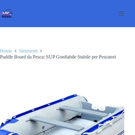
Salta
al
contenuto
Home
Strumenti
Paddle Board da Pesca: SUP Gonfiabile Stabile per Pescatori