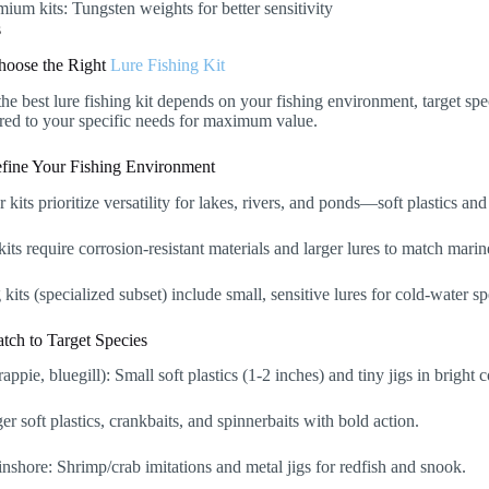
mium kits: Tungsten weights for better sensitivity
hoose the Right
Lure Fishing Kit
the best lure fishing kit depends on your fishing environment, target sp
ored to your specific needs for maximum value.
efine Your Fishing Environment
 kits prioritize versatility for lakes, rivers, and ponds—soft plastics an
kits require corrosion-resistant materials and larger lures to match mari
g kits (specialized subset) include small, sensitive lures for cold-water sp
tch to Target Species
appie, bluegill): Small soft plastics (1-2 inches) and tiny jigs in bright c
er soft plastics, crankbaits, and spinnerbaits with bold action.
inshore: Shrimp/crab imitations and metal jigs for redfish and snook.