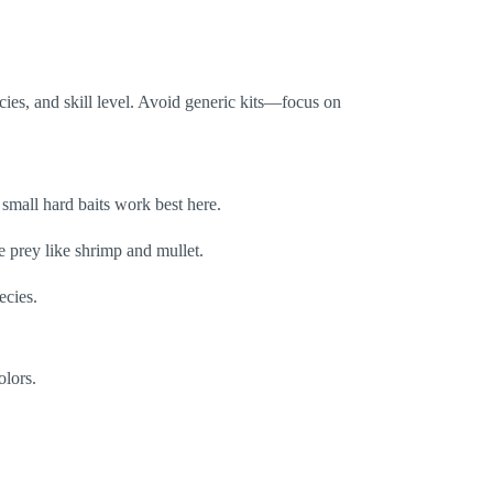
ecies, and skill level. Avoid generic kits—focus on
d small hard baits work best here.
ne prey like shrimp and mullet.
ecies.
olors.