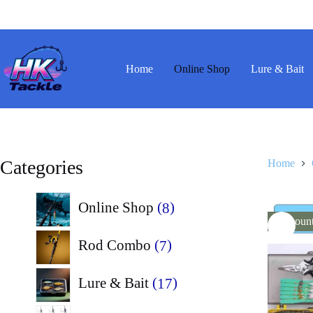
Skip
to
content
Home
Online Shop
Lure & Bait
Categories
Home
8
Online Shop
8
Discoun
products
7
Rod Combo
7
products
17
Lure & Bait
17
products