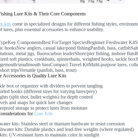
Fishing Lure Kits & Their Core Components
re kits
come in specialized designs for different fishing styles, environme
of lures, plus essential accessories to enhance usability.
TypeKey ComponentsBest ForTarget SpeciesBeginner Freshwater KitSoft p
ic hooksNew anglers, casual lake/pond fishingPanfish, bass, catfishSalt
tations, metal jigs, fluorocarbon leaderShore/pier fishing, inshore flat
ized soft plastics, crankbaits, spinnerbaits, weighted hooks, tackle box
rgemouth/smallmouth bassCompact Travel KitMulti-purpose lures, colla
short tripsVersatile (panfish, bass, trout)
 Accessories in Quality Lure Kits
kle box or organizer with dividers to prevent tangling
rted hooks (different sizes for varying lures/prey)
hts (split shot, bullet weights) for depth control
vels and snaps for quick lure changes
erproof storage to protect lures from moisture
Considerations for
Lure Kits
water kits: Stainless steel or titanium hardware to resist corrosion
shwater kits: Durable plastics and lead-free weights (where regulated)
kits: UV-resistant lures to maintain color in sunlight