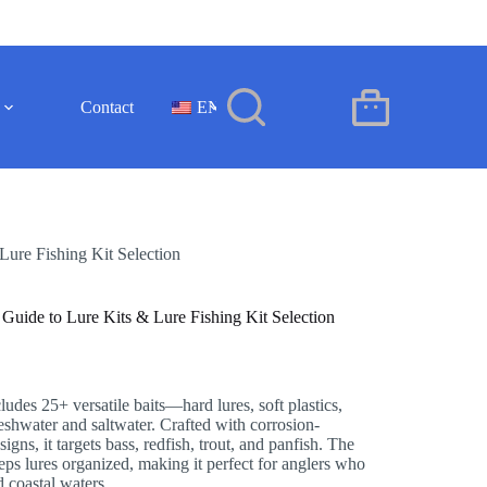
Contact
EN
Shopping
cart
Lure Fishing Kit Selection
 Guide to Lure Kits & Lure Fishing Kit Selection
cludes 25+ versatile baits—hard lures, soft plastics,
eshwater and saltwater. Crafted with corrosion-
signs, it targets bass, redfish, trout, and panfish. The
ps lures organized, making it perfect for anglers who
d coastal waters.