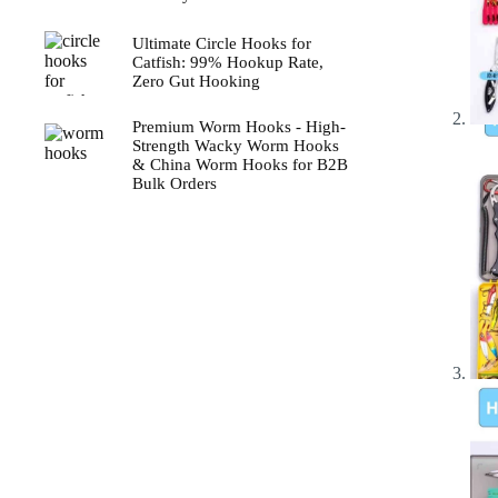
Ultimate Circle Hooks for
Catfish: 99% Hookup Rate,
Zero Gut Hooking
Premium Worm Hooks - High-
Strength Wacky Worm Hooks
& China Worm Hooks for B2B
Bulk Orders