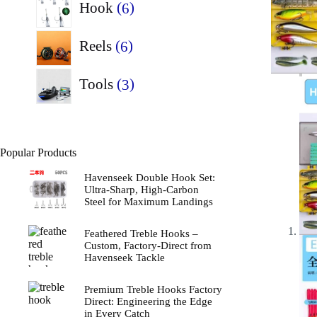
6
Hook
6
products
6
Reels
6
products
3
Tools
3
products
Popular Products
Havenseek Double Hook Set:
Ultra-Sharp, High-Carbon
Steel for Maximum Landings
Feathered Treble Hooks –
Custom, Factory‑Direct from
Havenseek Tackle
Premium Treble Hooks Factory
Direct: Engineering the Edge
in Every Catch