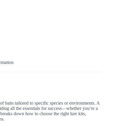
ormation
 of baits tailored to specific species or environments. A
viding all the essentials for success—whether you’re a
e breaks down how to choose the right lure kits,
ns.