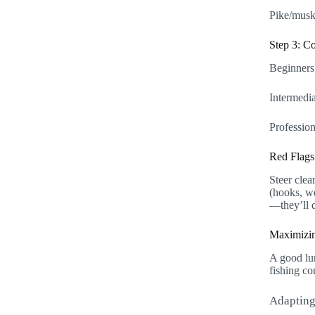
Pike/musky
Step 3: C
Beginners:
Intermedia
Profession
Red Flags
Steer clea
(hooks, we
—they’ll d
Maximizin
A good lur
fishing co
Adapting