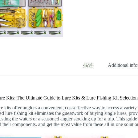
描述
Additional inf
ure Kits: The Ultimate Guide to Lure Kits & Lure Fishing Kit Selection
re kits offer anglers a convenient, cost-effective way to access a variety
ed lure fishing kit eliminates the guesswork of buying single lures, pro
esting the waters or a seasoned angler stocking up for a trip. This guid
 their components, and get the most value from these all-in-one solutio