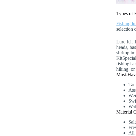
Types of 
Fishing lu
selection 
Lure Kit 
heads, bas
shrimp imi
KitSpecial
fishingLa
hiking, or 
Must-Have
Tac
Asso
Weig
Swi
Wat
Material 
Salt
Fre
All 