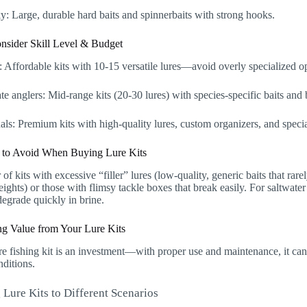
: Large, durable hard baits and spinnerbaits with strong hooks.
onsider Skill Level & Budget
 Affordable kits with 10-15 versatile lures—avoid overly specialized o
te anglers: Mid-range kits (20-30 lures) with species-specific baits and b
als: Premium kits with high-quality lures, custom organizers, and specia
 to Avoid When Buying Lure Kits
r of kits with excessive “filler” lures (low-quality, generic baits that rare
ights) or those with flimsy tackle boxes that break easily. For saltwater
egrade quickly in brine.
g Value from Your Lure Kits
e fishing kit is an investment—with proper use and maintenance, it can 
nditions.
 Lure Kits to Different Scenarios