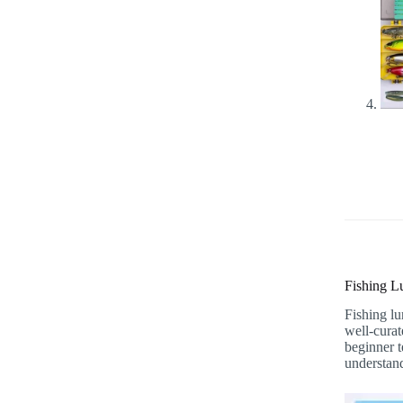
Fishing L
Fishing lu
well-curat
beginner t
understand