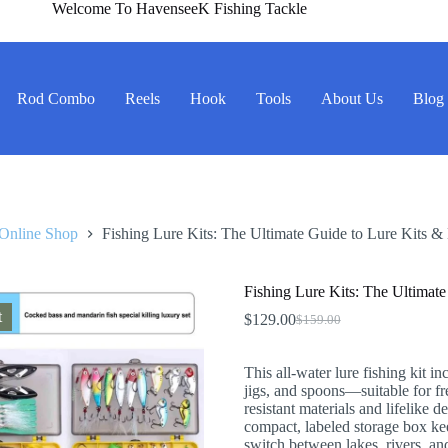
Welcome To HavenseeK Fishing Tackle
Rod Combo
Reels
Hook
Tools
About Us
Blog
Online Shop
Fishing Lure Kits: The Ultimate Guide to Lure Kits & 
Fishing Lure Kits: The Ultimate
t
$
129.00
$
159.00
Original
Current
price
price
was:
is:
This all-water lure fishing kit in
$159.00.
$129.00.
jigs, and spoons—suitable for fr
resistant materials and lifelike de
compact, labeled storage box kee
switch between lakes, rivers, an