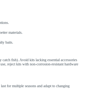
ptions.
etter materials.
lty baits.
ly catch fish). Avoid kits lacking essential accessories
 use, reject kits with non-corrosion-resistant hardware
last for multiple seasons and adapt to changing