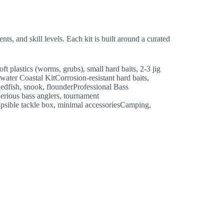
nts, and skill levels. Each kit is built around a curated
lastics (worms, grubs), small hard baits, 2-3 jig
water Coastal KitCorrosion-resistant hard baits,
sRedfish, snook, flounderProfessional Bass
Serious bass anglers, tournament
psible tackle box, minimal accessoriesCamping,