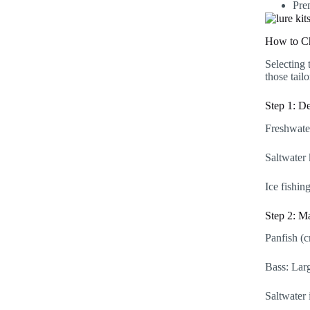
Pre
How to C
Selecting 
those tail
Step 1: D
Freshwater
Saltwater 
Ice fishin
Step 2: Ma
Panfish (cr
Bass: Larg
Saltwater 