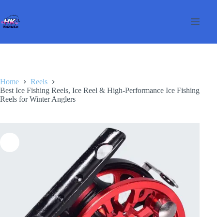
Skip
to
content
Home
Reels
Best Ice Fishing Reels, Ice Reel & High-Performance Ice Fishing
Reels for Winter Anglers