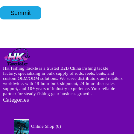
n
a
p
l
q
p
p
*
u
p
*
Summit
i
*
r
y
*
HK Fishing Tackle is a trusted B2B China Fishing tackle
factory, specializing in bulk supply of rods, reels, baits, and
custom OEM/ODM solutions. We serve distributors and retailers
worldwide, with 48-hour bulk shipment, 24-hour after-sales
support, and 10+ years of industry experience. Your reliable
partner for steady fishing gear business growth.
Categories
8
Online Shop
8
p