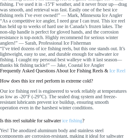
fishing. I’ve used it in -15°F weather, and it never froze up—drag
was smooth, and retrieval was fast. Easily one of the best ice
fishing reels I’ve ever owned!” — Mark, Minnesota Ice Angler
“As a competitive ice angler, I need gear I can trust. This ice reel
has held up to weeks of hard use in Canada’s frozen lakes. The
non-slip handle is perfect for gloved hands, and the corrosion
resistance is top-notch. Highly recommend for serious winter
anglers!” — Sarah, Professional Ice Fisherman
“I’ve tried dozens of ice fishing reels, but this one stands out. It’s
lightweight, easy to use, and durable enough for saltwater ice
fishing. I caught my personal best walleye with it last season—
thanks hk fishing tackle!” — Jake, Coastal Ice Angler
Frequently Asked Questions About Ice Fishing Reels &
Ice Reel
How does this ice reel perform in extreme cold?
Our ice fishing reel is engineered to work reliably at temperatures
as low as -20°F (-29°C). The sealed drag system and freeze-
resistant lubricants prevent ice buildup, ensuring smooth
operation even in the harshest winter conditions.
Is this reel suitable for saltwater
ice fishing
?
Yes! The anodized aluminum body and stainless steel
components are corrosion-resistant, making it ideal for saltwater