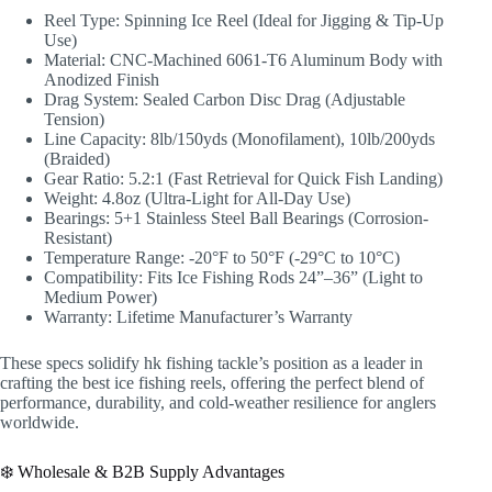
Reel Type: Spinning Ice Reel (Ideal for Jigging & Tip-Up
Use)
Material: CNC-Machined 6061-T6 Aluminum Body with
Anodized Finish
Drag System: Sealed Carbon Disc Drag (Adjustable
Tension)
Line Capacity: 8lb/150yds (Monofilament), 10lb/200yds
(Braided)
Gear Ratio: 5.2:1 (Fast Retrieval for Quick Fish Landing)
Weight: 4.8oz (Ultra-Light for All-Day Use)
Bearings: 5+1 Stainless Steel Ball Bearings (Corrosion-
Resistant)
Temperature Range: -20°F to 50°F (-29°C to 10°C)
Compatibility: Fits Ice Fishing Rods 24”–36” (Light to
Medium Power)
Warranty: Lifetime Manufacturer’s Warranty
These specs solidify hk fishing tackle’s position as a leader in
crafting the best ice fishing reels, offering the perfect blend of
performance, durability, and cold-weather resilience for anglers
worldwide.
❄️ Wholesale & B2B Supply Advantages