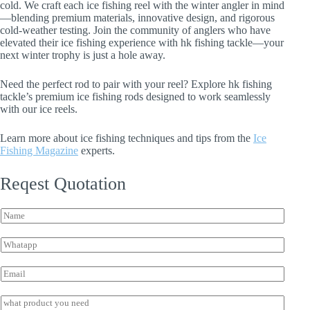
cold. We craft each ice fishing reel with the winter angler in mind
—blending premium materials, innovative design, and rigorous
cold-weather testing. Join the community of anglers who have
elevated their ice fishing experience with hk fishing tackle—your
next winter trophy is just a hole away.
Need the perfect rod to pair with your reel? Explore hk fishing
tackle’s premium ice fishing rods designed to work seamlessly
with our ice reels.
Learn more about ice fishing techniques and tips from the
Ice
Fishing Magazine
experts.
Reqest Quotation
N
N
a
a
m
m
e
W
e
W
h
*
h
a
E
a
t
m
t
s
a
I
s
a
i