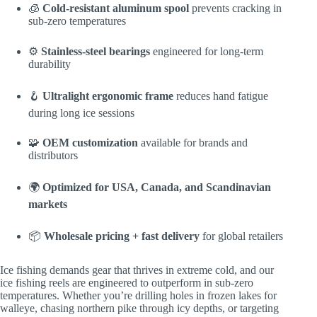
🧊
Cold-resistant aluminum spool
prevents cracking in
sub-zero temperatures
⚙️
Stainless-steel bearings
engineered for long-term
durability
🪝
Ultralight ergonomic frame
reduces hand fatigue
during long ice sessions
🧩
OEM customization
available for brands and
distributors
🌍
Optimized for USA, Canada, and Scandinavian
markets
📦
Wholesale pricing + fast delivery
for global retailers
Ice fishing demands gear that thrives in extreme cold, and our
ice fishing reels are engineered to outperform in sub-zero
temperatures. Whether you’re drilling holes in frozen lakes for
walleye, chasing northern pike through icy depths, or targeting