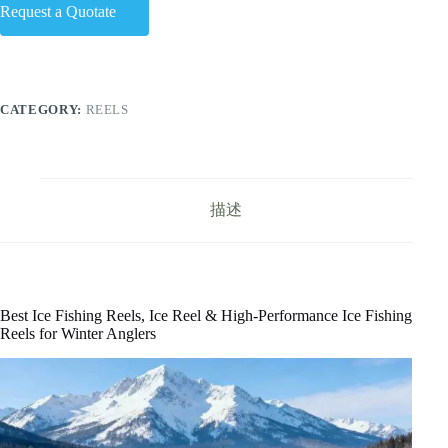
Request a Quotate
CATEGORY:
REELS
描述
Best Ice Fishing Reels, Ice Reel & High-Performance Ice Fishing
Reels for Winter Anglers