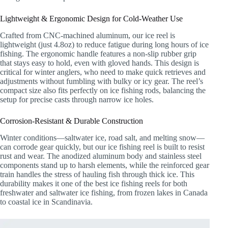
Lightweight & Ergonomic Design for Cold-Weather Use
Crafted from CNC-machined aluminum, our ice reel is
lightweight (just 4.8oz) to reduce fatigue during long hours of ice
fishing. The ergonomic handle features a non-slip rubber grip
that stays easy to hold, even with gloved hands. This design is
critical for winter anglers, who need to make quick retrieves and
adjustments without fumbling with bulky or icy gear. The reel’s
compact size also fits perfectly on ice fishing rods, balancing the
setup for precise casts through narrow ice holes.
Corrosion-Resistant & Durable Construction
Winter conditions—saltwater ice, road salt, and melting snow—
can corrode gear quickly, but our ice fishing reel is built to resist
rust and wear. The anodized aluminum body and stainless steel
components stand up to harsh elements, while the reinforced gear
train handles the stress of hauling fish through thick ice. This
durability makes it one of the best ice fishing reels for both
freshwater and saltwater ice fishing, from frozen lakes in Canada
to coastal ice in Scandinavia.