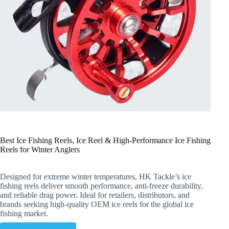
Best Ice Fishing Reels, Ice Reel & High-Performance Ice Fishing
Reels for Winter Anglers
Designed for extreme winter temperatures, HK Tackle’s ice
fishing reels deliver smooth performance, anti-freeze durability,
and reliable drag power. Ideal for retailers, distributors, and
brands seeking high-quality OEM ice reels for the global ice
fishing market.