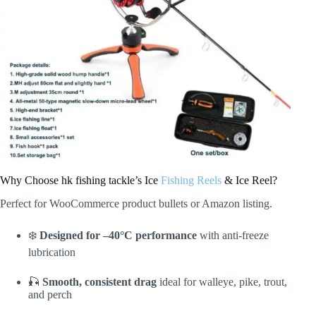
Why Choose hk fishing tackle’s Ice
Fishing Reels
& Ice Reel?
Perfect for WooCommerce product bullets or Amazon listing.
❄️
Designed for –40°C performance
with anti-freeze
lubrication
🎣
Smooth, consistent drag
ideal for walleye, pike, trout,
and perch