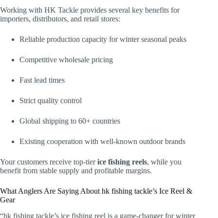
Working with HK Tackle provides several key benefits for
importers, distributors, and retail stores:
Reliable production capacity for winter seasonal peaks
Competitive wholesale pricing
Fast lead times
Strict quality control
Global shipping to 60+ countries
Existing cooperation with well-known outdoor brands
Your customers receive top-tier
ice fishing reels
, while you
benefit from stable supply and profitable margins.
What Anglers Are Saying About hk fishing tackle’s Ice Reel &
Gear
“hk fishing tackle’s ice fishing reel is a game-changer for winter