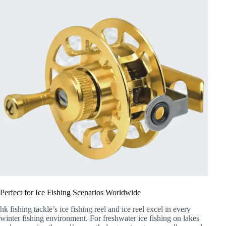
Perfect for Ice Fishing Scenarios Worldwide
hk fishing tackle’s ice fishing reel and ice reel excel in every
winter fishing environment. For freshwater ice fishing on lakes