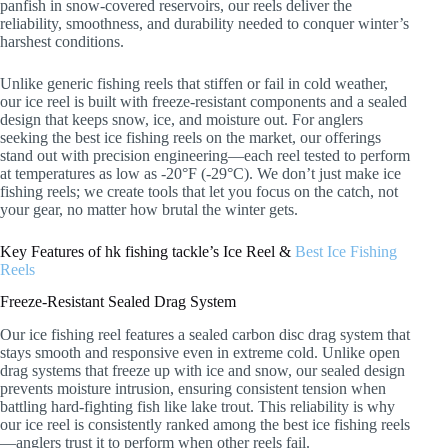
panfish in snow-covered reservoirs, our reels deliver the
reliability, smoothness, and durability needed to conquer winter’s
harshest conditions.
Unlike generic fishing reels that stiffen or fail in cold weather,
our ice reel is built with freeze-resistant components and a sealed
design that keeps snow, ice, and moisture out. For anglers
seeking the best ice fishing reels on the market, our offerings
stand out with precision engineering—each reel tested to perform
at temperatures as low as -20°F (-29°C). We don’t just make ice
fishing reels; we create tools that let you focus on the catch, not
your gear, no matter how brutal the winter gets.
Key Features of hk fishing tackle’s Ice Reel &
Best Ice Fishing
Reels
Freeze-Resistant Sealed Drag System
Our ice fishing reel features a sealed carbon disc drag system that
stays smooth and responsive even in extreme cold. Unlike open
drag systems that freeze up with ice and snow, our sealed design
prevents moisture intrusion, ensuring consistent tension when
battling hard-fighting fish like lake trout. This reliability is why
our ice reel is consistently ranked among the best ice fishing reels
—anglers trust it to perform when other reels fail.