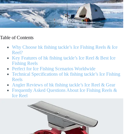
Table of Contents
Why Choose hk fishing tackle’s Ice Fishing Reels & Ice
Reel?
Key Features of hk fishing tackle’s Ice Reel & Best Ice
Fishing Reels
Perfect for Ice Fishing Scenarios Worldwide
Technical Specifications of hk fishing tackle’s Ice Fishing
Reels
Angler Reviews of hk fishing tackle’s Ice Reel & Gear
Frequently Asked Questions About Ice Fishing Reels &
Ice Reel