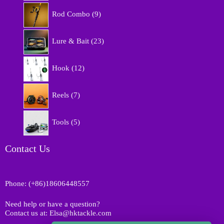
r
9
o
Rod Combo
9
p
d
r
u
2
o
Lure & Bait
23
c
3
d
t
p
u
1
s
r
Hook
12
c
2
o
t
p
d
7
s
r
Reels
7
u
p
o
c
r
d
5
t
o
Tools
5
u
p
s
d
c
r
u
t
o
Contact Us
c
s
d
t
u
s
c
Phone: (+86)18606448557
t
s
Need help or have a question?
Contact us at: Elsa@hktackle.com