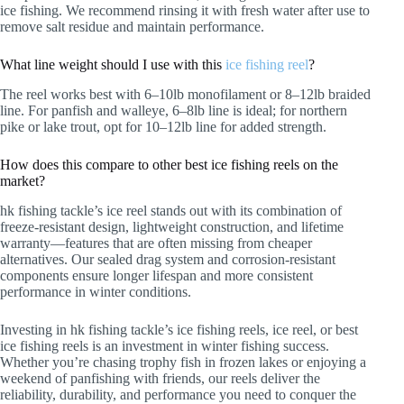
ice fishing. We recommend rinsing it with fresh water after use to
remove salt residue and maintain performance.
What line weight should I use with this
ice fishing reel
?
The reel works best with 6–10lb monofilament or 8–12lb braided
line. For panfish and walleye, 6–8lb line is ideal; for northern
pike or lake trout, opt for 10–12lb line for added strength.
How does this compare to other best ice fishing reels on the
market?
hk fishing tackle’s ice reel stands out with its combination of
freeze-resistant design, lightweight construction, and lifetime
warranty—features that are often missing from cheaper
alternatives. Our sealed drag system and corrosion-resistant
components ensure longer lifespan and more consistent
performance in winter conditions.
Investing in hk fishing tackle’s ice fishing reels, ice reel, or best
ice fishing reels is an investment in winter fishing success.
Whether you’re chasing trophy fish in frozen lakes or enjoying a
weekend of panfishing with friends, our reels deliver the
reliability, durability, and performance you need to conquer the