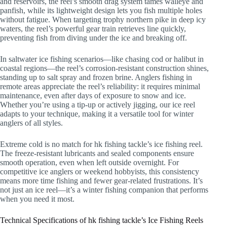
and reservoirs, the reel’s smooth drag system tames walleye and
panfish, while its lightweight design lets you fish multiple holes
without fatigue. When targeting trophy northern pike in deep icy
waters, the reel’s powerful gear train retrieves line quickly,
preventing fish from diving under the ice and breaking off.
In saltwater ice fishing scenarios—like chasing cod or halibut in
coastal regions—the reel’s corrosion-resistant construction shines,
standing up to salt spray and frozen brine. Anglers fishing in
remote areas appreciate the reel’s reliability: it requires minimal
maintenance, even after days of exposure to snow and ice.
Whether you’re using a tip-up or actively jigging, our ice reel
adapts to your technique, making it a versatile tool for winter
anglers of all styles.
Extreme cold is no match for hk fishing tackle’s ice fishing reel.
The freeze-resistant lubricants and sealed components ensure
smooth operation, even when left outside overnight. For
competitive ice anglers or weekend hobbyists, this consistency
means more time fishing and fewer gear-related frustrations. It’s
not just an ice reel—it’s a winter fishing companion that performs
when you need it most.
Technical Specifications of hk fishing tackle’s Ice Fishing Reels