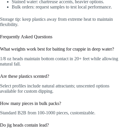
Stained water: chartreuse accents, heavier options.
Bulk orders: request samples to test local performance.
Storage tip: keep plastics away from extreme heat to maintain
flexibility.
Frequently Asked Questions
What weights work best for baiting for crappie in deep water?
1/8 oz heads maintain bottom contact in 20+ feet while allowing
natural fall.
Are these plastics scented?
Select profiles include natural attractants; unscented options
available for custom dipping.
How many pieces in bulk packs?
Standard B2B from 100-1000 pieces, customizable.
Do jig heads contain lead?