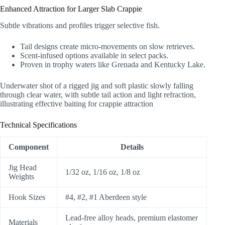
Enhanced Attraction for Larger Slab Crappie
Subtle vibrations and profiles trigger selective fish.
Tail designs create micro-movements on slow retrieves.
Scent-infused options available in select packs.
Proven in trophy waters like Grenada and Kentucky Lake.
Underwater shot of a rigged jig and soft plastic slowly falling
through clear water, with subtle tail action and light refraction,
illustrating effective baiting for crappie attraction
Technical Specifications
Component
Details
Jig Head
1/32 oz, 1/16 oz, 1/8 oz
Weights
Hook Sizes
#4, #2, #1 Aberdeen style
Lead-free alloy heads, premium elastomer
Materials