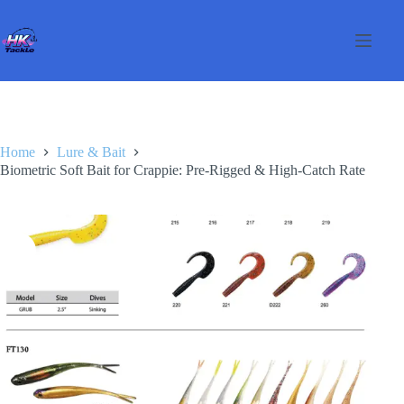
Skip
to
content
Home
Lure & Bait
Biometric Soft Bait for Crappie: Pre-Rigged & High-Catch Rate