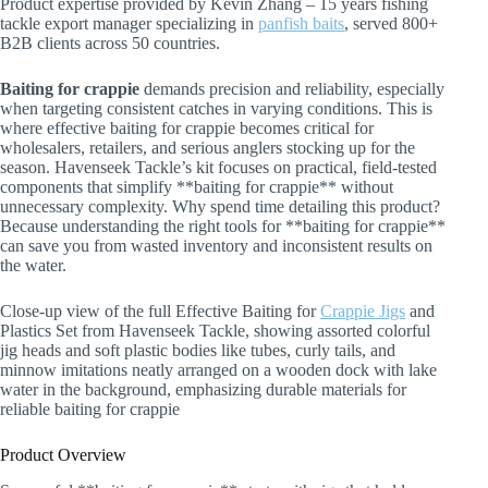
Product expertise provided by Kevin Zhang – 15 years fishing
tackle export manager specializing in
panfish baits
, served 800+
B2B clients across 50 countries.
Baiting for crappie
demands precision and reliability, especially
when targeting consistent catches in varying conditions. This is
where effective baiting for crappie becomes critical for
wholesalers, retailers, and serious anglers stocking up for the
season. Havenseek Tackle’s kit focuses on practical, field-tested
components that simplify **baiting for crappie** without
unnecessary complexity. Why spend time detailing this product?
Because understanding the right tools for **baiting for crappie**
can save you from wasted inventory and inconsistent results on
the water.
Close-up view of the full Effective Baiting for
Crappie Jigs
and
Plastics Set from Havenseek Tackle, showing assorted colorful
jig heads and soft plastic bodies like tubes, curly tails, and
minnow imitations neatly arranged on a wooden dock with lake
water in the background, emphasizing durable materials for
reliable baiting for crappie
Product Overview