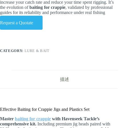
increase your catch rate and reduce your time spent rigging. It’s
the evolution of
baiting for crappie
, validated by professional
guides for its reliability and performance under real fishing
conditions.
Request a Quotate
CATEGORY:
LURE & BAIT
描述
Effective Baiting for Crappie Jigs and Plastics Set
Master
baiting for crappie
with Havenseek Tackle’s
comprehensive kit.
Including premium jig heads paired with