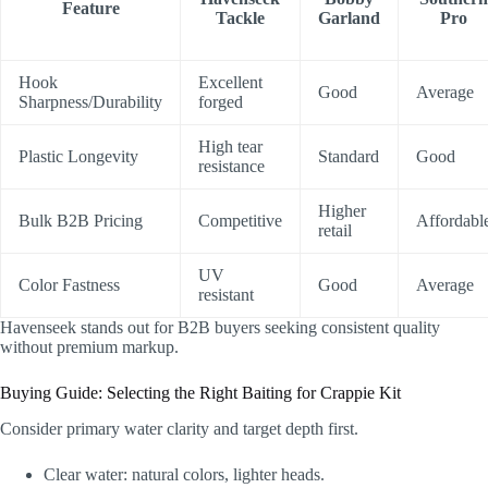
Feature
Tackle
Garland
Pro
Hook
Excellent
Good
Average
Sharpness/Durability
forged
High tear
Plastic Longevity
Standard
Good
resistance
Higher
Bulk B2B Pricing
Competitive
Affordabl
retail
UV
Color Fastness
Good
Average
resistant
Havenseek stands out for B2B buyers seeking consistent quality
without premium markup.
Buying Guide: Selecting the Right Baiting for Crappie Kit
Consider primary water clarity and target depth first.
Clear water: natural colors, lighter heads.