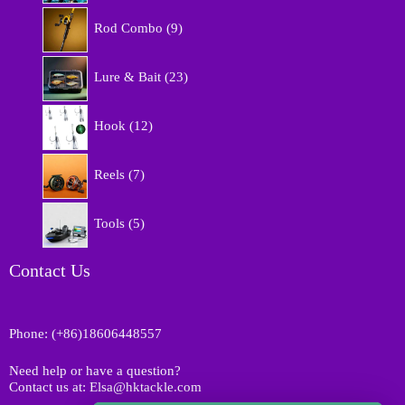
r
9
o
Rod Combo
9
p
d
r
u
2
o
Lure & Bait
23
c
3
d
t
p
u
1
s
r
Hook
12
c
2
o
t
p
d
7
s
r
Reels
7
u
p
o
c
r
d
5
t
o
Tools
5
u
p
s
d
c
r
u
t
o
Contact Us
c
s
d
t
u
s
c
Phone: (+86)18606448557
t
s
Need help or have a question?
Contact us at: Elsa@hktackle.com