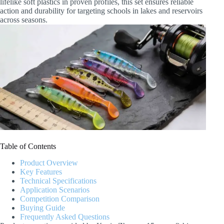
lifelike soft plastics in proven profiles, this set ensures reliable
action and durability for targeting schools in lakes and reservoirs
across seasons.
Table of Contents
Product Overview
Key Features
Technical Specifications
Application Scenarios
Competition Comparison
Buying Guide
Frequently Asked Questions