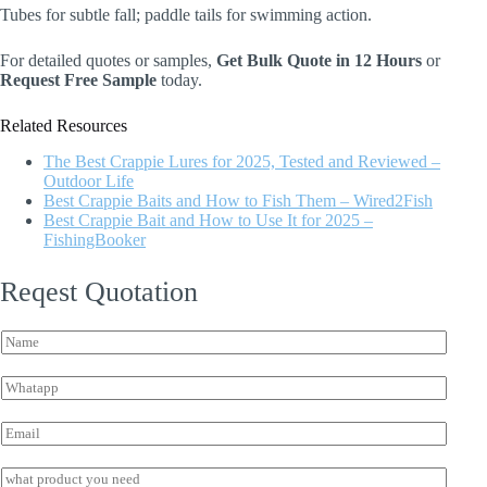
Tubes for subtle fall; paddle tails for swimming action.
For detailed quotes or samples,
Get Bulk Quote in 12 Hours
or
Request Free Sample
today.
Related Resources
The Best Crappie Lures for 2025, Tested and Reviewed –
Outdoor Life
Best Crappie Baits and How to Fish Them – Wired2Fish
Best Crappie Bait and How to Use It for 2025 –
FishingBooker
Reqest Quotation
E
N
m
a
a
m
i
W
e
l
h
*
W
a
E
h
t
m
a
s
a
I
t
a
i