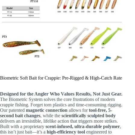
Biometric Soft Bait for Crappie: Pre-Rigged & High-Catch Rate
Designed for the Angler Who Values Results, Not Just Gear.
The Biometric System solves the core frustrations of modern
crappie fishing. Forget torn plastics and time-consuming rigging.
Our patented
magnetic connection
​ allows for
tool-free, 5-
second bait changes
, while the
scientifically sculpted body
delivers an irresistible, lifelike action that triggers more strikes.
Built with a proprietary
scent-infused, ultra-durable polymer
,
this isn’t just bait—it’s a
high-efficiency tool
​ engineered to