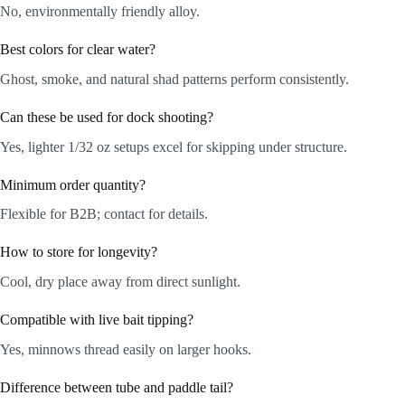
No, environmentally friendly alloy.
Best colors for clear water?
Ghost, smoke, and natural shad patterns perform consistently.
Can these be used for dock shooting?
Yes, lighter 1/32 oz setups excel for skipping under structure.
Minimum order quantity?
Flexible for B2B; contact for details.
How to store for longevity?
Cool, dry place away from direct sunlight.
Compatible with live bait tipping?
Yes, minnows thread easily on larger hooks.
Difference between tube and paddle tail?