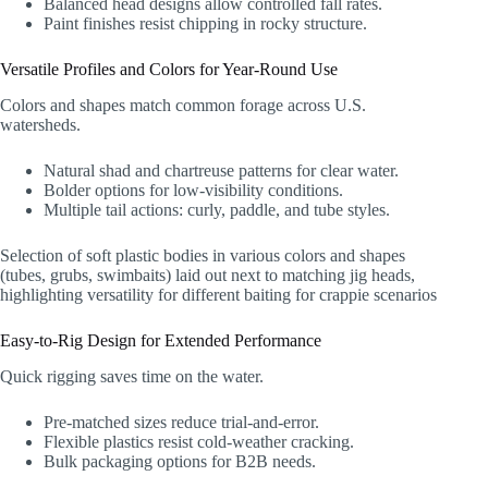
Balanced head designs allow controlled fall rates.
Paint finishes resist chipping in rocky structure.
Versatile Profiles and Colors for Year-Round Use
Colors and shapes match common forage across U.S.
watersheds.
Natural shad and chartreuse patterns for clear water.
Bolder options for low-visibility conditions.
Multiple tail actions: curly, paddle, and tube styles.
Selection of soft plastic bodies in various colors and shapes
(tubes, grubs, swimbaits) laid out next to matching jig heads,
highlighting versatility for different baiting for crappie scenarios
Easy-to-Rig Design for Extended Performance
Quick rigging saves time on the water.
Pre-matched sizes reduce trial-and-error.
Flexible plastics resist cold-weather cracking.
Bulk packaging options for B2B needs.