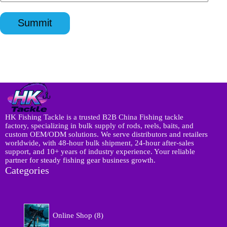
n
s
p
l
q
a
p
*
u
p
*
Summit
i
p
r
*
y
*
HK Fishing Tackle is a trusted B2B China Fishing tackle
factory, specializing in bulk supply of rods, reels, baits, and
custom OEM/ODM solutions. We serve distributors and retailers
worldwide, with 48-hour bulk shipment, 24-hour after-sales
support, and 10+ years of industry experience. Your reliable
partner for steady fishing gear business growth.
Categories
8
Online Shop
8
p