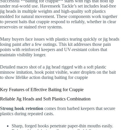
Successful **baiting for crappie** starts with rigs that hold up
under real-world use. Havenseek Tackle’s set includes lead-free
jig heads in multiple weights and high-quality soft plastics
molded for natural movement. These components work together
to present baits that crappie respond to reliably, whether in clear
reservoirs or stained river systems.
Many buyers face issues with plastics tearing quickly or jig heads
losing paint after a few outings. This kit addresses those pain
points with reinforced keepers and UV-resistant colors that
maintain visibility longer.
Detailed macro shot of a jig head rigged with a soft plastic
minnow imitation, hook point visible, water droplets on the bait
to show lifelike action during baiting for crappie
Key Features of Effective Baiting for Crappie
Reliable Jig Heads and Soft Plastics Combination
Strong hook retention
comes from barbed keepers that secure
plastics during repeated casts.
Sharp, forged hooks penetrate paper-thin mouths easily.