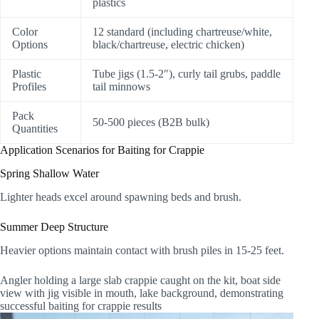
plastics
Color
12 standard (including chartreuse/white,
Options
black/chartreuse, electric chicken)
Plastic
Tube jigs (1.5-2″), curly tail grubs, paddle
Profiles
tail minnows
Pack
50-500 pieces (B2B bulk)
Quantities
Application Scenarios for Baiting for Crappie
Spring Shallow Water
Lighter heads excel around spawning beds and brush.
Summer Deep Structure
Heavier options maintain contact with brush piles in 15-25 feet.
Angler holding a large slab crappie caught on the kit, boat side
view with jig visible in mouth, lake background, demonstrating
successful baiting for crappie results