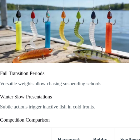
Fall Transition Periods
Versatile weights allow chasing suspending schools.
Winter Slow Presentations
Subtle actions trigger inactive fish in cold fronts.
Competition Comparison
Havenseek
Bobby
Southern