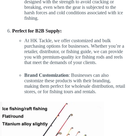
designed with the strength to avoid cracking or
breaking, even when the gear is subjected to the
harsh forces and cold conditions associated with ice
fishing.
Perfect for B2B Supply:
At HK Tackle, we offer customized and bulk
purchasing options for businesses. Whether you’re a
retailer, distributor, or fishing guide, we can provide
you with premium-quality ice fishing rods and reels
that meet the demands of your clients.
Brand Customization
: Businesses can also
customize these products with their branding,
making them perfect for wholesale distribution, retail
stores, or for fishing tours and rentals.