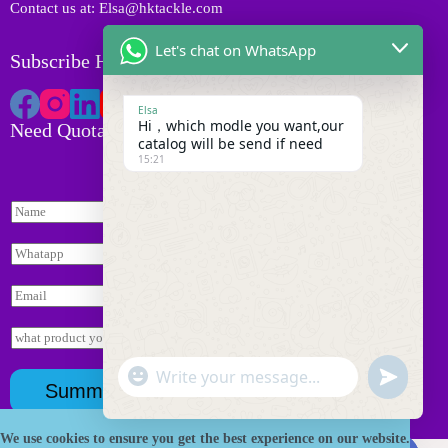
Contact us at: Elsa@hktackle.com
Let's chat on WhatsApp
Subscribe HK Tackle
Elsa
Hi，which modle you want,our
Need Quotation
catalog will be send if need
15:21
N
a
m
W
e
h
*
a
E
t
m
s
a
I
a
i
n
p
l
N
q
p
"
*
W
u
a
u
*
Summit
+
m
i
h
n
c
e
r
a
d
y
询
h
We use cookies to ensure you get the best experience on our website.
t
Copyright © 2026 HK Fishing Tackle