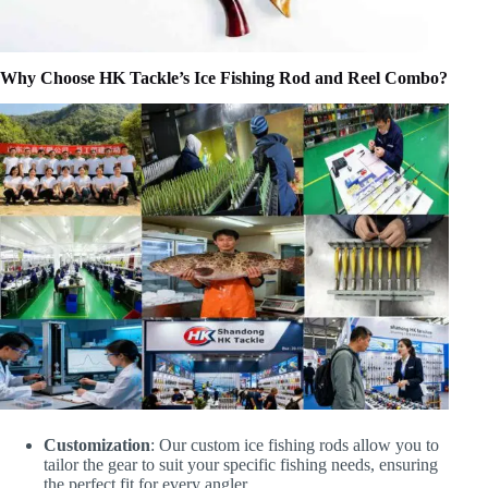
Why Choose HK Tackle’s Ice Fishing Rod and Reel Combo?
Customization
: Our custom ice fishing rods allow you to
tailor the gear to suit your specific fishing needs, ensuring
the perfect fit for every angler.