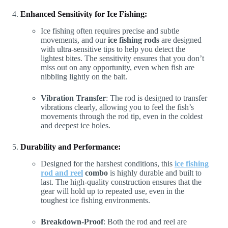
Enhanced Sensitivity for Ice Fishing:
Ice fishing often requires precise and subtle
movements, and our
ice fishing rods
are designed
with ultra-sensitive tips to help you detect the
lightest bites. The sensitivity ensures that you don’t
miss out on any opportunity, even when fish are
nibbling lightly on the bait.
Vibration Transfer
: The rod is designed to transfer
vibrations clearly, allowing you to feel the fish’s
movements through the rod tip, even in the coldest
and deepest ice holes.
Durability and Performance:
Designed for the harshest conditions, this
ice fishing
rod and reel
combo
is highly durable and built to
last. The high-quality construction ensures that the
gear will hold up to repeated use, even in the
toughest ice fishing environments.
Breakdown-Proof
: Both the rod and reel are