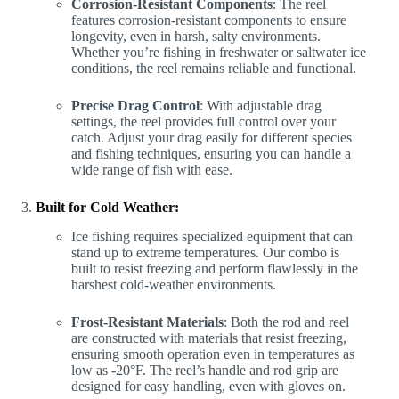
Corrosion-Resistant Components
: The reel
features corrosion-resistant components to ensure
longevity, even in harsh, salty environments.
Whether you’re fishing in freshwater or saltwater ice
conditions, the reel remains reliable and functional.
Precise Drag Control
: With adjustable drag
settings, the reel provides full control over your
catch. Adjust your drag easily for different species
and fishing techniques, ensuring you can handle a
wide range of fish with ease.
Built for Cold Weather:
Ice fishing requires specialized equipment that can
stand up to extreme temperatures. Our combo is
built to resist freezing and perform flawlessly in the
harshest cold-weather environments.
Frost-Resistant Materials
: Both the rod and reel
are constructed with materials that resist freezing,
ensuring smooth operation even in temperatures as
low as -20°F. The reel’s handle and rod grip are
designed for easy handling, even with gloves on.