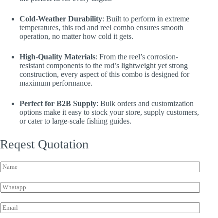
Cold-Weather Durability
: Built to perform in extreme
temperatures, this rod and reel combo ensures smooth
operation, no matter how cold it gets.
High-Quality Materials
: From the reel’s corrosion-
resistant components to the rod’s lightweight yet strong
construction, every aspect of this combo is designed for
maximum performance.
Perfect for B2B Supply
: Bulk orders and customization
options make it easy to stock your store, supply customers,
or cater to large-scale fishing guides.
Reqest Quotation
N
a
m
W
e
h
*
a
E
t
m