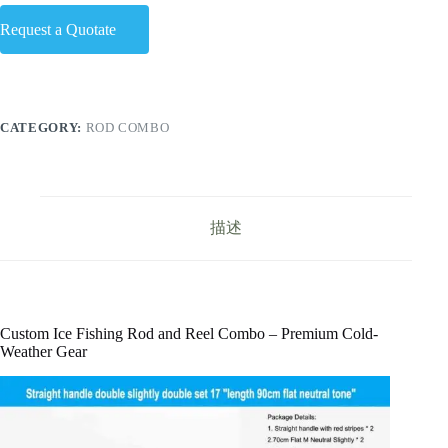
Request a Quotate
CATEGORY:
ROD COMBO
描述
Custom Ice Fishing Rod and Reel Combo – Premium Cold-
Weather Gear