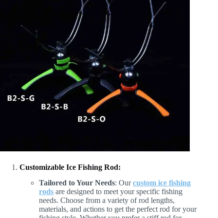
Customizable Ice Fishing Rod:
Tailored to Your Needs
: Our
custom ice fishing
rods
are designed to meet your specific fishing
needs. Choose from a variety of rod lengths,
materials, and actions to get the perfect rod for your
fishing style. Whether you prefer a stiff rod for