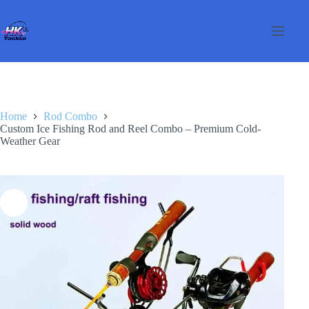
Skip
to
content
Home
Rod Combo
Custom Ice Fishing Rod and Reel Combo – Premium Cold-
Weather Gear