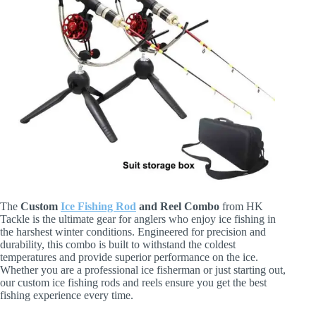
The
Custom
Ice Fishing Rod
and Reel Combo
from HK
Tackle is the ultimate gear for anglers who enjoy ice fishing in
the harshest winter conditions. Engineered for precision and
durability, this combo is built to withstand the coldest
temperatures and provide superior performance on the ice.
Whether you are a professional ice fisherman or just starting out,
our custom ice fishing rods and reels ensure you get the best
fishing experience every time.