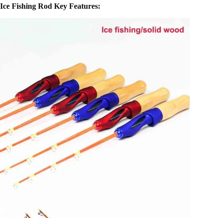
Ice Fishing Rod Key Features: