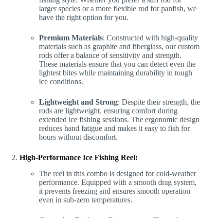
larger species or a more flexible rod for panfish, we
have the right option for you.
Premium Materials
: Constructed with high-quality
materials such as graphite and fiberglass, our custom
rods offer a balance of sensitivity and strength.
These materials ensure that you can detect even the
lightest bites while maintaining durability in tough
ice conditions.
Lightweight and Strong
: Despite their strength, the
rods are lightweight, ensuring comfort during
extended ice fishing sessions. The ergonomic design
reduces hand fatigue and makes it easy to fish for
hours without discomfort.
High-Performance Ice Fishing Reel:
The reel in this combo is designed for cold-weather
performance. Equipped with a smooth drag system,
it prevents freezing and ensures smooth operation
even in sub-zero temperatures.