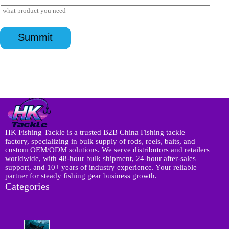
s
a
I
a
i
n
p
l
I
q
p
*
n
u
*
Summit
q
i
u
r
i
y
r
*
y
N
a
m
e
*
HK Fishing Tackle is a trusted B2B China Fishing tackle
factory, specializing in bulk supply of rods, reels, baits, and
custom OEM/ODM solutions. We serve distributors and retailers
worldwide, with 48-hour bulk shipment, 24-hour after-sales
support, and 10+ years of industry experience. Your reliable
partner for steady fishing gear business growth.
Categories
8