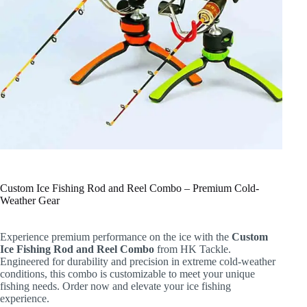
Custom Ice Fishing Rod and Reel Combo – Premium Cold-
Weather Gear
Experience premium performance on the ice with the
Custom
Ice Fishing Rod and Reel Combo
from HK Tackle.
Engineered for durability and precision in extreme cold-weather
conditions, this combo is customizable to meet your unique
fishing needs. Order now and elevate your ice fishing
experience.