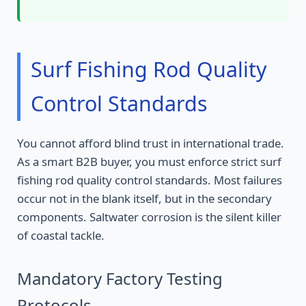
Surf Fishing Rod Quality
Control Standards
You cannot afford blind trust in international trade.
As a smart B2B buyer, you must enforce strict surf
fishing rod quality control standards. Most failures
occur not in the blank itself, but in the secondary
components. Saltwater corrosion is the silent killer
of coastal tackle.
Mandatory Factory Testing
Protocols