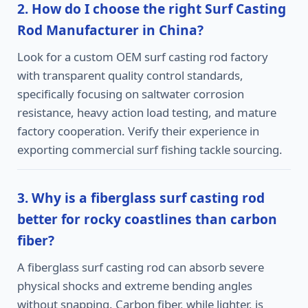
2. How do I choose the right Surf Casting
Rod Manufacturer in China?
Look for a custom OEM surf casting rod factory
with transparent quality control standards,
specifically focusing on saltwater corrosion
resistance, heavy action load testing, and mature
factory cooperation. Verify their experience in
exporting commercial surf fishing tackle sourcing.
3. Why is a fiberglass surf casting rod
better for rocky coastlines than carbon
fiber?
A fiberglass surf casting rod can absorb severe
physical shocks and extreme bending angles
without snapping. Carbon fiber, while lighter, is