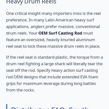
Heavy Drum Reels
One critical insight many importers miss is the reel
preference. In many Latin American heavy surf
applications, anglers prefer massive, conventional
drum reels. Your
OEM Surf Casting Rod
must
feature an oversized, heavily knurled aluminum
reel seat to lock these massive drum reels in place.
If the reel seat is standard plastic, the torque from a
drum reel fighting a large shark will literally tear the
seat off the rod. Specify heavy action surf casting
rod OEM designs that include extended EVA foam
grips for maximum leverage during long battles
from the rocks.