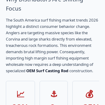
Focus
The South America surf fishing market trends 2026
highlight a distinct consumer behavior change.
Anglers are targeting massive species like the
Corvina and large sharks directly from elevated,
treacherous rock formations. This environment
demands brutal lifting power. Consequently,
importing high margin surf fishing equipment
wholesale now requires a deep understanding of
specialized
OEM Surf Casting Rod
construction.
📈
⚓
💰