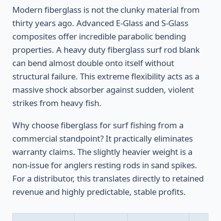
Modern fiberglass is not the clunky material from
thirty years ago. Advanced E-Glass and S-Glass
composites offer incredible parabolic bending
properties. A heavy duty fiberglass surf rod blank
can bend almost double onto itself without
structural failure. This extreme flexibility acts as a
massive shock absorber against sudden, violent
strikes from heavy fish.
Why choose fiberglass for surf fishing from a
commercial standpoint? It practically eliminates
warranty claims. The slightly heavier weight is a
non-issue for anglers resting rods in sand spikes.
For a distributor, this translates directly to retained
revenue and highly predictable, stable profits.