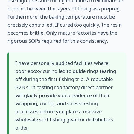
use high-pressure rolling machines to eliminate air
bubbles between the layers of fiberglass prepreg.
Furthermore, the baking temperature must be
precisely controlled. If cured too quickly, the resin
becomes brittle. Only mature factories have the
rigorous SOPs required for this consistency.
I have personally audited facilities where
poor epoxy curing led to guide rings tearing
off during the first fishing trip. A reputable
B2B surf casting rod factory direct partner
will gladly provide video evidence of their
wrapping, curing, and stress-testing
processes before you place a massive
wholesale surf fishing gear for distributors
order.