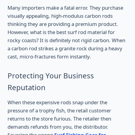
Many importers make a fatal error. They purchase
visually appealing, high-modulus carbon rods
thinking they are providing a premium product.
However, what is the best surf rod material for
rocky coasts? It is definitely not rigid carbon. When
a carbon rod strikes a granite rock during a heavy
cast, micro-fractures form instantly.
Protecting Your Business
Reputation
When these expensive rods snap under the
pressure of a trophy fish, the retail customer
returns to the store furious. The retailer then
demands refunds from you, the distributor.
Sourcing the wrong
Surf Fishing Gear for