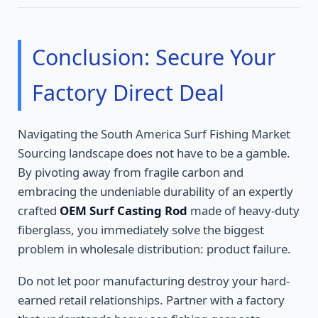
Conclusion: Secure Your
Factory Direct Deal
Navigating the South America Surf Fishing Market
Sourcing landscape does not have to be a gamble.
By pivoting away from fragile carbon and
embracing the undeniable durability of an expertly
crafted
OEM Surf Casting Rod
made of heavy-duty
fiberglass, you immediately solve the biggest
problem in wholesale distribution: product failure.
Do not let poor manufacturing destroy your hard-
earned retail relationships. Partner with a factory