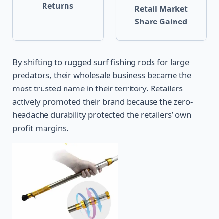
Returns
Retail Market
Share Gained
By shifting to rugged surf fishing rods for large
predators, their wholesale business became the
most trusted name in their territory. Retailers
actively promoted their brand because the zero-
headache durability protected the retailers’ own
profit margins.