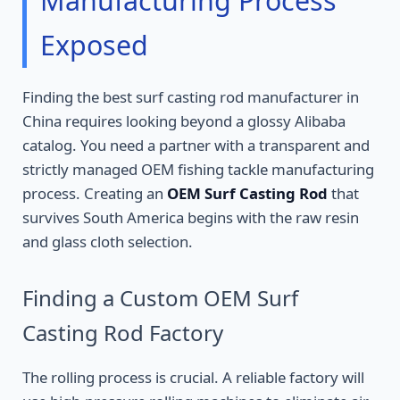
Manufacturing Process
Exposed
Finding the best surf casting rod manufacturer in
China requires looking beyond a glossy Alibaba
catalog. You need a partner with a transparent and
strictly managed OEM fishing tackle manufacturing
process. Creating an
OEM Surf Casting Rod
that
survives South America begins with the raw resin
and glass cloth selection.
Finding a Custom OEM Surf
Casting Rod Factory
The rolling process is crucial. A reliable factory will