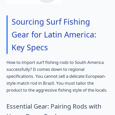
Sourcing Surf Fishing
Gear for Latin America:
Key Specs
How to import surf fishing rods to South America
successfully? It comes down to regional
specifications. You cannot sell a delicate European-
style match rod in Brazil. You must tailor the
product to the aggressive fishing style of the locals.
Essential Gear: Pairing Rods with