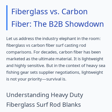
Fiberglass vs. Carbon
Fiber: The B2B Showdown
Let us address the industry elephant in the room:
fiberglass vs carbon fiber surf casting rod
comparisons. For decades, carbon fiber has been
marketed as the ultimate material. It is lightweight
and highly sensitive. But in the context of heavy sea
fishing gear sets supplier negotiations, lightweight
is not your priority—survival is.
Understanding Heavy Duty
Fiberglass Surf Rod Blanks