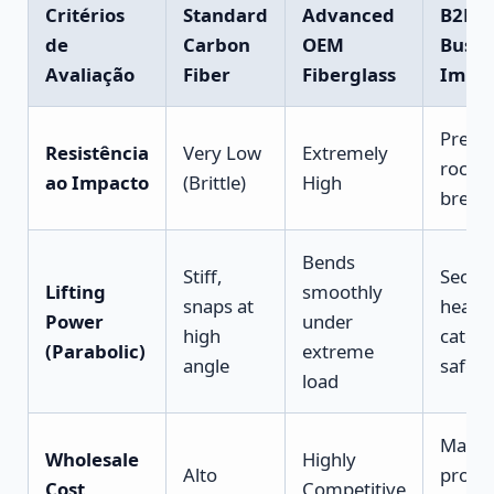
Critérios
Standard
Advanced
B2B
de
Carbon
OEM
Busin
Avaliação
Fiber
Fiberglass
Impa
Preve
Resistência
Very Low
Extremely
rock-s
ao Impacto
(Brittle)
High
break
Bends
Stiff,
Secur
Lifting
smoothly
snaps at
heavy
Power
under
high
catch
(Parabolic)
extreme
angle
safely
load
Maxim
Wholesale
Highly
Alto
profit
Cost
Competitive