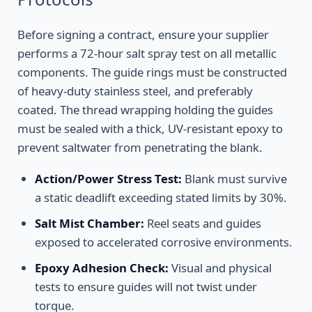
Before signing a contract, ensure your supplier
performs a 72-hour salt spray test on all metallic
components. The guide rings must be constructed
of heavy-duty stainless steel, and preferably
coated. The thread wrapping holding the guides
must be sealed with a thick, UV-resistant epoxy to
prevent saltwater from penetrating the blank.
Action/Power Stress Test:
Blank must survive
a static deadlift exceeding stated limits by 30%.
Salt Mist Chamber:
Reel seats and guides
exposed to accelerated corrosive environments.
Epoxy Adhesion Check:
Visual and physical
tests to ensure guides will not twist under
torque.