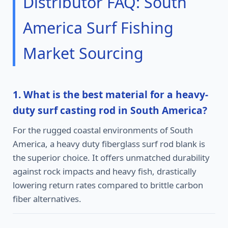
Distributor FAQ: South
America Surf Fishing
Market Sourcing
1. What is the best material for a heavy-
duty surf casting rod in South America?
For the rugged coastal environments of South
America, a heavy duty fiberglass surf rod blank is
the superior choice. It offers unmatched durability
against rock impacts and heavy fish, drastically
lowering return rates compared to brittle carbon
fiber alternatives.