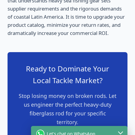
that understands heavy sea fishing gear sets
supplier requirements and the rigorous demands
of coastal Latin America. It is time to upgrade your
product catalog, minimize your return rates, and
dramatically increase your commercial ROI.
Ready to Dominate Your
Local Tackle Market?
Stop losing money on broken rods. Let
us engineer the perfect heavy-duty
fiberglass rod for your specific
territory.
Let's chat on WhatsApp