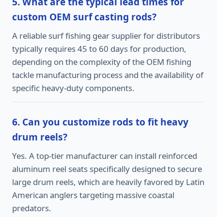
5. What are the typical lead times for
custom OEM surf casting rods?
A reliable surf fishing gear supplier for distributors
typically requires 45 to 60 days for production,
depending on the complexity of the OEM fishing
tackle manufacturing process and the availability of
specific heavy-duty components.
6. Can you customize rods to fit heavy
drum reels?
Yes. A top-tier manufacturer can install reinforced
aluminum reel seats specifically designed to secure
large drum reels, which are heavily favored by Latin
American anglers targeting massive coastal
predators.