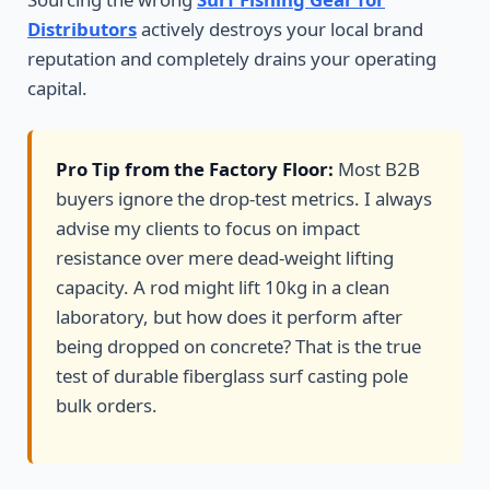
Distributors
actively destroys your local brand
reputation and completely drains your operating
capital.
Pro Tip from the Factory Floor:
Most B2B
buyers ignore the drop-test metrics. I always
advise my clients to focus on impact
resistance over mere dead-weight lifting
capacity. A rod might lift 10kg in a clean
laboratory, but how does it perform after
being dropped on concrete? That is the true
test of durable fiberglass surf casting pole
bulk orders.