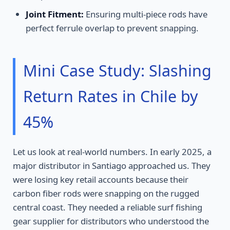
Joint Fitment:
Ensuring multi-piece rods have
perfect ferrule overlap to prevent snapping.
Mini Case Study: Slashing
Return Rates in Chile by
45%
Let us look at real-world numbers. In early 2025, a
major distributor in Santiago approached us. They
were losing key retail accounts because their
carbon fiber rods were snapping on the rugged
central coast. They needed a reliable surf fishing
gear supplier for distributors who understood the