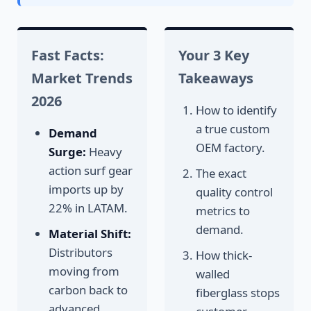
Fast Facts:
Your 3 Key
Market Trends
Takeaways
2026
How to identify
a true custom
Demand
OEM factory.
Surge:
Heavy
action surf gear
The exact
imports up by
quality control
22% in LATAM.
metrics to
demand.
Material Shift:
Distributors
How thick-
moving from
walled
carbon back to
fiberglass stops
advanced