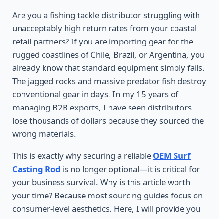
Are you a fishing tackle distributor struggling with
unacceptably high return rates from your coastal
retail partners? If you are importing gear for the
rugged coastlines of Chile, Brazil, or Argentina, you
already know that standard equipment simply fails.
The jagged rocks and massive predator fish destroy
conventional gear in days. In my 15 years of
managing B2B exports, I have seen distributors
lose thousands of dollars because they sourced the
wrong materials.
This is exactly why securing a reliable
OEM Surf
Casting Rod
is no longer optional—it is critical for
your business survival. Why is this article worth
your time? Because most sourcing guides focus on
consumer-level aesthetics. Here, I will provide you