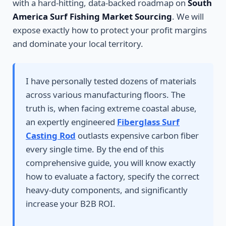
with a hard-hitting, data-backed roadmap on
South
America Surf Fishing Market Sourcing
. We will
expose exactly how to protect your profit margins
and dominate your local territory.
I have personally tested dozens of materials
across various manufacturing floors. The
truth is, when facing extreme coastal abuse,
an expertly engineered
Fiberglass Surf
Casting Rod
outlasts expensive carbon fiber
every single time. By the end of this
comprehensive guide, you will know exactly
how to evaluate a factory, specify the correct
heavy-duty components, and significantly
increase your B2B ROI.