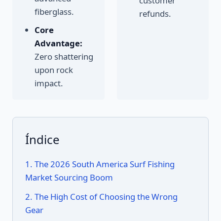
customer
fiberglass.
refunds.
Core
Advantage:
Zero shattering
upon rock
impact.
Índice
1. The 2026 South America Surf Fishing
Market Sourcing Boom
2. The High Cost of Choosing the Wrong
Gear