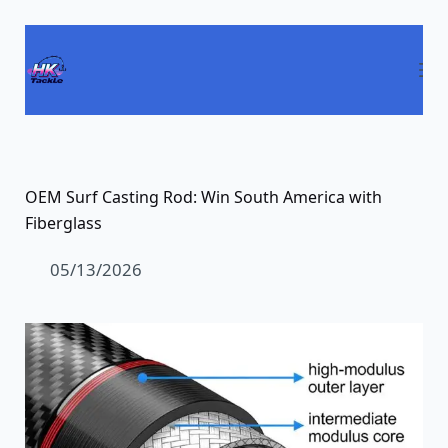
Pular
para
o
conteúdo
OEM Surf Casting Rod: Win South America with
Fiberglass
05/13/2026