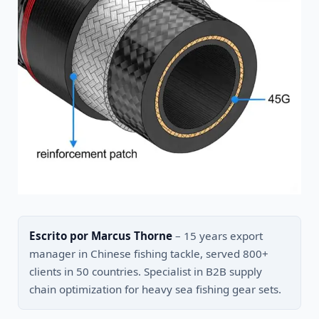
Escrito por Marcus Thorne
– 15 years export
manager in Chinese fishing tackle, served 800+
clients in 50 countries. Specialist in B2B supply
chain optimization for heavy sea fishing gear sets.