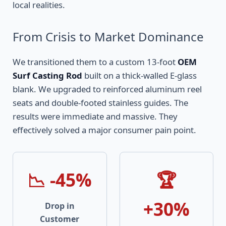
local realities.
From Crisis to Market Dominance
We transitioned them to a custom 13-foot
OEM
Surf Casting Rod
built on a thick-walled E-glass
blank. We upgraded to reinforced aluminum reel
seats and double-footed stainless guides. The
results were immediate and massive. They
effectively solved a major consumer pain point.
📉 -45%
🏆
+30%
Drop in
Customer