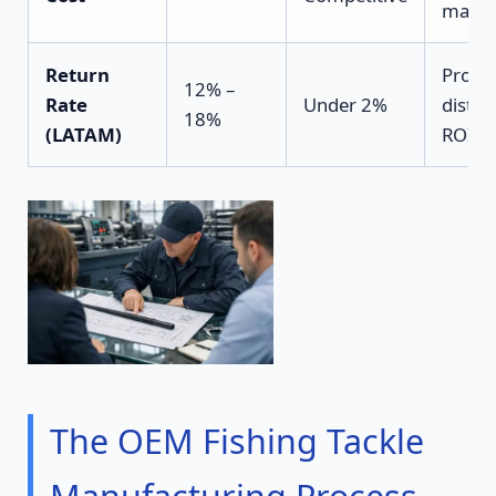
margi
Return
Protec
12% –
Rate
Under 2%
distri
18%
(LATAM)
ROI
The OEM Fishing Tackle