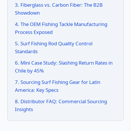
3. Fiberglass vs. Carbon Fiber: The B2B
Showdown
4. The OEM Fishing Tackle Manufacturing
Process Exposed
5. Surf Fishing Rod Quality Control
Standards
6. Mini Case Study: Slashing Return Rates in
Chile by 45%
7. Sourcing Surf Fishing Gear for Latin
America: Key Specs
8. Distributor FAQ: Commercial Sourcing
Insights