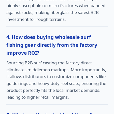
highly susceptible to micro-fractures when banged
against rocks, making fiberglass the safest B2B
investment for rough terrains.
4. How does buying wholesale surf
fishing gear directly from the factory
improve ROI?
Sourcing B2B surf casting rod factory direct
eliminates middlemen markups. More importantly,
it allows distributors to customize components like
guide rings and heavy-duty reel seats, ensuring the
product perfectly fits the local market demands,
leading to higher retail margins.