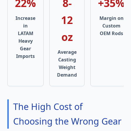
22%
8-
+35%
12
Increase
Margin on
in
Custom
oz
LATAM
OEM Rods
Heavy
Gear
Average
Imports
Casting
Weight
Demand
The High Cost of
Choosing the Wrong Gear