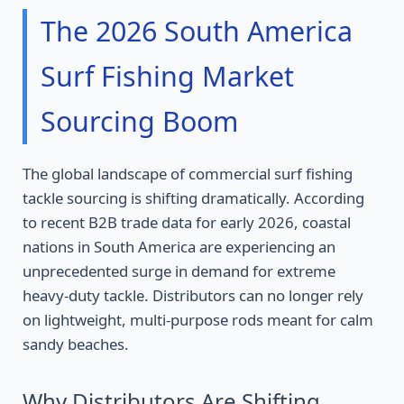
The 2026 South America
Surf Fishing Market
Sourcing Boom
The global landscape of commercial surf fishing
tackle sourcing is shifting dramatically. According
to recent B2B trade data for early 2026, coastal
nations in South America are experiencing an
unprecedented surge in demand for extreme
heavy-duty tackle. Distributors can no longer rely
on lightweight, multi-purpose rods meant for calm
sandy beaches.
Why Distributors Are Shifting