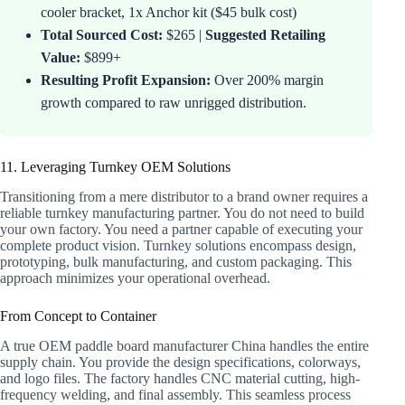
cooler bracket, 1x Anchor kit ($45 bulk cost)
Total Sourced Cost:
$265 |
Suggested Retailing
Value:
$899+
Resulting Profit Expansion:
Over 200% margin
growth compared to raw unrigged distribution.
11. Leveraging Turnkey OEM Solutions
Transitioning from a mere distributor to a brand owner requires a
reliable turnkey manufacturing partner. You do not need to build
your own factory. You need a partner capable of executing your
complete product vision. Turnkey solutions encompass design,
prototyping, bulk manufacturing, and custom packaging. This
approach minimizes your operational overhead.
From Concept to Container
A true OEM paddle board manufacturer China handles the entire
supply chain. You provide the design specifications, colorways,
and logo files. The factory handles CNC material cutting, high-
frequency welding, and final assembly. This seamless process