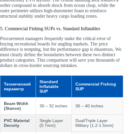
softer compound to absorb shock from ocean chop, while the
outer perimeter utilizes high-durometer foam to reinforce
structural stability under heavy cargo loading zones.
5. Commercial Fishing SUPs vs. Standard Inflatables
Procurement managers frequently make the critical error of
buying recreational boards for angling markets. The price
difference is tempting, but the performance gap is disastrous. We
must clearly define the boundaries between these two distinct
product categories. This comparison will save you thousands of
dollars in cross-border sourcing mistakes.
Standard
Технический
Commercial Fishing
Inflatable
параметр
SUP
SUP
Beam Width
30 – 32 inches
36 – 40 inches
(Stance)
PVC Material
Single Layer
Dual/Triple Layer
Density
(0.7mm)
Military (1.2-1.5mm)