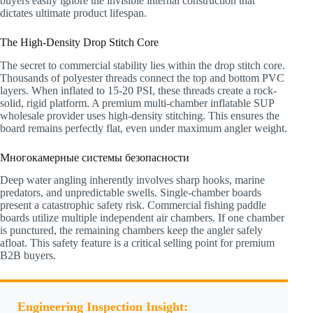
buyers easily ignore the invisible internal construction that
dictates ultimate product lifespan.
The High-Density Drop Stitch Core
The secret to commercial stability lies within the drop stitch core.
Thousands of polyester threads connect the top and bottom PVC
layers. When inflated to 15-20 PSI, these threads create a rock-
solid, rigid platform. A premium multi-chamber inflatable SUP
wholesale provider uses high-density stitching. This ensures the
board remains perfectly flat, even under maximum angler weight.
Многокамерные системы безопасности
Deep water angling inherently involves sharp hooks, marine
predators, and unpredictable swells. Single-chamber boards
present a catastrophic safety risk. Commercial fishing paddle
boards utilize multiple independent air chambers. If one chamber
is punctured, the remaining chambers keep the angler safely
afloat. This safety feature is a critical selling point for premium
B2B buyers.
Engineering Inspection Insight: