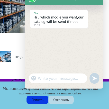
Elsa
Hi，which modle you want,our
catalog will be send if need
23:27
ПРЕД.
СЛЕД.
"
W
u
+
h
n
c
Мы используем файлы cookie, чтобы гарантировать, что вы
a
d
h
получите лучший опыт на нашем сайте.
t
HK Fishing Tackle - это надежная B2B фабрика рыболовных
e
a
s
снастей в Китае, специализирующаяся на оптовом поставке
Принять
Отклонить
f
t
удилищ, катушек, приманок и индивидуальных решений
A
H
OEM/ODM. Мы обслуживаем дистрибьюторов и розничных
i