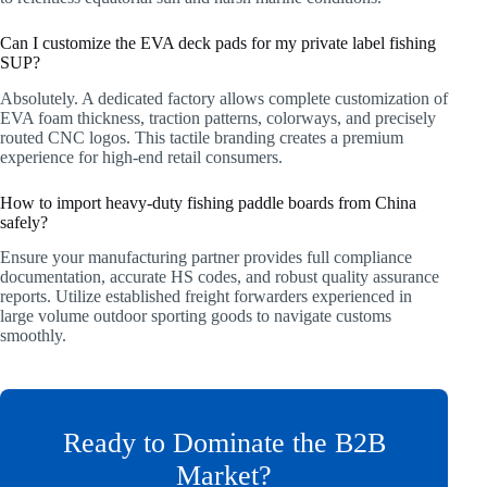
Can I customize the EVA deck pads for my private label fishing
SUP?
Absolutely. A dedicated factory allows complete customization of
EVA foam thickness, traction patterns, colorways, and precisely
routed CNC logos. This tactile branding creates a premium
experience for high-end retail consumers.
How to import heavy-duty fishing paddle boards from China
safely?
Ensure your manufacturing partner provides full compliance
documentation, accurate HS codes, and robust quality assurance
reports. Utilize established freight forwarders experienced in
large volume outdoor sporting goods to navigate customs
smoothly.
Ready to Dominate the B2B
Market?