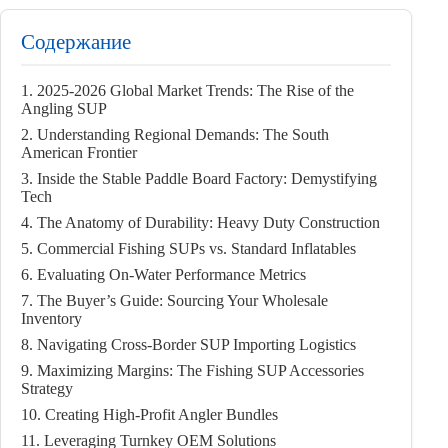
Содержание
1. 2025-2026 Global Market Trends: The Rise of the
Angling SUP
2. Understanding Regional Demands: The South
American Frontier
3. Inside the Stable Paddle Board Factory: Demystifying
Tech
4. The Anatomy of Durability: Heavy Duty Construction
5. Commercial Fishing SUPs vs. Standard Inflatables
6. Evaluating On-Water Performance Metrics
7. The Buyer’s Guide: Sourcing Your Wholesale
Inventory
8. Navigating Cross-Border SUP Importing Logistics
9. Maximizing Margins: The Fishing SUP Accessories
Strategy
10. Creating High-Profit Angler Bundles
11. Leveraging Turnkey OEM Solutions