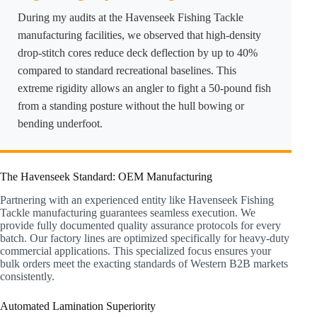
During my audits at the Havenseek Fishing Tackle
manufacturing facilities, we observed that high-density
drop-stitch cores reduce deck deflection by up to 40%
compared to standard recreational baselines. This
extreme rigidity allows an angler to fight a 50-pound fish
from a standing posture without the hull bowing or
bending underfoot.
The Havenseek Standard: OEM Manufacturing
Partnering with an experienced entity like Havenseek Fishing
Tackle manufacturing guarantees seamless execution. We
provide fully documented quality assurance protocols for every
batch. Our factory lines are optimized specifically for heavy-duty
commercial applications. This specialized focus ensures your
bulk orders meet the exacting standards of Western B2B markets
consistently.
Automated Lamination Superiority