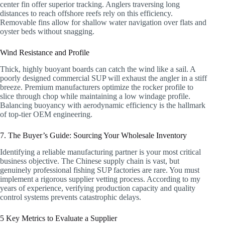
center fin offer superior tracking. Anglers traversing long
distances to reach offshore reefs rely on this efficiency.
Removable fins allow for shallow water navigation over flats and
oyster beds without snagging.
Wind Resistance and Profile
Thick, highly buoyant boards can catch the wind like a sail. A
poorly designed commercial SUP will exhaust the angler in a stiff
breeze. Premium manufacturers optimize the rocker profile to
slice through chop while maintaining a low windage profile.
Balancing buoyancy with aerodynamic efficiency is the hallmark
of top-tier OEM engineering.
7. The Buyer’s Guide: Sourcing Your Wholesale Inventory
Identifying a reliable manufacturing partner is your most critical
business objective. The Chinese supply chain is vast, but
genuinely professional fishing SUP factories are rare. You must
implement a rigorous supplier vetting process. According to my
years of experience, verifying production capacity and quality
control systems prevents catastrophic delays.
5 Key Metrics to Evaluate a Supplier