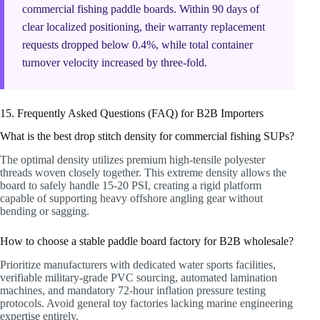
commercial fishing paddle boards. Within 90 days of
clear localized positioning, their warranty replacement
requests dropped below 0.4%, while total container
turnover velocity increased by three-fold.
15. Frequently Asked Questions (FAQ) for B2B Importers
What is the best drop stitch density for commercial fishing SUPs?
The optimal density utilizes premium high-tensile polyester
threads woven closely together. This extreme density allows the
board to safely handle 15-20 PSI, creating a rigid platform
capable of supporting heavy offshore angling gear without
bending or sagging.
How to choose a stable paddle board factory for B2B wholesale?
Prioritize manufacturers with dedicated water sports facilities,
verifiable military-grade PVC sourcing, automated lamination
machines, and mandatory 72-hour inflation pressure testing
protocols. Avoid general toy factories lacking marine engineering
expertise entirely.