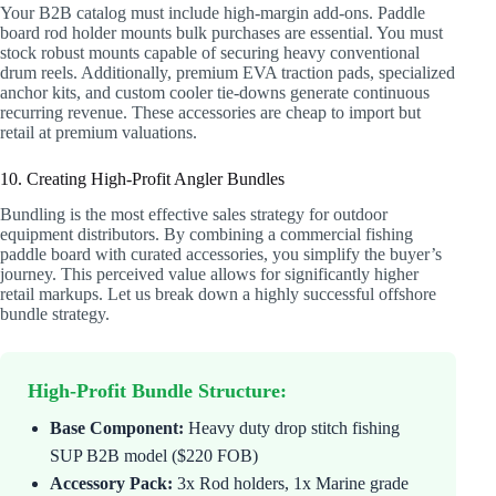
Your B2B catalog must include high-margin add-ons. Paddle
board rod holder mounts bulk purchases are essential. You must
stock robust mounts capable of securing heavy conventional
drum reels. Additionally, premium EVA traction pads, specialized
anchor kits, and custom cooler tie-downs generate continuous
recurring revenue. These accessories are cheap to import but
retail at premium valuations.
10. Creating High-Profit Angler Bundles
Bundling is the most effective sales strategy for outdoor
equipment distributors. By combining a commercial fishing
paddle board with curated accessories, you simplify the buyer’s
journey. This perceived value allows for significantly higher
retail markups. Let us break down a highly successful offshore
bundle strategy.
High-Profit Bundle Structure:
Base Component:
Heavy duty drop stitch fishing
SUP B2B model ($220 FOB)
Accessory Pack:
3x Rod holders, 1x Marine grade