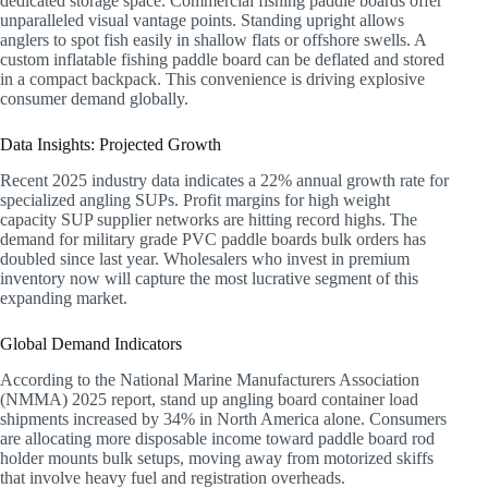
dedicated storage space. Commercial fishing paddle boards offer
unparalleled visual vantage points. Standing upright allows
anglers to spot fish easily in shallow flats or offshore swells. A
custom inflatable fishing paddle board can be deflated and stored
in a compact backpack. This convenience is driving explosive
consumer demand globally.
Data Insights: Projected Growth
Recent 2025 industry data indicates a 22% annual growth rate for
specialized angling SUPs. Profit margins for high weight
capacity SUP supplier networks are hitting record highs. The
demand for military grade PVC paddle boards bulk orders has
doubled since last year. Wholesalers who invest in premium
inventory now will capture the most lucrative segment of this
expanding market.
Global Demand Indicators
According to the National Marine Manufacturers Association
(NMMA) 2025 report, stand up angling board container load
shipments increased by 34% in North America alone. Consumers
are allocating more disposable income toward paddle board rod
holder mounts bulk setups, moving away from motorized skiffs
that involve heavy fuel and registration overheads.