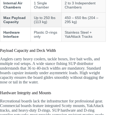
Internal Air
1 Single
2 to 3 Independent
Chambers
Chamber
Chambers
Max Payload
Up to 250 lbs
450 – 650 lbs (204 –
Capacity
(113 kg)
295 kg)
Hardware
Plastic D-rings
Stainless Steel +
Interface
only
YakAttack Tracks
Payload Capacity and Deck Width
Anglers carry heavy coolers, tackle boxes, live bait wells, and
multiple rod setups. A wide stance fishing SUP distributor
understands that 36 to 40-inch widths are mandatory. Standard
boards capsize instantly under asymmetric loads. High weight
capacity ensures the board glides smoothly without dragging the
nose or tail in the water.
Hardware Integrity and Mounts
Recreational boards lack the infrastructure for professional gear.
Commercial boards feature integrated Scotty mounts, YakAttack
tracks, and heavy-duty D-rings. SUP hardware and D-ring
supplier networks must provide corrosion-resistant marine-grade