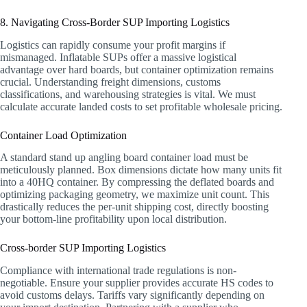
8. Navigating Cross-Border SUP Importing Logistics
Logistics can rapidly consume your profit margins if
mismanaged. Inflatable SUPs offer a massive logistical
advantage over hard boards, but container optimization remains
crucial. Understanding freight dimensions, customs
classifications, and warehousing strategies is vital. We must
calculate accurate landed costs to set profitable wholesale pricing.
Container Load Optimization
A standard stand up angling board container load must be
meticulously planned. Box dimensions dictate how many units fit
into a 40HQ container. By compressing the deflated boards and
optimizing packaging geometry, we maximize unit count. This
drastically reduces the per-unit shipping cost, directly boosting
your bottom-line profitability upon local distribution.
Cross-border SUP Importing Logistics
Compliance with international trade regulations is non-
negotiable. Ensure your supplier provides accurate HS codes to
avoid customs delays. Tariffs vary significantly depending on