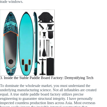
trade windows.
3. Inside the Stable Paddle Board Factory: Demystifying Tech
To dominate the wholesale market, you must understand the
underlying manufacturing science. Not all inflatables are created
equal. A true stable paddle board factory utilizes precise
engineering to guarantee structural integrity. I have personally
inspected countless production lines across Asia. Most overseas