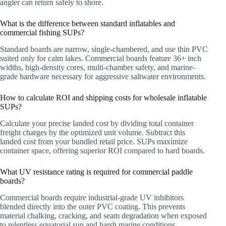
angler can return safely to shore.
What is the difference between standard inflatables and
commercial fishing SUPs?
Standard boards are narrow, single-chambered, and use thin PVC
suited only for calm lakes. Commercial boards feature 36+ inch
widths, high-density cores, multi-chamber safety, and marine-
grade hardware necessary for aggressive saltwater environments.
How to calculate ROI and shipping costs for wholesale inflatable
SUPs?
Calculate your precise landed cost by dividing total container
freight charges by the optimized unit volume. Subtract this
landed cost from your bundled retail price. SUPs maximize
container space, offering superior ROI compared to hard boards.
What UV resistance rating is required for commercial paddle
boards?
Commercial boards require industrial-grade UV inhibitors
blended directly into the outer PVC coating. This prevents
material chalking, cracking, and seam degradation when exposed
to relentless equatorial sun and harsh marine conditions.