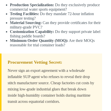
Production Specialization:
Do they exclusively produce
commercial water sports equipment?
Testing Facilities:
Do they mandate 72-hour inflation
pressure testing?
Material Sourcing:
Can they provide certificates for their
military-grade PVC?
Customization Capability:
Do they support private label
fishing paddle boards?
Minimum Order Quantity (MOQ):
Are their MOQs
reasonable for trial container loads?
Procurement Vetting Secret:
Never sign an export agreement with a wholesale
inflatable SUP agent who refuses to reveal their drop
stitch manufacturer source. Cheap factories cut costs by
mixing low-grade industrial glues that break down
inside high-humidity container holds during maritime
transit across equatorial corridors.