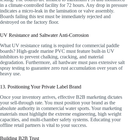
in a climate-controlled facility for 72 hours. Any drop in pressure
indicates a micro-leak in the lamination or valve assembly.
Boards failing this test must be immediately rejected and
destroyed on the factory floor.
UV Resistance and Saltwater Anti-Corrosion
What UV resistance rating is required for commercial paddle
boards? High-grade marine PVC must feature built-in UV
inhibitors to prevent chalking, cracking, and material
degradation. Furthermore, all hardware must pass extensive salt
spray testing to guarantee zero rust accumulation over years of
heavy use.
13. Positioning Your Private Label Brand
Once your inventory arrives, effective B2B marketing dictates
your sell-through rate. You must position your brand as the
absolute authority in commercial water sports. Your marketing
materials must highlight the extreme engineering, high weight
capacities, and multi-chamber safety systems. Educating your
offline retail partners is vital to your success.
Building B2B Trust