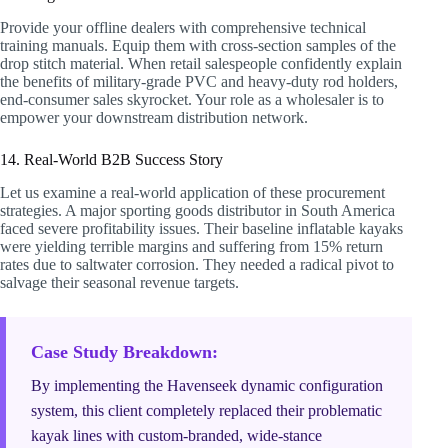
Provide your offline dealers with comprehensive technical
training manuals. Equip them with cross-section samples of the
drop stitch material. When retail salespeople confidently explain
the benefits of military-grade PVC and heavy-duty rod holders,
end-consumer sales skyrocket. Your role as a wholesaler is to
empower your downstream distribution network.
14. Real-World B2B Success Story
Let us examine a real-world application of these procurement
strategies. A major sporting goods distributor in South America
faced severe profitability issues. Their baseline inflatable kayaks
were yielding terrible margins and suffering from 15% return
rates due to saltwater corrosion. They needed a radical pivot to
salvage their seasonal revenue targets.
Case Study Breakdown:
By implementing the Havenseek dynamic configuration
system, this client completely replaced their problematic
kayak lines with custom-branded, wide-stance