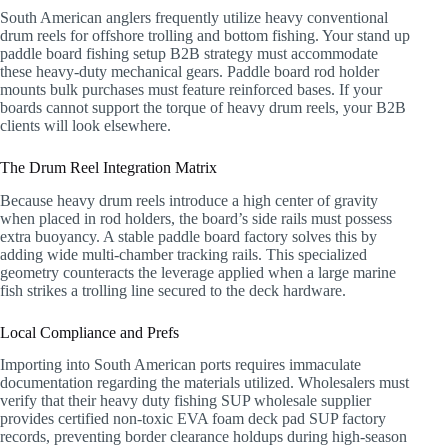
South American anglers frequently utilize heavy conventional
drum reels for offshore trolling and bottom fishing. Your stand up
paddle board fishing setup B2B strategy must accommodate
these heavy-duty mechanical gears. Paddle board rod holder
mounts bulk purchases must feature reinforced bases. If your
boards cannot support the torque of heavy drum reels, your B2B
clients will look elsewhere.
The Drum Reel Integration Matrix
Because heavy drum reels introduce a high center of gravity
when placed in rod holders, the board’s side rails must possess
extra buoyancy. A stable paddle board factory solves this by
adding wide multi-chamber tracking rails. This specialized
geometry counteracts the leverage applied when a large marine
fish strikes a trolling line secured to the deck hardware.
Local Compliance and Prefs
Importing into South American ports requires immaculate
documentation regarding the materials utilized. Wholesalers must
verify that their heavy duty fishing SUP wholesale supplier
provides certified non-toxic EVA foam deck pad SUP factory
records, preventing border clearance holdups during high-season