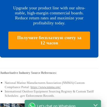
Upgrade your product line with our ultra-
stable, high-margin commercial boards.
Reduce return rates and maximize your
profitability today.
Получите бесплатную смету за
12 часов
Authoritative Industry Source References:
National Marine Manufacturers Association (NMMA) Custom
Compliance Portal:
https://www.nmma.org/
International Outdoor Equipment Sourcing Registry & Custom Tariff
Schedules: .gov Enforcement Records.
Let's chat on WhatsApp