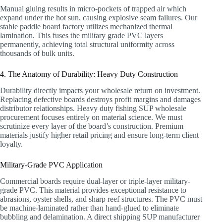
Manual gluing results in micro-pockets of trapped air which
expand under the hot sun, causing explosive seam failures. Our
stable paddle board factory utilizes mechanized thermal
lamination. This fuses the military grade PVC layers
permanently, achieving total structural uniformity across
thousands of bulk units.
4. The Anatomy of Durability: Heavy Duty Construction
Durability directly impacts your wholesale return on investment.
Replacing defective boards destroys profit margins and damages
distributor relationships. Heavy duty fishing SUP wholesale
procurement focuses entirely on material science. We must
scrutinize every layer of the board’s construction. Premium
materials justify higher retail pricing and ensure long-term client
loyalty.
Military-Grade PVC Application
Commercial boards require dual-layer or triple-layer military-
grade PVC. This material provides exceptional resistance to
abrasions, oyster shells, and sharp reef structures. The PVC must
be machine-laminated rather than hand-glued to eliminate
bubbling and delamination. A direct shipping SUP manufacturer