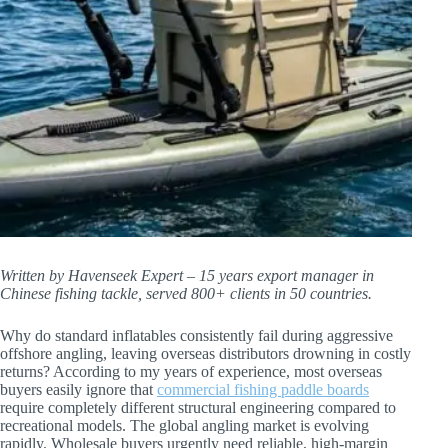
Written by Havenseek Expert – 15 years export manager in
Chinese fishing tackle, served 800+ clients in 50 countries.
Why do standard inflatables consistently fail during aggressive
offshore angling, leaving overseas distributors drowning in costly
returns? According to my years of experience, most overseas
buyers easily ignore that
commercial fishing paddle boards
require completely different structural engineering compared to
recreational models. The global angling market is evolving
rapidly. Wholesale buyers urgently need reliable, high-margin