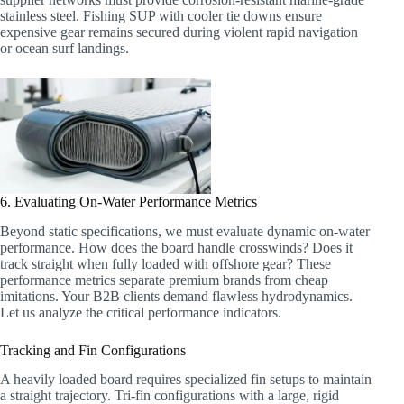
stainless steel. Fishing SUP with cooler tie downs ensure
expensive gear remains secured during violent rapid navigation
or ocean surf landings.
6. Evaluating On-Water Performance Metrics
Beyond static specifications, we must evaluate dynamic on-water
performance. How does the board handle crosswinds? Does it
track straight when fully loaded with offshore gear? These
performance metrics separate premium brands from cheap
imitations. Your B2B clients demand flawless hydrodynamics.
Let us analyze the critical performance indicators.
Tracking and Fin Configurations
A heavily loaded board requires specialized fin setups to maintain
a straight trajectory. Tri-fin configurations with a large, rigid