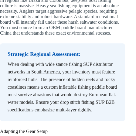
In regions like Brazil and Colombia, deep-sea boat fishing
culture is massive. Heavy sea fishing equipment is an absolute
necessity. Anglers target aggressive pelagic species, requiring
extreme stability and robust hardware. A standard recreational
board will instantly fail under these harsh saltwater conditions.
You must source from an OEM paddle board manufacturer
China that understands these exact environmental stresses.
Strategic Regional Assessment:
When dealing with wide stance fishing SUP distributor
networks in South America, your inventory must feature
reinforced hulls. The presence of hidden reefs and rocky
coastlines means a custom inflatable fishing paddle board
must survive abrasions that would destroy European flat-
water models. Ensure your drop stitch fishing SUP B2B
specifications emphasize multi-layer rigidity.
Adapting the Gear Setup