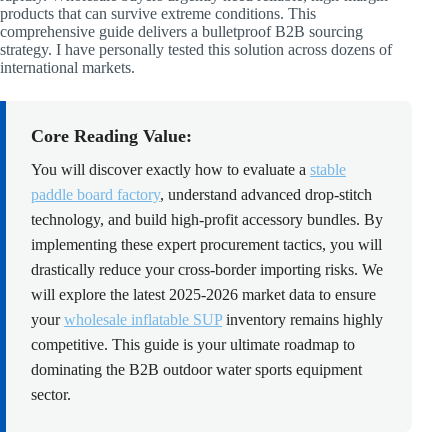
products that can survive extreme conditions. This
comprehensive guide delivers a bulletproof B2B sourcing
strategy. I have personally tested this solution across dozens of
international markets.
Core Reading Value:
You will discover exactly how to evaluate a
stable
paddle board factory
, understand advanced drop-stitch
technology, and build high-profit accessory bundles. By
implementing these expert procurement tactics, you will
drastically reduce your cross-border importing risks. We
will explore the latest 2025-2026 market data to ensure
your
wholesale inflatable SUP
inventory remains highly
competitive. This guide is your ultimate roadmap to
dominating the B2B outdoor water sports equipment
sector.