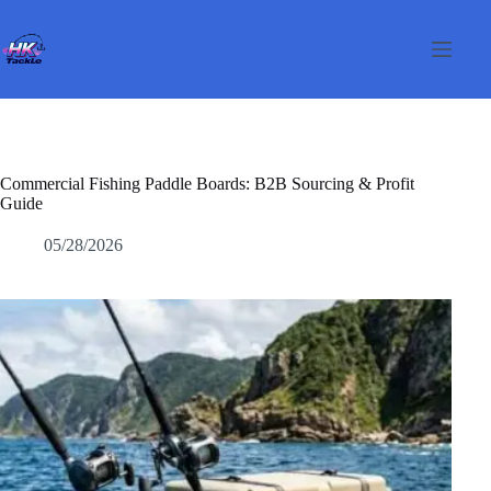
Перейти
к
сути
Commercial Fishing Paddle Boards: B2B Sourcing & Profit
Guide
05/28/2026