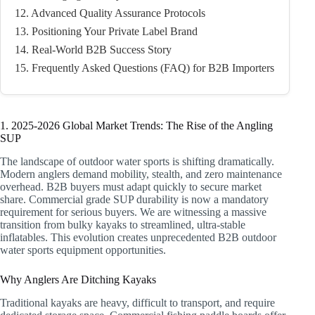
12. Advanced Quality Assurance Protocols
13. Positioning Your Private Label Brand
14. Real-World B2B Success Story
15. Frequently Asked Questions (FAQ) for B2B Importers
1. 2025-2026 Global Market Trends: The Rise of the Angling
SUP
The landscape of outdoor water sports is shifting dramatically.
Modern anglers demand mobility, stealth, and zero maintenance
overhead. B2B buyers must adapt quickly to secure market
share. Commercial grade SUP durability is now a mandatory
requirement for serious buyers. We are witnessing a massive
transition from bulky kayaks to streamlined, ultra-stable
inflatables. This evolution creates unprecedented B2B outdoor
water sports equipment opportunities.
Why Anglers Are Ditching Kayaks
Traditional kayaks are heavy, difficult to transport, and require