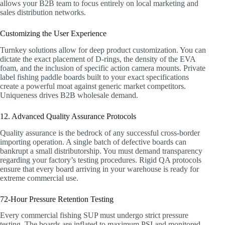
allows your B2B team to focus entirely on local marketing and
sales distribution networks.
Customizing the User Experience
Turnkey solutions allow for deep product customization. You can
dictate the exact placement of D-rings, the density of the EVA
foam, and the inclusion of specific action camera mounts. Private
label fishing paddle boards built to your exact specifications
create a powerful moat against generic market competitors.
Uniqueness drives B2B wholesale demand.
12. Advanced Quality Assurance Protocols
Quality assurance is the bedrock of any successful cross-border
importing operation. A single batch of defective boards can
bankrupt a small distributorship. You must demand transparency
regarding your factory’s testing procedures. Rigid QA protocols
ensure that every board arriving in your warehouse is ready for
extreme commercial use.
72-Hour Pressure Retention Testing
Every commercial fishing SUP must undergo strict pressure
testing. The boards are inflated to maximum PSI and monitored