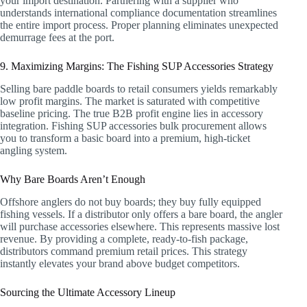
your import destination. Partnering with a supplier who
understands international compliance documentation streamlines
the entire import process. Proper planning eliminates unexpected
demurrage fees at the port.
9. Maximizing Margins: The Fishing SUP Accessories Strategy
Selling bare paddle boards to retail consumers yields remarkably
low profit margins. The market is saturated with competitive
baseline pricing. The true B2B profit engine lies in accessory
integration. Fishing SUP accessories bulk procurement allows
you to transform a basic board into a premium, high-ticket
angling system.
Why Bare Boards Aren’t Enough
Offshore anglers do not buy boards; they buy fully equipped
fishing vessels. If a distributor only offers a bare board, the angler
will purchase accessories elsewhere. This represents massive lost
revenue. By providing a complete, ready-to-fish package,
distributors command premium retail prices. This strategy
instantly elevates your brand above budget competitors.
Sourcing the Ultimate Accessory Lineup