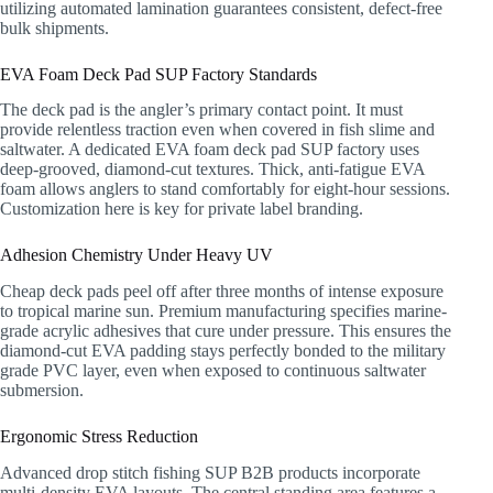
utilizing automated lamination guarantees consistent, defect-free
bulk shipments.
EVA Foam Deck Pad SUP Factory Standards
The deck pad is the angler’s primary contact point. It must
provide relentless traction even when covered in fish slime and
saltwater. A dedicated EVA foam deck pad SUP factory uses
deep-grooved, diamond-cut textures. Thick, anti-fatigue EVA
foam allows anglers to stand comfortably for eight-hour sessions.
Customization here is key for private label branding.
Adhesion Chemistry Under Heavy UV
Cheap deck pads peel off after three months of intense exposure
to tropical marine sun. Premium manufacturing specifies marine-
grade acrylic adhesives that cure under pressure. This ensures the
diamond-cut EVA padding stays perfectly bonded to the military
grade PVC layer, even when exposed to continuous saltwater
submersion.
Ergonomic Stress Reduction
Advanced drop stitch fishing SUP B2B products incorporate
multi-density EVA layouts. The central standing area features a