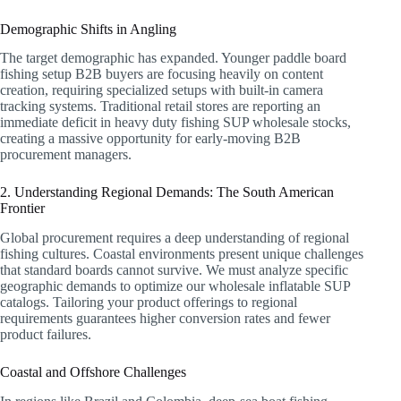
Demographic Shifts in Angling
The target demographic has expanded. Younger paddle board
fishing setup B2B buyers are focusing heavily on content
creation, requiring specialized setups with built-in camera
tracking systems. Traditional retail stores are reporting an
immediate deficit in heavy duty fishing SUP wholesale stocks,
creating a massive opportunity for early-moving B2B
procurement managers.
2. Understanding Regional Demands: The South American
Frontier
Global procurement requires a deep understanding of regional
fishing cultures. Coastal environments present unique challenges
that standard boards cannot survive. We must analyze specific
geographic demands to optimize our wholesale inflatable SUP
catalogs. Tailoring your product offerings to regional
requirements guarantees higher conversion rates and fewer
product failures.
Coastal and Offshore Challenges