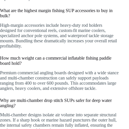
What are the highest margin fishing SUP accessories to buy in
bulk?
High-margin accessories include heavy-duty rod holders
designed for conventional reels, custom-fit marine coolers,
specialized anchor pole systems, and waterproof tackle storage
mounts. Bundling these dramatically increases your overall retail
profitability.
How much weight can a commercial inflatable fishing paddle
board hold?
Premium commercial angling boards designed with a wide stance
and multi-chamber construction can safely support payloads
ranging from 400 to over 600 pounds. This accommodates large
anglers, heavy coolers, and extensive offshore tackle.
Why are multi-chamber drop stitch SUPs safer for deep water
angling?
Multi-chamber designs isolate air volume into separate structural
zones. If a sharp hook or marine hazard punctures the outer hull,
the internal safety chambers remain fully inflated, ensuring the