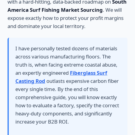
with a hard-hitting, data-backed roadmap on
South
America Surf Fishing Market Sourcing
. We will
expose exactly how to protect your profit margins
and dominate your local territory.
I have personally tested dozens of materials
across various manufacturing floors. The
truth is, when facing extreme coastal abuse,
an expertly engineered
Fiberglass Surf
Casting Rod
outlasts expensive carbon fiber
every single time. By the end of this
comprehensive guide, you will know exactly
how to evaluate a factory, specify the correct
heavy-duty components, and significantly
increase your B2B ROI.