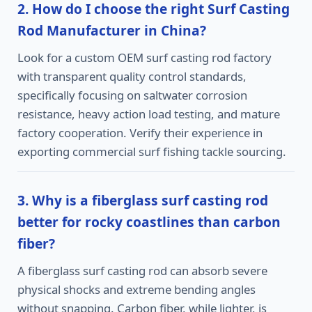
2. How do I choose the right Surf Casting
Rod Manufacturer in China?
Look for a custom OEM surf casting rod factory
with transparent quality control standards,
specifically focusing on saltwater corrosion
resistance, heavy action load testing, and mature
factory cooperation. Verify their experience in
exporting commercial surf fishing tackle sourcing.
3. Why is a fiberglass surf casting rod
better for rocky coastlines than carbon
fiber?
A fiberglass surf casting rod can absorb severe
physical shocks and extreme bending angles
without snapping. Carbon fiber, while lighter, is