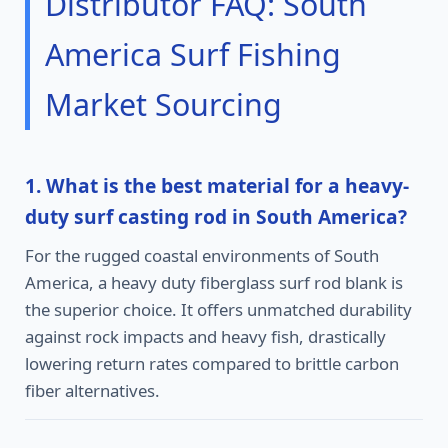
Distributor FAQ: South
America Surf Fishing
Market Sourcing
1. What is the best material for a heavy-
duty surf casting rod in South America?
For the rugged coastal environments of South
America, a heavy duty fiberglass surf rod blank is
the superior choice. It offers unmatched durability
against rock impacts and heavy fish, drastically
lowering return rates compared to brittle carbon
fiber alternatives.