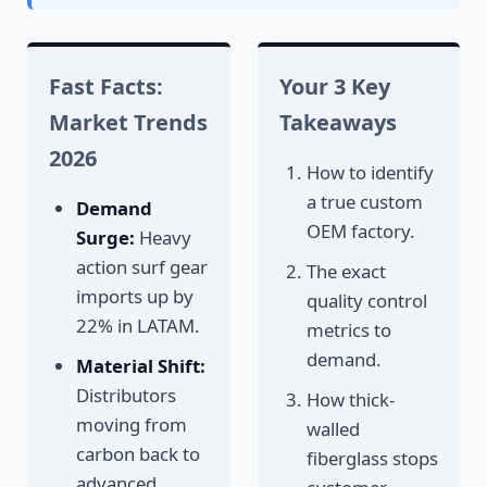
Fast Facts:
Your 3 Key
Market Trends
Takeaways
2026
How to identify
a true custom
Demand
OEM factory.
Surge:
Heavy
action surf gear
The exact
imports up by
quality control
22% in LATAM.
metrics to
demand.
Material Shift:
Distributors
How thick-
moving from
walled
carbon back to
fiberglass stops
advanced