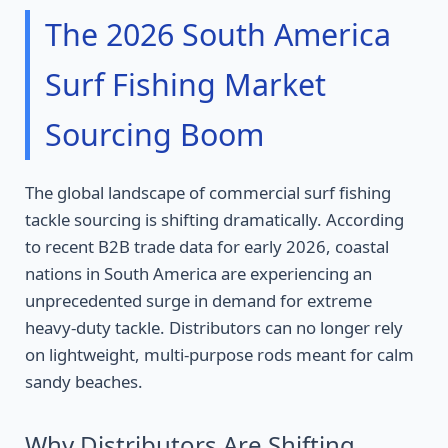
The 2026 South America
Surf Fishing Market
Sourcing Boom
The global landscape of commercial surf fishing
tackle sourcing is shifting dramatically. According
to recent B2B trade data for early 2026, coastal
nations in South America are experiencing an
unprecedented surge in demand for extreme
heavy-duty tackle. Distributors can no longer rely
on lightweight, multi-purpose rods meant for calm
sandy beaches.
Why Distributors Are Shifting