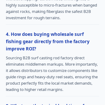
highly susceptible to micro-fractures when banged
against rocks, making fiberglass the safest B2B
investment for rough terrains.
4. How does buying wholesale surf
fishing gear directly from the factory
improve ROI?
Sourcing B2B surf casting rod factory direct
eliminates middlemen markups. More importantly,
it allows distributors to customize components like
guide rings and heavy-duty reel seats, ensuring the
product perfectly fits the local market demands,
leading to higher retail margins.