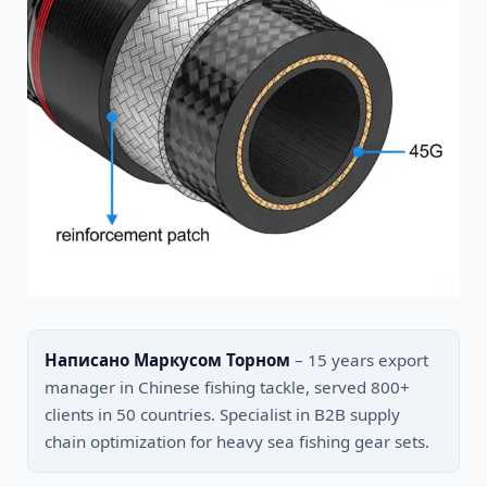
Написано Маркусом Торном
– 15 years export
manager in Chinese fishing tackle, served 800+
clients in 50 countries. Specialist in B2B supply
chain optimization for heavy sea fishing gear sets.