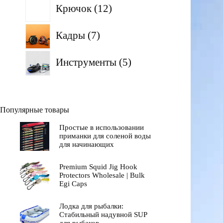
12
Крючок
12
товаров
7
Кадры
7
товаров
5
Инструменты
5
товаров
Популярные товары
Простые в использовании
приманки для соленой воды
для начинающих
Premium Squid Jig Hook
Protectors Wholesale | Bulk
Egi Caps
Лодка для рыбалки:
Стабильный надувной SUP