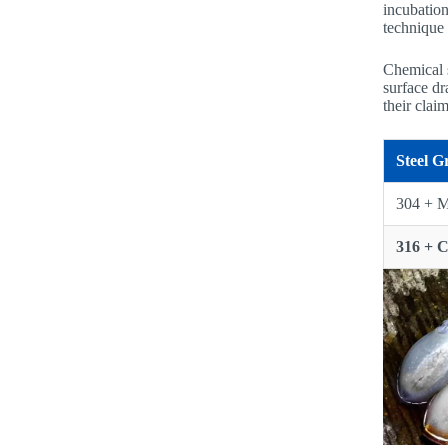
incubation
technique 
Chemical s
surface dr
their clai
Steel G
304 + M
316 + 