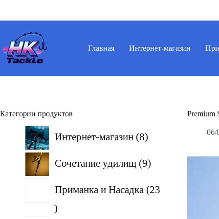
Перейти
к
сути
Главная
Интернет-магазин
При
Категории продуктов
Premium 
8
06/
Интернет-магазин
8
товаров
9
Сочетание удилищ
9
товаров
Приманка и Насадка
23
23
товара