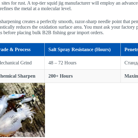
 sites for rust. A top-tier squid jig manufacturer will employ an advan
refines the metal at a molecular level.
harpening creates a perfectly smooth, razor-sharp needle point that pen
astically reduces the oxidation surface area. You must ask your factory par
ms before placing bulk B2B fishing gear import orders.
rade & Process
Salt Spray Resistance (Hours)
Penetr
echanical Grind
48 – 72 Hours
Станд
Chemical Sharpen
200+ Hours
Maxi