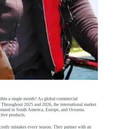
within a single month? As global commercial
l. Throughout 2025 and 2026, the international market
 demand in South America, Europe, and Oceania.
tive products.
costly mistakes every season. They partner with an