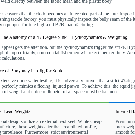
e weld directly between the fabric mesh and the plastic body.
ss ensures that the cloth becomes an integrated part of the lure, imposs
shing tackle factory, you must physically inspect the belly seam of the l
ory equipped for true high-end B2B manufacturing.
: The Anatomy of a 45-Degree Sink – Hydrodynamics & Weighting
 appeal gets the attention, but the hydrodynamics trigger the strike. If y
spiral unpredictably, commercial fishermen will reject them entirely. Ac
 calculations.
ce of Buoyancy in a Jig for Squid
tensive underwater testing, it is universally proven that a strict 45-deg
 perfectly mimics a fleeing, injured prawn. To achieve this, the squid ji
 of weight and cubic millimeter of air space must be balanced.
al Lead Weights
Internal 
onal designs utilize an external lead keel. While cheap
Premium ma
facture, these weights alter the streamlined profile,
brass weig
g turbulence. Furthermore, strict environmental
smooth fo