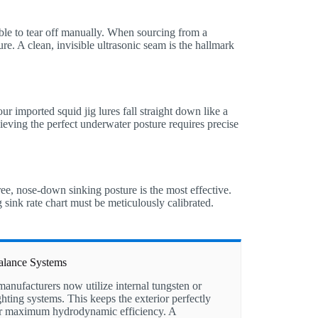
ible to tear off manually. When sourcing from a
ure. A clean, invisible ultrasonic seam is the hallmark
our imported squid jig lures fall straight down like a
hieving the perfect underwater posture requires precise
ree, nose-down sinking posture is the most effective.
g sink rate chart must be meticulously calibrated.
Balance Systems
nufacturers now utilize internal tungsten or
hting systems. This keeps the exterior perfectly
r maximum hydrodynamic efficiency. A