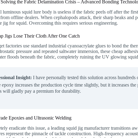
: Solving the Fabric Delamination Crisis – Advanced Bonding Technolo
l luminous squid lure body is useless if the fabric peels off after the fi
from offline dealers. When cephalopods attack, their sharp beaks and p
he jig for squid. Overcoming this requires serious engineering.
 Jigs Lose Their Cloth After One Catch
t factories use standard industrial cyanoacrylate glues to bond the th
ostatic pressure and repeated saltwater immersion, these cheap adhesive
ter floods beneath the fabric, completely ruining the UV glowing squid
ssional Insight:
I have personally tested this solution across hundreds
e epoxy increases the production cycle time slightly, but it increases th
ts will gladly pay a premium for durability.
ade Epoxies and Ultrasonic Welding
ely eradicate this issue, a leading squid jig manufacturer transitions a
es represent the pinnacle of tackle construction. High-frequency acousti