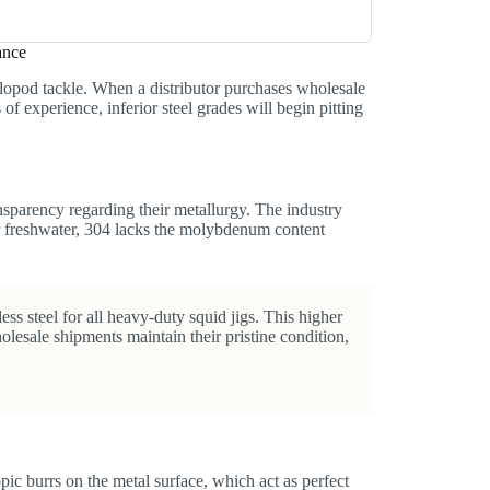
ance
lopod tackle. When a distributor purchases wholesale
 of experience, inferior steel grades will begin pitting
sparency regarding their metallurgy. The industry
for freshwater, 304 lacks the molybdenum content
ss steel for all heavy-duty squid jigs. This higher
olesale shipments maintain their pristine condition,
pic burrs on the metal surface, which act as perfect