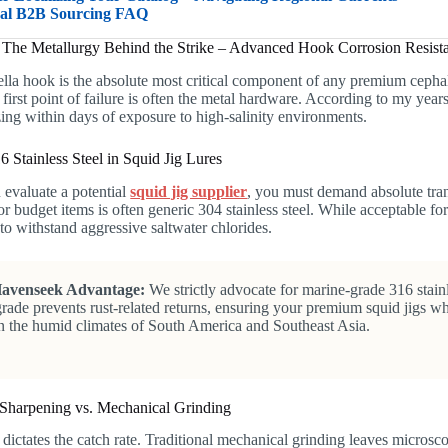
bal B2B Sourcing FAQ
: The Metallurgy Behind the Strike – Advanced Hook Corrosion Resist
lla hook is the absolute most critical component of any premium cepha
e first point of failure is often the metal hardware. According to my years
ing within days of exposure to high-salinity environments.
6 Stainless Steel in Squid Jig Lures
evaluate a potential
squid jig supplier
, you must demand absolute tran
or budget items is often generic 304 stainless steel. While acceptable 
to withstand aggressive saltwater chlorides.
avenseek Advantage:
We strictly advocate for marine-grade 316 stainle
grade prevents rust-related returns, ensuring your premium squid jigs wh
n the humid climates of South America and Southeast Asia.
Sharpening vs. Mechanical Grinding
dictates the catch rate. Traditional mechanical grinding leaves microsco