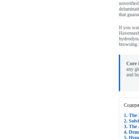
unverified
delaminati
that guar
If you wan
Havenseek
hydrodynam
browsing a
Core 
any gl
and bu
Содер
1. The
2. Sol
3. The
4. Dem
5. Hyp