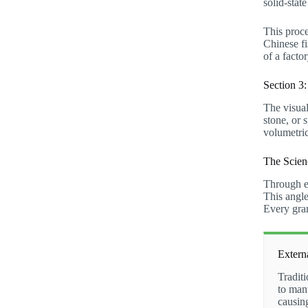
solid-stat
This proce
Chinese fi
of a fact
Section 3
The visual
stone, or 
volumetric
The Scien
Through ex
This angle
Every gram
Extern
Traditi
to manu
causin