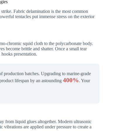
gies
rst strike. Fabric delamination is the most common
owerful tentacles put immense stress on the exterior
ermo-chromic squid cloth to the polycarbonate body.
s become brittle and shatter. Once a small tear
 hooks presentation.
 of production batches. Upgrading to marine-grade
400%
e product lifespan by an astounding
. Your
way from liquid glues altogether. Modern ultrasonic
c vibrations are applied under pressure to create a