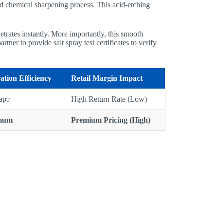
ced chemical sharpening process. This acid-etching
etrates instantly. More importantly, this smooth
tner to provide salt spray test certificates to verify
ation Efficiency
Retail Margin Impact
арт
High Return Rate (Low)
mum
Premium Pricing (High)