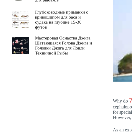
для рыбаков
Глубоководные приманки с
кривошипом для баса и
судака на глубине 15-30
футов
Мастеровая Оснастка Джига:
Шатающаяся Голова Джига и
Головки Джига для Ловли
Техничной Рыбы
Why do
cephalopod
for speci
However, 
As an expe