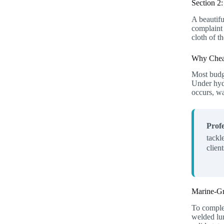
Section 2
A beautifu
complaint 
cloth of t
Why Cheap
Most budge
Under hydr
occurs, wa
Profe
tackl
clien
Marine-Gr
To complet
welded lur