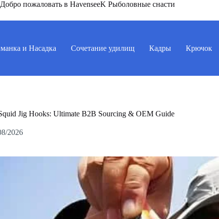
Добро пожаловать в HavenseeK Рыболовные снасти
манка и Насадка
Сочетание удилищ
Кадры
Крючок
Squid Jig Hooks: Ultimate B2B Sourcing & OEM Guide
08/2026