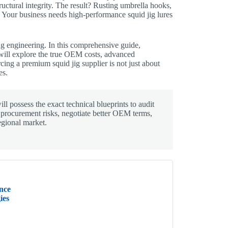
tructural integrity. The result? Rusting umbrella hooks,
n. Your business needs high-performance squid jig lures
ng engineering. In this comprehensive guide,
will explore the true OEM costs, advanced
cing a premium squid jig supplier is not just about
es.
ll possess the exact technical blueprints to audit
r procurement risks, negotiate better OEM terms,
egional market.
nce
ies