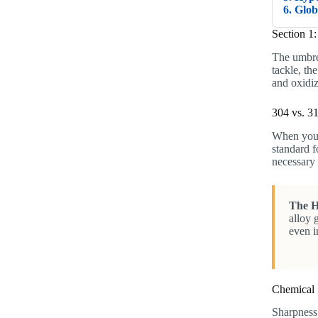
6. Glo
Section 1
The umbre
tackle, th
and oxidiz
304 vs. 31
When you 
standard f
necessary 
The H
alloy 
even i
Chemical 
Sharpness 