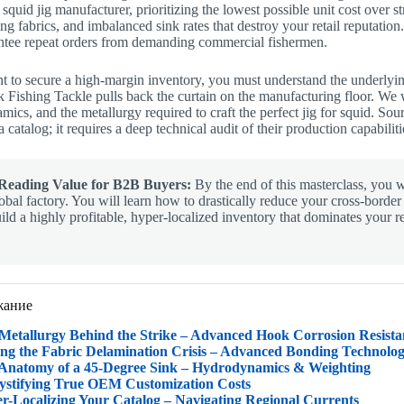
 squid jig manufacturer, prioritizing the lowest possible unit cost over s
ng fabrics, and imbalanced sink rates that destroy your retail reputatio
antee repeat orders from demanding commercial fishermen.
t to secure a high-margin inventory, you must understand the underlyi
 Fishing Tackle pulls back the curtain on the manufacturing floor. We 
ics, and the metallurgy required to craft the perfect jig for squid. Sour
 catalog; it requires a deep technical audit of their production capabiliti
Reading Value for B2B Buyers:
By the end of this masterclass, you wi
obal factory. You will learn how to drastically reduce your cross-borde
ild a highly profitable, hyper-localized inventory that dominates your r
жание
 Metallurgy Behind the Strike – Advanced Hook Corrosion Resista
ving the Fabric Delamination Crisis – Advanced Bonding Technolog
 Anatomy of a 45-Degree Sink – Hydrodynamics & Weighting
ystifying True OEM Customization Costs
er-Localizing Your Catalog – Navigating Regional Currents