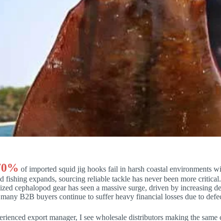
70%
of imported squid jig hooks fail in harsh coastal environments 
 fishing expands, sourcing reliable tackle has never been more critica
alized cephalopod gear has seen a massive surge, driven by increasing
many B2B buyers continue to suffer heavy financial losses due to defec
rienced export manager, I see wholesale distributors making the same 