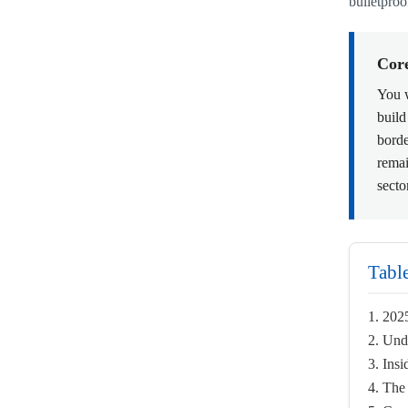
bulletproo
Cor
You w
build
borde
remai
secto
Tabl
1. 202
2. Und
3. Ins
4. The