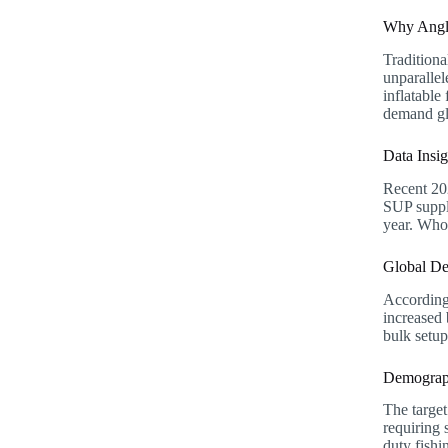
Why Angle
Traditiona
unparallel
inflatable
demand gl
Data Insi
Recent 202
SUP suppli
year. Whol
Global De
According
increased
bulk setup
Demograph
The targe
requiring 
duty fish