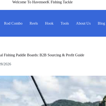
Welcome To HavenseeK Fishing Tackle
Rod Combo
Reels
Hook
Tools
About Us
Blog
l Fishing Paddle Boards: B2B Sourcing & Profit Guide
28/2026