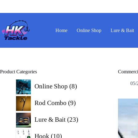
Skip
to
content
Home
Online Shop
Lure & Bait
Product Categories
Commercia
8
05/
Online Shop
8
products
9
Rod Combo
9
products
23
Lure & Bait
23
products
10
Hook
10