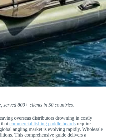
, served 800+ clients in 50 countries.
leaving overseas distributors drowning in costly
 that
commercial fishing paddle boards
require
 global angling market is evolving rapidly. Wholesale
ditions. This comprehensive guide delivers a