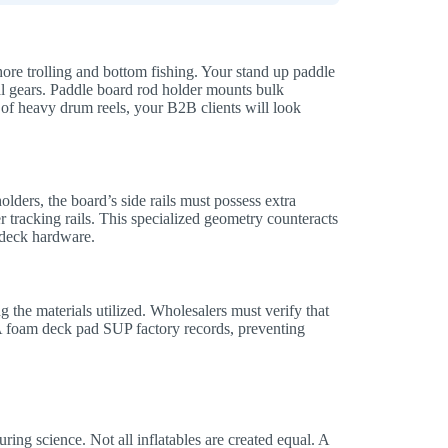
ore trolling and bottom fishing. Your stand up paddle
 gears. Paddle board rod holder mounts bulk
 of heavy drum reels, your B2B clients will look
lders, the board’s side rails must possess extra
 tracking rails. This specialized geometry counteracts
e deck hardware.
the materials utilized. Wholesalers must verify that
VA foam deck pad SUP factory records, preventing
ng science. Not all inflatables are created equal. A