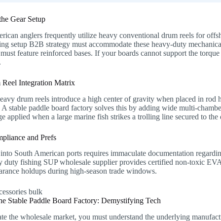
the Gear Setup
ican anglers frequently utilize heavy conventional drum reels for offsh
hing setup B2B strategy must accommodate these heavy-duty mechanical
must feature reinforced bases. If your boards cannot support the torque
.
Reel Integration Matrix
avy drum reels introduce a high center of gravity when placed in rod ho
A stable paddle board factory solves this by adding wide multi-chamber
ge applied when a large marine fish strikes a trolling line secured to th
pliance and Prefs
into South American ports requires immaculate documentation regarding 
vy duty fishing SUP wholesale supplier provides certified non-toxic E
earance holdups during high-season trade windows.
 the Stable Paddle Board Factory: Demystifying Tech
e the wholesale market, you must understand the underlying manufacturi