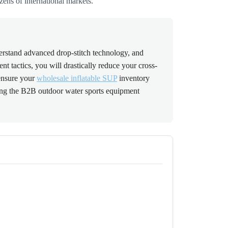
zens of international markets.
erstand advanced drop-stitch technology, and
t tactics, you will drastically reduce your cross-
 ensure your
wholesale inflatable SUP
inventory
ting the B2B outdoor water sports equipment