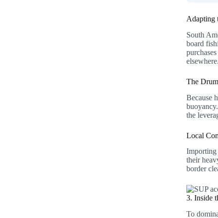
Adapting 
South Amer
board fis
purchases 
elsewhere
The Drum 
Because he
buoyancy. 
the levera
Local Com
Importing 
their hea
border cl
3. Inside
To dominat