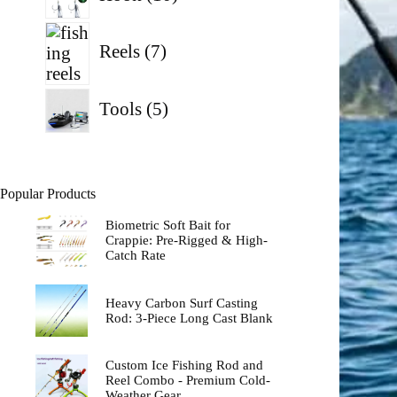
products
7
products
Reels
7
5
Tools
5
products
Popular Products
Biometric Soft Bait for
Crappie: Pre-Rigged & High-
Catch Rate
Heavy Carbon Surf Casting
Rod: 3-Piece Long Cast Blank
Custom Ice Fishing Rod and
Reel Combo - Premium Cold-
Weather Gear