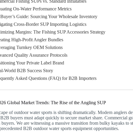
mercial Fishing SUPs vs. Standard Inflatables
luating On-Water Performance Metrics
 Buyer’s Guide: Sourcing Your Wholesale Inventory
igating Cross-Border SUP Importing Logistics
imizing Margins: The Fishing SUP Accessories Strategy
eating High-Profit Angler Bundles
veraging Turnkey OEM Solutions
vanced Quality Assurance Protocols
sitioning Your Private Label Brand
al-World B2B Success Story
equently Asked Questions (FAQ) for B2B Importers
026 Global Market Trends: The Rise of the Angling SUP
ape of outdoor water sports is shifting dramatically. Modern anglers d
 B2B buyers must adapt quickly to secure market share. Commercial gr
s buyers. We are witnessing a massive transition from bulky kayaks to str
nprecedented B2B outdoor water sports equipment opportunities.