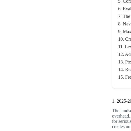
5. Com
6. Eva
7. The
8. Nav
9. Max
10. Cr
11. Le
12. Ad
13. Po
14. Re
15. Fr
1. 2025-2
The landsc
overhead.
for seriou
creates u