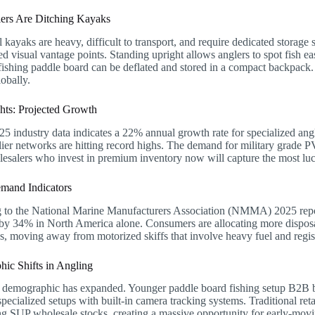
rs Are Ditching Kayaks
l kayaks are heavy, difficult to transport, and require dedicated storag
ed visual vantage points. Standing upright allows anglers to spot fish ea
 fishing paddle board can be deflated and stored in a compact backpack
obally.
ghts: Projected Growth
5 industry data indicates a 22% annual growth rate for specialized ang
er networks are hitting record highs. The demand for military grade P
esalers who invest in premium inventory now will capture the most luc
mand Indicators
 to the National Marine Manufacturers Association (NMMA) 2025 repor
 by 34% in North America alone. Consumers are allocating more dispo
s, moving away from motorized skiffs that involve heavy fuel and regis
ic Shifts in Angling
t demographic has expanded. Younger paddle board fishing setup B2B bu
specialized setups with built-in camera tracking systems. Traditional reta
ing SUP wholesale stocks, creating a massive opportunity for early-m