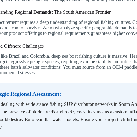
tanding Regional Demands: The South American Frontier
curement requires a deep understanding of regional fishing cultures. C
boards cannot survive. We must analyze specific geographic demands to 
your product offerings to regional requirements guarantees higher conve
nd Offshore Challenges
 like Brazil and Colombia, deep-sea boat fishing culture is massive. Hea
rget aggressive pelagic species, requiring extreme stability and robust h
r these harsh saltwater conditions. You must source from an OEM paddl
ronmental stresses.
tegic Regional Assessment:
ealing with wide stance fishing SUP distributor networks in South Ame
 The presence of hidden reefs and rocky coastlines means a custom infla
ould destroy European flat-water models. Ensure your drop stitch fish
y.