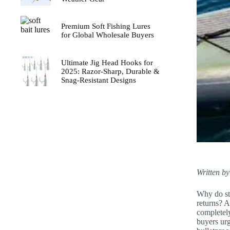
Premium Soft Fishing Lures
for Global Wholesale Buyers
Ultimate Jig Head Hooks for
2025: Razor-Sharp, Durable &
Snag-Resistant Designs
Written by
Why do sta
returns? A
completely
buyers urg