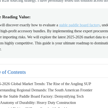
f B2B sourcing strategy. I have personally tested this solution across do
e Reading Value:
ill discover exactly how to evaluate a
stable paddle board factory
, und
 high-profit accessory bundles. By implementing these expert procuremen
r importing risks. We will explore the latest 2025-2026 market data to
ns highly competitive. This guide is your ultimate roadmap to domina
r.
e of Contents
5-2026 Global Market Trends: The Rise of the Angling SUP
erstanding Regional Demands: The South American Frontier
ide the Stable Paddle Board Factory: Demystifying Tech
 Anatomy of Durability: Heavy Duty Construction