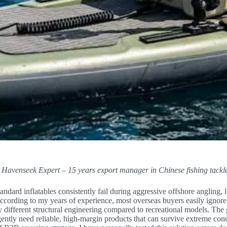
 Havenseek Expert – 15 years export manager in Chinese fishing tackle
ndard inflatables consistently fail during aggressive offshore angling, 
ccording to my years of experience, most overseas buyers easily ignore
 different structural engineering compared to recreational models. The
ently need reliable, high-margin products that can survive extreme con