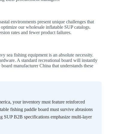
oastal environments present unique challenges that
optimize our wholesale inflatable SUP catalogs.
rsion rates and fewer product failures.
vy sea fishing equipment is an absolute necessity.
ardware. A standard recreational board will instantly
e board manufacturer China that understands these
rica, your inventory must feature reinforced
table fishing paddle board must survive abrasions
ing SUP B2B specifications emphasize multi-layer