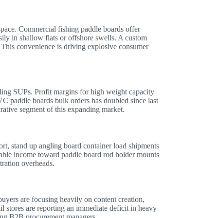
e space. Commercial fishing paddle boards offer
sily in shallow flats or offshore swells. A custom
. This convenience is driving explosive consumer
ling SUPs. Profit margins for high weight capacity
VC paddle boards bulk orders has doubled since last
rative segment of this expanding market.
t, stand up angling board container load shipments
sable income toward paddle board rod holder mounts
tration overheads.
yers are focusing heavily on content creation,
il stores are reporting an immediate deficit in heavy
oving B2B procurement managers.