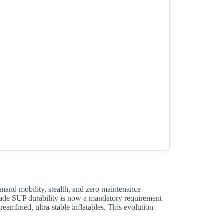
emand mobility, stealth, and zero maintenance
ade SUP durability is now a mandatory requirement
eamlined, ultra-stable inflatables. This evolution