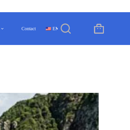
Contact
EN
Shopping
cart