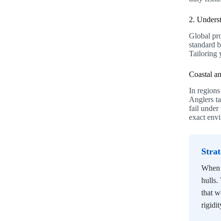
2. Unders
Global pro
standard 
Tailoring 
Coastal a
In regions
Anglers ta
fail unde
exact envi
Stra
When d
hulls.
that w
rigidit