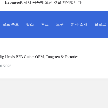
HavenseeK 낚시 용품에 오신 것을 환영합니다
로드 콤보
릴스
후크
도구
회사 소개
블로그
Jig Heads B2B Guide: OEM, Tungsten & Factories
01/2026