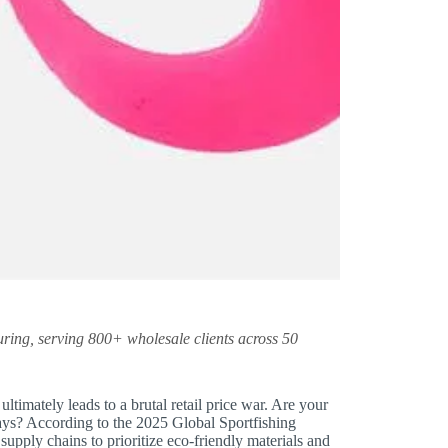
ring, serving 800+ wholesale clients across 50
ltimately leads to a brutal retail price war. Are your
lays? According to the 2025 Global Sportfishing
supply chains to prioritize eco-friendly materials and