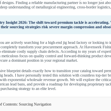
d designs. Finding a reliable manufacturing partner is no longer just abou
 deep understanding of metallurgical engineering, cross-border logistic
try Insight 2026: The shift toward premium tackle is accelerating. W
 their sourcing strategies risk severe margin compression and obsol
u are actively searching for a high-end jig head factory or looking to 
l completely transform your procurement approach. At Havenseek Fishin
o eliminate costly supply chain defects. According to my years of experi
 meticulous focus on quality control and forward-thinking product dev
ecure a dominant position in your regional market.
ive blueprint details exactly how to transition your catalog toward pr
ig heads. I have personally tested this solution with countless top-tier b
s with exponential wholesale revenue growth. We will explore the criti
ican lead bans, and provide a roadmap for developing proprietary tack
urchasing strategy to an elite level.
of Contents: Sourcing Navigation