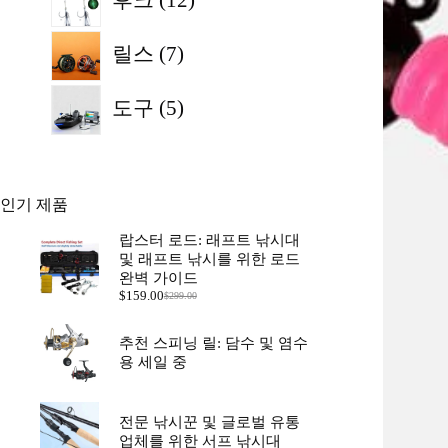
개
품
7
상
릴스
7
개
품
상
5
도구
5
개
품
상
품
인기 제품
랍스터 로드: 래프트 낚시대
및 래프트 낚시를 위한 로드
완벽 가이드
$
159.00
$
299.00
원
현
래
재
가
가
추천 스피닝 릴: 담수 및 염수
격:
격:
용 세일 중
$299.00.
$159.00.
전문 낚시꾼 및 글로벌 유통
업체를 위한 서프 낚시대