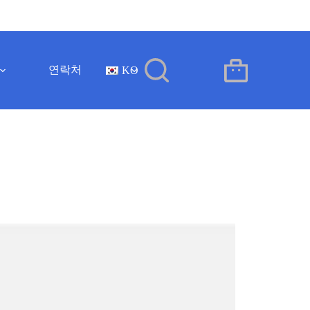
연락처
KO
장
바
구
니