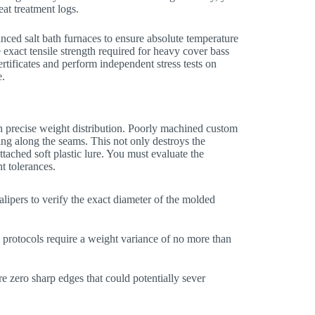
at treatment logs.
nced salt bath furnaces to ensure absolute temperature
 exact tensile strength required for heavy cover bass
rtificates and perform independent stress tests on
e.
 precise weight distribution. Poorly machined custom
ing along the seams. This not only destroys the
tached soft plastic lure. You must evaluate the
t tolerances.
ipers to verify the exact diameter of the molded
protocols require a weight variance of no more than
e zero sharp edges that could potentially sever