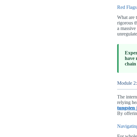
Red Flags
What are t
rigorous t
a massive 
unregulate
Exper
have 
chain
Module 2:
The intern
relying he
tungsten 
By offerin
Navigatin
For wholes