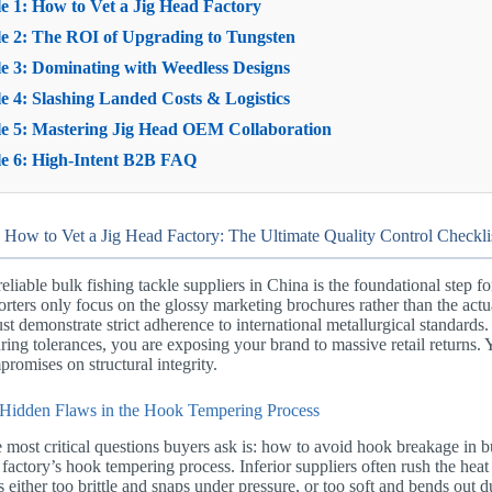
 1: How to Vet a Jig Head Factory
e 2: The ROI of Upgrading to Tungsten
e 3: Dominating with Weedless Designs
 4: Slashing Landed Costs & Logistics
e 5: Mastering Jig Head OEM Collaboration
e 6: High-Intent B2B FAQ
 How to Vet a Jig Head Factory: The Ultimate Quality Control Checkli
reliable bulk fishing tackle suppliers in China is the foundational step f
ters only focus on the glossy marketing brochures rather than the actua
st demonstrate strict adherence to international metallurgical standards. 
ing tolerances, you are exposing your brand to massive retail returns. 
romises on structural integrity.
Hidden Flaws in the Hook Tempering Process
 most critical questions buyers ask is: how to avoid hook breakage in 
 factory’s hook tempering process. Inferior suppliers often rush the heat
 is either too brittle and snaps under pressure, or too soft and bends out 