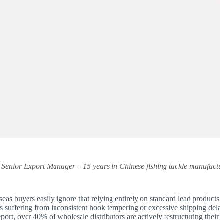
y Senior Export Manager – 15 years in Chinese fishing tackle manufactu
eas buyers easily ignore that relying entirely on standard lead products u
s suffering from inconsistent hook tempering or excessive shipping de
ort, over 40% of wholesale distributors are actively restructuring their 