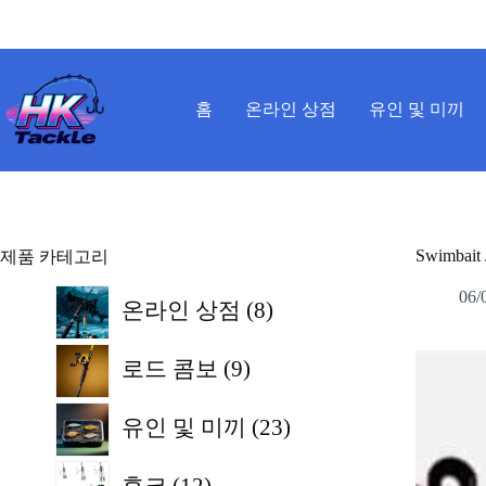
본
문
으
로
건
홈
온라인 상점
유인 및 미끼
너
뛰
기
Swimbait 
제품 카테고리
8
06/
온라인 상점
8
개
9
상
로드 콤보
9
개
품
상
23
유인 및 미끼
23
개
품
12
상
후크
12