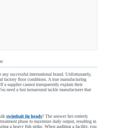
st
or any successful international brand. Unfortunately,
l factory floor conditions. A true manufacturing
If a supplier cannot transparently explain their
You need a fast turnaround tackle manufacturer that
bulk
swimbait jig heads
? The answer lies entirely
 treatment phase to maximize daily output, resulting in
during a heavy fish strike. When auditing a facility, you