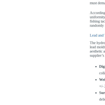
must dema
According 
uniformity
fishing ta
randomly s
Lead and 
The hydro
lead molds
aesthetic 
supplier’s
Dig
col
Wei
+/- 
Sur
deli