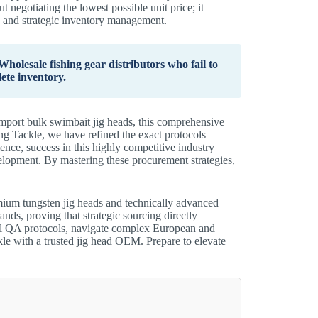
t negotiating the lowest possible unit price; it
s, and strategic inventory management.
holesale fishing gear distributors who fail to
ete inventory.
import bulk swimbait jig heads, this comprehensive
g Tackle, we have refined the exact protocols
ence, success in this highly competitive industry
elopment. By mastering these procurement strategies,
emium tungsten jig heads and technically advanced
rands, proving that strategic sourcing directly
cal QA protocols, navigate complex European and
le with a trusted jig head OEM. Prepare to elevate