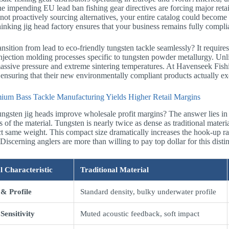
The impending EU lead ban fishing gear directives are forcing major retail
 not proactively sourcing alternatives, your entire catalog could become 
inking jig head factory ensures that your business remains fully complia
nsition from lead to eco-friendly tungsten tackle seamlessly? It requi
jection molding processes specific to tungsten powder metallurgy. Unli
assive pressure and extreme sintering temperatures. At Havenseek Fish
, ensuring that their new environmentally compliant products actually ex
um Bass Tackle Manufacturing Yields Higher Retail Margins
ngsten jig heads improve wholesale profit margins? The answer lies in
 of the material. Tungsten is nearly twice as dense as traditional materia
ct same weight. This compact size dramatically increases the hook-up ra
Discerning anglers are more than willing to pay top dollar for this dist
l Characteristic
Traditional Material
 & Profile
Standard density, bulky underwater profile
Sensitivity
Muted acoustic feedback, soft impact