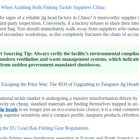
 When Auditing Bulk Fishing Tackle Suppliers China
he signs of a reliable jig head factory in China? A trustworthy suppli
hird-party inspections. Conversely, if a factory refuses to share their inte
red flag. You should immediately walk away from suppliers who outsourc
d secondary workshops, as this completely fractures the chain of accoun
t Sourcing Tip: Always verify the facility’s environmental complia
modern ventilation and waste management systems, which indicates 
 from sudden government-mandated shutdowns.
 Escaping the Price War: The ROI of Upgrading to Tungsten Jig Head
ational tackle market is undergoing a massive transformation driven by s
avily on cheap, standard materials are finding themselves trapped in an
jig heads
is no longer just an eco-conscious choice; it is a vital commer
g superior sensitivity and a compact profile, tungsten products effortl
g the EU Lead Ban Fishing Gear Regulations
ale fishing gear distributors operating in Europe and North America, un