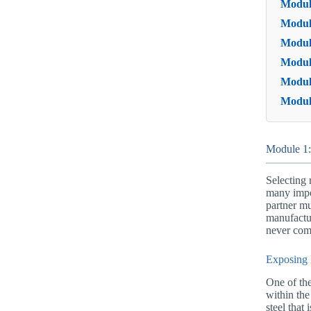
Module
Modul
Modul
Module
Modul
Modul
Module 1:
Selecting 
many impor
partner mu
manufactur
never comp
Exposing 
One of the
within the
steel that