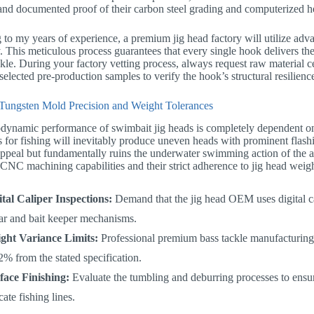
nd documented proof of their carbon steel grading and computerized he
to my years of experience, a premium jig head factory will utilize adva
. This meticulous process guarantees that every single hook delivers the
ckle. During your factory vetting process, always request raw material ce
elected pre-production samples to verify the hook’s structural resilienc
Tungsten Mold Precision and Weight Tolerances
dynamic performance of swimbait jig heads is completely dependent on
 for fishing will inevitably produce uneven heads with prominent flash
appeal but fundamentally ruins the underwater swimming action of the at
 CNC machining capabilities and their strict adherence to jig head weigh
ital Caliper Inspections:
Demand that the jig head OEM uses digital cal
lar and bait keeper mechanisms.
ght Variance Limits:
Professional premium bass tackle manufacturing 
2% from the stated specification.
face Finishing:
Evaluate the tumbling and deburring processes to ensur
cate fishing lines.