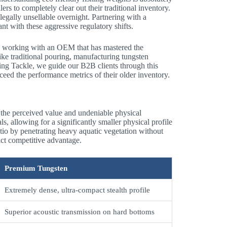
ers to completely clear out their traditional inventory.
legally unsellable overnight. Partnering with a
nt with these aggressive regulatory shifts.
res working with an OEM that has mastered the
ke traditional pouring, manufacturing tungsten
ing Tackle, we guide our B2B clients through this
ceed the performance metrics of their older inventory.
 the perceived value and undeniable physical
ls, allowing for a significantly smaller physical profile
tio by penetrating heavy aquatic vegetation without
inct competitive advantage.
Premium Tungsten
Extremely dense, ultra-compact stealth profile
Superior acoustic transmission on hard bottoms