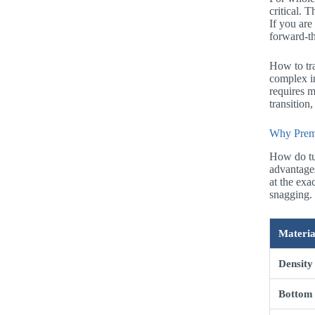
critical. 
If you are
forward-th
How to tra
complex in
requires m
transition
Why Premi
How do tu
advantages
at the exa
snagging. 
Materia
Density
Bottom 