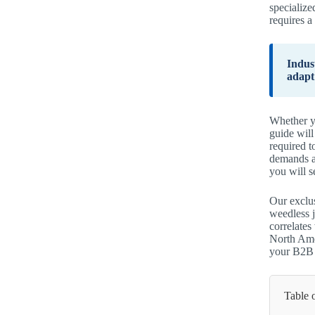
specialize
requires a
Indus
adapt
Whether yo
guide wil
required t
demands a
you will s
Our exclus
weedless j
correlate
North Amer
your B2B p
Table 