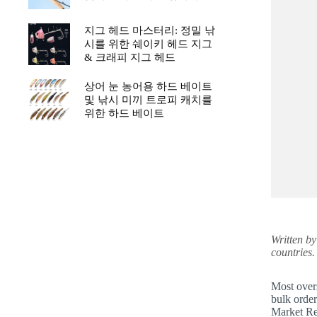
지그 헤드 마스터리: 정밀 낚
시를 위한 쉐이키 헤드 지그
& 크래피 지그 헤드
상어 눈 농어용 하드 베이트
및 낚시 미끼 트로피 캐치를
위한 하드 베이트
Written b
countries.
Most overs
bulk order
Market Rep