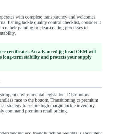
er operates with complete transparency and welcomes
rnal fishing tackle quality control checklist, consider it
e their painting or clear-coating processes to
tability.
nce certificates. An advanced jig head OEM will
long-term stability and protects your supply
s
tringent environmental legislation. Distributors
 endless race to the bottom. Transitioning to premium
cial strategy to secure high margin tackle inventory.
essly command premium retail pricing.
derstanding eco friendly fishing weights is absolutely