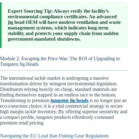
Expert Sourcing Tip: Always verify the facility’s
environmental compliance certificates. An advanced
jig head OEM will have modern ventilation and waste
management systems, which indicates long-term
stability and protects your supply chain from sudden
government-mandated shutdowns.
Module 2: Escaping the Price War: The ROI of Upgrading to
Tungsten Jig Heads
The international tackle market is undergoing a massive
transformation driven by stringent environmental legislation.
Distributors relying heavily on cheap, standard materials are
finding themselves trapped in an endless race to the bottom.
Transitioning to premium
tungsten jig heads
is no longer just an
eco-conscious choice; it is a vital commercial strategy to secure
high margin tackle inventory. By offering superior sensitivity and
a compact profile, tungsten products effortlessly command
premium retail pricing.
Navigating the EU Lead Ban Fishing Gear Regulations