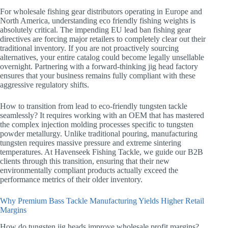
For wholesale fishing gear distributors operating in Europe and
North America, understanding eco friendly fishing weights is
absolutely critical. The impending EU lead ban fishing gear
directives are forcing major retailers to completely clear out their
traditional inventory. If you are not proactively sourcing
alternatives, your entire catalog could become legally unsellable
overnight. Partnering with a forward-thinking jig head factory
ensures that your business remains fully compliant with these
aggressive regulatory shifts.
How to transition from lead to eco-friendly tungsten tackle
seamlessly? It requires working with an OEM that has mastered
the complex injection molding processes specific to tungsten
powder metallurgy. Unlike traditional pouring, manufacturing
tungsten requires massive pressure and extreme sintering
temperatures. At Havenseek Fishing Tackle, we guide our B2B
clients through this transition, ensuring that their new
environmentally compliant products actually exceed the
performance metrics of their older inventory.
Why Premium Bass Tackle Manufacturing Yields Higher Retail
Margins
How do tungsten jig heads improve wholesale profit margins?