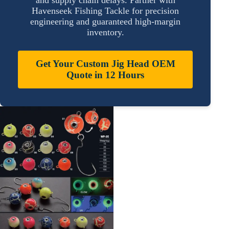
Havenseek Fishing Tackle for precision
engineering and guaranteed high-margin
inventory.
Get Your Custom Jig Head OEM
Quote in 12 Hours