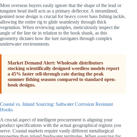
Most overseas buyers easily ignore that the shape of the lead or
tungsten head itself acts as a primary deflector. A streamlined,
pointed nose design is crucial for heavy cover bass fishing tackle,
allowing the entire rig to glide seamlessly through thick
vegetation. When reviewing samples, meticulously inspect the
angle of the line tie in relation to the hook shank, as this
geometry dictates how the lure navigates through complex
underwater environments.
Market Demand Alert: Wholesale distributors
stocking scientifically designed weedless models report
a 45% faster sell-through rate during the peak
summer fishing seasons compared to standard open-
hook designs.
Coastal vs. Inland Sourcing: Saltwater Corrosion Resistant
Hooks
A crucial aspect of intelligent procurement is aligning your
product specifications with the actual geographical regions you
serve. Coastal markets require vastly different metallurgical
properties than inland freshwater territories. When sourcing for