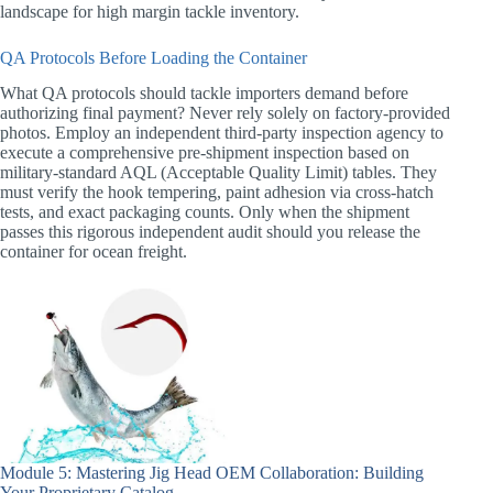
landscape for high margin tackle inventory.
QA Protocols Before Loading the Container
What QA protocols should tackle importers demand before
authorizing final payment? Never rely solely on factory-provided
photos. Employ an independent third-party inspection agency to
execute a comprehensive pre-shipment inspection based on
military-standard AQL (Acceptable Quality Limit) tables. They
must verify the hook tempering, paint adhesion via cross-hatch
tests, and exact packaging counts. Only when the shipment
passes this rigorous independent audit should you release the
container for ocean freight.
Module 5: Mastering Jig Head OEM Collaboration: Building
Your Proprietary Catalog