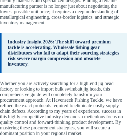
friendly materials and specialized designs. Finding a reliable
manufacturing partner is no longer just about negotiating the
lowest possible unit price; it requires a deep understanding of
metallurgical engineering, cross-border logistics, and strategic
inventory management.
Industry Insight 2026: The shift toward premium
tackle is accelerating. Wholesale fishing gear
distributors who fail to adapt their sourcing strategies
risk severe margin compression and obsolete
inventory.
Whether you are actively searching for a high-end jig head
factory or looking to import bulk swimbait jig heads, this
comprehensive guide will completely transform your
procurement approach. At Havenseek Fishing Tackle, we have
refined the exact protocols required to eliminate costly supply
chain defects. According to my years of experience, success in
this highly competitive industry demands a meticulous focus on
quality control and forward-thinking product development. By
mastering these procurement strategies, you will secure a
dominant position in your regional market.