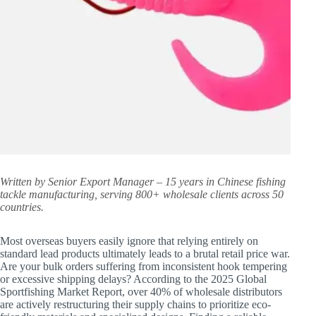
Written by Senior Export Manager – 15 years in Chinese fishing
tackle manufacturing, serving 800+ wholesale clients across 50
countries.
Most overseas buyers easily ignore that relying entirely on
standard lead products ultimately leads to a brutal retail price war.
Are your bulk orders suffering from inconsistent hook tempering
or excessive shipping delays? According to the 2025 Global
Sportfishing Market Report, over 40% of wholesale distributors
are actively restructuring their supply chains to prioritize eco-