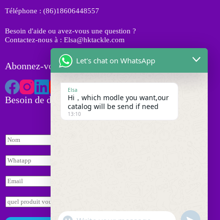
i
Téléphone : (86)18606448557
t
s
Besoin d'aide ou avez-vous une question ?
Contactez-nous à : Elsa@hktackle.com
Let's chat on WhatsApp
Abonnez-vous à HK Tackle
Elsa
Hi，which modle you want,our
Besoin de devis
catalog will be send if need
13:10
W
N
h
o
a
m
t
W
*
s
h
a
a
E
p
t
m
p
s
a
E
*
a
i
n
E
p
l
q
n
p
"