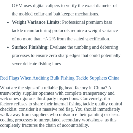
OEM uses digital calipers to verify the exact diameter of
the molded collar and bait keeper mechanisms.
Weight Variance Limits:
Professional premium bass
tackle manufacturing protocols require a weight variance
of no more than +/- 2% from the stated specification.
Surface Finishing:
Evaluate the tumbling and deburring
processes to ensure zero sharp edges that could potentially
sever delicate fishing lines.
Red Flags When Auditing Bulk Fishing Tackle Suppliers China
What are the signs of a reliable jig head factory in China? A
trustworthy supplier operates with complete transparency and
welcomes rigorous third-party inspections. Conversely, if a
factory refuses to share their internal fishing tackle quality control
checklist, consider it a massive red flag. You should immediately
walk away from suppliers who outsource their painting or clear-
coating processes to unregulated secondary workshops, as this
completely fractures the chain of accountability.