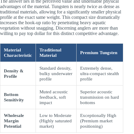
The answer lies in the perceived value and undeniable physical
advantages of the material. Tungsten is nearly twice as dense as
traditional materials, allowing for a significantly smaller physical
profile at the exact same weight. This compact size dramatically
increases the hook-up ratio by penetrating heavy aquatic
vegetation without snagging. Discerning anglers are more than
willing to pay top dollar for this distinct competitive advantage.
Material
Traditional
Premium Tungsten
Characteristic
Material
Standard density,
Extremely dense,
Density &
bulky underwater
ultra-compact stealth
Profile
profile
profile
Muted acoustic
Superior acoustic
Bottom
feedback, soft
transmission on hard
Sensitivity
impact
bottoms
Wholesale
Low to Moderate
Exceptionally High
Margin
(Highly saturated
(Premium market
Potential
market)
positioning)