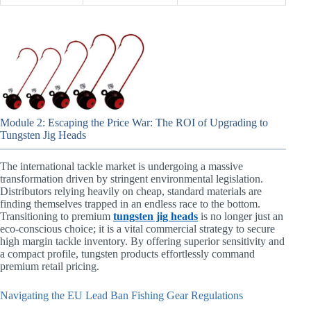
Module 2: Escaping the Price War: The ROI of Upgrading to
Tungsten Jig Heads
The international tackle market is undergoing a massive
transformation driven by stringent environmental legislation.
Distributors relying heavily on cheap, standard materials are
finding themselves trapped in an endless race to the bottom.
Transitioning to premium
tungsten jig heads
is no longer just an
eco-conscious choice; it is a vital commercial strategy to secure
high margin tackle inventory. By offering superior sensitivity and
a compact profile, tungsten products effortlessly command
premium retail pricing.
Navigating the EU Lead Ban Fishing Gear Regulations