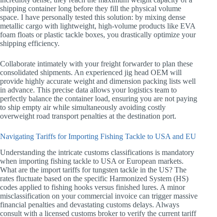
shipping container long before they fill the physical volume
space. I have personally tested this solution: by mixing dense
metallic cargo with lightweight, high-volume products like EVA
foam floats or plastic tackle boxes, you drastically optimize your
shipping efficiency.
Collaborate intimately with your freight forwarder to plan these
consolidated shipments. An experienced jig head OEM will
provide highly accurate weight and dimension packing lists well
in advance. This precise data allows your logistics team to
perfectly balance the container load, ensuring you are not paying
to ship empty air while simultaneously avoiding costly
overweight road transport penalties at the destination port.
Navigating Tariffs for Importing Fishing Tackle to USA and EU
Understanding the intricate customs classifications is mandatory
when importing fishing tackle to USA or European markets.
What are the import tariffs for tungsten tackle in the US? The
rates fluctuate based on the specific Harmonized System (HS)
codes applied to fishing hooks versus finished lures. A minor
misclassification on your commercial invoice can trigger massive
financial penalties and devastating customs delays. Always
consult with a licensed customs broker to verify the current tariff