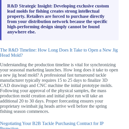
R&D Strategic Insight: Developing exclusive custom
lead molds for fishing creates strong intellectual
property. Retailers are forced to purchase directly
from your distribution network because the specific
high-performing design simply cannot be found
anywhere else.
The R&D Timeline: How Long Does It Take to Open a New Jig
Head Mold?
Understanding the production timeline is vital for synchronizing
your seasonal marketing launches. How long does it take to open
a new jig head mold? A professional fast turnaround tackle
manufacturer typically requires 15 to 25 days to finalize 3D
CAD drawings and CNC machine the initial prototype molds.
Following your approval of the physical samples, the mass
production mold creation and initial pilot run will take an
additional 20 to 30 days. Proper forecasting ensures your
proprietary swimbait jig heads arrive well before the spring
fishing season commences.
Negotiating Your B2B Tackle Purchasing Contract for IP
Protection