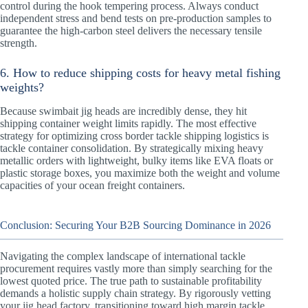
control during the hook tempering process. Always conduct
independent stress and bend tests on pre-production samples to
guarantee the high-carbon steel delivers the necessary tensile
strength.
6. How to reduce shipping costs for heavy metal fishing
weights?
Because swimbait jig heads are incredibly dense, they hit
shipping container weight limits rapidly. The most effective
strategy for optimizing cross border tackle shipping logistics is
tackle container consolidation. By strategically mixing heavy
metallic orders with lightweight, bulky items like EVA floats or
plastic storage boxes, you maximize both the weight and volume
capacities of your ocean freight containers.
Conclusion: Securing Your B2B Sourcing Dominance in 2026
Navigating the complex landscape of international tackle
procurement requires vastly more than simply searching for the
lowest quoted price. The true path to sustainable profitability
demands a holistic supply chain strategy. By rigorously vetting
your jig head factory, transitioning toward high margin tackle