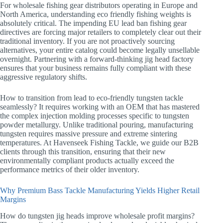
For wholesale fishing gear distributors operating in Europe and
North America, understanding eco friendly fishing weights is
absolutely critical. The impending EU lead ban fishing gear
directives are forcing major retailers to completely clear out their
traditional inventory. If you are not proactively sourcing
alternatives, your entire catalog could become legally unsellable
overnight. Partnering with a forward-thinking jig head factory
ensures that your business remains fully compliant with these
aggressive regulatory shifts.
How to transition from lead to eco-friendly tungsten tackle
seamlessly? It requires working with an OEM that has mastered
the complex injection molding processes specific to tungsten
powder metallurgy. Unlike traditional pouring, manufacturing
tungsten requires massive pressure and extreme sintering
temperatures. At Havenseek Fishing Tackle, we guide our B2B
clients through this transition, ensuring that their new
environmentally compliant products actually exceed the
performance metrics of their older inventory.
Why Premium Bass Tackle Manufacturing Yields Higher Retail
Margins
How do tungsten jig heads improve wholesale profit margins?