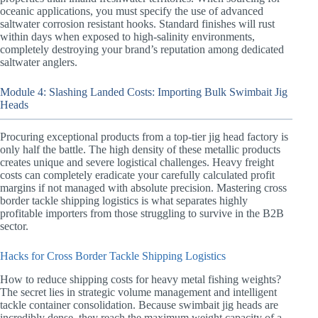
oceanic applications, you must specify the use of advanced
saltwater corrosion resistant hooks. Standard finishes will rust
within days when exposed to high-salinity environments,
completely destroying your brand’s reputation among dedicated
saltwater anglers.
Module 4: Slashing Landed Costs: Importing Bulk Swimbait Jig
Heads
Procuring exceptional products from a top-tier jig head factory is
only half the battle. The high density of these metallic products
creates unique and severe logistical challenges. Heavy freight
costs can completely eradicate your carefully calculated profit
margins if not managed with absolute precision. Mastering cross
border tackle shipping logistics is what separates highly
profitable importers from those struggling to survive in the B2B
sector.
Hacks for Cross Border Tackle Shipping Logistics
How to reduce shipping costs for heavy metal fishing weights?
The secret lies in strategic volume management and intelligent
tackle container consolidation. Because swimbait jig heads are
incredibly dense, they reach the maximum weight capacity of a