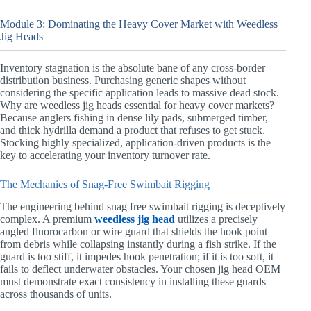
Module 3: Dominating the Heavy Cover Market with Weedless
Jig Heads
Inventory stagnation is the absolute bane of any cross-border
distribution business. Purchasing generic shapes without
considering the specific application leads to massive dead stock.
Why are weedless jig heads essential for heavy cover markets?
Because anglers fishing in dense lily pads, submerged timber,
and thick hydrilla demand a product that refuses to get stuck.
Stocking highly specialized, application-driven products is the
key to accelerating your inventory turnover rate.
The Mechanics of Snag-Free Swimbait Rigging
The engineering behind snag free swimbait rigging is deceptively
complex. A premium
weedless jig head
utilizes a precisely
angled fluorocarbon or wire guard that shields the hook point
from debris while collapsing instantly during a fish strike. If the
guard is too stiff, it impedes hook penetration; if it is too soft, it
fails to deflect underwater obstacles. Your chosen jig head OEM
must demonstrate exact consistency in installing these guards
across thousands of units.