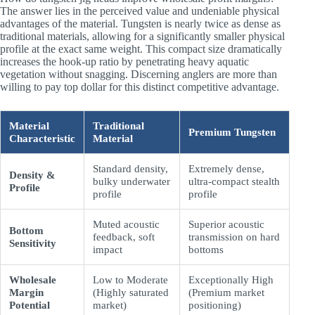
The answer lies in the perceived value and undeniable physical
advantages of the material. Tungsten is nearly twice as dense as
traditional materials, allowing for a significantly smaller physical
profile at the exact same weight. This compact size dramatically
increases the hook-up ratio by penetrating heavy aquatic
vegetation without snagging. Discerning anglers are more than
willing to pay top dollar for this distinct competitive advantage.
Material
Traditional
Premium Tungsten
Characteristic
Material
Standard density,
Extremely dense,
Density &
bulky underwater
ultra-compact stealth
Profile
profile
profile
Muted acoustic
Superior acoustic
Bottom
feedback, soft
transmission on hard
Sensitivity
impact
bottoms
Wholesale
Low to Moderate
Exceptionally High
Margin
(Highly saturated
(Premium market
Potential
market)
positioning)