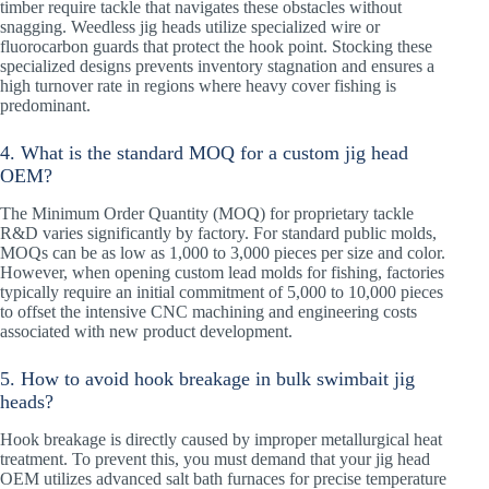
timber require tackle that navigates these obstacles without
snagging. Weedless jig heads utilize specialized wire or
fluorocarbon guards that protect the hook point. Stocking these
specialized designs prevents inventory stagnation and ensures a
high turnover rate in regions where heavy cover fishing is
predominant.
4. What is the standard MOQ for a custom jig head
OEM?
The Minimum Order Quantity (MOQ) for proprietary tackle
R&D varies significantly by factory. For standard public molds,
MOQs can be as low as 1,000 to 3,000 pieces per size and color.
However, when opening custom lead molds for fishing, factories
typically require an initial commitment of 5,000 to 10,000 pieces
to offset the intensive CNC machining and engineering costs
associated with new product development.
5. How to avoid hook breakage in bulk swimbait jig
heads?
Hook breakage is directly caused by improper metallurgical heat
treatment. To prevent this, you must demand that your jig head
OEM utilizes advanced salt bath furnaces for precise temperature