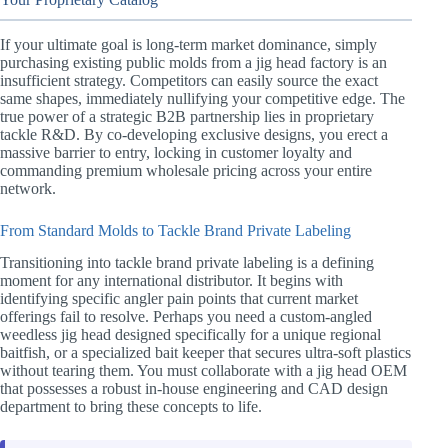
If your ultimate goal is long-term market dominance, simply
purchasing existing public molds from a jig head factory is an
insufficient strategy. Competitors can easily source the exact
same shapes, immediately nullifying your competitive edge. The
true power of a strategic B2B partnership lies in proprietary
tackle R&D. By co-developing exclusive designs, you erect a
massive barrier to entry, locking in customer loyalty and
commanding premium wholesale pricing across your entire
network.
From Standard Molds to Tackle Brand Private Labeling
Transitioning into tackle brand private labeling is a defining
moment for any international distributor. It begins with
identifying specific angler pain points that current market
offerings fail to resolve. Perhaps you need a custom-angled
weedless jig head designed specifically for a unique regional
baitfish, or a specialized bait keeper that secures ultra-soft plastics
without tearing them. You must collaborate with a jig head OEM
that possesses a robust in-house engineering and CAD design
department to bring these concepts to life.