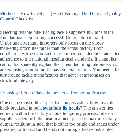
Module 1: How to Vet a Jig Head Factory: The Ultimate Quality
Control Checklist
Selecting reliable bulk fishing tackle suppliers in China is the
foundational step for any successful international brand.
Unfortunately, many importers only focus on the glossy
marketing brochures rather than the actual factory floor
conditions. A true manufacturing partner must demonstrate strict
adherence to international metallurgical standards. If a supplier
cannot transparently explain their manufacturing tolerances, you
are exposing your brand to massive retail returns. You need a fast
turnaround tackle manufacturer that never compromises on
structural integrity.
Exposing Hidden Flaws in the Hook Tempering Process
One of the most critical questions buyers ask is: how to avoid
hook breakage in bulk
swimbait jig heads
? The answer lies
entirely within the factory’s hook tempering process. Inferior
suppliers often rush the heat treatment phase to maximize daily
output, resulting in steel that is either too brittle and snaps under
pressure, or too soft and bends out during a heavy fish strike.