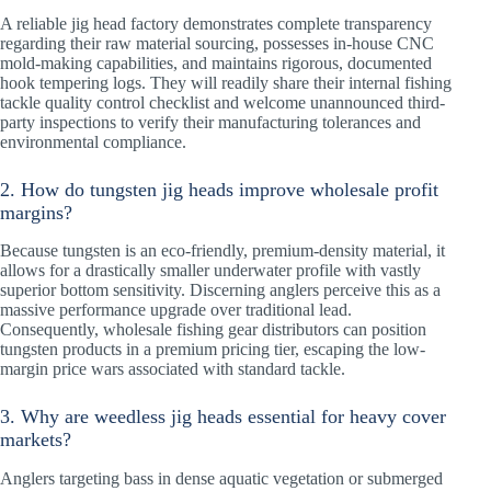
A reliable jig head factory demonstrates complete transparency
regarding their raw material sourcing, possesses in-house CNC
mold-making capabilities, and maintains rigorous, documented
hook tempering logs. They will readily share their internal fishing
tackle quality control checklist and welcome unannounced third-
party inspections to verify their manufacturing tolerances and
environmental compliance.
2. How do tungsten jig heads improve wholesale profit
margins?
Because tungsten is an eco-friendly, premium-density material, it
allows for a drastically smaller underwater profile with vastly
superior bottom sensitivity. Discerning anglers perceive this as a
massive performance upgrade over traditional lead.
Consequently, wholesale fishing gear distributors can position
tungsten products in a premium pricing tier, escaping the low-
margin price wars associated with standard tackle.
3. Why are weedless jig heads essential for heavy cover
markets?
Anglers targeting bass in dense aquatic vegetation or submerged