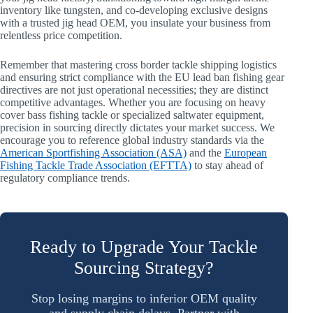
inventory like tungsten, and co-developing exclusive designs
with a trusted jig head OEM, you insulate your business from
relentless price competition.
Remember that mastering cross border tackle shipping logistics
and ensuring strict compliance with the EU lead ban fishing gear
directives are not just operational necessities; they are distinct
competitive advantages. Whether you are focusing on heavy
cover bass fishing tackle or specialized saltwater equipment,
precision in sourcing directly dictates your market success. We
encourage you to reference global industry standards via the
American Sportfishing Association (ASA)
and the
European
Fishing Tackle Trade Association (EFTTA)
to stay ahead of
regulatory compliance trends.
Ready to Upgrade Your Tackle
Sourcing Strategy?
Stop losing margins to inferior OEM quality
and supply chain delays. Partner with