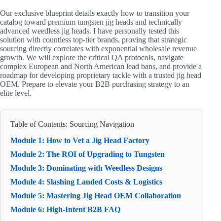
Our exclusive blueprint details exactly how to transition your
catalog toward premium tungsten jig heads and technically
advanced weedless jig heads. I have personally tested this
solution with countless top-tier brands, proving that strategic
sourcing directly correlates with exponential wholesale revenue
growth. We will explore the critical QA protocols, navigate
complex European and North American lead bans, and provide a
roadmap for developing proprietary tackle with a trusted jig head
OEM. Prepare to elevate your B2B purchasing strategy to an
elite level.
Table of Contents: Sourcing Navigation
Module 1: How to Vet a Jig Head Factory
Module 2: The ROI of Upgrading to Tungsten
Module 3: Dominating with Weedless Designs
Module 4: Slashing Landed Costs & Logistics
Module 5: Mastering Jig Head OEM Collaboration
Module 6: High-Intent B2B FAQ