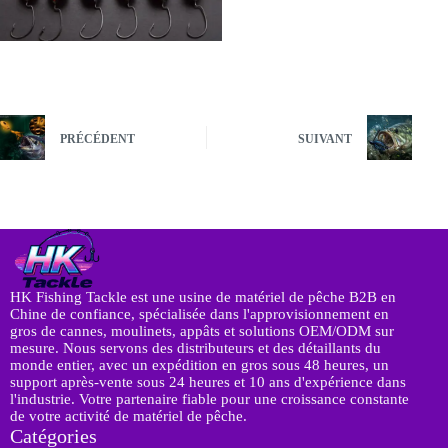
PRÉCÉDENT
SUIVANT
HK Fishing Tackle est une usine de matériel de pêche B2B en
Chine de confiance, spécialisée dans l'approvisionnement en
gros de cannes, moulinets, appâts et solutions OEM/ODM sur
mesure. Nous servons des distributeurs et des détaillants du
monde entier, avec un expédition en gros sous 48 heures, un
support après-vente sous 24 heures et 10 ans d'expérience dans
l'industrie. Votre partenaire fiable pour une croissance constante
de votre activité de matériel de pêche.
Catégories