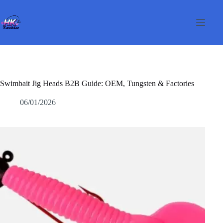
Passer
au
contenu
Swimbait Jig Heads B2B Guide: OEM, Tungsten & Factories
06/01/2026