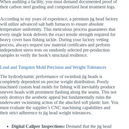
When auditing a facility, you must demand documented proof of
their carbon steel grading and computerized heat treatment logs.
According to my years of experience, a premium jig head factory
will utilize advanced salt bath furnaces to ensure absolute
temperature uniformity. This meticulous process guarantees that
every single hook delivers the exact tensile strength required for
heavy cover bass fishing tackle. During your factory vetting
process, always request raw material certificates and perform
independent stress tests on randomly selected pre-production
samples to verify the hook’s structural resilience.
Lead and Tungsten Mold Precision and Weight Tolerances
The hydrodynamic performance of swimbait jig heads is
completely dependent on precise weight distribution. Poorly
machined custom lead molds for fishing will inevitably produce
uneven heads with prominent flashing along the seams. This not
only destroys the aesthetic appeal but fundamentally ruins the
underwater swimming action of the attached soft plastic lure. You
must evaluate the supplier’s CNC machining capabilities and
their strict adherence to jig head weight tolerances.
Digital Caliper Inspections:
Demand that the jig head