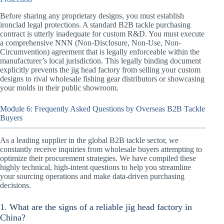
Before sharing any proprietary designs, you must establish
ironclad legal protections. A standard B2B tackle purchasing
contract is utterly inadequate for custom R&D. You must execute
a comprehensive NNN (Non-Disclosure, Non-Use, Non-
Circumvention) agreement that is legally enforceable within the
manufacturer’s local jurisdiction. This legally binding document
explicitly prevents the jig head factory from selling your custom
designs to rival wholesale fishing gear distributors or showcasing
your molds in their public showroom.
Module 6: Frequently Asked Questions by Overseas B2B Tackle
Buyers
As a leading supplier in the global B2B tackle sector, we
constantly receive inquiries from wholesale buyers attempting to
optimize their procurement strategies. We have compiled these
highly technical, high-intent questions to help you streamline
your sourcing operations and make data-driven purchasing
decisions.
1. What are the signs of a reliable jig head factory in
China?