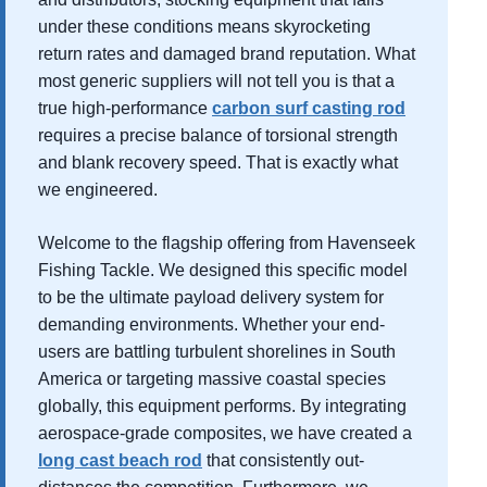
under these conditions means skyrocketing
return rates and damaged brand reputation. What
most generic suppliers will not tell you is that a
true high-performance
carbon surf casting rod
requires a precise balance of torsional strength
and blank recovery speed. That is exactly what
we engineered.
Welcome to the flagship offering from Havenseek
Fishing Tackle. We designed this specific model
to be the ultimate payload delivery system for
demanding environments. Whether your end-
users are battling turbulent shorelines in South
America or targeting massive coastal species
globally, this equipment performs. By integrating
aerospace-grade composites, we have created a
long cast beach rod
that consistently out-