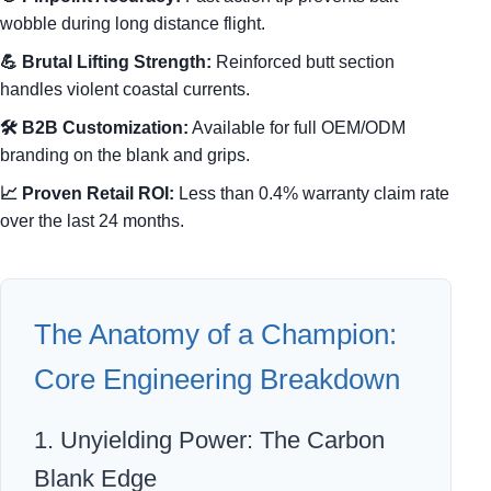
wobble during long distance flight.
💪 Brutal Lifting Strength:
Reinforced butt section
handles violent coastal currents.
🛠️ B2B Customization:
Available for full OEM/ODM
branding on the blank and grips.
📈 Proven Retail ROI:
Less than 0.4% warranty claim rate
over the last 24 months.
The Anatomy of a Champion:
Core Engineering Breakdown
1. Unyielding Power: The Carbon
Blank Edge