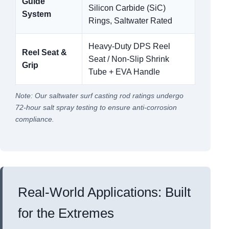
Guide
Silicon Carbide (SiC)
System
Rings, Saltwater Rated
Heavy-Duty DPS Reel
Reel Seat &
Seat / Non-Slip Shrink
Grip
Tube + EVA Handle
Note: Our saltwater surf casting rod ratings undergo
72-hour salt spray testing to ensure anti-corrosion
compliance.
Real-World Applications: Built
for the Extremes