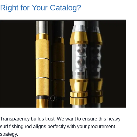
Right for Your Catalog?
Transparency builds trust. We want to ensure this heavy
surf fishing rod aligns perfectly with your procurement
strategy.