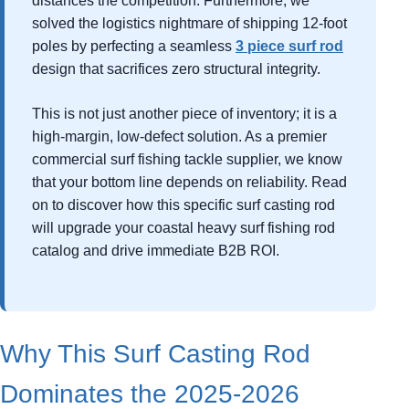
distances the competition. Furthermore, we
solved the logistics nightmare of shipping 12-foot
poles by perfecting a seamless
3 piece surf rod
design that sacrifices zero structural integrity.
This is not just another piece of inventory; it is a
high-margin, low-defect solution. As a premier
commercial surf fishing tackle supplier, we know
that your bottom line depends on reliability. Read
on to discover how this specific surf casting rod
will upgrade your coastal heavy surf fishing rod
catalog and drive immediate B2B ROI.
Why This Surf Casting Rod
Dominates the 2025-2026