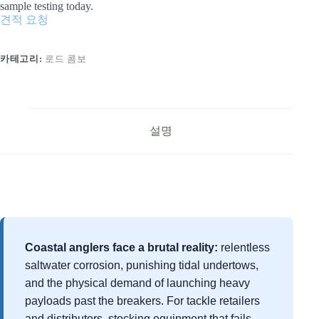
sample testing today.
견적 요청
카테고리:
로드 콤보
설명
Coastal anglers face a brutal reality:
relentless
saltwater corrosion, punishing tidal undertows,
and the physical demand of launching heavy
payloads past the breakers. For tackle retailers
and distributors, stocking equipment that fails