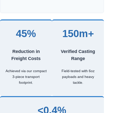
45%
150m+
Reduction in
Verified Casting
Freight Costs
Range
Achieved via our compact
Field-tested with 6oz
3-piece transport
payloads and heavy
footprint.
tackle.
<0.4%