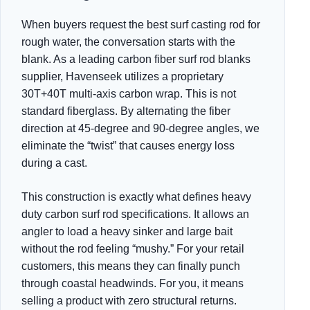
When buyers request the best surf casting rod for
rough water, the conversation starts with the
blank. As a leading carbon fiber surf rod blanks
supplier, Havenseek utilizes a proprietary
30T+40T multi-axis carbon wrap. This is not
standard fiberglass. By alternating the fiber
direction at 45-degree and 90-degree angles, we
eliminate the “twist” that causes energy loss
during a cast.
This construction is exactly what defines heavy
duty carbon surf rod specifications. It allows an
angler to load a heavy sinker and large bait
without the rod feeling “mushy.” For your retail
customers, this means they can finally punch
through coastal headwinds. For you, it means
selling a product with zero structural returns.