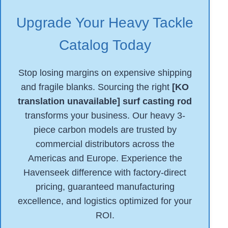
Upgrade Your Heavy Tackle
Catalog Today
Stop losing margins on expensive shipping
and fragile blanks. Sourcing the right
[KO
translation unavailable] surf casting rod
transforms your business. Our heavy 3-
piece carbon models are trusted by
commercial distributors across the
Americas and Europe. Experience the
Havenseek difference with factory-direct
pricing, guaranteed manufacturing
excellence, and logistics optimized for your
ROI.