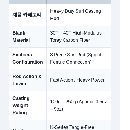
Heavy Duty Surf Casting
제품 카테고리
Rod
Blank
30T + 40T High-Modulus
Material
Toray Carbon Fiber
Sections
3 Piece Surf Rod (Spigot
Configuration
Ferrule Connection)
Rod Action &
Fast Action / Heavy Power
Power
Casting
100g – 250g (Approx. 3.5oz
Weight
– 9oz)
Rating
K-Series Tangle-Free,