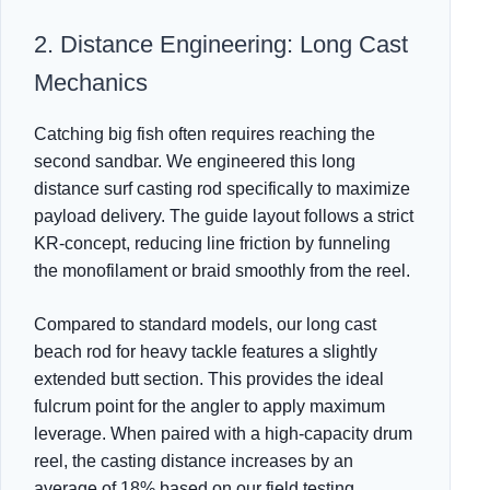
2. Distance Engineering: Long Cast
Mechanics
Catching big fish often requires reaching the
second sandbar. We engineered this long
distance surf casting rod specifically to maximize
payload delivery. The guide layout follows a strict
KR-concept, reducing line friction by funneling
the monofilament or braid smoothly from the reel.
Compared to standard models, our long cast
beach rod for heavy tackle features a slightly
extended butt section. This provides the ideal
fulcrum point for the angler to apply maximum
leverage. When paired with a high-capacity drum
reel, the casting distance increases by an
average of 18% based on our field testing.