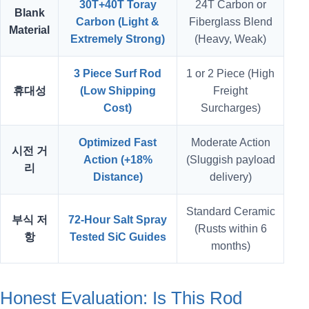
30T+40T Toray
24T Carbon or
Blank
Carbon (Light &
Fiberglass Blend
Material
Extremely Strong)
(Heavy, Weak)
3 Piece Surf Rod
1 or 2 Piece (High
휴대성
(Low Shipping
Freight
Cost)
Surcharges)
Optimized Fast
Moderate Action
시전 거
Action (+18%
(Sluggish payload
리
Distance)
delivery)
Standard Ceramic
부식 저
72-Hour Salt Spray
(Rusts within 6
항
Tested SiC Guides
months)
Honest Evaluation: Is This Rod