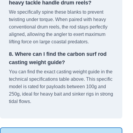
heavy tackle handle drum reels?
We specifically spine these blanks to prevent
twisting under torque. When paired with heavy
conventional drum reels, the rod stays perfectly
aligned, allowing the angler to exert maximum
lifting force on large coastal predators.
8. Where can I find the carbon surf rod
casting weight guide?
You can find the exact casting weight guide in the
technical specifications table above. This specific
model is rated for payloads between 100g and
250g, ideal for heavy bait and sinker rigs in strong
tidal flows.