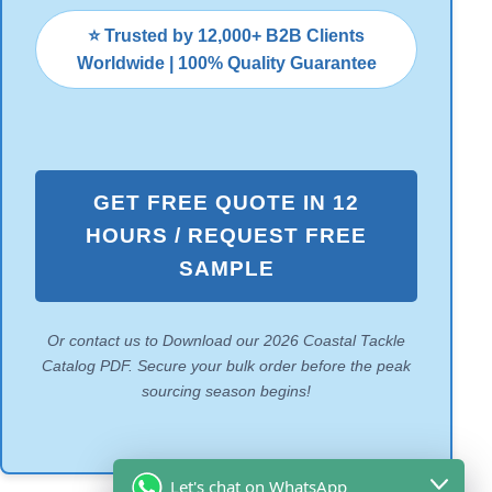
⭐ Trusted by 12,000+ B2B Clients
Worldwide | 100% Quality Guarantee
GET FREE QUOTE IN 12
HOURS / REQUEST FREE
SAMPLE
Or contact us to Download our 2026 Coastal Tackle
Catalog PDF. Secure your bulk order before the peak
sourcing season begins!
Let's chat on WhatsApp