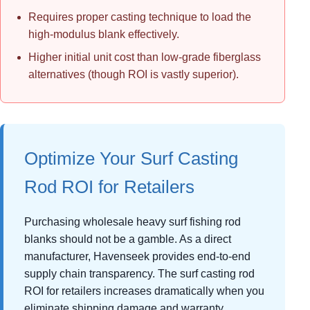
Requires proper casting technique to load the
high-modulus blank effectively.
Higher initial unit cost than low-grade fiberglass
alternatives (though ROI is vastly superior).
Optimize Your Surf Casting
Rod ROI for Retailers
Purchasing wholesale heavy surf fishing rod
blanks should not be a gamble. As a direct
manufacturer, Havenseek provides end-to-end
supply chain transparency. The surf casting rod
ROI for retailers increases dramatically when you
eliminate shipping damage and warranty