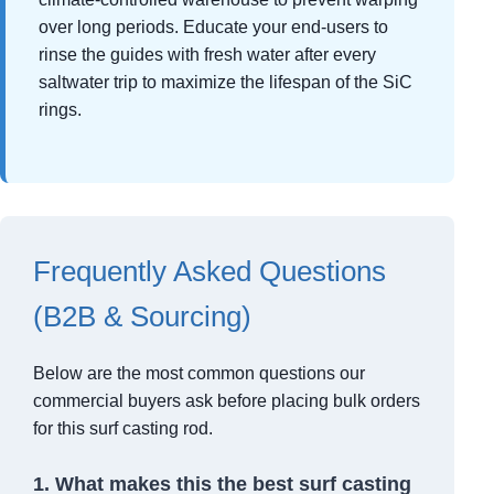
over long periods. Educate your end-users to
rinse the guides with fresh water after every
saltwater trip to maximize the lifespan of the SiC
rings.
Frequently Asked Questions
(B2B & Sourcing)
Below are the most common questions our
commercial buyers ask before placing bulk orders
for this surf casting rod.
1. What makes this the best surf casting