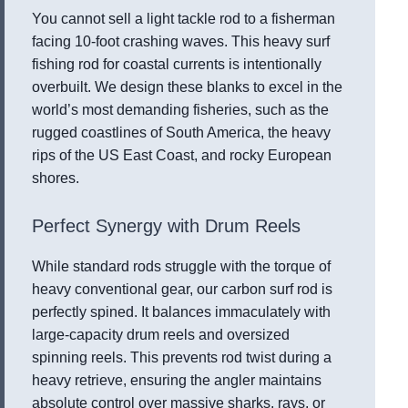
You cannot sell a light tackle rod to a fisherman
facing 10-foot crashing waves. This heavy surf
fishing rod for coastal currents is intentionally
overbuilt. We design these blanks to excel in the
world’s most demanding fisheries, such as the
rugged coastlines of South America, the heavy
rips of the US East Coast, and rocky European
shores.
Perfect Synergy with Drum Reels
While standard rods struggle with the torque of
heavy conventional gear, our carbon surf rod is
perfectly spined. It balances immaculately with
large-capacity drum reels and oversized
spinning reels. This prevents rod twist during a
heavy retrieve, ensuring the angler maintains
absolute control over massive sharks, rays, or