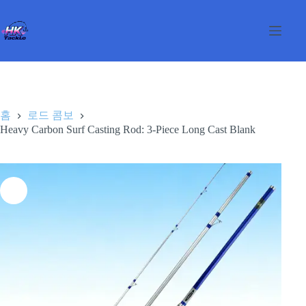
본
문
으
로
건
너
뛰
기
홈
로드 콤보
Heavy Carbon Surf Casting Rod: 3-Piece Long Cast Blank