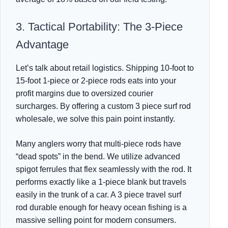
3. Tactical Portability: The 3-Piece
Advantage
Let’s talk about retail logistics. Shipping 10-foot to
15-foot 1-piece or 2-piece rods eats into your
profit margins due to oversized courier
surcharges. By offering a custom 3 piece surf rod
wholesale, we solve this pain point instantly.
Many anglers worry that multi-piece rods have
“dead spots” in the bend. We utilize advanced
spigot ferrules that flex seamlessly with the rod. It
performs exactly like a 1-piece blank but travels
easily in the trunk of a car. A 3 piece travel surf
rod durable enough for heavy ocean fishing is a
massive selling point for modern consumers.