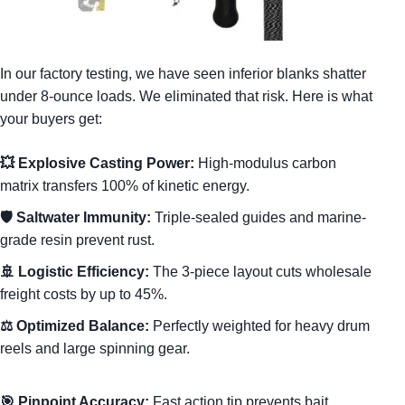
In our factory testing, we have seen inferior blanks shatter
under 8-ounce loads. We eliminated that risk. Here is what
your buyers get:
💥 Explosive Casting Power:
High-modulus carbon
matrix transfers 100% of kinetic energy.
🛡️ Saltwater Immunity:
Triple-sealed guides and marine-
grade resin prevent rust.
🚢 Logistic Efficiency:
The 3-piece layout cuts wholesale
freight costs by up to 45%.
⚖️ Optimized Balance:
Perfectly weighted for heavy drum
reels and large spinning gear.
🎯 Pinpoint Accuracy:
Fast action tip prevents bait