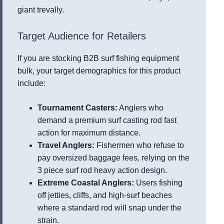
giant trevally.
Target Audience for Retailers
If you are stocking B2B surf fishing equipment
bulk, your target demographics for this product
include:
Tournament Casters:
Anglers who
demand a premium surf casting rod fast
action for maximum distance.
Travel Anglers:
Fishermen who refuse to
pay oversized baggage fees, relying on the
3 piece surf rod heavy action design.
Extreme Coastal Anglers:
Users fishing
off jetties, cliffs, and high-surf beaches
where a standard rod will snap under the
strain.