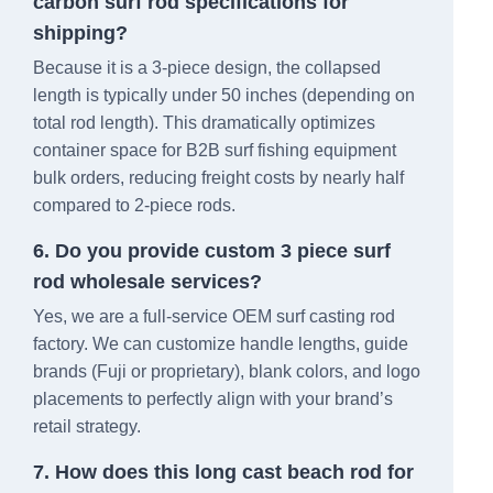
carbon surf rod specifications for
shipping?
Because it is a 3-piece design, the collapsed
length is typically under 50 inches (depending on
total rod length). This dramatically optimizes
container space for B2B surf fishing equipment
bulk orders, reducing freight costs by nearly half
compared to 2-piece rods.
6. Do you provide custom 3 piece surf
rod wholesale services?
Yes, we are a full-service OEM surf casting rod
factory. We can customize handle lengths, guide
brands (Fuji or proprietary), blank colors, and logo
placements to perfectly align with your brand’s
retail strategy.
7. How does this long cast beach rod for