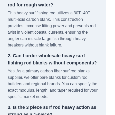
rod for rough water?
This heavy surf fishing rod utilizes a 30T+40T
multi-axis carbon blank. This construction
provides immense lifting power and prevents rod
twist in violent coastal currents, ensuring the
angler can muscle large fish through heavy
breakers without blank failure.
2. Can I order wholesale heavy surf
fishing rod blanks without components?
Yes. As a primary carbon fiber surf rod blanks
supplier, we offer bare blanks for custom rod
builders and regional brands. You can specify the
exact modulus, length, and taper required for your
specific market needs.
3. Is the 3 piece surf rod heavy action as
strong as a 1-piece?