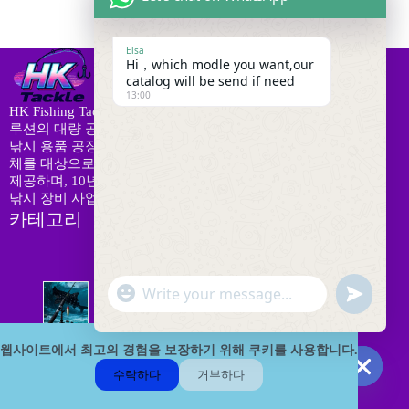
Elsa
Hi，which modle you want,our
catalog will be send if need
13:00
HK Fishing Tackle는 로드, 릴, 미끼 및 맞춤형 OEM/ODM 솔
루션의 대량 공급을 전문으로 하는 신뢰할 수 있는 B2B 중국
낚시 용품 공장입니다. 우리는 전 세계의 유통업체와 소매업
체를 대상으로 48시간 내 대량 발송, 24시간 애프터 서비스를
제공하며, 10년의 산업 경험을 보유하고 있습니다. 안정적인
낚시 장비 사업 성장을 위한 믿을 수 있는 파트너입니다.
카테고리
"
8
W
u
온라인 상점
8
개
+
h
n
상
c
a
9
d
품
h
웹사이트에서 최고의 경험을 보장하기 위해 쿠키를 사용합니다.
로드 콤보
9
t
개
e
a
s
수락하다
거부하다
상
f
2
t
A
H
품
유인 및 미끼
23
i
3