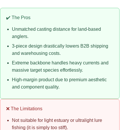
✔️ The Pros
Unmatched casting distance for land-based
anglers.
3-piece design drastically lowers B2B shipping
and warehousing costs.
Extreme backbone handles heavy currents and
massive target species effortlessly.
High-margin product due to premium aesthetic
and component quality.
❌ The Limitations
Not suitable for light estuary or ultralight lure
fishing (it is simply too stiff).