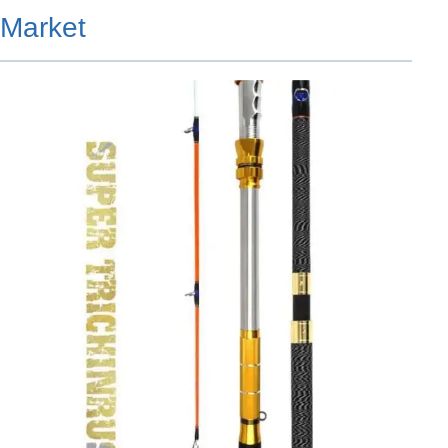
Market