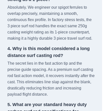
Absolutely. We engineer our spigot ferrules to
overlap precisely, maintaining a smooth,
continuous flex profile. In factory stress tests, the
3 piece surf rod handles the exact same 250g
casting weight rating as its 1-piece counterpart,
making it a highly durable 3 piece travel surf rod.
4. Why is this model considered a long
distance surf casting rod?
The secret lies in the fast action tip and the
precise guide spacing. As a premium surf casting
rod fast action model, it recovers instantly after the
cast. This eliminates line slap against the blank,
drastically reducing friction and increasing
payload flight distance.
5. What are your standard heavy duty