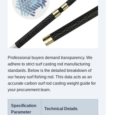
Professional buyers demand transparency. We
adhere to strict surf casting rod manufacturing
standards. Below is the detailed breakdown of
our heavy surf fishing rod. This data acts as an
accurate carbon surf rod casting weight guide for
your procurement team.
Specification
Technical Details
Parameter