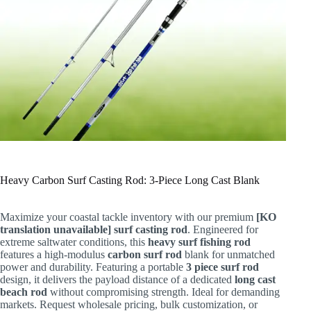
Heavy Carbon Surf Casting Rod: 3-Piece Long Cast Blank
Maximize your coastal tackle inventory with our premium
[KO
translation unavailable] surf casting rod
. Engineered for
extreme saltwater conditions, this
heavy surf fishing rod
features a high-modulus
carbon surf rod
blank for unmatched
power and durability. Featuring a portable
3 piece surf rod
design, it delivers the payload distance of a dedicated
long cast
beach rod
without compromising strength. Ideal for demanding
markets. Request wholesale pricing, bulk customization, or