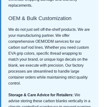
replacements.
OEM & Bulk Customization
We do not just sell off-the-shelf products. We are
your manufacturing partner. We offer
comprehensive OEM/ODM services for our
carbon surf rod lines. Whether you need custom
EVA grip colors, specific thread wrapping to
match your brand, or unique logo decals on the
blank, we execute with precision. Our factory
processes are streamlined to handle large
container orders while maintaining strict quality
control.
Storage & Care Advice for Retailers:
We
advise storing these carbon blanks vertically in a
climate-controlled warehouse to prevent warping