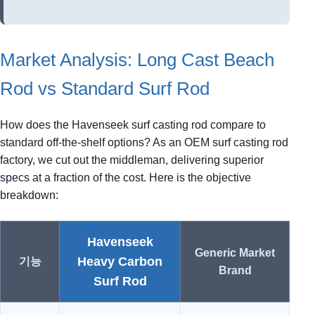
Market Analysis: Long Cast Beach
Rod vs Standard Surf Rod
How does the Havenseek surf casting rod compare to
standard off-the-shelf options? As an OEM surf casting rod
factory, we cut out the middleman, delivering superior
specs at a fraction of the cost. Here is the objective
breakdown:
Havenseek
Generic Market
Heavy Carbon
기능
Brand
Surf Rod