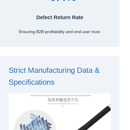
Defect Return Rate
Ensuring B2B profitability and end-user trust.
Strict Manufacturing Data &
Specifications