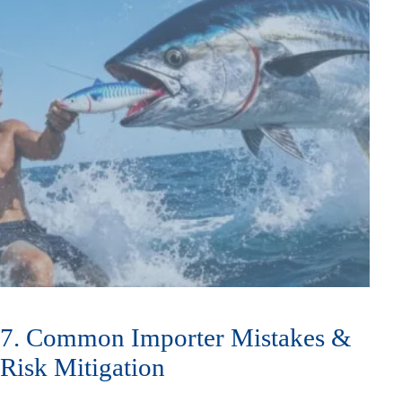
7. Common Importer Mistakes &
Risk Mitigation