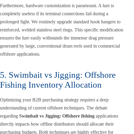
Furthermore, hardware customization is paramount. A lure is
completely useless if its terminal connections fail during a
prolonged fight. We routinely upgrade standard hook hangers to
reinforced, welded stainless steel rings. This specific modification
ensures the lure easily withstands the immense drag pressure
generated by large, conventional drum reels used in commercial
offshore applications.
5. Swimbait vs Jigging: Offshore
Fishing Inventory Allocation
Optimizing your B2B purchasing strategy requires a deep
understanding of current offshore techniques. The debate
regarding
Swimbait vs Jigging: Offshore fishing
applications
directly impacts how offline distributors should allocate their
purchasing budgets. Both techniques are highly effective for