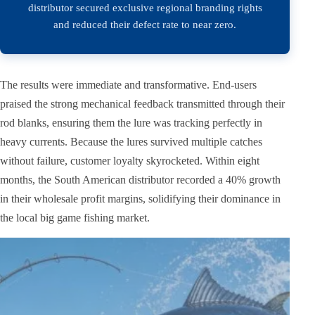
distributor secured exclusive regional branding rights
and reduced their defect rate to near zero.
The results were immediate and transformative. End-users
praised the strong mechanical feedback transmitted through their
rod blanks, ensuring them the lure was tracking perfectly in
heavy currents. Because the lures survived multiple catches
without failure, customer loyalty skyrocketed. Within eight
months, the South American distributor recorded a 40% growth
in their wholesale profit margins, solidifying their dominance in
the local big game fishing market.