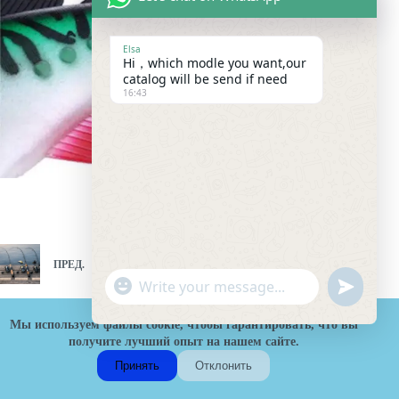
Elsa
Hi，which modle you want,our
catalog will be send if need
16:43
ПРЕД.
СЛЕД.
"
W
u
+
h
n
c
Мы используем файлы cookie, чтобы гарантировать, что вы
a
d
h
получите лучший опыт на нашем сайте.
t
e
a
s
Принять
Отклонить
f
t
A
H
i