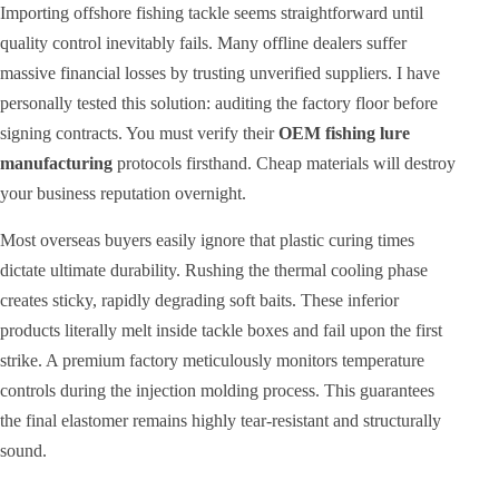
Importing offshore fishing tackle seems straightforward until
quality control inevitably fails. Many offline dealers suffer
massive financial losses by trusting unverified suppliers. I have
personally tested this solution: auditing the factory floor before
signing contracts. You must verify their
OEM fishing lure
manufacturing
protocols firsthand. Cheap materials will destroy
your business reputation overnight.
Most overseas buyers easily ignore that plastic curing times
dictate ultimate durability. Rushing the thermal cooling phase
creates sticky, rapidly degrading soft baits. These inferior
products literally melt inside tackle boxes and fail upon the first
strike. A premium factory meticulously monitors temperature
controls during the injection molding process. This guarantees
the final elastomer remains highly tear-resistant and structurally
sound.