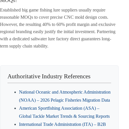
MOQs?
Established big game fishing lure suppliers usually require
reasonable MOQs to cover precise CNC mold design costs.
However, the resulting 40% to 60% profit margin and exclusive
regional branding easily justify the initial investment. Partnering
with a dedicated saltwater lure factory direct guarantees long-
term supply chain stability.
Authoritative Industry References
National Oceanic and Atmospheric Administration
(NOAA) – 2026 Pelagic Fisheries Migration Data
American Sportfishing Association (ASA) –
Global Tackle Market Trends & Sourcing Reports
International Trade Administration (ITA) – B2B