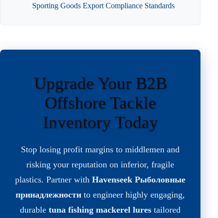
Sporting Goods Export Compliance Standards
Upgrade Your B2B
Offshore Tackle
Inventory Today
Stop losing profit margins to middlemen and
risking your reputation on inferior, fragile
plastics. Partner with
Havenseek Рыболовные
принадлежности
to engineer highly engaging,
durable
tuna fishing mackerel lures
tailored