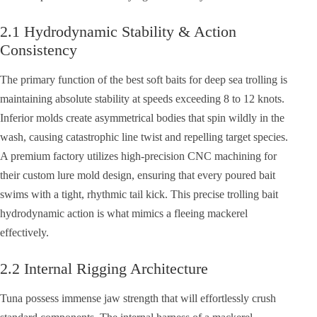
2.1 Hydrodynamic Stability & Action
Consistency
The primary function of the best soft baits for deep sea trolling is
maintaining absolute stability at speeds exceeding 8 to 12 knots.
Inferior molds create asymmetrical bodies that spin wildly in the
wash, causing catastrophic line twist and repelling target species.
A premium factory utilizes high-precision CNC machining for
their custom lure mold design, ensuring that every poured bait
swims with a tight, rhythmic tail kick. This precise trolling bait
hydrodynamic action is what mimics a fleeing mackerel
effectively.
2.2 Internal Rigging Architecture
Tuna possess immense jaw strength that will effortlessly crush