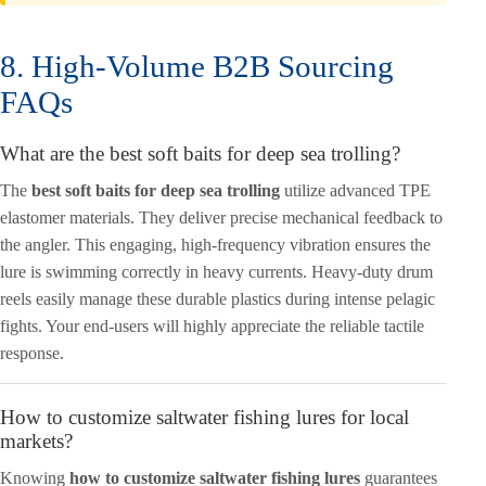
8. High-Volume B2B Sourcing
FAQs
What are the best soft baits for deep sea trolling?
The
best soft baits for deep sea trolling
utilize advanced TPE
elastomer materials. They deliver precise mechanical feedback to
the angler. This engaging, high-frequency vibration ensures the
lure is swimming correctly in heavy currents. Heavy-duty drum
reels easily manage these durable plastics during intense pelagic
fights. Your end-users will highly appreciate the reliable tactile
response.
How to customize saltwater fishing lures for local
markets?
Knowing
how to customize saltwater fishing lures
guarantees