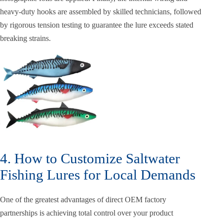
heavy-duty hooks are assembled by skilled technicians, followed
by rigorous tension testing to guarantee the lure exceeds stated
breaking strains.
4. How to Customize Saltwater
Fishing Lures for Local Demands
One of the greatest advantages of direct OEM factory
partnerships is achieving total control over your product