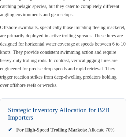
catching pelagic species, but they cater to completely different
angling environments and gear setups.
Offshore swimbaits, specifically those imitating fleeing mackerel,
are primarily deployed in active trolling spreads. These lures are
designed for horizontal water coverage at speeds between 6 to 10
knots. They provide consistent swimming action and require
heavy-duty trolling rods. In contrast, vertical jigging lures are
engineered for precise drop speeds and rapid retrieval. They
trigger reaction strikes from deep-dwelling predators holding
over offshore reefs or wrecks.
Strategic Inventory Allocation for B2B
Importers
✔
For High-Speed Trolling Markets:
Allocate 70%