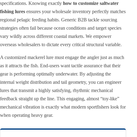
specifications. Knowing exactly
how to customize saltwater
fishing lures
ensures your wholesale inventory perfectly matches
regional pelagic feeding habits. Generic B2B tackle sourcing
strategies often fail because ocean conditions and target species
vary wildly across different coastal markets. We empower
overseas wholesalers to dictate every critical structural variable.
A customized mackerel lure must engage the angler just as much
as it attracts the fish. End-users want tactile assurance that their
gear is performing optimally underwater. By adjusting the
internal weight distribution and tail geometry, you can engineer
lures that transmit a highly satisfying, rhythmic mechanical
feedback straight up the line. This engaging, almost “toy-like”
mechanical vibration is exactly what modern sportfishers look for
when operating heavy gear.