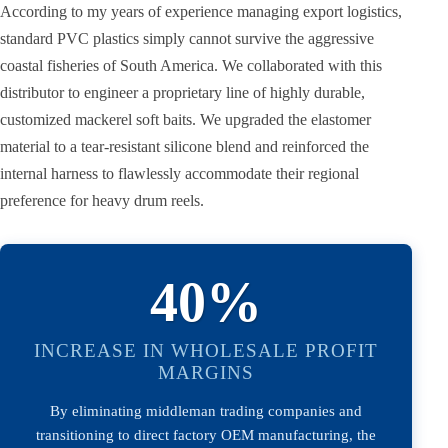
According to my years of experience managing export logistics,
standard PVC plastics simply cannot survive the aggressive
coastal fisheries of South America. We collaborated with this
distributor to engineer a proprietary line of highly durable,
customized mackerel soft baits. We upgraded the elastomer
material to a tear-resistant silicone blend and reinforced the
internal harness to flawlessly accommodate their regional
preference for heavy drum reels.
40%
INCREASE IN WHOLESALE PROFIT
MARGINS
By eliminating middleman trading companies and
transitioning to direct factory OEM manufacturing, the