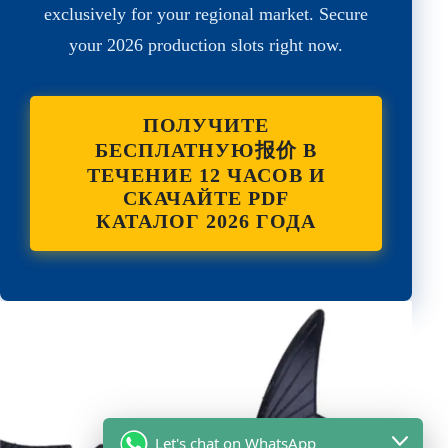
exclusively for your regional market. Secure
your 2026 production slots right now.
ПОЛУЧИТЕ
БЕСПЛАТНУЮ报价 В
ТЕЧЕНИЕ 12 ЧАСОВ И
СКАЧАЙТЕ PDF
КАТАЛОГ 2026 ГОДА
Let's chat on WhatsApp