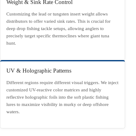
Weight & Sink Rate Control
Customizing the lead or tungsten insert weight allows
distributors to offer varied sink rates. This is crucial for
deep drop fishing tackle setups, allowing anglers to
precisely target specific thermoclines where giant tuna
hunt.
UV & Holographic Patterns
Different regions require different visual triggers. We inject
customized UV-reactive color matrices and highly
reflective holographic foils into the soft plastic fishing
lures to maximize visibility in murky or deep offshore
waters.