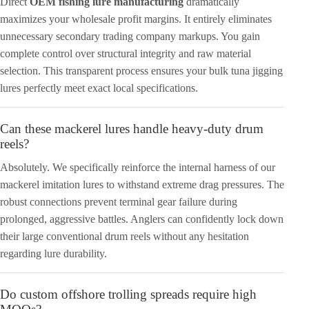
Direct
OEM fishing lure manufacturing
dramatically
maximizes your wholesale profit margins. It entirely eliminates
unnecessary secondary trading company markups. You gain
complete control over structural integrity and raw material
selection. This transparent process ensures your bulk tuna jigging
lures perfectly meet exact local specifications.
Can these mackerel lures handle heavy-duty drum
reels?
Absolutely. We specifically reinforce the internal harness of our
mackerel imitation lures to withstand extreme drag pressures. The
robust connections prevent terminal gear failure during
prolonged, aggressive battles. Anglers can confidently lock down
their large conventional drum reels without any hesitation
regarding lure durability.
Do custom offshore trolling spreads require high