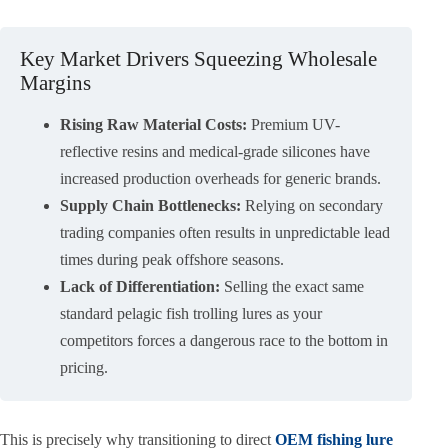
Key Market Drivers Squeezing Wholesale
Margins
Rising Raw Material Costs:
Premium UV-
reflective resins and medical-grade silicones have
increased production overheads for generic brands.
Supply Chain Bottlenecks:
Relying on secondary
trading companies often results in unpredictable lead
times during peak offshore seasons.
Lack of Differentiation:
Selling the exact same
standard pelagic fish trolling lures as your
competitors forces a dangerous race to the bottom in
pricing.
This is precisely why transitioning to direct
OEM fishing lure