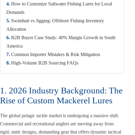
4.
How to Customize Saltwater Fishing Lures for Local
Demands
5.
Swimbait vs Jigging: Offshore Fishing Inventory
Allocation
6.
B2B Buyer Case Study: 40% Margin Growth in South
America
7.
Common Importer Mistakes & Risk Mitigation
8.
High-Volume B2B Sourcing FAQs
1. 2026 Industry Background: The
Rise of Custom Mackerel Lures
The global pelagic tackle market is undergoing a massive shift.
Commercial and recreational anglers are moving away from
rigid, static designs, demanding gear that offers dynamic tactical