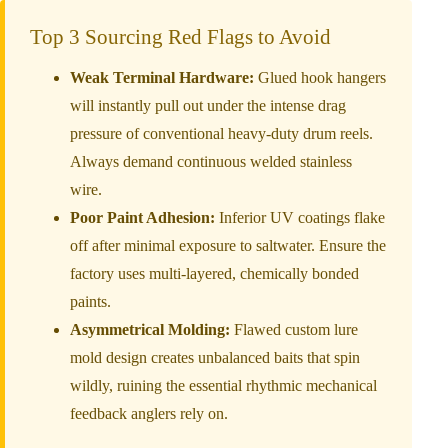
Top 3 Sourcing Red Flags to Avoid
Weak Terminal Hardware:
Glued hook hangers
will instantly pull out under the intense drag
pressure of conventional heavy-duty drum reels.
Always demand continuous welded stainless
wire.
Poor Paint Adhesion:
Inferior UV coatings flake
off after minimal exposure to saltwater. Ensure the
factory uses multi-layered, chemically bonded
paints.
Asymmetrical Molding:
Flawed custom lure
mold design creates unbalanced baits that spin
wildly, ruining the essential rhythmic mechanical
feedback anglers rely on.