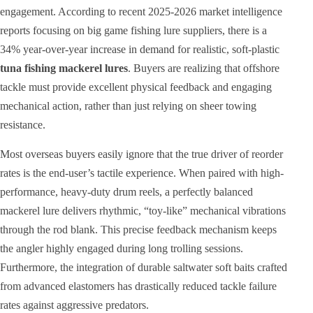
engagement. According to recent 2025-2026 market intelligence
reports focusing on big game fishing lure suppliers, there is a
34% year-over-year increase in demand for realistic, soft-plastic
tuna fishing mackerel lures
. Buyers are realizing that offshore
tackle must provide excellent physical feedback and engaging
mechanical action, rather than just relying on sheer towing
resistance.
Most overseas buyers easily ignore that the true driver of reorder
rates is the end-user’s tactile experience. When paired with high-
performance, heavy-duty drum reels, a perfectly balanced
mackerel lure delivers rhythmic, “toy-like” mechanical vibrations
through the rod blank. This precise feedback mechanism keeps
the angler highly engaged during long trolling sessions.
Furthermore, the integration of durable saltwater soft baits crafted
from advanced elastomers has drastically reduced tackle failure
rates against aggressive predators.