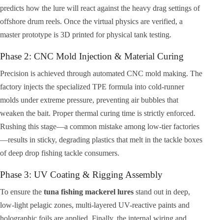
predicts how the lure will react against the heavy drag settings of
offshore drum reels. Once the virtual physics are verified, a
master prototype is 3D printed for physical tank testing.
Phase 2: CNC Mold Injection & Material Curing
Precision is achieved through automated CNC mold making. The
factory injects the specialized TPE formula into cold-runner
molds under extreme pressure, preventing air bubbles that
weaken the bait. Proper thermal curing time is strictly enforced.
Rushing this stage—a common mistake among low-tier factories
—results in sticky, degrading plastics that melt in the tackle boxes
of deep drop fishing tackle consumers.
Phase 3: UV Coating & Rigging Assembly
To ensure the
tuna fishing mackerel lures
stand out in deep,
low-light pelagic zones, multi-layered UV-reactive paints and
holographic foils are applied. Finally, the internal wiring and