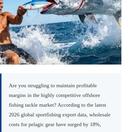
Are you struggling to maintain profitable
margins in the highly competitive offshore
fishing tackle market? According to the latest
2026 global sportfishing export data, wholesale
costs for pelagic gear have surged by 18%,