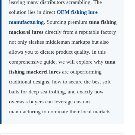
leaving many distributors scrambling. The
solution lies in direct
OEM fishing lure
manufacturing
. Sourcing premium
tuna fishing
mackerel lures
directly from a reputable factory
not only slashes middleman markups but also
allows you to dictate product quality. In this
comprehensive guide, we will explore why
tuna
fishing mackerel lures
are outperforming
traditional designs, how to secure the best soft
baits for deep sea trolling, and exactly how
overseas buyers can leverage custom
manufacturing to dominate their local markets.