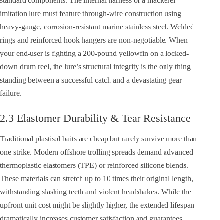
standard components. The internal harness of a mackerel
imitation lure must feature through-wire construction using
heavy-gauge, corrosion-resistant marine stainless steel. Welded
rings and reinforced hook hangers are non-negotiable. When
your end-user is fighting a 200-pound yellowfin on a locked-
down drum reel, the lure’s structural integrity is the only thing
standing between a successful catch and a devastating gear
failure.
2.3 Elastomer Durability & Tear Resistance
Traditional plastisol baits are cheap but rarely survive more than
one strike. Modern offshore trolling spreads demand advanced
thermoplastic elastomers (TPE) or reinforced silicone blends.
These materials can stretch up to 10 times their original length,
withstanding slashing teeth and violent headshakes. While the
upfront unit cost might be slightly higher, the extended lifespan
dramatically increases customer satisfaction and guarantees