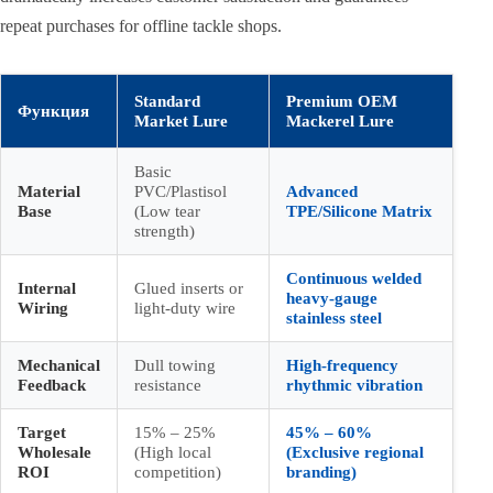
repeat purchases for offline tackle shops.
Standard
Premium OEM
Функция
Market Lure
Mackerel Lure
Basic
Material
PVC/Plastisol
Advanced
Base
(Low tear
TPE/Silicone Matrix
strength)
Continuous welded
Internal
Glued inserts or
heavy-gauge
Wiring
light-duty wire
stainless steel
Mechanical
Dull towing
High-frequency
Feedback
resistance
rhythmic vibration
Target
15% – 25%
45% – 60%
Wholesale
(High local
(Exclusive regional
ROI
competition)
branding)