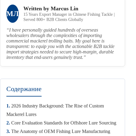
Written by Marcus Lin
МЛ
15 Years Export Manager in Chinese Fishing Tackle |
Served 800+ B2B Clients Globally
“I have personally guided hundreds of overseas
wholesalers through the complexities of importing
commercial mackerel trolling baits. My goal here is
transparent: to equip you with the actionable B2B tackle
import strategies needed to secure high-margin, durable
inventory that end-users genuinely trust.”
Содержание
1.
2026 Industry Background: The Rise of Custom
Mackerel Lures
2.
Core Evaluation Standards for Offshore Lure Sourcing
3.
The Anatomy of OEM Fishing Lure Manufacturing