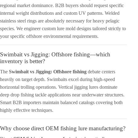
regional market dominance. B2B buyers should request specific
internal weight distributions and custom UV patterns. Welded
stainless steel rings are absolutely necessary for heavy pelagic
species. We engineer custom lure mold designs tailored strictly to
your specific offshore environmental requirements.
Swimbait vs Jigging: Offshore fishing—which
inventory is better?
The
Swimbait vs Jigging: Offshore fishing
debate centers
heavily on target depth. Swimbaits excel during high-speed
horizontal trolling operations. Vertical jigging lures dominate
deep drop fishing tackle applications near underwater structures.
Smart B2B importers maintain balanced catalogs covering both
highly effective techniques.
Why choose direct OEM fishing lure manufacturing?