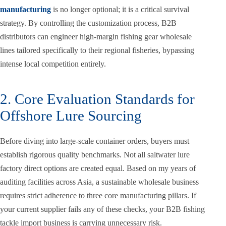
manufacturing
is no longer optional; it is a critical survival
strategy. By controlling the customization process, B2B
distributors can engineer high-margin fishing gear wholesale
lines tailored specifically to their regional fisheries, bypassing
intense local competition entirely.
2. Core Evaluation Standards for
Offshore Lure Sourcing
Before diving into large-scale container orders, buyers must
establish rigorous quality benchmarks. Not all saltwater lure
factory direct options are created equal. Based on my years of
auditing facilities across Asia, a sustainable wholesale business
requires strict adherence to three core manufacturing pillars. If
your current supplier fails any of these checks, your B2B fishing
tackle import business is carrying unnecessary risk.