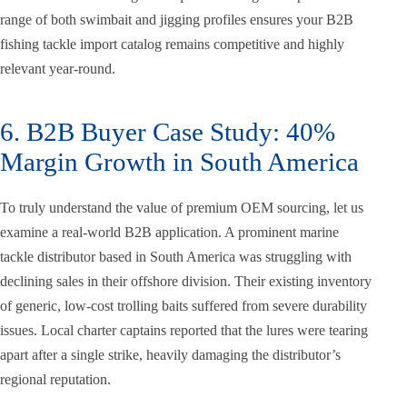
range of both swimbait and jigging profiles ensures your B2B
fishing tackle import catalog remains competitive and highly
relevant year-round.
6. B2B Buyer Case Study: 40%
Margin Growth in South America
To truly understand the value of premium OEM sourcing, let us
examine a real-world B2B application. A prominent marine
tackle distributor based in South America was struggling with
declining sales in their offshore division. Their existing inventory
of generic, low-cost trolling baits suffered from severe durability
issues. Local charter captains reported that the lures were tearing
apart after a single strike, heavily damaging the distributor’s
regional reputation.