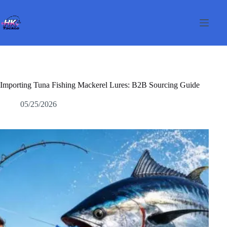
Перейти
к
сути
Importing Tuna Fishing Mackerel Lures: B2B Sourcing Guide
05/25/2026