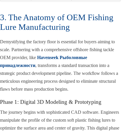
3. The Anatomy of OEM Fishing
Lure Manufacturing
Demystifying the factory floor is essential for buyers aiming to
scale. Partnering with a comprehensive offshore fishing tackle
OEM provider, like
Havenseek Рыболовные
принадлежности
, transforms a standard transaction into a
strategic product development pipeline. The workflow follows a
meticulous engineering process designed to eliminate structural
flaws before mass production begins.
Phase 1: Digital 3D Modeling & Prototyping
The journey begins with sophisticated CAD software. Engineers
manipulate the profile of the custom soft plastic fishing lures to
optimize the surface area and center of gravity. This digital phase