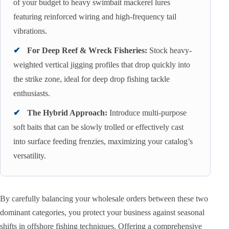
of your budget to heavy swimbait mackerel lures
featuring reinforced wiring and high-frequency tail
vibrations.
✔
For Deep Reef & Wreck Fisheries:
Stock heavy-
weighted vertical jigging profiles that drop quickly into
the strike zone, ideal for deep drop fishing tackle
enthusiasts.
✔
The Hybrid Approach:
Introduce multi-purpose
soft baits that can be slowly trolled or effectively cast
into surface feeding frenzies, maximizing your catalog’s
versatility.
By carefully balancing your wholesale orders between these two
dominant categories, you protect your business against seasonal
shifts in offshore fishing techniques. Offering a comprehensive