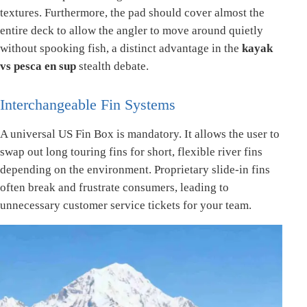
textures. Furthermore, the pad should cover almost the
entire deck to allow the angler to move around quietly
without spooking fish, a distinct advantage in the
kayak
vs pesca en sup
stealth debate.
Interchangeable Fin Systems
A universal US Fin Box is mandatory. It allows the user to
swap out long touring fins for short, flexible river fins
depending on the environment. Proprietary slide-in fins
often break and frustrate consumers, leading to
unnecessary customer service tickets for your team.