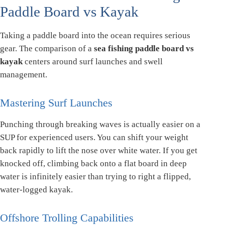
Paddle Board vs Kayak
Taking a paddle board into the ocean requires serious
gear. The comparison of a
sea fishing paddle board vs
kayak
centers around surf launches and swell
management.
Mastering Surf Launches
Punching through breaking waves is actually easier on a
SUP for experienced users. You can shift your weight
back rapidly to lift the nose over white water. If you get
knocked off, climbing back onto a flat board in deep
water is infinitely easier than trying to right a flipped,
water-logged kayak.
Offshore Trolling Capabilities