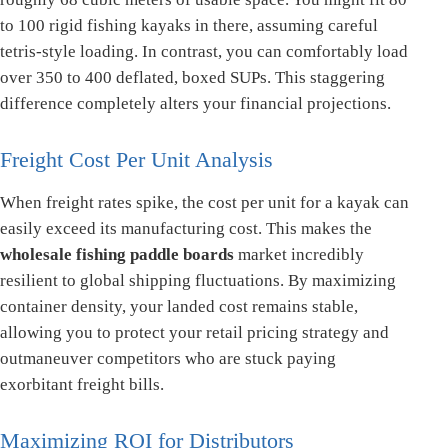
to 100 rigid fishing kayaks in there, assuming careful
tetris-style loading. In contrast, you can comfortably load
over 350 to 400 deflated, boxed SUPs. This staggering
difference completely alters your financial projections.
Freight Cost Per Unit Analysis
When freight rates spike, the cost per unit for a kayak can
easily exceed its manufacturing cost. This makes the
wholesale fishing paddle boards
market incredibly
resilient to global shipping fluctuations. By maximizing
container density, your landed cost remains stable,
allowing you to protect your retail pricing strategy and
outmaneuver competitors who are stuck paying
exorbitant freight bills.
Maximizing ROI for Distributors