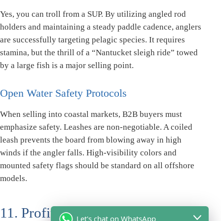
Yes, you can troll from a SUP. By utilizing angled rod
holders and maintaining a steady paddle cadence, anglers
are successfully targeting pelagic species. It requires
stamina, but the thrill of a “Nantucket sleigh ride” towed
by a large fish is a major selling point.
Open Water Safety Protocols
When selling into coastal markets, B2B buyers must
emphasize safety. Leashes are non-negotiable. A coiled
leash prevents the board from blowing away in high
winds if the angler falls. High-visibility colors and
mounted safety flags should be standard on all offshore
models.
11. Profit Multipliers: Paddle
Let's chat on WhatsApp