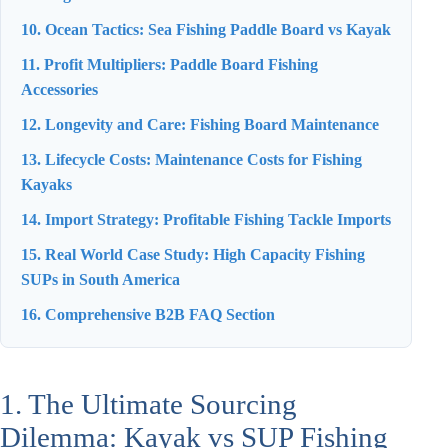
10. Ocean Tactics: Sea Fishing Paddle Board vs Kayak
11. Profit Multipliers: Paddle Board Fishing
Accessories
12. Longevity and Care: Fishing Board Maintenance
13. Lifecycle Costs: Maintenance Costs for Fishing
Kayaks
14. Import Strategy: Profitable Fishing Tackle Imports
15. Real World Case Study: High Capacity Fishing
SUPs in South America
16. Comprehensive B2B FAQ Section
1. The Ultimate Sourcing
Dilemma: Kayak vs SUP Fishing