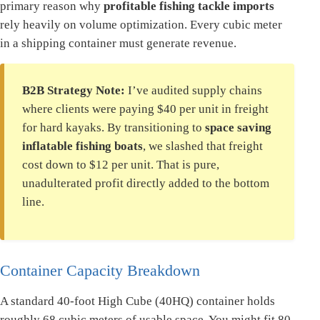
primary reason why
profitable fishing tackle imports
rely heavily on volume optimization. Every cubic meter
in a shipping container must generate revenue.
B2B Strategy Note:
I’ve audited supply chains
where clients were paying $40 per unit in freight
for hard kayaks. By transitioning to
space saving
inflatable fishing boats
, we slashed that freight
cost down to $12 per unit. That is pure,
unadulterated profit directly added to the bottom
line.
Container Capacity Breakdown
A standard 40-foot High Cube (40HQ) container holds
roughly 68 cubic meters of usable space. You might fit 80