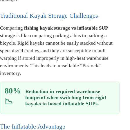
Traditional Kayak Storage Challenges
Comparing
fishing kayak storage vs inflatable SUP
storage is like comparing parking a bus to parking a
bicycle. Rigid kayaks cannot be easily stacked without
specialized cradles, and they are susceptible to hull
warping if stored improperly in high-heat warehouse
environments. This leads to unsellable “B-stock”
inventory.
80%
Reduction in required warehouse
footprint when switching from rigid
📉
kayaks to boxed inflatable SUPs.
The Inflatable Advantage