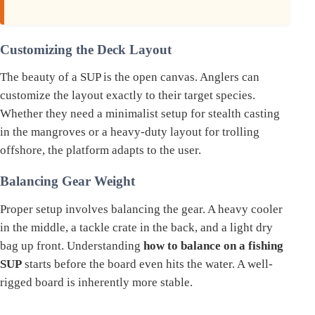
Customizing the Deck Layout
The beauty of a SUP is the open canvas. Anglers can
customize the layout exactly to their target species.
Whether they need a minimalist setup for stealth casting
in the mangroves or a heavy-duty layout for trolling
offshore, the platform adapts to the user.
Balancing Gear Weight
Proper setup involves balancing the gear. A heavy cooler
in the middle, a tackle crate in the back, and a light dry
bag up front. Understanding
how to balance on a fishing
SUP
starts before the board even hits the water. A well-
rigged board is inherently more stable.