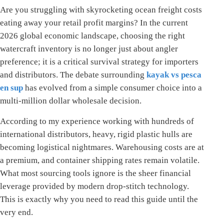
Are you struggling with skyrocketing ocean freight costs
eating away your retail profit margins? In the current
2026 global economic landscape, choosing the right
watercraft inventory is no longer just about angler
preference; it is a critical survival strategy for importers
and distributors. The debate surrounding
kayak vs pesca
en sup
has evolved from a simple consumer choice into a
multi-million dollar wholesale decision.
According to my experience working with hundreds of
international distributors, heavy, rigid plastic hulls are
becoming logistical nightmares. Warehousing costs are at
a premium, and container shipping rates remain volatile.
What most sourcing tools ignore is the sheer financial
leverage provided by modern drop-stitch technology.
This is exactly why you need to read this guide until the
very end.