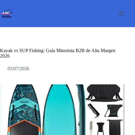
Saltar
al
contenido
Kayak vs SUP Fishing: Guía Minorista B2B de Alta Margen
2026
05/07/2026