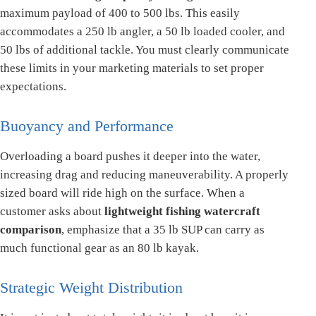
maximum payload of 400 to 500 lbs. This easily
accommodates a 250 lb angler, a 50 lb loaded cooler, and
50 lbs of additional tackle. You must clearly communicate
these limits in your marketing materials to set proper
expectations.
Buoyancy and Performance
Overloading a board pushes it deeper into the water,
increasing drag and reducing maneuverability. A properly
sized board will ride high on the surface. When a
customer asks about
lightweight fishing watercraft
comparison
, emphasize that a 35 lb SUP can carry as
much functional gear as an 80 lb kayak.
Strategic Weight Distribution