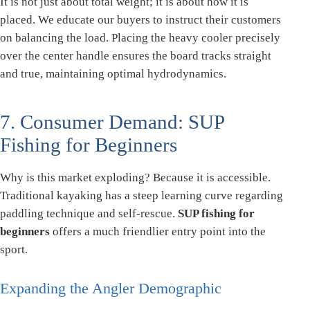
It is not just about total weight; it is about how it is
placed. We educate our buyers to instruct their customers
on balancing the load. Placing the heavy cooler precisely
over the center handle ensures the board tracks straight
and true, maintaining optimal hydrodynamics.
7. Consumer Demand: SUP
Fishing for Beginners
Why is this market exploding? Because it is accessible.
Traditional kayaking has a steep learning curve regarding
paddling technique and self-rescue.
SUP fishing for
beginners
offers a much friendlier entry point into the
sport.
Expanding the Angler Demographic