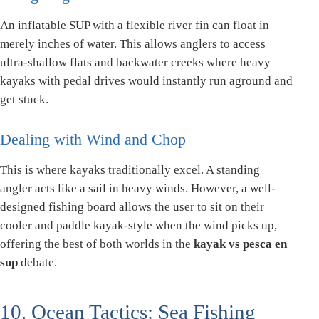
An inflatable SUP with a flexible river fin can float in
merely inches of water. This allows anglers to access
ultra-shallow flats and backwater creeks where heavy
kayaks with pedal drives would instantly run aground and
get stuck.
Dealing with Wind and Chop
This is where kayaks traditionally excel. A standing
angler acts like a sail in heavy winds. However, a well-
designed fishing board allows the user to sit on their
cooler and paddle kayak-style when the wind picks up,
offering the best of both worlds in the
kayak vs pesca en
sup
debate.
10. Ocean Tactics: Sea Fishing