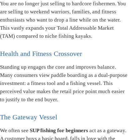
You are no longer just selling to hardcore fishermen. You
are selling to weekend warriors, families, and fitness
enthusiasts who want to drop a line while on the water.
This vastly expands your Total Addressable Market
(TAM) compared to niche fishing kayaks.
Health and Fitness Crossover
Standing up engages the core and improves balance.
Many consumers view paddle boarding as a dual-purpose
investment: a fitness tool and a fishing vessel. This
perceived value makes the retail price point much easier
to justify to the end buyer.
The Gateway Vessel
We often see
SUP fishing for beginners
act as a gateway.
A customer buys a basic board, falls in love with the