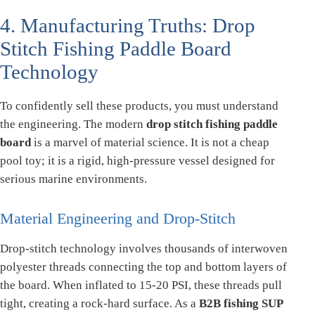
4. Manufacturing Truths: Drop
Stitch Fishing Paddle Board
Technology
To confidently sell these products, you must understand
the engineering. The modern
drop stitch fishing paddle
board
is a marvel of material science. It is not a cheap
pool toy; it is a rigid, high-pressure vessel designed for
serious marine environments.
Material Engineering and Drop-Stitch
Drop-stitch technology involves thousands of interwoven
polyester threads connecting the top and bottom layers of
the board. When inflated to 15-20 PSI, these threads pull
tight, creating a rock-hard surface. As a
B2B fishing SUP