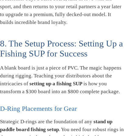
sport, and then returns to your retail partners a year later
to upgrade to a premium, fully decked-out model. It
builds incredible brand loyalty.
8. The Setup Process: Setting Up a
Fishing SUP for Success
A blank board is just a piece of PVC. The magic happens
during rigging. Teaching your distributors about the
intricacies of
setting up a fishing SUP
is how you
transform a $300 board into an $800 complete package.
D-Ring Placements for Gear
Strategic D-rings are the foundation of any
stand up
paddle board fishing setup
. You need four robust rings in