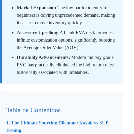
Market Expansion:
The low barrier to entry for
beginners is driving unprecedented demand, making
it easier to move inventory quickly.
Accessory Upselling:
A blank EVA deck provides
infinite customization options, significantly boosting
the Average Order Value (AOV).
Durability Advancements:
Modern military-grade
PVC has practically eliminated the high return rates
historically associated with inflatables.
Tabla de Contenidos
1. The Ultimate Sourcing Dilemma: Kayak vs SUP
Fishing