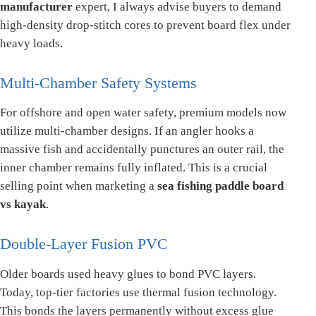
manufacturer
expert, I always advise buyers to demand
high-density drop-stitch cores to prevent board flex under
heavy loads.
Multi-Chamber Safety Systems
For offshore and open water safety, premium models now
utilize multi-chamber designs. If an angler hooks a
massive fish and accidentally punctures an outer rail, the
inner chamber remains fully inflated. This is a crucial
selling point when marketing a
sea fishing paddle board
vs kayak
.
Double-Layer Fusion PVC
Older boards used heavy glues to bond PVC layers.
Today, top-tier factories use thermal fusion technology.
This bonds the layers permanently without excess glue