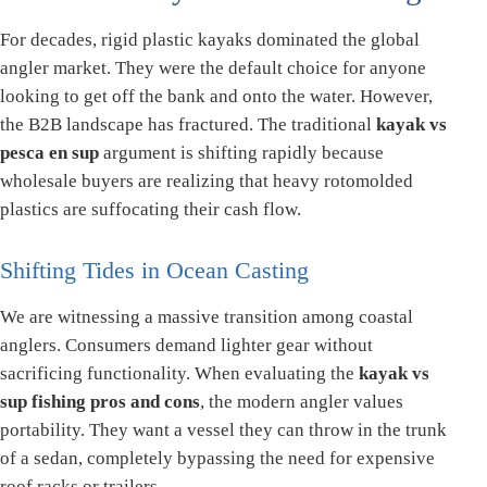
For decades, rigid plastic kayaks dominated the global
angler market. They were the default choice for anyone
looking to get off the bank and onto the water. However,
the B2B landscape has fractured. The traditional
kayak vs
pesca en sup
argument is shifting rapidly because
wholesale buyers are realizing that heavy rotomolded
plastics are suffocating their cash flow.
Shifting Tides in Ocean Casting
We are witnessing a massive transition among coastal
anglers. Consumers demand lighter gear without
sacrificing functionality. When evaluating the
kayak vs
sup fishing pros and cons
, the modern angler values
portability. They want a vessel they can throw in the trunk
of a sedan, completely bypassing the need for expensive
roof racks or trailers.