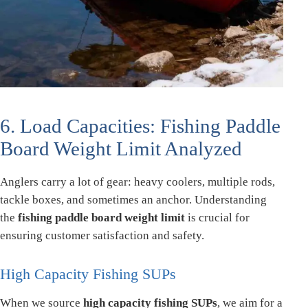
6. Load Capacities: Fishing Paddle
Board Weight Limit Analyzed
Anglers carry a lot of gear: heavy coolers, multiple rods,
tackle boxes, and sometimes an anchor. Understanding
the
fishing paddle board weight limit
is crucial for
ensuring customer satisfaction and safety.
High Capacity Fishing SUPs
When we source
high capacity fishing SUPs
, we aim for a