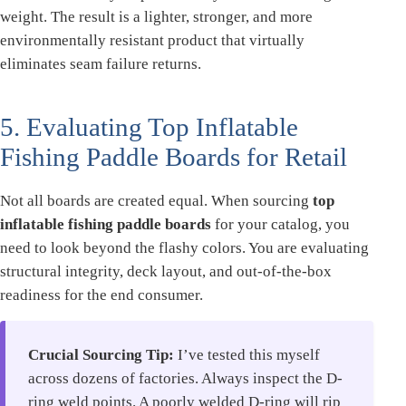
weight. The result is a lighter, stronger, and more
environmentally resistant product that virtually
eliminates seam failure returns.
5. Evaluating Top Inflatable
Fishing Paddle Boards for Retail
Not all boards are created equal. When sourcing
top
inflatable fishing paddle boards
for your catalog, you
need to look beyond the flashy colors. You are evaluating
structural integrity, deck layout, and out-of-the-box
readiness for the end consumer.
Crucial Sourcing Tip:
I’ve tested this myself
across dozens of factories. Always inspect the D-
ring weld points. A poorly welded D-ring will rip