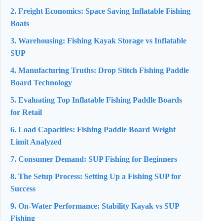
2. Freight Economics: Space Saving Inflatable Fishing
Boats
3. Warehousing: Fishing Kayak Storage vs Inflatable
SUP
4. Manufacturing Truths: Drop Stitch Fishing Paddle
Board Technology
5. Evaluating Top Inflatable Fishing Paddle Boards
for Retail
6. Load Capacities: Fishing Paddle Board Weight
Limit Analyzed
7. Consumer Demand: SUP Fishing for Beginners
8. The Setup Process: Setting Up a Fishing SUP for
Success
9. On-Water Performance: Stability Kayak vs SUP
Fishing