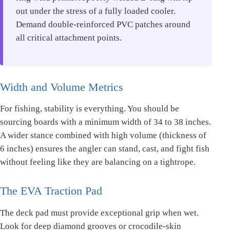
out under the stress of a fully loaded cooler.
Demand double-reinforced PVC patches around
all critical attachment points.
Width and Volume Metrics
For fishing, stability is everything. You should be
sourcing boards with a minimum width of 34 to 38 inches.
A wider stance combined with high volume (thickness of
6 inches) ensures the angler can stand, cast, and fight fish
without feeling like they are balancing on a tightrope.
The EVA Traction Pad
The deck pad must provide exceptional grip when wet.
Look for deep diamond grooves or crocodile-skin