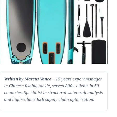
Written by Marcus Vance
– 15 years export manager
in Chinese fishing tackle, served 800+ clients in 50
countries. Specialist in structural watercraft analysis
and high-volume B2B supply chain optimization.