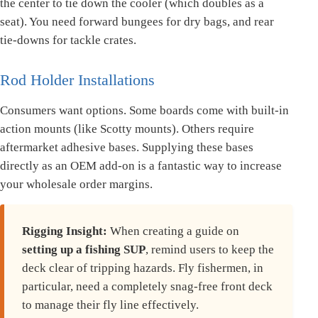
the center to tie down the cooler (which doubles as a
seat). You need forward bungees for dry bags, and rear
tie-downs for tackle crates.
Rod Holder Installations
Consumers want options. Some boards come with built-in
action mounts (like Scotty mounts). Others require
aftermarket adhesive bases. Supplying these bases
directly as an OEM add-on is a fantastic way to increase
your wholesale order margins.
Rigging Insight:
When creating a guide on
setting up a fishing SUP
, remind users to keep the
deck clear of tripping hazards. Fly fishermen, in
particular, need a completely snag-free front deck
to manage their fly line effectively.