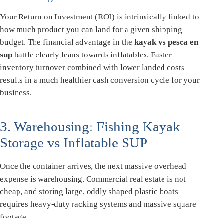
Your Return on Investment (ROI) is intrinsically linked to
how much product you can land for a given shipping
budget. The financial advantage in the
kayak vs pesca en
sup
battle clearly leans towards inflatables. Faster
inventory turnover combined with lower landed costs
results in a much healthier cash conversion cycle for your
business.
3. Warehousing: Fishing Kayak
Storage vs Inflatable SUP
Once the container arrives, the next massive overhead
expense is warehousing. Commercial real estate is not
cheap, and storing large, oddly shaped plastic boats
requires heavy-duty racking systems and massive square
footage.