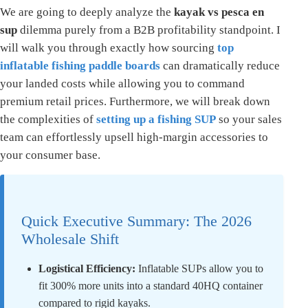
We are going to deeply analyze the
kayak vs pesca en
sup
dilemma purely from a B2B profitability standpoint. I
will walk you through exactly how sourcing
top
inflatable fishing paddle boards
can dramatically reduce
your landed costs while allowing you to command
premium retail prices. Furthermore, we will break down
the complexities of
setting up a fishing SUP
so your sales
team can effortlessly upsell high-margin accessories to
your consumer base.
Quick Executive Summary: The 2026
Wholesale Shift
Logistical Efficiency:
Inflatable SUPs allow you to
fit 300% more units into a standard 40HQ container
compared to rigid kayaks.