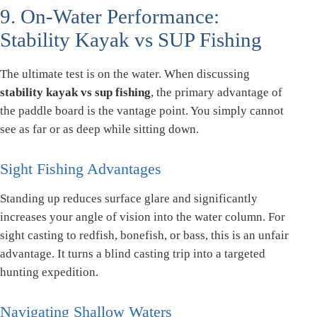
9. On-Water Performance:
Stability Kayak vs SUP Fishing
The ultimate test is on the water. When discussing
stability kayak vs sup fishing
, the primary advantage of
the paddle board is the vantage point. You simply cannot
see as far or as deep while sitting down.
Sight Fishing Advantages
Standing up reduces surface glare and significantly
increases your angle of vision into the water column. For
sight casting to redfish, bonefish, or bass, this is an unfair
advantage. It turns a blind casting trip into a targeted
hunting expedition.
Navigating Shallow Waters