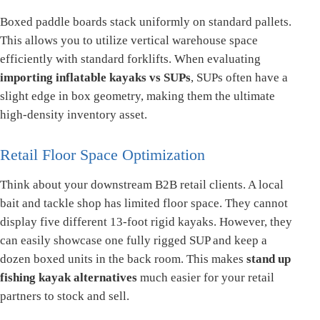
Boxed paddle boards stack uniformly on standard pallets.
This allows you to utilize vertical warehouse space
efficiently with standard forklifts. When evaluating
importing inflatable kayaks vs SUPs
, SUPs often have a
slight edge in box geometry, making them the ultimate
high-density inventory asset.
Retail Floor Space Optimization
Think about your downstream B2B retail clients. A local
bait and tackle shop has limited floor space. They cannot
display five different 13-foot rigid kayaks. However, they
can easily showcase one fully rigged SUP and keep a
dozen boxed units in the back room. This makes
stand up
fishing kayak alternatives
much easier for your retail
partners to stock and sell.