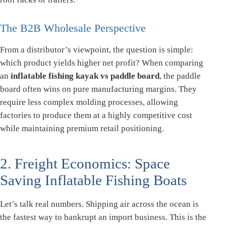
The B2B Wholesale Perspective
From a distributor’s viewpoint, the question is simple:
which product yields higher net profit? When comparing
an
inflatable fishing kayak vs paddle board
, the paddle
board often wins on pure manufacturing margins. They
require less complex molding processes, allowing
factories to produce them at a highly competitive cost
while maintaining premium retail positioning.
2. Freight Economics: Space
Saving Inflatable Fishing Boats
Let’s talk real numbers. Shipping air across the ocean is
the fastest way to bankrupt an import business. This is the