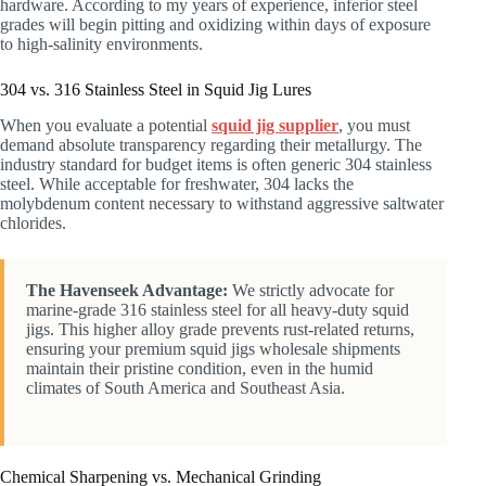
hardware. According to my years of experience, inferior steel
grades will begin pitting and oxidizing within days of exposure
to high-salinity environments.
304 vs. 316 Stainless Steel in Squid Jig Lures
When you evaluate a potential
squid jig supplier
, you must
demand absolute transparency regarding their metallurgy. The
industry standard for budget items is often generic 304 stainless
steel. While acceptable for freshwater, 304 lacks the
molybdenum content necessary to withstand aggressive saltwater
chlorides.
The Havenseek Advantage:
We strictly advocate for
marine-grade 316 stainless steel for all heavy-duty squid
jigs. This higher alloy grade prevents rust-related returns,
ensuring your premium squid jigs wholesale shipments
maintain their pristine condition, even in the humid
climates of South America and Southeast Asia.
Chemical Sharpening vs. Mechanical Grinding