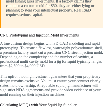
mold fishing lures investments. If a factory claims they
can open a custom mold for $50, they are either lying or
planning to steal your intellectual property. Real R&D
requires serious capital.
CNC Prototyping and Injection Mold Investments
A true custom design begins with 3D CAD modeling and rapid
prototyping. To create a flawless, water-tight polycarbonate shell,
a premium factory must cut a precision CNC steel injection mold.
Depending on the complexity and the number of cavities, a
professional multi-cavity mold for a jig for squid typically ranges
from $2,500 to $4,000 USD.
This upfront tooling investment guarantees that your proprietary
design remains exclusive. You must ensure your contract clearly
states mold ownership. A reputable squid jig manufacturer will
sign strict NDA agreements and provide video evidence of your
mold running on their injection machines.
Calculating MOQs with Your Squid Jig Supplier