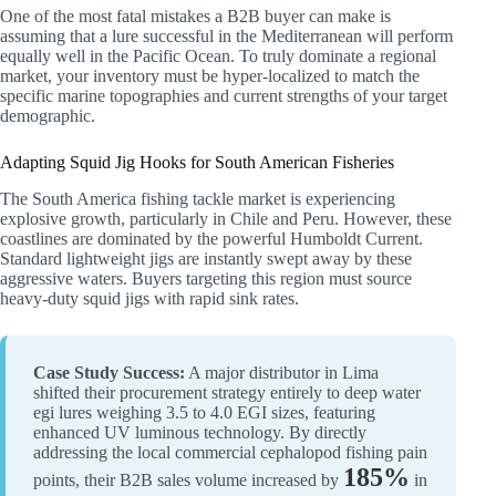
One of the most fatal mistakes a B2B buyer can make is
assuming that a lure successful in the Mediterranean will perform
equally well in the Pacific Ocean. To truly dominate a regional
market, your inventory must be hyper-localized to match the
specific marine topographies and current strengths of your target
demographic.
Adapting Squid Jig Hooks for South American Fisheries
The South America fishing tackle market is experiencing
explosive growth, particularly in Chile and Peru. However, these
coastlines are dominated by the powerful Humboldt Current.
Standard lightweight jigs are instantly swept away by these
aggressive waters. Buyers targeting this region must source
heavy-duty squid jigs with rapid sink rates.
Case Study Success:
A major distributor in Lima
shifted their procurement strategy entirely to deep water
egi lures weighing 3.5 to 4.0 EGI sizes, featuring
enhanced UV luminous technology. By directly
addressing the local commercial cephalopod fishing pain
185%
points, their B2B sales volume increased by
in