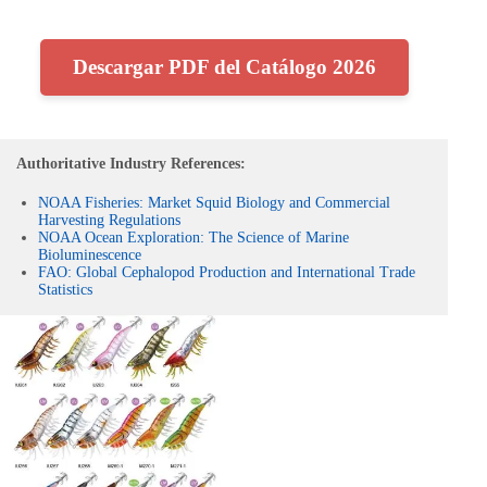
Descargar PDF del Catálogo 2026
Authoritative Industry References:
NOAA Fisheries: Market Squid Biology and Commercial
Harvesting Regulations
NOAA Ocean Exploration: The Science of Marine
Bioluminescence
FAO: Global Cephalopod Production and International Trade
Statistics