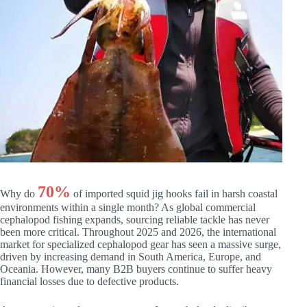
70%
Why do
of imported squid jig hooks fail in harsh coastal
environments within a single month? As global commercial
cephalopod fishing expands, sourcing reliable tackle has never
been more critical. Throughout 2025 and 2026, the international
market for specialized cephalopod gear has seen a massive surge,
driven by increasing demand in South America, Europe, and
Oceania. However, many B2B buyers continue to suffer heavy
financial losses due to defective products.