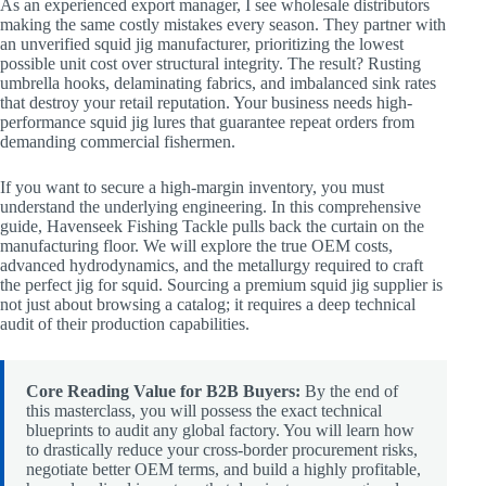
As an experienced export manager, I see wholesale distributors
making the same costly mistakes every season. They partner with
an unverified squid jig manufacturer, prioritizing the lowest
possible unit cost over structural integrity. The result? Rusting
umbrella hooks, delaminating fabrics, and imbalanced sink rates
that destroy your retail reputation. Your business needs high-
performance squid jig lures that guarantee repeat orders from
demanding commercial fishermen.
If you want to secure a high-margin inventory, you must
understand the underlying engineering. In this comprehensive
guide, Havenseek Fishing Tackle pulls back the curtain on the
manufacturing floor. We will explore the true OEM costs,
advanced hydrodynamics, and the metallurgy required to craft
the perfect jig for squid. Sourcing a premium squid jig supplier is
not just about browsing a catalog; it requires a deep technical
audit of their production capabilities.
Core Reading Value for B2B Buyers:
By the end of
this masterclass, you will possess the exact technical
blueprints to audit any global factory. You will learn how
to drastically reduce your cross-border procurement risks,
negotiate better OEM terms, and build a highly profitable,