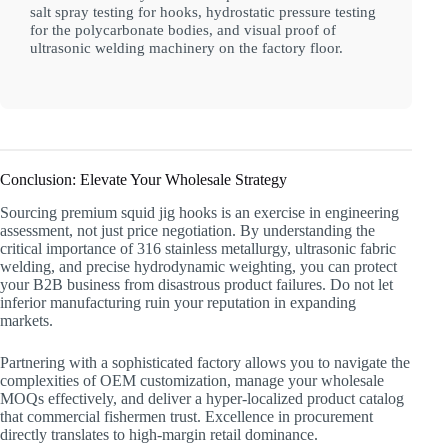
salt spray testing for hooks, hydrostatic pressure testing
for the polycarbonate bodies, and visual proof of
ultrasonic welding machinery on the factory floor.
Conclusion: Elevate Your Wholesale Strategy
Sourcing premium squid jig hooks is an exercise in engineering
assessment, not just price negotiation. By understanding the
critical importance of 316 stainless metallurgy, ultrasonic fabric
welding, and precise hydrodynamic weighting, you can protect
your B2B business from disastrous product failures. Do not let
inferior manufacturing ruin your reputation in expanding
markets.
Partnering with a sophisticated factory allows you to navigate the
complexities of OEM customization, manage your wholesale
MOQs effectively, and deliver a hyper-localized product catalog
that commercial fishermen trust. Excellence in procurement
directly translates to high-margin retail dominance.