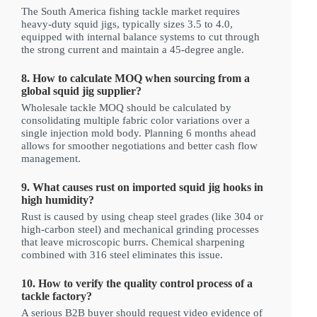
The South America fishing tackle market requires
heavy-duty squid jigs, typically sizes 3.5 to 4.0,
equipped with internal balance systems to cut through
the strong current and maintain a 45-degree angle.
8. How to calculate MOQ when sourcing from a
global squid jig supplier?
Wholesale tackle MOQ should be calculated by
consolidating multiple fabric color variations over a
single injection mold body. Planning 6 months ahead
allows for smoother negotiations and better cash flow
management.
9. What causes rust on imported squid jig hooks in
high humidity?
Rust is caused by using cheap steel grades (like 304 or
high-carbon steel) and mechanical grinding processes
that leave microscopic burrs. Chemical sharpening
combined with 316 steel eliminates this issue.
10. How to verify the quality control process of a
tackle factory?
A serious B2B buyer should request video evidence of