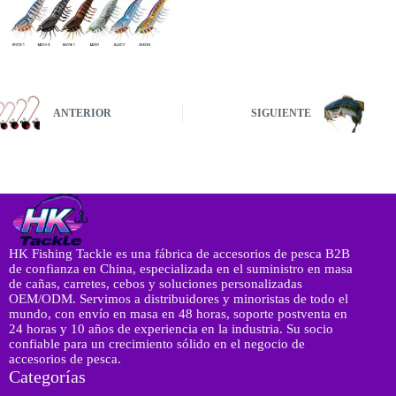
ANTERIOR
SIGUIENTE
HK Fishing Tackle es una fábrica de accesorios de pesca B2B
de confianza en China, especializada en el suministro en masa
de cañas, carretes, cebos y soluciones personalizadas
OEM/ODM. Servimos a distribuidores y minoristas de todo el
mundo, con envío en masa en 48 horas, soporte postventa en
24 horas y 10 años de experiencia en la industria. Su socio
confiable para un crecimiento sólido en el negocio de
accesorios de pesca.
Categorías