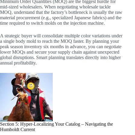
Minimum Order Quantities (MOQ) are the biggest hurdle for
mid-sized wholesalers. When negotiating wholesale tackle
MOQ, understand that the factory’s bottleneck is usually the raw
material procurement (e.g., specialized Japanese fabrics) and the
time required to switch molds on the injection machine.
A strategic buyer will consolidate multiple color variations under
a single body mold to reach the MOQ faster. By planning your
peak season inventory six months in advance, you can negotiate
lower MOQs and secure your supply chain against unexpected
global disruptions. Smart planning translates directly into higher
annual profitability.
Section 5: Hyper-Localizing Your Catalog – Navigating the
Humboldt Current