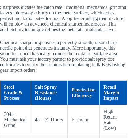
Sharpness dictates the catch rate. Traditional mechanical grinding
leaves microscopic burrs on the metal surface, which act as
perfect incubation sites for rust. A top-tier squid jig manufacturer
will employ an advanced chemical sharpening process. This
acid-etching technique refines the metal at a molecular level.
Chemical sharpening creates a perfectly smooth, razor-sharp
needle point that penetrates instantly. More importantly, this
smooth surface drastically reduces the oxidation surface area.
You must ask your factory partner to provide salt spray test
certificates to verify their claims before placing bulk B2B fishing
gear import orders.
Steel
Salt Spray
Retail
Penetration
Grade &
Resistance
Margin
Efficiency
Process
(Hours)
Impact
High
304 +
Return
Mechanical
48 – 72 Hours
Estándar
Rate
Grind
(Low)