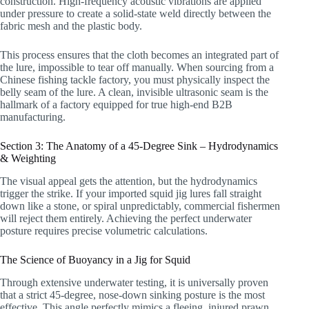
construction. High-frequency acoustic vibrations are applied
under pressure to create a solid-state weld directly between the
fabric mesh and the plastic body.
This process ensures that the cloth becomes an integrated part of
the lure, impossible to tear off manually. When sourcing from a
Chinese fishing tackle factory, you must physically inspect the
belly seam of the lure. A clean, invisible ultrasonic seam is the
hallmark of a factory equipped for true high-end B2B
manufacturing.
Section 3: The Anatomy of a 45-Degree Sink – Hydrodynamics
& Weighting
The visual appeal gets the attention, but the hydrodynamics
trigger the strike. If your imported squid jig lures fall straight
down like a stone, or spiral unpredictably, commercial fishermen
will reject them entirely. Achieving the perfect underwater
posture requires precise volumetric calculations.
The Science of Buoyancy in a Jig for Squid
Through extensive underwater testing, it is universally proven
that a strict 45-degree, nose-down sinking posture is the most
effective. This angle perfectly mimics a fleeing, injured prawn.