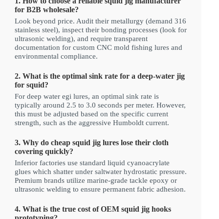
1. How to choose a reliable squid jig manufacturer
for B2B wholesale?
Look beyond price. Audit their metallurgy (demand 316
stainless steel), inspect their bonding processes (look for
ultrasonic welding), and require transparent
documentation for custom CNC mold fishing lures and
environmental compliance.
2. What is the optimal sink rate for a deep-water jig
for squid?
For deep water egi lures, an optimal sink rate is
typically around 2.5 to 3.0 seconds per meter. However,
this must be adjusted based on the specific current
strength, such as the aggressive Humboldt current.
3. Why do cheap squid jig lures lose their cloth
covering quickly?
Inferior factories use standard liquid cyanoacrylate
glues which shatter under saltwater hydrostatic pressure.
Premium brands utilize marine-grade tackle epoxy or
ultrasonic welding to ensure permanent fabric adhesion.
4. What is the true cost of OEM squid jig hooks
prototyping?