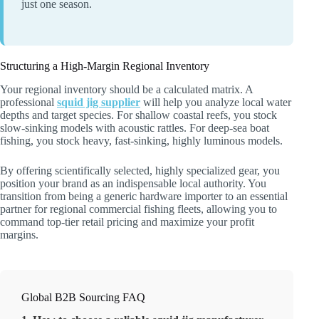
just one season.
Structuring a High-Margin Regional Inventory
Your regional inventory should be a calculated matrix. A
professional
squid jig supplier
will help you analyze local water
depths and target species. For shallow coastal reefs, you stock
slow-sinking models with acoustic rattles. For deep-sea boat
fishing, you stock heavy, fast-sinking, highly luminous models.
By offering scientifically selected, highly specialized gear, you
position your brand as an indispensable local authority. You
transition from being a generic hardware importer to an essential
partner for regional commercial fishing fleets, allowing you to
command top-tier retail pricing and maximize your profit
margins.
Global B2B Sourcing FAQ