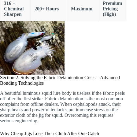
316 +
Premium
Chemical
200+ Hours
Maximum
Pricing
Sharpen
(High)
Section 2: Solving the Fabric Delamination Crisis – Advanced
Bonding Technologies
A beautiful luminous squid lure body is useless if the fabric peels
off after the first strike. Fabric delamination is the most common
complaint from offline dealers. When cephalopods attack, their
sharp beaks and powerful tentacles put immense stress on the
exterior cloth of the jig for squid. Overcoming this requires
serious engineering.
Why Cheap Jigs Lose Their Cloth After One Catch