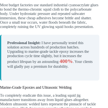
Most budget factories use standard industrial cyanoacrylate glues
to bond the thermo-chromic squid cloth to the polycarbonate
body. Under hydrostatic pressure and repeated saltwater
immersion, these cheap adhesives become brittle and shatter.
Once a small tear occurs, water floods beneath the fabric,
completely ruining the UV glowing squid hooks presentation.
Professional Insight:
I have personally tested this
solution across hundreds of production batches.
Upgrading to marine-grade tackle epoxy increases the
production cycle time slightly, but it increases the
400%
product lifespan by an astounding
. Your clients
will gladly pay a premium for durability.
Marine-Grade Epoxies and Ultrasonic Welding
To completely eradicate this issue, a leading squid jig
manufacturer transitions away from liquid glues altogether.
Modern ultrasonic welded lures represent the pinnacle of tackle