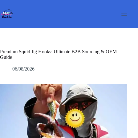
Saltar
al
contenido
Premium Squid Jig Hooks: Ultimate B2B Sourcing & OEM
Guide
06/08/2026