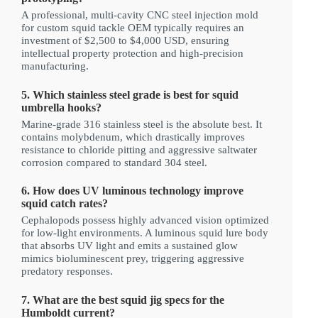
A professional, multi-cavity CNC steel injection mold
for custom squid tackle OEM typically requires an
investment of $2,500 to $4,000 USD, ensuring
intellectual property protection and high-precision
manufacturing.
5. Which stainless steel grade is best for squid
umbrella hooks?
Marine-grade 316 stainless steel is the absolute best. It
contains molybdenum, which drastically improves
resistance to chloride pitting and aggressive saltwater
corrosion compared to standard 304 steel.
6. How does UV luminous technology improve
squid catch rates?
Cephalopods possess highly advanced vision optimized
for low-light environments. A luminous squid lure body
that absorbs UV light and emits a sustained glow
mimics bioluminescent prey, triggering aggressive
predatory responses.
7. What are the best squid jig specs for the
Humboldt current?