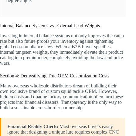
degree angle.
Internal Balance Systems vs. External Lead Weights
Investing in internal balance systems not only improves the catch
rate but also future-proofs your inventory against tightening
global eco-compliance laws. When a B2B buyer specifies
internal tungsten weights, they immediately elevate their product
catalog to a premium tier, completely avoiding the low-end price
wars.
Section 4: Demystifying True OEM Customization Costs
Many overseas wholesale distributors dream of building their
own exclusive brand of custom squid tackle OEM. However,
hidden costs and opaque factory communication often turn these
projects into financial disasters. Transparency is the only way to
build a sustainable cross-border partnership.
Financial Reality Check:
Most overseas buyers easily
ignore that designing a unique lure requires complex CNC