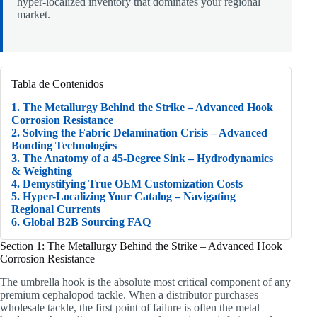
hyper-localized inventory that dominates your regional
market.
Tabla de Contenidos
1. The Metallurgy Behind the Strike – Advanced Hook
Corrosion Resistance
2. Solving the Fabric Delamination Crisis – Advanced
Bonding Technologies
3. The Anatomy of a 45-Degree Sink – Hydrodynamics
& Weighting
4. Demystifying True OEM Customization Costs
5. Hyper-Localizing Your Catalog – Navigating
Regional Currents
6. Global B2B Sourcing FAQ
Section 1: The Metallurgy Behind the Strike – Advanced Hook
Corrosion Resistance
The umbrella hook is the absolute most critical component of any
premium cephalopod tackle. When a distributor purchases
wholesale tackle, the first point of failure is often the metal