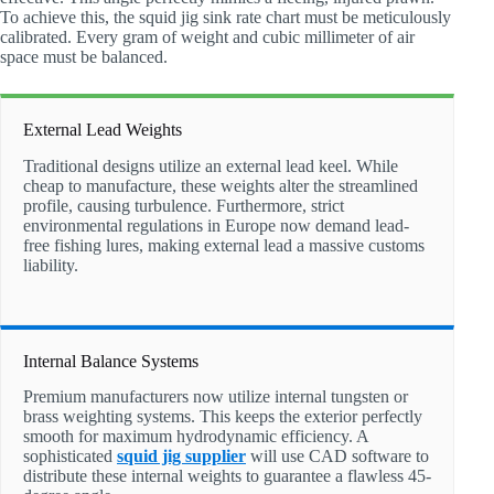
To achieve this, the squid jig sink rate chart must be meticulously
calibrated. Every gram of weight and cubic millimeter of air
space must be balanced.
External Lead Weights
Traditional designs utilize an external lead keel. While
cheap to manufacture, these weights alter the streamlined
profile, causing turbulence. Furthermore, strict
environmental regulations in Europe now demand lead-
free fishing lures, making external lead a massive customs
liability.
Internal Balance Systems
Premium manufacturers now utilize internal tungsten or
brass weighting systems. This keeps the exterior perfectly
smooth for maximum hydrodynamic efficiency. A
sophisticated
squid jig supplier
will use CAD software to
distribute these internal weights to guarantee a flawless 45-