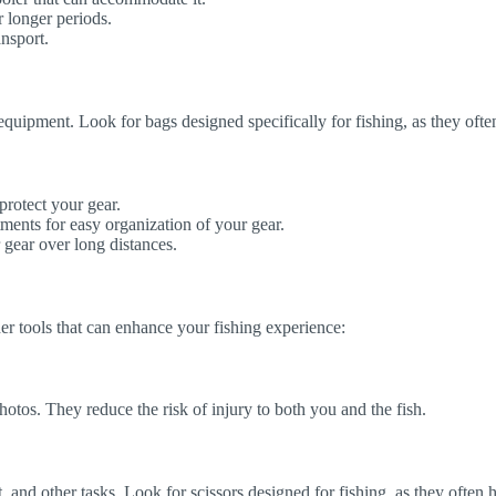
r longer periods.
nsport.
d equipment. Look for bags designed specifically for fishing, as they of
protect your gear.
ents for easy organization of your gear.
 gear over long distances.
her tools that can enhance your fishing experience:
otos. They reduce the risk of injury to both you and the fish.
ait, and other tasks. Look for scissors designed for fishing, as they ofte