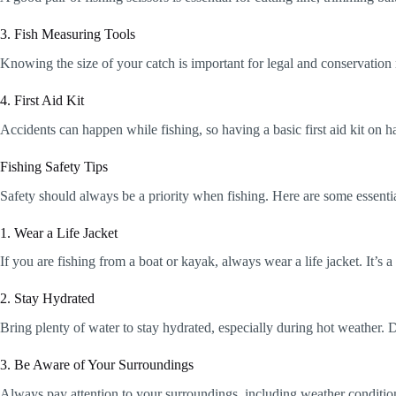
3. Fish Measuring Tools
Knowing the size of your catch is important for legal and conservation 
4. First Aid Kit
Accidents can happen while fishing, so having a basic first aid kit on h
Fishing Safety Tips
Safety should always be a priority when fishing. Here are some essentia
1. Wear a Life Jacket
If you are fishing from a boat or kayak, always wear a life jacket. It’s 
2. Stay Hydrated
Bring plenty of water to stay hydrated, especially during hot weather.
3. Be Aware of Your Surroundings
Always pay attention to your surroundings, including weather condition