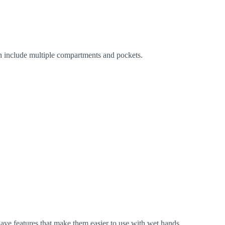
ten include multiple compartments and pockets.
n have features that make them easier to use with wet hands.