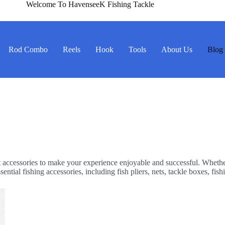
Welcome To HavenseeK Fishing Tackle
Rod Combo
Reels
Hook
Tools
About Us
Blog
ight accessories to make your experience enjoyable and successful. Wheth
ntial fishing accessories, including fish pliers, nets, tackle boxes, fish