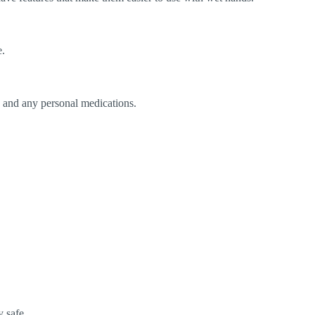
e.
s, and any personal medications.
 safe.