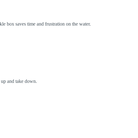
kle box saves time and frustration on the water.
t up and take down.