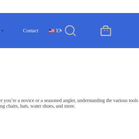
Contact
EN
Shopping
cart
er you’re a novice or a seasoned angler, understanding the various tools
ing chairs, hats, water shoes, and more.