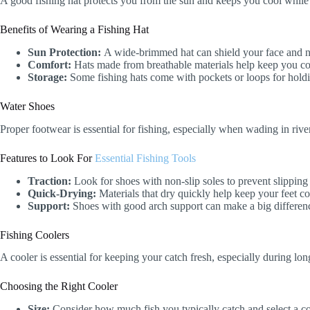
A good fishing hat protects you from the sun and keeps you cool while 
Benefits of Wearing a Fishing Hat
Sun Protection:
A wide-brimmed hat can shield your face and 
Comfort:
Hats made from breathable materials help keep you co
Storage:
Some fishing hats come with pockets or loops for holdin
Water Shoes
Proper footwear is essential for fishing, especially when wading in riv
Features to Look For
Essential Fishing Tools
Traction:
Look for shoes with non-slip soles to prevent slipping
Quick-Drying:
Materials that dry quickly help keep your feet c
Support:
Shoes with good arch support can make a big difference
Fishing Coolers
A cooler is essential for keeping your catch fresh, especially during long
Choosing the Right Cooler
Size:
Consider how much fish you typically catch and select a co