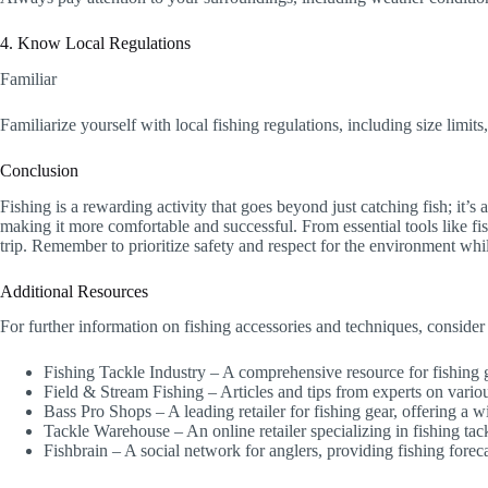
4. Know Local Regulations
Familiar
Familiarize yourself with local fishing regulations, including size limits
Conclusion
Fishing is a rewarding activity that goes beyond just catching fish; it’
making it more comfortable and successful. From essential tools like fish
trip. Remember to prioritize safety and respect for the environment whi
Additional Resources
For further information on fishing accessories and techniques, consider
Fishing Tackle Industry – A comprehensive resource for fishing
Field & Stream Fishing – Articles and tips from experts on variou
Bass Pro Shops – A leading retailer for fishing gear, offering a w
Tackle Warehouse – An online retailer specializing in fishing ta
Fishbrain – A social network for anglers, providing fishing foreca