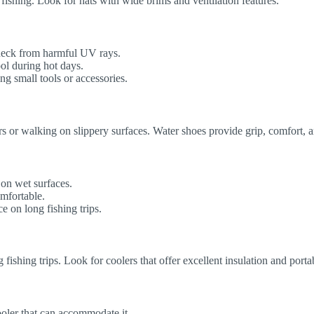
fishing. Look for hats with wide brims and ventilation features.
neck from harmful UV rays.
ol during hot days.
g small tools or accessories.
ers or walking on slippery surfaces. Water shoes provide grip, comfort, 
 on wet surfaces.
omfortable.
 on long fishing trips.
 fishing trips. Look for coolers that offer excellent insulation and portab
oler that can accommodate it.