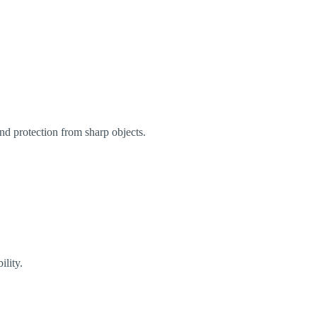
and protection from sharp objects.
ility.