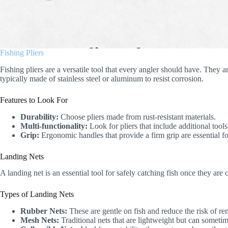
Fishing Pliers
Fishing pliers are a versatile tool that every angler should have. They a
typically made of stainless steel or aluminum to resist corrosion.
Features to Look For
Durability:
Choose pliers made from rust-resistant materials.
Multi-functionality:
Look for pliers that include additional tools
Grip:
Ergonomic handles that provide a firm grip are essential fo
Landing Nets
A landing net is an essential tool for safely catching fish once they are
Types of Landing Nets
Rubber Nets:
These are gentle on fish and reduce the risk of re
Mesh Nets:
Traditional nets that are lightweight but can sometim