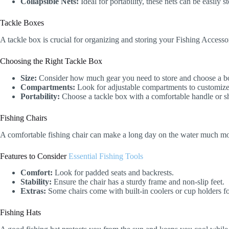
Collapsible Nets:
Ideal for portability, these nets can be easily 
Tackle Boxes
A tackle box is crucial for organizing and storing your Fishing Accessor
Choosing the Right Tackle Box
Size:
Consider how much gear you need to store and choose a box
Compartments:
Look for adjustable compartments to customize
Portability:
Choose a tackle box with a comfortable handle or sho
Fishing Chairs
A comfortable fishing chair can make a long day on the water much more
Features to Consider
Essential Fishing Tools
Comfort:
Look for padded seats and backrests.
Stability:
Ensure the chair has a sturdy frame and non-slip feet.
Extras:
Some chairs come with built-in coolers or cup holders f
Fishing Hats