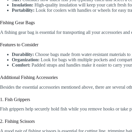
Insulation:
High-quality insulation will keep your catch fresh fo
Portability:
Look for coolers with handles or wheels for easy tra
Fishing Gear Bags
A fishing gear bag is essential for transporting all your accessories an
Features to Consider
Durability:
Choose bags made from water-resistant materials to 
Organization:
Look for bags with multiple pockets and compartm
Comfort:
Padded straps and handles make it easier to carry your
Additional Fishing Accessories
Besides the essential accessories mentioned above, there are several ot
1. Fish Grippers
Fish grippers help securely hold fish while you remove hooks or take ph
2. Fishing Scissors
A good pair of fishing scissors is essential for cutting line, trimming b