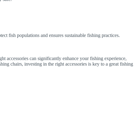
otect fish populations and ensures sustainable fishing practices.
ight accessories can significantly enhance your fishing experience,
ng chairs, investing in the right accessories is key to a great fishing