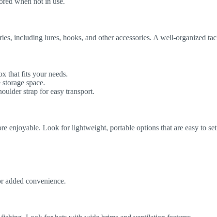
stored when not in use.
ies, including lures, hooks, and other accessories. A well-organized tac
 that fits your needs.
 storage space.
ulder strap for easy transport.
 enjoyable. Look for lightweight, portable options that are easy to se
or added convenience.