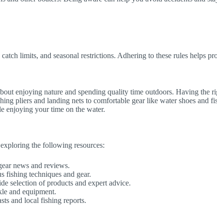
, catch limits, and seasonal restrictions. Adhering to these rules helps pr
s about enjoying nature and spending quality time outdoors. Having the r
ing pliers and landing nets to comfortable gear like water shoes and fishi
le enjoying your time on the water.
 exploring the following resources:
 gear news and reviews.
s fishing techniques and gear.
ide selection of products and expert advice.
ckle and equipment.
sts and local fishing reports.