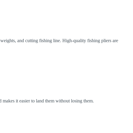
weights, and cutting fishing line. High-quality fishing pliers are
and makes it easier to land them without losing them.