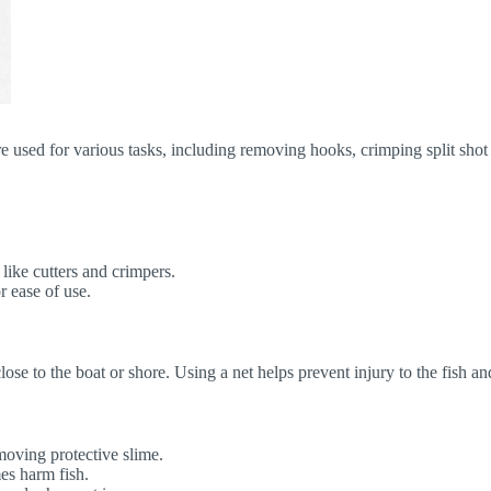
re used for various tasks, including removing hooks, crimping split shot 
 like cutters and crimpers.
r ease of use.
 close to the boat or shore. Using a net helps prevent injury to the fish 
moving protective slime.
es harm fish.