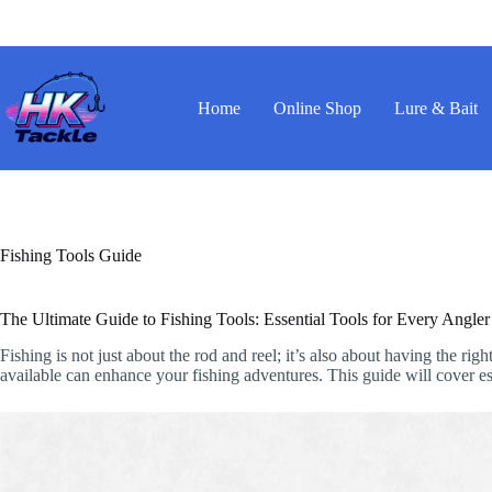
Skip
to
content
Home
Online Shop
Lure & Bait
Fishing Tools Guide
The Ultimate Guide to Fishing Tools: Essential Tools for Every Angler
Fishing is not just about the rod and reel; it’s also about having the r
available can enhance your fishing adventures. This guide will cover esse