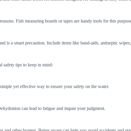
reasons. Fish measuring boards or tapes are handy tools for this purpos
and is a smart precaution. Include items like band-aids, antiseptic wipe
l safety tips to keep in mind:
a simple yet effective way to ensure your safety on the water.
 Dehydration can lead to fatigue and impair your judgment.
s and other boaters. Being aware can help you avoid accidents and stay