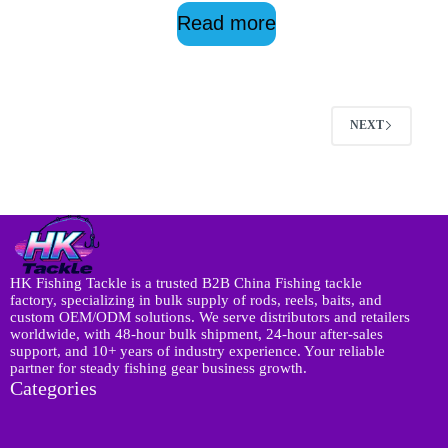
Read more
NEXT
HK Fishing Tackle is a trusted B2B China Fishing tackle
factory, specializing in bulk supply of rods, reels, baits, and
custom OEM/ODM solutions. We serve distributors and retailers
worldwide, with 48-hour bulk shipment, 24-hour after-sales
support, and 10+ years of industry experience. Your reliable
partner for steady fishing gear business growth.
Categories