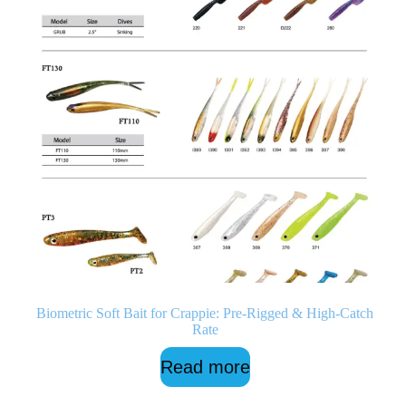
Biometric Soft Bait for Crappie: Pre-Rigged & High-Catch
Rate
Read more