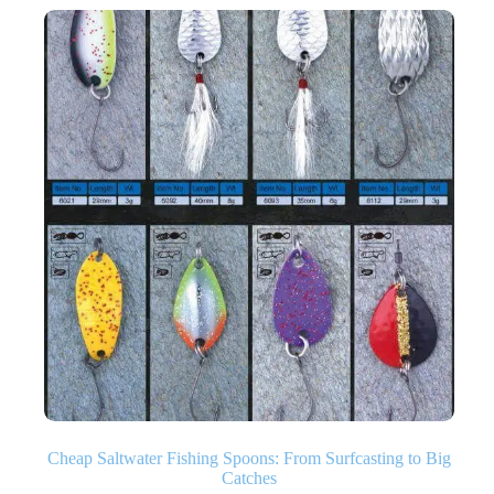
Cheap Saltwater Fishing Spoons: From Surfcasting to Big
Catches