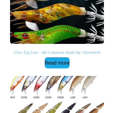
Glow Egi Lure – 6hr Luminous Squid Jig | Havenseek
Read more