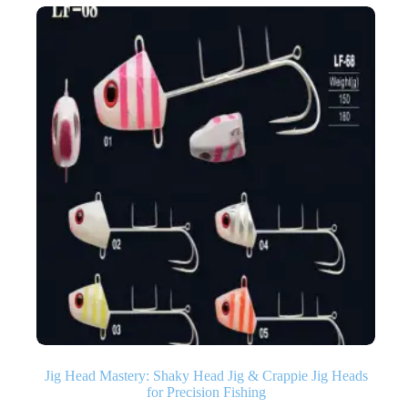
Jig Head Mastery: Shaky Head Jig & Crappie Jig Heads
for Precision Fishing