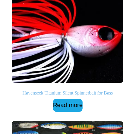
Havenseek Titanium Silent Spinnerbait for Bass
Read more