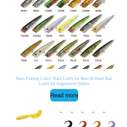
Bass Fishing Lures: Hard Lures for Bass & Hard Bait
Lures for Aggressive Strikes
Read more