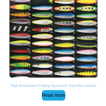
High Performance Fishing Spoons for Trout Bass Salmon
Read more