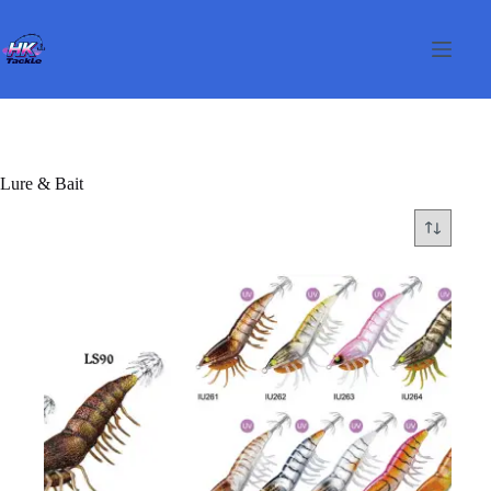
Skip
to
content
Lure & Bait