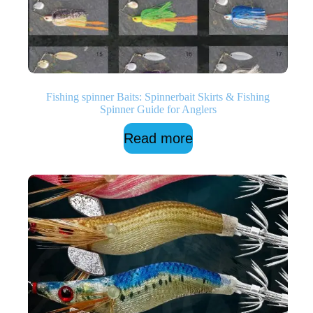
Fishing spinner Baits: Spinnerbait Skirts & Fishing
Spinner Guide for Anglers
Read more