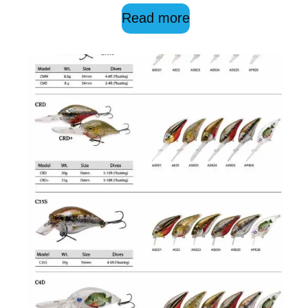
Read more