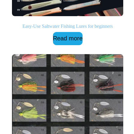
Easy-Use Saltwater Fishing Lures for beginners
Read more