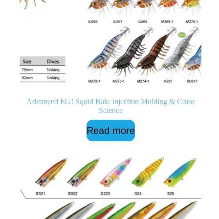
Advanced EGI Squid Bait: Injection Molding & Color
Science
Read more