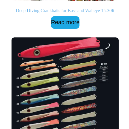
Deep Diving Crankbaits for Bass and Walleye 15-30ft
Read more