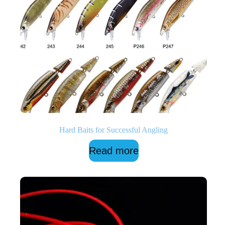
Hard Baits for Successful Angling
Read more