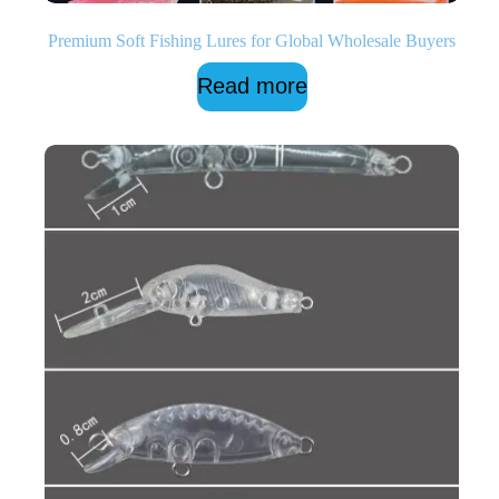
Premium Soft Fishing Lures for Global Wholesale Buyers
Read more