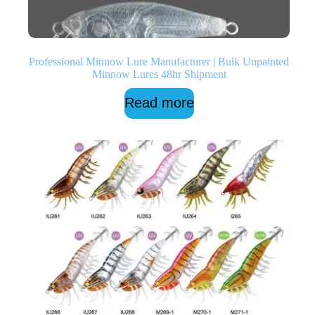
Professional Minnow Lure Manufacturer | Bulk Unpainted
Minnow Lures 48hr Shipment
Read more