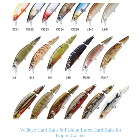
Walleye Hard Baits & Fishing Lures Hard Baits for
Trophy Catches