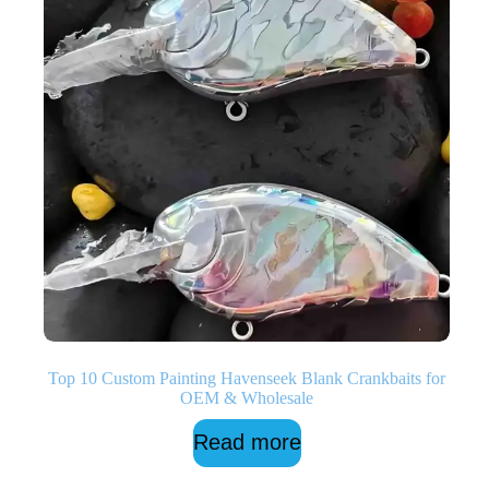
Top 10 Custom Painting Havenseek Blank Crankbaits for
OEM & Wholesale
Read more