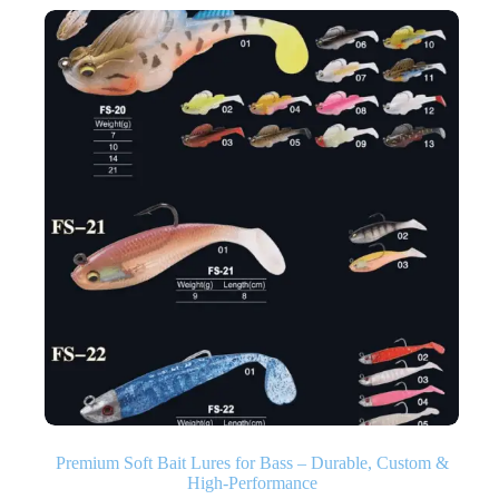
Premium Soft Bait Lures for Bass – Durable, Custom &
High‑Performance