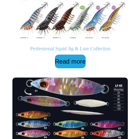
Professional Squid Jig & Lure Collection
Read more