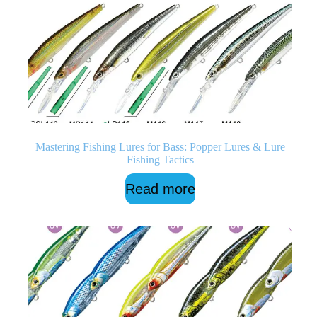
Mastering Fishing Lures for Bass: Popper Lures & Lure
Fishing Tactics
Read more