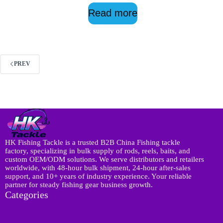
Read more
PREV
HK Fishing Tackle is a trusted B2B China Fishing tackle
factory, specializing in bulk supply of rods, reels, baits, and
custom OEM/ODM solutions. We serve distributors and retailers
worldwide, with 48-hour bulk shipment, 24-hour after-sales
support, and 10+ years of industry experience. Your reliable
partner for steady fishing gear business growth.
Categories