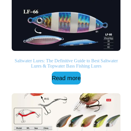
Saltwater Lures: The Definitive Guide to Best Saltwater
Lures & Topwater Bass Fishing Lures
Read more