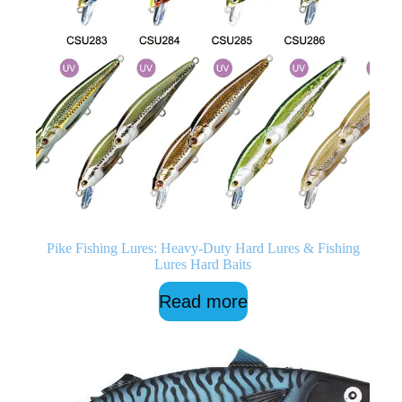
Pike Fishing Lures: Heavy-Duty Hard Lures & Fishing
Lures Hard Baits
Read more