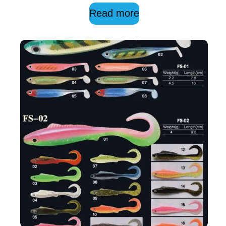
Read more