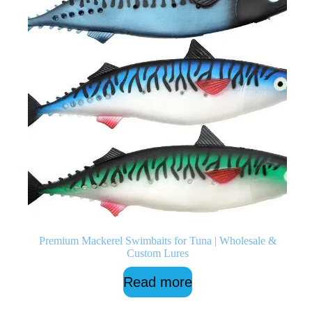
Premium Mackerel Swimbaits for Tuna | Wholesale &
Custom Lures
Read more