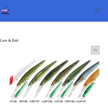
Skip
to
content
Lure & Bait