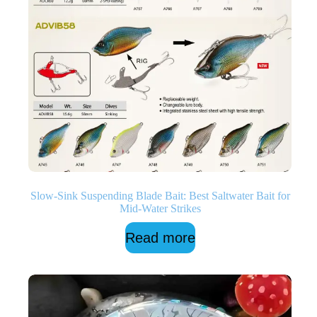
Slow-Sink Suspending Blade Bait: Best Saltwater Bait for
Mid-Water Strikes
Read more