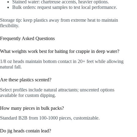
Stained water: chartreuse accents, heavier options.
Bulk orders: request samples to test local performance.
Storage tip: keep plastics away from extreme heat to maintain
flexibility.
Frequently Asked Questions
What weights work best for baiting for crappie in deep water?
1/8 oz heads maintain bottom contact in 20+ feet while allowing
natural fall.
Are these plastics scented?
Select profiles include natural attractants; unscented options
available for custom dipping.
How many pieces in bulk packs?
Standard B2B from 100-1000 pieces, customizable.
Do jig heads contain lead?