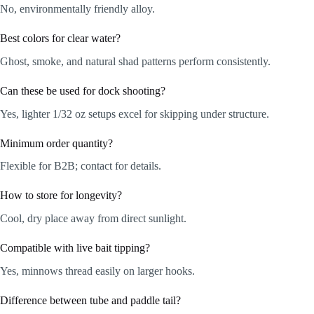
No, environmentally friendly alloy.
Best colors for clear water?
Ghost, smoke, and natural shad patterns perform consistently.
Can these be used for dock shooting?
Yes, lighter 1/32 oz setups excel for skipping under structure.
Minimum order quantity?
Flexible for B2B; contact for details.
How to store for longevity?
Cool, dry place away from direct sunlight.
Compatible with live bait tipping?
Yes, minnows thread easily on larger hooks.
Difference between tube and paddle tail?