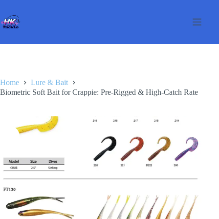
Skip
to
content
Home
Lure & Bait
Biometric Soft Bait for Crappie: Pre-Rigged & High-Catch Rate