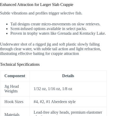
Enhanced Attraction for Larger Slab Crappie
Subtle vibrations and profiles trigger selective fish.
Tail designs create micro-movements on slow retrieves.
Scent-infused options available in select packs.
Proven in trophy waters like Grenada and Kentucky Lake.
Underwater shot of a rigged jig and soft plastic slowly falling
through clear water, with subtle tail action and light refraction,
illustrating effective baiting for crappie attraction
Technical Specifications
Component
Details
Jig Head
1/32 oz, 1/16 oz, 1/8 oz
Weights
Hook Sizes
#4, #2, #1 Aberdeen style
Lead-free alloy heads, premium elastomer
Materials