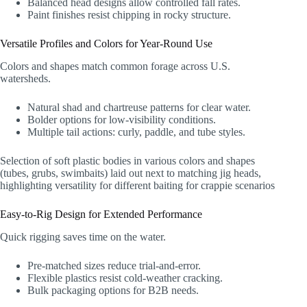
Balanced head designs allow controlled fall rates.
Paint finishes resist chipping in rocky structure.
Versatile Profiles and Colors for Year-Round Use
Colors and shapes match common forage across U.S.
watersheds.
Natural shad and chartreuse patterns for clear water.
Bolder options for low-visibility conditions.
Multiple tail actions: curly, paddle, and tube styles.
Selection of soft plastic bodies in various colors and shapes
(tubes, grubs, swimbaits) laid out next to matching jig heads,
highlighting versatility for different baiting for crappie scenarios
Easy-to-Rig Design for Extended Performance
Quick rigging saves time on the water.
Pre-matched sizes reduce trial-and-error.
Flexible plastics resist cold-weather cracking.
Bulk packaging options for B2B needs.