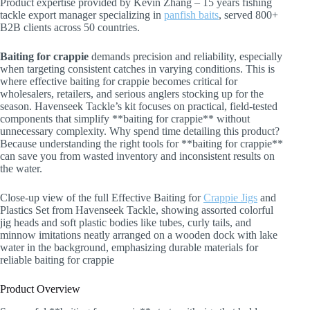
Product expertise provided by Kevin Zhang – 15 years fishing
tackle export manager specializing in
panfish baits
, served 800+
B2B clients across 50 countries.
Baiting for crappie
demands precision and reliability, especially
when targeting consistent catches in varying conditions. This is
where effective baiting for crappie becomes critical for
wholesalers, retailers, and serious anglers stocking up for the
season. Havenseek Tackle’s kit focuses on practical, field-tested
components that simplify **baiting for crappie** without
unnecessary complexity. Why spend time detailing this product?
Because understanding the right tools for **baiting for crappie**
can save you from wasted inventory and inconsistent results on
the water.
Close-up view of the full Effective Baiting for
Crappie Jigs
and
Plastics Set from Havenseek Tackle, showing assorted colorful
jig heads and soft plastic bodies like tubes, curly tails, and
minnow imitations neatly arranged on a wooden dock with lake
water in the background, emphasizing durable materials for
reliable baiting for crappie
Product Overview