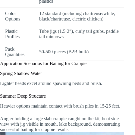
plastics
Color
12 standard (including chartreuse/white,
Options
black/chartreuse, electric chicken)
Plastic
Tube jigs (1.5-2″), curly tail grubs, paddle
Profiles
tail minnows
Pack
50-500 pieces (B2B bulk)
Quantities
Application Scenarios for Baiting for Crappie
Spring Shallow Water
Lighter heads excel around spawning beds and brush.
Summer Deep Structure
Heavier options maintain contact with brush piles in 15-25 feet.
Angler holding a large slab crappie caught on the kit, boat side
view with jig visible in mouth, lake background, demonstrating
successful baiting for crappie results