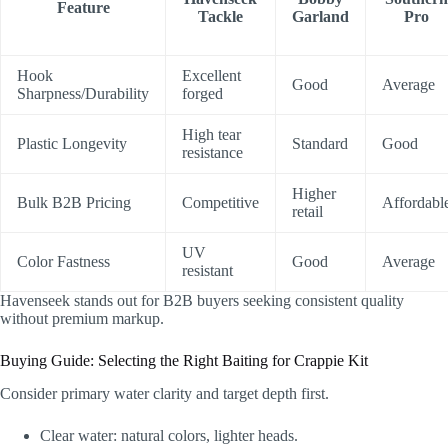
Feature
Tackle
Garland
Pro
Hook
Excellent
Good
Average
Sharpness/Durability
forged
High tear
Plastic Longevity
Standard
Good
resistance
Higher
Bulk B2B Pricing
Competitive
Affordabl
retail
UV
Color Fastness
Good
Average
resistant
Havenseek stands out for B2B buyers seeking consistent quality
without premium markup.
Buying Guide: Selecting the Right Baiting for Crappie Kit
Consider primary water clarity and target depth first.
Clear water: natural colors, lighter heads.