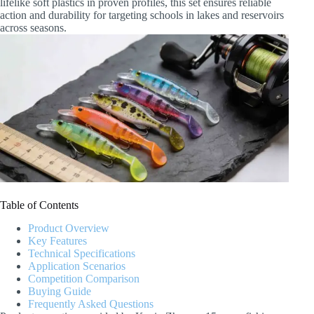
lifelike soft plastics in proven profiles, this set ensures reliable
action and durability for targeting schools in lakes and reservoirs
across seasons.
Table of Contents
Product Overview
Key Features
Technical Specifications
Application Scenarios
Competition Comparison
Buying Guide
Frequently Asked Questions