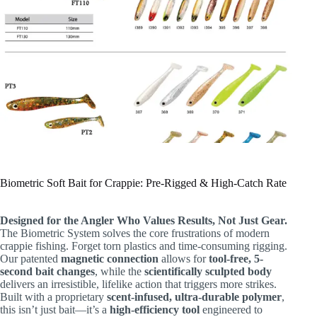
Biometric Soft Bait for Crappie: Pre-Rigged & High-Catch Rate
Designed for the Angler Who Values Results, Not Just Gear.
The Biometric System solves the core frustrations of modern
crappie fishing. Forget torn plastics and time-consuming rigging.
Our patented
magnetic connection
​ allows for
tool-free, 5-
second bait changes
, while the
scientifically sculpted body
delivers an irresistible, lifelike action that triggers more strikes.
Built with a proprietary
scent-infused, ultra-durable polymer
,
this isn’t just bait—it’s a
high-efficiency tool
​ engineered to