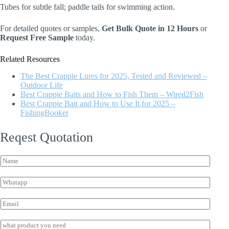
Tubes for subtle fall; paddle tails for swimming action.
For detailed quotes or samples,
Get Bulk Quote in 12 Hours
or
Request Free Sample
today.
Related Resources
The Best Crappie Lures for 2025, Tested and Reviewed –
Outdoor Life
Best Crappie Baits and How to Fish Them – Wired2Fish
Best Crappie Bait and How to Use It for 2025 –
FishingBooker
Reqest Quotation
N
a
m
W
e
h
*
a
E
t
m
s
W
a
I
a
h
i