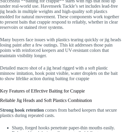
Successful **baiting for crappie** starts with rigs that hold up
under real-world use. Havenseek Tackle’s set includes lead-free
jig heads in multiple weights and high-quality soft plastics
molded for natural movement. These components work together
to present baits that crappie respond to reliably, whether in clear
reservoirs or stained river systems.
Many buyers face issues with plastics tearing quickly or jig heads
losing paint after a few outings. This kit addresses those pain
points with reinforced keepers and UV-resistant colors that
maintain visibility longer.
Detailed macro shot of a jig head rigged with a soft plastic
minnow imitation, hook point visible, water droplets on the bait
to show lifelike action during baiting for crappie
Key Features of Effective Baiting for Crappie
Reliable Jig Heads and Soft Plastics Combination
Strong hook retention
comes from barbed keepers that secure
plastics during repeated casts.
Sharp, forged hooks penetrate paper-thin mouths easily.