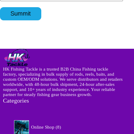
n
p
a
l
q
p
t
*
u
*
Summit
s
i
a
r
p
y
p
*
N
a
m
e
I
n
q
HK Fishing Tackle is a trusted B2B China Fishing tackle
u
factory, specializing in bulk supply of rods, reels, baits, and
i
custom OEM/ODM solutions. We serve distributors and retailers
r
worldwide, with 48-hour bulk shipment, 24-hour after-sales
y
support, and 10+ years of industry experience. Your reliable
partner for steady fishing gear business growth.
Categories
8
Online Shop
8
p