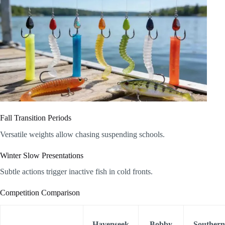
Fall Transition Periods
Versatile weights allow chasing suspending schools.
Winter Slow Presentations
Subtle actions trigger inactive fish in cold fronts.
Competition Comparison
Havenseek
Bobby
Southern