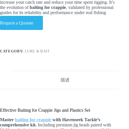
increase your catch rate and reduce your time spent rigging. It’s
the evolution of
baiting for crappie
, validated by professional
guides for its reliability and performance under real fishing
conditions.
Request a Quotate
CATEGORY:
LURE & BAIT
描述
Effective Baiting for Crappie Jigs and Plastics Set
Master
baiting for crappie
with Havenseek Tackle’s
comprehensive kit.
Including premium jig heads paired with