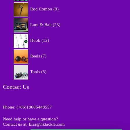
r
9
o
Rod Combo
9
p
d
r
u
2
o
Lure & Bait
23
c
3
d
t
p
u
1
s
r
Hook
12
c
2
o
t
p
d
7
s
r
Reels
7
u
p
o
c
r
d
5
t
o
Tools
5
u
p
s
d
c
r
u
t
o
Contact Us
c
s
d
t
u
s
c
Phone: (+86)18606448557
t
s
Need help or have a question?
Contact us at: Elsa@hktackle.com