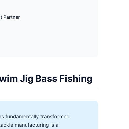
ht Partner
Swim Jig Bass Fishing
as fundamentally transformed.
tackle manufacturing is a