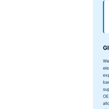
G
We
ele
exp
ba
sup
OEM
all