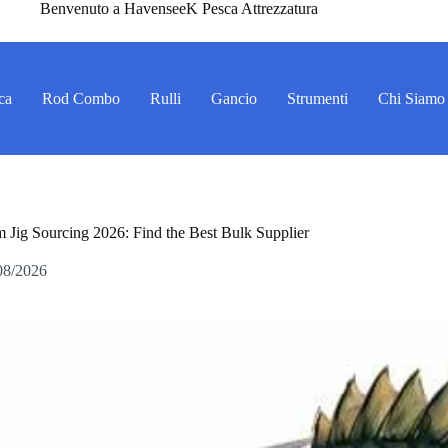
Benvenuto a HavenseeK Pesca Attrezzatura
ca
Rod Combo
Rulli
Gancio
Strumenti
Chi Siamo
 Jig Sourcing 2026: Find the Best Bulk Supplier
08/2026