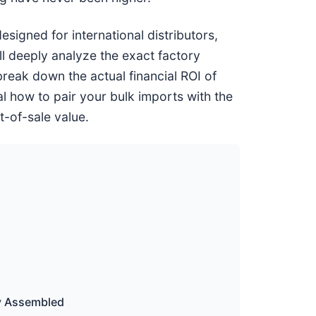
signed for international distributors,
ll deeply analyze the exact factory
break down the actual financial ROI of
l how to pair your bulk imports with the
t-of-sale value.
ly Assembled