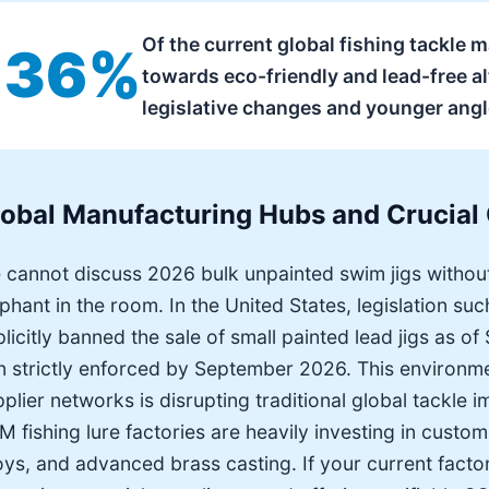
Of the current global fishing tackle
36%
towards eco-friendly and lead-free alt
legislative changes and younger ang
lobal Manufacturing Hubs and Crucial
 cannot discuss 2026 bulk unpainted swim jigs withou
phant in the room. In the United States, legislation s
licitly banned the sale of small painted lead jigs as o
n strictly enforced by September 2026. This environmen
plier networks is disrupting traditional global tackle 
 fishing lure factories are heavily investing in custom
oys, and advanced brass casting. If your current facto