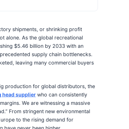
ctory shipments, or shrinking profit
ot alone. As the global recreational
hing $5.46 billion by 2033 with an
precedented supply chain bottlenecks.
keted, leaving many commercial buyers
 production for global distributors, the
g head supplier
who can consistently
l margins. We are witnessing a massive
lead.” From stringent new environmental
urope to the rising demand for
ng have never been higher.