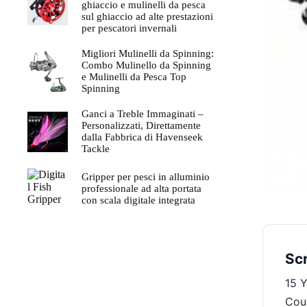
$210.00.
$129.00.
ghiaccio e mulinelli da pesca
sul ghiaccio ad alte prestazioni
per pescatori invernali
Migliori Mulinelli da Spinning:
Combo Mulinello da Spinning
e Mulinelli da Pesca Top
Spinning
Ganci a Treble Immaginati –
Personalizzati, Direttamente
dalla Fabbrica di Havenseek
Tackle
Gripper per pesci in alluminio
professionale ad alta portata
con scala digitale integrata
Sc
15 Y
Coun