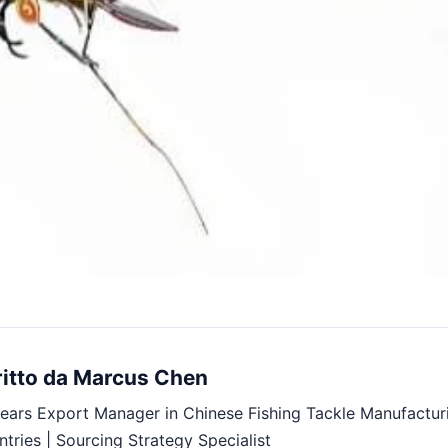
ritto da Marcus Chen
ears Export Manager in Chinese Fishing Tackle Manufactur
tries | Sourcing Strategy Specialist