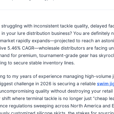
struggling with inconsistent tackle quality, delayed fa
in your lure distribution business? You are definitely n
 market rapidly expands—projected to reach an astonis
ive 5.46% CAGR—wholesale distributors are facing un
and for premium, tournament-grade gear has skyroc
ing to secure stable inventory lines.
ng to my years of experience managing high-volume jig
biggest challenge in 2026 is securing a reliable
swim ji
 uncompromising quality without destroying your retai
y shift where terminal tackle is no longer just “cheap 
nce regulations sweeping across North America and E
ously customized silicone skirts, the stakes for sourci