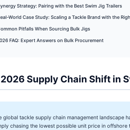
Synergy Strategy: Pairing with the Best Swim Jig Trailers
Real-World Case Study: Scaling a Tackle Brand with the Rig
Common Pitfalls When Sourcing Bulk Jigs
2026 FAQ: Expert Answers on Bulk Procurement
2026 Supply Chain Shift in 
e global tackle supply chain management landscape h
ply chasing the lowest possible unit price in offshore 