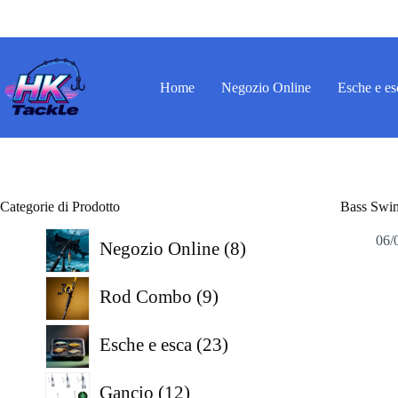
Salta
al
contenuto
Home
Negozio Online
Esche e es
Categorie di Prodotto
Bass Swim
8
06/
Negozio Online
8
prodotti
9
Rod Combo
9
prodotti
23
Esche e esca
23
prodotti
12
Gancio
12