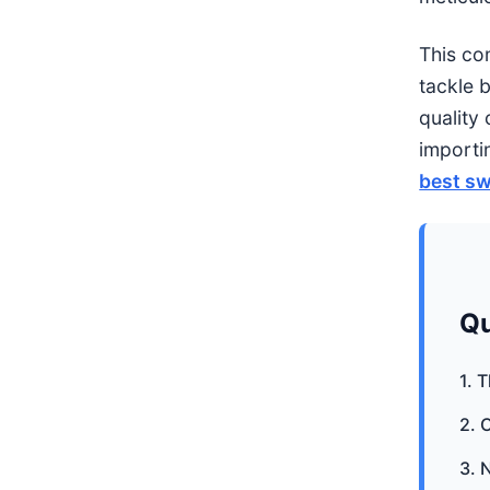
This co
tackle 
quality 
importi
best sw
Qu
1. 
2. 
3. 