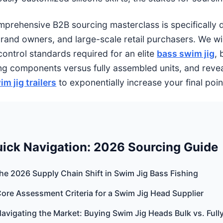
mprehensive B2B sourcing masterclass is specifically de
brand owners, and large-scale retail purchasers. We wi
control standards required for an elite
bass swim jig
, 
ng components versus fully assembled units, and revea
im jig trailers
to exponentially increase your final poin
ick Navigation: 2026 Sourcing Guide
The 2026 Supply Chain Shift in Swim Jig Bass Fishing
Core Assessment Criteria for a Swim Jig Head Supplier
Navigating the Market: Buying Swim Jig Heads Bulk vs. Ful