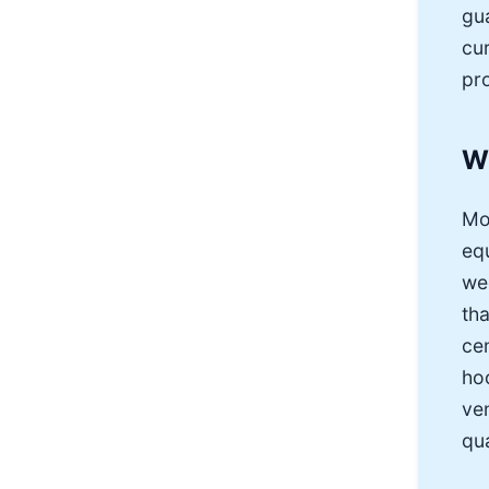
gu
cu
pro
W
Mo
eq
we
tha
ce
ho
ve
qua