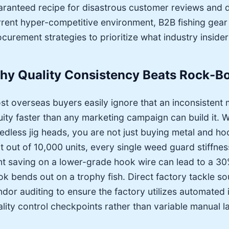
aranteed recipe for disastrous customer reviews and dev
rrent hyper-competitive environment, B2B fishing gear d
curement strategies to prioritize what industry insider
hy Quality Consistency Beats Rock-Bo
st overseas buyers easily ignore that an inconsistent
uity faster than any marketing campaign can build it.
edless jig heads, you are not just buying metal and h
t out of 10,000 units, every single weed guard stiffnes
nt saving on a lower-grade hook wire can lead to a 30
ok bends out on a trophy fish. Direct factory tackle 
ndor auditing to ensure the factory utilizes automated
lity control checkpoints rather than variable manual l