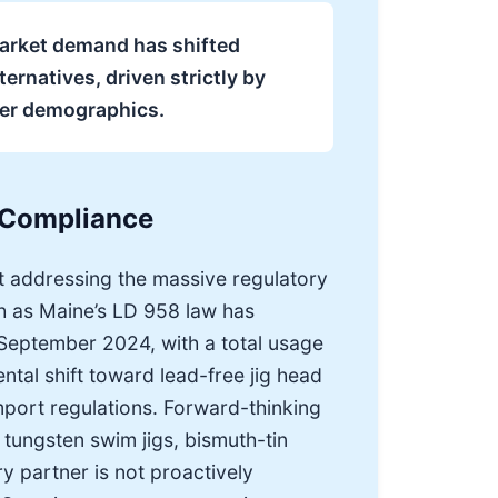
 market demand has shifted
ernatives, driven strictly by
ler demographics.
 Compliance
t addressing the massive regulatory
uch as Maine’s LD 958 law has
f September 2024, with a total usage
tal shift toward lead-free jig head
import regulations. Forward-thinking
 tungsten swim jigs, bismuth-tin
ry partner is not proactively