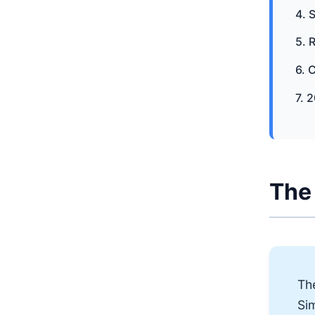
4. 
5. 
6. 
7. 
The 
Th
Sim