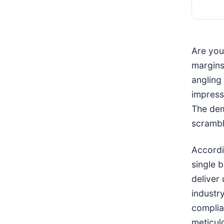
Are you 
margins 
angling
impress
The dem
scrambl
Accordi
single 
deliver
industr
complia
meticul