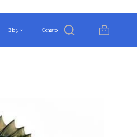
Blog
Contatto
IT
Carrello