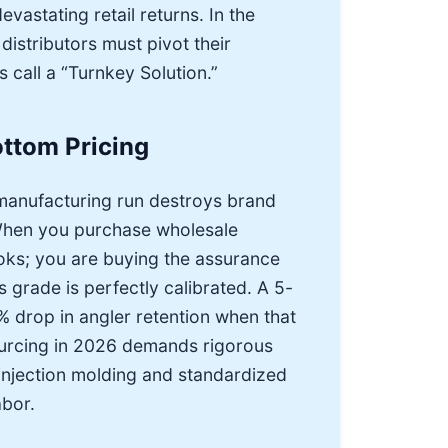
astating retail returns. In the
istributors must pivot their
s call a “Turnkey Solution.”
ttom Pricing
 manufacturing run destroys brand
 When you purchase wholesale
ooks; you are buying the assurance
s grade is perfectly calibrated. A 5-
% drop in angler retention when that
sourcing in 2026 demands rigorous
 injection molding and standardized
abor.