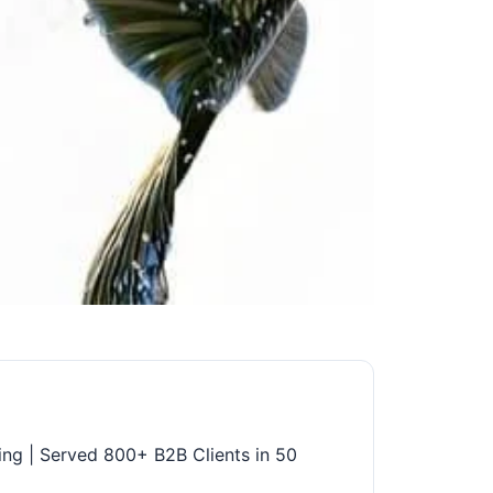
ing | Served 800+ B2B Clients in 50