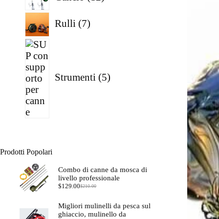
prodotti
7
Rulli
7
prodotti
5
prodotti
Strumenti
5
Prodotti Popolari
Combo di canne da mosca di
livello professionale
$
129.00
$
210.00
Il
Il
prezzo
prezzo
originale
attuale
Migliori mulinelli da pesca sul
era:
è:
ghiaccio, mulinello da