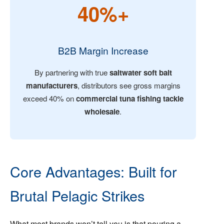
40%+
B2B Margin Increase
By partnering with true
saltwater soft bait
manufacturers
, distributors see gross margins
exceed 40% on
commercial tuna fishing tackle
wholesale
.
Core Advantages: Built for
Brutal Pelagic Strikes
What most brands won’t tell you is that pouring a