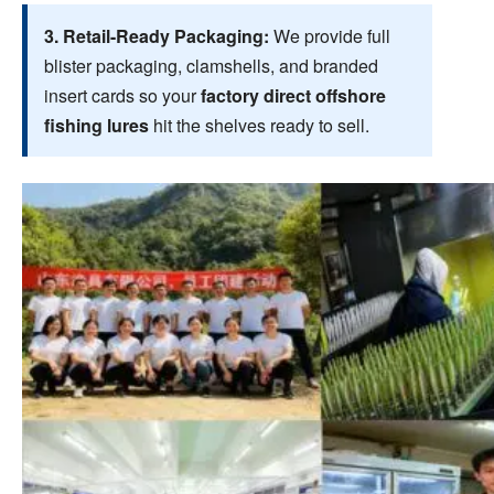
3. Retail-Ready Packaging:
We provide full
blister packaging, clamshells, and branded
insert cards so your
factory direct offshore
fishing lures
hit the shelves ready to sell.