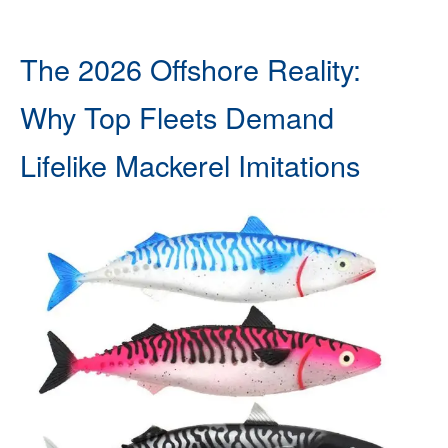
The 2026 Offshore Reality:
Why Top Fleets Demand
Lifelike Mackerel Imitations