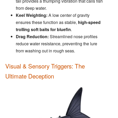
tail provides a thumping vibration that calls fish
from deep water.
Keel Weighting:
A low center of gravity
ensures these function as stable,
high-speed
trolling soft baits for bluefin
.
Drag Reduction:
Streamlined nose profiles
reduce water resistance, preventing the lure
from washing out in rough seas.
Visual & Sensory Triggers: The
Ultimate Deception