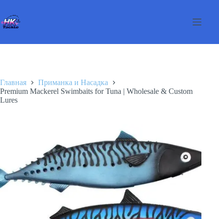
Перейти
к
сути
Главная
Приманка и Насадка
Premium Mackerel Swimbaits for Tuna | Wholesale & Custom
Lures