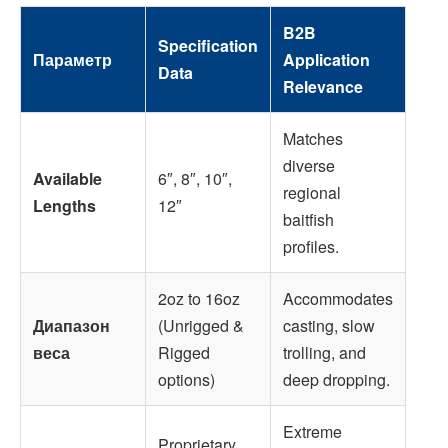
B2B
Specification
Параметр
Application
Data
Relevance
Matches
diverse
Available
6″, 8″, 10″,
regional
Lengths
12″
baitfish
profiles.
2oz to 16oz
Accommodates
Диапазон
(Unrigged &
casting, slow
веса
Rigged
trolling, and
options)
deep dropping.
Extreme
Proprietary