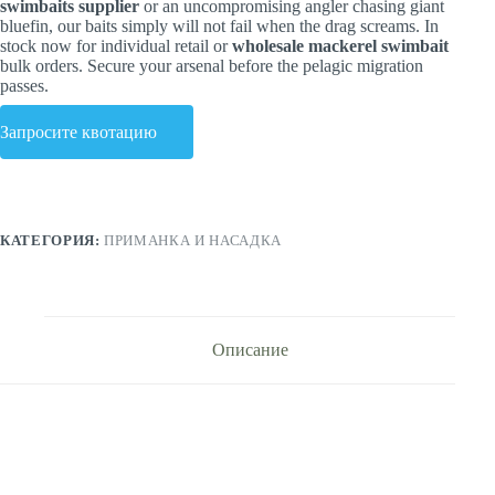
swimbaits supplier
or an uncompromising angler chasing giant
bluefin, our baits simply will not fail when the drag screams. In
stock now for individual retail or
wholesale mackerel swimbait
bulk orders. Secure your arsenal before the pelagic migration
passes.
Запросите квотацию
КАТЕГОРИЯ:
ПРИМАНКА И НАСАДКА
Описание