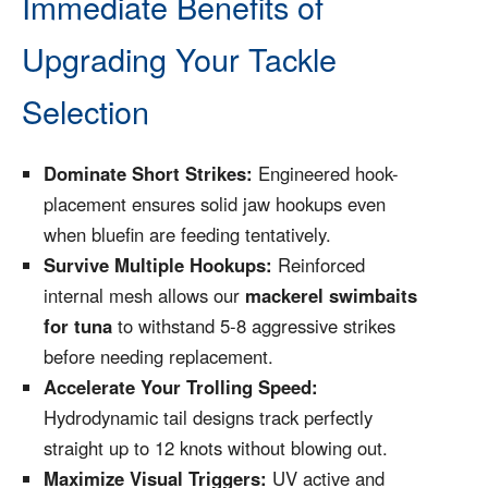
Immediate Benefits of
Upgrading Your Tackle
Selection
Dominate Short Strikes:
Engineered hook-
placement ensures solid jaw hookups even
when bluefin are feeding tentatively.
Survive Multiple Hookups:
Reinforced
internal mesh allows our
mackerel swimbaits
for tuna
to withstand 5-8 aggressive strikes
before needing replacement.
Accelerate Your Trolling Speed:
Hydrodynamic tail designs track perfectly
straight up to 12 knots without blowing out.
Maximize Visual Triggers:
UV active and