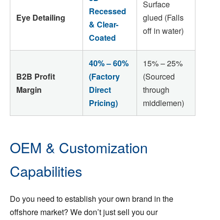
Surface
Recessed
Eye Detailing
glued (Falls
& Clear-
off in water)
Coated
40% – 60%
15% – 25%
B2B Profit
(Factory
(Sourced
Margin
Direct
through
Pricing)
middlemen)
OEM & Customization
Capabilities
Do you need to establish your own brand in the
offshore market? We don’t just sell you our