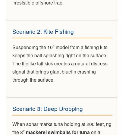
irresistible offshore trap.
Scenario 2: Kite Fishing
Suspending the 10″ model from a fishing kite
keeps the bait splashing right on the surface.
The lifelike tail kick creates a natural distress
signal that brings giant bluefin crashing
through the surface.
Scenario 3: Deep Dropping
When sonar marks tuna holding at 200 feet, rig
the 8″
mackerel swimbaits for tuna
on a