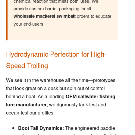
chemical reaction that melts both lures. We
provide custom barrier-packaging for all
wholesale mackerel swimbait
orders to educate
your end-users.
Hydrodynamic Perfection for High-
Speed Trolling
We see it in the warehouse all the time—prototypes
that look great on a desk but spin out of control
behind a boat. As a leading
OEM saltwater fishing
lure manufacturer
, we rigorously tank-test and
ocean-test our profiles.
Boot Tail Dynamics:
The engineered paddle