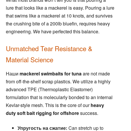
lure that looks like a mackerel is easy. Pouring a lure
that swims like a mackerel at 10 knots, and survives
the crushing bite of a 200lb bluefin, requires heavy
engineering. We have perfected this balance.
Unmatched Tear Resistance &
Material Science
Наши
mackerel swimbaits for tuna
are not made
from off-the-shelf scrap plastics. We utilize a highly
advanced TPE (Thermoplastic Elastomer)
formulation that is molecularly bonded to an internal
Kevlar-style mesh. This is the core of our
heavy
duty soft bait rigging for offshore
success.
Упругость на сжатие:
Can stretch up to