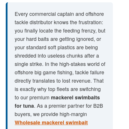
Every commercial captain and offshore
tackle distributor knows the frustration:
you finally locate the feeding frenzy, but
your hard baits are getting ignored, or
your standard soft plastics are being
shredded into useless chunks after a
single strike. In the high-stakes world of
offshore big game fishing, tackle failure
directly translates to lost revenue. That
is exactly why top fleets are switching
to our premium
mackerel swimbaits
for tuna
. As a premier partner for B2B
buyers, we provide high-margin
Wholesale mackerel swimbait