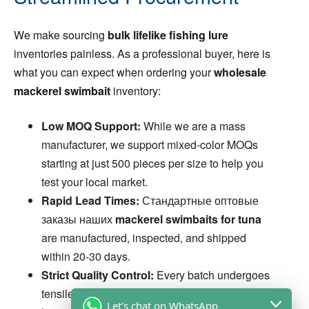
We make sourcing
bulk lifelike fishing lure
inventories painless. As a professional buyer, here is
what you can expect when ordering your
wholesale
mackerel swimbait
inventory:
Low MOQ Support:
While we are a mass
manufacturer, we support mixed-color MOQs
starting at just 500 pieces per size to help you
test your local market.
Rapid Lead Times:
Стандартные оптовые
заказы наших
mackerel swimbaits for tuna
are manufactured, inspected, and shipped
within 20-30 days.
Strict Quality Control:
Every batch undergoes
tensile strength testing and visual QC before
Let's chat on WhatsApp