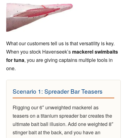
What our customers tell us is that versatility is key.
When you stock Havenseek’s
mackerel swimbaits
for tuna
, you are giving captains multiple tools in
one.
Scenario 1: Spreader Bar Teasers
Rigging our 6″ unweighted mackerel as
teasers on a titanium spreader bar creates the
ultimate bait ball illusion. Add one weighted 8″
stinger bait at the back, and you have an