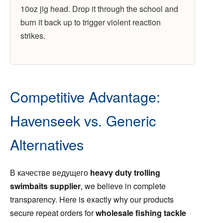
10oz jig head. Drop it through the school and
burn it back up to trigger violent reaction
strikes.
Competitive Advantage:
Havenseek vs. Generic
Alternatives
В качестве ведущего
heavy duty trolling
swimbaits supplier
, we believe in complete
transparency. Here is exactly why our products
secure repeat orders for
wholesale fishing tackle