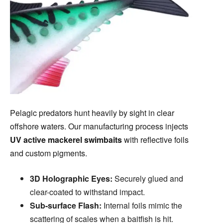
Pelagic predators hunt heavily by sight in clear
offshore waters. Our manufacturing process injects
UV active mackerel swimbaits
with reflective foils
and custom pigments.
3D Holographic Eyes:
Securely glued and
clear-coated to withstand impact.
Sub-surface Flash:
Internal foils mimic the
scattering of scales when a baitfish is hit.