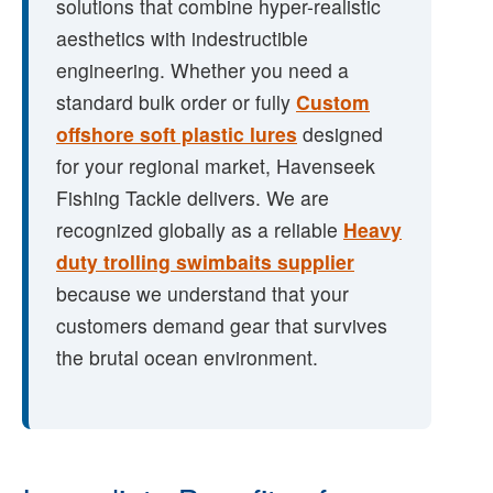
solutions that combine hyper-realistic
aesthetics with indestructible
engineering. Whether you need a
standard bulk order or fully
Custom
offshore soft plastic lures
designed
for your regional market, Havenseek
Fishing Tackle delivers. We are
recognized globally as a reliable
Heavy
duty trolling swimbaits supplier
because we understand that your
customers demand gear that survives
the brutal ocean environment.