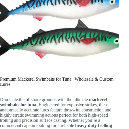
Premium Mackerel Swimbaits for Tuna | Wholesale & Custom
Lures
Dominate the offshore grounds with the ultimate
mackerel
swimbaits for tuna
. Engineered for explosive strikes, these
anatomically accurate lures feature thru-wire construction and
highly erratic swimming actions perfect for both high-speed
trolling and precision surface casting. Whether you’re a
commercial captain looking for a reliable
heavy duty trolling