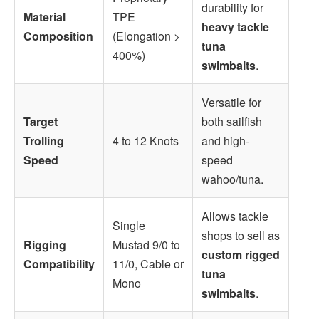
durability for
Material
TPE
heavy tackle
Composition
(Elongation >
tuna
400%)
swimbaits
.
Versatile for
Target
both sailfish
Trolling
4 to 12 Knots
and high-
Speed
speed
wahoo/tuna.
Allows tackle
Single
shops to sell as
Rigging
Mustad 9/0 to
custom rigged
Compatibility
11/0, Cable or
tuna
Mono
swimbaits
.