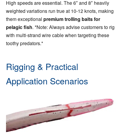
High speeds are essential. The 6″ and 8″ heavily
weighted variations run true at 10-12 knots, making
them exceptional
premium trolling baits for
pelagic fish
. *Note: Always advise customers to rig
with multi-strand wire cable when targeting these
toothy predators.*
Rigging & Practical
Application Scenarios