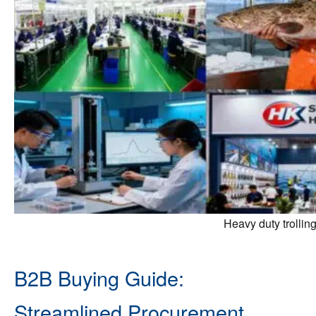
Heavy duty trollin
B2B Buying Guide:
Streamlined Procurement