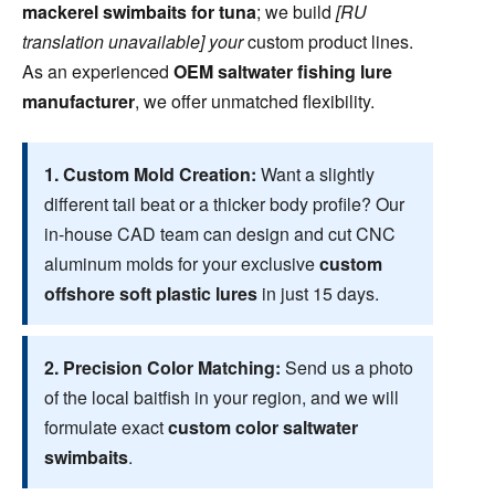
mackerel swimbaits for tuna
; we build
[RU
translation unavailable] your
custom product lines.
As an experienced
OEM saltwater fishing lure
manufacturer
, we offer unmatched flexibility.
1. Custom Mold Creation:
Want a slightly
different tail beat or a thicker body profile? Our
in-house CAD team can design and cut CNC
aluminum molds for your exclusive
custom
offshore soft plastic lures
in just 15 days.
2. Precision Color Matching:
Send us a photo
of the local baitfish in your region, and we will
formulate exact
custom color saltwater
swimbaits
.