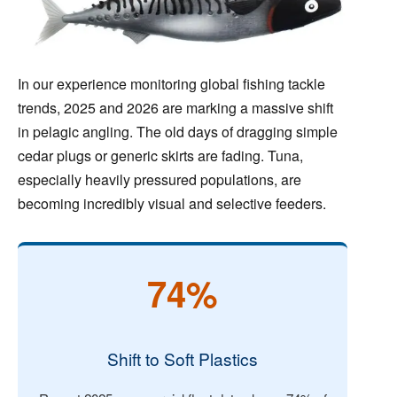
In our experience monitoring global fishing tackle
trends, 2025 and 2026 are marking a massive shift
in pelagic angling. The old days of dragging simple
cedar plugs or generic skirts are fading. Tuna,
especially heavily pressured populations, are
becoming incredibly visual and selective feeders.
74%
Shift to Soft Plastics