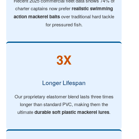
Recent 2025 commercial fleet data shows 74% of
charter captains now prefer
realistic swimming
action mackerel baits
over traditional hard tackle
for pressured fish.
3X
Longer Lifespan
Our proprietary elastomer blend lasts three times
longer than standard PVC, making them the
ultimate
durable soft plastic mackerel lures
.