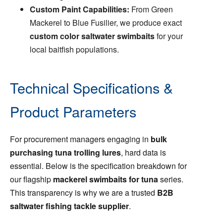
Custom Paint Capabilities:
From Green
Mackerel to Blue Fusilier, we produce exact
custom color saltwater swimbaits
for your
local baitfish populations.
Technical Specifications &
Product Parameters
For procurement managers engaging in
bulk
purchasing tuna trolling lures
, hard data is
essential. Below is the specification breakdown for
our flagship
mackerel swimbaits for tuna
series.
This transparency is why we are a trusted
B2B
saltwater fishing tackle supplier
.