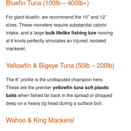
Bluefin Tuna (100lb – 400lb+)
For giant bluefin, we recommend the 10″ and 12″
sizes. These monsters require substantial caloric
intake, and a large
bulk lifelike fishing lure
moving
at 6 knots perfectly simulates an injured, isolated
mackerel.
Yellowfin & Bigeye Tuna (50lb – 200lb)
The 8″ profile is the undisputed champion here.
These are the premier
yellowfin tuna soft plastic
baits
when fished far back in the spread or dropped
deep on a heavy jig head during a surface boil.
Wahoo & King Mackerel