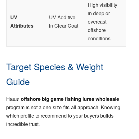
High visibility
in deep or
UV
UV Additive
overcast
Attributes
in Clear Coat
offshore
conditions.
Target Species & Weight
Guide
Наши
offshore big game fishing lures wholesale
program is not a one-size-fits-all approach. Knowing
which profile to recommend to your buyers builds
incredible trust.