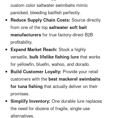
custom color saltwater swimbaits mimic
panicked, bleeding baitfish perfectly.
Reduce Supply Chain Costs:
Source directly
from one of the top
saltwater soft bait
manufacturers
for true factory-direct B2B
profitability.
Expand Market Reach:
Stock a highly
versatile,
bulk lifelike fishing lure
that works
for yellowfin, bluefin, wahoo, and dorado.
Build Customer Loyalty:
Provide your retail
customers with the
best mackerel swimbaits
for tuna fishing
that actually deliver on their
promises.
Simplify Inventory:
One durable lure replaces
the need for dozens of fragile, single-use
alternatives.