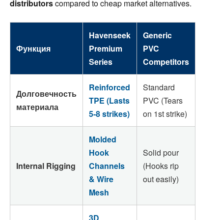
distributors
compared to cheap market alternatives.
Havenseek
Generic
Функция
Premium
PVC
Series
Competitors
Reinforced
Standard
Долговечность
TPE (Lasts
PVC (Tears
материала
5-8 strikes)
on 1st strike)
Molded
Hook
Solid pour
Internal Rigging
Channels
(Hooks rip
& Wire
out easily)
Mesh
3D