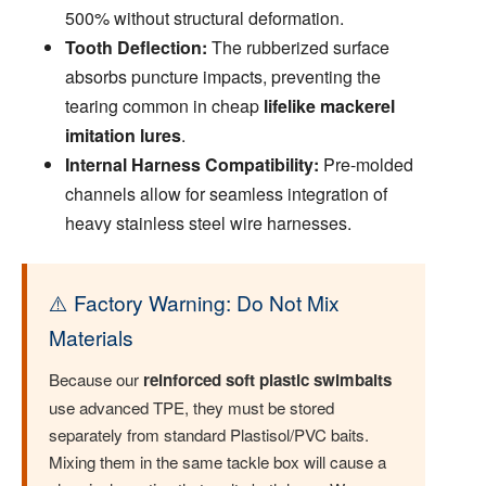
500% without structural deformation.
Tooth Deflection:
The rubberized surface
absorbs puncture impacts, preventing the
tearing common in cheap
lifelike mackerel
imitation lures
.
Internal Harness Compatibility:
Pre-molded
channels allow for seamless integration of
heavy stainless steel wire harnesses.
⚠️ Factory Warning: Do Not Mix
Materials
Because our
reinforced soft plastic swimbaits
use advanced TPE, they must be stored
separately from standard Plastisol/PVC baits.
Mixing them in the same tackle box will cause a