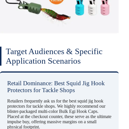
Target Audiences & Specific
Application Scenarios
Retail Dominance: Best Squid Jig Hook
Protectors for Tackle Shops
Retailers frequently ask us for the best squid jig hook
protectors for tackle shops. We highly recommend our
blister-packaged multi-color Bulk Egi Hook Caps.
Placed at the checkout counter, these serve as the ultimate
impulse buy, offering massive margins on a small
physical footprint.