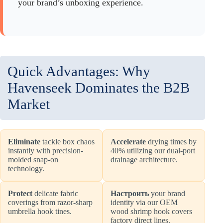
your brand’s unboxing experience.
Quick Advantages: Why
Havenseek Dominates the B2B
Market
Eliminate
tackle box chaos
Accelerate
drying times by
instantly with precision-
40% utilizing our dual-port
molded snap-on
drainage architecture.
technology.
Protect
delicate fabric
Настроить
your brand
coverings from razor-sharp
identity via our OEM
umbrella hook tines.
wood shrimp hook covers
factory direct lines.