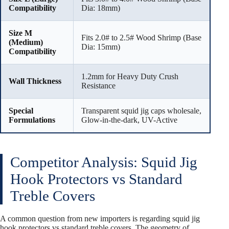
Compatibility
Dia: 18mm)
Size M
Fits 2.0# to 2.5# Wood Shrimp (Base
(Medium)
Dia: 15mm)
Compatibility
1.2mm for Heavy Duty Crush
Wall Thickness
Resistance
Special
Transparent squid jig caps wholesale,
Formulations
Glow-in-the-dark, UV-Active
Competitor Analysis: Squid Jig
Hook Protectors vs Standard
Treble Covers
A common question from new importers is regarding squid jig
hook protectors vs standard treble covers. The geometry of