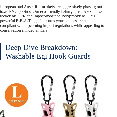
European and Australian markets are aggressively phasing out
toxic PVC plastics. Our eco-friendly fishing lure covers utilize
recyclable TPR and impact-modified Polypropylene. This
powerful E-E-A-T signal ensures your business remains
compliant with upcoming import regulations while appealing to
conservation-minded anglers.
Deep Dive Breakdown:
Washable Egi Hook Guards