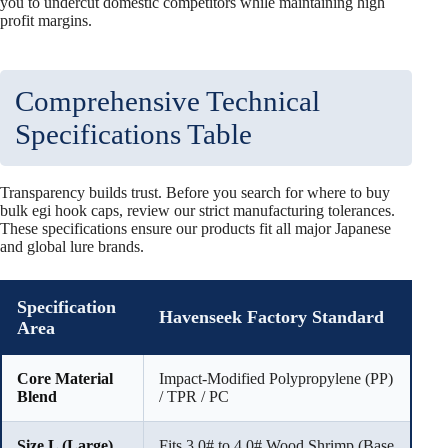
you to undercut domestic competitors while maintaining high
profit margins.
Comprehensive Technical
Specifications Table
Transparency builds trust. Before you search for where to buy
bulk egi hook caps, review our strict manufacturing tolerances.
These specifications ensure our products fit all major Japanese
and global lure brands.
Specification
Havenseek Factory Standard
Area
Core Material
Impact-Modified Polypropylene (PP)
Blend
/ TPR / PC
Size L (Large)
Fits 3.0# to 4.0# Wood Shrimp (Base