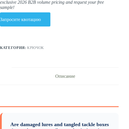
exclusive 2026 B2B volume pricing and request your free
sample!
Запросите квотацию
КАТЕГОРИЯ:
КРЮЧОК
Описание
Are damaged lures and tangled tackle boxes