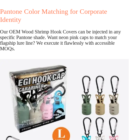
Pantone Color Matching for Corporate
Identity
Our OEM Wood Shrimp Hook Covers can be injected in any
specific Pantone shade. Want neon pink caps to match your
flagship lure line? We execute it flawlessly with accessible
MOQs.