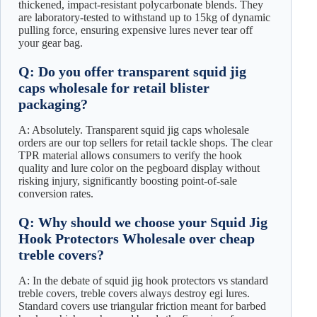
thickened, impact-resistant polycarbonate blends. They
are laboratory-tested to withstand up to 15kg of dynamic
pulling force, ensuring expensive lures never tear off
your gear bag.
Q: Do you offer transparent squid jig
caps wholesale for retail blister
packaging?
A: Absolutely. Transparent squid jig caps wholesale
orders are our top sellers for retail tackle shops. The clear
TPR material allows consumers to verify the hook
quality and lure color on the pegboard display without
risking injury, significantly boosting point-of-sale
conversion rates.
Q: Why should we choose your Squid Jig
Hook Protectors Wholesale over cheap
treble covers?
A: In the debate of squid jig hook protectors vs standard
treble covers, treble covers always destroy egi lures.
Standard covers use triangular friction meant for barbed