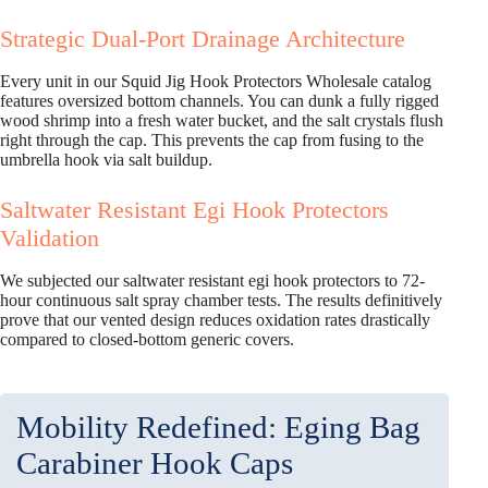
Strategic Dual-Port Drainage Architecture
Every unit in our Squid Jig Hook Protectors Wholesale catalog
features oversized bottom channels. You can dunk a fully rigged
wood shrimp into a fresh water bucket, and the salt crystals flush
right through the cap. This prevents the cap from fusing to the
umbrella hook via salt buildup.
Saltwater Resistant Egi Hook Protectors
Validation
We subjected our saltwater resistant egi hook protectors to 72-
hour continuous salt spray chamber tests. The results definitively
prove that our vented design reduces oxidation rates drastically
compared to closed-bottom generic covers.
Mobility Redefined: Eging Bag
Carabiner Hook Caps