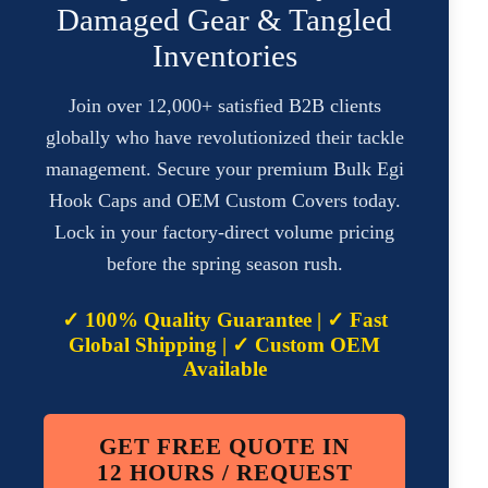
Damaged Gear & Tangled
Inventories
Join over 12,000+ satisfied B2B clients
globally who have revolutionized their tackle
management. Secure your premium Bulk Egi
Hook Caps and OEM Custom Covers today.
Lock in your factory-direct volume pricing
before the spring season rush.
✓ 100% Quality Guarantee | ✓ Fast
Global Shipping | ✓ Custom OEM
Available
GET FREE QUOTE IN
12 HOURS / REQUEST