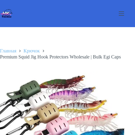
Перейти
к
сути
Главная
Крючок
Premium Squid Jig Hook Protectors Wholesale | Bulk Egi Caps