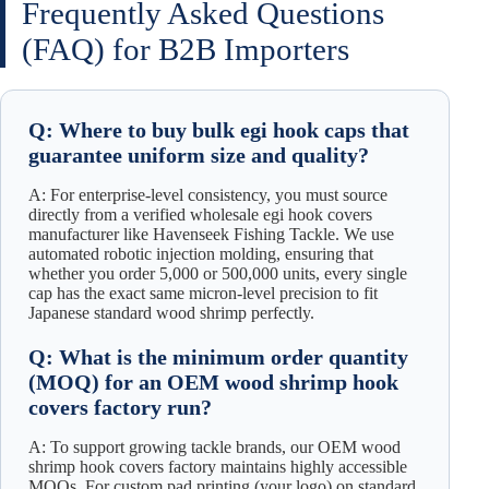
Frequently Asked Questions
(FAQ) for B2B Importers
Q: Where to buy bulk egi hook caps that
guarantee uniform size and quality?
A: For enterprise-level consistency, you must source
directly from a verified wholesale egi hook covers
manufacturer like Havenseek Fishing Tackle. We use
automated robotic injection molding, ensuring that
whether you order 5,000 or 500,000 units, every single
cap has the exact same micron-level precision to fit
Japanese standard wood shrimp perfectly.
Q: What is the minimum order quantity
(MOQ) for an OEM wood shrimp hook
covers factory run?
A: To support growing tackle brands, our OEM wood
shrimp hook covers factory maintains highly accessible
MOQs. For custom pad printing (your logo) on standard