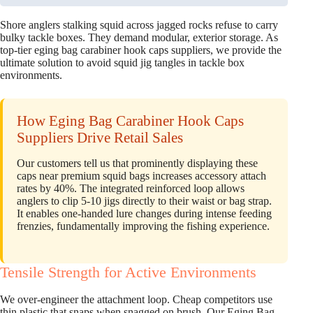
Shore anglers stalking squid across jagged rocks refuse to carry
bulky tackle boxes. They demand modular, exterior storage. As
top-tier eging bag carabiner hook caps suppliers, we provide the
ultimate solution to avoid squid jig tangles in tackle box
environments.
How Eging Bag Carabiner Hook Caps
Suppliers Drive Retail Sales
Our customers tell us that prominently displaying these
caps near premium squid bags increases accessory attach
rates by 40%. The integrated reinforced loop allows
anglers to clip 5-10 jigs directly to their waist or bag strap.
It enables one-handed lure changes during intense feeding
frenzies, fundamentally improving the fishing experience.
Tensile Strength for Active Environments
We over-engineer the attachment loop. Cheap competitors use
thin plastic that snaps when snagged on brush. Our Eging Bag