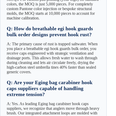
colors, the MOQ is just 5,000 pieces. For completely
custom Pantone color injection or bespoke structural
molds, the MOQ starts at 10,000 pieces to account for
machine calibration.
Q: How do breathable egi hook guards
bulk order designs prevent hook rust?
A: The primary cause of rust is trapped saltwater. When
you place a breathable egi hook guards bulk order, you
receive caps engineered with strategic ventilation and
drainage ports. This allows fresh water to wash through
during cleaning and lets air circulate freely, drying the
high-carbon steel umbrella tines 40% faster than sealed
generic covers.
Q: Are your Eging bag carabiner hook
caps suppliers capable of handling
extreme tension?
A: Yes. As leading Eging bag carabiner hook caps
suppliers, we recognize that anglers move through heavy
brush. Our integrated attachment loops are molded with