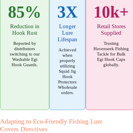
85%
3X
10k+
Reduction in
Longer
Retail Stores
Hook Rust
Lure
Supplied
Lifespan
Reported by
Trusting
distributors
Havenseek Fishing
Achieved
switching to our
Tackle for Bulk
when
Washable Egi
Egi Hook Caps
properly
Hook Guards.
globally.
utilizing
Squid Jig
Hook
Protectors
Wholesale
orders.
Adapting to Eco-Friendly Fishing Lure
Covers Directives