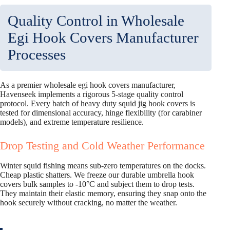
Quality Control in Wholesale
Egi Hook Covers Manufacturer
Processes
As a premier wholesale egi hook covers manufacturer,
Havenseek implements a rigorous 5-stage quality control
protocol. Every batch of heavy duty squid jig hook covers is
tested for dimensional accuracy, hinge flexibility (for carabiner
models), and extreme temperature resilience.
Drop Testing and Cold Weather Performance
Winter squid fishing means sub-zero temperatures on the docks.
Cheap plastic shatters. We freeze our durable umbrella hook
covers bulk samples to -10°C and subject them to drop tests.
They maintain their elastic memory, ensuring they snap onto the
hook securely without cracking, no matter the weather.