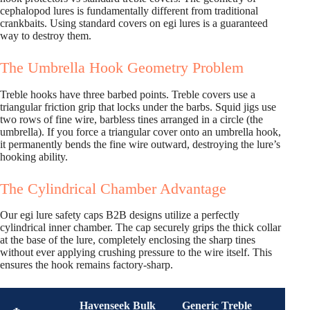
cephalopod lures is fundamentally different from traditional
crankbaits. Using standard covers on egi lures is a guaranteed
way to destroy them.
The Umbrella Hook Geometry Problem
Treble hooks have three barbed points. Treble covers use a
triangular friction grip that locks under the barbs. Squid jigs use
two rows of fine wire, barbless tines arranged in a circle (the
umbrella). If you force a triangular cover onto an umbrella hook,
it permanently bends the fine wire outward, destroying the lure’s
hooking ability.
The Cylindrical Chamber Advantage
Our egi lure safety caps B2B designs utilize a perfectly
cylindrical inner chamber. The cap securely grips the thick collar
at the base of the lure, completely enclosing the sharp tines
without ever applying crushing pressure to the wire itself. This
ensures the hook remains factory-sharp.
Havenseek Bulk
Generic Treble