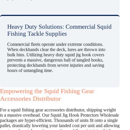
Heavy Duty Solutions: Commercial Squid
Fishing Tackle Supplies
Commercial fleets operate under extreme conditions.
When deckhands clear the deck, lures are thrown into
bulk bins. Utilizing heavy duty squid jig hook covers
prevents a massive, dangerous ball of tangled hooks,
protecting deckhands from severe injuries and saving
hours of untangling time.
Empowering the Squid Fishing Gear
Accessories Distributor
For a squid fishing gear accessories distributor, shipping weight
is a massive overhead. Our Squid Jig Hook Protectors Wholesale
packages are hyper-efficient. Thousands of units fit onto a single
pallet, drastically lowering your landed cost per unit and allowing