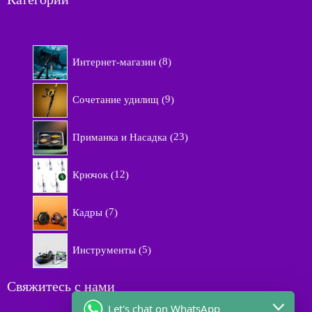
8
Интернет-магазин
8
т
о
9
в
Сочетание удилищ
9
т
а
о
р
2
в
Приманка и Насадка
23
о
3
а
в
т
р
1
о
Крючок
12
о
2
в
в
т
а
7
о
Кадры
7
р
т
в
а
о
а
5
в
Инструменты
5
р
т
а
о
о
р
в
в
Свяжитесь с нами
о
а
в
Let's chat on WhatsApp