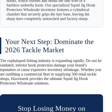
hooks, which crushes and bends the fine wire of a
barbless umbrella hook. Our specialized Squid Jig Hook
Protectors Wholesale inventory features a cylindrical
chamber that securely grips the lure base, leaving the
sharp tines completely untouched and factory-sharp.
Your Next Step: Dominate the
2026 Tackle Market
The cephalopod fishing industry is expanding rapidly. Do not let
outdated, inferior hook protection damage your brand’s
reputation or cause expensive inventory shrinkage. Whether you
are outfitting a commercial fleet or supplying 500 retail tackle
shops, Havenseek provides the ultimate Squid Jig Hook
Protectors Wholesale solutions.
Stop Losing Money on