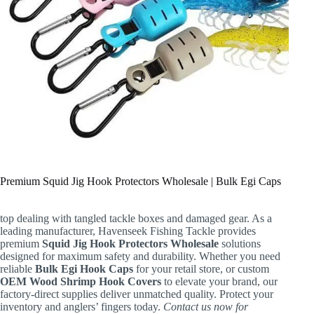
Premium Squid Jig Hook Protectors Wholesale | Bulk Egi Caps
top dealing with tangled tackle boxes and damaged gear. As a
leading manufacturer, Havenseek Fishing Tackle provides
premium
Squid Jig Hook Protectors Wholesale
solutions
designed for maximum safety and durability. Whether you need
reliable
Bulk Egi Hook Caps
for your retail store, or custom
OEM Wood Shrimp Hook Covers
to elevate your brand, our
factory-direct supplies deliver unmatched quality. Protect your
inventory and anglers’ fingers today.
Contact us now for