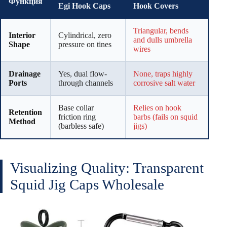
Функция
Egi Hook Caps
Hook Covers
Triangular, bends
Interior
Cylindrical, zero
and dulls umbrella
Shape
pressure on tines
wires
Drainage
Yes, dual flow-
None, traps highly
Ports
through channels
corrosive salt water
Base collar
Relies on hook
Retention
friction ring
barbs (fails on squid
Method
(barbless safe)
jigs)
Visualizing Quality: Transparent
Squid Jig Caps Wholesale