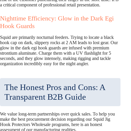
a critical component of professional retail presentation.
Nighttime Efficiency: Glow in the Dark Egi
Hook Guards
Squid are primarily nocturnal feeders. Trying to locate a black
hook cap on dark, slippery rocks at 2 AM leads to lost gear. Our
glow in the dark egi hook guards are infused with premium
strontium aluminate. Charge them with a UV flashlight for 5
seconds, and they glow intensely, making rigging and tackle
organization incredibly easy for the night angler.
The Honest Pros and Cons: A
Transparent B2B Guide
We value long-term partnerships over quick sales. To help you
make the best procurement decision regarding our Squid Jig
Hook Protectors Wholesale programs, here is an honest
assessment of our manufacturing realities.