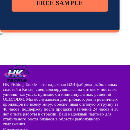
FREE SAMPLE
“`
HK Fishing Tackle - это надежная B2B фабрика рыболовных
снастей в Китае, специализирующаяся на оптовом поставке
удилищ, катушек, приманок и индивидуальных решений
OEM/ODM. Мы обслуживаем дистрибьюторов и розничных
продавцов по всему миру, обеспечивая оптовую отгрузку за
48 часов, поддержку после продажи в течение 24 часов и 10
лет опыта работы в отрасли. Ваш надежный партнер для
стабильного роста бизнеса в области рыболовного
снаряжения.
Категории