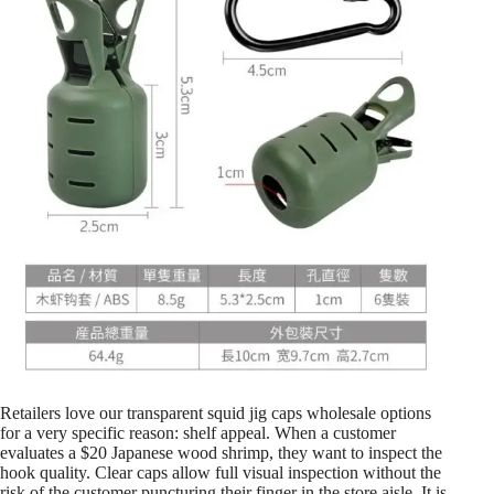
Retailers love our transparent squid jig caps wholesale options
for a very specific reason: shelf appeal. When a customer
evaluates a $20 Japanese wood shrimp, they want to inspect the
hook quality. Clear caps allow full visual inspection without the
risk of the customer puncturing their finger in the store aisle. It is