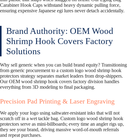
Carabiner Hook Caps withstand heavy dynamic pulling force,
ensuring expensive Japanese egi lures never detach accidentally.
Brand Authority: OEM Wood
Shrimp Hook Covers Factory
Solutions
Why sell generic when you can build brand equity? Transitioning
from generic procurement to a custom logo wood shrimp hook
protectors strategy separates market leaders from drop-shippers.
Our OEM wood shrimp hook covers factory division handles
everything from 3D modeling to final packaging.
Precision Pad Printing & Laser Engraving
We apply your logo using saltwater-resistant inks that will not
scratch off in a wet tackle bag. Custom logo wood shrimp hook
protectors serve as mini-billboards; every time an angler rigs up,
they see your brand, driving massive word-of-mouth referrals
and repeat purchases.