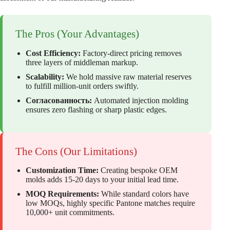
The Pros (Your Advantages)
Cost Efficiency:
Factory-direct pricing removes
three layers of middleman markup.
Scalability:
We hold massive raw material reserves
to fulfill million-unit orders swiftly.
Согласованность:
Automated injection molding
ensures zero flashing or sharp plastic edges.
The Cons (Our Limitations)
Customization Time:
Creating bespoke OEM
molds adds 15-20 days to your initial lead time.
MOQ Requirements:
While standard colors have
low MOQs, highly specific Pantone matches require
10,000+ unit commitments.