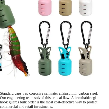
Standard caps trap corrosive saltwater against high-carbon steel.
Our engineering team solved this critical flaw. A breathable egi
hook guards bulk order is the most cost-effective way to protect
commercial and retail investments.