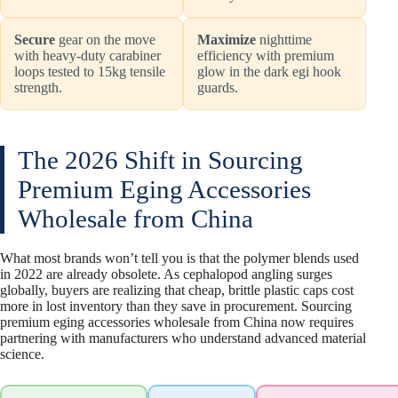
Secure
gear on the move
Maximize
nighttime
with heavy-duty carabiner
efficiency with premium
loops tested to 15kg tensile
glow in the dark egi hook
strength.
guards.
The 2026 Shift in Sourcing
Premium Eging Accessories
Wholesale from China
What most brands won’t tell you is that the polymer blends used
in 2022 are already obsolete. As cephalopod angling surges
globally, buyers are realizing that cheap, brittle plastic caps cost
more in lost inventory than they save in procurement. Sourcing
premium eging accessories wholesale from China now requires
partnering with manufacturers who understand advanced material
science.