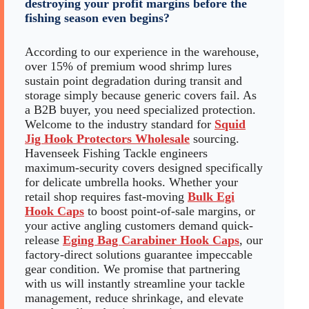
destroying your profit margins before the
fishing season even begins?
According to our experience in the warehouse,
over 15% of premium wood shrimp lures
sustain point degradation during transit and
storage simply because generic covers fail. As
a B2B buyer, you need specialized protection.
Welcome to the industry standard for
Squid
Jig Hook Protectors Wholesale
sourcing.
Havenseek Fishing Tackle engineers
maximum-security covers designed specifically
for delicate umbrella hooks. Whether your
retail shop requires fast-moving
Bulk Egi
Hook Caps
to boost point-of-sale margins, or
your active angling customers demand quick-
release
Eging Bag Carabiner Hook Caps
, our
factory-direct solutions guarantee impeccable
gear condition. We promise that partnering
with us will instantly streamline your tackle
management, reduce shrinkage, and elevate