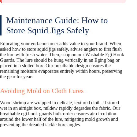
Maintenance Guide: How to
Store Squid Jigs Safely
Educating your end-consumer adds value to your brand. When
asked how to store squid jigs safely, advise anglers to first flush
the lure with fresh water. Then, snap on our Washable Egi Hook
Guards. The lure should be hung vertically in an Eging bag or
placed in a slotted box. Our breathable design ensures the
remaining moisture evaporates entirely within hours, preserving
the gear for years.
Avoiding Mold on Cloth Lures
Wood shrimp are wrapped in delicate, textured cloth. If stored
wet in an airtight box, mildew rapidly degrades the fabric. Our
breathable egi hook guards bulk order ensures air circulation
around the lower half of the lure, mitigating mold growth and
preventing the dreaded tackle box tangles.