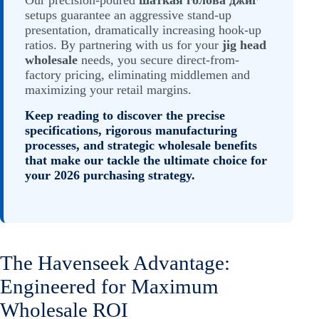
Our precision-poured
шаткая голова джиг
setups guarantee an aggressive stand-up
presentation, dramatically increasing hook-up
ratios. By partnering with us for your
jig head
wholesale
needs, you secure direct-from-
factory pricing, eliminating middlemen and
maximizing your retail margins.
Keep reading to discover the precise
specifications, rigorous manufacturing
processes, and strategic wholesale benefits
that make our tackle the ultimate choice for
your 2026 purchasing strategy.
The Havenseek Advantage:
Engineered for Maximum
Wholesale ROI