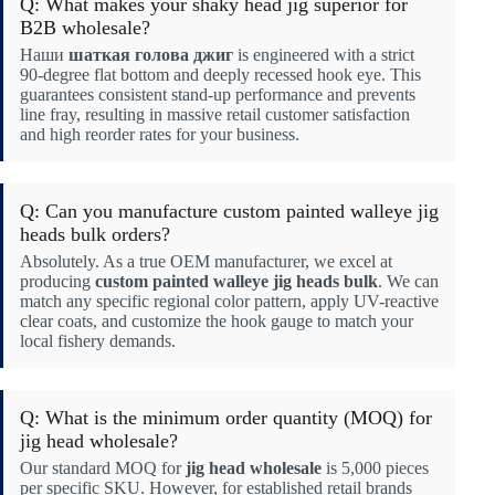
Q: What makes your shaky head jig superior for
B2B wholesale?
Наши
шаткая голова джиг
is engineered with a strict
90-degree flat bottom and deeply recessed hook eye. This
guarantees consistent stand-up performance and prevents
line fray, resulting in massive retail customer satisfaction
and high reorder rates for your business.
Q: Can you manufacture custom painted walleye jig
heads bulk orders?
Absolutely. As a true OEM manufacturer, we excel at
producing
custom painted walleye jig heads bulk
. We can
match any specific regional color pattern, apply UV-reactive
clear coats, and customize the hook gauge to match your
local fishery demands.
Q: What is the minimum order quantity (MOQ) for
jig head wholesale?
Our standard MOQ for
jig head wholesale
is 5,000 pieces
per specific SKU. However, for established retail brands