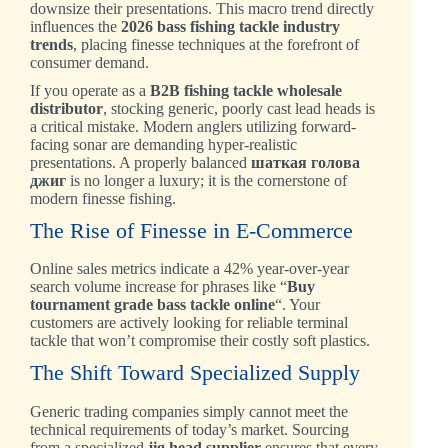
downsize their presentations. This macro trend directly
influences the
2026 bass fishing tackle industry
trends
, placing finesse techniques at the forefront of
consumer demand.
If you operate as a
B2B fishing tackle wholesale
distributor
, stocking generic, poorly cast lead heads is
a critical mistake. Modern anglers utilizing forward-
facing sonar are demanding hyper-realistic
presentations. A properly balanced
шаткая голова
джиг
is no longer a luxury; it is the cornerstone of
modern finesse fishing.
The Rise of Finesse in E-Commerce
Online sales metrics indicate a 42% year-over-year
search volume increase for phrases like “
Buy
tournament grade bass tackle online
“. Your
customers are actively looking for reliable terminal
tackle that won’t compromise their costly soft plastics.
The Shift Toward Specialized Supply
Generic trading companies simply cannot meet the
technical requirements of today’s market. Sourcing
from a specialized
jig head supplier
ensures that every