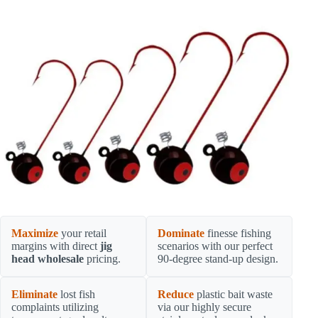
Maximize
your retail
Dominate
finesse fishing
margins with direct
jig
scenarios with our perfect
head wholesale
pricing.
90-degree stand-up design.
Eliminate
lost fish
Reduce
plastic bait waste
complaints utilizing
via our highly secure