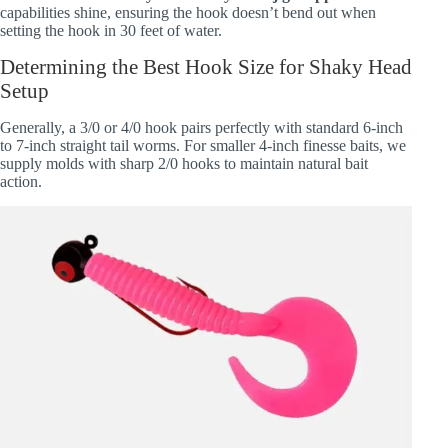
capabilities shine, ensuring the hook doesn’t bend out when
setting the hook in 30 feet of water.
Determining the Best Hook Size for Shaky Head
Setup
Generally, a 3/0 or 4/0 hook pairs perfectly with standard 6-inch
to 7-inch straight tail worms. For smaller 4-inch finesse baits, we
supply molds with sharp 2/0 hooks to maintain natural bait
action.