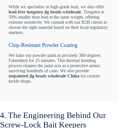
While we specialize in high-grade lead, we also offer
lead-free tungsten jig heads wholesale
. Tungsten is
50% smaller than lead at the same weight, offering
extreme sensitivity. We consult with our B2B clients to
choose the right material based on their local regulatory
markets.
Chip-Resistant Powder Coating
We bake our powder paint at precisely 380 degrees
Fahrenheit for 25 minutes. This thermal bonding
process ensures the paint acts as a protective armor,
surviving hundreds of casts. We also provide
unpainted jig heads wholesale China
for custom
tackle shops.
4. The Engineering Behind Our
Screw-Lock Bait Keepers