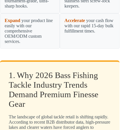
tournament-grade, ultra-
stainless steel screw-lock
sharp hooks.
keepers.
Expand
your product line
Accelerate
your cash flow
easily with our
with our rapid 15-day bulk
comprehensive
fulfillment times.
OEM/ODM custom
services.
1. Why 2026 Bass Fishing
Tackle Industry Trends
Demand Premium Finesse
Gear
The landscape of global tackle retail is shifting rapidly.
According to recent B2B distributor data, high-pressure
lakes and clearer waters have forced anglers to