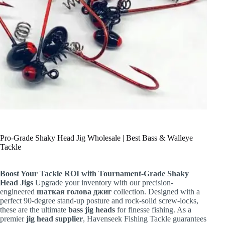
Pro-Grade Shaky Head Jig Wholesale | Best Bass & Walleye
Tackle
Boost Your Tackle ROI with Tournament-Grade Shaky
Head Jigs
Upgrade your inventory with our precision-
engineered
шаткая голова джиг
collection. Designed with a
perfect 90-degree stand-up posture and rock-solid screw-locks,
these are the ultimate
bass jig heads
for finesse fishing. As a
premier
jig head supplier
, Havenseek Fishing Tackle guarantees