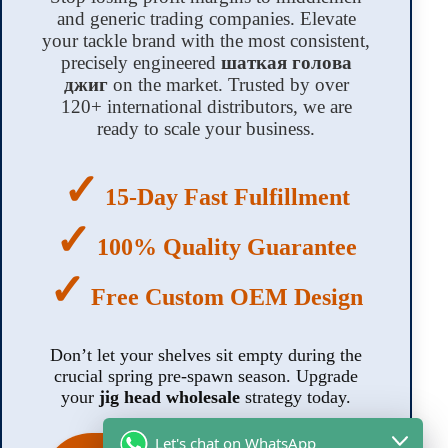
and generic trading companies. Elevate
your tackle brand with the most consistent,
precisely engineered
шаткая голова
джиг
on the market. Trusted by over
120+ international distributors, we are
ready to scale your business.
✓
15-Day Fast Fulfillment
✓
100% Quality Guarantee
✓
Free Custom OEM Design
Don’t let your shelves sit empty during the
crucial spring pre-spawn season. Upgrade
your
jig head wholesale
strategy today.
Let's chat on WhatsApp