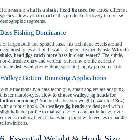
Понимание
what is a shaky head jig used for
across different
species allows you to market this product effectively to diverse
demographic segments.
Bass Fishing Dominance
For largemouth and spotted bass, this technique excels around
deep brush piles and bluff walls. Anglers frequently ask:
Why do
shaky head jigs catch more bass in clear water?
The subtle,
non-intrusive entry and vertical, quivering profile perfectly
imitate distressed prey without spooking highly pressured fish.
Walleye Bottom Bouncing Applications
While traditionally a bass technique, smart anglers are adapting
this for marble-eyes.
How to choose walleye jig heads for
bottom bouncing?
You need a heavier weight (1/4oz to 3/8oz)
with a robust hook. Our
walleye jig heads
are designed with a
slightly flatter profile to maintain bottom contact in heavy river
currents, making them lethal when paired with leeches or paddle
tail swimbaits.
6. Essential Weight & Hook Size