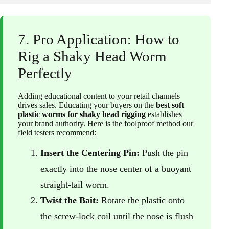
7. Pro Application: How to
Rig a Shaky Head Worm
Perfectly
Adding educational content to your retail channels
drives sales. Educating your buyers on the
best soft
plastic worms for shaky head rigging
establishes
your brand authority. Here is the foolproof method our
field testers recommend:
Insert the Centering Pin:
Push the pin
exactly into the nose center of a buoyant
straight-tail worm.
Twist the Bait:
Rotate the plastic onto
the screw-lock coil until the nose is flush