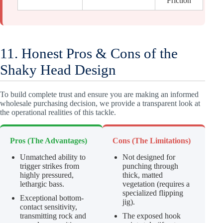
Friction
11. Honest Pros & Cons of the
Shaky Head Design
To build complete trust and ensure you are making an informed
wholesale purchasing decision, we provide a transparent look at
the operational realities of this tackle.
Pros (The Advantages)
Cons (The Limitations)
Unmatched ability to
Not designed for
trigger strikes from
punching through
highly pressured,
thick, matted
lethargic bass.
vegetation (requires a
specialized flipping
Exceptional bottom-
jig).
contact sensitivity,
transmitting rock and
The exposed hook