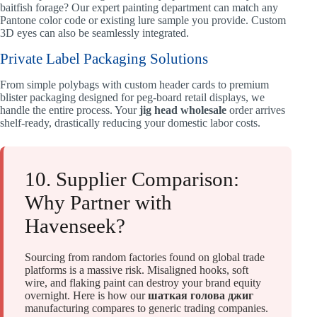
baitfish forage? Our expert painting department can match any
Pantone color code or existing lure sample you provide. Custom
3D eyes can also be seamlessly integrated.
Private Label Packaging Solutions
From simple polybags with custom header cards to premium
blister packaging designed for peg-board retail displays, we
handle the entire process. Your
jig head wholesale
order arrives
shelf-ready, drastically reducing your domestic labor costs.
10. Supplier Comparison:
Why Partner with
Havenseek?
Sourcing from random factories found on global trade
platforms is a massive risk. Misaligned hooks, soft
wire, and flaking paint can destroy your brand equity
overnight. Here is how our
шаткая голова джиг
manufacturing compares to generic trading companies.