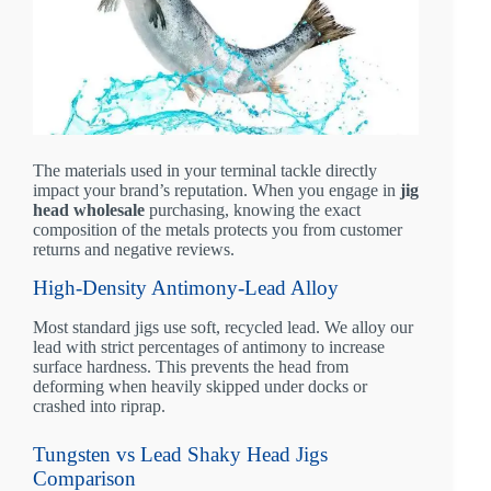
The materials used in your terminal tackle directly
impact your brand’s reputation. When you engage in
jig
head wholesale
purchasing, knowing the exact
composition of the metals protects you from customer
returns and negative reviews.
High-Density Antimony-Lead Alloy
Most standard jigs use soft, recycled lead. We alloy our
lead with strict percentages of antimony to increase
surface hardness. This prevents the head from
deforming when heavily skipped under docks or
crashed into riprap.
Tungsten vs Lead Shaky Head Jigs
Comparison