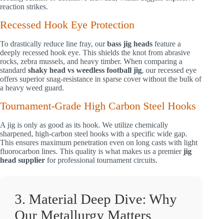
reaction strikes.
Recessed Hook Eye Protection
To drastically reduce line fray, our
bass jig heads
feature a
deeply recessed hook eye. This shields the knot from abrasive
rocks, zebra mussels, and heavy timber. When comparing a
standard
shaky head vs weedless football jig
, our recessed eye
offers superior snag-resistance in sparse cover without the bulk of
a heavy weed guard.
Tournament-Grade High Carbon Steel Hooks
A jig is only as good as its hook. We utilize chemically
sharpened, high-carbon steel hooks with a specific wide gap.
This ensures maximum penetration even on long casts with light
fluorocarbon lines. This quality is what makes us a premier
jig
head supplier
for professional tournament circuits.
3. Material Deep Dive: Why
Our Metallurgy Matters