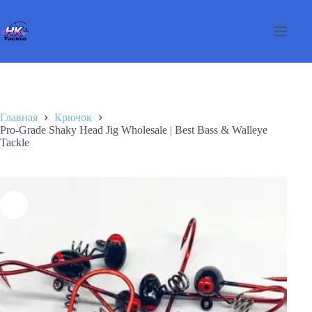
Перейти
к
сути
Главная
Крючок
Pro-Grade Shaky Head Jig Wholesale | Best Bass & Walleye
Tackle