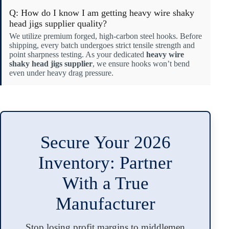
Q: How do I know I am getting heavy wire shaky
head jigs supplier quality?
We utilize premium forged, high-carbon steel hooks. Before
shipping, every batch undergoes strict tensile strength and
point sharpness testing. As your dedicated
heavy wire
shaky head jigs supplier
, we ensure hooks won’t bend
even under heavy drag pressure.
Secure Your 2026
Inventory: Partner
With a True
Manufacturer
Stop losing profit margins to middlemen