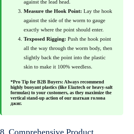
against the lead head.
Measure the Hook Point:
Lay the hook
against the side of the worm to gauge
exactly where the point should enter.
Texposed Rigging:
Push the hook point
all the way through the worm body, then
slightly back the point into the plastic
skin to make it 100% weedless.
*Pro Tip for B2B Buyers: Always recommend
highly buoyant plastics (like Elaztech or heavy-salt
formulas) to your customers, as they maximize the
vertical stand-up action of our
шаткая голова
джиг
.
8. Comprehensive Product