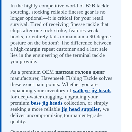
In the highly competitive world of B2B tackle
sourcing, stocking reliable finesse gear is no
longer optional—it is critical for your retail
survival. Tired of receiving finesse tackle that
chips after one rock strike, features weak
hooks, or entirely fails to maintain a 90-degree
posture on the bottom? The difference between
a high-margin repeat customer and a lost sale
lies in the engineering of the terminal tackle
you provide.
As a premium OEM
шаткая голова джиг
manufacturer, Havenseek Fishing Tackle solves
these exact pain points. Whether you are
expanding your inventory of
walleye jig heads
for deep-water dragging, upgrading your
premium
bass jig heads
collection, or simply
seeking a more reliable
jig head supplier
, we
deliver uncompromising tournament-grade
quality.