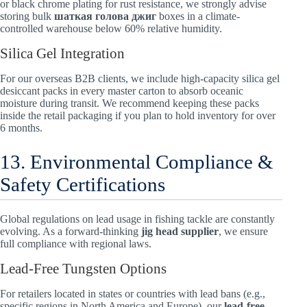
or black chrome plating for rust resistance, we strongly advise
storing bulk
шаткая голова джиг
boxes in a climate-
controlled warehouse below 60% relative humidity.
Silica Gel Integration
For our overseas B2B clients, we include high-capacity silica gel
desiccant packs in every master carton to absorb oceanic
moisture during transit. We recommend keeping these packs
inside the retail packaging if you plan to hold inventory for over
6 months.
13. Environmental Compliance &
Safety Certifications
Global regulations on lead usage in fishing tackle are constantly
evolving. As a forward-thinking
jig head supplier
, we ensure
full compliance with regional laws.
Lead-Free Tungsten Options
For retailers located in states or countries with lead bans (e.g.,
specific regions in North America and Europe), our
lead-free