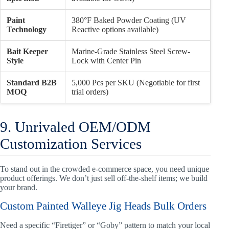
Paint
380°F Baked Powder Coating (UV
Technology
Reactive options available)
Bait Keeper
Marine-Grade Stainless Steel Screw-
Style
Lock with Center Pin
Standard B2B
5,000 Pcs per SKU (Negotiable for first
MOQ
trial orders)
9. Unrivaled OEM/ODM
Customization Services
To stand out in the crowded e-commerce space, you need unique
product offerings. We don’t just sell off-the-shelf items; we build
your brand.
Custom Painted Walleye Jig Heads Bulk Orders
Need a specific “Firetiger” or “Goby” pattern to match your local