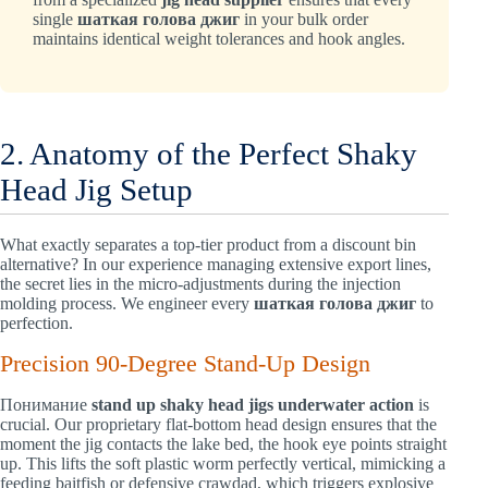
single
шаткая голова джиг
in your bulk order
maintains identical weight tolerances and hook angles.
2. Anatomy of the Perfect Shaky
Head Jig Setup
What exactly separates a top-tier product from a discount bin
alternative? In our experience managing extensive export lines,
the secret lies in the micro-adjustments during the injection
molding process. We engineer every
шаткая голова джиг
to
perfection.
Precision 90-Degree Stand-Up Design
Понимание
stand up shaky head jigs underwater action
is
crucial. Our proprietary flat-bottom head design ensures that the
moment the jig contacts the lake bed, the hook eye points straight
up. This lifts the soft plastic worm perfectly vertical, mimicking a
feeding baitfish or defensive crawdad, which triggers explosive