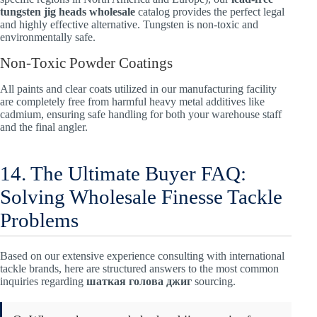
tungsten jig heads wholesale
catalog provides the perfect legal
and highly effective alternative. Tungsten is non-toxic and
environmentally safe.
Non-Toxic Powder Coatings
All paints and clear coats utilized in our manufacturing facility
are completely free from harmful heavy metal additives like
cadmium, ensuring safe handling for both your warehouse staff
and the final angler.
14. The Ultimate Buyer FAQ:
Solving Wholesale Finesse Tackle
Problems
Based on our extensive experience consulting with international
tackle brands, here are structured answers to the most common
inquiries regarding
шаткая голова джиг
sourcing.