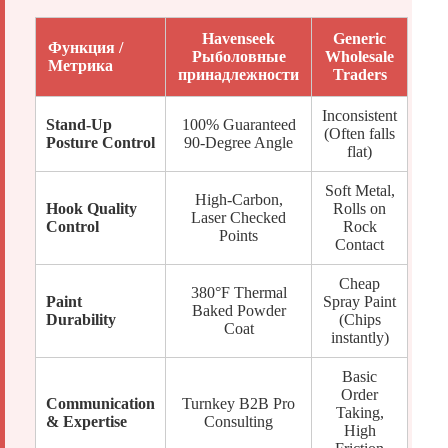
Havenseek
Generic
Функция /
Рыболовные
Wholesale
Метрика
принадлежности
Traders
Inconsistent
Stand-Up
100% Guaranteed
(Often falls
Posture Control
90-Degree Angle
flat)
Soft Metal,
High-Carbon,
Hook Quality
Rolls on
Laser Checked
Control
Rock
Points
Contact
Cheap
380°F Thermal
Paint
Spray Paint
Baked Powder
Durability
(Chips
Coat
instantly)
Basic
Order
Communication
Turnkey B2B Pro
Taking,
& Expertise
Consulting
High