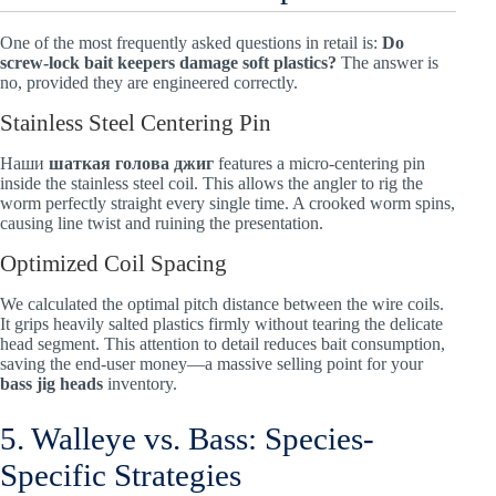
One of the most frequently asked questions in retail is:
Do
screw-lock bait keepers damage soft plastics?
The answer is
no, provided they are engineered correctly.
Stainless Steel Centering Pin
Наши
шаткая голова джиг
features a micro-centering pin
inside the stainless steel coil. This allows the angler to rig the
worm perfectly straight every single time. A crooked worm spins,
causing line twist and ruining the presentation.
Optimized Coil Spacing
We calculated the optimal pitch distance between the wire coils.
It grips heavily salted plastics firmly without tearing the delicate
head segment. This attention to detail reduces bait consumption,
saving the end-user money—a massive selling point for your
bass jig heads
inventory.
5. Walleye vs. Bass: Species-
Specific Strategies