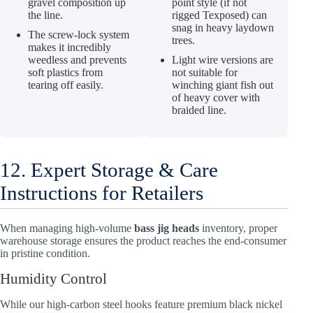
gravel composition up
point style (if not
the line.
rigged Texposed) can
snag in heavy laydown
The screw-lock system
trees.
makes it incredibly
weedless and prevents
Light wire versions are
soft plastics from
not suitable for
tearing off easily.
winching giant fish out
of heavy cover with
braided line.
12. Expert Storage & Care
Instructions for Retailers
When managing high-volume
bass jig heads
inventory, proper
warehouse storage ensures the product reaches the end-consumer
in pristine condition.
Humidity Control
While our high-carbon steel hooks feature premium black nickel