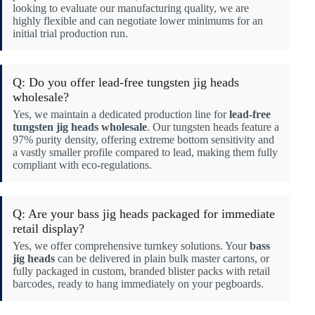
looking to evaluate our manufacturing quality, we are
highly flexible and can negotiate lower minimums for an
initial trial production run.
Q: Do you offer lead-free tungsten jig heads
wholesale?
Yes, we maintain a dedicated production line for
lead-free
tungsten jig heads wholesale
. Our tungsten heads feature a
97% purity density, offering extreme bottom sensitivity and
a vastly smaller profile compared to lead, making them fully
compliant with eco-regulations.
Q: Are your bass jig heads packaged for immediate
retail display?
Yes, we offer comprehensive turnkey solutions. Your
bass
jig heads
can be delivered in plain bulk master cartons, or
fully packaged in custom, branded blister packs with retail
barcodes, ready to hang immediately on your pegboards.