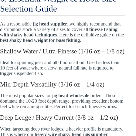
Selection Guide
As a responsible
jig head supplier
, we highly recommend that
distributors stock a variety of sizes to cover all
finesse fishing
with shaky head techniques
. Here is the definitive guide on the
best shaky head weight for bass fishing
.
Shallow Water / Ultra-Finesse (1/16 oz – 1/8 oz)
Ideal for spinning gear and 6lb fluorocarbon. Used in less than
10 feet of water where a slow, natural fall rate is required to
trigger suspended fish.
Mid-Depth Versatility (3/16 oz – 1/4 oz)
The most popular sizes for
jig head wholesale
orders. These
dominate the 10-20 foot depth range, providing excellent bottom
feel while remaining subtle. Perfect for 6-inch finesse worms.
Deep Ledge / Heavy Current (3/8 oz – 1/2 oz)
When targeting deep river ledges, a heavier profile is mandatory.
This is where our
heavy wire shaky head jigs supplier