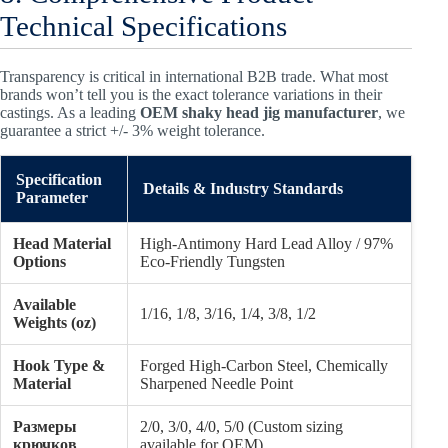
Technical Specifications
Transparency is critical in international B2B trade. What most
brands won’t tell you is the exact tolerance variations in their
castings. As a leading
OEM shaky head jig manufacturer
, we
guarantee a strict +/- 3% weight tolerance.
Specification
Details & Industry Standards
Parameter
Head Material
High-Antimony Hard Lead Alloy / 97%
Options
Eco-Friendly Tungsten
Available
1/16, 1/8, 3/16, 1/4, 3/8, 1/2
Weights (oz)
Hook Type &
Forged High-Carbon Steel, Chemically
Material
Sharpened Needle Point
Размеры
2/0, 3/0, 4/0, 5/0 (Custom sizing
крючков
available for OEM)