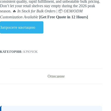
consistent quality, rapid fulfillment, and unbeatable bulk pricing.
Don’t let your retail shelves stay empty during the 2026 peak
season. 🔥
In Stock for Bulk Orders
| 📦
OEM/ODM
Customization Available
[Get Free Quote in 12 Hours]
Запросите квотацию
КАТЕГОРИЯ:
КРЮЧОК
Описание