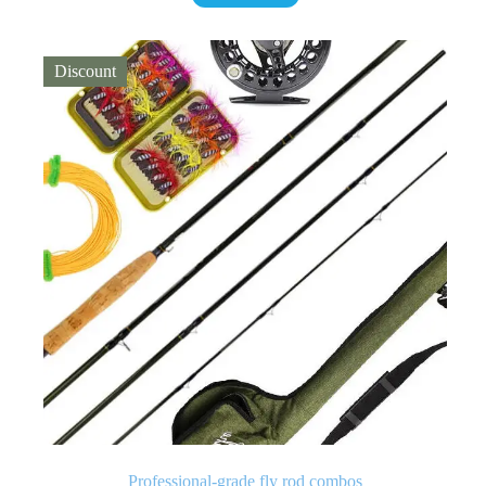
Discount
Professional-grade fly rod combos