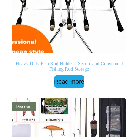
Heavy Duty Fish Rod Holder – Secure and Convenient
Fishing Rod Storage
Read more
Discount