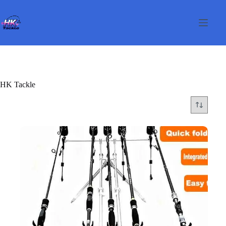
Skip
to
content
HK Tackle