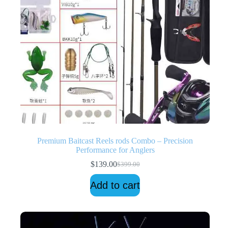
Premium Baitcast Reels rods Combo – Precision
Performance for Anglers
$
139.00
$
399.00
Original
Current
price
price
Add to cart
was:
is:
$399.00.
$139.00.