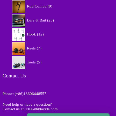
9
o
Rod Combo
9
p
d
r
u
2
o
Lure & Bait
23
c
3
d
t
p
u
1
s
r
Hook
12
c
2
o
t
p
d
7
s
r
Reels
7
u
p
o
c
r
d
5
t
o
Tools
5
u
p
s
d
c
r
u
t
o
Contact Us
c
s
d
t
u
s
c
Phone: (+86)18606448557
t
s
Need help or have a question?
Contact us at: Elsa@hktackle.com