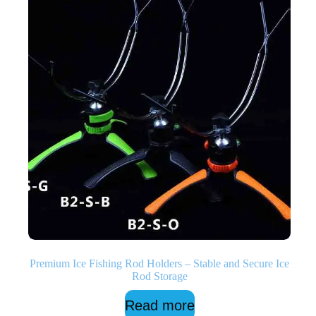
Premium Ice Fishing Rod Holders – Stable and Secure Ice
Rod Storage
Read more