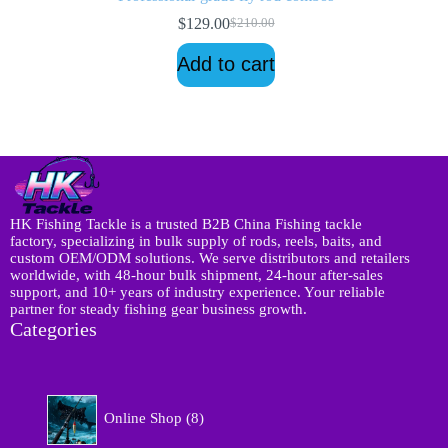
$
129.00
$
210.00
Original
Current
price
price
Add to cart
was:
is:
$210.00.
$129.00.
HK Fishing Tackle is a trusted B2B China Fishing tackle
factory, specializing in bulk supply of rods, reels, baits, and
custom OEM/ODM solutions. We serve distributors and retailers
worldwide, with 48-hour bulk shipment, 24-hour after-sales
support, and 10+ years of industry experience. Your reliable
partner for steady fishing gear business growth.
Categories
8
Online Shop
8
p
r