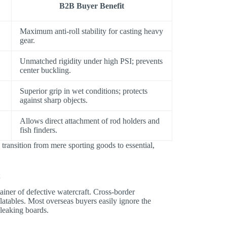
B2B Buyer Benefit
Maximum anti-roll stability for casting heavy
gear.
Unmatched rigidity under high PSI; prevents
center buckling.
Superior grip in wet conditions; protects
against sharp objects.
Allows direct attachment of rod holders and
fish finders.
transition from mere sporting goods to essential,
t
ainer of defective watercraft. Cross-border
latables. Most overseas buyers easily ignore the
 leaking boards.