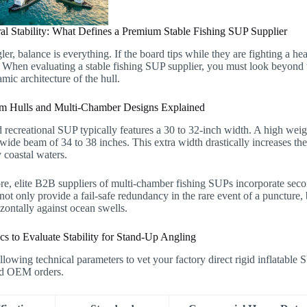
ral Stability: What Defines a Premium Stable Fishing SUP Supplier
ler, balance is everything. If the board tips while they are fighting a he
. When evaluating a stable fishing SUP supplier, you must look beyond 
ic architecture of the hull.
 Hulls and Multi-Chamber Designs Explained
 recreational SUP typically features a 30 to 32-inch width. A high wei
de beam of 34 to 38 inches. This extra width drastically increases the 
 coastal waters.
re, elite B2B suppliers of multi-chamber fishing SUPs incorporate sec
ot only provide a fail-safe redundancy in the rare event of a puncture, bu
zontally against ocean swells.
cs to Evaluate Stability for Stand-Up Angling
llowing technical parameters to vet your factory direct rigid inflatable 
d OEM orders.