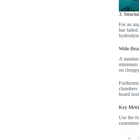
3. Structu
For an ang
has failed
hydrodynam
Wide-Beam
A standard
minimum wi
on choppy
Furthermo
chambers n
board hori
Key Metri
Use the fo
customize