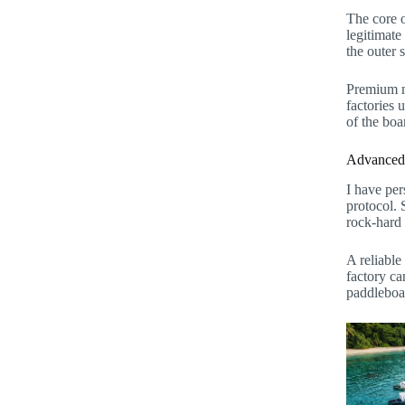
The core o
legitimate
the outer 
Premium ma
factories 
of the boa
Advanced P
I have per
protocol. 
rock-hard 
A reliable
factory ca
paddleboa