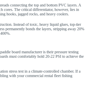
 threads connecting the top and bottom PVC layers. A
cores. The critical differentiator, however, lies in
shing hooks, jagged rocks, and heavy coolers.
tion. Instead of toxic, heavy liquid glues, top-tier
cess permanently bonds the layers, stripping away 20%
g 400%.
h paddle board manufacturer is their pressure testing
boards must comfortably hold 20-22 PSI to achieve the
tion stress test in a climate-controlled chamber. If a
ling with your commercial rental fleet fishing