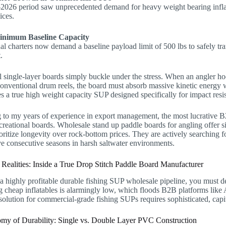
2026 period saw unprecedented demand for heavy weight bearing inflata
ices.
inimum Baseline Capacity
al charters now demand a baseline payload limit of 500 lbs to safely tra
.
l single-layer boards simply buckle under the stress. When an angler h
conventional drum reels, the board must absorb massive kinetic energy 
es a true high weight capacity SUP designed specifically for impact resi
to my years of experience in export management, the most lucrative B2
reational boards. Wholesale stand up paddle boards for angling offer s
oritize longevity over rock-bottom prices. They are actively searching f
ve consecutive seasons in harsh saltwater environments.
 Realities: Inside a True Drop Stitch Paddle Board Manufacturer
a highly profitable durable fishing SUP wholesale pipeline, you must de
 cheap inflatables is alarmingly low, which floods B2B platforms like
solution for commercial-grade fishing SUPs requires sophisticated, capi
my of Durability: Single vs. Double Layer PVC Construction