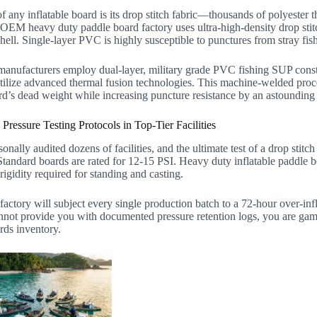
f any inflatable board is its drop stitch fabric—thousands of polyester
 OEM heavy duty paddle board factory uses ultra-high-density drop stitch 
shell. Single-layer PVC is highly susceptible to punctures from stray fi
nufacturers employ dual-layer, military grade PVC fishing SUP construc
utilize advanced thermal fusion technologies. This machine-welded pro
rd’s dead weight while increasing puncture resistance by an astoundin
ressure Testing Protocols in Top-Tier Facilities
sonally audited dozens of facilities, and the ultimate test of a drop stitc
Standard boards are rated for 12-15 PSI. Heavy duty inflatable paddle 
rigidity required for standing and casting.
 factory will subject every single production batch to a 72-hour over-infla
nnot provide you with documented pressure retention logs, you are gamb
rds inventory.