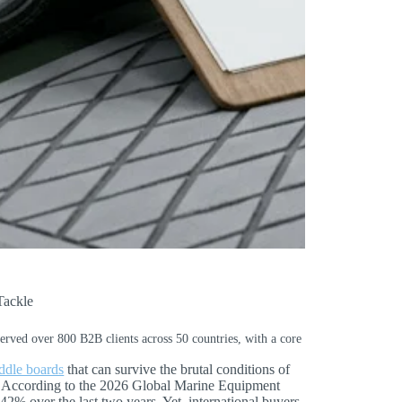
Tackle
served over 800 B2B clients across 50 countries, with a core
addle boards
that can survive the brutal conditions of
d. According to the 2026 Global Marine Equipment
% over the last two years. Yet, international buyers