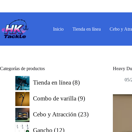
Saltar
al
contenido
Inicio
Tienda en línea
Cebo y Atr
Categorías de productos
Heavy Dut
8
05/
Tienda en línea
8
productos
9
Combo de varilla
9
productos
23
Cebo y Atracción
23
productos
12
Gancho
12