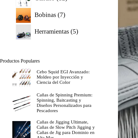
productos
7
Bobinas
7
productos
5
Herramientas
5
productos
Productos Populares
Cebo Squid EGI Avanzado:
Moldeo por Inyección y
Ciencia del Color
Cañas de Spinning Premium:
Spinning, Baitcasting y
Diseños Personalizados para
Pescadores
Cañas de Jigging Ultimate,
Cañas de Slow Pitch Jigging y
Cañas de Jig para Dominio en
Alta Mar