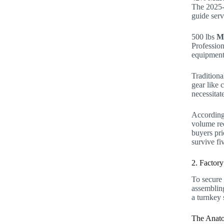
The 2025-
guide serv
500 lbs
M
Profession
equipment
Traditiona
gear like 
necessitat
According 
volume rec
buyers pri
survive fi
2. Factory
To secure 
assembling
a turnkey 
The Anato