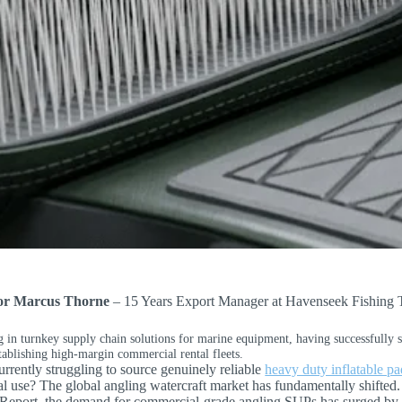
por Marcus Thorne
– 15 Years Export Manager at Havenseek Fishing 
g in turnkey supply chain solutions for marine equipment, having successfully 
tablishing high-margin commercial rental fleets.
rrently struggling to source genuinely reliable
heavy duty inflatable p
l use? The global angling watercraft market has fundamentally shifte
Report, the demand for commercial-grade angling SUPs has surged by 42