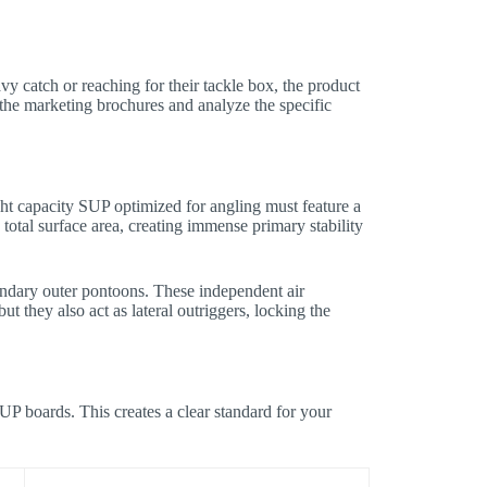
avy catch or reaching for their tackle box, the product
the marketing brochures and analyze the specific
ght capacity SUP optimized for angling must feature a
total surface area, creating immense primary stability
ondary outer pontoons. These independent air
t they also act as lateral outriggers, locking the
SUP boards. This creates a clear standard for your