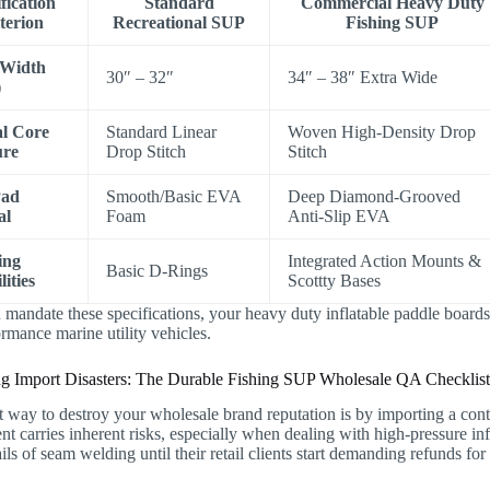
fication
Standard
Commercial Heavy Duty
terion
Recreational SUP
Fishing SUP
 Width
30″ – 32″
34″ – 38″ Extra Wide
)
al Core
Standard Linear
Woven High-Density Drop
ure
Drop Stitch
Stitch
Pad
Smooth/Basic EVA
Deep Diamond-Grooved
al
Foam
Anti-Slip EVA
ing
Integrated Action Mounts &
Basic D-Rings
ities
Scottty Bases
andate these specifications, your heavy duty inflatable paddle boards 
rmance marine utility vehicles.
ng Import Disasters: The Durable Fishing SUP Wholesale QA Checklis
t way to destroy your wholesale brand reputation is by importing a cont
t carries inherent risks, especially when dealing with high-pressure inf
ils of seam welding until their retail clients start demanding refunds for