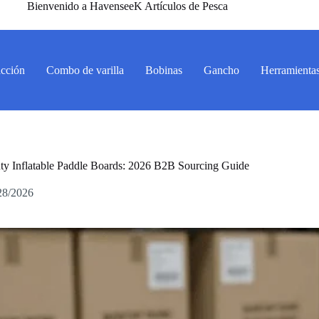
Bienvenido a HavenseeK Artículos de Pesca
acción
Combo de varilla
Bobinas
Gancho
Herramienta
y Inflatable Paddle Boards: 2026 B2B Sourcing Guide
28/2026