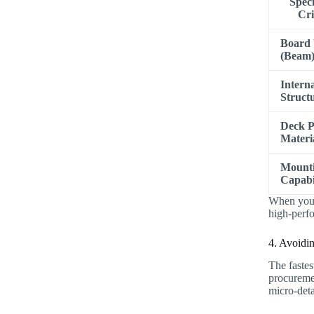
Speci
Cri
Board
(Beam
Intern
Struct
Deck 
Materi
Mount
Capabil
When you m
high-perfo
4. Avoidi
The fastes
procuremen
micro-deta