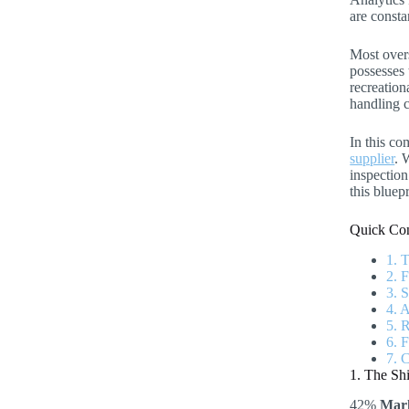
are consta
Most overs
possesses 
recreation
handling c
In this co
supplier
. 
inspection
this bluep
Quick Con
1. 
2. 
3. 
4. 
5. 
6. 
7. 
1. The Sh
42%
Mark