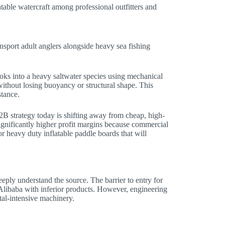
ble watercraft among professional outfitters and
nsport adult anglers alongside heavy sea fishing
ooks into a heavy saltwater species using mechanical
without losing buoyancy or structural shape. This
stance.
B strategy today is shifting away from cheap, high-
ignificantly higher profit margins because commercial
or heavy duty inflatable paddle boards that will
eply understand the source. The barrier to entry for
 Alibaba with inferior products. However, engineering
tal-intensive machinery.