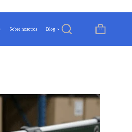
s
Sobre nosotros
Blog
Contacto
ES
Carro
de
compra