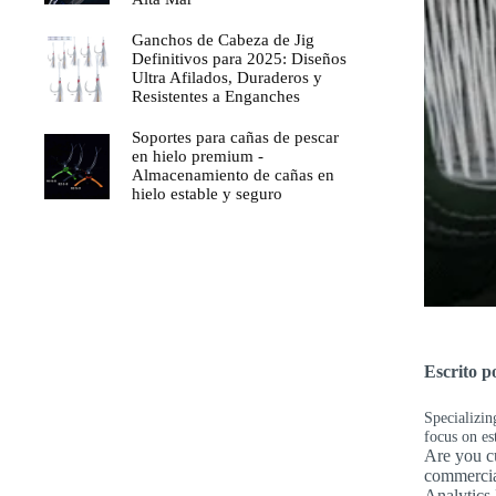
Ganchos de Cabeza de Jig
Definitivos para 2025: Diseños
Ultra Afilados, Duraderos y
Resistentes a Enganches
Soportes para cañas de pescar
en hielo premium -
Almacenamiento de cañas en
hielo estable y seguro
Escrito 
Specializin
focus on es
Are you cu
commercia
Analytics 