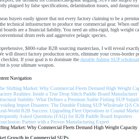
ntly plagued by false specifications, delamination issues, and dangerous 
eas buyers easily ignore that not every factory claiming to be a premi
the technical infrastructure to produce true commercial gear. When outfi
al boards are a financial liability. You need an ultra-rigid, high weight c
onventional drum reels and aggressive pelagic species.
mprehensive, $800-value B2B sourcing masterclass, I will reveal exactly
We will dissect factory production secrets, eliminate your cross-border 
 checklist. If your goal is to dominate the
durable fishing SUP wholesal
rint is your ultimate weapon.
tent Navigation
The Shifting Market: Why Commercial Fleets Demand High Weight Ca
Factory Realities: Inside a True Drop Stitch Paddle Board Manufacturer
Structural Stability: What Defines a Premium Stable Fishing SUP Suppli
Avoiding Import Disasters: The Durable Fishing SUP Wholesale QA Che
Real-World B2B Success: Upgrading Fleet Operations in Coastal Marke
Frequently Asked Questions (FAQ) for B2B Paddle Board Importers
Conclusion: Partner with a Proven Manufacturing Expert
ifting Market: Why Commercial Fleets Demand High Weight Capacit
et Growth in Commercial SUPs