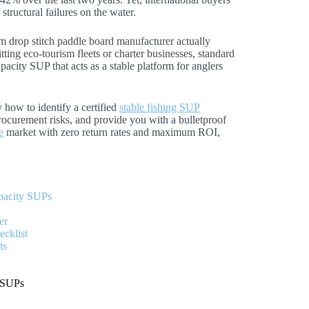
structural failures on the water.
um drop stitch paddle board manufacturer actually
tting eco-tourism fleets or charter businesses, standard
apacity SUP that acts as a stable platform for anglers
 how to identify a certified
stable fishing SUP
procurement risks, and provide you with a bulletproof
e
market with zero return rates and maximum ROI,
pacity SUPs
er
cklist
ts
y SUPs