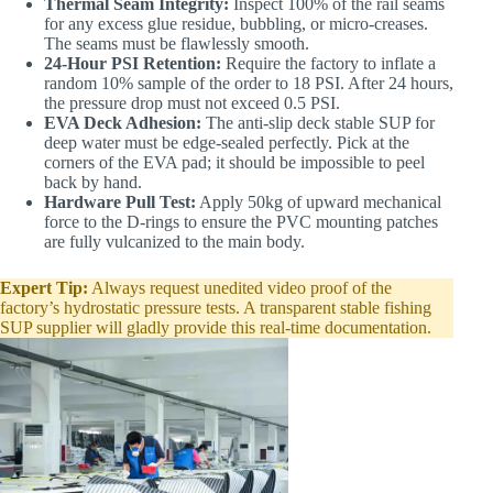
Thermal Seam Integrity:
Inspect 100% of the rail seams
for any excess glue residue, bubbling, or micro-creases.
The seams must be flawlessly smooth.
24-Hour PSI Retention:
Require the factory to inflate a
random 10% sample of the order to 18 PSI. After 24 hours,
the pressure drop must not exceed 0.5 PSI.
EVA Deck Adhesion:
The anti-slip deck stable SUP for
deep water must be edge-sealed perfectly. Pick at the
corners of the EVA pad; it should be impossible to peel
back by hand.
Hardware Pull Test:
Apply 50kg of upward mechanical
force to the D-rings to ensure the PVC mounting patches
are fully vulcanized to the main body.
Expert Tip:
Always request unedited video proof of the
factory’s hydrostatic pressure tests. A transparent stable fishing
SUP supplier will gladly provide this real-time documentation.