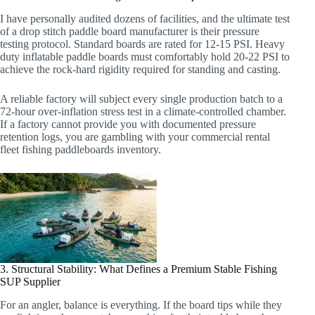
I have personally audited dozens of facilities, and the ultimate test
of a drop stitch paddle board manufacturer is their pressure
testing protocol. Standard boards are rated for 12-15 PSI. Heavy
duty inflatable paddle boards must comfortably hold 20-22 PSI to
achieve the rock-hard rigidity required for standing and casting.
A reliable factory will subject every single production batch to a
72-hour over-inflation stress test in a climate-controlled chamber.
If a factory cannot provide you with documented pressure
retention logs, you are gambling with your commercial rental
fleet fishing paddleboards inventory.
3. Structural Stability: What Defines a Premium Stable Fishing
SUP Supplier
For an angler, balance is everything. If the board tips while they