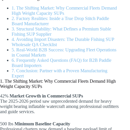
1. The Shifting Market: Why Commercial Fleets Demand
High Weight Capacity SUPs
2. Factory Realities: Inside a True Drop Stitch Paddle
Board Manufacturer
3. Structural Stability: What Defines a Premium Stable
Fishing SUP Supplier
4. Avoiding Import Disasters: The Durable Fishing SUP
Wholesale QA Checklist
5. Real-World B2B Success: Upgrading Fleet Operations
in Coastal Markets
6. Frequently Asked Questions (FAQ) for B2B Paddle
Board Importers
7. Conclusion: Partner with a Proven Manufacturing
Expert
1. The Shifting Market: Why Commercial Fleets Demand High
Weight Capacity SUPs
42%
Market Growth in Commercial SUPs
The 2025-2026 period saw unprecedented demand for heavy
weight bearing inflatable watercraft among professional outfitters
and guide services.
500 lbs
Minimum Baseline Capacity
Professional charters now demand a baseline payload limit of