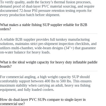
To verify quality, audit the factory’s thermal fusion processes,
demand proof of dual-layer PVC material sourcing, and require
documented 72-hour PSI pressure retention testing reports for
every production batch before shipment.
What makes a stable fishing SUP supplier reliable for B2B
orders?
A reliable B2B supplier provides full turnkey manufacturing
solutions, maintains strict pre-shipment inspection checklists, and
utilizes multi-chamber, wide-beam designs (34″+) that guarantee
on-water balance for heavy loads.
What is the ideal weight capacity for heavy duty inflatable paddle
boards?
For commercial angling, a high weight capacity SUP should
comfortably support between 400 lbs to 500 lbs. This ensures
maximum stability when carrying an adult, heavy sea fishing
equipment, and fully loaded coolers.
How do dual-layer PVC SUPs compare to single-layer in
commercial use?