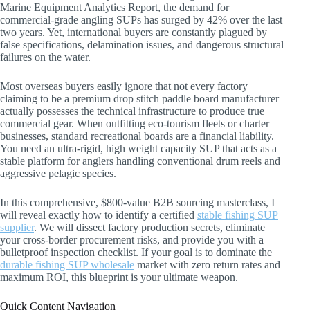
Marine Equipment Analytics Report, the demand for
commercial-grade angling SUPs has surged by 42% over the last
two years. Yet, international buyers are constantly plagued by
false specifications, delamination issues, and dangerous structural
failures on the water.
Most overseas buyers easily ignore that not every factory
claiming to be a premium drop stitch paddle board manufacturer
actually possesses the technical infrastructure to produce true
commercial gear. When outfitting eco-tourism fleets or charter
businesses, standard recreational boards are a financial liability.
You need an ultra-rigid, high weight capacity SUP that acts as a
stable platform for anglers handling conventional drum reels and
aggressive pelagic species.
In this comprehensive, $800-value B2B sourcing masterclass, I
will reveal exactly how to identify a certified
stable fishing SUP
supplier
. We will dissect factory production secrets, eliminate
your cross-border procurement risks, and provide you with a
bulletproof inspection checklist. If your goal is to dominate the
durable fishing SUP wholesale
market with zero return rates and
maximum ROI, this blueprint is your ultimate weapon.
Quick Content Navigation