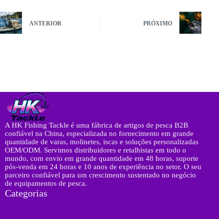
ANTERIOR
PRÓXIMO
A HK Fishing Tackle é uma fábrica de artigos de pesca B2B
confiável na China, especializada no fornecimento em grande
quantidade de varas, molinetes, iscas e soluções personalizadas
OEM/ODM. Servimos distribuidores e retalhistas em todo o
mundo, com envio em grande quantidade em 48 horas, suporte
pós-venda em 24 horas e 10 anos de experiência no setor. O seu
parceiro confiável para um crescimento sustentado no negócio
de equipamentos de pesca.
Categorias