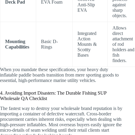
Deck Pad
EVA Foam
Anti-Slip
against
EVA
sharp
objects.
Allows
Integrated
direct
Action
attachment
Mounting
Basic D-
Mounts &
of rod
Capabilities
Rings
Scottty
holders and
Bases
fish
finders.
When you mandate these specifications, your heavy duty
inflatable paddle boards transition from mere sporting goods to
essential, high-performance marine utility vehicles.
4. Avoiding Import Disasters: The Durable Fishing SUP
Wholesale QA Checklist
The fastest way to destroy your wholesale brand reputation is by
importing a container of defective watercraft. Cross-border
procurement carries inherent risks, especially when dealing with
high-pressure inflatables. Most overseas buyers easily ignore the
micro-details of seam welding until their retail clients start