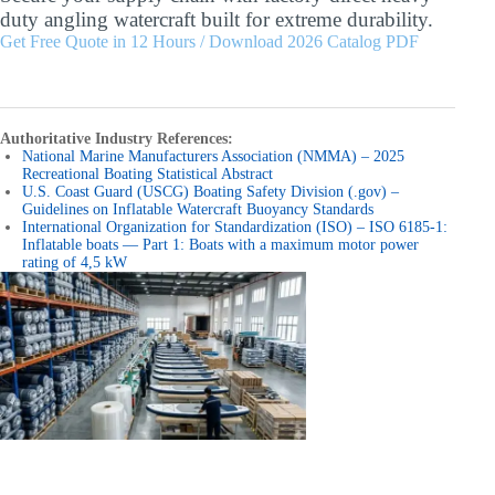
duty angling watercraft built for extreme durability.
Get Free Quote in 12 Hours / Download 2026 Catalog PDF
Authoritative Industry References:
National Marine Manufacturers Association (NMMA) – 2025
Recreational Boating Statistical Abstract
U.S. Coast Guard (USCG) Boating Safety Division (.gov) –
Guidelines on Inflatable Watercraft Buoyancy Standards
International Organization for Standardization (ISO) – ISO 6185-1:
Inflatable boats — Part 1: Boats with a maximum motor power
rating of 4,5 kW