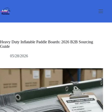
Pular
para
o
conteúdo
Heavy Duty Inflatable Paddle Boards: 2026 B2B Sourcing
Guide
05/28/2026