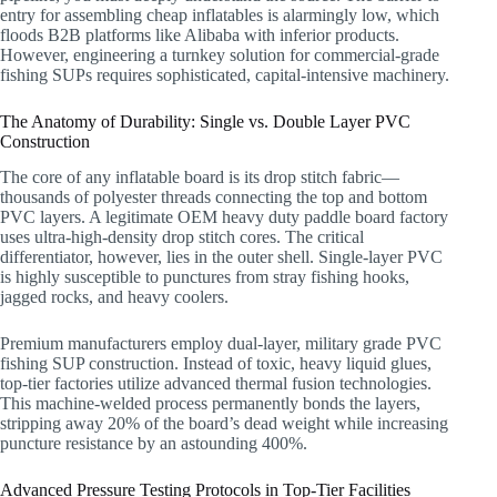
entry for assembling cheap inflatables is alarmingly low, which
floods B2B platforms like Alibaba with inferior products.
However, engineering a turnkey solution for commercial-grade
fishing SUPs requires sophisticated, capital-intensive machinery.
The Anatomy of Durability: Single vs. Double Layer PVC
Construction
The core of any inflatable board is its drop stitch fabric—
thousands of polyester threads connecting the top and bottom
PVC layers. A legitimate OEM heavy duty paddle board factory
uses ultra-high-density drop stitch cores. The critical
differentiator, however, lies in the outer shell. Single-layer PVC
is highly susceptible to punctures from stray fishing hooks,
jagged rocks, and heavy coolers.
Premium manufacturers employ dual-layer, military grade PVC
fishing SUP construction. Instead of toxic, heavy liquid glues,
top-tier factories utilize advanced thermal fusion technologies.
This machine-welded process permanently bonds the layers,
stripping away 20% of the board’s dead weight while increasing
puncture resistance by an astounding 400%.
Advanced Pressure Testing Protocols in Top-Tier Facilities