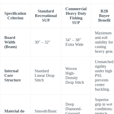
Commercial
Standard
B2B
Specification
Heavy Duty
Recreational
Buyer
Criterion
Fishing
SUP
Benefit
SUP
Maximum
Board
anti-roll
34″ – 38″
Width
30″ – 32″
stability for
Extra Wide
(Beam)
casting
heavy gear.
Unmatched
rigidity
Woven
Internal
Standard
under high
High-
Core
Linear Drop
PSI;
Density
Structure
Stitch
prevents
Drop Stitch
center
buckling.
Superior
Deep
grip in wet
Diamond-
conditions;
Material do
Smooth/Basic
Grooved
protects