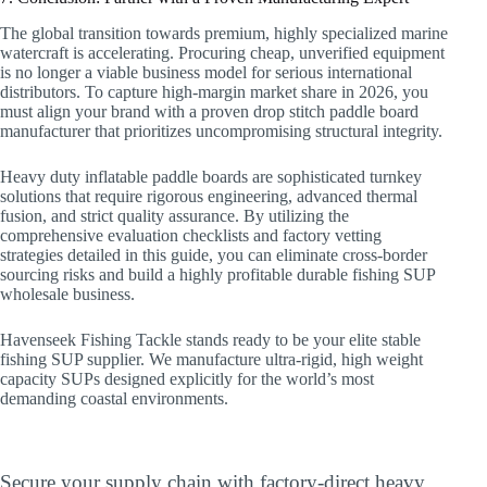
The global transition towards premium, highly specialized marine
watercraft is accelerating. Procuring cheap, unverified equipment
is no longer a viable business model for serious international
distributors. To capture high-margin market share in 2026, you
must align your brand with a proven drop stitch paddle board
manufacturer that prioritizes uncompromising structural integrity.
Heavy duty inflatable paddle boards are sophisticated turnkey
solutions that require rigorous engineering, advanced thermal
fusion, and strict quality assurance. By utilizing the
comprehensive evaluation checklists and factory vetting
strategies detailed in this guide, you can eliminate cross-border
sourcing risks and build a highly profitable durable fishing SUP
wholesale business.
Havenseek Fishing Tackle stands ready to be your elite stable
fishing SUP supplier. We manufacture ultra-rigid, high weight
capacity SUPs designed explicitly for the world’s most
demanding coastal environments.
Upgrade Your Commercial Fleet Today
Secure your supply chain with factory-direct heavy