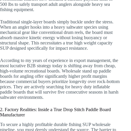
500 lbs to safely transport adult anglers alongside heavy sea
fishing equipment.
Traditional single-layer boards simply buckle under the stress.
When an angler hooks into a heavy saltwater species using
mechanical gear like conventional drum reels, the board must
absorb massive kinetic energy without losing buoyancy or
structural shape. This necessitates a true high weight capacity
SUP designed specifically for impact resistance.
According to my years of experience in export management, the
most lucrative B2B strategy today is shifting away from cheap,
high-volume recreational boards. Wholesale stand up paddle
boards for angling offer significantly higher profit margins
because commercial buyers prioritize longevity over rock-bottom
prices. They are actively searching for heavy duty inflatable
paddle boards that will survive five consecutive seasons in harsh
saltwater environments.
2. Factory Realities: Inside a True Drop Stitch Paddle Board
Manufacturer
To secure a highly profitable durable fishing SUP wholesale
pipeline, you must deeply understand the source. The barrier to