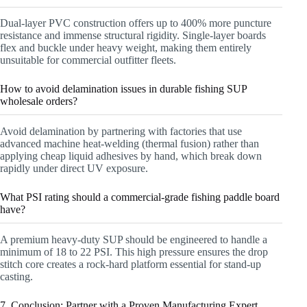
Dual-layer PVC construction offers up to 400% more puncture
resistance and immense structural rigidity. Single-layer boards
flex and buckle under heavy weight, making them entirely
unsuitable for commercial outfitter fleets.
How to avoid delamination issues in durable fishing SUP
wholesale orders?
Avoid delamination by partnering with factories that use
advanced machine heat-welding (thermal fusion) rather than
applying cheap liquid adhesives by hand, which break down
rapidly under direct UV exposure.
What PSI rating should a commercial-grade fishing paddle board
have?
A premium heavy-duty SUP should be engineered to handle a
minimum of 18 to 22 PSI. This high pressure ensures the drop
stitch core creates a rock-hard platform essential for stand-up
casting.
7. Conclusion: Partner with a Proven Manufacturing Expert