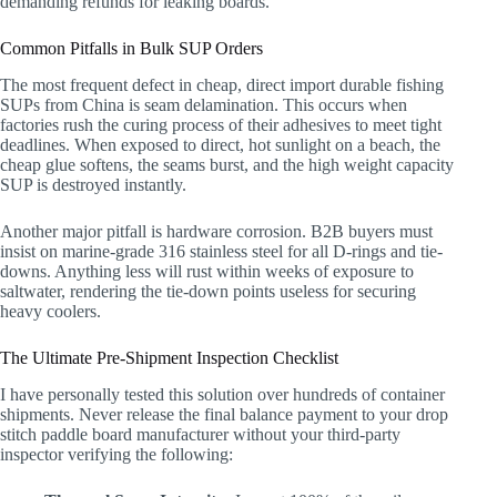
demanding refunds for leaking boards.
Common Pitfalls in Bulk SUP Orders
The most frequent defect in cheap, direct import durable fishing
SUPs from China is seam delamination. This occurs when
factories rush the curing process of their adhesives to meet tight
deadlines. When exposed to direct, hot sunlight on a beach, the
cheap glue softens, the seams burst, and the high weight capacity
SUP is destroyed instantly.
Another major pitfall is hardware corrosion. B2B buyers must
insist on marine-grade 316 stainless steel for all D-rings and tie-
downs. Anything less will rust within weeks of exposure to
saltwater, rendering the tie-down points useless for securing
heavy coolers.
The Ultimate Pre-Shipment Inspection Checklist
I have personally tested this solution over hundreds of container
shipments. Never release the final balance payment to your drop
stitch paddle board manufacturer without your third-party
inspector verifying the following: