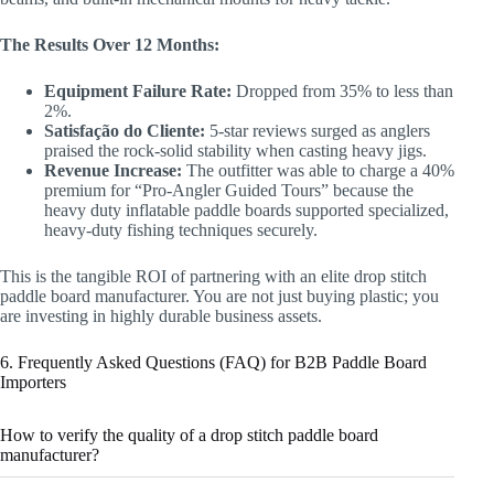
The Results Over 12 Months:
Equipment Failure Rate:
Dropped from 35% to less than
2%.
Satisfação do Cliente:
5-star reviews surged as anglers
praised the rock-solid stability when casting heavy jigs.
Revenue Increase:
The outfitter was able to charge a 40%
premium for “Pro-Angler Guided Tours” because the
heavy duty inflatable paddle boards supported specialized,
heavy-duty fishing techniques securely.
This is the tangible ROI of partnering with an elite drop stitch
paddle board manufacturer. You are not just buying plastic; you
are investing in highly durable business assets.
6. Frequently Asked Questions (FAQ) for B2B Paddle Board
Importers
How to verify the quality of a drop stitch paddle board
manufacturer?