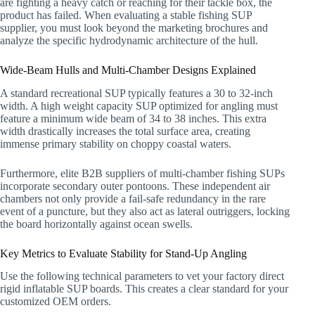
are fighting a heavy catch or reaching for their tackle box, the
product has failed. When evaluating a stable fishing SUP
supplier, you must look beyond the marketing brochures and
analyze the specific hydrodynamic architecture of the hull.
Wide-Beam Hulls and Multi-Chamber Designs Explained
A standard recreational SUP typically features a 30 to 32-inch
width. A high weight capacity SUP optimized for angling must
feature a minimum wide beam of 34 to 38 inches. This extra
width drastically increases the total surface area, creating
immense primary stability on choppy coastal waters.
Furthermore, elite B2B suppliers of multi-chamber fishing SUPs
incorporate secondary outer pontoons. These independent air
chambers not only provide a fail-safe redundancy in the rare
event of a puncture, but they also act as lateral outriggers, locking
the board horizontally against ocean swells.
Key Metrics to Evaluate Stability for Stand-Up Angling
Use the following technical parameters to vet your factory direct
rigid inflatable SUP boards. This creates a clear standard for your
customized OEM orders.