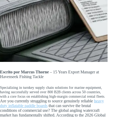
Escrito por Marcus Thorne
– 15 Years Export Manager at
Havenseek Fishing Tackle
Specializing in turnkey supply chain solutions for marine equipment,
having successfully served over 800 B2B clients across 50 countries,
with a core focus on establishing high-margin commercial rental fleets.
Are you currently struggling to source genuinely reliable
heavy
duty inflatable paddle boards
that can survive the brutal
conditions of commercial use? The global angling watercraft
market has fundamentally shifted. According to the 2026 Global