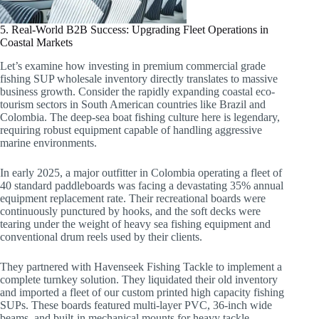
5. Real-World B2B Success: Upgrading Fleet Operations in
Coastal Markets
Let’s examine how investing in premium commercial grade
fishing SUP wholesale inventory directly translates to massive
business growth. Consider the rapidly expanding coastal eco-
tourism sectors in South American countries like Brazil and
Colombia. The deep-sea boat fishing culture here is legendary,
requiring robust equipment capable of handling aggressive
marine environments.
In early 2025, a major outfitter in Colombia operating a fleet of
40 standard paddleboards was facing a devastating 35% annual
equipment replacement rate. Their recreational boards were
continuously punctured by hooks, and the soft decks were
tearing under the weight of heavy sea fishing equipment and
conventional drum reels used by their clients.
They partnered with Havenseek Fishing Tackle to implement a
complete turnkey solution. They liquidated their old inventory
and imported a fleet of our custom printed high capacity fishing
SUPs. These boards featured multi-layer PVC, 36-inch wide
beams, and built-in mechanical mounts for heavy tackle.