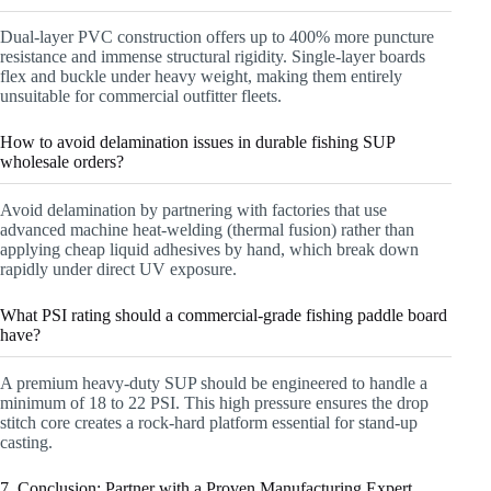
Dual-layer PVC construction offers up to 400% more puncture
resistance and immense structural rigidity. Single-layer boards
flex and buckle under heavy weight, making them entirely
unsuitable for commercial outfitter fleets.
How to avoid delamination issues in durable fishing SUP
wholesale orders?
Avoid delamination by partnering with factories that use
advanced machine heat-welding (thermal fusion) rather than
applying cheap liquid adhesives by hand, which break down
rapidly under direct UV exposure.
What PSI rating should a commercial-grade fishing paddle board
have?
A premium heavy-duty SUP should be engineered to handle a
minimum of 18 to 22 PSI. This high pressure ensures the drop
stitch core creates a rock-hard platform essential for stand-up
casting.
7. Conclusion: Partner with a Proven Manufacturing Expert