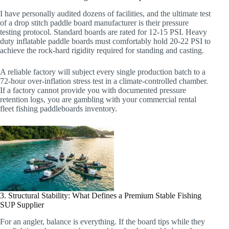
I have personally audited dozens of facilities, and the ultimate test
of a drop stitch paddle board manufacturer is their pressure
testing protocol. Standard boards are rated for 12-15 PSI. Heavy
duty inflatable paddle boards must comfortably hold 20-22 PSI to
achieve the rock-hard rigidity required for standing and casting.
A reliable factory will subject every single production batch to a
72-hour over-inflation stress test in a climate-controlled chamber.
If a factory cannot provide you with documented pressure
retention logs, you are gambling with your commercial rental
fleet fishing paddleboards inventory.
3. Structural Stability: What Defines a Premium Stable Fishing
SUP Supplier
For an angler, balance is everything. If the board tips while they