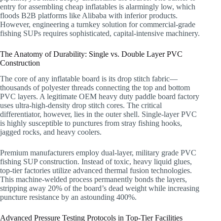
entry for assembling cheap inflatables is alarmingly low, which
floods B2B platforms like Alibaba with inferior products.
However, engineering a turnkey solution for commercial-grade
fishing SUPs requires sophisticated, capital-intensive machinery.
The Anatomy of Durability: Single vs. Double Layer PVC
Construction
The core of any inflatable board is its drop stitch fabric—
thousands of polyester threads connecting the top and bottom
PVC layers. A legitimate OEM heavy duty paddle board factory
uses ultra-high-density drop stitch cores. The critical
differentiator, however, lies in the outer shell. Single-layer PVC
is highly susceptible to punctures from stray fishing hooks,
jagged rocks, and heavy coolers.
Premium manufacturers employ dual-layer, military grade PVC
fishing SUP construction. Instead of toxic, heavy liquid glues,
top-tier factories utilize advanced thermal fusion technologies.
This machine-welded process permanently bonds the layers,
stripping away 20% of the board’s dead weight while increasing
puncture resistance by an astounding 400%.
Advanced Pressure Testing Protocols in Top-Tier Facilities