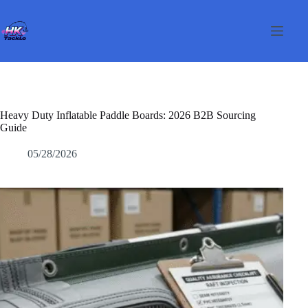
Pular
para
o
conteúdo
Heavy Duty Inflatable Paddle Boards: 2026 B2B Sourcing
Guide
05/28/2026