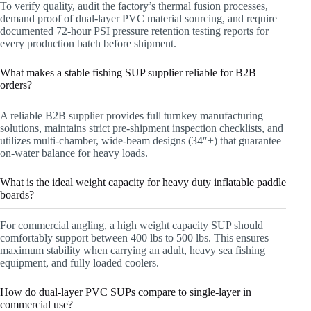
To verify quality, audit the factory’s thermal fusion processes,
demand proof of dual-layer PVC material sourcing, and require
documented 72-hour PSI pressure retention testing reports for
every production batch before shipment.
What makes a stable fishing SUP supplier reliable for B2B
orders?
A reliable B2B supplier provides full turnkey manufacturing
solutions, maintains strict pre-shipment inspection checklists, and
utilizes multi-chamber, wide-beam designs (34″+) that guarantee
on-water balance for heavy loads.
What is the ideal weight capacity for heavy duty inflatable paddle
boards?
For commercial angling, a high weight capacity SUP should
comfortably support between 400 lbs to 500 lbs. This ensures
maximum stability when carrying an adult, heavy sea fishing
equipment, and fully loaded coolers.
How do dual-layer PVC SUPs compare to single-layer in
commercial use?