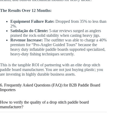
The Results Over 12 Months:
Equipment Failure Rate:
Dropped from 35% to less than
2%.
Satisfação do Cliente:
5-star reviews surged as anglers
praised the rock-solid stability when casting heavy jigs.
Revenue Increase:
The outfitter was able to charge a 40%
premium for “Pro-Angler Guided Tours” because the
heavy duty inflatable paddle boards supported specialized,
heavy-duty fishing techniques securely.
This is the tangible ROI of partnering with an elite drop stitch
paddle board manufacturer. You are not just buying plastic; you
are investing in highly durable business assets.
6. Frequently Asked Questions (FAQ) for B2B Paddle Board
Importers
How to verify the quality of a drop stitch paddle board
manufacturer?