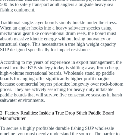
500 lbs to safely transport adult anglers alongside heavy sea
fishing equipment.
Traditional single-layer boards simply buckle under the stress.
When an angler hooks into a heavy saltwater species using
mechanical gear like conventional drum reels, the board must
absorb massive kinetic energy without losing buoyancy or
structural shape. This necessitates a true high weight capacity
SUP designed specifically for impact resistance.
According to my years of experience in export management, the
most lucrative B2B strategy today is shifting away from cheap,
high-volume recreational boards. Wholesale stand up paddle
boards for angling offer significantly higher profit margins
because commercial buyers prioritize longevity over rock-bottom
prices. They are actively searching for heavy duty inflatable
paddle boards that will survive five consecutive seasons in harsh
saltwater environments.
2. Factory Realities: Inside a True Drop Stitch Paddle Board
Manufacturer
To secure a highly profitable durable fishing SUP wholesale
pipeline, you must deeply understand the source. The barrier to