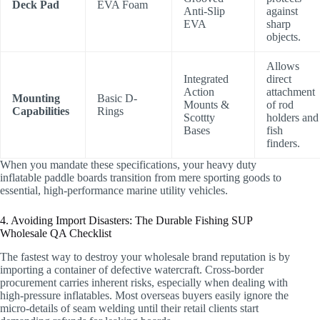
Deck Pad
EVA Foam
Anti-Slip
against
EVA
sharp
objects.
Allows
Integrated
direct
Action
attachment
Mounting
Basic D-
Mounts &
of rod
Capabilities
Rings
Scottty
holders and
Bases
fish
finders.
When you mandate these specifications, your heavy duty
inflatable paddle boards transition from mere sporting goods to
essential, high-performance marine utility vehicles.
4. Avoiding Import Disasters: The Durable Fishing SUP
Wholesale QA Checklist
The fastest way to destroy your wholesale brand reputation is by
importing a container of defective watercraft. Cross-border
procurement carries inherent risks, especially when dealing with
high-pressure inflatables. Most overseas buyers easily ignore the
micro-details of seam welding until their retail clients start