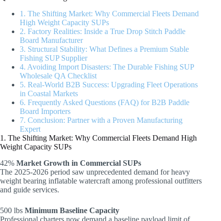
1. The Shifting Market: Why Commercial Fleets Demand
High Weight Capacity SUPs
2. Factory Realities: Inside a True Drop Stitch Paddle
Board Manufacturer
3. Structural Stability: What Defines a Premium Stable
Fishing SUP Supplier
4. Avoiding Import Disasters: The Durable Fishing SUP
Wholesale QA Checklist
5. Real-World B2B Success: Upgrading Fleet Operations
in Coastal Markets
6. Frequently Asked Questions (FAQ) for B2B Paddle
Board Importers
7. Conclusion: Partner with a Proven Manufacturing
Expert
1. The Shifting Market: Why Commercial Fleets Demand High
Weight Capacity SUPs
42%
Market Growth in Commercial SUPs
The 2025-2026 period saw unprecedented demand for heavy
weight bearing inflatable watercraft among professional outfitters
and guide services.
500 lbs
Minimum Baseline Capacity
Professional charters now demand a baseline payload limit of