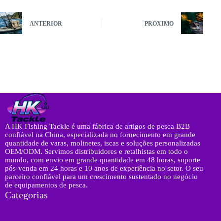
ANTERIOR
PRÓXIMO
A HK Fishing Tackle é uma fábrica de artigos de pesca B2B
confiável na China, especializada no fornecimento em grande
quantidade de varas, molinetes, iscas e soluções personalizadas
OEM/ODM. Servimos distribuidores e retalhistas em todo o
mundo, com envio em grande quantidade em 48 horas, suporte
pós-venda em 24 horas e 10 anos de experiência no setor. O seu
parceiro confiável para um crescimento sustentado no negócio
de equipamentos de pesca.
Categorias