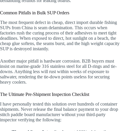
demanding refunds for leaking boards.
Common Pitfalls in Bulk SUP Orders
The most frequent defect in cheap, direct import durable fishing
SUPs from China is seam delamination. This occurs when
factories rush the curing process of their adhesives to meet tight
deadlines. When exposed to direct, hot sunlight on a beach, the
cheap glue softens, the seams burst, and the high weight capacity
SUP is destroyed instantly.
Another major pitfall is hardware corrosion. B2B buyers must
insist on marine-grade 316 stainless steel for all D-rings and tie-
downs. Anything less will rust within weeks of exposure to
saltwater, rendering the tie-down points useless for securing
heavy coolers.
The Ultimate Pre-Shipment Inspection Checklist
I have personally tested this solution over hundreds of container
shipments. Never release the final balance payment to your drop
stitch paddle board manufacturer without your third-party
inspector verifying the following: