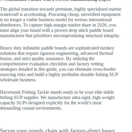
The global transition towards premium, highly specialized marine
watercraft is accelerating. Procuring cheap, unverified equipment
is no longer a viable business model for serious international
distributors. To capture high-margin market share in 2026, you
must align your brand with a proven drop stitch paddle board
manufacturer that prioritizes uncompromising structural integrity.
Heavy duty inflatable paddle boards are sophisticated turnkey
solutions that require rigorous engineering, advanced thermal
fusion, and strict quality assurance. By utilizing the
comprehensive evaluation checklists and factory vetting
strategies detailed in this guide, you can eliminate cross-border
sourcing risks and build a highly profitable durable fishing SUP
wholesale business.
Havenseek Fishing Tackle stands ready to be your elite stable
fishing SUP supplier. We manufacture ultra-rigid, high weight
capacity SUPs designed explicitly for the world’s most
demanding coastal environments.
Upgrade Your Commercial Fleet Today
Secure your supply chain with factory-direct heavy