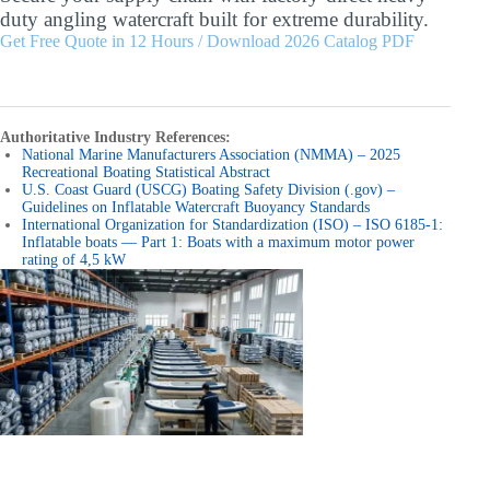
duty angling watercraft built for extreme durability.
Get Free Quote in 12 Hours / Download 2026 Catalog PDF
Authoritative Industry References:
National Marine Manufacturers Association (NMMA) – 2025
Recreational Boating Statistical Abstract
U.S. Coast Guard (USCG) Boating Safety Division (.gov) –
Guidelines on Inflatable Watercraft Buoyancy Standards
International Organization for Standardization (ISO) – ISO 6185-1:
Inflatable boats — Part 1: Boats with a maximum motor power
rating of 4,5 kW