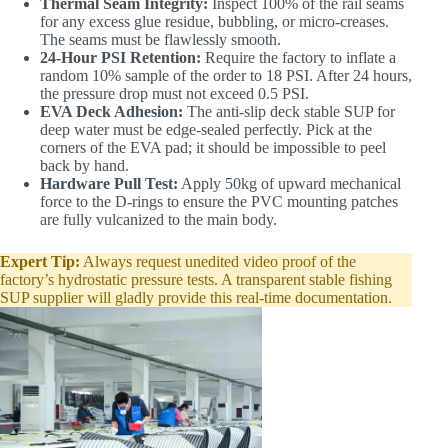
Thermal Seam Integrity:
Inspect 100% of the rail seams
for any excess glue residue, bubbling, or micro-creases.
The seams must be flawlessly smooth.
24-Hour PSI Retention:
Require the factory to inflate a
random 10% sample of the order to 18 PSI. After 24 hours,
the pressure drop must not exceed 0.5 PSI.
EVA Deck Adhesion:
The anti-slip deck stable SUP for
deep water must be edge-sealed perfectly. Pick at the
corners of the EVA pad; it should be impossible to peel
back by hand.
Hardware Pull Test:
Apply 50kg of upward mechanical
force to the D-rings to ensure the PVC mounting patches
are fully vulcanized to the main body.
Expert Tip:
Always request unedited video proof of the
factory’s hydrostatic pressure tests. A transparent stable fishing
SUP supplier will gladly provide this real-time documentation.