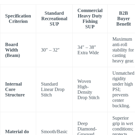
Commercial
Standard
B2B
Specification
Heavy Duty
Recreational
Buyer
Criterion
Fishing
SUP
Benefit
SUP
Maximum
Board
anti-roll
34″ – 38″
Width
30″ – 32″
stability for
Extra Wide
(Beam)
casting
heavy gear.
Unmatched
rigidity
Woven
Internal
Standard
under high
High-
Core
Linear Drop
PSI;
Density
Structure
Stitch
prevents
Drop Stitch
center
buckling.
Superior
Deep
grip in wet
Diamond-
conditions;
Material do
Smooth/Basic
Grooved
protects