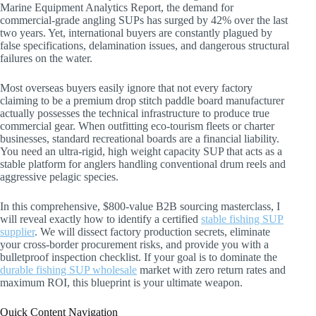
Marine Equipment Analytics Report, the demand for
commercial-grade angling SUPs has surged by 42% over the last
two years. Yet, international buyers are constantly plagued by
false specifications, delamination issues, and dangerous structural
failures on the water.
Most overseas buyers easily ignore that not every factory
claiming to be a premium drop stitch paddle board manufacturer
actually possesses the technical infrastructure to produce true
commercial gear. When outfitting eco-tourism fleets or charter
businesses, standard recreational boards are a financial liability.
You need an ultra-rigid, high weight capacity SUP that acts as a
stable platform for anglers handling conventional drum reels and
aggressive pelagic species.
In this comprehensive, $800-value B2B sourcing masterclass, I
will reveal exactly how to identify a certified
stable fishing SUP
supplier
. We will dissect factory production secrets, eliminate
your cross-border procurement risks, and provide you with a
bulletproof inspection checklist. If your goal is to dominate the
durable fishing SUP wholesale
market with zero return rates and
maximum ROI, this blueprint is your ultimate weapon.
Quick Content Navigation