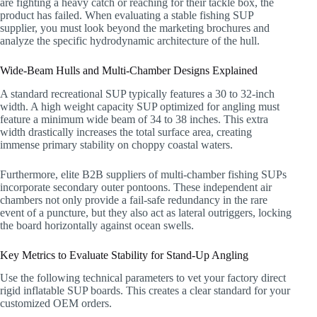
are fighting a heavy catch or reaching for their tackle box, the
product has failed. When evaluating a stable fishing SUP
supplier, you must look beyond the marketing brochures and
analyze the specific hydrodynamic architecture of the hull.
Wide-Beam Hulls and Multi-Chamber Designs Explained
A standard recreational SUP typically features a 30 to 32-inch
width. A high weight capacity SUP optimized for angling must
feature a minimum wide beam of 34 to 38 inches. This extra
width drastically increases the total surface area, creating
immense primary stability on choppy coastal waters.
Furthermore, elite B2B suppliers of multi-chamber fishing SUPs
incorporate secondary outer pontoons. These independent air
chambers not only provide a fail-safe redundancy in the rare
event of a puncture, but they also act as lateral outriggers, locking
the board horizontally against ocean swells.
Key Metrics to Evaluate Stability for Stand-Up Angling
Use the following technical parameters to vet your factory direct
rigid inflatable SUP boards. This creates a clear standard for your
customized OEM orders.