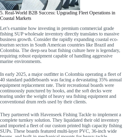
5. Real-World B2B Success: Upgrading Fleet Operations in
Coastal Markets
Let’s examine how investing in premium commercial grade
fishing SUP wholesale inventory directly translates to massive
business growth. Consider the rapidly expanding coastal eco-
tourism sectors in South American countries like Brazil and
Colombia. The deep-sea boat fishing culture here is legendary,
requiring robust equipment capable of handling aggressive
marine environments.
In early 2025, a major outfitter in Colombia operating a fleet of
40 standard paddleboards was facing a devastating 35% annual
equipment replacement rate. Their recreational boards were
continuously punctured by hooks, and the soft decks were
tearing under the weight of heavy sea fishing equipment and
conventional drum reels used by their clients.
They partnered with Havenseek Fishing Tackle to implement a
complete turnkey solution. They liquidated their old inventory
and imported a fleet of our custom printed high capacity fishing
SUPs. These boards featured multi-layer PVC, 36-inch wide
beams, and built-in mechanical mounts for heavy tackle.