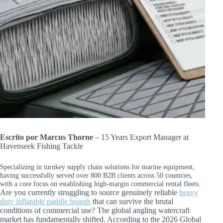
Escrito por Marcus Thorne
– 15 Years Export Manager at
Havenseek Fishing Tackle
Specializing in turnkey supply chain solutions for marine equipment,
having successfully served over 800 B2B clients across 50 countries,
with a core focus on establishing high-margin commercial rental fleets.
Are you currently struggling to source genuinely reliable
heavy
duty inflatable paddle boards
that can survive the brutal
conditions of commercial use? The global angling watercraft
market has fundamentally shifted. According to the 2026 Global