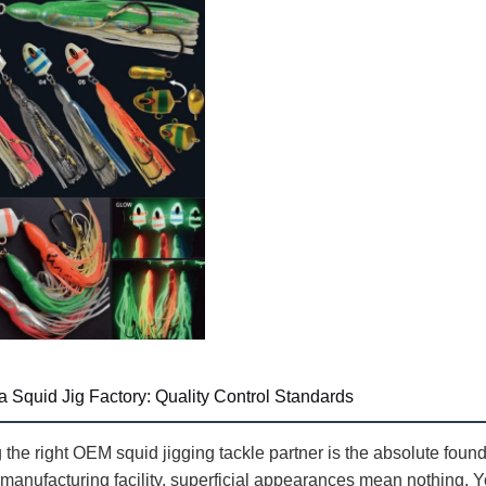
a Squid Jig Factory: Quality Control Standards
 the right OEM squid jigging tackle partner is the absolute foun
 manufacturing facility, superficial appearances mean nothing. Y