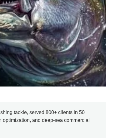
shing tackle, served 800+ clients in 50
in optimization, and deep-sea commercial