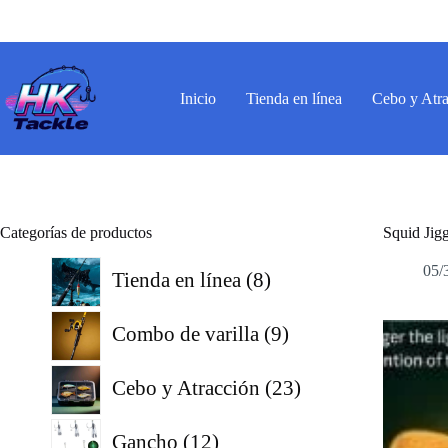
Saltar
al
contenido
Inicio
Tienda en línea
Cebo y Atr
Categorías de productos
Squid Jig
8
05/
Tienda en línea
8
productos
9
Combo de varilla
9
productos
23
Cebo y Atracción
23
productos
12
Gancho
12