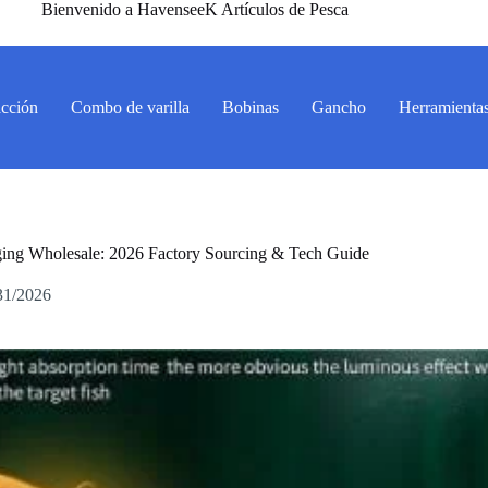
Bienvenido a HavenseeK Artículos de Pesca
acción
Combo de varilla
Bobinas
Gancho
Herramienta
ging Wholesale: 2026 Factory Sourcing & Tech Guide
31/2026