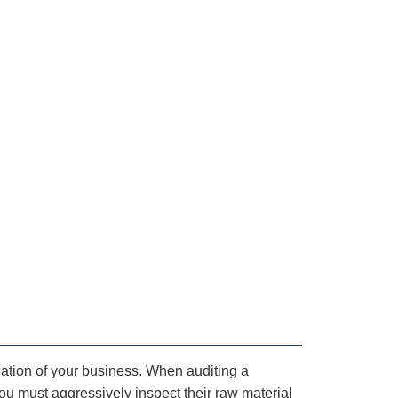
dation of your business. When auditing a
ou must aggressively inspect their raw material