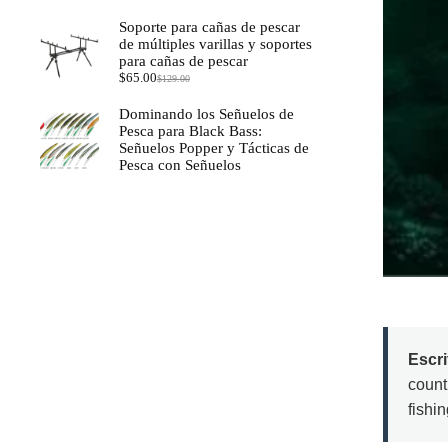
Soporte para cañas de pescar
de múltiples varillas y soportes
para cañas de pescar
$
65.00
$
129.00
El
El
precio
precio
Dominando los Señuelos de
original
actual
Pesca para Black Bass:
era:
es:
Señuelos Popper y Tácticas de
$129.00.
$65.00.
Pesca con Señuelos
Escr
count
fishi