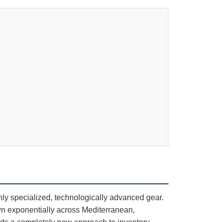
hly specialized, technologically advanced gear.
n exponentially across Mediterranean,