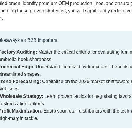
iddlemen, identify premium OEM production lines, and ensure g
enting these proven strategies, you will significantly reduce y
n.
akeaways for B2B Importers
Factory Auditing:
Master the critical criteria for evaluating lum
umbrella hook sharpness.
Technical Edge:
Understand the exact hydrodynamic benefits of 
streamlined shapes.
Trend Forecasting:
Capitalize on the 2026 market shift toward 
sink rates.
Wholesale Strategy:
Learn proven tactics for negotiating fav
customization options.
Profit Maximization:
Equip your retail distributors with the te
high-margin tackle.