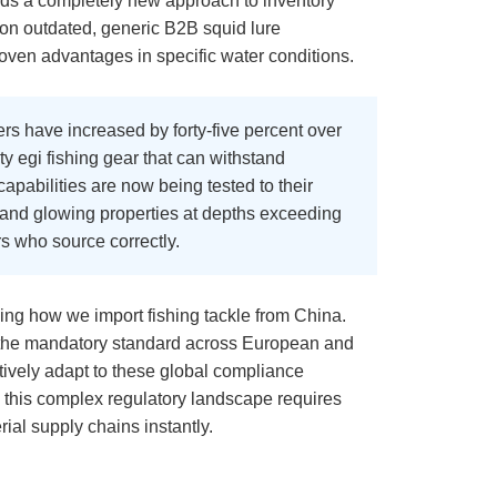
nds a completely new approach to inventory
on outdated, generic B2B squid lure
proven advantages in specific water conditions.
rs have increased by forty-five percent over
ty egi fishing gear that can withstand
pabilities are now being tested to their
ity and glowing properties at depths exceeding
rs who source correctly.
cing how we import fishing tackle from China.
g the mandatory standard across European and
ctively adapt to these global compliance
 this complex regulatory landscape requires
rial supply chains instantly.