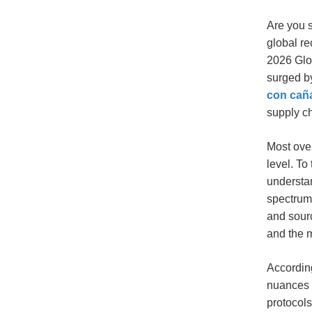
Are you s
global re
2026 Glo
surged by
con cañ
supply ch
Most over
level. To
understa
spectrum
and sour
and the
According
nuances i
protocols