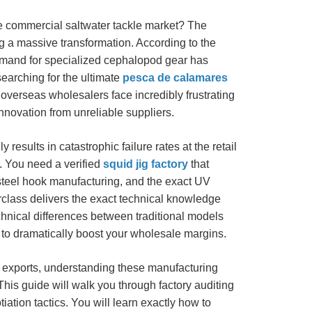
ive commercial saltwater tackle market? The
g a massive transformation. According to the
emand for specialized cephalopod gear has
earching for the ultimate
pesca de calamares
 overseas wholesalers face incredibly frustrating
innovation from unreliable suppliers.
results in catastrophic failure rates at the retail
y. You need a verified
squid jig factory
that
teel hook manufacturing, and the exact UV
class delivers the exact technical knowledge
hnical differences between traditional models
s to dramatically boost your wholesale margins.
e exports, understanding these manufacturing
his guide will walk you through factory auditing
tion tactics. You will learn exactly how to