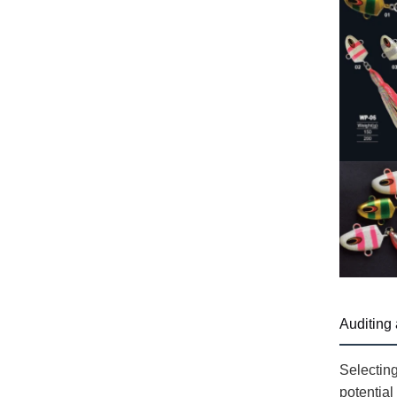
Auditing 
Selecting
potential