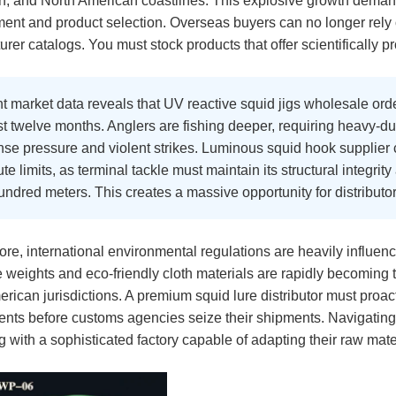
an, and North American coastlines. This explosive growth dema
nt and product selection. Overseas buyers can no longer rely 
rer catalogs. You must stock products that offer scientifically 
 market data reveals that UV reactive squid jigs wholesale orde
st twelve months. Anglers are fishing deeper, requiring heavy-du
e pressure and violent strikes. Luminous squid hook supplier ca
te limits, as terminal tackle must maintain its structural integr
ndred meters. This creates a massive opportunity for distributo
re, international environmental regulations are heavily influen
e weights and eco-friendly cloth materials are rapidly becomin
rican jurisdictions. A premium squid lure distributor must proa
ents before customs agencies seize their shipments. Navigating
g with a sophisticated factory capable of adapting their raw mate