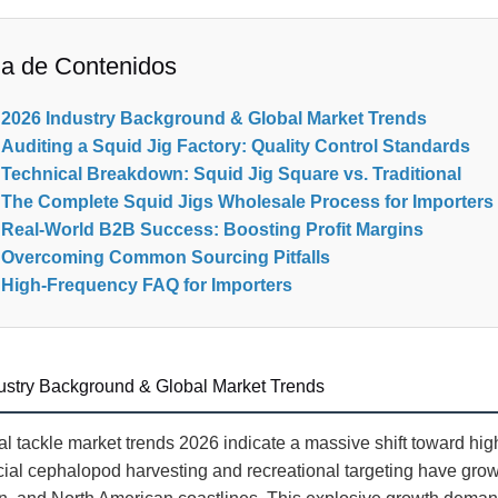
la de Contenidos
2026 Industry Background & Global Market Trends
Auditing a Squid Jig Factory: Quality Control Standards
Technical Breakdown: Squid Jig Square vs. Traditional
The Complete Squid Jigs Wholesale Process for Importers
Real-World B2B Success: Boosting Profit Margins
Overcoming Common Sourcing Pitfalls
High-Frequency FAQ for Importers
ustry Background & Global Market Trends
l tackle market trends 2026 indicate a massive shift toward hig
al cephalopod harvesting and recreational targeting have grow