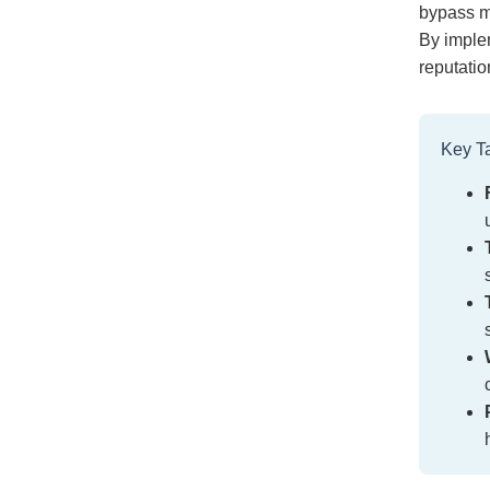
bypass m
By implem
reputatio
Key T