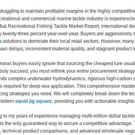
truggling to maintain profitable margins in the highly competit
creational and commercial marine tackle industry is experiencin
bal Recreational Fishing Tackle Market Report, international d
 twenty-three percent year-over-year. Buyers are aggressively s
a
solutions to dominate their local retail sectors. However, many
ain delays, inconsistent material quality, and stagnant product 
seas buyers easily ignore that sourcing the cheapest lure usually 
 truly succeed, you must rethink your entire procurement strateg
nds complex underwater hydrodynamics, rigorous high-carbon s
s required for deep-sea application. This comprehensive master
cing strategies you need. We will completely break down the tec
 modern
squid jig square
, providing you with actionable insight
 to my years of experience managing multi-million dollar tackl
s the only guaranteed way to secure a competitive advantage. T
, technical product comparisons, and advanced wholesale negotia