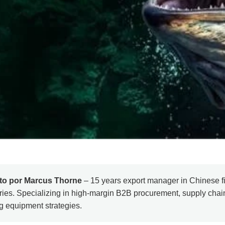
ito por Marcus Thorne
– 15 years export manager in Chinese fi
ries. Specializing in high-margin B2B procurement, supply cha
ng equipment strategies.