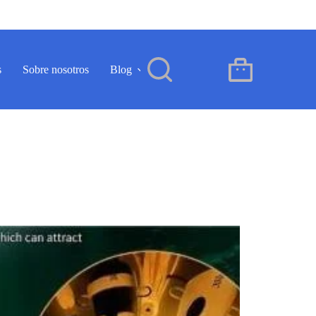
s
Sobre nosotros
Blog
Contacto
ES
Carro
de
compra