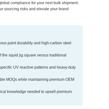
lobal compliance for your next bulk shipment.
our sourcing risks and elevate your brand
inous paint durability and high-carbon steel
the squid jig square versus traditional
specific UV reactive patterns and heavy-duty
orable MOQs while maintaining premium OEM
chnical knowledge needed to upsell premium