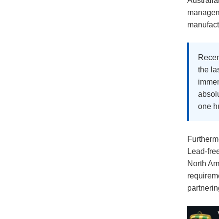
Australi
manageme
manufactu
Recent
the la
immens
absolu
one hu
Furthermo
Lead-fre
North Ame
requirem
partnerin