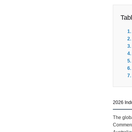
Tab
2026 Ind
The globa
Commerci