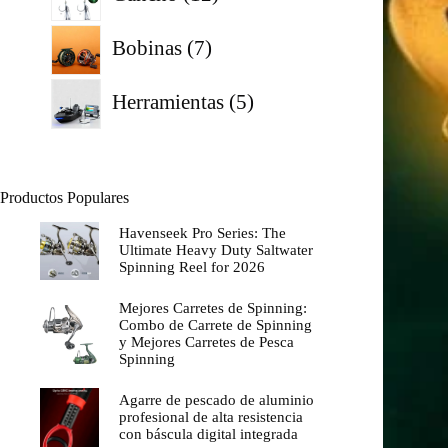
productos
7
Bobinas
7
productos
5
Herramientas
5
productos
Productos Populares
Havenseek Pro Series: The
Ultimate Heavy Duty Saltwater
Spinning Reel for 2026
Mejores Carretes de Spinning:
Combo de Carrete de Spinning
y Mejores Carretes de Pesca
Spinning
Agarre de pescado de aluminio
profesional de alta resistencia
con báscula digital integrada