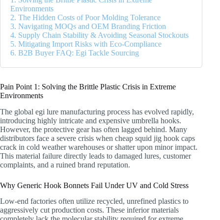
Environments
2. The Hidden Costs of Poor Molding Tolerance
3. Navigating MOQs and OEM Branding Friction
4. Supply Chain Stability & Avoiding Seasonal Stockouts
5. Mitigating Import Risks with Eco-Compliance
6. B2B Buyer FAQ: Egi Tackle Sourcing
Pain Point 1: Solving the Brittle Plastic Crisis in Extreme
Environments
The global egi lure manufacturing process has evolved rapidly,
introducing highly intricate and expensive umbrella hooks.
However, the protective gear has often lagged behind. Many
distributors face a severe crisis when cheap squid jig hook caps
crack in cold weather warehouses or shatter upon minor impact.
This material failure directly leads to damaged lures, customer
complaints, and a ruined brand reputation.
Why Generic Hook Bonnets Fail Under UV and Cold Stress
Low-end factories often utilize recycled, unrefined plastics to
aggressively cut production costs. These inferior materials
completely lack the molecular stability required for extreme