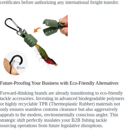
certificates before authorizing any international freight transfer.
Future-Proofing Your Business with Eco-Friendly Alternatives
Forward-thinking brands are already transitioning to eco-friendly
tackle accessories. Investing in advanced biodegradable polymers
or highly recyclable TPR (Thermoplastic Rubber) materials not
only ensures seamless customs clearance but also aggressively
appeals to the modern, environmentally conscious angler. This
strategic shift perfectly insulates your B2B fishing tackle
sourcing operations from future legislative disruptions.