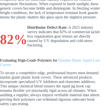
temperature fluctuations. When exposed to harsh sunlight, these
generic covers become brittle and disintegrate. In freezing winter
freight conditions, the lack of temperature resistant hook guards
means the plastic shatters like glass upon the slightest pressure.
Distributor Defect Rate:
A 2025 industry
survey indicates that 82% of commercial tackle
82%
box organization gear returns are directly
caused by UV degradation and cold-stress
fracturing.
Evaluating High-Grade Polymers for
Durable Plastic Squid Lure
Covers
To secure a competitive edge, professional buyers must demand
marine grade plastic hook covers. These advanced products
incorporate specialized UV inhibitors and elastomer additives.
This unique chemical blend ensures the squid jig hook cap
remains flexible yet structurally rigid across all climates. When
auditing a supplier, always request verifiable material data sheets
proving their polymers can withstand rigorous saltwater hook
safety caps testing.