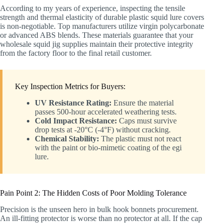
According to my years of experience, inspecting the tensile
strength and thermal elasticity of durable plastic squid lure covers
is non-negotiable. Top manufacturers utilize virgin polycarbonate
or advanced ABS blends. These materials guarantee that your
wholesale squid jig supplies maintain their protective integrity
from the factory floor to the final retail customer.
Key Inspection Metrics for Buyers:
UV Resistance Rating:
Ensure the material
passes 500-hour accelerated weathering tests.
Cold Impact Resistance:
Caps must survive
drop tests at -20°C (-4°F) without cracking.
Chemical Stability:
The plastic must not react
with the paint or bio-mimetic coating of the egi
lure.
Pain Point 2: The Hidden Costs of Poor Molding Tolerance
Precision is the unseen hero in bulk hook bonnets procurement.
An ill-fitting protector is worse than no protector at all. If the cap