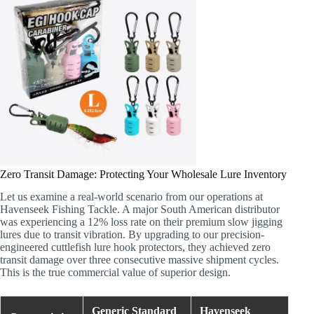
Zero Transit Damage: Protecting Your Wholesale Lure Inventory
Let us examine a real-world scenario from our operations at
Havenseek Fishing Tackle. A major South American distributor
was experiencing a 12% loss rate on their premium slow jigging
lures due to transit vibration. By upgrading to our precision-
engineered cuttlefish lure hook protectors, they achieved zero
transit damage over three consecutive massive shipment cycles.
This is the true commercial value of superior design.
Generic Standard
Havenseek