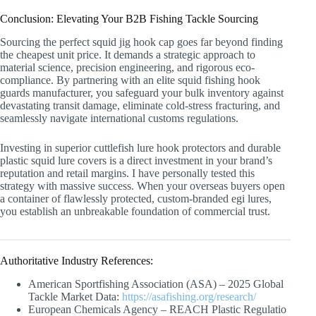
Conclusion: Elevating Your B2B Fishing Tackle Sourcing
Sourcing the perfect squid jig hook cap goes far beyond finding
the cheapest unit price. It demands a strategic approach to
material science, precision engineering, and rigorous eco-
compliance. By partnering with an elite squid fishing hook
guards manufacturer, you safeguard your bulk inventory against
devastating transit damage, eliminate cold-stress fracturing, and
seamlessly navigate international customs regulations.
Investing in superior cuttlefish lure hook protectors and durable
plastic squid lure covers is a direct investment in your brand’s
reputation and retail margins. I have personally tested this
strategy with massive success. When your overseas buyers open
a container of flawlessly protected, custom-branded egi lures,
you establish an unbreakable foundation of commercial trust.
Authoritative Industry References:
American Sportfishing Association (ASA) – 2025 Global
Tackle Market Data:
https://asafishing.org/research/
European Chemicals Agency – REACH Plastic Regulatio