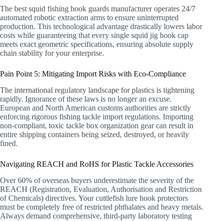
The best squid fishing hook guards manufacturer operates 24/7
automated robotic extraction arms to ensure uninterrupted
production. This technological advantage drastically lowers labor
costs while guaranteeing that every single squid jig hook cap
meets exact geometric specifications, ensuring absolute supply
chain stability for your enterprise.
Pain Point 5: Mitigating Import Risks with Eco-Compliance
The international regulatory landscape for plastics is tightening
rapidly. Ignorance of these laws is no longer an excuse.
European and North American customs authorities are strictly
enforcing rigorous fishing tackle import regulations. Importing
non-compliant, toxic tackle box organization gear can result in
entire shipping containers being seized, destroyed, or heavily
fined.
Navigating REACH and RoHS for Plastic Tackle Accessories
Over 60% of overseas buyers underestimate the severity of the
REACH (Registration, Evaluation, Authorisation and Restriction
of Chemicals) directives. Your cuttlefish lure hook protectors
must be completely free of restricted phthalates and heavy metals.
Always demand comprehensive, third-party laboratory testing