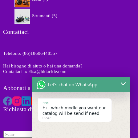
o
p
o
t
r
d
5
t
o
Strumenti
5
o
p
i
d
t
r
o
t
o
Contattaci
t
i
d
t
o
i
t
Telefono: (86)18606448557
t
i
Hai bisogno di aiuto o hai una domanda?
Contattaci a: Elsa@hktackle.com
Let's chat on WhatsApp
Abbonati a HK Tackle
Elsa
Hi，which modle you want,our
Richiesta di preventivo
catalog will be send if need
05:47
N