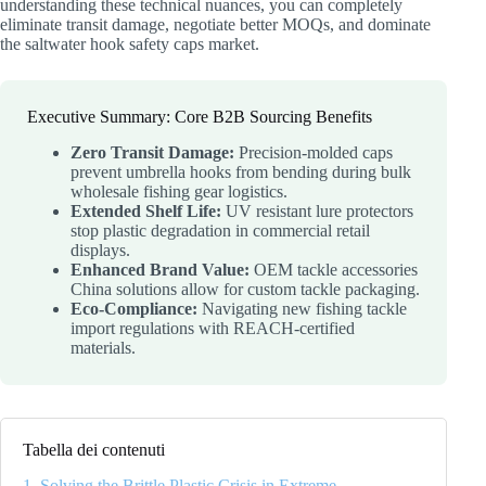
understanding these technical nuances, you can completely
eliminate transit damage, negotiate better MOQs, and dominate
the saltwater hook safety caps market.
Executive Summary: Core B2B Sourcing Benefits
Zero Transit Damage:
Precision-molded caps
prevent umbrella hooks from bending during bulk
wholesale fishing gear logistics.
Extended Shelf Life:
UV resistant lure protectors
stop plastic degradation in commercial retail
displays.
Enhanced Brand Value:
OEM tackle accessories
China solutions allow for custom tackle packaging.
Eco-Compliance:
Navigating new fishing tackle
import regulations with REACH-certified
materials.
Tabella dei contenuti
1. Solving the Brittle Plastic Crisis in Extreme