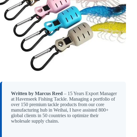
Written by Marcus Reed
– 15 Years Export Manager
at Havenseek Fishing Tackle. Managing a portfolio of
over 150 premium tackle products from our core
manufacturing hub in Weihai, I have assisted 800+
global clients in 50 countries to optimize their
wholesale supply chains.