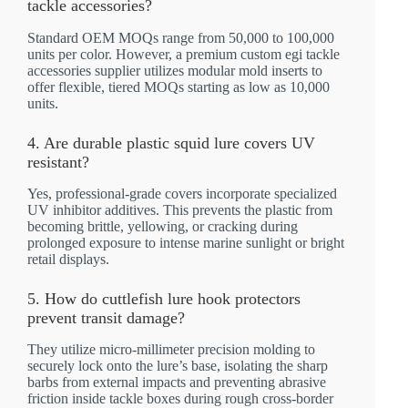
tackle accessories?
Standard OEM MOQs range from 50,000 to 100,000
units per color. However, a premium custom egi tackle
accessories supplier utilizes modular mold inserts to
offer flexible, tiered MOQs starting as low as 10,000
units.
4. Are durable plastic squid lure covers UV
resistant?
Yes, professional-grade covers incorporate specialized
UV inhibitor additives. This prevents the plastic from
becoming brittle, yellowing, or cracking during
prolonged exposure to intense marine sunlight or bright
retail displays.
5. How do cuttlefish lure hook protectors
prevent transit damage?
They utilize micro-millimeter precision molding to
securely lock onto the lure’s base, isolating the sharp
barbs from external impacts and preventing abrasive
friction inside tackle boxes during rough cross-border