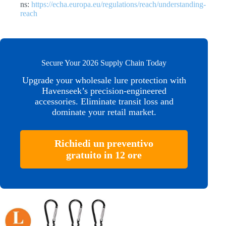
ns:
https://echa.europa.eu/regulations/reach/understanding-
reach
Secure Your 2026 Supply Chain Today
Upgrade your wholesale lure protection with
Havenseek’s precision-engineered
accessories. Eliminate transit loss and
dominate your retail market.
Richiedi un preventivo
gratuito in 12 ore