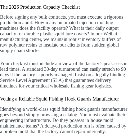
The 2026 Production Capacity Checklist
Before signing any bulk contracts, you must execute a rigorous
production audit. How many automated injection molding
machines does the facility operate? What is their daily output
capacity for durable plastic squid lure covers? In our Weihai
manufacturing center, we maintain robust inventory buffers of
raw polymer resins to insulate our clients from sudden global
supply chain shocks.
Your checklist must include a review of the factory’s peak-season
lead times. A standard 30-day turnaround can easily stretch to 90
days if the factory is poorly managed. Insist on a legally binding
Service Level Agreement (SLA) that guarantees delivery
timelines for your critical wholesale fishing gear logistics.
Vetting a Reliable Squid Fishing Hook Guards Manufacturer
Identifying a world-class squid fishing hook guards manufacturer
goes beyond simply browsing a catalog. You must evaluate their
engineering infrastructure. Do they possess in-house mold
maintenance teams? A delayed production run is often caused by
a broken mold that the factory cannot repair internally.