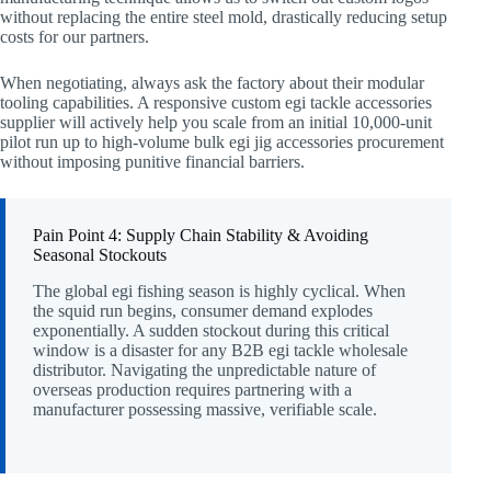
without replacing the entire steel mold, drastically reducing setup
costs for our partners.
When negotiating, always ask the factory about their modular
tooling capabilities. A responsive custom egi tackle accessories
supplier will actively help you scale from an initial 10,000-unit
pilot run up to high-volume bulk egi jig accessories procurement
without imposing punitive financial barriers.
Pain Point 4: Supply Chain Stability & Avoiding
Seasonal Stockouts
The global egi fishing season is highly cyclical. When
the squid run begins, consumer demand explodes
exponentially. A sudden stockout during this critical
window is a disaster for any B2B egi tackle wholesale
distributor. Navigating the unpredictable nature of
overseas production requires partnering with a
manufacturer possessing massive, verifiable scale.