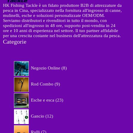
HK Fishing Tackle è un fidato produttore B2B di attrezzature da
pesca in Cina, specializzato nella fornitura all'ingrosso di canne,
mulinelli, esche e soluzioni personalizzate OEM/ODM.
Serviamo distributori e rivenditori in tutto il mondo, con
spedizioni all'ingrosso in 48 ore, supporto post-vendita in 24
ore e 10 anni di esperienza nel settore. Il tuo partner affidabile
per una crescita costante nel business dell'attrezzatura da pesca.
Categorie
8
Negozio Online
8
p
r
9
o
Rod Combo
9
p
d
r
o
2
o
Esche e esca
23
t
3
d
t
p
o
1
i
r
Gancio
12
t
2
o
t
p
d
7
i
r
Rulli
7