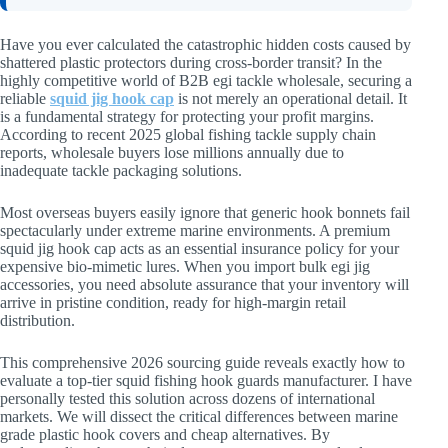
Have you ever calculated the catastrophic hidden costs caused by
shattered plastic protectors during cross-border transit? In the
highly competitive world of B2B egi tackle wholesale, securing a
reliable
squid jig hook cap
is not merely an operational detail. It
is a fundamental strategy for protecting your profit margins.
According to recent 2025 global fishing tackle supply chain
reports, wholesale buyers lose millions annually due to
inadequate tackle packaging solutions.
Most overseas buyers easily ignore that generic hook bonnets fail
spectacularly under extreme marine environments. A premium
squid jig hook cap acts as an essential insurance policy for your
expensive bio-mimetic lures. When you import bulk egi jig
accessories, you need absolute assurance that your inventory will
arrive in pristine condition, ready for high-margin retail
distribution.
This comprehensive 2026 sourcing guide reveals exactly how to
evaluate a top-tier squid fishing hook guards manufacturer. I have
personally tested this solution across dozens of international
markets. We will dissect the critical differences between marine
grade plastic hook covers and cheap alternatives. By