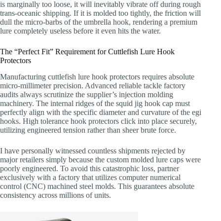
is marginally too loose, it will inevitably vibrate off during rough
trans-oceanic shipping. If it is molded too tightly, the friction will
dull the micro-barbs of the umbrella hook, rendering a premium
lure completely useless before it even hits the water.
The “Perfect Fit” Requirement for Cuttlefish Lure Hook
Protectors
Manufacturing cuttlefish lure hook protectors requires absolute
micro-millimeter precision. Advanced reliable tackle factory
audits always scrutinize the supplier’s injection molding
machinery. The internal ridges of the squid jig hook cap must
perfectly align with the specific diameter and curvature of the egi
hooks. High tolerance hook protectors click into place securely,
utilizing engineered tension rather than sheer brute force.
I have personally witnessed countless shipments rejected by
major retailers simply because the custom molded lure caps were
poorly engineered. To avoid this catastrophic loss, partner
exclusively with a factory that utilizes computer numerical
control (CNC) machined steel molds. This guarantees absolute
consistency across millions of units.