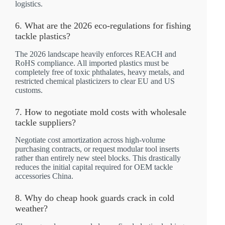
logistics.
6. What are the 2026 eco-regulations for fishing
tackle plastics?
The 2026 landscape heavily enforces REACH and
RoHS compliance. All imported plastics must be
completely free of toxic phthalates, heavy metals, and
restricted chemical plasticizers to clear EU and US
customs.
7. How to negotiate mold costs with wholesale
tackle suppliers?
Negotiate cost amortization across high-volume
purchasing contracts, or request modular tool inserts
rather than entirely new steel blocks. This drastically
reduces the initial capital required for OEM tackle
accessories China.
8. Why do cheap hook guards crack in cold
weather?