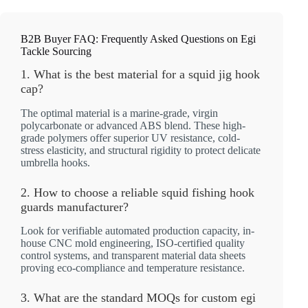
B2B Buyer FAQ: Frequently Asked Questions on Egi
Tackle Sourcing
1. What is the best material for a squid jig hook
cap?
The optimal material is a marine-grade, virgin
polycarbonate or advanced ABS blend. These high-
grade polymers offer superior UV resistance, cold-
stress elasticity, and structural rigidity to protect delicate
umbrella hooks.
2. How to choose a reliable squid fishing hook
guards manufacturer?
Look for verifiable automated production capacity, in-
house CNC mold engineering, ISO-certified quality
control systems, and transparent material data sheets
proving eco-compliance and temperature resistance.
3. What are the standard MOQs for custom egi