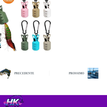
PRECEDENTE
PROSSIMO