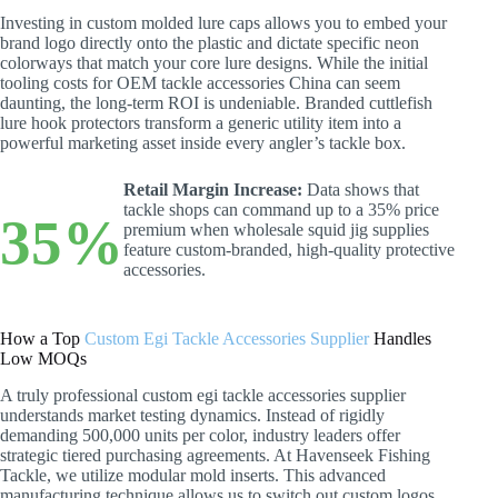
Investing in custom molded lure caps allows you to embed your
brand logo directly onto the plastic and dictate specific neon
colorways that match your core lure designs. While the initial
tooling costs for OEM tackle accessories China can seem
daunting, the long-term ROI is undeniable. Branded cuttlefish
lure hook protectors transform a generic utility item into a
powerful marketing asset inside every angler’s tackle box.
Retail Margin Increase:
Data shows that
tackle shops can command up to a 35% price
35%
premium when wholesale squid jig supplies
feature custom-branded, high-quality protective
accessories.
How a Top
Custom Egi Tackle Accessories Supplier
Handles
Low MOQs
A truly professional custom egi tackle accessories supplier
understands market testing dynamics. Instead of rigidly
demanding 500,000 units per color, industry leaders offer
strategic tiered purchasing agreements. At Havenseek Fishing
Tackle, we utilize modular mold inserts. This advanced
manufacturing technique allows us to switch out custom logos