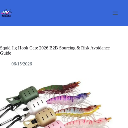
Salta
al
contenuto
Squid Jig Hook Cap: 2026 B2B Sourcing & Risk Avoidance
Guide
06/15/2026