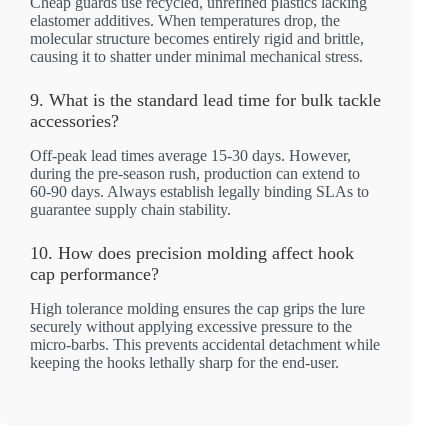
Cheap guards use recycled, unrefined plastics lacking
elastomer additives. When temperatures drop, the
molecular structure becomes entirely rigid and brittle,
causing it to shatter under minimal mechanical stress.
9. What is the standard lead time for bulk tackle
accessories?
Off-peak lead times average 15-30 days. However,
during the pre-season rush, production can extend to
60-90 days. Always establish legally binding SLAs to
guarantee supply chain stability.
10. How does precision molding affect hook
cap performance?
High tolerance molding ensures the cap grips the lure
securely without applying excessive pressure to the
micro-barbs. This prevents accidental detachment while
keeping the hooks lethally sharp for the end-user.