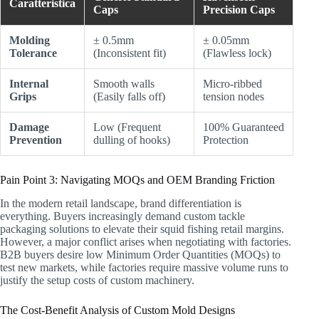
Caratteristica
Caps
Precision Caps
Molding
± 0.5mm
± 0.05mm
Tolerance
(Inconsistent fit)
(Flawless lock)
Internal
Smooth walls
Micro-ribbed
Grips
(Easily falls off)
tension nodes
Damage
Low (Frequent
100% Guaranteed
Prevention
dulling of hooks)
Protection
Pain Point 3: Navigating MOQs and OEM Branding Friction
In the modern retail landscape, brand differentiation is
everything. Buyers increasingly demand custom tackle
packaging solutions to elevate their squid fishing retail margins.
However, a major conflict arises when negotiating with factories.
B2B buyers desire low Minimum Order Quantities (MOQs) to
test new markets, while factories require massive volume runs to
justify the setup costs of custom machinery.
The Cost-Benefit Analysis of Custom Mold Designs