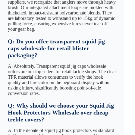
suppliers, we recognize that anglers move through heavy
brush. Our integrated attachment loops are molded with
thickened, impact-resistant polycarbonate blends. They
are laboratory-tested to withstand up to 15kg of dynamic
pulling force, ensuring expensive lures never tear off
your gear bag.
Q: Do you offer transparent squid jig
caps wholesale for retail blister
packaging?
A: Absolutely. Transparent squid jig caps wholesale
orders are our top sellers for retail tackle shops. The clear
TPR material allows consumers to verify the hook
quality and lure color on the pegboard display without
risking injury, significantly boosting point-of-sale
conversion rates.
Q: Why should we choose your Squid Jig
Hook Protectors Wholesale over cheap
treble covers?
A: In the debate of squid jig hook protectors vs standard