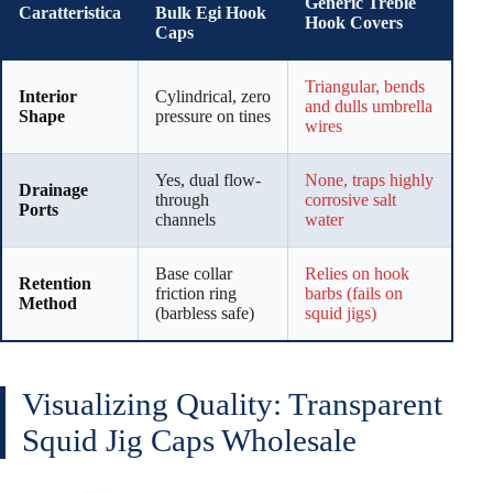
Generic Treble
Caratteristica
Bulk Egi Hook
Hook Covers
Caps
Triangular, bends
Interior
Cylindrical, zero
and dulls umbrella
Shape
pressure on tines
wires
Yes, dual flow-
None, traps highly
Drainage
through
corrosive salt
Ports
channels
water
Base collar
Relies on hook
Retention
friction ring
barbs (fails on
Method
(barbless safe)
squid jigs)
Visualizing Quality: Transparent
Squid Jig Caps Wholesale