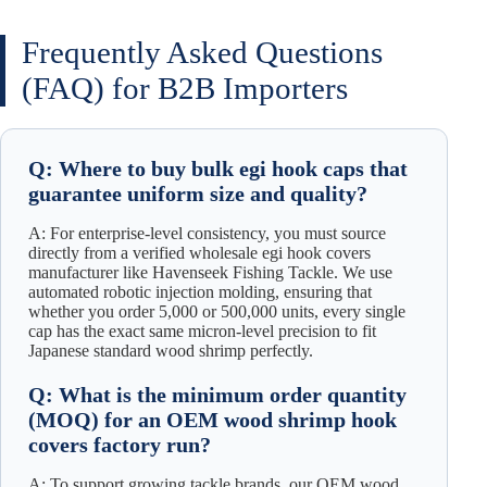
Frequently Asked Questions
(FAQ) for B2B Importers
Q: Where to buy bulk egi hook caps that
guarantee uniform size and quality?
A: For enterprise-level consistency, you must source
directly from a verified wholesale egi hook covers
manufacturer like Havenseek Fishing Tackle. We use
automated robotic injection molding, ensuring that
whether you order 5,000 or 500,000 units, every single
cap has the exact same micron-level precision to fit
Japanese standard wood shrimp perfectly.
Q: What is the minimum order quantity
(MOQ) for an OEM wood shrimp hook
covers factory run?
A: To support growing tackle brands, our OEM wood