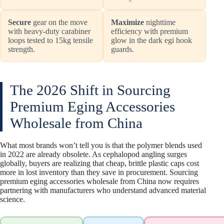
Secure
gear on the move
Maximize
nighttime
with heavy-duty carabiner
efficiency with premium
loops tested to 15kg tensile
glow in the dark egi hook
strength.
guards.
The 2026 Shift in Sourcing
Premium Eging Accessories
Wholesale from China
What most brands won’t tell you is that the polymer blends used
in 2022 are already obsolete. As cephalopod angling surges
globally, buyers are realizing that cheap, brittle plastic caps cost
more in lost inventory than they save in procurement. Sourcing
premium eging accessories wholesale from China now requires
partnering with manufacturers who understand advanced material
science.