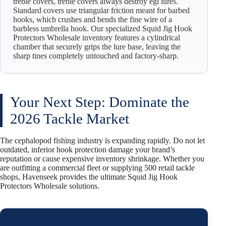
treble covers, treble covers always destroy egi lures.
Standard covers use triangular friction meant for barbed
hooks, which crushes and bends the fine wire of a
barbless umbrella hook. Our specialized Squid Jig Hook
Protectors Wholesale inventory features a cylindrical
chamber that securely grips the lure base, leaving the
sharp tines completely untouched and factory-sharp.
Your Next Step: Dominate the
2026 Tackle Market
The cephalopod fishing industry is expanding rapidly. Do not let
outdated, inferior hook protection damage your brand’s
reputation or cause expensive inventory shrinkage. Whether you
are outfitting a commercial fleet or supplying 500 retail tackle
shops, Havenseek provides the ultimate Squid Jig Hook
Protectors Wholesale solutions.