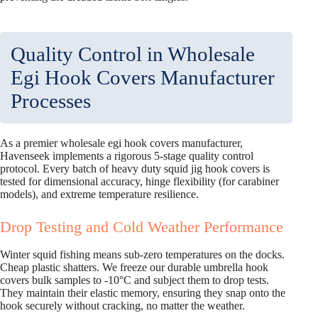
Quality Control in Wholesale
Egi Hook Covers Manufacturer
Processes
As a premier wholesale egi hook covers manufacturer,
Havenseek implements a rigorous 5-stage quality control
protocol. Every batch of heavy duty squid jig hook covers is
tested for dimensional accuracy, hinge flexibility (for carabiner
models), and extreme temperature resilience.
Drop Testing and Cold Weather Performance
Winter squid fishing means sub-zero temperatures on the docks.
Cheap plastic shatters. We freeze our durable umbrella hook
covers bulk samples to -10°C and subject them to drop tests.
They maintain their elastic memory, ensuring they snap onto the
hook securely without cracking, no matter the weather.