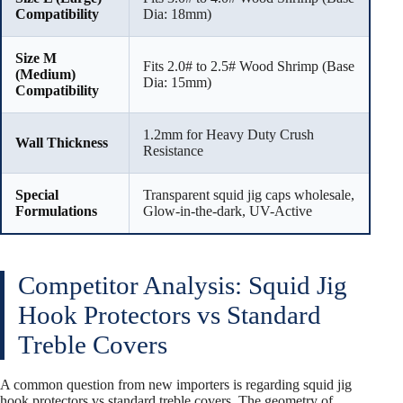
Compatibility
Dia: 18mm)
Size M
Fits 2.0# to 2.5# Wood Shrimp (Base
(Medium)
Dia: 15mm)
Compatibility
1.2mm for Heavy Duty Crush
Wall Thickness
Resistance
Special
Transparent squid jig caps wholesale,
Formulations
Glow-in-the-dark, UV-Active
Competitor Analysis: Squid Jig
Hook Protectors vs Standard
Treble Covers
A common question from new importers is regarding squid jig
hook protectors vs standard treble covers. The geometry of