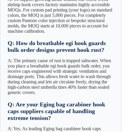
shrimp hook covers factory maintains highly accessible
MOQs. For custom pad printing (your logo) on standard
colors, the MOQ is just 5,000 pieces. For completely
custom Pantone color injection or bespoke structural
molds, the MOQ starts at 10,000 pieces to account for
machine calibration.
Q: How do breathable egi hook guards
bulk order designs prevent hook rust?
A: The primary cause of rust is trapped saltwater. When
you place a breathable egi hook guards bulk order, you
receive caps engineered with strategic ventilation and
drainage ports. This allows fresh water to wash through
during cleaning and lets air circulate freely, drying the
high-carbon steel umbrella tines 40% faster than sealed
generic covers.
Q: Are your Eging bag carabiner hook
caps suppliers capable of handling
extreme tension?
A: Yes. As leading Eging bag carabiner hook caps