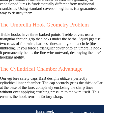
cephalopod lures is fundamentally different from traditional
crankbaits. Using standard covers on egi lures is a guaranteed
way to destroy them.
The Umbrella Hook Geometry Problem
Treble hooks have three barbed points. Treble covers use a
triangular friction grip that locks under the barbs. Squid jigs use
two rows of fine wire, barbless tines arranged in a circle (the
umbrella). If you force a triangular cover onto an umbrella hook,
it permanently bends the fine wire outward, destroying the lure’s
hooking ability.
The Cylindrical Chamber Advantage
Our egi lure safety caps B2B designs utilize a perfectly
cylindrical inner chamber. The cap securely grips the thick collar
at the base of the lure, completely enclosing the sharp tines
without ever applying crushing pressure to the wire itself. This
ensures the hook remains factory-sharp.
Havenseek