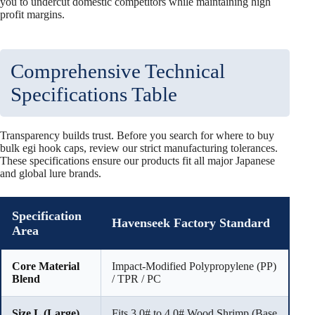
you to undercut domestic competitors while maintaining high
profit margins.
Comprehensive Technical
Specifications Table
Transparency builds trust. Before you search for where to buy
bulk egi hook caps, review our strict manufacturing tolerances.
These specifications ensure our products fit all major Japanese
and global lure brands.
Specification
Havenseek Factory Standard
Area
Core Material
Impact-Modified Polypropylene (PP)
Blend
/ TPR / PC
Size L (Large)
Fits 3.0# to 4.0# Wood Shrimp (Base