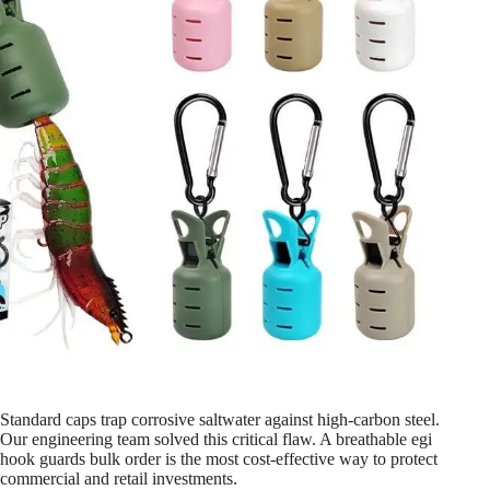
Standard caps trap corrosive saltwater against high-carbon steel.
Our engineering team solved this critical flaw. A breathable egi
hook guards bulk order is the most cost-effective way to protect
commercial and retail investments.