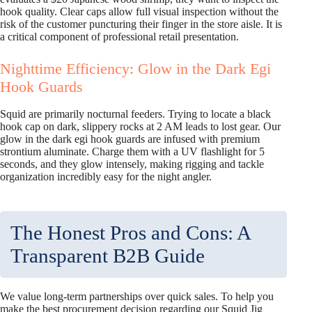
hook quality. Clear caps allow full visual inspection without the
risk of the customer puncturing their finger in the store aisle. It is
a critical component of professional retail presentation.
Nighttime Efficiency: Glow in the Dark Egi
Hook Guards
Squid are primarily nocturnal feeders. Trying to locate a black
hook cap on dark, slippery rocks at 2 AM leads to lost gear. Our
glow in the dark egi hook guards are infused with premium
strontium aluminate. Charge them with a UV flashlight for 5
seconds, and they glow intensely, making rigging and tackle
organization incredibly easy for the night angler.
The Honest Pros and Cons: A
Transparent B2B Guide
We value long-term partnerships over quick sales. To help you
make the best procurement decision regarding our Squid Jig