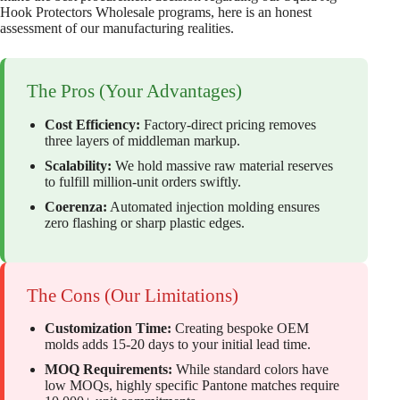
Hook Protectors Wholesale programs, here is an honest
assessment of our manufacturing realities.
The Pros (Your Advantages)
Cost Efficiency:
Factory-direct pricing removes
three layers of middleman markup.
Scalability:
We hold massive raw material reserves
to fulfill million-unit orders swiftly.
Coerenza:
Automated injection molding ensures
zero flashing or sharp plastic edges.
The Cons (Our Limitations)
Customization Time:
Creating bespoke OEM
molds adds 15-20 days to your initial lead time.
MOQ Requirements:
While standard colors have
low MOQs, highly specific Pantone matches require