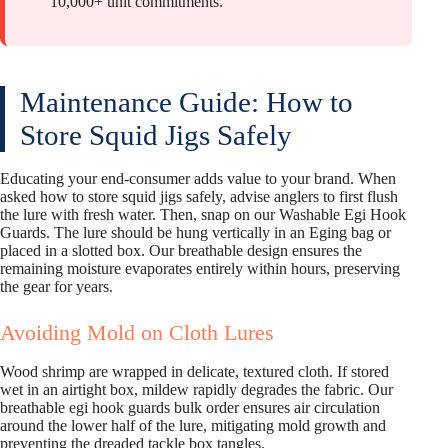
10,000+ unit commitments.
Maintenance Guide: How to
Store Squid Jigs Safely
Educating your end-consumer adds value to your brand. When
asked how to store squid jigs safely, advise anglers to first flush
the lure with fresh water. Then, snap on our Washable Egi Hook
Guards. The lure should be hung vertically in an Eging bag or
placed in a slotted box. Our breathable design ensures the
remaining moisture evaporates entirely within hours, preserving
the gear for years.
Avoiding Mold on Cloth Lures
Wood shrimp are wrapped in delicate, textured cloth. If stored
wet in an airtight box, mildew rapidly degrades the fabric. Our
breathable egi hook guards bulk order ensures air circulation
around the lower half of the lure, mitigating mold growth and
preventing the dreaded tackle box tangles.