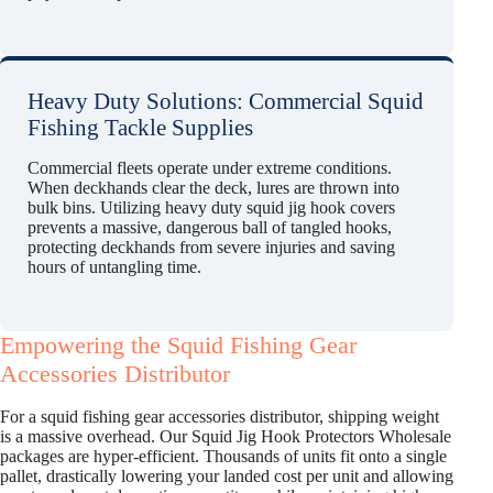
Heavy Duty Solutions: Commercial Squid
Fishing Tackle Supplies
Commercial fleets operate under extreme conditions.
When deckhands clear the deck, lures are thrown into
bulk bins. Utilizing heavy duty squid jig hook covers
prevents a massive, dangerous ball of tangled hooks,
protecting deckhands from severe injuries and saving
hours of untangling time.
Empowering the Squid Fishing Gear
Accessories Distributor
For a squid fishing gear accessories distributor, shipping weight
is a massive overhead. Our Squid Jig Hook Protectors Wholesale
packages are hyper-efficient. Thousands of units fit onto a single
pallet, drastically lowering your landed cost per unit and allowing