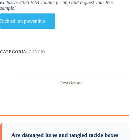
exclusive 2026 B2B volume pricing and request your free
sample!
Richiedi un preventivo
CATEGORIA:
GANCIO
Descrizione
Are damaged lures and tangled tackle boxes