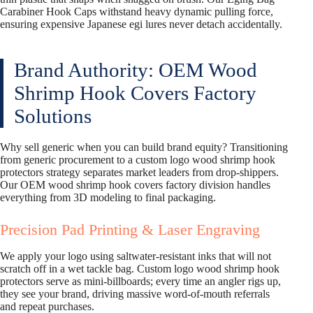
Carabiner Hook Caps withstand heavy dynamic pulling force,
ensuring expensive Japanese egi lures never detach accidentally.
Brand Authority: OEM Wood
Shrimp Hook Covers Factory
Solutions
Why sell generic when you can build brand equity? Transitioning
from generic procurement to a custom logo wood shrimp hook
protectors strategy separates market leaders from drop-shippers.
Our OEM wood shrimp hook covers factory division handles
everything from 3D modeling to final packaging.
Precision Pad Printing & Laser Engraving
We apply your logo using saltwater-resistant inks that will not
scratch off in a wet tackle bag. Custom logo wood shrimp hook
protectors serve as mini-billboards; every time an angler rigs up,
they see your brand, driving massive word-of-mouth referrals
and repeat purchases.