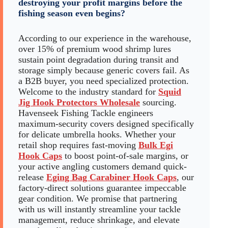
destroying your profit margins before the
fishing season even begins?
According to our experience in the warehouse,
over 15% of premium wood shrimp lures
sustain point degradation during transit and
storage simply because generic covers fail. As
a B2B buyer, you need specialized protection.
Welcome to the industry standard for
Squid
Jig Hook Protectors Wholesale
sourcing.
Havenseek Fishing Tackle engineers
maximum-security covers designed specifically
for delicate umbrella hooks. Whether your
retail shop requires fast-moving
Bulk Egi
Hook Caps
to boost point-of-sale margins, or
your active angling customers demand quick-
release
Eging Bag Carabiner Hook Caps
, our
factory-direct solutions guarantee impeccable
gear condition. We promise that partnering
with us will instantly streamline your tackle
management, reduce shrinkage, and elevate