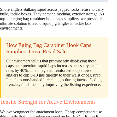
Shore anglers stalking squid across jagged rocks refuse to carry
bulky tackle boxes. They demand modular, exterior storage. As
top-tier eging bag carabiner hook caps suppliers, we provide the
ultimate solution to avoid squid jig tangles in tackle box
environments.
How Eging Bag Carabiner Hook Caps
Suppliers Drive Retail Sales
Our customers tell us that prominently displaying these
caps near premium squid bags increases accessory attach
rates by 40%. The integrated reinforced loop allows
anglers to clip 5-10 jigs directly to their waist or bag strap.
It enables one-handed lure changes during intense feeding
frenzies, fundamentally improving the fishing experience.
Tensile Strength for Active Environments
We over-engineer the attachment loop. Cheap competitors use
thin plastic that snaps when snagged on brush. Our Eging Bag