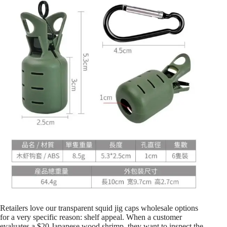
Retailers love our transparent squid jig caps wholesale options
for a very specific reason: shelf appeal. When a customer
evaluates a $20 Japanese wood shrimp, they want to inspect the