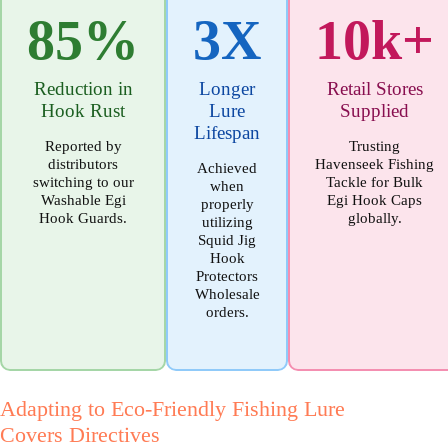
85%
3X
10k+
Reduction in
Longer
Retail Stores
Hook Rust
Lure
Supplied
Lifespan
Reported by
Trusting
distributors
Havenseek Fishing
Achieved
switching to our
Tackle for Bulk
when
Washable Egi
Egi Hook Caps
properly
Hook Guards.
globally.
utilizing
Squid Jig
Hook
Protectors
Wholesale
orders.
Adapting to Eco-Friendly Fishing Lure
Covers Directives