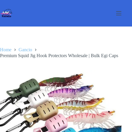
Salta
al
contenuto
Home
Gancio
Premium Squid Jig Hook Protectors Wholesale | Bulk Egi Caps