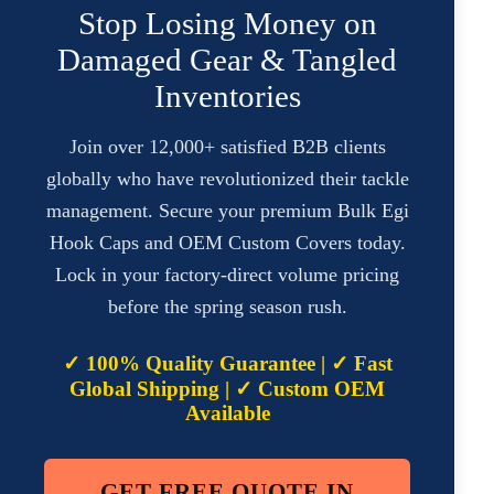
Stop Losing Money on
Damaged Gear & Tangled
Inventories
Join over 12,000+ satisfied B2B clients
globally who have revolutionized their tackle
management. Secure your premium Bulk Egi
Hook Caps and OEM Custom Covers today.
Lock in your factory-direct volume pricing
before the spring season rush.
✓ 100% Quality Guarantee | ✓ Fast
Global Shipping | ✓ Custom OEM
Available
GET FREE QUOTE IN