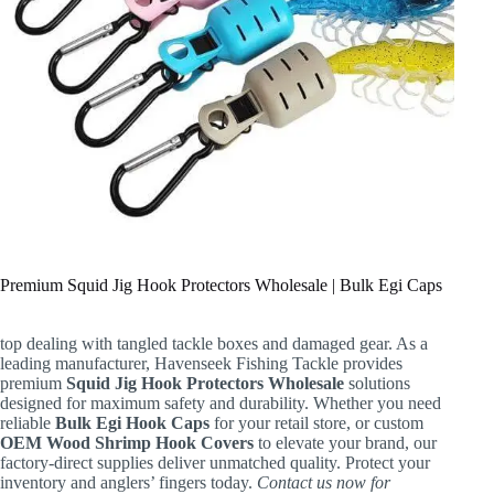
Premium Squid Jig Hook Protectors Wholesale | Bulk Egi Caps
top dealing with tangled tackle boxes and damaged gear. As a
leading manufacturer, Havenseek Fishing Tackle provides
premium
Squid Jig Hook Protectors Wholesale
solutions
designed for maximum safety and durability. Whether you need
reliable
Bulk Egi Hook Caps
for your retail store, or custom
OEM Wood Shrimp Hook Covers
to elevate your brand, our
factory-direct supplies deliver unmatched quality. Protect your
inventory and anglers’ fingers today.
Contact us now for