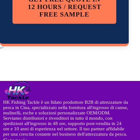
12 HOURS / REQUEST
FREE SAMPLE
“`
HK Fishing Tackle è un fidato produttore B2B di attrezzature da
pesca in Cina, specializzato nella fornitura all'ingrosso di canne,
mulinelli, esche e soluzioni personalizzate OEM/ODM.
Serviamo distributori e rivenditori in tutto il mondo, con
spedizioni all'ingrosso in 48 ore, supporto post-vendita in 24
ore e 10 anni di esperienza nel settore. Il tuo partner affidabile
per una crescita costante nel business dell'attrezzatura da pesca.