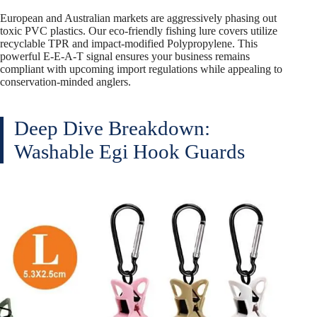
European and Australian markets are aggressively phasing out
toxic PVC plastics. Our eco-friendly fishing lure covers utilize
recyclable TPR and impact-modified Polypropylene. This
powerful E-E-A-T signal ensures your business remains
compliant with upcoming import regulations while appealing to
conservation-minded anglers.
Deep Dive Breakdown:
Washable Egi Hook Guards