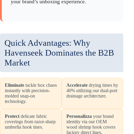
your brand’s unboxing experience.
Quick Advantages: Why
Havenseek Dominates the B2B
Market
Eliminate
tackle box chaos
Accelerate
drying times by
instantly with precision-
40% utilizing our dual-port
molded snap-on
drainage architecture.
technology.
Protect
delicate fabric
Personalizza
your brand
coverings from razor-sharp
identity via our OEM
umbrella hook tines.
wood shrimp hook covers
factory direct lines.