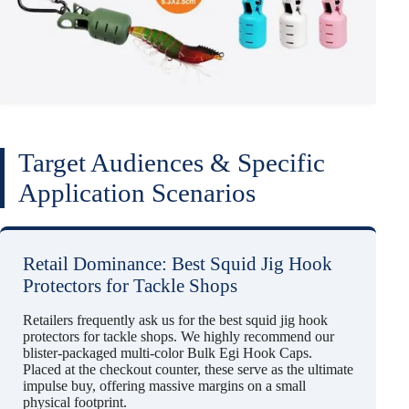
Target Audiences & Specific
Application Scenarios
Retail Dominance: Best Squid Jig Hook
Protectors for Tackle Shops
Retailers frequently ask us for the best squid jig hook
protectors for tackle shops. We highly recommend our
blister-packaged multi-color Bulk Egi Hook Caps.
Placed at the checkout counter, these serve as the ultimate
impulse buy, offering massive margins on a small
physical footprint.