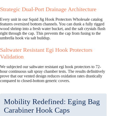
Strategic Dual-Port Drainage Architecture
Every unit in our Squid Jig Hook Protectors Wholesale catalog
features oversized bottom channels. You can dunk a fully rigged
wood shrimp into a fresh water bucket, and the salt crystals flush
right through the cap. This prevents the cap from fusing to the
umbrella hook via salt buildup.
Saltwater Resistant Egi Hook Protectors
Validation
We subjected our saltwater resistant egi hook protectors to 72-
hour continuous salt spray chamber tests. The results definitively
prove that our vented design reduces oxidation rates drastically
compared to closed-bottom generic covers.
Mobility Redefined: Eging Bag
Carabiner Hook Caps