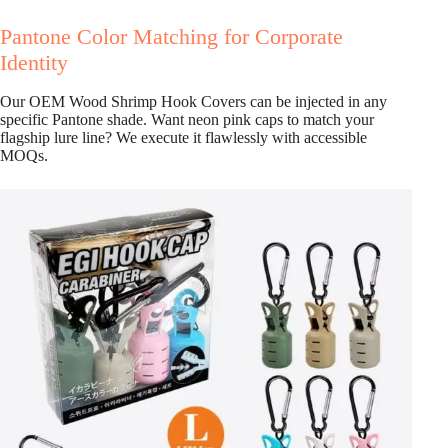
Pantone Color Matching for Corporate
Identity
Our OEM Wood Shrimp Hook Covers can be injected in any
specific Pantone shade. Want neon pink caps to match your
flagship lure line? We execute it flawlessly with accessible
MOQs.