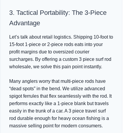
3. Tactical Portability: The 3-Piece
Advantage
Let’s talk about retail logistics. Shipping 10-foot to
15-foot 1-piece or 2-piece rods eats into your
profit margins due to oversized courier
surcharges. By offering a custom 3 piece surf rod
wholesale, we solve this pain point instantly.
Many anglers worry that multi-piece rods have
“dead spots” in the bend. We utilize advanced
spigot ferrules that flex seamlessly with the rod. It
performs exactly like a 1-piece blank but travels
easily in the trunk of a car. A 3 piece travel surf
rod durable enough for heavy ocean fishing is a
massive selling point for modern consumers.