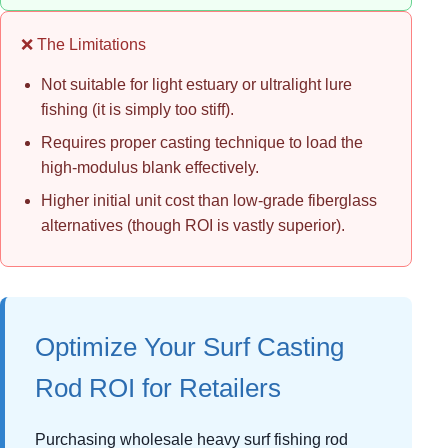
❌ The Limitations
Not suitable for light estuary or ultralight lure
fishing (it is simply too stiff).
Requires proper casting technique to load the
high-modulus blank effectively.
Higher initial unit cost than low-grade fiberglass
alternatives (though ROI is vastly superior).
Optimize Your Surf Casting
Rod ROI for Retailers
Purchasing wholesale heavy surf fishing rod