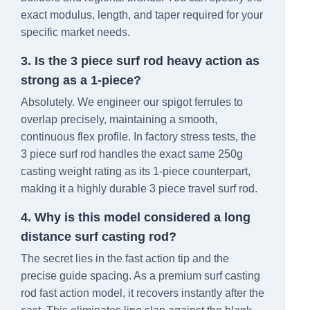
exact modulus, length, and taper required for your
specific market needs.
3. Is the 3 piece surf rod heavy action as
strong as a 1-piece?
Absolutely. We engineer our spigot ferrules to
overlap precisely, maintaining a smooth,
continuous flex profile. In factory stress tests, the
3 piece surf rod handles the exact same 250g
casting weight rating as its 1-piece counterpart,
making it a highly durable 3 piece travel surf rod.
4. Why is this model considered a long
distance surf casting rod?
The secret lies in the fast action tip and the
precise guide spacing. As a premium surf casting
rod fast action model, it recovers instantly after the