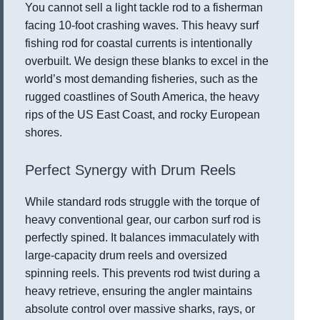
You cannot sell a light tackle rod to a fisherman
facing 10-foot crashing waves. This heavy surf
fishing rod for coastal currents is intentionally
overbuilt. We design these blanks to excel in the
world’s most demanding fisheries, such as the
rugged coastlines of South America, the heavy
rips of the US East Coast, and rocky European
shores.
Perfect Synergy with Drum Reels
While standard rods struggle with the torque of
heavy conventional gear, our carbon surf rod is
perfectly spined. It balances immaculately with
large-capacity drum reels and oversized
spinning reels. This prevents rod twist during a
heavy retrieve, ensuring the angler maintains
absolute control over massive sharks, rays, or