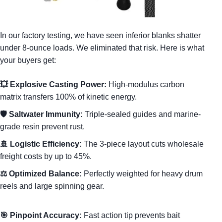
In our factory testing, we have seen inferior blanks shatter
under 8-ounce loads. We eliminated that risk. Here is what
your buyers get:
💥 Explosive Casting Power:
High-modulus carbon
matrix transfers 100% of kinetic energy.
🛡️ Saltwater Immunity:
Triple-sealed guides and marine-
grade resin prevent rust.
🚢 Logistic Efficiency:
The 3-piece layout cuts wholesale
freight costs by up to 45%.
⚖️ Optimized Balance:
Perfectly weighted for heavy drum
reels and large spinning gear.
🎯 Pinpoint Accuracy:
Fast action tip prevents bait