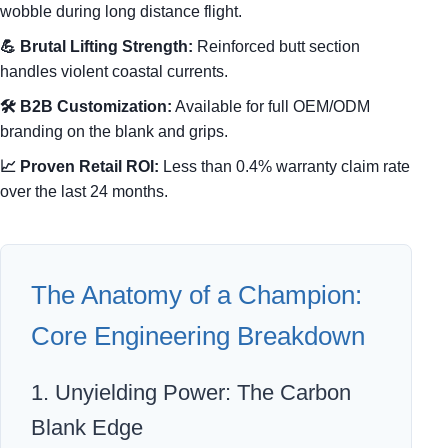
wobble during long distance flight.
💪 Brutal Lifting Strength:
Reinforced butt section
handles violent coastal currents.
🛠️ B2B Customization:
Available for full OEM/ODM
branding on the blank and grips.
📈 Proven Retail ROI:
Less than 0.4% warranty claim rate
over the last 24 months.
The Anatomy of a Champion:
Core Engineering Breakdown
1. Unyielding Power: The Carbon
Blank Edge