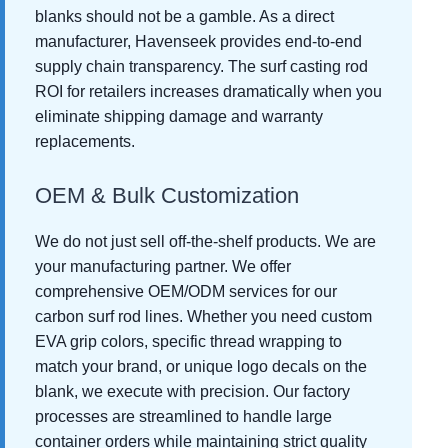
blanks should not be a gamble. As a direct
manufacturer, Havenseek provides end-to-end
supply chain transparency. The surf casting rod
ROI for retailers increases dramatically when you
eliminate shipping damage and warranty
replacements.
OEM & Bulk Customization
We do not just sell off-the-shelf products. We are
your manufacturing partner. We offer
comprehensive OEM/ODM services for our
carbon surf rod lines. Whether you need custom
EVA grip colors, specific thread wrapping to
match your brand, or unique logo decals on the
blank, we execute with precision. Our factory
processes are streamlined to handle large
container orders while maintaining strict quality