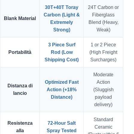
30T+40T Toray
24T Carbon or
Carbon (Light &
Fiberglass
Blank Material
Extremely
Blend (Heavy,
Strong)
Weak)
3 Piece Surf
1 or 2 Piece
Portabilità
Rod (Low
(High Freight
Shipping Cost)
Surcharges)
Moderate
Optimized Fast
Action
Distanza di
Action (+18%
(Sluggish
lancio
Distance)
payload
delivery)
Standard
Resistenza
72-Hour Salt
Ceramic
alla
Spray Tested