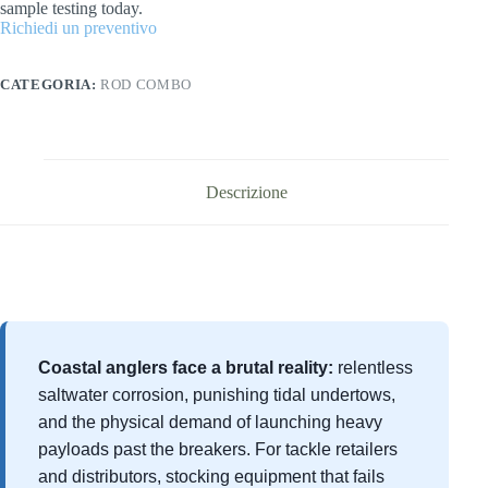
sample testing today.
Richiedi un preventivo
CATEGORIA:
ROD COMBO
Descrizione
Coastal anglers face a brutal reality:
relentless
saltwater corrosion, punishing tidal undertows,
and the physical demand of launching heavy
payloads past the breakers. For tackle retailers
and distributors, stocking equipment that fails