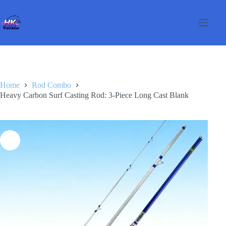
Salta
al
contenuto
Home
Rod Combo
Heavy Carbon Surf Casting Rod: 3-Piece Long Cast Blank