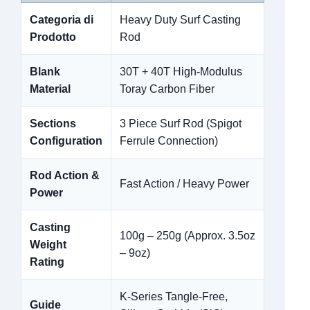
Categoria di
Heavy Duty Surf Casting
Prodotto
Rod
Blank
30T + 40T High-Modulus
Material
Toray Carbon Fiber
Sections
3 Piece Surf Rod (Spigot
Configuration
Ferrule Connection)
Rod Action &
Fast Action / Heavy Power
Power
Casting
100g – 250g (Approx. 3.5oz
Weight
– 9oz)
Rating
K-Series Tangle-Free,
Guide