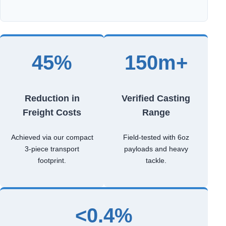
45%
150m+
Reduction in
Verified Casting
Freight Costs
Range
Achieved via our compact
Field-tested with 6oz
3-piece transport
payloads and heavy
footprint.
tackle.
<0.4%