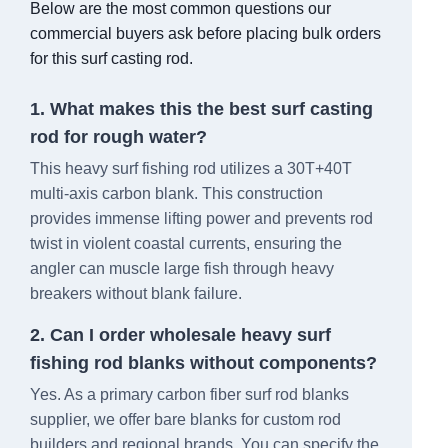
Below are the most common questions our
commercial buyers ask before placing bulk orders
for this surf casting rod.
1. What makes this the best surf casting
rod for rough water?
This heavy surf fishing rod utilizes a 30T+40T
multi-axis carbon blank. This construction
provides immense lifting power and prevents rod
twist in violent coastal currents, ensuring the
angler can muscle large fish through heavy
breakers without blank failure.
2. Can I order wholesale heavy surf
fishing rod blanks without components?
Yes. As a primary carbon fiber surf rod blanks
supplier, we offer bare blanks for custom rod
builders and regional brands. You can specify the