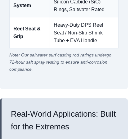
Silicon Carbide (SiC)
System
Rings, Saltwater Rated
Heavy-Duty DPS Reel
Reel Seat &
Seat / Non-Slip Shrink
Grip
Tube + EVA Handle
Note: Our saltwater surf casting rod ratings undergo
72-hour salt spray testing to ensure anti-corrosion
compliance.
Real-World Applications: Built
for the Extremes