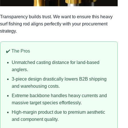
Transparency builds trust. We want to ensure this heavy
surf fishing rod aligns perfectly with your procurement
strategy.
✔️ The Pros
Unmatched casting distance for land-based
anglers.
3-piece design drastically lowers B2B shipping
and warehousing costs.
Extreme backbone handles heavy currents and
massive target species effortlessly.
High-margin product due to premium aesthetic
and component quality.