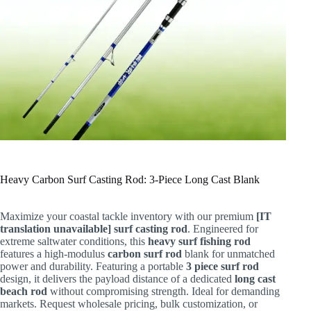
Heavy Carbon Surf Casting Rod: 3-Piece Long Cast Blank
Maximize your coastal tackle inventory with our premium
[IT
translation unavailable] surf casting rod
. Engineered for
extreme saltwater conditions, this
heavy surf fishing rod
features a high-modulus
carbon surf rod
blank for unmatched
power and durability. Featuring a portable
3 piece surf rod
design, it delivers the payload distance of a dedicated
long cast
beach rod
without compromising strength. Ideal for demanding
markets. Request wholesale pricing, bulk customization, or