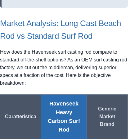
Market Analysis: Long Cast Beach
Rod vs Standard Surf Rod
How does the Havenseek surf casting rod compare to
standard off-the-shelf options? As an OEM surf casting rod
factory, we cut out the middleman, delivering superior
specs at a fraction of the cost. Here is the objective
breakdown:
Havenseek
Generic
Heavy
Caratteristica
Market
Carbon Surf
Brand
Rod