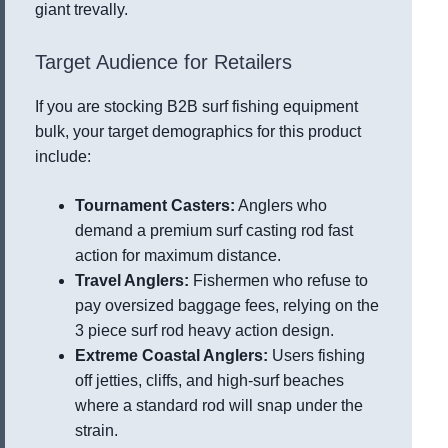
giant trevally.
Target Audience for Retailers
If you are stocking B2B surf fishing equipment
bulk, your target demographics for this product
include:
Tournament Casters:
Anglers who
demand a premium surf casting rod fast
action for maximum distance.
Travel Anglers:
Fishermen who refuse to
pay oversized baggage fees, relying on the
3 piece surf rod heavy action design.
Extreme Coastal Anglers:
Users fishing
off jetties, cliffs, and high-surf beaches
where a standard rod will snap under the
strain.