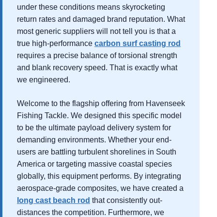
under these conditions means skyrocketing
return rates and damaged brand reputation. What
most generic suppliers will not tell you is that a
true high-performance
carbon surf casting rod
requires a precise balance of torsional strength
and blank recovery speed. That is exactly what
we engineered.
Welcome to the flagship offering from Havenseek
Fishing Tackle. We designed this specific model
to be the ultimate payload delivery system for
demanding environments. Whether your end-
users are battling turbulent shorelines in South
America or targeting massive coastal species
globally, this equipment performs. By integrating
aerospace-grade composites, we have created a
long cast beach rod
that consistently out-
distances the competition. Furthermore, we