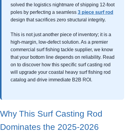
solved the logistics nightmare of shipping 12-foot
poles by perfecting a seamless
3 piece surf rod
design that sacrifices zero structural integrity.
This is not just another piece of inventory; it is a
high-margin, low-defect solution. As a premier
commercial surf fishing tackle supplier, we know
that your bottom line depends on reliability. Read
on to discover how this specific surf casting rod
will upgrade your coastal heavy surf fishing rod
catalog and drive immediate B2B ROI.
Why This Surf Casting Rod
Dominates the 2025-2026