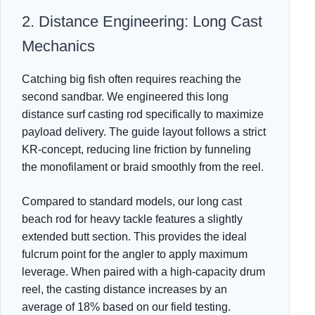
2. Distance Engineering: Long Cast
Mechanics
Catching big fish often requires reaching the
second sandbar. We engineered this long
distance surf casting rod specifically to maximize
payload delivery. The guide layout follows a strict
KR-concept, reducing line friction by funneling
the monofilament or braid smoothly from the reel.
Compared to standard models, our long cast
beach rod for heavy tackle features a slightly
extended butt section. This provides the ideal
fulcrum point for the angler to apply maximum
leverage. When paired with a high-capacity drum
reel, the casting distance increases by an
average of 18% based on our field testing.