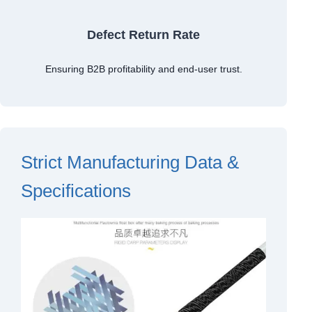
Defect Return Rate
Ensuring B2B profitability and end-user trust.
Strict Manufacturing Data &
Specifications