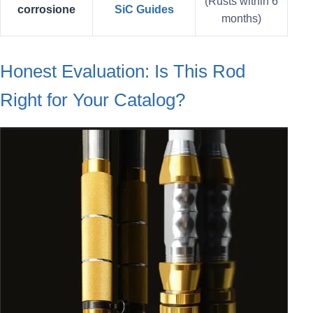
(Rusts within 6
corrosione
SiC Guides
months)
Honest Evaluation: Is This Rod
Right for Your Catalog?