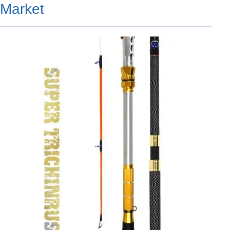
Market