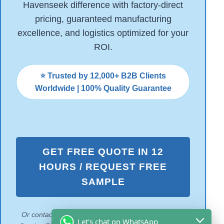
Havenseek difference with factory-direct
pricing, guaranteed manufacturing
excellence, and logistics optimized for your
ROI.
⭐ Trusted by 12,000+ B2B Clients
Worldwide | 100% Quality Guarantee
GET FREE QUOTE IN 12
HOURS / REQUEST FREE
SAMPLE
Or contact us to Download our 2026 Coastal Tackle
Let's chat on WhatsApp