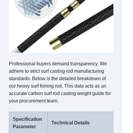
Professional buyers demand transparency. We
adhere to strict surf casting rod manufacturing
standards. Below is the detailed breakdown of
our heavy surf fishing rod. This data acts as an
accurate carbon surf rod casting weight guide for
your procurement team.
Specification
Technical Details
Parameter