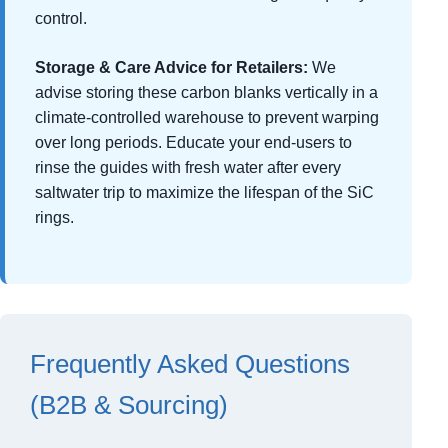
control.
Storage & Care Advice for Retailers:
We
advise storing these carbon blanks vertically in a
climate-controlled warehouse to prevent warping
over long periods. Educate your end-users to
rinse the guides with fresh water after every
saltwater trip to maximize the lifespan of the SiC
rings.
Frequently Asked Questions
(B2B & Sourcing)