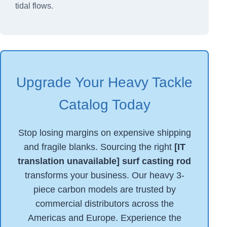
tidal flows.
Upgrade Your Heavy Tackle
Catalog Today
Stop losing margins on expensive shipping
and fragile blanks. Sourcing the right
[IT
translation unavailable] surf casting rod
transforms your business. Our heavy 3-
piece carbon models are trusted by
commercial distributors across the
Americas and Europe. Experience the