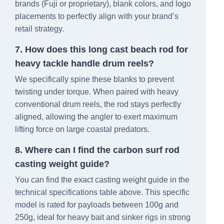
brands (Fuji or proprietary), blank colors, and logo
placements to perfectly align with your brand’s
retail strategy.
7. How does this long cast beach rod for
heavy tackle handle drum reels?
We specifically spine these blanks to prevent
twisting under torque. When paired with heavy
conventional drum reels, the rod stays perfectly
aligned, allowing the angler to exert maximum
lifting force on large coastal predators.
8. Where can I find the carbon surf rod
casting weight guide?
You can find the exact casting weight guide in the
technical specifications table above. This specific
model is rated for payloads between 100g and
250g, ideal for heavy bait and sinker rigs in strong