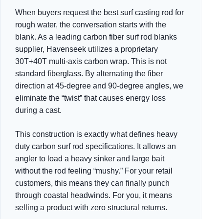
When buyers request the best surf casting rod for
rough water, the conversation starts with the
blank. As a leading carbon fiber surf rod blanks
supplier, Havenseek utilizes a proprietary
30T+40T multi-axis carbon wrap. This is not
standard fiberglass. By alternating the fiber
direction at 45-degree and 90-degree angles, we
eliminate the “twist” that causes energy loss
during a cast.
This construction is exactly what defines heavy
duty carbon surf rod specifications. It allows an
angler to load a heavy sinker and large bait
without the rod feeling “mushy.” For your retail
customers, this means they can finally punch
through coastal headwinds. For you, it means
selling a product with zero structural returns.