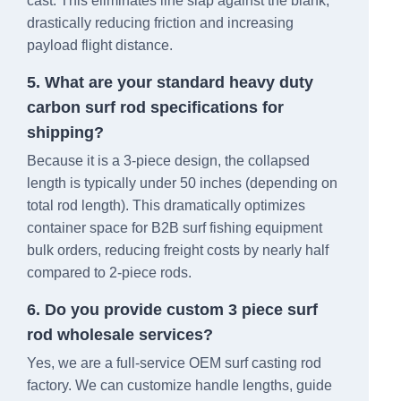
cast. This eliminates line slap against the blank,
drastically reducing friction and increasing
payload flight distance.
5. What are your standard heavy duty
carbon surf rod specifications for
shipping?
Because it is a 3-piece design, the collapsed
length is typically under 50 inches (depending on
total rod length). This dramatically optimizes
container space for B2B surf fishing equipment
bulk orders, reducing freight costs by nearly half
compared to 2-piece rods.
6. Do you provide custom 3 piece surf
rod wholesale services?
Yes, we are a full-service OEM surf casting rod
factory. We can customize handle lengths, guide