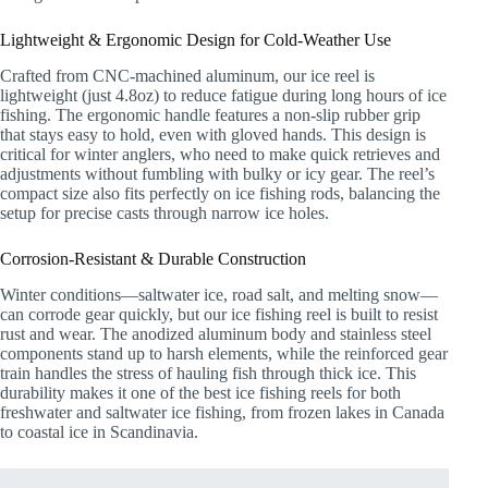
Lightweight & Ergonomic Design for Cold-Weather Use
Crafted from CNC-machined aluminum, our ice reel is
lightweight (just 4.8oz) to reduce fatigue during long hours of ice
fishing. The ergonomic handle features a non-slip rubber grip
that stays easy to hold, even with gloved hands. This design is
critical for winter anglers, who need to make quick retrieves and
adjustments without fumbling with bulky or icy gear. The reel’s
compact size also fits perfectly on ice fishing rods, balancing the
setup for precise casts through narrow ice holes.
Corrosion-Resistant & Durable Construction
Winter conditions—saltwater ice, road salt, and melting snow—
can corrode gear quickly, but our ice fishing reel is built to resist
rust and wear. The anodized aluminum body and stainless steel
components stand up to harsh elements, while the reinforced gear
train handles the stress of hauling fish through thick ice. This
durability makes it one of the best ice fishing reels for both
freshwater and saltwater ice fishing, from frozen lakes in Canada
to coastal ice in Scandinavia.