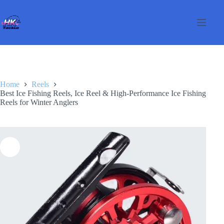
Skip
to
content
Home
Reels
Best Ice Fishing Reels, Ice Reel & High-Performance Ice Fishing
Reels for Winter Anglers