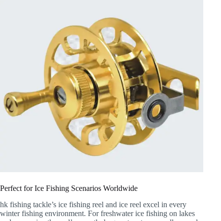
Perfect for Ice Fishing Scenarios Worldwide
hk fishing tackle’s ice fishing reel and ice reel excel in every
winter fishing environment. For freshwater ice fishing on lakes