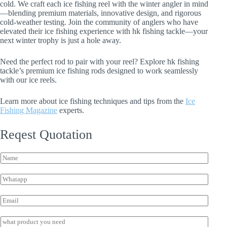
cold. We craft each ice fishing reel with the winter angler in mind
—blending premium materials, innovative design, and rigorous
cold-weather testing. Join the community of anglers who have
elevated their ice fishing experience with hk fishing tackle—your
next winter trophy is just a hole away.
Need the perfect rod to pair with your reel? Explore hk fishing
tackle’s premium ice fishing rods designed to work seamlessly
with our ice reels.
Learn more about ice fishing techniques and tips from the
Ice
Fishing Magazine
experts.
Reqest Quotation
*
N
W
a
h
m
a
W
e
t
h
*
s
a
E
a
t
m
p
s
a
I
p
a
i