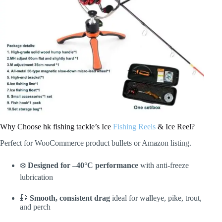
Why Choose hk fishing tackle’s Ice
Fishing Reels
& Ice Reel?
Perfect for WooCommerce product bullets or Amazon listing.
❄️
Designed for –40°C performance
with anti-freeze
lubrication
🎣
Smooth, consistent drag
ideal for walleye, pike, trout,
and perch