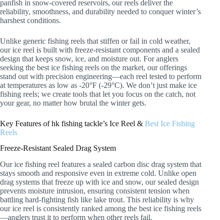
panfish in snow-covered reservoirs, our reels deliver the
reliability, smoothness, and durability needed to conquer winter’s
harshest conditions.
Unlike generic fishing reels that stiffen or fail in cold weather,
our ice reel is built with freeze-resistant components and a sealed
design that keeps snow, ice, and moisture out. For anglers
seeking the best ice fishing reels on the market, our offerings
stand out with precision engineering—each reel tested to perform
at temperatures as low as -20°F (-29°C). We don’t just make ice
fishing reels; we create tools that let you focus on the catch, not
your gear, no matter how brutal the winter gets.
Key Features of hk fishing tackle’s Ice Reel &
Best Ice Fishing
Reels
Freeze-Resistant Sealed Drag System
Our ice fishing reel features a sealed carbon disc drag system that
stays smooth and responsive even in extreme cold. Unlike open
drag systems that freeze up with ice and snow, our sealed design
prevents moisture intrusion, ensuring consistent tension when
battling hard-fighting fish like lake trout. This reliability is why
our ice reel is consistently ranked among the best ice fishing reels
—anglers trust it to perform when other reels fail.