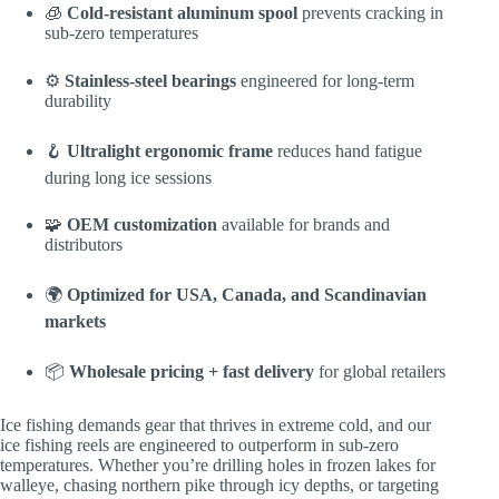
🧊
Cold-resistant aluminum spool
prevents cracking in
sub-zero temperatures
⚙️
Stainless-steel bearings
engineered for long-term
durability
🪝
Ultralight ergonomic frame
reduces hand fatigue
during long ice sessions
🧩
OEM customization
available for brands and
distributors
🌍
Optimized for USA, Canada, and Scandinavian
markets
📦
Wholesale pricing + fast delivery
for global retailers
Ice fishing demands gear that thrives in extreme cold, and our
ice fishing reels are engineered to outperform in sub-zero
temperatures. Whether you’re drilling holes in frozen lakes for
walleye, chasing northern pike through icy depths, or targeting