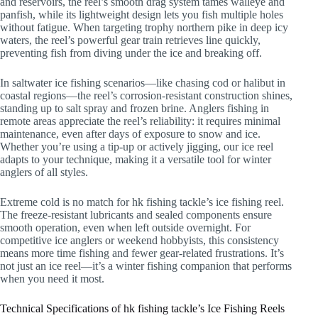
and reservoirs, the reel’s smooth drag system tames walleye and
panfish, while its lightweight design lets you fish multiple holes
without fatigue. When targeting trophy northern pike in deep icy
waters, the reel’s powerful gear train retrieves line quickly,
preventing fish from diving under the ice and breaking off.
In saltwater ice fishing scenarios—like chasing cod or halibut in
coastal regions—the reel’s corrosion-resistant construction shines,
standing up to salt spray and frozen brine. Anglers fishing in
remote areas appreciate the reel’s reliability: it requires minimal
maintenance, even after days of exposure to snow and ice.
Whether you’re using a tip-up or actively jigging, our ice reel
adapts to your technique, making it a versatile tool for winter
anglers of all styles.
Extreme cold is no match for hk fishing tackle’s ice fishing reel.
The freeze-resistant lubricants and sealed components ensure
smooth operation, even when left outside overnight. For
competitive ice anglers or weekend hobbyists, this consistency
means more time fishing and fewer gear-related frustrations. It’s
not just an ice reel—it’s a winter fishing companion that performs
when you need it most.
Technical Specifications of hk fishing tackle’s Ice Fishing Reels