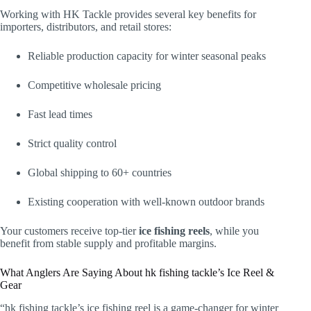
Working with HK Tackle provides several key benefits for
importers, distributors, and retail stores:
Reliable production capacity for winter seasonal peaks
Competitive wholesale pricing
Fast lead times
Strict quality control
Global shipping to 60+ countries
Existing cooperation with well-known outdoor brands
Your customers receive top-tier
ice fishing reels
, while you
benefit from stable supply and profitable margins.
What Anglers Are Saying About hk fishing tackle’s Ice Reel &
Gear
“hk fishing tackle’s ice fishing reel is a game-changer for winter