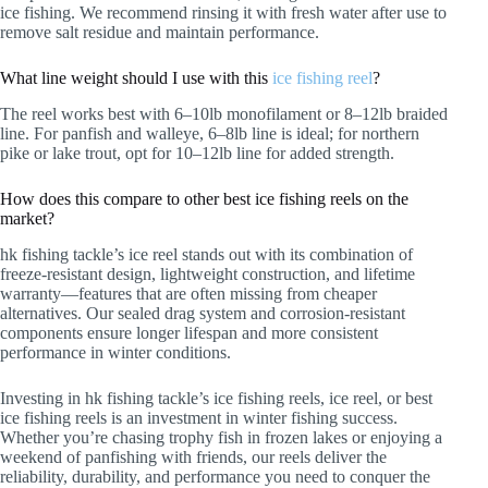
ice fishing. We recommend rinsing it with fresh water after use to
remove salt residue and maintain performance.
What line weight should I use with this
ice fishing reel
?
The reel works best with 6–10lb monofilament or 8–12lb braided
line. For panfish and walleye, 6–8lb line is ideal; for northern
pike or lake trout, opt for 10–12lb line for added strength.
How does this compare to other best ice fishing reels on the
market?
hk fishing tackle’s ice reel stands out with its combination of
freeze-resistant design, lightweight construction, and lifetime
warranty—features that are often missing from cheaper
alternatives. Our sealed drag system and corrosion-resistant
components ensure longer lifespan and more consistent
performance in winter conditions.
Investing in hk fishing tackle’s ice fishing reels, ice reel, or best
ice fishing reels is an investment in winter fishing success.
Whether you’re chasing trophy fish in frozen lakes or enjoying a
weekend of panfishing with friends, our reels deliver the
reliability, durability, and performance you need to conquer the