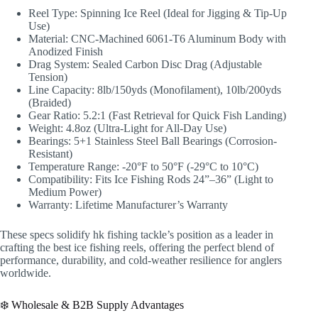
Reel Type: Spinning Ice Reel (Ideal for Jigging & Tip-Up
Use)
Material: CNC-Machined 6061-T6 Aluminum Body with
Anodized Finish
Drag System: Sealed Carbon Disc Drag (Adjustable
Tension)
Line Capacity: 8lb/150yds (Monofilament), 10lb/200yds
(Braided)
Gear Ratio: 5.2:1 (Fast Retrieval for Quick Fish Landing)
Weight: 4.8oz (Ultra-Light for All-Day Use)
Bearings: 5+1 Stainless Steel Ball Bearings (Corrosion-
Resistant)
Temperature Range: -20°F to 50°F (-29°C to 10°C)
Compatibility: Fits Ice Fishing Rods 24”–36” (Light to
Medium Power)
Warranty: Lifetime Manufacturer’s Warranty
These specs solidify hk fishing tackle’s position as a leader in
crafting the best ice fishing reels, offering the perfect blend of
performance, durability, and cold-weather resilience for anglers
worldwide.
❄️ Wholesale & B2B Supply Advantages