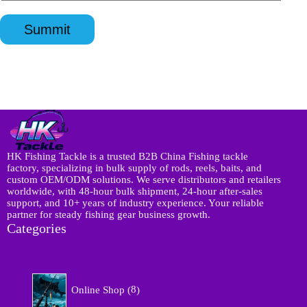
n
p
l
q
p
*
u
*
Summit
i
r
y
*
HK Fishing Tackle is a trusted B2B China Fishing tackle
factory, specializing in bulk supply of rods, reels, baits, and
custom OEM/ODM solutions. We serve distributors and retailers
worldwide, with 48-hour bulk shipment, 24-hour after-sales
support, and 10+ years of industry experience. Your reliable
partner for steady fishing gear business growth.
Categories
8
Online Shop
8
p