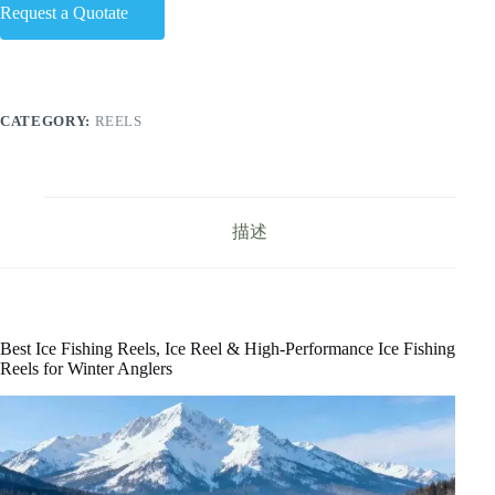
Request a Quotate
CATEGORY:
REELS
描述
Best Ice Fishing Reels, Ice Reel & High-Performance Ice Fishing
Reels for Winter Anglers