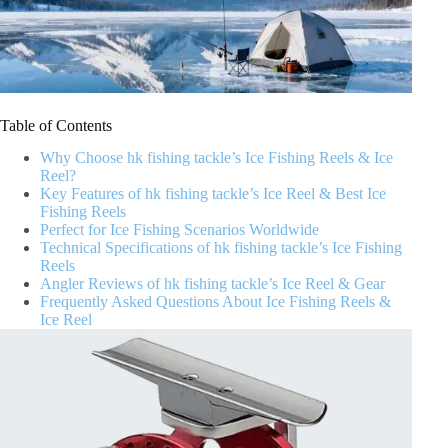
Table of Contents
Why Choose hk fishing tackle’s Ice Fishing Reels & Ice
Reel?
Key Features of hk fishing tackle’s Ice Reel & Best Ice
Fishing Reels
Perfect for Ice Fishing Scenarios Worldwide
Technical Specifications of hk fishing tackle’s Ice Fishing
Reels
Angler Reviews of hk fishing tackle’s Ice Reel & Gear
Frequently Asked Questions About Ice Fishing Reels &
Ice Reel