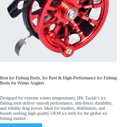
Best Ice Fishing Reels, Ice Reel & High-Performance Ice Fishing
Reels for Winter Anglers
Designed for extreme winter temperatures, HK Tackle’s ice
fishing reels deliver smooth performance, anti-freeze durability,
and reliable drag power. Ideal for retailers, distributors, and
brands seeking high-quality OEM ice reels for the global ice
fishing market.