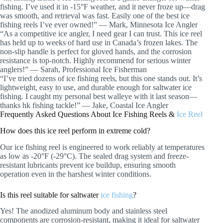
fishing. I’ve used it in -15°F weather, and it never froze up—drag
was smooth, and retrieval was fast. Easily one of the best ice
fishing reels I’ve ever owned!” — Mark, Minnesota Ice Angler
“As a competitive ice angler, I need gear I can trust. This ice reel
has held up to weeks of hard use in Canada’s frozen lakes. The
non-slip handle is perfect for gloved hands, and the corrosion
resistance is top-notch. Highly recommend for serious winter
anglers!” — Sarah, Professional Ice Fisherman
“I’ve tried dozens of ice fishing reels, but this one stands out. It’s
lightweight, easy to use, and durable enough for saltwater ice
fishing. I caught my personal best walleye with it last season—
thanks hk fishing tackle!” — Jake, Coastal Ice Angler
Frequently Asked Questions About Ice Fishing Reels &
Ice Reel
How does this ice reel perform in extreme cold?
Our ice fishing reel is engineered to work reliably at temperatures
as low as -20°F (-29°C). The sealed drag system and freeze-
resistant lubricants prevent ice buildup, ensuring smooth
operation even in the harshest winter conditions.
Is this reel suitable for saltwater
ice fishing
?
Yes! The anodized aluminum body and stainless steel
components are corrosion-resistant, making it ideal for saltwater