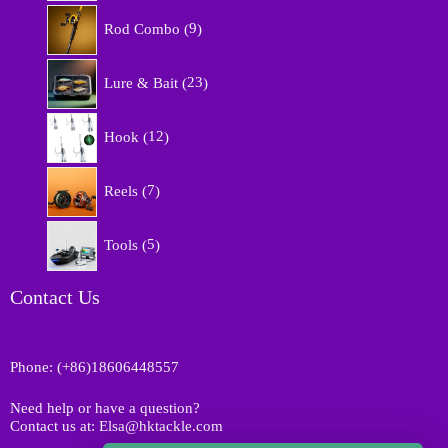
r
9
o
Rod Combo
9
p
d
r
u
2
o
Lure & Bait
23
c
3
d
t
p
u
1
s
r
Hook
12
c
2
o
t
p
d
7
s
r
Reels
7
u
p
o
c
r
d
5
t
o
Tools
5
u
p
s
d
c
r
u
t
o
Contact Us
c
s
d
t
u
s
c
Phone: (+86)18606448557
t
s
Need help or have a question?
Contact us at: Elsa@hktackle.com