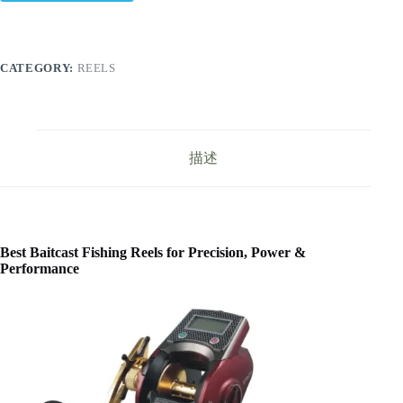
CATEGORY:
REELS
描述
Best Baitcast Fishing Reels for Precision, Power &
Performance