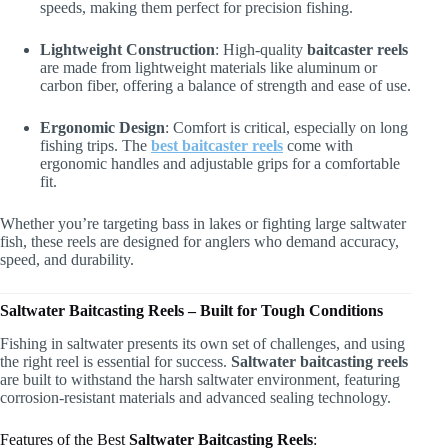
speeds, making them perfect for precision fishing.
Lightweight Construction
: High-quality
baitcaster reels
are made from lightweight materials like aluminum or
carbon fiber, offering a balance of strength and ease of use.
Ergonomic Design
: Comfort is critical, especially on long
fishing trips. The
best baitcaster reels
come with
ergonomic handles and adjustable grips for a comfortable
fit.
Whether you’re targeting bass in lakes or fighting large saltwater
fish, these reels are designed for anglers who demand accuracy,
speed, and durability.
Saltwater Baitcasting Reels – Built for Tough Conditions
Fishing in saltwater presents its own set of challenges, and using
the right reel is essential for success.
Saltwater baitcasting reels
are built to withstand the harsh saltwater environment, featuring
corrosion-resistant materials and advanced sealing technology.
Features of the Best
Saltwater Baitcasting Reels
: