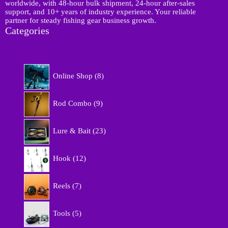
p
worldwide, with 48-hour bulk shipment, 24-hour after-sales
support, and 10+ years of industry experience. Your reliable
partner for steady fishing gear business growth.
Categories
8
Online Shop
8
p
r
9
o
Rod Combo
9
p
d
r
u
2
o
Lure & Bait
23
c
3
d
t
p
u
1
s
r
Hook
12
c
2
o
t
p
d
7
s
r
Reels
7
u
p
o
c
r
d
5
t
o
Tools
5
u
p
s
d
c
r