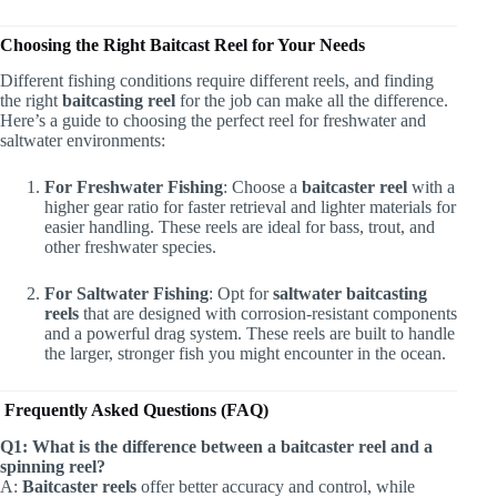
Choosing the Right Baitcast Reel for Your Needs
Different fishing conditions require different reels, and finding
the right
baitcasting reel
for the job can make all the difference.
Here’s a guide to choosing the perfect reel for freshwater and
saltwater environments:
For Freshwater Fishing
: Choose a
baitcaster reel
with a
higher gear ratio for faster retrieval and lighter materials for
easier handling. These reels are ideal for bass, trout, and
other freshwater species.
For Saltwater Fishing
: Opt for
saltwater baitcasting
reels
that are designed with corrosion-resistant components
and a powerful drag system. These reels are built to handle
the larger, stronger fish you might encounter in the ocean.
Frequently Asked Questions (FAQ)
Q1: What is the difference between a baitcaster reel and a
spinning reel?
A:
Baitcaster reels
offer better accuracy and control, while