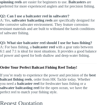
spinning reels
are easier for beginners to use.
Baitcasters
are
preferred for more experienced anglers and for precision fishing.
Q2: Can I use a baitcaster reel in saltwater?
A: Yes,
saltwater baitcasting reels
are specifically designed for
the corrosive saltwater environment. They feature corrosion-
resistant materials and are built to withstand the harsh conditions
of saltwater fishing.
Q3: What size baitcaster reel should I use for bass fishing?
A: For bass fishing, a
baitcaster reel
with a gear ratio between
6:1 and 7:1 is ideal for most situations. It provides a good balance
of power and speed for both shallow and deep-water fishing.
Order Your Perfect Baitcast Fishing Reel Today!
If you’re ready to experience the power and precision of the
best
baitcast fishing reels
, order from HK Tackle today. Whether
you need a
baitcaster reel
for freshwater bass fishing or a
saltwater baitcasting reel
for the open ocean, we have the
perfect reel to match your fishing style.
Reqest Quotation