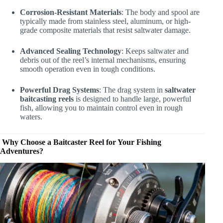
Corrosion-Resistant Materials
: The body and spool are
typically made from stainless steel, aluminum, or high-
grade composite materials that resist saltwater damage.
Advanced Sealing Technology
: Keeps saltwater and
debris out of the reel’s internal mechanisms, ensuring
smooth operation even in tough conditions.
Powerful Drag Systems
: The drag system in
saltwater
baitcasting reels
is designed to handle large, powerful
fish, allowing you to maintain control even in rough
waters.
Why Choose a Baitcaster Reel for Your Fishing
Adventures?