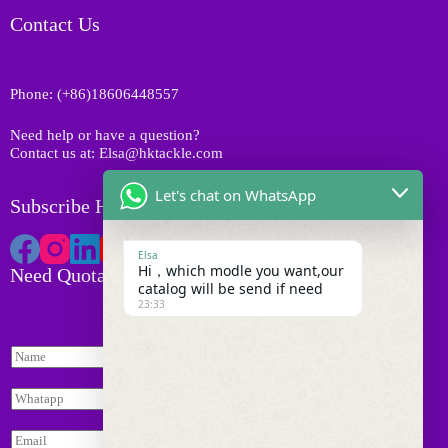
u
t
o
Contact Us
c
s
d
t
u
s
c
Phone: (+86)18606448557
t
s
Need help or have a question?
Contact us at: Elsa@hktackle.com
Let's chat on WhatsApp
Subscribe HK Tackle
Elsa
Hi，which modle you want,our
Need Quotation
catalog will be send if need
23:33
N
a
m
W
e
h
*
I
a
E
n
t