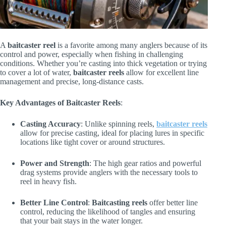
A
baitcaster reel
is a favorite among many anglers because of its
control and power, especially when fishing in challenging
conditions. Whether you’re casting into thick vegetation or trying
to cover a lot of water,
baitcaster reels
allow for excellent line
management and precise, long-distance casts.
Key Advantages of Baitcaster Reels
:
Casting Accuracy
: Unlike spinning reels,
baitcaster reels
allow for precise casting, ideal for placing lures in specific
locations like tight cover or around structures.
Power and Strength
: The high gear ratios and powerful
drag systems provide anglers with the necessary tools to
reel in heavy fish.
Better Line Control
:
Baitcasting reels
offer better line
control, reducing the likelihood of tangles and ensuring
that your bait stays in the water longer.