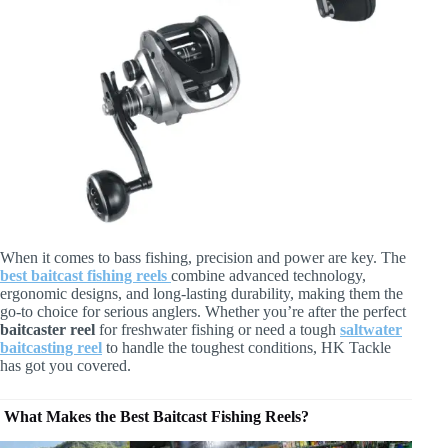
When it comes to bass fishing, precision and power are key. The
best baitcast fishing reels
combine advanced technology,
ergonomic designs, and long-lasting durability, making them the
go-to choice for serious anglers. Whether you’re after the perfect
baitcaster reel
for freshwater fishing or need a tough
saltwater
baitcasting reel
to handle the toughest conditions, HK Tackle
has got you covered.
What Makes the Best Baitcast Fishing Reels?