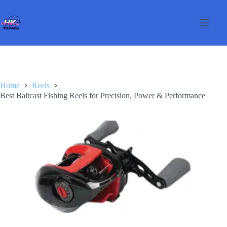
Skip
to
content
Home
Reels
Best Baitcast Fishing Reels for Precision, Power & Performance