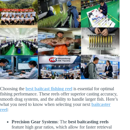
Choosing the
best baitcast fishing reel
is essential for optimal
fishing performance. These reels offer superior casting accuracy,
smooth drag systems, and the ability to handle larger fish. Here’s
what you need to know when selecting your next
baitcaster
reel
:
Precision Gear Systems
: The
best baitcasting reels
feature high gear ratios, which allow for faster retrieval