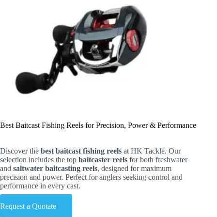
Best Baitcast Fishing Reels for Precision, Power & Performance
Discover the
best baitcast fishing reels
at HK Tackle. Our
selection includes the top
baitcaster reels
for both freshwater
and
saltwater baitcasting reels
, designed for maximum
precision and power. Perfect for anglers seeking control and
performance in every cast.
Request a Quotate