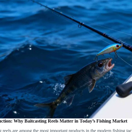
uction: Why Baitcasting Reels Matter in Today’s Fishing Market
g reels are among the most important products in the modern fishing ta