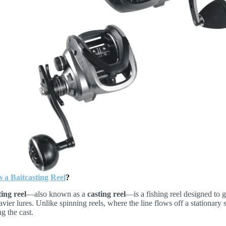
 a Baitcasting Reel
?
ting reel
—also known as a
casting reel
—is a fishing reel designed to
avier lures. Unlike spinning reels, where the line flows off a stationary 
ng the cast.