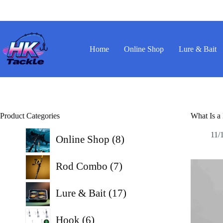
Skip
to
content
Home
Online Shop
Lure & Bait
Product Categories
What Is a
8
11/
Online Shop
8
products
7
Rod Combo
7
products
17
Lure & Bait
17
products
6
Hook
6