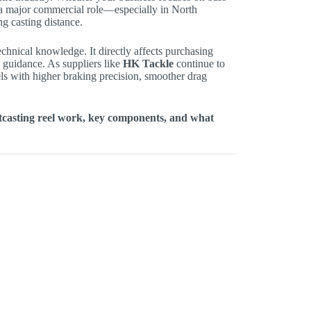
ay a major commercial role—especially in North
g casting distance.
echnical knowledge. It directly affects purchasing
s guidance. As suppliers like
HK Tackle
continue to
s with higher braking precision, smoother drag
itcasting reel work, key components, and what