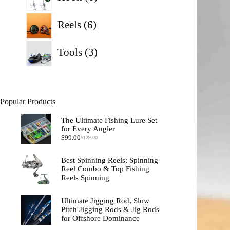
products
6
Reels
6
products
3
Tools
3
products
Popular Products
The Ultimate Fishing Lure Set
for Every Angler
$
99.00
$
129.00
Original
Current
price
price
was:
is:
Best Spinning Reels: Spinning
$129.00.
$99.00.
Reel Combo & Top Fishing
Reels Spinning
Ultimate Jigging Rod, Slow
Pitch Jigging Rods & Jig Rods
for Offshore Dominance