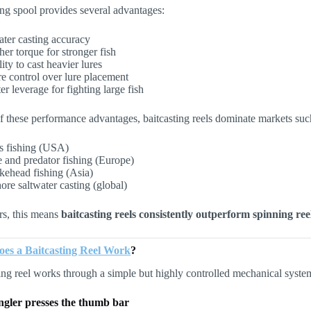
ing spool provides several advantages:
ater casting accuracy
her torque for stronger fish
ity to cast heavier lures
e control over lure placement
er leverage for fighting large fish
 these performance advantages, baitcasting reels dominate markets suc
s fishing (USA)
e and predator fishing (Europe)
kehead fishing (Asia)
ore saltwater casting (global)
ers, this means
baitcasting reels consistently outperform spinning re
es a Baitcasting Reel Work
?
ing reel works through a simple but highly controlled mechanical syste
ngler presses the thumb bar