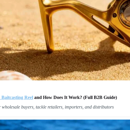
 Baitcasting Reel
and How Does It Work? (Full B2B Guide)
r wholesale buyers, tackle retailers, importers, and distributors