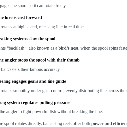
gages the spool so it can rotate freely.
he lure is cast forward
rotates at high speed, releasing line in real time.
raking systems slow the spool
ents “backlash,” also known as a
bird’s nest
, when the spool spins faste
he angler stops the spool with their thumb
 baitcasters their famous accuracy.
eeling engages gears and line guide
rotates smoothly under gear control, evenly distributing line across the 
rag system regulates pulling pressure
he angler to fight powerful fish without breaking the line.
e spool rotates directly, baitcasting reels offer both
power and efficie