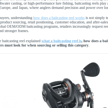
altwater casting, or high-performance lure fishing, baitcasting reels pl
Europe, and Japan, where anglers demand precision and power over lon
uyers, understanding
how does a baitcasting reel works
is not simply t
 product sourcing, retail positioning, customer education, and after-sale
obal OEM/ODM baitcasting programs, retailers increasingly request reel
nd stronger frames.
le baitcasting reel explained
what a baitcasting reel is
, how does a ba
s must look for when sourcing or selling this category
.