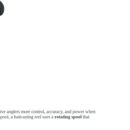
 give anglers more control, accuracy, and power when
spool, a baitcasting reel uses a
rotating spool
that