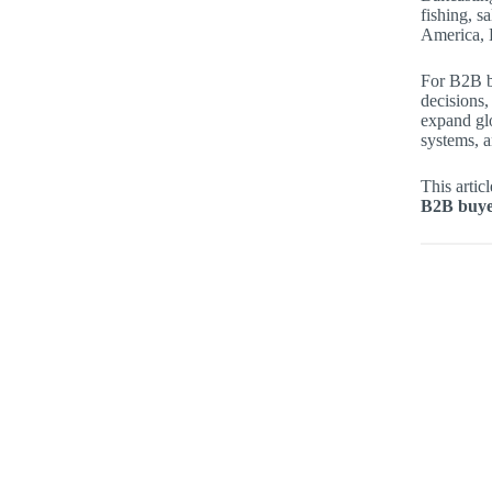
fishing, s
America, 
For B2B b
decisions,
expand gl
systems, a
This artic
B2B buyer