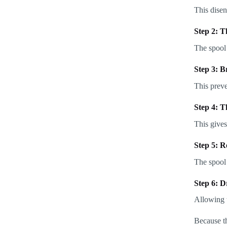
This disen
Step 2: T
The spool 
Step 3: B
This prev
Step 4: T
This gives
Step 5: R
The spool 
Step 6: D
Allowing t
Because th