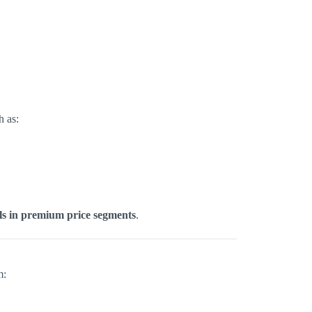
h as:
els in premium price segments
.
m: