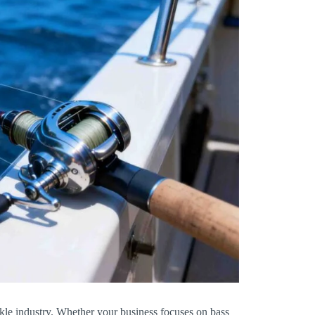
ckle industry. Whether your business focuses on bass