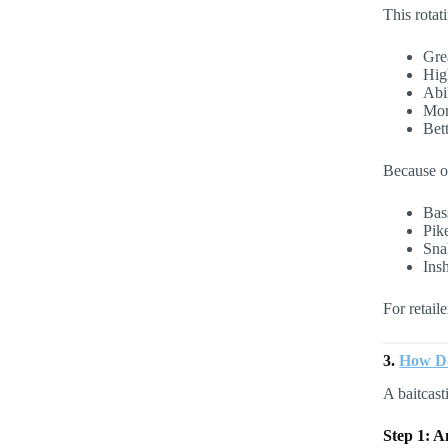
This rotat
Gre
Hig
Abil
Mor
Bett
Because of
Bas
Pik
Sna
Insh
For retail
3.
How Do
A baitcast
Step 1: A