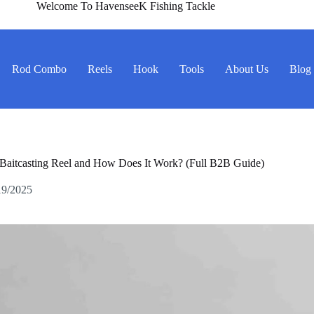
Welcome To HavenseeK Fishing Tackle
Rod Combo
Reels
Hook
Tools
About Us
Blog
 Baitcasting Reel and How Does It Work? (Full B2B Guide)
19/2025