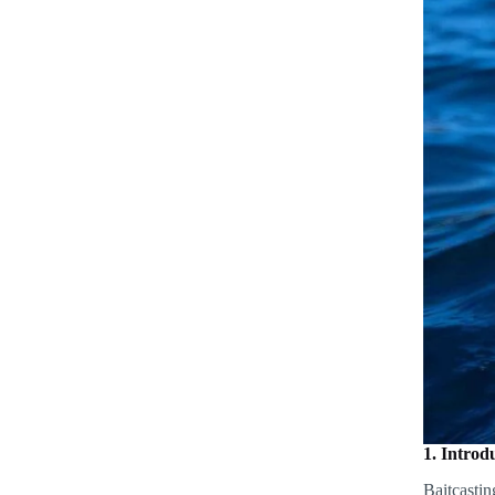
1. Introd
Baitcastin