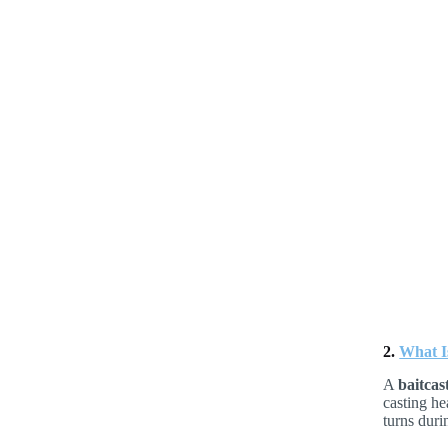
2.
What Is
A
baitcas
casting he
turns duri