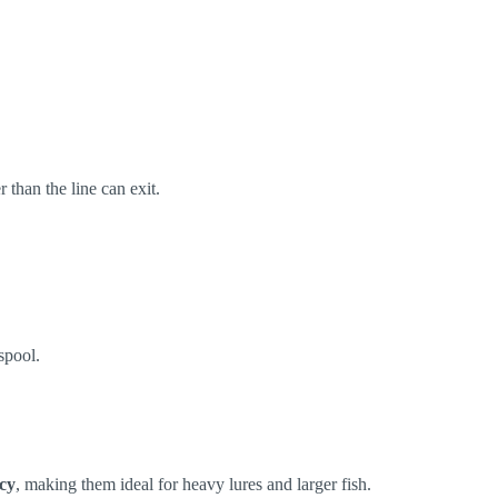
r than the line can exit.
spool.
ncy
, making them ideal for heavy lures and larger fish.