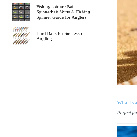
Fishing spinner Baits:
Spinnerbait Skirts & Fishing
Spinner Guide for Anglers
Hard Baits for Successful
Angling
What Is a
Perfect fo