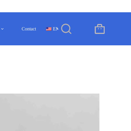
Contact
EN
Shopping
cart