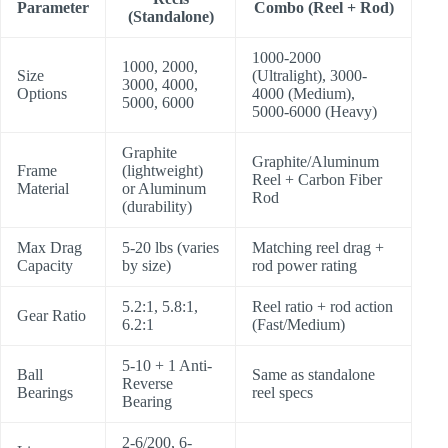
Parameter
Combo (Reel + Rod)
(Standalone)
1000-2000
1000, 2000,
Size
(Ultralight), 3000-
3000, 4000,
Options
4000 (Medium),
5000, 6000
5000-6000 (Heavy)
Graphite
Graphite/Aluminum
Frame
(lightweight)
Reel + Carbon Fiber
Material
or Aluminum
Rod
(durability)
Max Drag
5-20 lbs (varies
Matching reel drag +
Capacity
by size)
rod power rating
5.2:1, 5.8:1,
Reel ratio + rod action
Gear Ratio
6.2:1
(Fast/Medium)
5-10 + 1 Anti-
Ball
Same as standalone
Reverse
Bearings
reel specs
Bearing
2-6/200, 6-