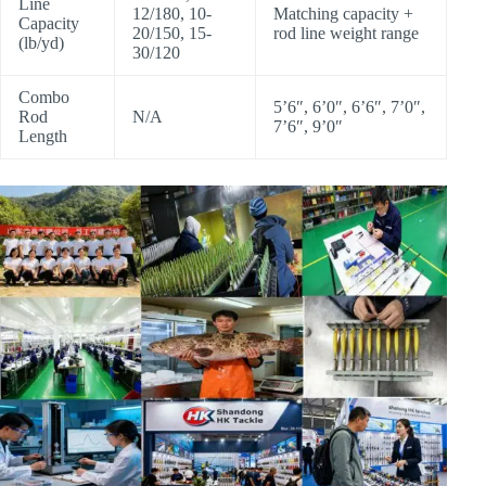
Line
12/180, 10-
Matching capacity +
Capacity
20/150, 15-
rod line weight range
(lb/yd)
30/120
Combo
5’6″, 6’0″, 6’6″, 7’0″,
Rod
N/A
7’6″, 9’0″
Length