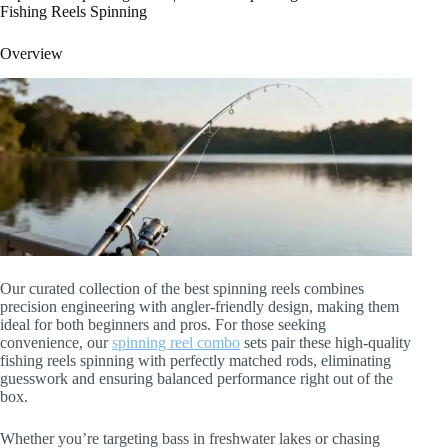
Fishing Reels Spinning
Overview
Our curated collection of the best spinning reels combines
precision engineering with angler-friendly design, making them
ideal for both beginners and pros. For those seeking
convenience, our
spinning reel combo
sets pair these high-quality
fishing reels spinning with perfectly matched rods, eliminating
guesswork and ensuring balanced performance right out of the
box.
Whether you’re targeting bass in freshwater lakes or chasing