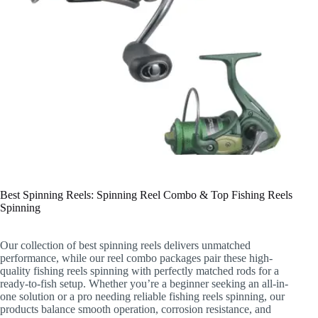
Best Spinning Reels: Spinning Reel Combo & Top Fishing Reels
Spinning
Our collection of best spinning reels delivers unmatched
performance, while our reel combo packages pair these high-
quality fishing reels spinning with perfectly matched rods for a
ready-to-fish setup. Whether you’re a beginner seeking an all-in-
one solution or a pro needing reliable fishing reels spinning, our
products balance smooth operation, corrosion resistance, and