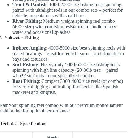
Trout & Panfish
: 1000-2000 size fishing reels spinning
paired with ultralight rods in our combo sets – perfect for
delicate presentations with small lures.
River Fishing
: Medium-weight spinning reel combo
(4000 size) with corrosion resistance to handle murky
water and occasional splashes.
2. Saltwater Fishing
Inshore Angling
: 4000-5000 size best spinning reels with
sealed bearings – great for redfish, snook, and flounder in
bays and estuaries.
Surf Fishing
: Heavy-duty 5000-6000 size fishing reels
spinning with high line capacity (20-30lb test) – paired
with 9’ surf rods in our specialized combo.
Boat Fishing
: Compact 3000-4000 size reels (or combo)
for vertical jigging and trolling for species like Spanish
mackerel and kingfish.
Pair your spinning reel combo with our premium monofilament
fishing line for optimal performance.
Technical Specifications
Reels