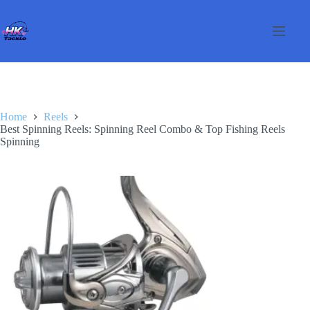
Skip
to
content
Home
Reels
Best Spinning Reels: Spinning Reel Combo & Top Fishing Reels
Spinning