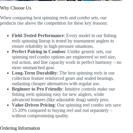
Why Choose Us
When comparing best spinning reels and combo sets, our
products rise above the competition for these key reasons:
Field-Tested Performance
: Every model in our fishing
reels spinning lineup is tested by tournament anglers to
ensure reliability in high-pressure situations.
Perfect Pairing in Combos
: Unlike generic sets, our
spinning reel combo options are engineered so reel size,
rod action, and line capacity work in perfect harmony – no
more mismatched gear.
Long-Term Durability
: The best spinning reels in our
collection feature reinforced gears and sealed bearings,
outlasting cheaper alternatives with regular use.
Beginner to Pro Friendly
: Intuitive controls make our
fishing reels spinning easy for new anglers, while
advanced features (like adjustable drag) satisfy pros.
Value-Driven Pricing
: Our spinning reel combo sets save
15-20% compared to buying reel and rod separately –
without compromising quality.
Ordering Information