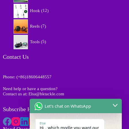
t
p
u
1
s
r
Hook
12
c
2
o
t
p
d
7
s
r
Reels
7
u
p
o
c
r
d
5
t
o
Tools
5
u
p
s
d
c
r
u
t
o
Contact Us
c
s
d
t
u
s
c
Phone: (+86)18606448557
t
s
Need help or have a question?
Contact us at: Elsa@hktackle.com
Let's chat on WhatsApp
Subscribe HK Tackle
Elsa
Hi，which modle you want,our