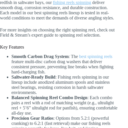
redfish in saltwater bays, our
fishing reels spinning
deliver
smooth drag, corrosion resistance, and durable construction.
Each model in our best spinning reels lineup is tested in real-
world conditions to meet the demands of diverse angling styles.
For more insights on choosing the right spinning reel, check out
Field & Stream’s expert guide to spinning reel selection.
Key Features
Smooth Carbon Drag System
: The
best spinning reels
feature multi-disc carbon drag washers that deliver
consistent pressure, preventing line breaks when fighting
hard-charging fish.
Saltwater-Ready Build
: Fishing reels spinning in our
lineup include anodized aluminum spools and stainless
steel bearings, resisting corrosion in harsh saltwater
environments.
Balanced Spinning Reel Combo Design
: Each combo
pairs a reel with a rod of matching weight (e.g., ultralight
reel + 5’6” ultralight rod for panfish), ensuring comfortable
all-day use.
Precision Gear Ratios
: Options from 5.2:1 (powerful
cranking) to 6.2:1 (fast retrieval) make our fishing reels