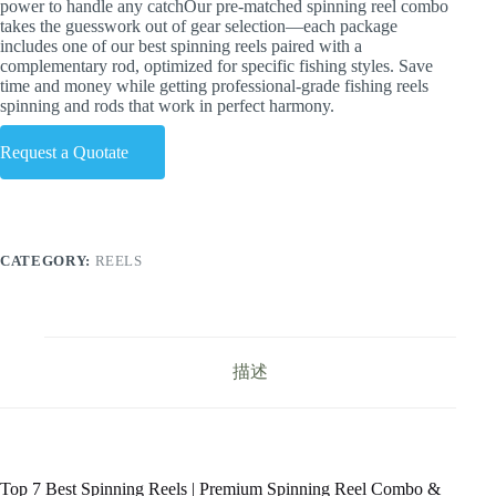
power to handle any catchOur pre-matched spinning reel combo
takes the guesswork out of gear selection—each package
includes one of our best spinning reels paired with a
complementary rod, optimized for specific fishing styles. Save
time and money while getting professional-grade fishing reels
spinning and rods that work in perfect harmony.
Request a Quotate
CATEGORY:
REELS
描述
Top 7 Best Spinning Reels | Premium Spinning Reel Combo &