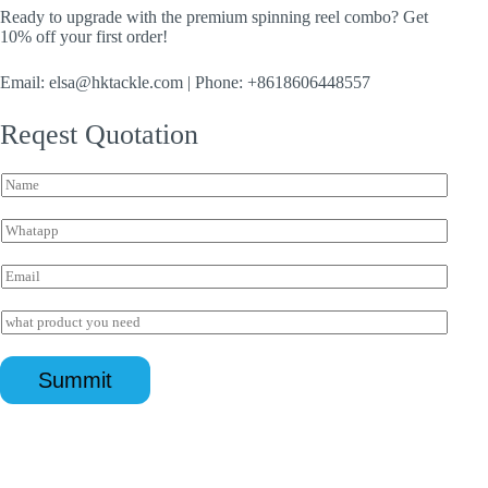
Ready to upgrade with the premium spinning reel combo? Get
10% off your first order!
Email: elsa@hktackle.com | Phone: +8618606448557
Reqest Quotation
N
a
m
W
e
h
*
a
E
t
m
s
a
I
a
i
n
p
l
I
q
p
*
n
u
*
Summit
q
i
u
r
i
y
r
*
y
N