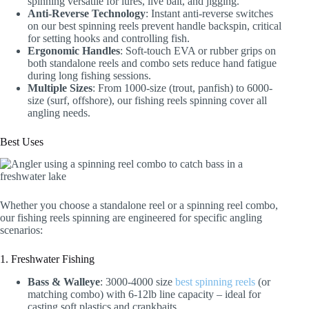
spinning versatile for lures, live bait, and jigging.
Anti-Reverse Technology
: Instant anti-reverse switches
on our best spinning reels prevent handle backspin, critical
for setting hooks and controlling fish.
Ergonomic Handles
: Soft-touch EVA or rubber grips on
both standalone reels and combo sets reduce hand fatigue
during long fishing sessions.
Multiple Sizes
: From 1000-size (trout, panfish) to 6000-
size (surf, offshore), our fishing reels spinning cover all
angling needs.
Best Uses
Whether you choose a standalone reel or a spinning reel combo,
our fishing reels spinning are engineered for specific angling
scenarios:
1. Freshwater Fishing
Bass & Walleye
: 3000-4000 size
best spinning reels
(or
matching combo) with 6-12lb line capacity – ideal for
casting soft plastics and crankbaits.