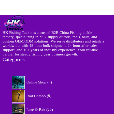
a
m
e
HK Fishing Tackle is a trusted B2B China Fishing tackle
factory, specializing in bulk supply of rods, reels, baits, and
custom OEM/ODM solutions. We serve distributors and retailers
worldwide, with 48-hour bulk shipment, 24-hour after-sales
support, and 10+ years of industry experience. Your reliable
partner for steady fishing gear business growth.
Categories
8
Online Shop
8
p
r
9
o
Rod Combo
9
p
d
r
u
2
o
Lure & Bait
23
c
3
d