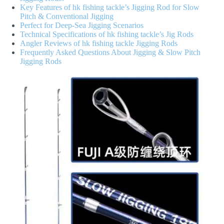
Key Features of hk fishing tackle’s Jigging Rod for Slow
Pitch & Conventional Jigging
Perfect for Deep-Sea Jigging Scenarios
Technical Specifications of hk fishing tackle’s Jig Rods
Angler Reviews of hk fishing tackle Jigging Rods
Frequently Asked Questions About Jigging & Slow Pitch
Jigging Rods