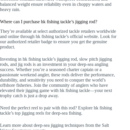
balanced weight ensure reliability even in choppy waters and
heavy rain.
Where can I purchase hk fishing tackle’s jigging rod?
They’re available at select authorized tackle retailers worldwide
and online through hk fishing tackle’s official website. Look for
our authorized retailer badge to ensure you get the genuine
product.
Investing in hk fishing tackle’s jigging rod, slow pitch jigging
rods, and jig rods is an investment in your deep-sea angling
success. Whether you’re a seasoned charter captain or a
passionate weekend angler, these rods deliver the performance,
durability, and sensitivity you need to conquer the world’s
offshore fisheries. Join the community of anglers who have
elevated their jigging game with hk fishing tackle—your next
trophy catch is just a drop away.
Need the perfect reel to pair with this rod? Explore hk fishing
tackle’s top jigging reels for deep-sea fishing.
Learn more about deep-sea jigging techniques from the Salt