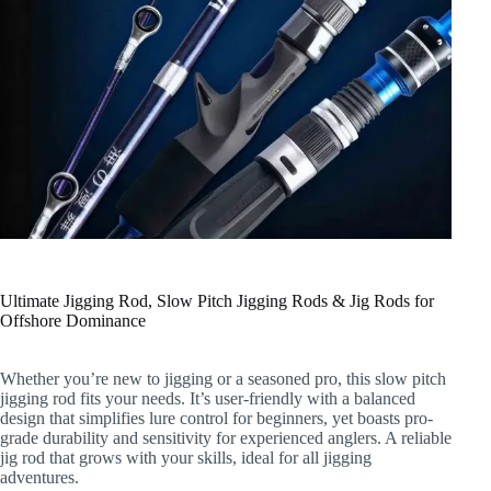
Ultimate Jigging Rod, Slow Pitch Jigging Rods & Jig Rods for
Offshore Dominance
Whether you’re new to jigging or a seasoned pro, this slow pitch
jigging rod fits your needs. It’s user-friendly with a balanced
design that simplifies lure control for beginners, yet boasts pro-
grade durability and sensitivity for experienced anglers. A reliable
jig rod that grows with your skills, ideal for all jigging
adventures.