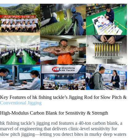
Key Features of hk fishing tackle’s Jigging Rod for Slow Pitch &
Conventional Jigging
High-Modulus Carbon Blank for Sensitivity & Strength
hk fishing tackle’s jigging rod features a 40-ton carbon blank, a
marvel of engineering that delivers clinic-level sensitivity for
slow pitch jigging—letting you detect bites in murky deep waters