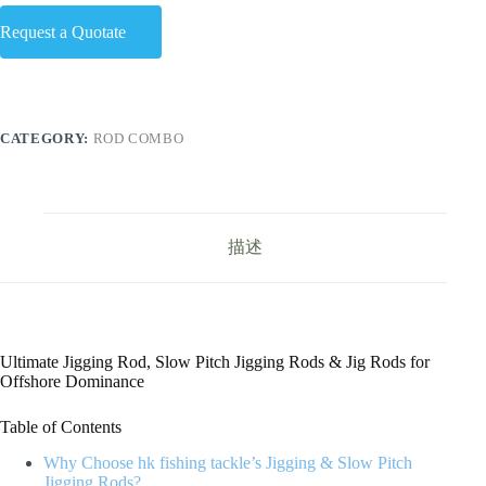
Request a Quotate
CATEGORY:
ROD COMBO
描述
Ultimate Jigging Rod, Slow Pitch Jigging Rods & Jig Rods for
Offshore Dominance
Table of Contents
Why Choose hk fishing tackle’s Jigging & Slow Pitch
Jigging Rods?