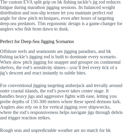
The custom EVA split grip on hk fishing tackle’s jig rod reduces
fatigue during marathon jigging sessions. Its balanced weight
distribution and non-slip texture let you maintain perfect rod
angle for slow pitch techniques, even after hours of targeting
deep-sea predators. This ergonomic design is a game-changer for
anglers who fish from dawn to dusk.
Perfect for Deep-Sea Jigging Scenarios
Offshore reefs and seamounts are jigging paradises, and hk
fishing tackle’s jigging rod is built to dominate every scenario.
When slow pitch jigging for snapper and grouper on continental
shelves, the rod’s sensitivity shines—you’ll feel every tick of a
jig’s descent and react instantly to subtle bites.
For conventional jigging targeting amberjack and trevally around
outer coastal islands, the rod’s power takes center stage. It
handles heavy jigs and aggressive fights with ease, letting you
probe depths of 150-300 meters where these speed demons lurk.
Anglers also rely on it for vertical jigging over shipwrecks,
where the rod’s responsiveness helps navigate jigs through debris
and trigger reaction strikes.
Rough seas and unpredictable weather are no match for hk