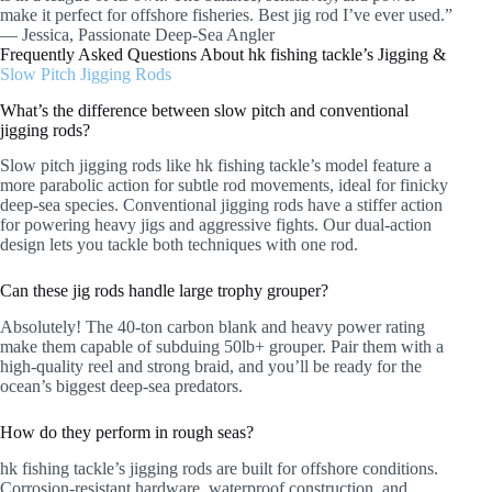
make it perfect for offshore fisheries. Best jig rod I’ve ever used.”
— Jessica, Passionate Deep-Sea Angler
Frequently Asked Questions About hk fishing tackle’s Jigging &
Slow Pitch Jigging Rods
What’s the difference between slow pitch and conventional
jigging rods?
Slow pitch jigging rods like hk fishing tackle’s model feature a
more parabolic action for subtle rod movements, ideal for finicky
deep-sea species. Conventional jigging rods have a stiffer action
for powering heavy jigs and aggressive fights. Our dual-action
design lets you tackle both techniques with one rod.
Can these jig rods handle large trophy grouper?
Absolutely! The 40-ton carbon blank and heavy power rating
make them capable of subduing 50lb+ grouper. Pair them with a
high-quality reel and strong braid, and you’ll be ready for the
ocean’s biggest deep-sea predators.
How do they perform in rough seas?
hk fishing tackle’s jigging rods are built for offshore conditions.
Corrosion-resistant hardware, waterproof construction, and