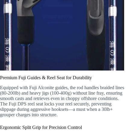
Premium Fuji Guides & Reel Seat for Durability
Equipped with Fuji Alconite guides, the rod handles braided lines
(80-200lb) and heavy jigs (100-400g) without line fray, ensuring
smooth casts and retrieves even in choppy offshore conditions.
The Fuji DPS reel seat locks your reel securely, preventing
slippage during aggressive hooksets—a must when a 30lb+
grouper charges into structure.
Ergonomic Split Grip for Precision Control