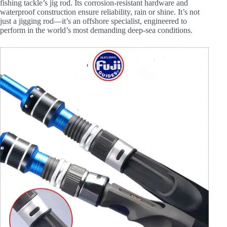
fishing tackle’s jig rod. Its corrosion-resistant hardware and
waterproof construction ensure reliability, rain or shine. It’s not
just a jigging rod—it’s an offshore specialist, engineered to
perform in the world’s most demanding deep-sea conditions.