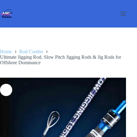
Skip
to
content
Home
Rod Combo
Ultimate Jigging Rod, Slow Pitch Jigging Rods & Jig Rods for
Offshore Dominance