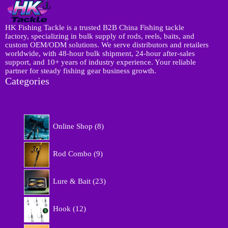
HK Fishing Tackle is a trusted B2B China Fishing tackle
factory, specializing in bulk supply of rods, reels, baits, and
custom OEM/ODM solutions. We serve distributors and retailers
worldwide, with 48-hour bulk shipment, 24-hour after-sales
support, and 10+ years of industry experience. Your reliable
partner for steady fishing gear business growth.
Categories
8
Online Shop
8
p
r
9
o
Rod Combo
9
p
d
r
u
2
o
Lure & Bait
23
c
3
d
t
p
u
1
s
r
Hook
12
c
2
o
t
p
d