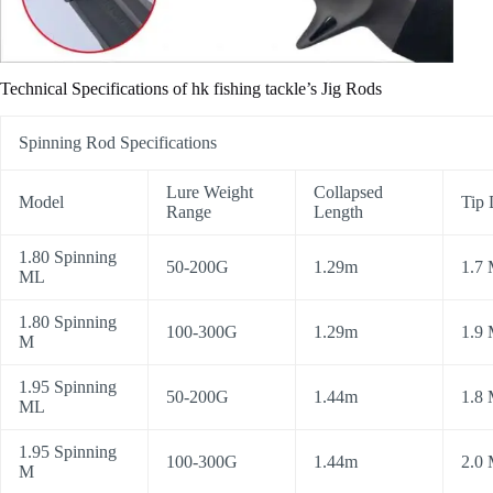
Technical Specifications of hk fishing tackle’s Jig Rods
Spinning Rod Specifications
Lure Weight
Collapsed
Model
Tip 
Range
Length
1.80 Spinning
50-200G
1.29m
1.7
ML
1.80 Spinning
100-300G
1.29m
1.9
M
1.95 Spinning
50-200G
1.44m
1.8
ML
1.95 Spinning
100-300G
1.44m
2.0
M