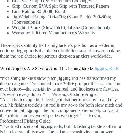
Reel Seat: Fuji DPS Aluminum Locking Seat
Grip: Custom EVA Split Grip with Textured Pattern
Line Rating: 80-200lb Braid
Jig Weight Rating: 100-400g (Slow Pitch); 200-600g
(Conventional)
Weight: 12.5oz (Slow Pitch); 14.8oz (Conventional)
Warranty: Lifetime Manufacturer’s Warranty
These specs solidify hk fishing tackle’s position as a leader in
crafting jigging rods that deliver both finesse and power, making
them the top choice for serious deep-sea anglers worldwide.
What Anglers Are Saying About hk fishing tackle
Jigging Rods
“hk fishing tackle’s slow pitch jigging rod has transformed my
deep-sea game. I’ve landed more 20lb+ grouper this season than
ever before—the sensitivity is unreal, and hooksets are flawless.
It’s worth every dollar!” — Wilson, Offshore Angler
“As a charter captain, I need gear that performs day in and day
out. hk fishing tackle’s jig rod is my go-to for both slow pitch and
conventional jigging. The Fuji components are bulletproof, and
the action handles every species we target.” — Kevin,
Professional Fishing Guide
“I’ve tried dozens of jigging rods, but hk fishing tackle’s offering
is in a league of its own. The balance, sensitivity, and power