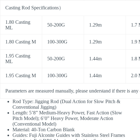
Casting Rod Specifications
）
1.80 Casting
50-200G
1.29m
1.7
ML
1.80 Casting M
100-300G
1.29m
1.9
1.95 Casting
50-200G
1.44m
1.8
ML
1.95 Casting M
100-300G
1.44m
2.0
Parameters are measured manually, please understand if there is any 
Rod Type: Jigging Rod (Dual Action for Slow Pitch &
Conventional Jigging)
Length: 5’8” Medium-Heavy Power, Fast Action (Slow
Pitch Model); 6’0” Heavy Power, Moderate Action
(Conventional Model)
Material: 40-Ton Carbon Blank
Guides: Fuji Alconite Guides with Stainless Steel Frames