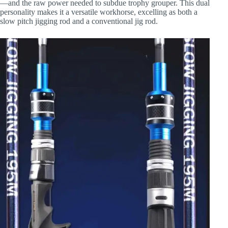
—and the raw power needed to subdue trophy grouper. This dual
personality makes it a versatile workhorse, excelling as both a
slow pitch jigging rod and a conventional jig rod.