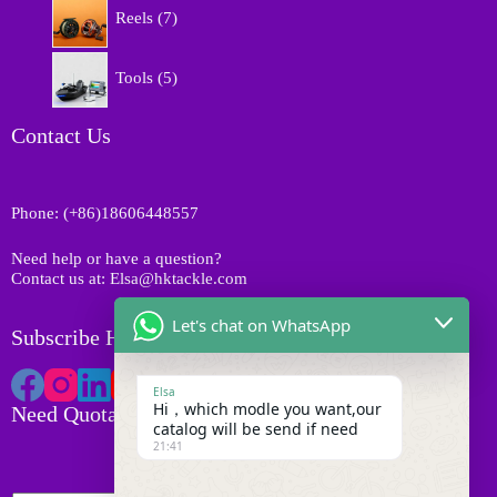
7
s
r
Reels
7
u
p
o
c
r
d
5
t
o
Tools
5
u
p
s
d
c
r
u
t
o
Contact Us
c
s
d
t
u
s
c
Phone: (+86)18606448557
t
s
Need help or have a question?
Contact us at: Elsa@hktackle.com
Let's chat on WhatsApp
Subscribe HK Tackle
Elsa
Hi，which modle you want,our
Need Quotation
catalog will be send if need
21:41