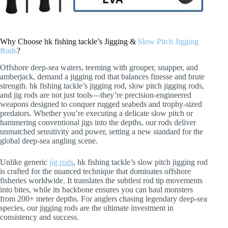
Why Choose hk fishing tackle’s Jigging &
Slow Pitch Jigging
Rods
?
Offshore deep-sea waters, teeming with grouper, snapper, and
amberjack, demand a jigging rod that balances finesse and brute
strength. hk fishing tackle’s jigging rod, slow pitch jigging rods,
and jig rods are not just tools—they’re precision-engineered
weapons designed to conquer rugged seabeds and trophy-sized
predators. Whether you’re executing a delicate slow pitch or
hammering conventional jigs into the depths, our rods deliver
unmatched sensitivity and power, setting a new standard for the
global deep-sea angling scene.
Unlike generic
jig rods
, hk fishing tackle’s slow pitch jigging rod
is crafted for the nuanced technique that dominates offshore
fisheries worldwide. It translates the subtlest rod tip movements
into bites, while its backbone ensures you can haul monsters
from 200+ meter depths. For anglers chasing legendary deep-sea
species, our jigging rods are the ultimate investment in
consistency and success.