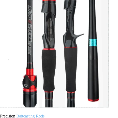
Precision
Baitcasting Rods