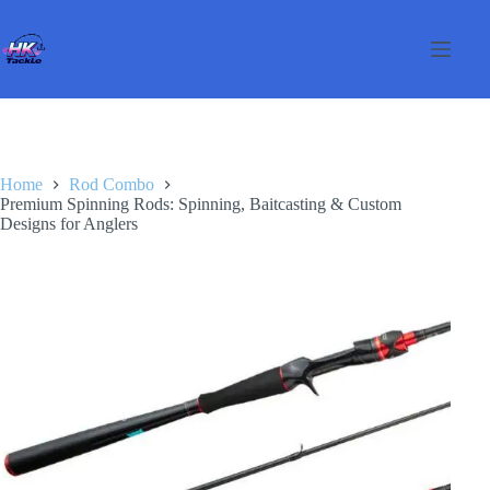
Skip
to
content
Home
Rod Combo
Premium Spinning Rods: Spinning, Baitcasting & Custom
Designs for Anglers