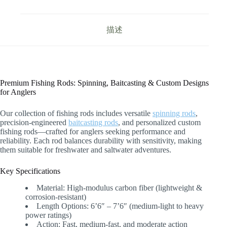
描述
Premium Fishing Rods: Spinning, Baitcasting & Custom Designs
for Anglers
Our collection of fishing rods includes versatile
spinning rods
,
precision-engineered
baitcasting rods
, and personalized custom
fishing rods—crafted for anglers seeking performance and
reliability. Each rod balances durability with sensitivity, making
them suitable for freshwater and saltwater adventures.
Key Specifications
Material: High-modulus carbon fiber (lightweight &
corrosion-resistant)
Length Options: 6’6″ – 7’6″ (medium-light to heavy
power ratings)
Action: Fast, medium-fast, and moderate action