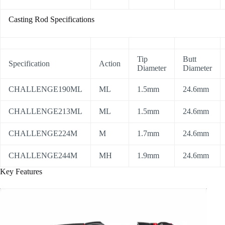
Casting Rod Specifications
Tip
Butt
Specification
Action
Diameter
Diameter
CHALLENGE190ML
ML
1.5mm
24.6mm
CHALLENGE213ML
ML
1.5mm
24.6mm
CHALLENGE224M
M
1.7mm
24.6mm
CHALLENGE244M
MH
1.9mm
24.6mm
Key Features