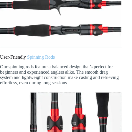
User-Friendly
Spinning Rods
Our spinning rods feature a balanced design that’s perfect for
beginners and experienced anglers alike. The smooth drag
system and lightweight construction make casting and retrieving
effortless, even during long sessions.