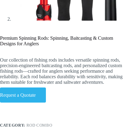
Premium Spinning Rods: Spinning, Baitcasting & Custom
Designs for Anglers
Our collection of fishing rods includes versatile spinning rods,
precision-engineered baitcasting rods, and personalized custom
fishing rods—crafted for anglers seeking performance and
reliability. Each rod balances durability with sensitivity, making
them suitable for freshwater and saltwater adventures.
Request a Quotate
CATEGORY:
ROD COMBO