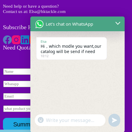
s
Need help or have a question?
Contact us at: Elsa@hktackle.com
Let's chat on WhatsApp
Subscribe HK Tackle
Elsa
Hi，which modle you want,our
Need Quotation
catalog will be send if need
10:12
N
a
m
W
e
h
*
a
E
t
m
s
a
I
a
i
n
p
l
*
q
p
"
*
W
u
*
u
*
Summit
+
i
询
h
n