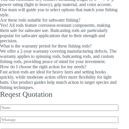
power rating (light to heavy), grip material, and color accents.
Our team will guide you to select options that match your fishing
style.
Are these rods suitable for saltwater fishing?
Yes! All rods feature corrosion-resistant components, making
them safe for saltwater use. Baitcasting rods are particularly
popular for saltwater applications due to their strength and
precision.
What is the warranty period for these fishing rods?
We offer a 2-year warranty covering manufacturing defects. The
warranty applies to spinning rods, baitcasting rods, and custom
fishing rods, providing peace of mind for your investment.
How do I choose the right action for my needs?
Fast action rods are ideal for heavy lures and setting hooks
quickly, while moderate action offers more flexibility for light
baits. Our product guides help match action to target species and
fishing techniques.
Reqest Quotation
N
a
m
W
e
h
*
a