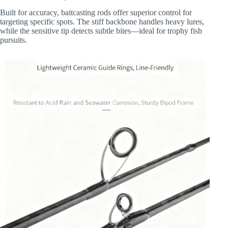
Built for accuracy, baitcasting rods offer superior control for
targeting specific spots. The stiff backbone handles heavy lures,
while the sensitive tip detects subtle bites—ideal for trophy fish
pursuits.