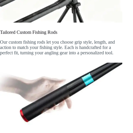
Tailored Custom Fishing Rods
Our custom fishing rods let you choose grip style, length, and
action to match your fishing style. Each is handcrafted for a
perfect fit, turning your angling gear into a personalized tool.