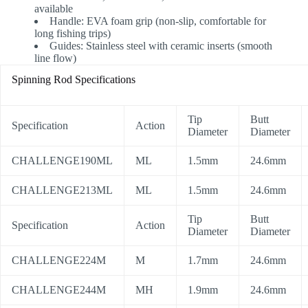
available
Handle: EVA foam grip (non-slip, comfortable for
long fishing trips)
Guides: Stainless steel with ceramic inserts (smooth
line flow)
Spinning Rod Specifications
Tip
Butt
Specification
Action
Diameter
Diameter
CHALLENGE190ML
ML
1.5mm
24.6mm
CHALLENGE213ML
ML
1.5mm
24.6mm
Tip
Butt
Specification
Action
Diameter
Diameter
CHALLENGE224M
M
1.7mm
24.6mm
CHALLENGE244M
MH
1.9mm
24.6mm