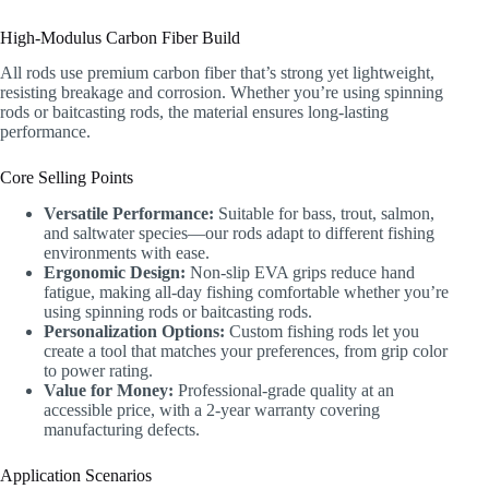
High-Modulus Carbon Fiber Build
All rods use premium carbon fiber that’s strong yet lightweight,
resisting breakage and corrosion. Whether you’re using spinning
rods or baitcasting rods, the material ensures long-lasting
performance.
Core Selling Points
Versatile Performance:
Suitable for bass, trout, salmon,
and saltwater species—our rods adapt to different fishing
environments with ease.
Ergonomic Design:
Non-slip EVA grips reduce hand
fatigue, making all-day fishing comfortable whether you’re
using spinning rods or baitcasting rods.
Personalization Options:
Custom fishing rods let you
create a tool that matches your preferences, from grip color
to power rating.
Value for Money:
Professional-grade quality at an
accessible price, with a 2-year warranty covering
manufacturing defects.
Application Scenarios