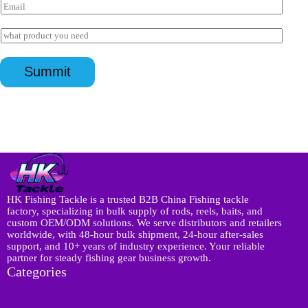
E
t
m
s
a
I
a
i
n
p
l
q
询
p
*
u
*
盘
Summit
i
页
r
面
y
W
*
h
a
t
s
a
p
p
HK Fishing Tackle is a trusted B2B China Fishing tackle
factory, specializing in bulk supply of rods, reels, baits, and
custom OEM/ODM solutions. We serve distributors and retailers
worldwide, with 48-hour bulk shipment, 24-hour after-sales
support, and 10+ years of industry experience. Your reliable
partner for steady fishing gear business growth.
Categories