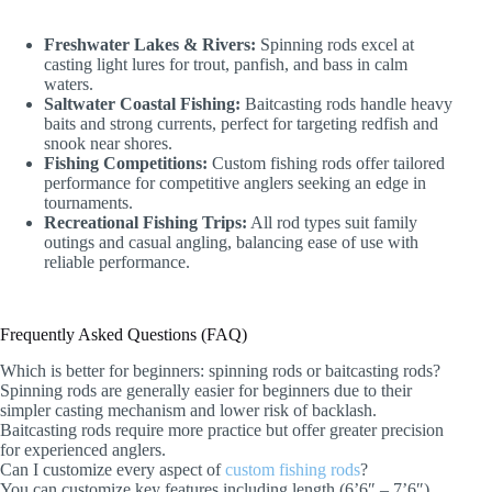
Freshwater Lakes & Rivers:
Spinning rods excel at
casting light lures for trout, panfish, and bass in calm
waters.
Saltwater Coastal Fishing:
Baitcasting rods handle heavy
baits and strong currents, perfect for targeting redfish and
snook near shores.
Fishing Competitions:
Custom fishing rods offer tailored
performance for competitive anglers seeking an edge in
tournaments.
Recreational Fishing Trips:
All rod types suit family
outings and casual angling, balancing ease of use with
reliable performance.
Frequently Asked Questions (FAQ)
Which is better for beginners: spinning rods or baitcasting rods?
Spinning rods are generally easier for beginners due to their
simpler casting mechanism and lower risk of backlash.
Baitcasting rods require more practice but offer greater precision
for experienced anglers.
Can I customize every aspect of
custom fishing rods
?
You can customize key features including length (6’6″ – 7’6″),