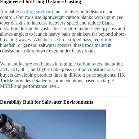
Engineered for Long-Distance Casting
A reliable
casting surf rod
must deliver both distance and
control. Our rods use lightweight carbon blanks with optimized
taper designs to increase recovery speed and reduce blank
distortion during the cast. This structure reduces energy loss and
allows anglers to launch heavy baits or sinkers far beyond shore-
breaking waves. Whether used for striped bass, red drum,
bluefish, or general saltwater species, these rods maintain
consistent casting power even under heavy loads.
We manufacture rod blanks in multiple carbon ratios, including
24T, 30T, 36T, and hybrid fiberglass-carbon constructions. For
buyers developing product lines in different price segments, HK
Tackle provides detailed recommendations based on target
MSRP and performance level.
Durability Built for Saltwater Environments