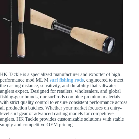
HK Tackle is a specialized manufacturer and exporter of high-
performance mod ML M
surf fishing rods
, engineered to meet
the casting distance, sensitivity, and durability that saltwater
anglers expect. Designed for retailers, wholesalers, and global
fishing-gear brands, our surf rods combine premium materials
with strict quality control to ensure consistent performance across
all production batches. Whether your market focuses on entry-
level surf gear or advanced casting models for competitive
anglers, HK Tackle provides customizable solutions with stable
supply and competitive OEM pricing.