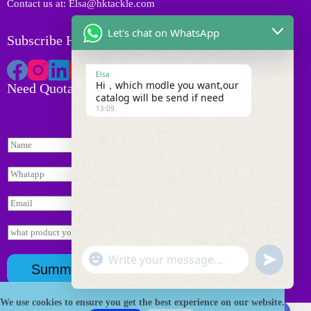
Contact us at: Elsa@hktackle.com
Let's chat on WhatsApp
Subscribe HK Tackle
Elsa
Hi，which modle you want,our
Need Quotation
catalog will be send if need
13:09
N
a
m
W
e
h
*
*
a
E
I
t
m
n
s
a
q
I
a
i
u
n
p
l
i
q
p
"
*
W
u
r
u
*
Summit
+
y
i
h
n
c
r
a
d
y
h
We use cookies to ensure you get the best experience on our website.
t
Copyright © 2026 HK Fishing Tackle