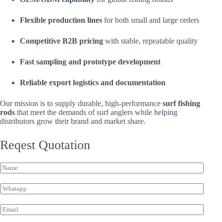
Flexible production lines
for both small and large orders
Competitive B2B pricing
with stable, repeatable quality
Fast sampling and prototype development
Reliable export logistics and documentation
Our mission is to supply durable, high-performance
surf fishing
rods
that meet the demands of surf anglers while helping
distributors grow their brand and market share.
Reqest Quotation
*
N
I
a
n
m
q
W
e
u
h
*
i
a
E
r
t
m
y
s