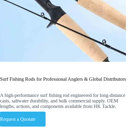
Surf Fishing Rods for Professional Anglers & Global Distributors
A high-performance surf fishing rod engineered for long-distance
casts, saltwater durability, and bulk commercial supply. OEM
lengths, actions, and components available from HK Tackle.
Request a Quotate