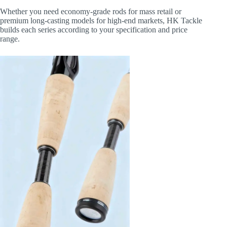
Whether you need economy-grade rods for mass retail or
premium long-casting models for high-end markets, HK Tackle
builds each series according to your specification and price
range.