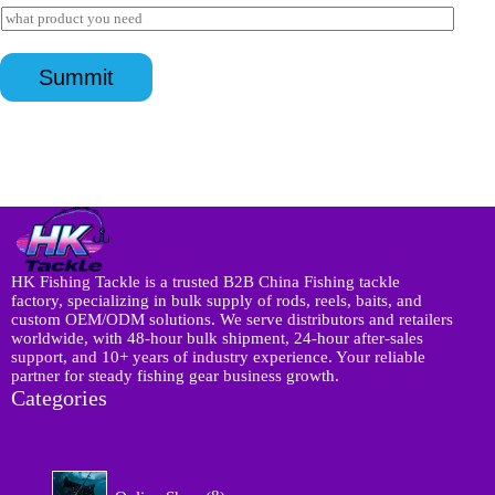
a
I
E
a
i
n
m
p
l
q
a
p
*
u
i
*
Summit
i
l
r
y
*
HK Fishing Tackle is a trusted B2B China Fishing tackle
factory, specializing in bulk supply of rods, reels, baits, and
custom OEM/ODM solutions. We serve distributors and retailers
worldwide, with 48-hour bulk shipment, 24-hour after-sales
support, and 10+ years of industry experience. Your reliable
partner for steady fishing gear business growth.
Categories
8