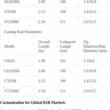
S6102ML
2.08
106
1.6/10.8
S702M
2.13
109
1.8/12.0
S722MH
2.18
111
2.0/12.5
Casting Rod Parameters
Overall
Collapsed
Tip
Model
Length
Length
Diameter/Butt
(m)
(cm)
Diameter (mm)
C662L
1.98
102
1.5/8.6
C6102ML
2.08
106
1.6/10.8
C702M
2.13
109
1.8/12.0
C722MH
2.18
111
2.0/12.5
Customization for Global B2B Markets