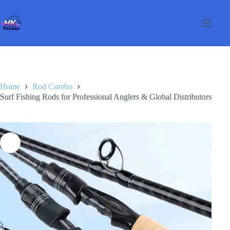
Skip
to
content
Home
Rod Combo
Surf Fishing Rods for Professional Anglers & Global Distributors