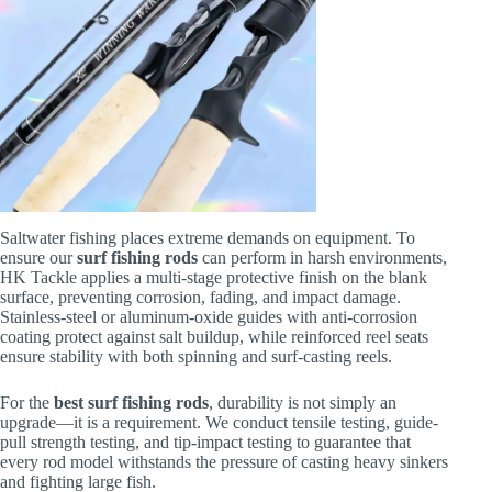
Saltwater fishing places extreme demands on equipment. To
ensure our
surf fishing rods
can perform in harsh environments,
HK Tackle applies a multi-stage protective finish on the blank
surface, preventing corrosion, fading, and impact damage.
Stainless-steel or aluminum-oxide guides with anti-corrosion
coating protect against salt buildup, while reinforced reel seats
ensure stability with both spinning and surf-casting reels.
For the
best surf fishing rods
, durability is not simply an
upgrade—it is a requirement. We conduct tensile testing, guide-
pull strength testing, and tip-impact testing to guarantee that
every rod model withstands the pressure of casting heavy sinkers
and fighting large fish.