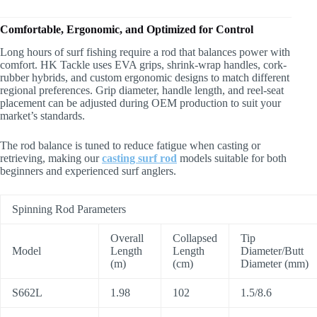
Comfortable, Ergonomic, and Optimized for Control
Long hours of surf fishing require a rod that balances power with
comfort. HK Tackle uses EVA grips, shrink-wrap handles, cork-
rubber hybrids, and custom ergonomic designs to match different
regional preferences. Grip diameter, handle length, and reel-seat
placement can be adjusted during OEM production to suit your
market’s standards.
The rod balance is tuned to reduce fatigue when casting or
retrieving, making our
casting surf rod
models suitable for both
beginners and experienced surf anglers.
Spinning Rod Parameters
Overall
Collapsed
Tip
Model
Length
Length
Diameter/Butt
(m)
(cm)
Diameter (mm)
S662L
1.98
102
1.5/8.6