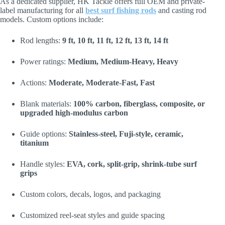
As a dedicated supplier, HK Tackle offers full OEM and private-
label manufacturing for all
best surf fishing rods
and casting rod
models. Custom options include:
Rod lengths:
9 ft, 10 ft, 11 ft, 12 ft, 13 ft, 14 ft
Power ratings:
Medium, Medium-Heavy, Heavy
Actions:
Moderate, Moderate-Fast, Fast
Blank materials:
100% carbon, fiberglass, composite, or
upgraded high-modulus carbon
Guide options:
Stainless-steel, Fuji-style, ceramic,
titanium
Handle styles:
EVA, cork, split-grip, shrink-tube surf
grips
Custom colors, decals, logos, and packaging
Customized reel-seat styles and guide spacing