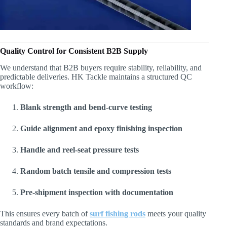
Quality Control for Consistent B2B Supply
We understand that B2B buyers require stability, reliability, and
predictable deliveries. HK Tackle maintains a structured QC
workflow:
Blank strength and bend-curve testing
Guide alignment and epoxy finishing inspection
Handle and reel-seat pressure tests
Random batch tensile and compression tests
Pre-shipment inspection with documentation
This ensures every batch of
surf fishing rods
meets your quality
standards and brand expectations.