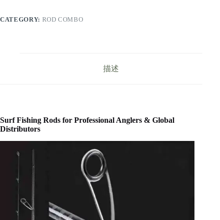
CATEGORY:
ROD COMBO
描述
Surf Fishing Rods for Professional Anglers & Global
Distributors