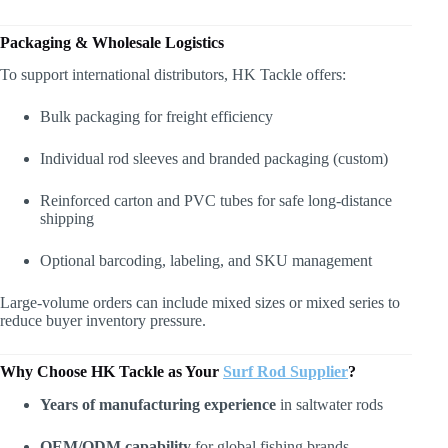
Packaging & Wholesale Logistics
To support international distributors, HK Tackle offers:
Bulk packaging for freight efficiency
Individual rod sleeves and branded packaging (custom)
Reinforced carton and PVC tubes for safe long-distance
shipping
Optional barcoding, labeling, and SKU management
Large-volume orders can include mixed sizes or mixed series to
reduce buyer inventory pressure.
Why Choose HK Tackle as Your
Surf Rod Supplier
?
Years of manufacturing experience
in saltwater rods
OEM/ODM capability
for global fishing brands