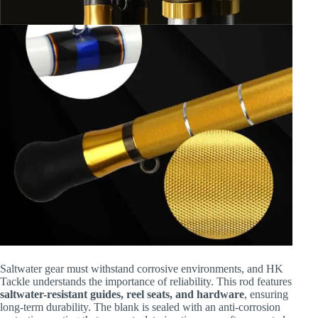
Saltwater gear must withstand corrosive environments, and HK
Tackle understands the importance of reliability. This rod features
saltwater-resistant guides, reel seats, and hardware
, ensuring
long-term durability. The blank is sealed with an anti-corrosion