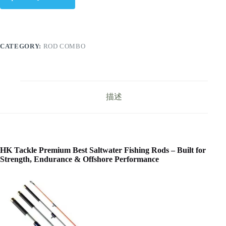
CATEGORY:
ROD COMBO
描述
HK Tackle Premium Best Saltwater Fishing Rods – Built for
Strength, Endurance & Offshore Performance