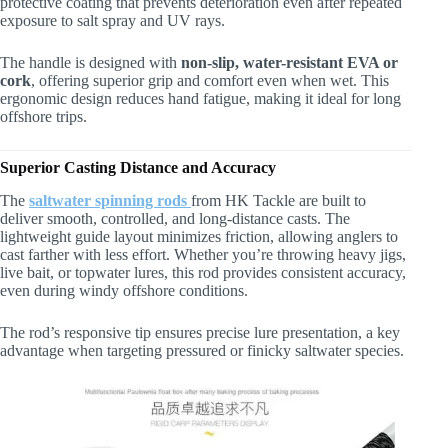
protective coating that prevents deterioration even after repeated
exposure to salt spray and UV rays.
The handle is designed with
non-slip, water-resistant EVA or
cork
, offering superior grip and comfort even when wet. This
ergonomic design reduces hand fatigue, making it ideal for long
offshore trips.
Superior Casting Distance and Accuracy
The
saltwater spinning rods
from HK Tackle are built to
deliver smooth, controlled, and long-distance casts. The
lightweight guide layout minimizes friction, allowing anglers to
cast farther with less effort. Whether you’re throwing heavy jigs,
live bait, or topwater lures, this rod provides consistent accuracy,
even during windy offshore conditions.
The rod’s responsive tip ensures precise lure presentation, a key
advantage when targeting pressured or finicky saltwater species.