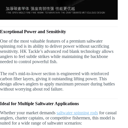
Exceptional Power and Sensitivity
One of the most valuable features of a premium saltwater
spinning rod is its ability to deliver power without sacrificing
sensitivity. HK Tackle’s advanced rod blank technology allows
anglers to feel subtle strikes while maintaining the backbone
needed to control powerful fish.
The rod’s mid-to-lower section is engineered with reinforced
carbon fiber layers, giving it outstanding lifting power. This
design allows anglers to apply maximum pressure during battles
without worrying about rod failure.
Ideal for Multiple Saltwater Applications
Whether your market demands
saltwater spinning rods
for casual
anglers, charter captains, or competitive fishermen, this model is
suited for a wide range of saltwater scenarios: