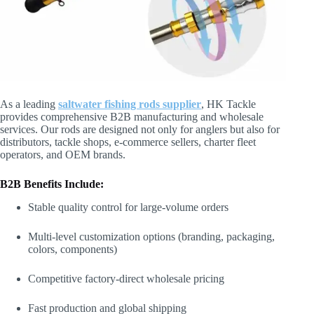
As a leading
saltwater fishing rods supplier
, HK Tackle
provides comprehensive B2B manufacturing and wholesale
services. Our rods are designed not only for anglers but also for
distributors, tackle shops, e-commerce sellers, charter fleet
operators, and OEM brands.
B2B Benefits Include:
Stable quality control for large-volume orders
Multi-level customization options (branding, packaging,
colors, components)
Competitive factory-direct wholesale pricing
Fast production and global shipping