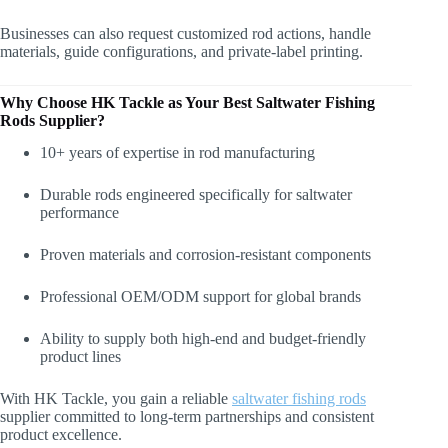
Businesses can also request customized rod actions, handle
materials, guide configurations, and private-label printing.
Why Choose HK Tackle as Your Best Saltwater Fishing
Rods
Supplier?
10+ years of expertise in rod manufacturing
Durable rods engineered specifically for saltwater
performance
Proven materials and corrosion-resistant components
Professional OEM/ODM support for global brands
Ability to supply both high-end and budget-friendly
product lines
With HK Tackle, you gain a reliable
saltwater fishing rods
supplier committed to long-term partnerships and consistent
product excellence.