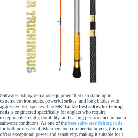
Saltwater fishing demands equipment that can stand up to
extreme environments, powerful strikes, and long battles with
aggressive fish species. The
HK Tackle best saltwater fishing
rods
is engineered specifically for anglers who require
exceptional strength, durability, and casting performance in harsh
saltwater conditions. As one of the
best saltwater fishing rods
for both professional fishermen and commercial buyers, this rod
offers exceptional power and sensitivity, making it suitable for a