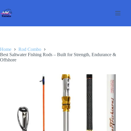
Skip
to
content
Home
Rod Combo
Best Saltwater Fishing Rods – Built for Strength, Endurance &
Offshore