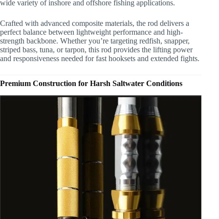
wide variety of inshore and offshore fishing applications.
Crafted with advanced composite materials, the rod delivers a
perfect balance between lightweight performance and high-
strength backbone. Whether you’re targeting redfish, snapper,
striped bass, tuna, or tarpon, this rod provides the lifting power
and responsiveness needed for fast hooksets and extended fights.
Premium Construction for Harsh Saltwater Conditions