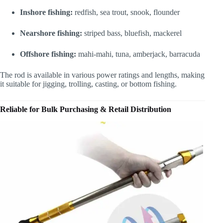
Inshore fishing:
redfish, sea trout, snook, flounder
Nearshore fishing:
striped bass, bluefish, mackerel
Offshore fishing:
mahi-mahi, tuna, amberjack, barracuda
The rod is available in various power ratings and lengths, making
it suitable for jigging, trolling, casting, or bottom fishing.
Reliable for Bulk Purchasing & Retail Distribution