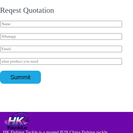
Reqest Quotation
N
a
m
W
e
h
*
a
客
E
t
户
m
s
I
a
I
a
P
i
n
p
I
l
q
p
n
*
u
*
Summit
q
i
u
r
i
y
r
*
y
*
HK Fishing Tackle is a trusted B2B China Fishing tackle