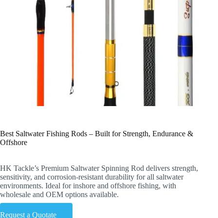
Best Saltwater Fishing Rods – Built for Strength, Endurance &
Offshore
HK Tackle’s Premium Saltwater Spinning Rod delivers strength,
sensitivity, and corrosion-resistant durability for all saltwater
environments. Ideal for inshore and offshore fishing, with
wholesale and OEM options available.
Request a Quotate