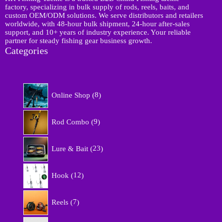
factory, specializing in bulk supply of rods, reels, baits, and
custom OEM/ODM solutions. We serve distributors and retailers
worldwide, with 48-hour bulk shipment, 24-hour after-sales
support, and 10+ years of industry experience. Your reliable
partner for steady fishing gear business growth.
Categories
8
Online Shop
8
p
r
9
o
Rod Combo
9
p
d
r
u
2
o
Lure & Bait
23
c
3
d
t
p
u
1
s
r
Hook
12
c
2
o
t
p
d
7
s
r
Reels
7
u
p
o
c
r
d
5