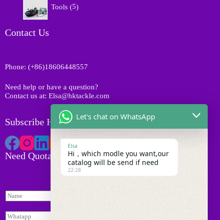
t
o
Tools
5
u
p
s
d
c
r
u
t
o
Contact Us
c
s
d
t
u
s
c
Phone: (+86)18606448557
t
s
Need help or have a question?
Contact us at: Elsa@hktackle.com
Let's chat on WhatsApp
Subscribe HK Tackle
Elsa
Hi，which modle you want,our
Need Quotation
catalog will be send if need
22:28
N
a
N
m
W
a
e