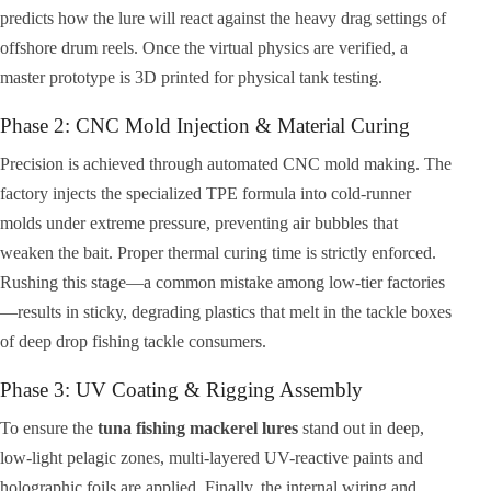
predicts how the lure will react against the heavy drag settings of
offshore drum reels. Once the virtual physics are verified, a
master prototype is 3D printed for physical tank testing.
Phase 2: CNC Mold Injection & Material Curing
Precision is achieved through automated CNC mold making. The
factory injects the specialized TPE formula into cold-runner
molds under extreme pressure, preventing air bubbles that
weaken the bait. Proper thermal curing time is strictly enforced.
Rushing this stage—a common mistake among low-tier factories
—results in sticky, degrading plastics that melt in the tackle boxes
of deep drop fishing tackle consumers.
Phase 3: UV Coating & Rigging Assembly
To ensure the
tuna fishing mackerel lures
stand out in deep,
low-light pelagic zones, multi-layered UV-reactive paints and
holographic foils are applied. Finally, the internal wiring and