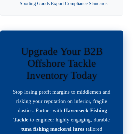
Sporting Goods Export Compliance Standards
Upgrade Your B2B
Offshore Tackle
Inventory Today
Stop losing profit margins to middlemen and
risking your reputation on inferior, fragile
plastics. Partner with
Havenseek Fishing
Tackle
to engineer highly engaging, durable
tuna fishing mackerel lures
tailored