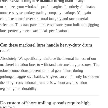
Direct
OEM fishing lure manufacturing
dramatically
maximizes your wholesale profit margins. It entirely eliminates
unnecessary secondary trading company markups. You gain
complete control over structural integrity and raw material
selection. This transparent process ensures your bulk tuna jigging
lures perfectly meet exact local specifications.
Can these mackerel lures handle heavy-duty drum
reels?
Absolutely. We specifically reinforce the internal harness of our
mackerel imitation lures to withstand extreme drag pressures. The
robust connections prevent terminal gear failure during
prolonged, aggressive battles. Anglers can confidently lock down
their large conventional drum reels without any hesitation
regarding lure durability.
Do custom offshore trolling spreads require high