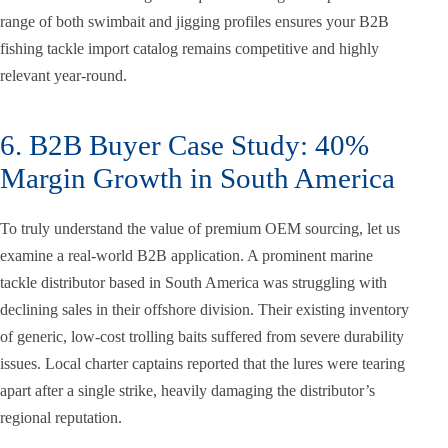
range of both swimbait and jigging profiles ensures your B2B
fishing tackle import catalog remains competitive and highly
relevant year-round.
6. B2B Buyer Case Study: 40%
Margin Growth in South America
To truly understand the value of premium OEM sourcing, let us
examine a real-world B2B application. A prominent marine
tackle distributor based in South America was struggling with
declining sales in their offshore division. Their existing inventory
of generic, low-cost trolling baits suffered from severe durability
issues. Local charter captains reported that the lures were tearing
apart after a single strike, heavily damaging the distributor’s
regional reputation.