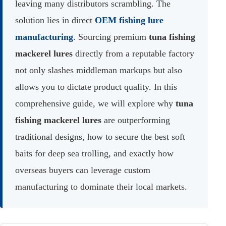
leaving many distributors scrambling. The
solution lies in direct
OEM fishing lure
manufacturing
. Sourcing premium
tuna fishing
mackerel lures
directly from a reputable factory
not only slashes middleman markups but also
allows you to dictate product quality. In this
comprehensive guide, we will explore why
tuna
fishing mackerel lures
are outperforming
traditional designs, how to secure the best soft
baits for deep sea trolling, and exactly how
overseas buyers can leverage custom
manufacturing to dominate their local markets.