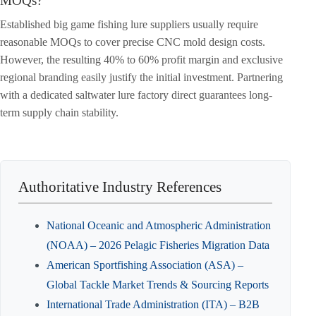
MOQs?
Established big game fishing lure suppliers usually require
reasonable MOQs to cover precise CNC mold design costs.
However, the resulting 40% to 60% profit margin and exclusive
regional branding easily justify the initial investment. Partnering
with a dedicated saltwater lure factory direct guarantees long-
term supply chain stability.
Authoritative Industry References
National Oceanic and Atmospheric Administration
(NOAA) – 2026 Pelagic Fisheries Migration Data
American Sportfishing Association (ASA) –
Global Tackle Market Trends & Sourcing Reports
International Trade Administration (ITA) – B2B