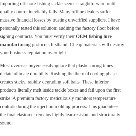
Importing offshore fishing tackle seems straightforward until
quality control inevitably fails. Many offline dealers suffer
massive financial losses by trusting unverified suppliers. I have
personally tested this solution: auditing the factory floor before
signing contracts. You must verify their
OEM fishing lure
manufacturing
protocols firsthand. Cheap materials will destroy
your business reputation overnight.
Most overseas buyers easily ignore that plastic curing times
dictate ultimate durability. Rushing the thermal cooling phase
creates sticky, rapidly degrading soft baits. These inferior
products literally melt inside tackle boxes and fail upon the first
strike. A premium factory meticulously monitors temperature
controls during the injection molding process. This guarantees
the final elastomer remains highly tear-resistant and structurally
sound.