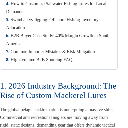
4.
How to Customize Saltwater Fishing Lures for Local
Demands
5.
Swimbait vs Jigging: Offshore Fishing Inventory
Allocation
6.
B2B Buyer Case Study: 40% Margin Growth in South
America
7.
Common Importer Mistakes & Risk Mitigation
8.
High-Volume B2B Sourcing FAQs
1. 2026 Industry Background: The
Rise of Custom Mackerel Lures
The global pelagic tackle market is undergoing a massive shift.
Commercial and recreational anglers are moving away from
rigid, static designs, demanding gear that offers dynamic tactical