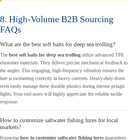
8. High-Volume B2B Sourcing
FAQs
What are the best soft baits for deep sea trolling?
The
best soft baits for deep sea trolling
utilize advanced TPE
elastomer materials. They deliver precise mechanical feedback to
the angler. This engaging, high-frequency vibration ensures the
lure is swimming correctly in heavy currents. Heavy-duty drum
reels easily manage these durable plastics during intense pelagic
fights. Your end-users will highly appreciate the reliable tactile
response.
How to customize saltwater fishing lures for local
markets?
Knowing
how to customize saltwater fishing lures
guarantees