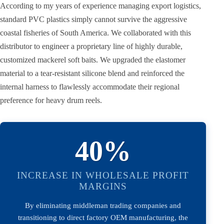
According to my years of experience managing export logistics,
standard PVC plastics simply cannot survive the aggressive
coastal fisheries of South America. We collaborated with this
distributor to engineer a proprietary line of highly durable,
customized mackerel soft baits. We upgraded the elastomer
material to a tear-resistant silicone blend and reinforced the
internal harness to flawlessly accommodate their regional
preference for heavy drum reels.
40%
INCREASE IN WHOLESALE PROFIT
MARGINS
By eliminating middleman trading companies and
transitioning to direct factory OEM manufacturing, the