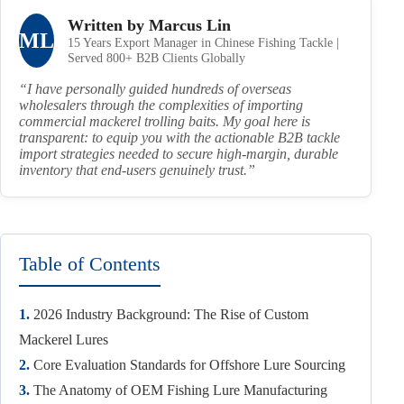
Written by Marcus Lin
ML
15 Years Export Manager in Chinese Fishing Tackle |
Served 800+ B2B Clients Globally
“I have personally guided hundreds of overseas
wholesalers through the complexities of importing
commercial mackerel trolling baits. My goal here is
transparent: to equip you with the actionable B2B tackle
import strategies needed to secure high-margin, durable
inventory that end-users genuinely trust.”
Table of Contents
1.
2026 Industry Background: The Rise of Custom
Mackerel Lures
2.
Core Evaluation Standards for Offshore Lure Sourcing
3.
The Anatomy of OEM Fishing Lure Manufacturing