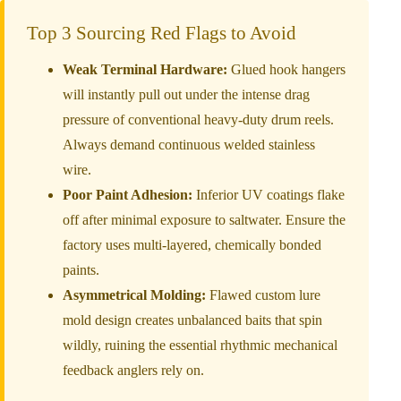
Top 3 Sourcing Red Flags to Avoid
Weak Terminal Hardware:
Glued hook hangers
will instantly pull out under the intense drag
pressure of conventional heavy-duty drum reels.
Always demand continuous welded stainless
wire.
Poor Paint Adhesion:
Inferior UV coatings flake
off after minimal exposure to saltwater. Ensure the
factory uses multi-layered, chemically bonded
paints.
Asymmetrical Molding:
Flawed custom lure
mold design creates unbalanced baits that spin
wildly, ruining the essential rhythmic mechanical
feedback anglers rely on.