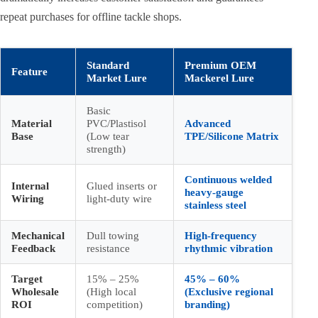
repeat purchases for offline tackle shops.
Standard
Premium OEM
Feature
Market Lure
Mackerel Lure
Basic
Material
PVC/Plastisol
Advanced
Base
(Low tear
TPE/Silicone Matrix
strength)
Continuous welded
Internal
Glued inserts or
heavy-gauge
Wiring
light-duty wire
stainless steel
Mechanical
Dull towing
High-frequency
Feedback
resistance
rhythmic vibration
Target
15% – 25%
45% – 60%
Wholesale
(High local
(Exclusive regional
ROI
competition)
branding)