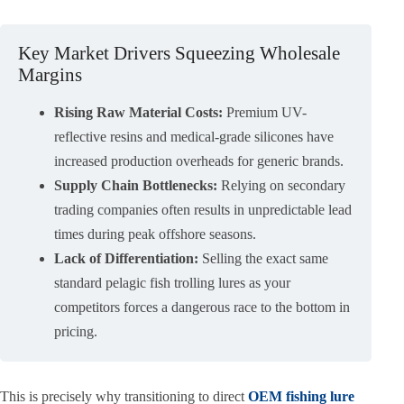
Key Market Drivers Squeezing Wholesale
Margins
Rising Raw Material Costs:
Premium UV-
reflective resins and medical-grade silicones have
increased production overheads for generic brands.
Supply Chain Bottlenecks:
Relying on secondary
trading companies often results in unpredictable lead
times during peak offshore seasons.
Lack of Differentiation:
Selling the exact same
standard pelagic fish trolling lures as your
competitors forces a dangerous race to the bottom in
pricing.
This is precisely why transitioning to direct
OEM fishing lure