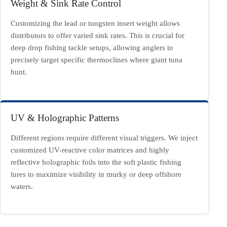
Weight & Sink Rate Control
Customizing the lead or tungsten insert weight allows
distributors to offer varied sink rates. This is crucial for
deep drop fishing tackle setups, allowing anglers to
precisely target specific thermoclines where giant tuna
hunt.
UV & Holographic Patterns
Different regions require different visual triggers. We inject
customized UV-reactive color matrices and highly
reflective holographic foils into the soft plastic fishing
lures to maximize visibility in murky or deep offshore
waters.