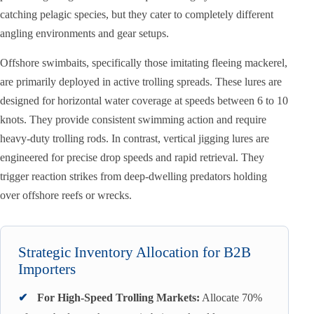
catching pelagic species, but they cater to completely different
angling environments and gear setups.
Offshore swimbaits, specifically those imitating fleeing mackerel,
are primarily deployed in active trolling spreads. These lures are
designed for horizontal water coverage at speeds between 6 to 10
knots. They provide consistent swimming action and require
heavy-duty trolling rods. In contrast, vertical jigging lures are
engineered for precise drop speeds and rapid retrieval. They
trigger reaction strikes from deep-dwelling predators holding
over offshore reefs or wrecks.
Strategic Inventory Allocation for B2B
Importers
✔
For High-Speed Trolling Markets:
Allocate 70%