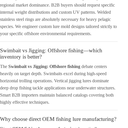
regional market dominance. B2B buyers should request specific
internal weight distributions and custom UV patterns. Welded
stainless steel rings are absolutely necessary for heavy pelagic
species. We engineer custom lure mold designs tailored strictly to
your specific offshore environmental requirements.
Swimbait vs Jigging: Offshore fishing—which
inventory is better?
The
Swimbait vs Jigging: Offshore fishing
debate centers
heavily on target depth. Swimbaits excel during high-speed
horizontal trolling operations. Vertical jigging lures dominate
deep drop fishing tackle applications near underwater structures.
Smart B2B importers maintain balanced catalogs covering both
highly effective techniques.
Why choose direct OEM fishing lure manufacturing?