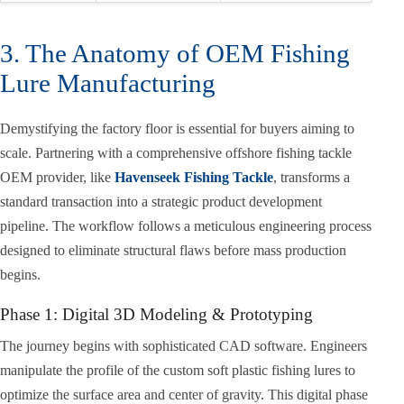
3. The Anatomy of OEM Fishing
Lure Manufacturing
Demystifying the factory floor is essential for buyers aiming to
scale. Partnering with a comprehensive offshore fishing tackle
OEM provider, like
Havenseek Fishing Tackle
, transforms a
standard transaction into a strategic product development
pipeline. The workflow follows a meticulous engineering process
designed to eliminate structural flaws before mass production
begins.
Phase 1: Digital 3D Modeling & Prototyping
The journey begins with sophisticated CAD software. Engineers
manipulate the profile of the custom soft plastic fishing lures to
optimize the surface area and center of gravity. This digital phase