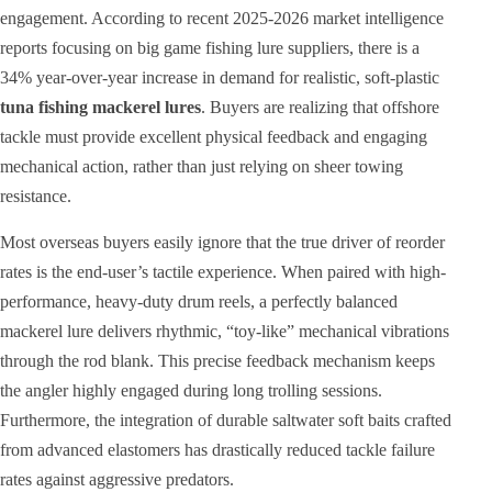
engagement. According to recent 2025-2026 market intelligence
reports focusing on big game fishing lure suppliers, there is a
34% year-over-year increase in demand for realistic, soft-plastic
tuna fishing mackerel lures
. Buyers are realizing that offshore
tackle must provide excellent physical feedback and engaging
mechanical action, rather than just relying on sheer towing
resistance.
Most overseas buyers easily ignore that the true driver of reorder
rates is the end-user’s tactile experience. When paired with high-
performance, heavy-duty drum reels, a perfectly balanced
mackerel lure delivers rhythmic, “toy-like” mechanical vibrations
through the rod blank. This precise feedback mechanism keeps
the angler highly engaged during long trolling sessions.
Furthermore, the integration of durable saltwater soft baits crafted
from advanced elastomers has drastically reduced tackle failure
rates against aggressive predators.