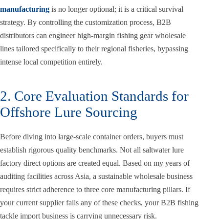
manufacturing
is no longer optional; it is a critical survival
strategy. By controlling the customization process, B2B
distributors can engineer high-margin fishing gear wholesale
lines tailored specifically to their regional fisheries, bypassing
intense local competition entirely.
2. Core Evaluation Standards for
Offshore Lure Sourcing
Before diving into large-scale container orders, buyers must
establish rigorous quality benchmarks. Not all saltwater lure
factory direct options are created equal. Based on my years of
auditing facilities across Asia, a sustainable wholesale business
requires strict adherence to three core manufacturing pillars. If
your current supplier fails any of these checks, your B2B fishing
tackle import business is carrying unnecessary risk.