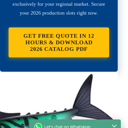
exclusively for your regional market. Secure
your 2026 production slots right now.
GET FREE QUOTE IN 12
HOURS & DOWNLOAD
2026 CATALOG PDF
Let's chat on WhatsApp