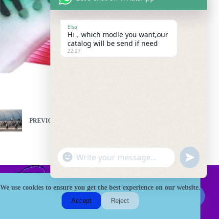
Elsa
Hi，which modle you want,our
catalog will be send if need
22:27
PREVIOUS
NEXT
"
W
u
+
h
n
c
a
d
h
We use cookies to ensure you get the best experience on our website.
t
e
a
HK Fishing Tackle is a trusted B2B China Fishing tackle
s
Accept
Reject
f
factory, specializing in bulk supply of rods, reels, baits, and
t
A
H
custom OEM/ODM solutions. We serve distributors and retailers
i