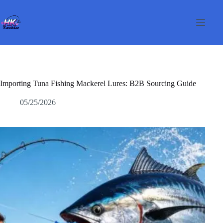
Skip
to
content
Importing Tuna Fishing Mackerel Lures: B2B Sourcing Guide
05/25/2026