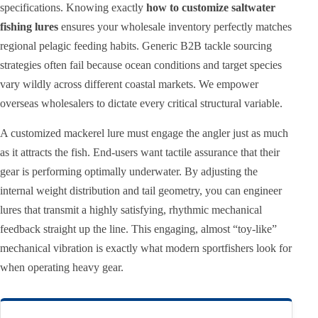
specifications. Knowing exactly
how to customize saltwater
fishing lures
ensures your wholesale inventory perfectly matches
regional pelagic feeding habits. Generic B2B tackle sourcing
strategies often fail because ocean conditions and target species
vary wildly across different coastal markets. We empower
overseas wholesalers to dictate every critical structural variable.
A customized mackerel lure must engage the angler just as much
as it attracts the fish. End-users want tactile assurance that their
gear is performing optimally underwater. By adjusting the
internal weight distribution and tail geometry, you can engineer
lures that transmit a highly satisfying, rhythmic mechanical
feedback straight up the line. This engaging, almost “toy-like”
mechanical vibration is exactly what modern sportfishers look for
when operating heavy gear.