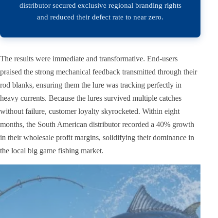
distributor secured exclusive regional branding rights
and reduced their defect rate to near zero.
The results were immediate and transformative. End-users
praised the strong mechanical feedback transmitted through their
rod blanks, ensuring them the lure was tracking perfectly in
heavy currents. Because the lures survived multiple catches
without failure, customer loyalty skyrocketed. Within eight
months, the South American distributor recorded a 40% growth
in their wholesale profit margins, solidifying their dominance in
the local big game fishing market.