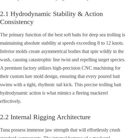
2.1 Hydrodynamic Stability & Action
Consistency
The primary function of the best soft baits for deep sea trolling is
maintaining absolute stability at speeds exceeding 8 to 12 knots.
Inferior molds create asymmetrical bodies that spin wildly in the
wash, causing catastrophic line twist and repelling target species.
A premium factory utilizes high-precision CNC machining for
their custom lure mold design, ensuring that every poured bait
swims with a tight, rhythmic tail kick. This precise trolling bait
hydrodynamic action is what mimics a fleeing mackerel
effectively.
2.2 Internal Rigging Architecture
Tuna possess immense jaw strength that will effortlessly crush