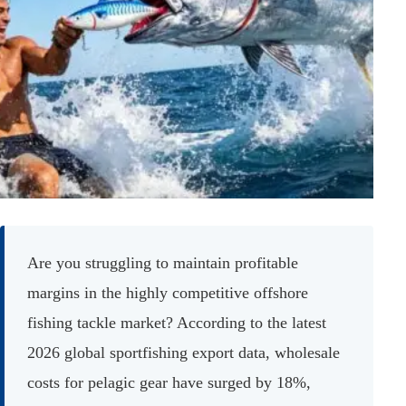
Are you struggling to maintain profitable
margins in the highly competitive offshore
fishing tackle market? According to the latest
2026 global sportfishing export data, wholesale
costs for pelagic gear have surged by 18%,