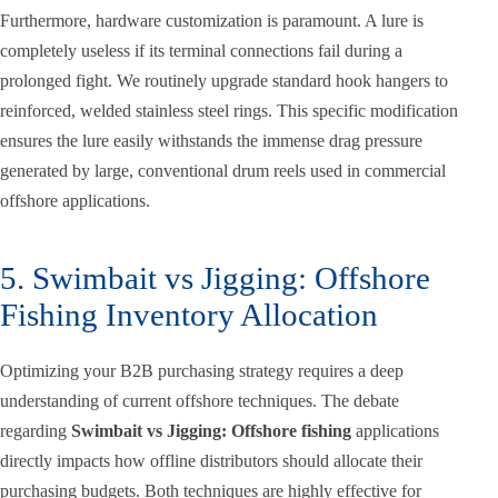
Furthermore, hardware customization is paramount. A lure is
completely useless if its terminal connections fail during a
prolonged fight. We routinely upgrade standard hook hangers to
reinforced, welded stainless steel rings. This specific modification
ensures the lure easily withstands the immense drag pressure
generated by large, conventional drum reels used in commercial
offshore applications.
5. Swimbait vs Jigging: Offshore
Fishing Inventory Allocation
Optimizing your B2B purchasing strategy requires a deep
understanding of current offshore techniques. The debate
regarding
Swimbait vs Jigging: Offshore fishing
applications
directly impacts how offline distributors should allocate their
purchasing budgets. Both techniques are highly effective for