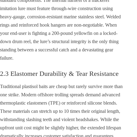
standard components. The internal harness of a mackerel
imitation lure must feature through-wire construction using
heavy-gauge, corrosion-resistant marine stainless steel. Welded
rings and reinforced hook hangers are non-negotiable. When
your end-user is fighting a 200-pound yellowfin on a locked-
down drum reel, the lure’s structural integrity is the only thing
standing between a successful catch and a devastating gear
failure.
2.3 Elastomer Durability & Tear Resistance
Traditional plastisol baits are cheap but rarely survive more than
one strike. Modern offshore trolling spreads demand advanced
thermoplastic elastomers (TPE) or reinforced silicone blends.
These materials can stretch up to 10 times their original length,
withstanding slashing teeth and violent headshakes. While the
upfront unit cost might be slightly higher, the extended lifespan
dramatically increases customer satisfaction and guarantees