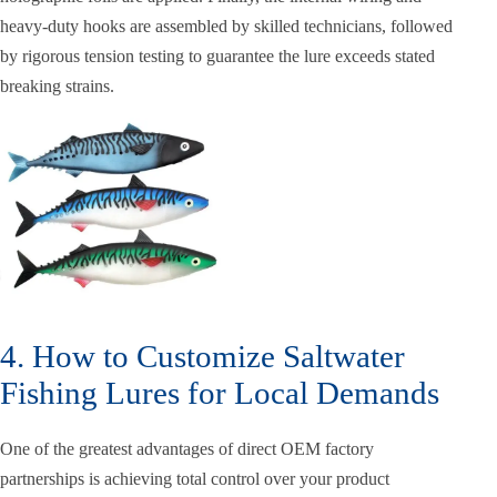
heavy-duty hooks are assembled by skilled technicians, followed
by rigorous tension testing to guarantee the lure exceeds stated
breaking strains.
4. How to Customize Saltwater
Fishing Lures for Local Demands
One of the greatest advantages of direct OEM factory
partnerships is achieving total control over your product