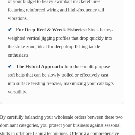
of your budget to heavy swimbait mackerel lures
featuring reinforced wiring and high-frequency tail
vibrations.
✔
For Deep Reef & Wreck Fisheries:
Stock heavy-
weighted vertical jigging profiles that drop quickly into
the strike zone, ideal for deep drop fishing tackle
enthusiasts.
✔
The Hybrid Approach:
Introduce multi-purpose
soft baits that can be slowly trolled or effectively cast
into surface feeding frenzies, maximizing your catalog’s
versatility.
By carefully balancing your wholesale orders between these two
dominant categories, you protect your business against seasonal
shifts in offshore fishing techniques. Offering a comprehensive