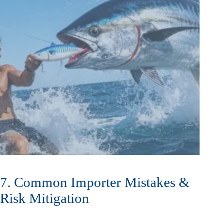
7. Common Importer Mistakes &
Risk Mitigation