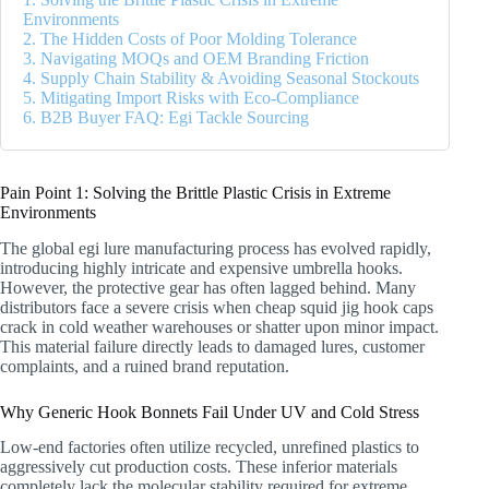
Environments
2. The Hidden Costs of Poor Molding Tolerance
3. Navigating MOQs and OEM Branding Friction
4. Supply Chain Stability & Avoiding Seasonal Stockouts
5. Mitigating Import Risks with Eco-Compliance
6. B2B Buyer FAQ: Egi Tackle Sourcing
Pain Point 1: Solving the Brittle Plastic Crisis in Extreme
Environments
The global egi lure manufacturing process has evolved rapidly,
introducing highly intricate and expensive umbrella hooks.
However, the protective gear has often lagged behind. Many
distributors face a severe crisis when cheap squid jig hook caps
crack in cold weather warehouses or shatter upon minor impact.
This material failure directly leads to damaged lures, customer
complaints, and a ruined brand reputation.
Why Generic Hook Bonnets Fail Under UV and Cold Stress
Low-end factories often utilize recycled, unrefined plastics to
aggressively cut production costs. These inferior materials
completely lack the molecular stability required for extreme