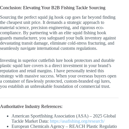
Conclusion: Elevating Your B2B Fishing Tackle Sourcing
Sourcing the perfect squid jig hook cap goes far beyond finding
the cheapest unit price. It demands a strategic approach to
material science, precision engineering, and rigorous eco-
compliance. By partnering with an elite squid fishing hook
guards manufacturer, you safeguard your bulk inventory against
devastating transit damage, eliminate cold-stress fracturing, and
seamlessly navigate international customs regulations.
Investing in superior cuttlefish lure hook protectors and durable
plastic squid lure covers is a direct investment in your brand’s
reputation and retail margins. I have personally tested this
strategy with massive success. When your overseas buyers open
a container of flawlessly protected, custom-branded egi lures,
you establish an unbreakable foundation of commercial trust.
Authoritative Industry References:
American Sportfishing Association (ASA) – 2025 Global
Tackle Market Data:
https://asafishing.org/research/
European Chemicals Agency – REACH Plastic Regulatio