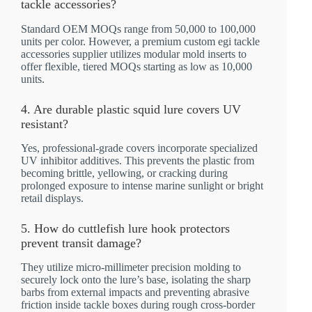
tackle accessories?
Standard OEM MOQs range from 50,000 to 100,000
units per color. However, a premium custom egi tackle
accessories supplier utilizes modular mold inserts to
offer flexible, tiered MOQs starting as low as 10,000
units.
4. Are durable plastic squid lure covers UV
resistant?
Yes, professional-grade covers incorporate specialized
UV inhibitor additives. This prevents the plastic from
becoming brittle, yellowing, or cracking during
prolonged exposure to intense marine sunlight or bright
retail displays.
5. How do cuttlefish lure hook protectors
prevent transit damage?
They utilize micro-millimeter precision molding to
securely lock onto the lure’s base, isolating the sharp
barbs from external impacts and preventing abrasive
friction inside tackle boxes during rough cross-border