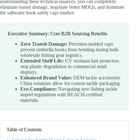
understanding these technical nuances, you can completely
eliminate transit damage, negotiate better MOQs, and dominate
the saltwater hook safety caps market.
Executive Summary: Core B2B Sourcing Benefits
Zero Transit Damage:
Precision-molded caps
prevent umbrella hooks from bending during bulk
wholesale fishing gear logistics.
Extended Shelf Life:
UV resistant lure protectors
stop plastic degradation in commercial retail
displays.
Enhanced Brand Value:
OEM tackle accessories
China solutions allow for custom tackle packaging.
Eco-Compliance:
Navigating new fishing tackle
import regulations with REACH-certified
materials.
Table of Contents
1. Solving the Brittle Plastic Crisis in Extreme