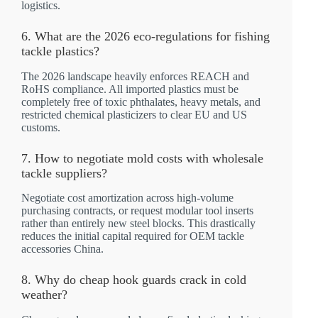
logistics.
6. What are the 2026 eco-regulations for fishing
tackle plastics?
The 2026 landscape heavily enforces REACH and
RoHS compliance. All imported plastics must be
completely free of toxic phthalates, heavy metals, and
restricted chemical plasticizers to clear EU and US
customs.
7. How to negotiate mold costs with wholesale
tackle suppliers?
Negotiate cost amortization across high-volume
purchasing contracts, or request modular tool inserts
rather than entirely new steel blocks. This drastically
reduces the initial capital required for OEM tackle
accessories China.
8. Why do cheap hook guards crack in cold
weather?