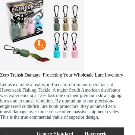
Zero Transit Damage: Protecting Your Wholesale Lure Inventory
Let us examine a real-world scenario from our operations at
Havenseek Fishing Tackle. A major South American distributor
was experiencing a 12% loss rate on their premium slow jigging
lures due to transit vibration. By upgrading to our precision-
engineered cuttlefish lure hook protectors, they achieved zero
transit damage over three consecutive massive shipment cycles.
This is the true commercial value of superior design.
Generic Standard
Havenseek