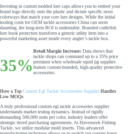
Investing in custom molded lure caps allows you to embed your
brand logo directly onto the plastic and dictate specific neon
colorways that match your core lure designs. While the initial
tooling costs for OEM tackle accessories China can seem
daunting, the long-term ROI is undeniable. Branded cuttlefish
lure hook protectors transform a generic utility item into a
powerful marketing asset inside every angler’s tackle box.
Retail Margin Increase:
Data shows that
tackle shops can command up to a 35% price
35%
premium when wholesale squid jig supplies
feature custom-branded, high-quality protective
accessories.
How a Top
Custom Egi Tackle Accessories Supplier
Handles
Low MOQs
A truly professional custom egi tackle accessories supplier
understands market testing dynamics. Instead of rigidly
demanding 500,000 units per color, industry leaders offer
strategic tiered purchasing agreements. At Havenseek Fishing
Tackle, we utilize modular mold inserts. This advanced
manufacturing technique allows us to switch out custom logos