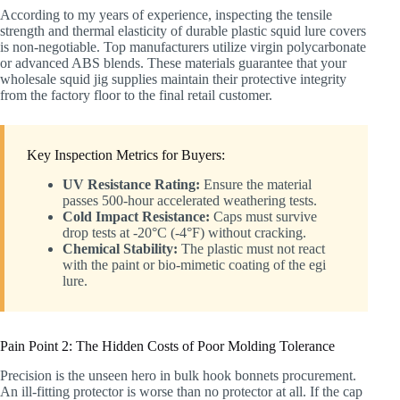
According to my years of experience, inspecting the tensile
strength and thermal elasticity of durable plastic squid lure covers
is non-negotiable. Top manufacturers utilize virgin polycarbonate
or advanced ABS blends. These materials guarantee that your
wholesale squid jig supplies maintain their protective integrity
from the factory floor to the final retail customer.
Key Inspection Metrics for Buyers:
UV Resistance Rating:
Ensure the material
passes 500-hour accelerated weathering tests.
Cold Impact Resistance:
Caps must survive
drop tests at -20°C (-4°F) without cracking.
Chemical Stability:
The plastic must not react
with the paint or bio-mimetic coating of the egi
lure.
Pain Point 2: The Hidden Costs of Poor Molding Tolerance
Precision is the unseen hero in bulk hook bonnets procurement.
An ill-fitting protector is worse than no protector at all. If the cap