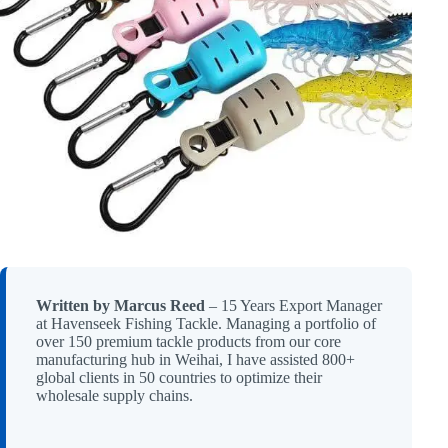
Written by Marcus Reed
– 15 Years Export Manager
at Havenseek Fishing Tackle. Managing a portfolio of
over 150 premium tackle products from our core
manufacturing hub in Weihai, I have assisted 800+
global clients in 50 countries to optimize their
wholesale supply chains.