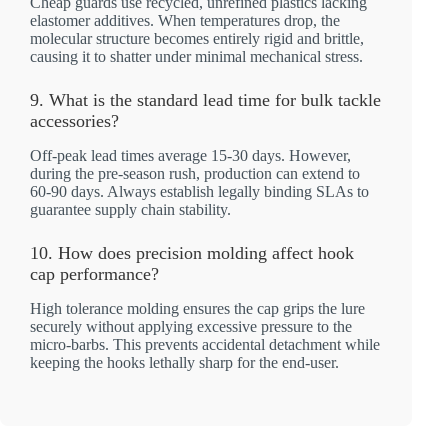
Cheap guards use recycled, unrefined plastics lacking
elastomer additives. When temperatures drop, the
molecular structure becomes entirely rigid and brittle,
causing it to shatter under minimal mechanical stress.
9. What is the standard lead time for bulk tackle
accessories?
Off-peak lead times average 15-30 days. However,
during the pre-season rush, production can extend to
60-90 days. Always establish legally binding SLAs to
guarantee supply chain stability.
10. How does precision molding affect hook
cap performance?
High tolerance molding ensures the cap grips the lure
securely without applying excessive pressure to the
micro-barbs. This prevents accidental detachment while
keeping the hooks lethally sharp for the end-user.