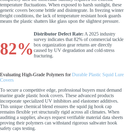
temperature fluctuations. When exposed to harsh sunlight, these
generic covers become brittle and disintegrate. In freezing winter
freight conditions, the lack of temperature resistant hook guards
means the plastic shatters like glass upon the slightest pressure.
Distributor Defect Rate:
A 2025 industry
survey indicates that 82% of commercial tackle
82%
box organization gear returns are directly
caused by UV degradation and cold-stress
fracturing.
Evaluating High-Grade Polymers for
Durable Plastic Squid Lure
Covers
To secure a competitive edge, professional buyers must demand
marine grade plastic hook covers. These advanced products
incorporate specialized UV inhibitors and elastomer additives.
This unique chemical blend ensures the squid jig hook cap
remains flexible yet structurally rigid across all climates. When
auditing a supplier, always request verifiable material data sheets
proving their polymers can withstand rigorous saltwater hook
safety caps testing.