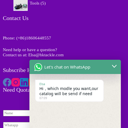
t
o
Tools
5
u
p
s
d
c
r
u
t
o
Contact Us
c
s
d
t
u
s
c
Phone: (+86)18606448557
t
s
Need help or have a question?
Contact us at: Elsa@hktackle.com
Let's chat on WhatsApp
Subscribe HK Tackle
Elsa
Hi，which modle you want,our
Need Quotation
catalog will be send if need
07:09
N
N
a
a
m
m
e
W
e