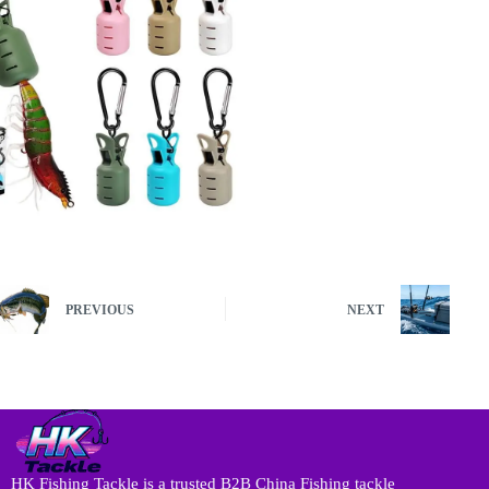
PREVIOUS
NEXT
HK Fishing Tackle is a trusted B2B China Fishing tackle