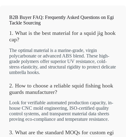
B2B Buyer FAQ: Frequently Asked Questions on Egi
Tackle Sourcing
1. What is the best material for a squid jig hook
cap?
The optimal material is a marine-grade, virgin
polycarbonate or advanced ABS blend. These high-
grade polymers offer superior UV resistance, cold-
stress elasticity, and structural rigidity to protect delicate
umbrella hooks.
2. How to choose a reliable squid fishing hook
guards manufacturer?
Look for verifiable automated production capacity, in-
house CNC mold engineering, ISO-certified quality
control systems, and transparent material data sheets
proving eco-compliance and temperature resistance.
3. What are the standard MOQs for custom egi