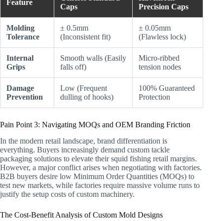
Feature
Caps
Precision Caps
Molding
± 0.5mm
± 0.05mm
Tolerance
(Inconsistent fit)
(Flawless lock)
Internal
Smooth walls (Easily
Micro-ribbed
Grips
falls off)
tension nodes
Damage
Low (Frequent
100% Guaranteed
Prevention
dulling of hooks)
Protection
Pain Point 3: Navigating MOQs and OEM Branding Friction
In the modern retail landscape, brand differentiation is
everything. Buyers increasingly demand custom tackle
packaging solutions to elevate their squid fishing retail margins.
However, a major conflict arises when negotiating with factories.
B2B buyers desire low Minimum Order Quantities (MOQs) to
test new markets, while factories require massive volume runs to
justify the setup costs of custom machinery.
The Cost-Benefit Analysis of Custom Mold Designs