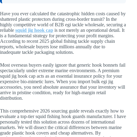
Have you ever calculated the catastrophic hidden costs caused by
shattered plastic protectors during cross-border transit? In the
highly competitive world of B2B egi tackle wholesale, securing a
reliable
squid jig hook cap
is not merely an operational detail. It
is a fundamental strategy for protecting your profit margins.
According to recent 2025 global fishing tackle supply chain
reports, wholesale buyers lose millions annually due to
inadequate tackle packaging solutions.
Most overseas buyers easily ignore that generic hook bonnets fail
spectacularly under extreme marine environments. A premium
squid jig hook cap acts as an essential insurance policy for your
expensive bio-mimetic lures. When you import bulk egi jig
accessories, you need absolute assurance that your inventory will
arrive in pristine condition, ready for high-margin retail
distribution.
This comprehensive 2026 sourcing guide reveals exactly how to
evaluate a top-tier squid fishing hook guards manufacturer. I have
personally tested this solution across dozens of international
markets. We will dissect the critical differences between marine
grade plastic hook covers and cheap alternatives. By