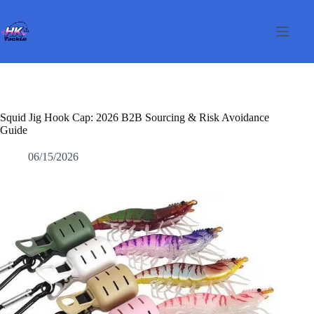
Skip
to
content
Squid Jig Hook Cap: 2026 B2B Sourcing & Risk Avoidance
Guide
06/15/2026