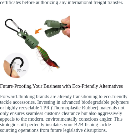
certificates before authorizing any international freight transfer.
Future-Proofing Your Business with Eco-Friendly Alternatives
Forward-thinking brands are already transitioning to eco-friendly
tackle accessories. Investing in advanced biodegradable polymers
or highly recyclable TPR (Thermoplastic Rubber) materials not
only ensures seamless customs clearance but also aggressively
appeals to the modern, environmentally conscious angler. This
strategic shift perfectly insulates your B2B fishing tackle
sourcing operations from future legislative disruptions.