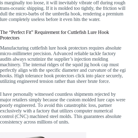
is marginally too loose, it will inevitably vibrate off during rough
trans-oceanic shipping. If it is molded too tightly, the friction will
dull the micro-barbs of the umbrella hook, rendering a premium
lure completely useless before it even hits the water.
The “Perfect Fit” Requirement for Cuttlefish Lure Hook
Protectors
Manufacturing cuttlefish lure hook protectors requires absolute
micro-millimeter precision. Advanced reliable tackle factory
audits always scrutinize the supplier’s injection molding
machinery. The internal ridges of the squid jig hook cap must
perfectly align with the specific diameter and curvature of the egi
hooks. High tolerance hook protectors click into place securely,
utilizing engineered tension rather than sheer brute force.
I have personally witnessed countless shipments rejected by
major retailers simply because the custom molded lure caps were
poorly engineered. To avoid this catastrophic loss, partner
exclusively with a factory that utilizes computer numerical
control (CNC) machined steel molds. This guarantees absolute
consistency across millions of units.