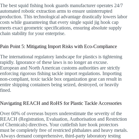
The best squid fishing hook guards manufacturer operates 24/7
automated robotic extraction arms to ensure uninterrupted
production. This technological advantage drastically lowers labor
costs while guaranteeing that every single squid jig hook cap
meets exact geometric specifications, ensuring absolute supply
chain stability for your enterprise.
Pain Point 5: Mitigating Import Risks with Eco-Compliance
The international regulatory landscape for plastics is tightening
rapidly. Ignorance of these laws is no longer an excuse.
European and North American customs authorities are strictly
enforcing rigorous fishing tackle import regulations. Importing
non-compliant, toxic tackle box organization gear can result in
entire shipping containers being seized, destroyed, or heavily
fined.
Navigating REACH and RoHS for Plastic Tackle Accessories
Over 60% of overseas buyers underestimate the severity of the
REACH (Registration, Evaluation, Authorisation and Restriction
of Chemicals) directives. Your cuttlefish lure hook protectors
must be completely free of restricted phthalates and heavy metals.
Always demand comprehensive, third-party laboratory testing