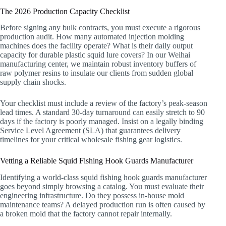
The 2026 Production Capacity Checklist
Before signing any bulk contracts, you must execute a rigorous
production audit. How many automated injection molding
machines does the facility operate? What is their daily output
capacity for durable plastic squid lure covers? In our Weihai
manufacturing center, we maintain robust inventory buffers of
raw polymer resins to insulate our clients from sudden global
supply chain shocks.
Your checklist must include a review of the factory’s peak-season
lead times. A standard 30-day turnaround can easily stretch to 90
days if the factory is poorly managed. Insist on a legally binding
Service Level Agreement (SLA) that guarantees delivery
timelines for your critical wholesale fishing gear logistics.
Vetting a Reliable Squid Fishing Hook Guards Manufacturer
Identifying a world-class squid fishing hook guards manufacturer
goes beyond simply browsing a catalog. You must evaluate their
engineering infrastructure. Do they possess in-house mold
maintenance teams? A delayed production run is often caused by
a broken mold that the factory cannot repair internally.