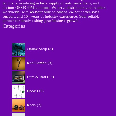
factory, specializing in bulk supply of rods, reels, baits, and
custom OEM/ODM solutions. We serve distributors and retailers
worldwide, with 48-hour bulk shipment, 24-hour after-sales
support, and 10+ years of industry experience. Your reliable
partner for steady fishing gear business growth.
Categories
8
Online Shop
8
p
r
9
o
Rod Combo
9
p
d
r
u
2
o
Lure & Bait
23
c
3
d
t
p
u
1
s
r
Hook
12
c
2
o
t
p
d
7
s
r
Reels
7
u
p
o
c
r
d
5