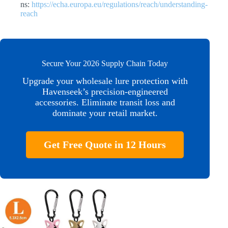
ns:
https://echa.europa.eu/regulations/reach/understanding-
reach
Secure Your 2026 Supply Chain Today
Upgrade your wholesale lure protection with
Havenseek’s precision-engineered
accessories. Eliminate transit loss and
dominate your retail market.
Get Free Quote in 12 Hours