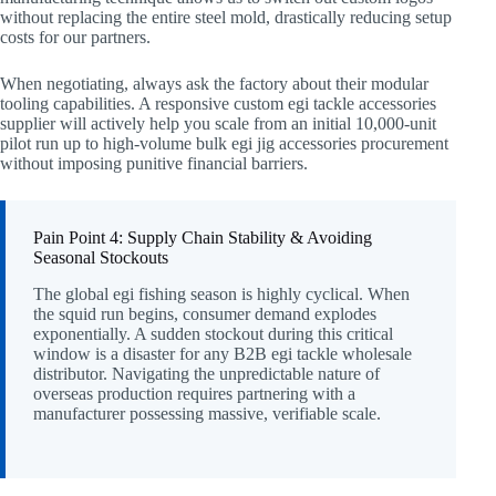
without replacing the entire steel mold, drastically reducing setup
costs for our partners.
When negotiating, always ask the factory about their modular
tooling capabilities. A responsive custom egi tackle accessories
supplier will actively help you scale from an initial 10,000-unit
pilot run up to high-volume bulk egi jig accessories procurement
without imposing punitive financial barriers.
Pain Point 4: Supply Chain Stability & Avoiding
Seasonal Stockouts
The global egi fishing season is highly cyclical. When
the squid run begins, consumer demand explodes
exponentially. A sudden stockout during this critical
window is a disaster for any B2B egi tackle wholesale
distributor. Navigating the unpredictable nature of
overseas production requires partnering with a
manufacturer possessing massive, verifiable scale.