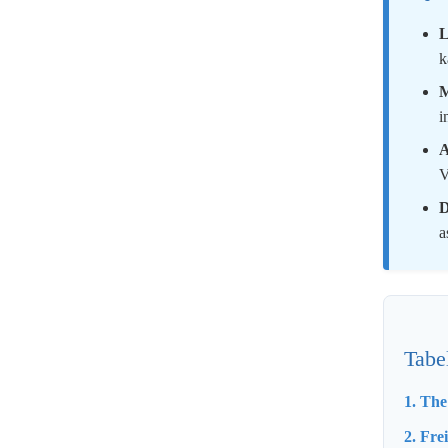
L
k
M
i
A
V
D
a
Tabe
1. Th
2. Fre