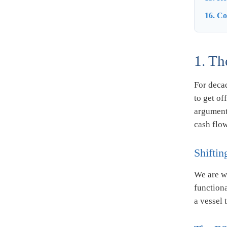
16. C
1. Th
For decad
to get of
argument 
cash flow
Shiftin
We are w
function
a vessel 