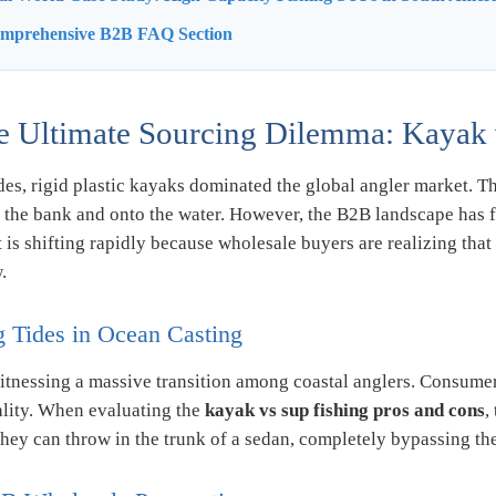
omprehensive B2B FAQ Section
e Ultimate Sourcing Dilemma: Kayak 
es, rigid plastic kayaks dominated the global angler market. T
f the bank and onto the water. However, the B2B landscape has f
is shifting rapidly because wholesale buyers are realizing that
.
g Tides in Ocean Casting
itnessing a massive transition among coastal anglers. Consumer
ality. When evaluating the
kayak vs sup fishing pros and cons
,
they can throw in the trunk of a sedan, completely bypassing the