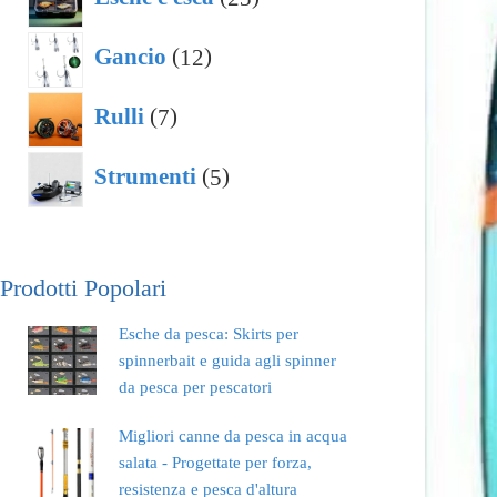
prodotti
12
Gancio
12
prodotti
7
Rulli
7
prodotti
5
Strumenti
5
prodotti
Prodotti Popolari
Esche da pesca: Skirts per
spinnerbait e guida agli spinner
da pesca per pescatori
Migliori canne da pesca in acqua
salata - Progettate per forza,
resistenza e pesca d'altura