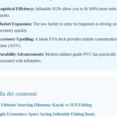
ogistical Efficiency:
Inflatable SUPs allow you to fit 300% more units
ayaks.
arket Expansion:
The low barrier to entry for beginners is driving 
nventory quickly.
ccessory Upselling:
A blank EVA deck provides infinite customization 
alue (AOV).
urability Advancements:
Modern military-grade PVC has practically el
ssociated with inflatables.
lla dei contenuti
e Ultimate Sourcing Dilemma: Kayak vs SUP Fishing
ight Economics: Space Saving Inflatable Fishing Boats