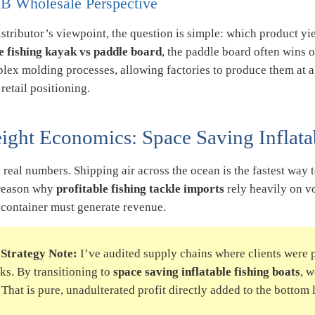
B Wholesale Perspective
stributor’s viewpoint, the question is simple: which product y
le fishing kayak vs paddle board
, the paddle board often wins
plex molding processes, allowing factories to produce them at a
etail positioning.
eight Economics: Space Saving Inflata
k real numbers. Shipping air across the ocean is the fastest way 
reason why
profitable fishing tackle imports
rely heavily on v
 container must generate revenue.
Strategy Note:
I’ve audited supply chains where clients were p
ks. By transitioning to
space saving inflatable fishing boats
, 
. That is pure, unadulterated profit directly added to the bottom 