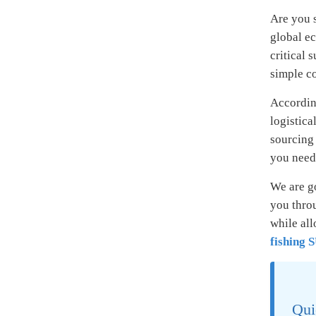
Are you s
global ec
critical 
simple co
According
logistica
sourcing 
you need 
We are g
you thro
while al
fishing 
Qui