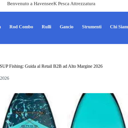
Benvenuto a HavenseeK Pesca Attrezzatura
a
Rod Combo
Rulli
Gancio
Strumenti
Chi Sia
SUP Fishing: Guida al Retail B2B ad Alto Margine 2026
/2026