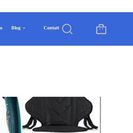
mo
Blog
Contatto
IT
Carrello