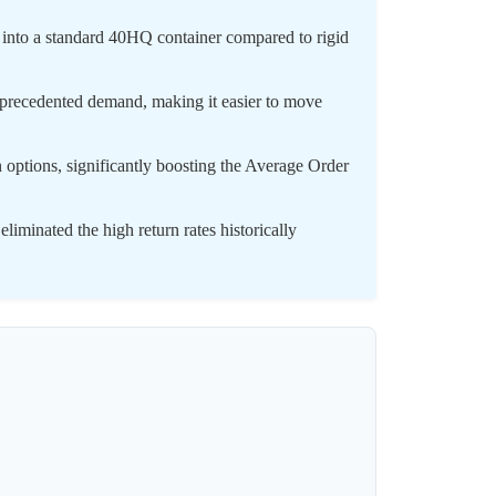
 into a standard 40HQ container compared to rigid
unprecedented demand, making it easier to move
options, significantly boosting the Average Order
iminated the high return rates historically