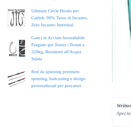
Ultimate Circle Hooks per
Catfish: 99% Tasso di Incastro,
Zero Incastro Intestinal
Ganci in Acciaio Inossidabile
Forgiato per Tonno | Testati a
320kg, Resistenti all'Acqua
Salata
Rod da spinning premium:
spinning, baitcasting e design
personalizzati per pescatori
Writte
Specia