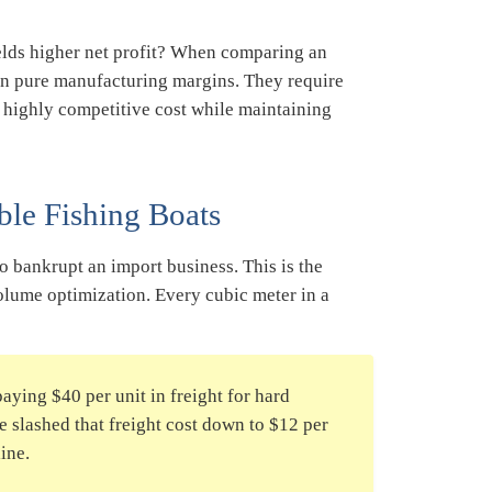
ields higher net profit? When comparing an
 on pure manufacturing margins. They require
 highly competitive cost while maintaining
ble Fishing Boats
to bankrupt an import business. This is the
olume optimization. Every cubic meter in a
aying $40 per unit in freight for hard
we slashed that freight cost down to $12 per
line.