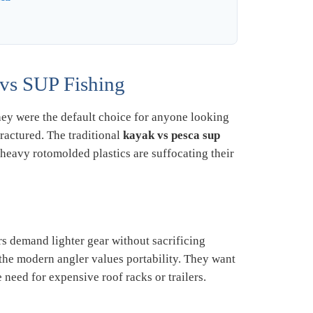
vs SUP Fishing
hey were the default choice for anyone looking
ractured. The traditional
kayak vs pesca sup
 heavy rotomolded plastics are suffocating their
s demand lighter gear without sacrificing
 the modern angler values portability. They want
 need for expensive roof racks or trailers.