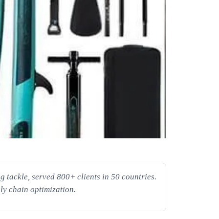
 tackle, served 800+ clients in 50 countries.
ly chain optimization.