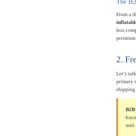
The B2
From a di
inflatab
less com
premium r
2. Fr
Let’s tal
primary 
shipping
B2B 
kaya
unit