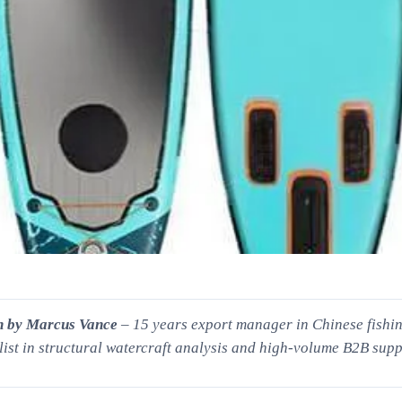
n by Marcus Vance
– 15 years export manager in Chinese fishing
list in structural watercraft analysis and high-volume B2B supp