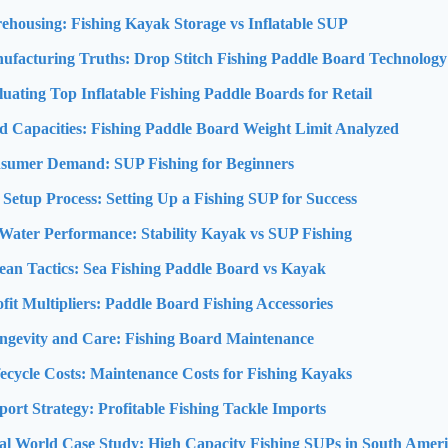
ehousing: Fishing Kayak Storage vs Inflatable SUP
ufacturing Truths: Drop Stitch Fishing Paddle Board Technology
luating Top Inflatable Fishing Paddle Boards for Retail
d Capacities: Fishing Paddle Board Weight Limit Analyzed
nsumer Demand: SUP Fishing for Beginners
 Setup Process: Setting Up a Fishing SUP for Success
Water Performance: Stability Kayak vs SUP Fishing
ean Tactics: Sea Fishing Paddle Board vs Kayak
ofit Multipliers: Paddle Board Fishing Accessories
ongevity and Care: Fishing Board Maintenance
fecycle Costs: Maintenance Costs for Fishing Kayaks
port Strategy: Profitable Fishing Tackle Imports
al World Case Study: High Capacity Fishing SUPs in South Amer