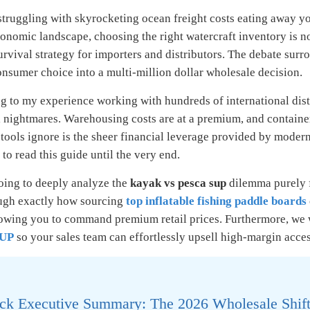
truggling with skyrocketing ocean freight costs eating away you
onomic landscape, choosing the right watercraft inventory is no 
survival strategy for importers and distributors. The debate sur
nsumer choice into a multi-million dollar wholesale decision.
 to my experience working with hundreds of international distr
l nightmares. Warehousing costs are at a premium, and containe
tools ignore is the sheer financial leverage provided by modern
to read this guide until the very end.
oing to deeply analyze the
kayak vs pesca sup
dilemma purely f
ugh exactly how sourcing
top inflatable fishing paddle boards
lowing you to command premium retail prices. Furthermore, we 
SUP
so your sales team can effortlessly upsell high-margin acce
ck Executive Summary: The 2026 Wholesale Shif