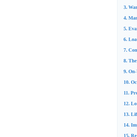
3. War
4. Man
5. Eva
6. Loa
7. Co
8. The
9. On-
10. Oc
11. Pr
12. L
13. Li
14. Im
15. Re