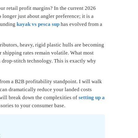
r retail profit margins? In the current 2026
longer just about angler preference; it is a
rounding
kayak vs pesca sup
has evolved from a
ibutors, heavy, rigid plastic hulls are becoming
r shipping rates remain volatile. What most
 drop-stitch technology. This is exactly why
rom a B2B profitability standpoint. I will walk
can dramatically reduce your landed costs
will break down the complexities of
setting up a
ssories to your consumer base.
t