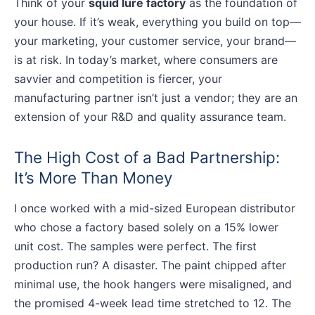
Think of your
squid lure factory
as the foundation of
your house. If it’s weak, everything you build on top—
your marketing, your customer service, your brand—
is at risk. In today’s market, where consumers are
savvier and competition is fiercer, your
manufacturing partner isn’t just a vendor; they are an
extension of your R&D and quality assurance team.
The High Cost of a Bad Partnership:
It’s More Than Money
I once worked with a mid-sized European distributor
who chose a factory based solely on a 15% lower
unit cost. The samples were perfect. The first
production run? A disaster. The paint chipped after
minimal use, the hook hangers were misaligned, and
the promised 4-week lead time stretched to 12. The