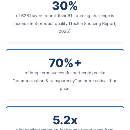
30%
of B2B buyers report their #1 sourcing challenge is
inconsistent product quality (Tackle Sourcing Report,
2025).
70%+
of long-term successful partnerships cite
“communication & transparency” as more critical than
price.
5.2x
higher client retention for brands that source from