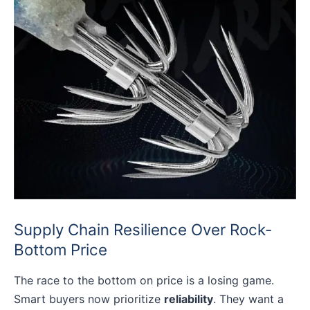
Supply Chain Resilience Over Rock-
Bottom Price
The race to the bottom on price is a losing game.
Smart buyers now prioritize
reliability
. They want a