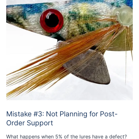
Mistake #3: Not Planning for Post-
Order Support
What happens when 5% of the lures have a defect?