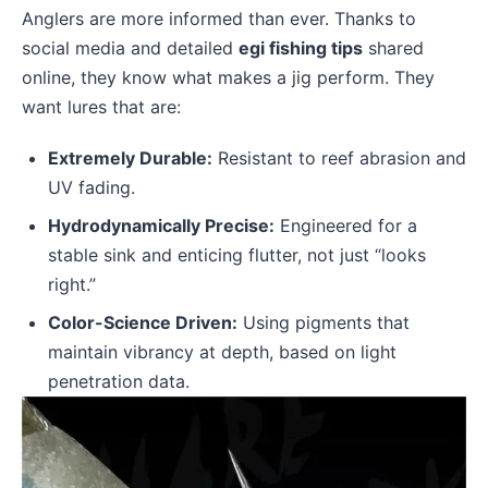
Anglers are more informed than ever. Thanks to
social media and detailed
egi fishing tips
shared
online, they know what makes a jig perform. They
want lures that are:
Extremely Durable:
Resistant to reef abrasion and
UV fading.
Hydrodynamically Precise:
Engineered for a
stable sink and enticing flutter, not just “looks
right.”
Color-Science Driven:
Using pigments that
maintain vibrancy at depth, based on light
penetration data.