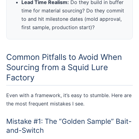
Lead Time Realism:
Do they build in buffer
time for material sourcing? Do they commit
to and hit milestone dates (mold approval,
first sample, production start)?
Common Pitfalls to Avoid When
Sourcing from a Squid Lure
Factory
Even with a framework, it’s easy to stumble. Here are
the most frequent mistakes I see.
Mistake #1: The “Golden Sample” Bait-
and-Switch