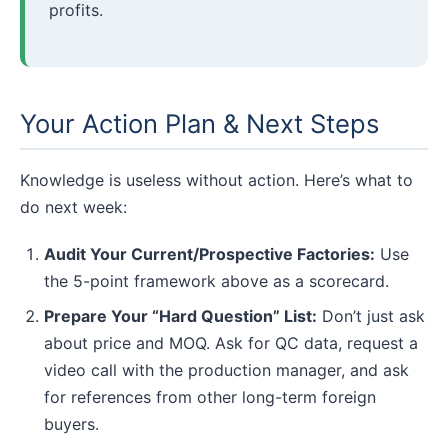
profits.
Your Action Plan & Next Steps
Knowledge is useless without action. Here’s what to
do next week:
Audit Your Current/Prospective Factories:
Use
the 5-point framework above as a scorecard.
Prepare Your “Hard Question” List:
Don’t just ask
about price and MOQ. Ask for QC data, request a
video call with the production manager, and ask
for references from other long-term foreign
buyers.