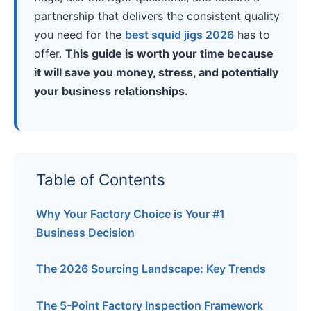
partnership that delivers the consistent quality
you need for the
best squid jigs 2026
has to
offer.
This guide is worth your time because
it will save you money, stress, and potentially
your business relationships.
Table of Contents
Why Your Factory Choice is Your #1
Business Decision
The 2026 Sourcing Landscape: Key Trends
The 5-Point Factory Inspection Framework