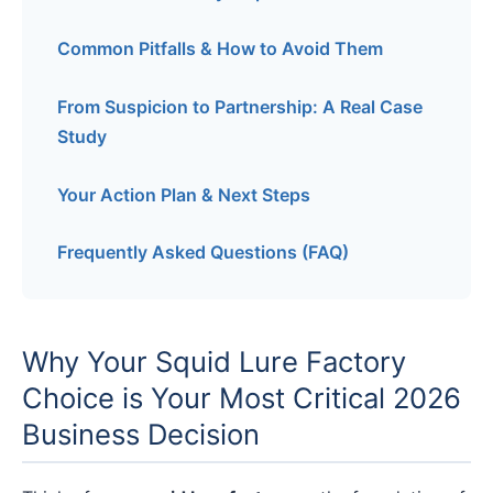
Common Pitfalls & How to Avoid Them
From Suspicion to Partnership: A Real Case
Study
Your Action Plan & Next Steps
Frequently Asked Questions (FAQ)
Why Your Squid Lure Factory
Choice is Your Most Critical 2026
Business Decision