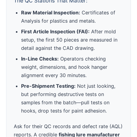
The QC Stations That Matter:
Raw Material Inspection:
Certificates of
Analysis for plastics and metals.
First Article Inspection (FAI):
After mold
setup, the first 50 pieces are measured in
detail against the CAD drawing.
In-Line Checks:
Operators checking
weight, dimensions, and hook hanger
alignment every 30 minutes.
Pre-Shipment Testing:
Not just looking,
but performing destructive tests on
samples from the batch—pull tests on
hooks, drop tests for paint adhesion.
Ask for their QC records and defect rate (AQL)
reports. A credible
fishing lure manufacturer