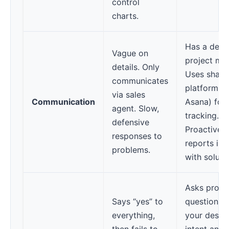
control
charts.
Has a dedi
Vague on
project ma
details. Only
Uses share
communicates
platforms (
via sales
Communication
Asana) for
agent. Slow,
tracking.
defensive
Proactively
responses to
reports iss
problems.
with soluti
Asks probi
Says “yes” to
questions 
everything,
your desig