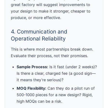
great factory will suggest improvements to
your design to make it stronger, cheaper to
produce, or more effective.
4. Communication and
Operational Reliability
This is where most partnerships break down.
Evaluate their process, not their promises.
Sample Process:
Is it fast (under 2 weeks)?
Is there a clear, charged fee (a good sign—
it means they’re serious)?
MOQ Flexibility:
Can they do a pilot run of
500-1000 pieces for a new design? Rigid,
high MOQs can be a risk.