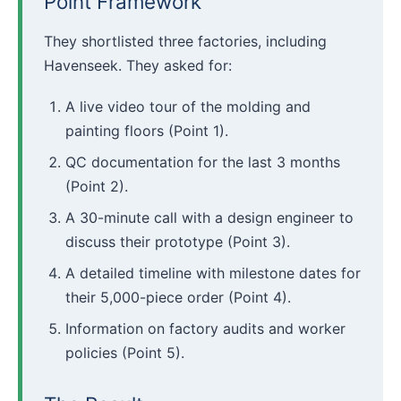
Point Framework
They shortlisted three factories, including
Havenseek. They asked for:
A live video tour of the molding and
painting floors (Point 1).
QC documentation for the last 3 months
(Point 2).
A 30-minute call with a design engineer to
discuss their prototype (Point 3).
A detailed timeline with milestone dates for
their 5,000-piece order (Point 4).
Information on factory audits and worker
policies (Point 5).