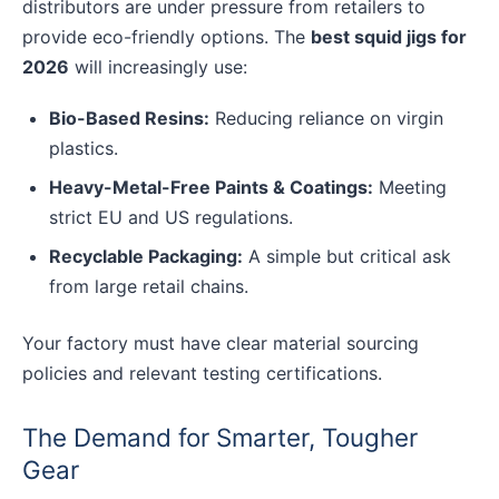
distributors are under pressure from retailers to
provide eco-friendly options. The
best squid jigs for
2026
will increasingly use:
Bio-Based Resins:
Reducing reliance on virgin
plastics.
Heavy-Metal-Free Paints & Coatings:
Meeting
strict EU and US regulations.
Recyclable Packaging:
A simple but critical ask
from large retail chains.
Your factory must have clear material sourcing
policies and relevant testing certifications.
The Demand for Smarter, Tougher
Gear