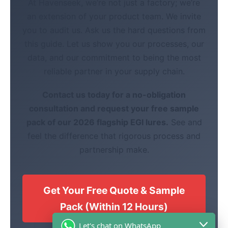
At Havenseek, we’re not just a factory; we’re
an extension of your product team. We invite
you to audit us. Ask us the hard questions from
this guide. Let us show you our processes, our
data, and our commitment to being the most
reliable partner in your supply chain.
Contact us today for a no-obligation
consultation and request your free sample
pack of our 2026 flagship EGI lures.
See and
feel the difference that rigorous process and
partnership make.
Get Your Free Quote & Sample
Pack (Within 12 Hours)
Let's chat on WhatsApp