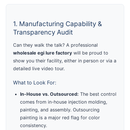
1. Manufacturing Capability &
Transparency Audit
Can they walk the talk? A professional
wholesale egi lure factory
will be proud to
show you their facility, either in person or via a
detailed live video tour.
What to Look For:
In-House vs. Outsourced:
The best control
comes from in-house injection molding,
painting, and assembly. Outsourcing
painting is a major red flag for color
consistency.