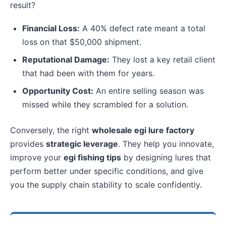
result?
Financial Loss:
A 40% defect rate meant a total
loss on that $50,000 shipment.
Reputational Damage:
They lost a key retail client
that had been with them for years.
Opportunity Cost:
An entire selling season was
missed while they scrambled for a solution.
Conversely, the right
wholesale egi lure factory
provides
strategic leverage
. They help you innovate,
improve your
egi fishing tips
by designing lures that
perform better under specific conditions, and give
you the supply chain stability to scale confidently.