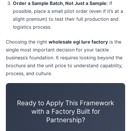
Order a Sample Batch, Not Just a Sample:
If
possible, place a small pilot order (even if it’s at a
slight premium) to test their full production and
logistics process.
Choosing the right
wholesale egi lure factory
is the
single most important decision for your tackle
business’s foundation. It requires looking beyond the
brochure and the unit price to understand capability,
process, and culture.
Ready to Apply This Framework
with a Factory Built for
Partnership?