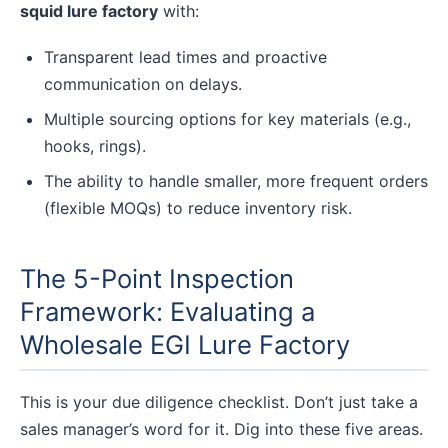
squid lure factory
with:
Transparent lead times and proactive
communication on delays.
Multiple sourcing options for key materials (e.g.,
hooks, rings).
The ability to handle smaller, more frequent orders
(flexible MOQs) to reduce inventory risk.
The 5-Point Inspection
Framework: Evaluating a
Wholesale EGI Lure Factory
This is your due diligence checklist. Don’t just take a
sales manager’s word for it. Dig into these five areas.