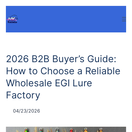
Skip
to
content
2026 B2B Buyer’s Guide:
How to Choose a Reliable
Wholesale EGI Lure
Factory
04/23/2026