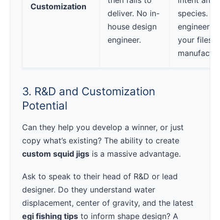
then fails to
intent and 
Customization
deliver. No in-
species. H
house design
engineer r
engineer.
your files f
manufactura
3. R&D and Customization
Potential
Can they help you develop a winner, or just
copy what’s existing? The ability to create
custom squid jigs
is a massive advantage.
Ask to speak to their head of R&D or lead
designer. Do they understand water
displacement, center of gravity, and the latest
egi fishing tips
to inform shape design? A