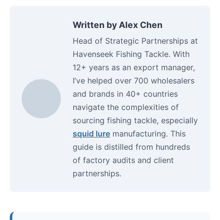
Written by Alex Chen
Head of Strategic Partnerships at
Havenseek Fishing Tackle. With
12+ years as an export manager,
I’ve helped over 700 wholesalers
and brands in 40+ countries
navigate the complexities of
sourcing fishing tackle, especially
squid lure
manufacturing. This
guide is distilled from hundreds
of factory audits and client
partnerships.