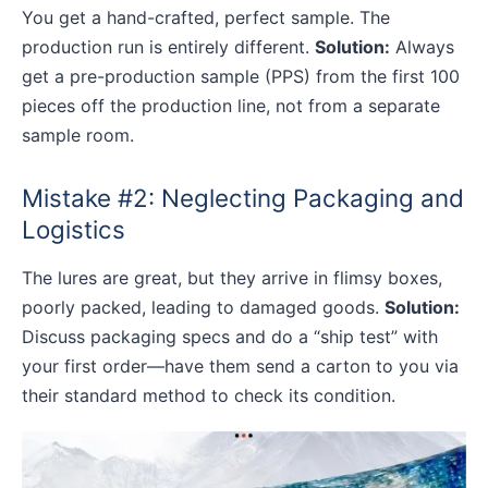
You get a hand-crafted, perfect sample. The
production run is entirely different.
Solution:
Always
get a pre-production sample (PPS) from the first 100
pieces off the production line, not from a separate
sample room.
Mistake #2: Neglecting Packaging and
Logistics
The lures are great, but they arrive in flimsy boxes,
poorly packed, leading to damaged goods.
Solution:
Discuss packaging specs and do a “ship test” with
your first order—have them send a carton to you via
their standard method to check its condition.