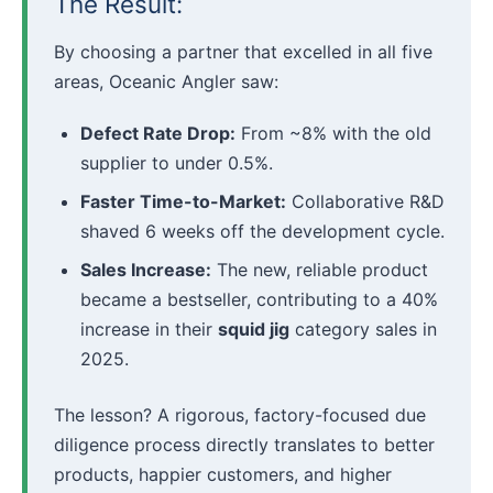
The Result:
By choosing a partner that excelled in all five
areas, Oceanic Angler saw:
Defect Rate Drop:
From ~8% with the old
supplier to under 0.5%.
Faster Time-to-Market:
Collaborative R&D
shaved 6 weeks off the development cycle.
Sales Increase:
The new, reliable product
became a bestseller, contributing to a 40%
increase in their
squid jig
category sales in
2025.
The lesson? A rigorous, factory-focused due
diligence process directly translates to better
products, happier customers, and higher