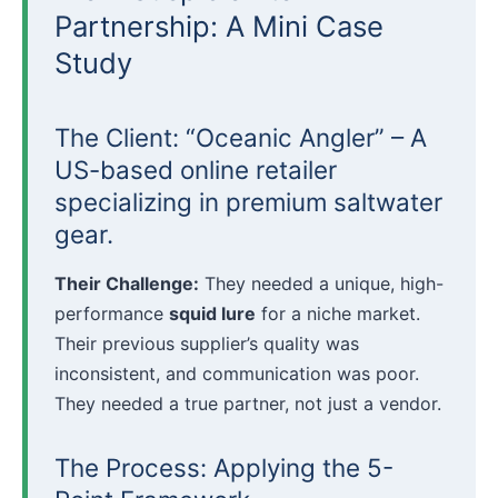
Partnership: A Mini Case
Study
The Client: “Oceanic Angler” – A
US-based online retailer
specializing in premium saltwater
gear.
Their Challenge:
They needed a unique, high-
performance
squid lure
for a niche market.
Their previous supplier’s quality was
inconsistent, and communication was poor.
They needed a true partner, not just a vendor.
The Process: Applying the 5-