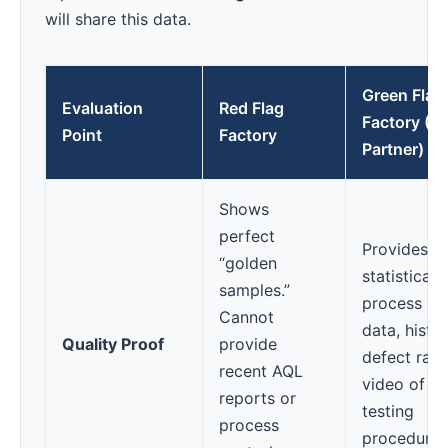
will share this data.
Green Flag
Evaluation
Red Flag
Factory (T
Point
Factory
Partner)
Shows
perfect
Provides
“golden
statistical
samples.”
process co
Cannot
data, histor
Quality Proof
provide
defect rate
recent AQL
video of th
reports or
testing
process
procedures