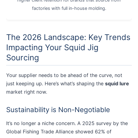
factories with full in-house molding.
The 2026 Landscape: Key Trends
Impacting Your Squid Jig
Sourcing
Your supplier needs to be ahead of the curve, not
just keeping up. Here’s what’s shaping the
squid lure
market right now.
Sustainability is Non-Negotiable
It’s no longer a niche concern. A 2025 survey by the
Global Fishing Trade Alliance showed 62% of