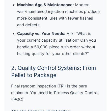
Machine Age & Maintenance:
Modern,
well-maintained injection machines produce
more consistent lures with fewer flashes
and defects.
Capacity vs. Your Needs:
Ask: “What is
your current capacity utilization? Can you
handle a 50,000-piece rush order without
hurting quality for your other clients?”
2. Quality Control Systems: From
Pellet to Package
Final random inspection (FRI) is the bare
minimum. You need In-Process Quality Control
(IPQC).