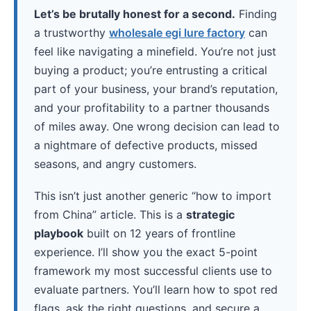
Let’s be brutally honest for a second.
Finding
a trustworthy
wholesale egi lure factory
can
feel like navigating a minefield. You’re not just
buying a product; you’re entrusting a critical
part of your business, your brand’s reputation,
and your profitability to a partner thousands
of miles away. One wrong decision can lead to
a nightmare of defective products, missed
seasons, and angry customers.
This isn’t just another generic “how to import
from China” article. This is a
strategic
playbook
built on 12 years of frontline
experience. I’ll show you the exact 5-point
framework my most successful clients use to
evaluate partners. You’ll learn how to spot red
flags, ask the right questions, and secure a