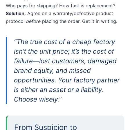
Who pays for shipping? How fast is replacement?
Solution:
Agree on a warranty/defective product
protocol
before
placing the order. Get it in writing.
“The true cost of a cheap factory
isn’t the unit price; it’s the cost of
failure—lost customers, damaged
brand equity, and missed
opportunities. Your factory partner
is either an asset or a liability.
Choose wisely.”
From Suspicion to