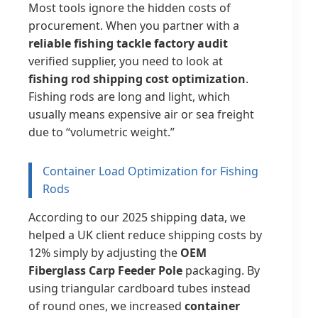
Most tools ignore the hidden costs of
procurement. When you partner with a
reliable fishing tackle factory audit
verified supplier, you need to look at
fishing rod shipping cost optimization
.
Fishing rods are long and light, which
usually means expensive air or sea freight
due to “volumetric weight.”
Container Load Optimization for Fishing
Rods
According to our 2025 shipping data, we
helped a UK client reduce shipping costs by
12% simply by adjusting the
OEM
Fiberglass Carp Feeder Pole
packaging. By
using triangular cardboard tubes instead
of round ones, we increased
container