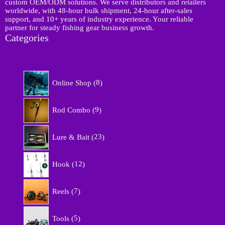
custom OEM/ODM solutions. We serve distributors and retailers
worldwide, with 48-hour bulk shipment, 24-hour after-sales
support, and 10+ years of industry experience. Your reliable
partner for steady fishing gear business growth.
Categories
8
Online Shop
8
p
r
9
o
Rod Combo
9
p
d
r
u
2
o
Lure & Bait
23
c
3
d
t
p
u
1
s
r
Hook
12
c
2
o
t
p
d
7
s
r
Reels
7
u
p
o
c
r
d
5
t
o
Tools
5
u
p
s