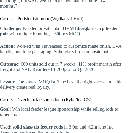
that tough, but we haven’t had a single blank failure in 4
months.”
Case 2 – Polish distributor (Wędkarski Hurt)
Challenge:
Needed private label
OEM fiberglass carp feeder
pole
with unique branding – 600pcs MOQ.
Action:
Worked with Havenseek to customize matte finish, EVA
handle, and tube packaging. Solid glass tip, composite butt.
Outcome:
600 units sold out in 7 weeks, 41% profit margin after
freight and VAT. Reordered 1,200pcs for Q3 2026.
Lesson:
The lowest MOQ isn’t the best; the right specs + reliable
delivery create real loyalty.
Case 3 – Czech tackle shop chain (Rybařina CZ)
Goal:
Win local feeder league sponsorship while selling rods to
other shops.
Used:
solid glass tip feeder rods
in 3.9m and 4.2m lengths.
Team anglers loved the tip sensitivity.