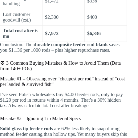
$1,472
$336
handling
Lost customer
$2,300
$400
goodwill (est.)
Total cost after 6
$7,972
$6,836
mo
Conclusion: The
durable composite feeder rod blank
saves
you $1,136 per 1000 rods – plus higher repurchase rates.
🚫 3 Common Buying Mistakes & How to Avoid Them (Data
from 140+ POs)
Mistake #1 – Obsessing over “cheapest per rod” instead of “cost
per landed & survived fish”
I’ve seen Polish wholesalers buy $4.00 feeder rods, only to pay
$1.20 per rod in returns within 4 months. That’s a 30% hidden
tax. Always calculate total cost after breakage.
Mistake #2 – Ignoring Tip Material Specs
Solid glass tip feeder rods
are 62% less likely to snap during
method feeder casting than hollow tips. Yet many buyers skip this