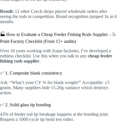
Result:
12 other Czech shops placed wholesale orders after
seeing the rods in competition. Brand recognition jumped 3x in 6
months.
🏭 How to Evaluate a Cheap Feeder Fishing Rods Supplier – 5-
Point Factory Checklist (From 15+ audits)
Over 10 years working with Asian factories, I’ve developed a
ruthless checklist. Use this when you talk to any
cheap feeder
fishing rods supplier
.
✅ 1. Composite blank consistency
Ask: “What’s your CV % for blank weight?” Acceptable: ±5
grams. Many suppliers hide 15-20g variance which destroys
action.
✅ 2. Solid glass tip bonding
43% of feeder rod tip breakage happens at the bonding joint.
Request a 1000-cycle tip bend test video.