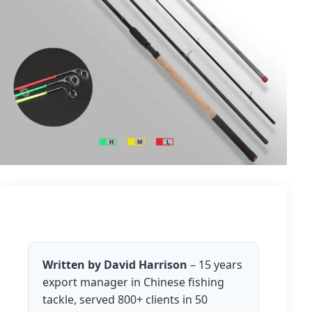
Written by David Harrison
– 15 years
export manager in Chinese fishing
tackle, served 800+ clients in 50