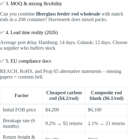
✅ 3. MOQ & mixing flexibility
Can you combine
fiberglass feeder rod wholesale
with match
rods in a 20ft container? Havenseek does mixed packs.
✅ 4. Lead time reality (2026)
Average port delay Hamburg: 14 days. Gdansk: 12 days. Choose
a supplier who buffers stock.
✅ 5. EU compliance docs
REACH, RoHS, and Prop 65 alternative statements – missing
papers = customs hell.
Cheapest carbon
Composite rod
Factor
rod ($4.2/rod)
blank ($6.1/rod)
Initial FOB price
$4,200
$6,100
Breakage rate (6
9.2% → 92 returns
2.1% → 21 returns
months)
Return freight &