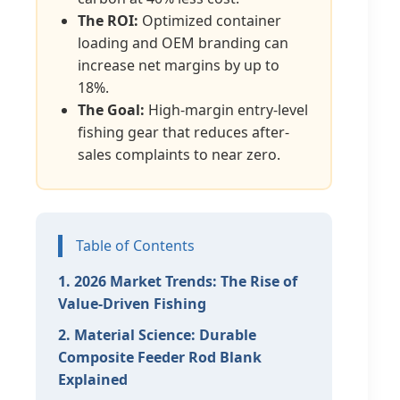
The ROI:
Optimized container
loading and OEM branding can
increase net margins by up to
18%.
The Goal:
High-margin entry-level
fishing gear that reduces after-
sales complaints to near zero.
Table of Contents
1. 2026 Market Trends: The Rise of
Value-Driven Fishing
2. Material Science: Durable
Composite Feeder Rod Blank
Explained