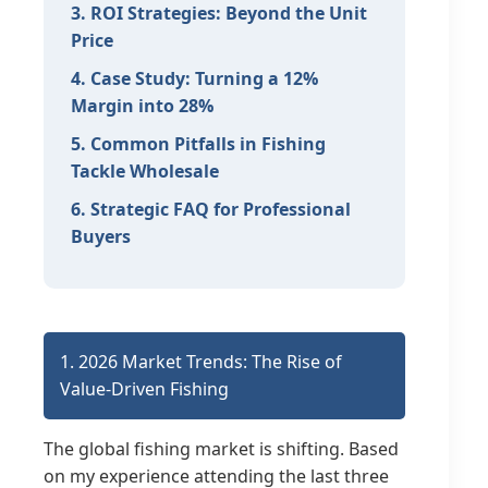
3. ROI Strategies: Beyond the Unit
Price
4. Case Study: Turning a 12%
Margin into 28%
5. Common Pitfalls in Fishing
Tackle Wholesale
6. Strategic FAQ for Professional
Buyers
1. 2026 Market Trends: The Rise of
Value-Driven Fishing
The global fishing market is shifting. Based
on my experience attending the last three