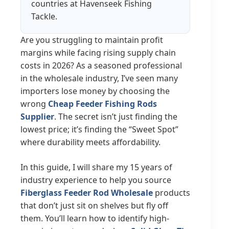
countries at Havenseek Fishing
Tackle.
Are you struggling to maintain profit
margins while facing rising supply chain
costs in 2026? As a seasoned professional
in the wholesale industry, I’ve seen many
importers lose money by choosing the
wrong
Cheap Feeder Fishing Rods
Supplier
. The secret isn’t just finding the
lowest price; it’s finding the “Sweet Spot”
where durability meets affordability.
In this guide, I will share my 15 years of
industry experience to help you source
Fiberglass Feeder Rod Wholesale
products
that don’t just sit on shelves but fly off
them. You’ll learn how to identify high-