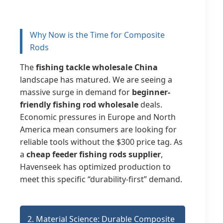
Why Now is the Time for Composite
Rods
The
fishing tackle wholesale China
landscape has matured. We are seeing a
massive surge in demand for
beginner-
friendly fishing rod wholesale
deals.
Economic pressures in Europe and North
America mean consumers are looking for
reliable tools without the $300 price tag. As
a
cheap feeder fishing rods supplier
,
Havenseek has optimized production to
meet this specific “durability-first” demand.
2. Material Science: Durable Composite