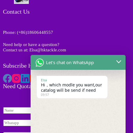
d
c
r
u
t
o
Contact Us
c
s
d
t
u
s
c
Phone: (+86)18606448557
t
s
Need help or have a question?
Contact us at: Elsa@hktackle.com
Let's chat on WhatsApp
Subscribe HK Tackle
Elsa
Hi，which modle you want,our
Need Quotation
catalog will be send if need
09:57
N
a
I
m
W
n
e
h
q
*
a