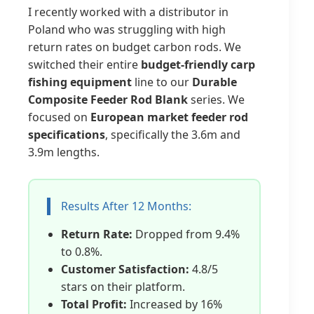
I recently worked with a distributor in
Poland who was struggling with high
return rates on budget carbon rods. We
switched their entire
budget-friendly carp
fishing equipment
line to our
Durable
Composite Feeder Rod Blank
series. We
focused on
European market feeder rod
specifications
, specifically the 3.6m and
3.9m lengths.
Results After 12 Months:
Return Rate:
Dropped from 9.4%
to 0.8%.
Customer Satisfaction:
4.8/5
stars on their platform.
Total Profit:
Increased by 16%