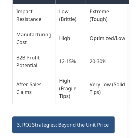
Impact
Low
Extreme
Resistance
(Brittle)
(Tough)
Manufacturing
High
Optimized/Low
Cost
B2B Profit
12-15%
20-30%
Potential
High
After-Sales
Very Low (Solid
(Fragile
Claims
Tips)
Tips)
3. ROI Strategies: Beyond the Unit Price