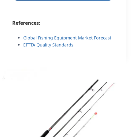
References:
Global Fishing Equipment Market Forecast
EFTTA Quality Standards