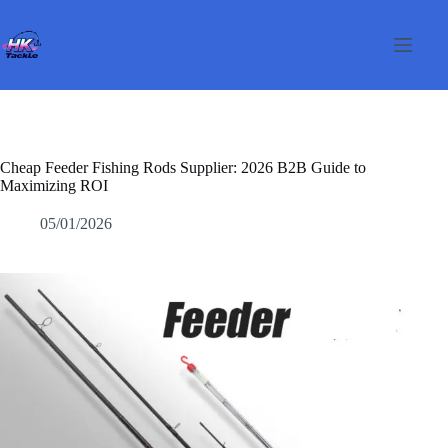
Skip
to
content
Cheap Feeder Fishing Rods Supplier: 2026 B2B Guide to
Maximizing ROI
05/01/2026