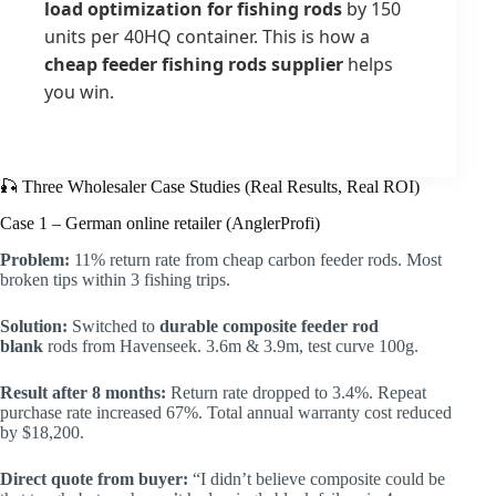
load optimization for fishing rods
by 150
units per 40HQ container. This is how a
cheap feeder fishing rods supplier
helps
you win.
🎣 Three Wholesaler Case Studies (Real Results, Real ROI)
Case 1 – German online retailer (AnglerProfi)
Problem:
11% return rate from cheap carbon feeder rods. Most
broken tips within 3 fishing trips.
Solution:
Switched to
durable composite feeder rod
blank
rods from Havenseek. 3.6m & 3.9m, test curve 100g.
Result after 8 months:
Return rate dropped to 3.4%. Repeat
purchase rate increased 67%. Total annual warranty cost reduced
by $18,200.
Direct quote from buyer:
“I didn’t believe composite could be