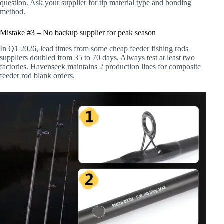
question. Ask your supplier for tip material type and bonding
method.
Mistake #3 – No backup supplier for peak season
In Q1 2026, lead times from some cheap feeder fishing rods
suppliers doubled from 35 to 70 days. Always test at least two
factories. Havenseek maintains 2 production lines for composite
feeder rod blank orders.