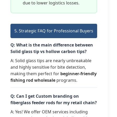
due to lower logistics losses.
5. Strategic FAQ for Professional Buyers
Q: What is the main difference between
Solid glass tip vs hollow carbon tips?
A: Solid glass tips are nearly unbreakable
and highly sensitive for bite detection,
making them perfect for
beginner-friendly
fishing rod wholesale
programs.
Q: Can I get Custom branding on
fiberglass feeder rods for my retail chain?
A: Yes! We offer OEM services including