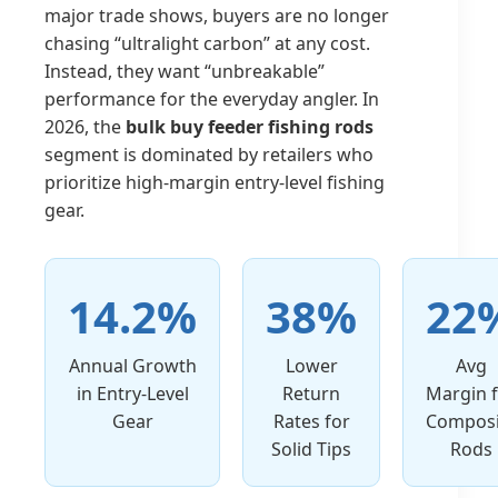
major trade shows, buyers are no longer
chasing “ultralight carbon” at any cost.
Instead, they want “unbreakable”
performance for the everyday angler. In
2026, the
bulk buy feeder fishing rods
segment is dominated by retailers who
prioritize high-margin entry-level fishing
gear.
14.2%
38%
22
Annual Growth
Lower
Avg
in Entry-Level
Return
Margin 
Gear
Rates for
Composi
Solid Tips
Rods