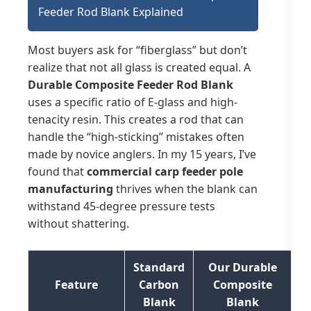
Feeder Rod Blank Explained
Most buyers ask for “fiberglass” but don’t
realize that not all glass is created equal. A
Durable Composite Feeder Rod Blank
uses a specific ratio of E-glass and high-
tenacity resin. This creates a rod that can
handle the “high-sticking” mistakes often
made by novice anglers. In my 15 years, I’ve
found that
commercial carp feeder pole
manufacturing
thrives when the blank can
withstand 45-degree pressure tests
without shattering.
Standard
Our Durable
Feature
Carbon
Composite
Blank
Blank