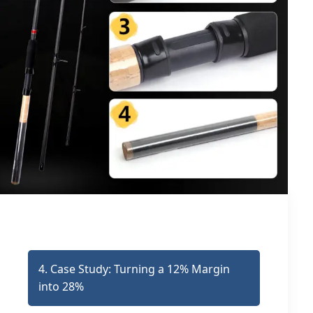
4. Case Study: Turning a 12% Margin
into 28%