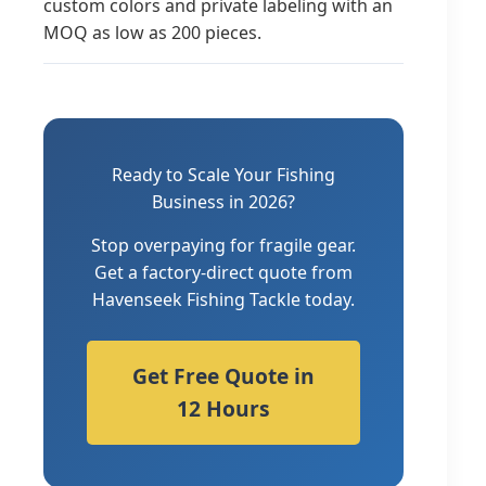
custom colors and private labeling with an
MOQ as low as 200 pieces.
Ready to Scale Your Fishing
Business in 2026?
Stop overpaying for fragile gear.
Get a factory-direct quote from
Havenseek Fishing Tackle today.
Get Free Quote in
12 Hours