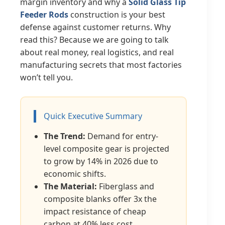
margin inventory and why a
Solid Glass Tip
Feeder Rods
construction is your best
defense against customer returns. Why
read this? Because we are going to talk
about real money, real logistics, and real
manufacturing secrets that most factories
won’t tell you.
Quick Executive Summary
The Trend:
Demand for entry-
level composite gear is projected
to grow by 14% in 2026 due to
economic shifts.
The Material:
Fiberglass and
composite blanks offer 3x the
impact resistance of cheap
carbon at 40% less cost.