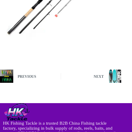
PREVIOUS
NEXT
HK Fishing Tackle is a trusted B2B China Fishing tackle
factory, specializing in bulk supply of rods, reels, baits, and