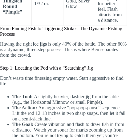
Tungsten
Gold, Silver,
1/32 oz
for better
Round
Glow
feel. Flash
“Pimple”
attracts from
a distance.
From Finding Fish to Triggering Strikes: The Dynamic Fishing
Process
Having the right
ice jigs
is only 40% of the battle. The other 60%
is a dynamic, three-step process. This is where Ben separates
from the crowd.
Step 1: Locating the Pod with a “Searching” Jig
Don’t waste time finessing empty water. Start aggressive to find
life.
The Tool:
A slightly heavier, flashier jig from the table
(e.g., the Horizontal Minnow or small Pimple).
The Action:
An aggressive “pop-pop-pause” sequence.
Lift the rod 12-18 inches in two sharp snaps, then let it fall
on a semi-slack line.
The Goal:
Create vibration and flash to draw fish in from
a distance. Watch your sonar for marks zooming up from
the bottom. You’re not trying to catch them yet; you’re