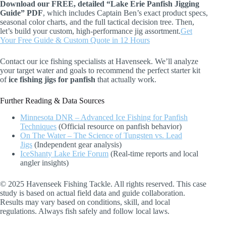
Download our FREE, detailed “Lake Erie Panfish Jigging
Guide” PDF
, which includes Captain Ben’s exact product specs,
seasonal color charts, and the full tactical decision tree. Then,
let’s build your custom, high-performance jig assortment.
Get
Your Free Guide & Custom Quote in 12 Hours
Contact our ice fishing specialists at Havenseek. We’ll analyze
your target water and goals to recommend the perfect starter kit
of
ice fishing jigs for panfish
that actually work.
Further Reading & Data Sources
Minnesota DNR – Advanced Ice Fishing for Panfish
Techniques
(Official resource on panfish behavior)
On The Water – The Science of Tungsten vs. Lead
Jigs
(Independent gear analysis)
IceShanty Lake Erie Forum
(Real-time reports and local
angler insights)
© 2025 Havenseek Fishing Tackle. All rights reserved. This case
study is based on actual field data and guide collaboration.
Results may vary based on conditions, skill, and local
regulations. Always fish safely and follow local laws.