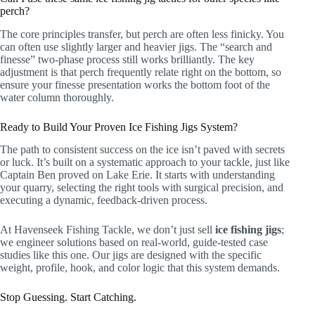
perch?
The core principles transfer, but perch are often less finicky. You
can often use slightly larger and heavier jigs. The “search and
finesse” two-phase process still works brilliantly. The key
adjustment is that perch frequently relate right on the bottom, so
ensure your finesse presentation works the bottom foot of the
water column thoroughly.
Ready to Build Your Proven Ice Fishing Jigs System?
The path to consistent success on the ice isn’t paved with secrets
or luck. It’s built on a systematic approach to your tackle, just like
Captain Ben proved on Lake Erie. It starts with understanding
your quarry, selecting the right tools with surgical precision, and
executing a dynamic, feedback-driven process.
At Havenseek Fishing Tackle, we don’t just sell
ice fishing jigs
;
we engineer solutions based on real-world, guide-tested case
studies like this one. Our jigs are designed with the specific
weight, profile, hook, and color logic that this system demands.
Stop Guessing. Start Catching.