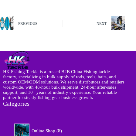
PREVIOUS
NEXT
HK Fishing Tackle is a trusted B2B China Fishing tackle
factory, specializing in bulk supply of rods, reels, baits, and
custom OEM/ODM solutions. We serve distributors and retailers
worldwide, with 48-hour bulk shipment, 24-hour after-sales
support, and 10+ years of industry experience. Your reliable
partner for steady fishing gear business growth.
Categories
8
Online Shop
8
p