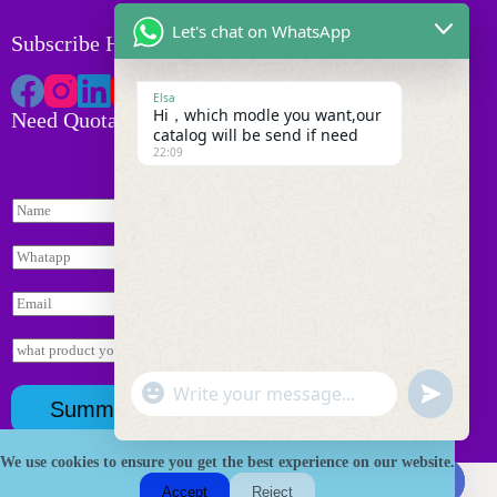
Let's chat on WhatsApp
Subscribe HK Tackle
Elsa
Hi，which modle you want,our
Need Quotation
catalog will be send if need
22:09
N
a
m
W
e
h
*
a
E
t
m
s
*
a
I
a
i
询
n
p
l
盘
q
p
"
*
页
W
u
u
*
Summit
+
面
i
h
n
c
*
r
a
d
y
h
We use cookies to ensure you get the best experience on our website.
t
Copyright © 2026 HK Fishing Tackle
e
*
a
s
Accept
Reject