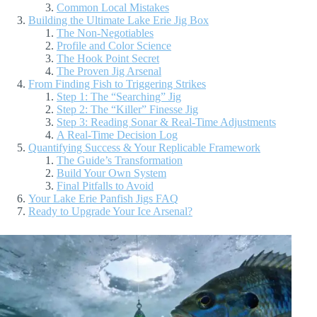
Common Local Mistakes
Building the Ultimate Lake Erie Jig Box
The Non-Negotiables
Profile and Color Science
The Hook Point Secret
The Proven Jig Arsenal
From Finding Fish to Triggering Strikes
Step 1: The “Searching” Jig
Step 2: The “Killer” Finesse Jig
Step 3: Reading Sonar & Real-Time Adjustments
A Real-Time Decision Log
Quantifying Success & Your Replicable Framework
The Guide’s Transformation
Build Your Own System
Final Pitfalls to Avoid
Your Lake Erie Panfish Jigs FAQ
Ready to Upgrade Your Ice Arsenal?