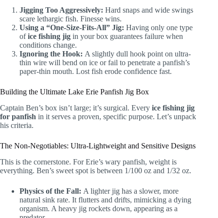
Jigging Too Aggressively:
Hard snaps and wide swings
scare lethargic fish. Finesse wins.
Using a “One-Size-Fits-All” Jig:
Having only one type
of
ice fishing jig
in your box guarantees failure when
conditions change.
Ignoring the Hook:
A slightly dull hook point on ultra-
thin wire will bend on ice or fail to penetrate a panfish’s
paper-thin mouth. Lost fish erode confidence fast.
Building the Ultimate Lake Erie Panfish Jig Box
Captain Ben’s box isn’t large; it’s surgical. Every
ice fishing jig
for panfish
in it serves a proven, specific purpose. Let’s unpack
his criteria.
The Non-Negotiables: Ultra-Lightweight and Sensitive Designs
This is the cornerstone. For Erie’s wary panfish, weight is
everything. Ben’s sweet spot is between 1/100 oz and 1/32 oz.
Physics of the Fall:
A lighter jig has a slower, more
natural sink rate. It flutters and drifts, mimicking a dying
organism. A heavy jig rockets down, appearing as a
predator.