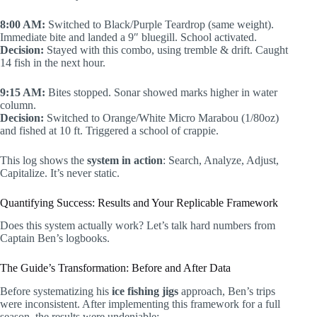
8:00 AM:
Switched to Black/Purple Teardrop (same weight).
Immediate bite and landed a 9″ bluegill. School activated.
Decision:
Stayed with this combo, using tremble & drift. Caught
14 fish in the next hour.
9:15 AM:
Bites stopped. Sonar showed marks higher in water
column.
Decision:
Switched to Orange/White Micro Marabou (1/80oz)
and fished at 10 ft. Triggered a school of crappie.
This log shows the
system in action
: Search, Analyze, Adjust,
Capitalize. It’s never static.
Quantifying Success: Results and Your Replicable Framework
Does this system actually work? Let’s talk hard numbers from
Captain Ben’s logbooks.
The Guide’s Transformation: Before and After Data
Before systematizing his
ice fishing jigs
approach, Ben’s trips
were inconsistent. After implementing this framework for a full
season, the results were undeniable: