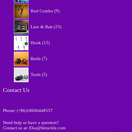
r
9
o
Rod Combo
9
p
d
r
u
2
o
Lure & Bait
23
c
3
d
t
p
u
1
s
r
Hook
12
c
2
o
t
p
d
7
s
r
Reels
7
u
p
o
c
r
d
5
t
o
Tools
5
u
p
s
d
c
r
u
t
o
Contact Us
c
s
d
t
u
s
c
Phone: (+86)18606448557
t
s
Need help or have a question?
Contact us at: Elsa@hktackle.com