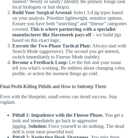
stained? Weedy or sandy? Identify the primary forage (ask
local biologists or bait shops).
Build Your Surgical Arsenal:
Select 3-4 jig types based
on your analysis. Prioritize lightweight, sensitive options.
Ensure you have both “searching” and “finesse” categories
covered.
This is where partnering with a specialist
manufacturer like Havenseek pays off
– we build jigs
based on this exact logic.
Execute the Two-Phase Tactical Plan:
Always start with
Search Mode (aggressive). The second you get interest,
switch immediately to Finesse Mode (subtle).
Become a Feedback Loop:
Let the fish and your sonar
tell you what’s working. Be ruthless about changing color,
profile, or action the moment things go cold.
Final Profit-Killing Pitfalls and How to Sidestep Them
Even with the blueprint, small errors can derail success. Stay
vigilant.
Pitfall 1: Impatience with the Finesse Phase.
You get a
look and immediately go back to aggressive
jigging.
Solution:
Force yourself to do nothing. The dead
drift is your most powerful tool.
Pitfall 2: Neglecting Hook Sharpness.
You miss three