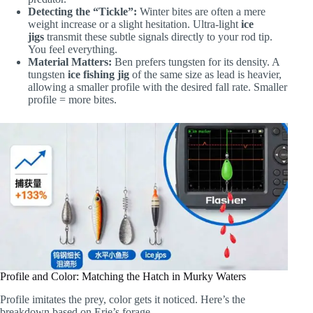
Detecting the “Tickle”:
Winter bites are often a mere
weight increase or a slight hesitation. Ultra-light
ice
jigs
transmit these subtle signals directly to your rod tip.
You feel everything.
Material Matters:
Ben prefers tungsten for its density. A
tungsten
ice fishing jig
of the same size as lead is heavier,
allowing a smaller profile with the desired fall rate. Smaller
profile = more bites.
Profile and Color: Matching the Hatch in Murky Waters
Profile imitates the prey, color gets it noticed. Here’s the
breakdown based on Erie’s forage.