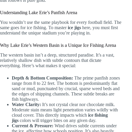
that follows is pure gold.
Understanding Lake Erie’s Panfish Arena
You wouldn’t use the same playbook for every football field. The
same goes for ice fishing. To master
ice jigs
here, you must first
understand the unique stadium you’re playing in.
Why Lake Erie’s Western Basin is a Unique Ice Fishing Arena
The western basin isn’t a deep, structured paradise. It’s a vast,
relatively shallow dish with subtle contours that dictate
everything. Here’s what makes it special:
Depth & Bottom Composition:
The prime panfish zones
range from 8 to 22 feet. The bottom is predominantly flat
sand or mud, punctuated by crucial, sparse weed beds and
the edges of shipping channels. These subtle breaks are
fish highways.
Water Clarity:
It’s not crystal clear nor chocolate milk.
Moderate stain means light penetration varies wildly with
cloud cover. This directly impacts which
ice fishing
jigs
colors will trigger bites on any given day.
Current & Pressure:
Wind drives subtle currents under
the ice, affecting how schools position. It’s also heavily