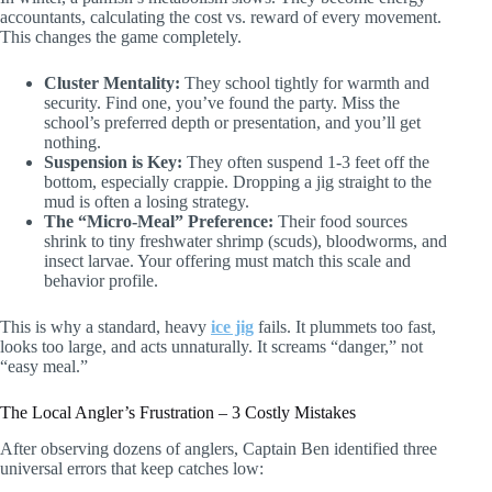
accountants, calculating the cost vs. reward of every movement.
This changes the game completely.
Cluster Mentality:
They school tightly for warmth and
security. Find one, you’ve found the party. Miss the
school’s preferred depth or presentation, and you’ll get
nothing.
Suspension is Key:
They often suspend 1-3 feet off the
bottom, especially crappie. Dropping a jig straight to the
mud is often a losing strategy.
The “Micro-Meal” Preference:
Their food sources
shrink to tiny freshwater shrimp (scuds), bloodworms, and
insect larvae. Your offering must match this scale and
behavior profile.
This is why a standard, heavy
ice jig
fails. It plummets too fast,
looks too large, and acts unnaturally. It screams “danger,” not
“easy meal.”
The Local Angler’s Frustration – 3 Costly Mistakes
After observing dozens of anglers, Captain Ben identified three
universal errors that keep catches low: