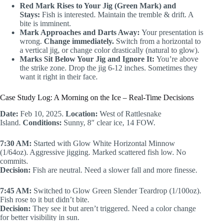
Red Mark Rises to Your Jig (Green Mark) and
Stays:
Fish is interested. Maintain the tremble & drift. A
bite is imminent.
Mark Approaches and Darts Away:
Your presentation is
wrong.
Change immediately.
Switch from a horizontal to
a vertical jig, or change color drastically (natural to glow).
Marks Sit Below Your Jig and Ignore It:
You’re above
the strike zone. Drop the jig 6-12 inches. Sometimes they
want it right in their face.
Case Study Log: A Morning on the Ice – Real-Time Decisions
Date:
Feb 10, 2025.
Location:
West of Rattlesnake
Island.
Conditions:
Sunny, 8″ clear ice, 14 FOW.
7:30 AM:
Started with Glow White Horizontal Minnow
(1/64oz). Aggressive jigging. Marked scattered fish low. No
commits.
Decision:
Fish are neutral. Need a slower fall and more finesse.
7:45 AM:
Switched to Glow Green Slender Teardrop (1/100oz).
Fish rose to it but didn’t bite.
Decision:
They see it but aren’t triggered. Need a color change
for better visibility in sun.