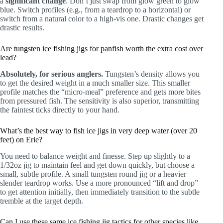
a
significant change
. Don’t just swap from glow green to glow
blue. Switch profiles (e.g., from a teardrop to a horizontal) or
switch from a natural color to a high-vis one. Drastic changes get
drastic results.
Are tungsten ice fishing jigs for panfish worth the extra cost over
lead?
Absolutely, for serious anglers.
Tungsten’s density allows you
to get the desired weight in a much smaller size. This smaller
profile matches the “micro-meal” preference and gets more bites
from pressured fish. The sensitivity is also superior, transmitting
the faintest ticks directly to your hand.
What’s the best way to fish ice jigs in very deep water (over 20
feet) on Erie?
You need to balance weight and finesse. Step up slightly to a
1/32oz jig to maintain feel and get down quickly, but choose a
small, subtle profile. A small tungsten round jig or a heavier
slender teardrop works. Use a more pronounced “lift and drop”
to get attention initially, then immediately transition to the subtle
tremble at the target depth.
Can I use these same ice fishing jig tactics for other species like