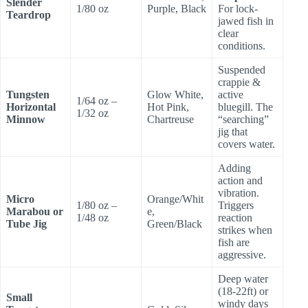
Slender
1/80 oz
Purple, Black
For lock-
Teardrop
jawed fish in
clear
conditions.
Suspended
crappie &
Tungsten
Glow White,
active
1/64 oz –
Horizontal
Hot Pink,
bluegill. The
1/32 oz
Minnow
Chartreuse
“searching”
jig that
covers water.
Adding
action and
vibration.
Micro
Orange/Whit
1/80 oz –
Triggers
Marabou or
e,
1/48 oz
reaction
Tube Jig
Green/Black
strikes when
fish are
aggressive.
Deep water
(18-22ft) or
Small
windy days