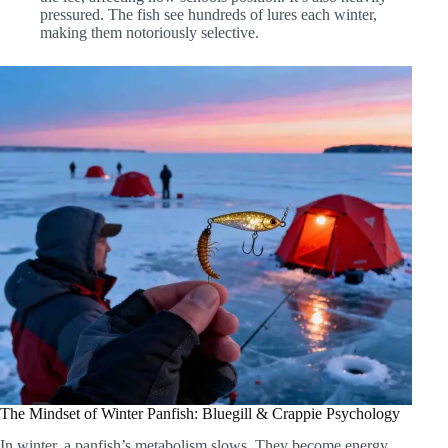
pressured. The fish see hundreds of lures each winter,
making them notoriously selective.
The Mindset of Winter Panfish: Bluegill & Crappie Psychology
In winter, a panfish’s metabolism slows. They become energy