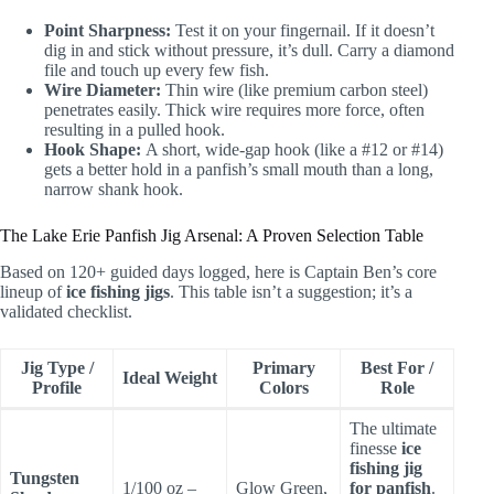
Point Sharpness:
Test it on your fingernail. If it doesn’t
dig in and stick without pressure, it’s dull. Carry a diamond
file and touch up every few fish.
Wire Diameter:
Thin wire (like premium carbon steel)
penetrates easily. Thick wire requires more force, often
resulting in a pulled hook.
Hook Shape:
A short, wide-gap hook (like a #12 or #14)
gets a better hold in a panfish’s small mouth than a long,
narrow shank hook.
The Lake Erie Panfish Jig Arsenal: A Proven Selection Table
Based on 120+ guided days logged, here is Captain Ben’s core
lineup of
ice fishing jigs
. This table isn’t a suggestion; it’s a
validated checklist.
Jig Type /
Primary
Best For /
Ideal Weight
Profile
Colors
Role
The ultimate
finesse
ice
fishing jig
Tungsten
1/100 oz –
Glow Green,
for panfish
.