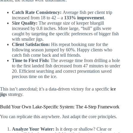
Catch Rate Consistency:
Average fish per client trip
increased from 18 to 42 – a
133% improvement
.
Size Quality:
The average size of keeper bluegill
increased by 0.8 inches. More large, “bull” gills were
caught by targeting the specific preferences of bigger fish
with smaller jigs.
Client Satisfaction:
His repeat booking rate for the
following season jumped by 60%. Happy clients who
catch fish come back and tell friends.
Time to First Fish:
The average time from drilling a hole
to the first landed fish decreased from 47 minutes to under
20. Efficient searching and correct presentation saved
precious time on the ice.
This isn’t anecdotal; it’s a data-driven victory for a specific
ice
jigs
strategy.
Build Your Own Lake-Specific System: The 4-Step Framework
You can replicate this anywhere. Just adapt the core principles.
Analyze Your Water:
Is it deep or shallow? Clear or