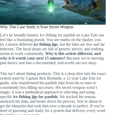
Why This Case Study is Your Secret Weapon
Let’s be brutally honest. Ice fishing for panfish on Lake Erie can
feel like a frustrating puzzle. You see marks on the flasher, you
try a dozen different
ice fishing jigs
, but the bites are few and far
between. The local shops are full of generic advice, and nothing
seems to work consistently.
Why is this article different, and
why is it worth your next 15 minutes?
Because we’re moving
past theory and into a documented, real-world success story.
This isn’t about listing products. This is a deep dive into the exact
system used by Captain Ben Richards, a 12-year Lake Erie ice
guide, who transformed his panfish trips from hit-or-miss to
consistently box-filling successes. His secret weapon wasn’t
magic; it was a methodical approach to selecting and using
specific
ice fishing jigs for panfish
. We tracked his season,
analyzed his data, and broke down his process. You’re about to
get the blueprint that took him over a decade to perfect. If you’re
tired of guessing and ready for a system that delivers, every word