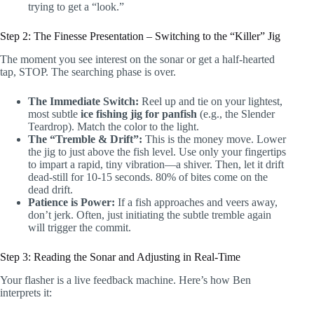
trying to get a “look.”
Step 2: The Finesse Presentation – Switching to the “Killer” Jig
The moment you see interest on the sonar or get a half-hearted
tap, STOP. The searching phase is over.
The Immediate Switch:
Reel up and tie on your lightest,
most subtle
ice fishing jig for panfish
(e.g., the Slender
Teardrop). Match the color to the light.
The “Tremble & Drift”:
This is the money move. Lower
the jig to just above the fish level. Use only your fingertips
to impart a rapid, tiny vibration—a shiver. Then, let it drift
dead-still for 10-15 seconds. 80% of bites come on the
dead drift.
Patience is Power:
If a fish approaches and veers away,
don’t jerk. Often, just initiating the subtle tremble again
will trigger the commit.
Step 3: Reading the Sonar and Adjusting in Real-Time
Your flasher is a live feedback machine. Here’s how Ben
interprets it: