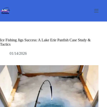
Skip
to
content
Ice Fishing Jigs Success: A Lake Erie Panfish Case Study &
Tactics
01/14/2026