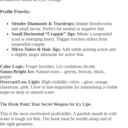
Profile Priority:
Slender Diamonds & Teardrops:
Imitate bloodworms
and small larvae. Perfect for neutral or negative fish.
Small Horizontal “Crappie” Jigs:
Mimic a suspended
scud or emerging insect. Trigger reaction strikes from
suspended crappie.
Micro Tubes & Hair Jigs:
Add subtle pulsing action and
a slightly larger silhouette for active fish.
Color Logic:
Forget favorites. Let conditions decide.
Sunny/Bright Ice:
Natural tones – greens, browns, black,
purple.
Overcast/Low Light:
High-visibility colors – glow, orange,
chartreuse, pink. Glow is non-negotiable for maintaining a visible
target in deep or stained water.
The Hook Point: Your Secret Weapon for Icy Lips
This is the most overlooked profit-killer. A panfish mouth in cold
water is tough yet thin. The hook must be needle-sharp and of
the right geometry.