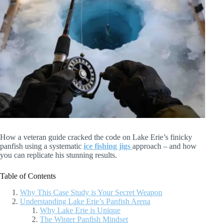
How a veteran guide cracked the code on Lake Erie’s finicky
panfish using a systematic
ice fishing jigs
approach – and how
you can replicate his stunning results.
Table of Contents
Why This Case Study is Your Secret Weapon
Understanding Lake Erie’s Panfish Arena
Why Lake Erie is Unique
The Winter Panfish Mindset