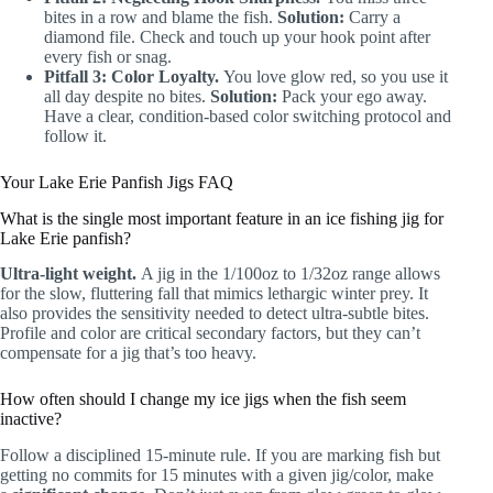
bites in a row and blame the fish.
Solution:
Carry a
diamond file. Check and touch up your hook point after
every fish or snag.
Pitfall 3: Color Loyalty.
You love glow red, so you use it
all day despite no bites.
Solution:
Pack your ego away.
Have a clear, condition-based color switching protocol and
follow it.
Your Lake Erie Panfish Jigs FAQ
What is the single most important feature in an ice fishing jig for
Lake Erie panfish?
Ultra-light weight.
A jig in the 1/100oz to 1/32oz range allows
for the slow, fluttering fall that mimics lethargic winter prey. It
also provides the sensitivity needed to detect ultra-subtle bites.
Profile and color are critical secondary factors, but they can’t
compensate for a jig that’s too heavy.
How often should I change my ice jigs when the fish seem
inactive?
Follow a disciplined 15-minute rule. If you are marking fish but
getting no commits for 15 minutes with a given jig/color, make