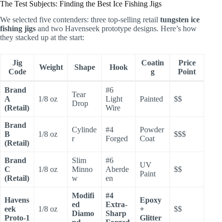
The Test Subjects: Finding the Best Ice Fishing Jigs
We selected five contenders: three top-selling retail
tungsten ice
fishing jigs
and two Havenseek prototype designs. Here’s how
they stacked up at the start:
Jig
Coatin
Price
Weight
Shape
Hook
Code
g
Point
Brand
#6
Tear
A
1/8 oz
Light
Painted
$$
Drop
(Retail)
Wire
Brand
Cylinde
#4
Powder
B
1/8 oz
$$$
r
Forged
Coat
(Retail)
Brand
Slim
#6
UV
C
1/8 oz
Minno
Aberde
$$
Paint
(Retail)
w
en
Modifi
#4
Havens
Epoxy
ed
Extra-
eek
1/8 oz
+
$$
Diamo
Sharp
Proto-1
Glitter