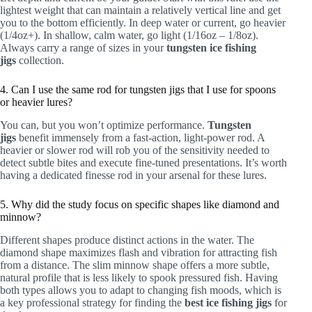
lightest weight that can maintain a relatively vertical line and get
you to the bottom efficiently. In deep water or current, go heavier
(1/4oz+). In shallow, calm water, go light (1/16oz – 1/8oz).
Always carry a range of sizes in your
tungsten ice fishing
jigs
collection.
4. Can I use the same rod for tungsten jigs that I use for spoons
or heavier lures?
You can, but you won’t optimize performance.
Tungsten
jigs
benefit immensely from a fast-action, light-power rod. A
heavier or slower rod will rob you of the sensitivity needed to
detect subtle bites and execute fine-tuned presentations. It’s worth
having a dedicated finesse rod in your arsenal for these lures.
5. Why did the study focus on specific shapes like diamond and
minnow?
Different shapes produce distinct actions in the water. The
diamond shape maximizes flash and vibration for attracting fish
from a distance. The slim minnow shape offers a more subtle,
natural profile that is less likely to spook pressured fish. Having
both types allows you to adapt to changing fish moods, which is
a key professional strategy for finding the
best ice fishing jigs
for