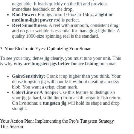
negotiable. It loads quickly on the lift and provides
immediate feedback on the drop.
Rod Power:
For jigs from 1/16oz to 1/4oz, a
light or
medium-light power
rod is perfect.
Reel Smoothness:
A reel with a smooth, consistent drag
and no gear wobble is essential for managing light line. A
quality 1000-size spinning reel is the standard.
3. Your Electronic Eyes: Optimizing Your Sonar
To see your tiny, dense jig clearly, you must tune your unit. This
is why
why are tungsten jigs better for ice fishing
on sonar.
Gain/Sensitivity:
Crank it up higher than you think. Your
dense tungsten jig will handle it without creating a messy
blob. You want a crisp, clean mark.
ColorLine or A-Scope:
Use this feature to distinguish
your jig (a hard, solid line) from a soft, organic fish return.
On live sonar, a
tungsten jig
will hold its shape and drop
straight.
Your Action Plan: Implementing the Pro’s Tungsten Strategy
This Season