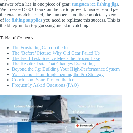
answer often lies in one piece of gear:
tungsten ice fishing jigs
.
We invested 500+ hours on the ice to prove it. Inside, you’ll get
the exact models tested, the numbers, and the complete system
of
ice fishing supplies
you need to replicate this success. This is
the blueprint to stop guessing and start catching.
Table of Contents
The Frustrating Gap on the Ice
The ‘Before’ Picture: Why Old Gear Failed Us
The Field Test: Science Meets the Frozen Lake
The Results: Data That Changes Everything
Beyond the Jig: Building Your High-Performance System
Your Action Plan: Implementing the Pro Strategy
Conclusion: Your Turn on the Ice
Frequently Asked Questions (FAQ)