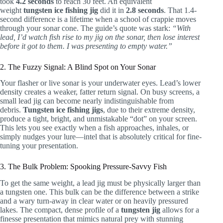
took
4.2 seconds
to reach 30 feet. An equivalent
weight
tungsten ice fishing jig
did it in
2.8 seconds
. That 1.4-
second difference is a lifetime when a school of crappie moves
through your sonar cone. The guide’s quote was stark:
“With
lead, I’d watch fish rise to my jig on the sonar, then lose interest
before it got to them. I was presenting to empty water.”
2. The Fuzzy Signal: A Blind Spot on Your Sonar
Your flasher or live sonar is your underwater eyes. Lead’s lower
density creates a weaker, fatter return signal. On busy screens, a
small lead jig can become nearly indistinguishable from
debris.
Tungsten ice fishing jigs
, due to their extreme density,
produce a tight, bright, and unmistakable “dot” on your screen.
This lets you see exactly when a fish approaches, inhales, or
simply nudges your lure—intel that is absolutely critical for fine-
tuning your presentation.
3. The Bulk Problem: Spooking Pressure-Savvy Fish
To get the same weight, a lead jig must be physically larger than
a tungsten one. This bulk can be the difference between a strike
and a wary turn-away in clear water or on heavily pressured
lakes. The compact, dense profile of a
tungsten jig
allows for a
finesse presentation that mimics natural prey with stunning