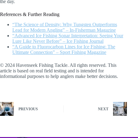
the day.
References & Further Reading
“The Science of Density: Why Tungsten Outperforms
Lead for Modern Angling” – In-Fisherman Magazine
“Advanced Ice Fishing Sonar Interpretation: Seeing Your
Lure Like Never Before” – Ice Fishing Journal
“A Guide to Fluorocarbon Lines for Ice Fishing: The
Ultimate Connection” – Sport Fishing Magazine
© 2024 Havenseek Fishing Tackle. All rights reserved. This
article is based on real field testing and is intended for
informational purposes to help anglers make better decisions.
PREVIOUS
NEXT