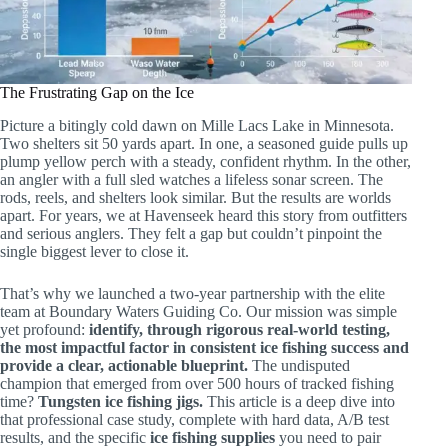
The Frustrating Gap on the Ice
Picture a bitingly cold dawn on Mille Lacs Lake in Minnesota.
Two shelters sit 50 yards apart. In one, a seasoned guide pulls up
plump yellow perch with a steady, confident rhythm. In the other,
an angler with a full sled watches a lifeless sonar screen. The
rods, reels, and shelters look similar. But the results are worlds
apart. For years, we at Havenseek heard this story from outfitters
and serious anglers. They felt a gap but couldn’t pinpoint the
single biggest lever to close it.
That’s why we launched a two-year partnership with the elite
team at Boundary Waters Guiding Co. Our mission was simple
yet profound:
identify, through rigorous real-world testing,
the most impactful factor in consistent ice fishing success and
provide a clear, actionable blueprint.
The undisputed
champion that emerged from over 500 hours of tracked fishing
time?
Tungsten ice fishing jigs.
This article is a deep dive into
that professional case study, complete with hard data, A/B test
results, and the specific
ice fishing supplies
you need to pair