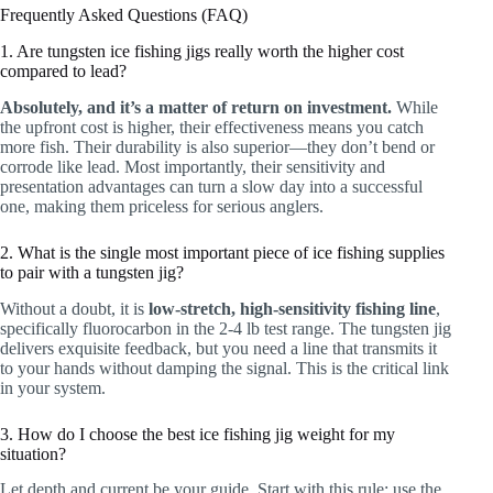
Frequently Asked Questions (FAQ)
1. Are tungsten ice fishing jigs really worth the higher cost
compared to lead?
Absolutely, and it’s a matter of return on investment.
While
the upfront cost is higher, their effectiveness means you catch
more fish. Their durability is also superior—they don’t bend or
corrode like lead. Most importantly, their sensitivity and
presentation advantages can turn a slow day into a successful
one, making them priceless for serious anglers.
2. What is the single most important piece of ice fishing supplies
to pair with a tungsten jig?
Without a doubt, it is
low-stretch, high-sensitivity fishing line
,
specifically fluorocarbon in the 2-4 lb test range. The tungsten jig
delivers exquisite feedback, but you need a line that transmits it
to your hands without damping the signal. This is the critical link
in your system.
3. How do I choose the best ice fishing jig weight for my
situation?
Let depth and current be your guide. Start with this rule: use the