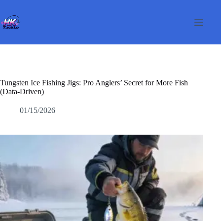
Skip
to
content
Tungsten Ice Fishing Jigs: Pro Anglers’ Secret for More Fish
(Data-Driven)
01/15/2026