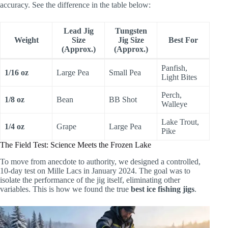
accuracy. See the difference in the table below:
Lead Jig
Tungsten
Weight
Size
Jig Size
Best For
(Approx.)
(Approx.)
Panfish,
1/16 oz
Large Pea
Small Pea
Light Bites
Perch,
1/8 oz
Bean
BB Shot
Walleye
Lake Trout,
1/4 oz
Grape
Large Pea
Pike
The Field Test: Science Meets the Frozen Lake
To move from anecdote to authority, we designed a controlled,
10-day test on Mille Lacs in January 2024. The goal was to
isolate the performance of the jig itself, eliminating other
variables. This is how we found the true
best ice fishing jigs
.