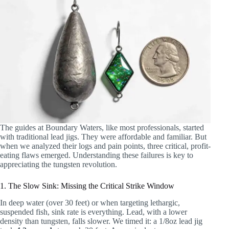
The guides at Boundary Waters, like most professionals, started
with traditional lead jigs. They were affordable and familiar. But
when we analyzed their logs and pain points, three critical, profit-
eating flaws emerged. Understanding these failures is key to
appreciating the tungsten revolution.
1. The Slow Sink: Missing the Critical Strike Window
In deep water (over 30 feet) or when targeting lethargic,
suspended fish, sink rate is everything. Lead, with a lower
density than tungsten, falls slower. We timed it: a 1/8oz lead jig