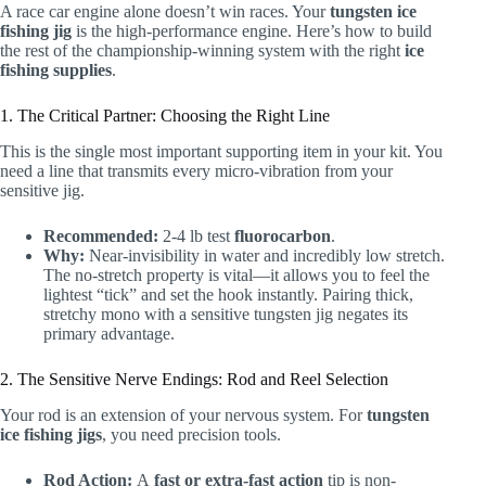
A race car engine alone doesn’t win races. Your
tungsten ice
fishing jig
is the high-performance engine. Here’s how to build
the rest of the championship-winning system with the right
ice
fishing supplies
.
1. The Critical Partner: Choosing the Right Line
This is the single most important supporting item in your kit. You
need a line that transmits every micro-vibration from your
sensitive jig.
Recommended:
2-4 lb test
fluorocarbon
.
Why:
Near-invisibility in water and incredibly low stretch.
The no-stretch property is vital—it allows you to feel the
lightest “tick” and set the hook instantly. Pairing thick,
stretchy mono with a sensitive tungsten jig negates its
primary advantage.
2. The Sensitive Nerve Endings: Rod and Reel Selection
Your rod is an extension of your nervous system. For
tungsten
ice fishing jigs
, you need precision tools.
Rod Action:
A
fast or extra-fast action
tip is non-