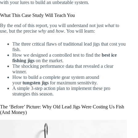
with your lures to build an unbeatable system.
What This Case Study Will Teach You
By the end of this report, you will understand not just
what
to
use, but the precise
why
and
how
. You will learn:
The three critical flaws of traditional lead jigs that cost you
fish.
How we designed a controlled test to find the
best ice
fishing jigs
on the market.
The shocking performance data that revealed a clear
winner.
How to build a complete gear system around
your
tungsten jigs
for maximum sensitivity.
A simple 3-step action plan to implement these pro
strategies this season.
The ‘Before’ Picture: Why Old Lead Jigs Were Costing Us Fish
(And Money)