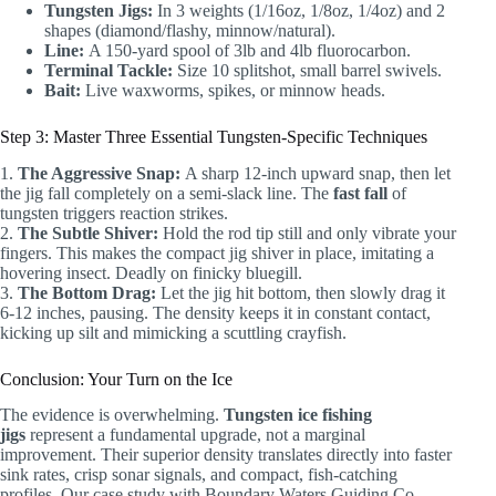
Tungsten Jigs:
In 3 weights (1/16oz, 1/8oz, 1/4oz) and 2
shapes (diamond/flashy, minnow/natural).
Line:
A 150-yard spool of 3lb and 4lb fluorocarbon.
Terminal Tackle:
Size 10 splitshot, small barrel swivels.
Bait:
Live waxworms, spikes, or minnow heads.
Step 3: Master Three Essential Tungsten-Specific Techniques
1.
The Aggressive Snap:
A sharp 12-inch upward snap, then let
the jig fall completely on a semi-slack line. The
fast fall
of
tungsten triggers reaction strikes.
2.
The Subtle Shiver:
Hold the rod tip still and only vibrate your
fingers. This makes the compact jig shiver in place, imitating a
hovering insect. Deadly on finicky bluegill.
3.
The Bottom Drag:
Let the jig hit bottom, then slowly drag it
6-12 inches, pausing. The density keeps it in constant contact,
kicking up silt and mimicking a scuttling crayfish.
Conclusion: Your Turn on the Ice
The evidence is overwhelming.
Tungsten ice fishing
jigs
represent a fundamental upgrade, not a marginal
improvement. Their superior density translates directly into faster
sink rates, crisp sonar signals, and compact, fish-catching
profiles. Our case study with Boundary Waters Guiding Co.