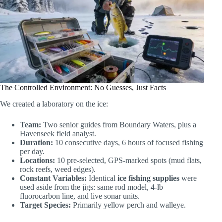
The Controlled Environment: No Guesses, Just Facts
We created a laboratory on the ice:
Team:
Two senior guides from Boundary Waters, plus a
Havenseek field analyst.
Duration:
10 consecutive days, 6 hours of focused fishing
per day.
Locations:
10 pre-selected, GPS-marked spots (mud flats,
rock reefs, weed edges).
Constant Variables:
Identical
ice fishing supplies
were
used aside from the jigs: same rod model, 4-lb
fluorocarbon line, and live sonar units.
Target Species:
Primarily yellow perch and walleye.