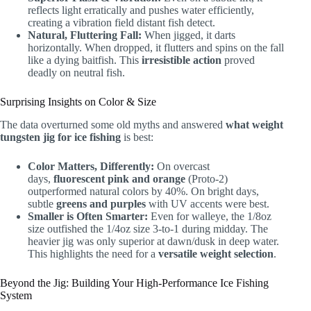
reflects light erratically and pushes water efficiently,
creating a vibration field distant fish detect.
Natural, Fluttering Fall:
When jigged, it darts
horizontally. When dropped, it flutters and spins on the fall
like a dying baitfish. This
irresistible action
proved
deadly on neutral fish.
Surprising Insights on Color & Size
The data overturned some old myths and answered
what weight
tungsten jig for ice fishing
is best:
Color Matters, Differently:
On overcast
days,
fluorescent pink and orange
(Proto-2)
outperformed natural colors by 40%. On bright days,
subtle
greens and purples
with UV accents were best.
Smaller is Often Smarter:
Even for walleye, the 1/8oz
size outfished the 1/4oz size 3-to-1 during midday. The
heavier jig was only superior at dawn/dusk in deep water.
This highlights the need for a
versatile weight selection
.
Beyond the Jig: Building Your High-Performance Ice Fishing
System