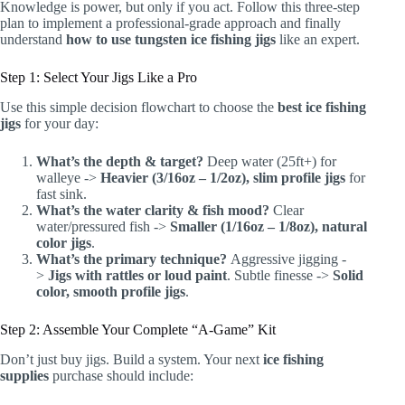
Knowledge is power, but only if you act. Follow this three-step
plan to implement a professional-grade approach and finally
understand
how to use tungsten ice fishing jigs
like an expert.
Step 1: Select Your Jigs Like a Pro
Use this simple decision flowchart to choose the
best ice fishing
jigs
for your day:
What’s the depth & target?
Deep water (25ft+) for
walleye ->
Heavier (3/16oz – 1/2oz), slim profile jigs
for
fast sink.
What’s the water clarity & fish mood?
Clear
water/pressured fish ->
Smaller (1/16oz – 1/8oz), natural
color jigs
.
What’s the primary technique?
Aggressive jigging -
>
Jigs with rattles or loud paint
. Subtle finesse ->
Solid
color, smooth profile jigs
.
Step 2: Assemble Your Complete “A-Game” Kit
Don’t just buy jigs. Build a system. Your next
ice fishing
supplies
purchase should include: