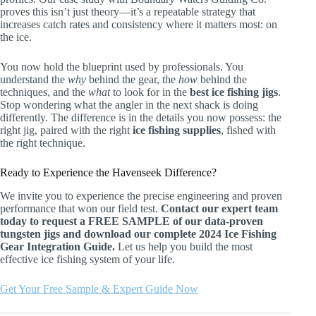
proves this isn’t just theory—it’s a repeatable strategy that
increases catch rates and consistency where it matters most: on
the ice.
You now hold the blueprint used by professionals. You
understand the
why
behind the gear, the
how
behind the
techniques, and the
what
to look for in the
best ice fishing jigs
.
Stop wondering what the angler in the next shack is doing
differently. The difference is in the details you now possess: the
right jig, paired with the right
ice fishing supplies
, fished with
the right technique.
Ready to Experience the Havenseek Difference?
We invite you to experience the precise engineering and proven
performance that won our field test.
Contact our expert team
today to request a FREE SAMPLE of our data-proven
tungsten jigs and download our complete 2024 Ice Fishing
Gear Integration Guide.
Let us help you build the most
effective ice fishing system of your life.
Get Your Free Sample & Expert Guide Now