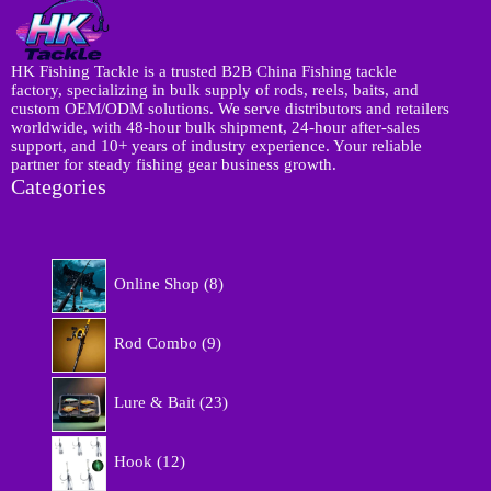
HK Fishing Tackle is a trusted B2B China Fishing tackle
factory, specializing in bulk supply of rods, reels, baits, and
custom OEM/ODM solutions. We serve distributors and retailers
worldwide, with 48-hour bulk shipment, 24-hour after-sales
support, and 10+ years of industry experience. Your reliable
partner for steady fishing gear business growth.
Categories
8
Online Shop
8
p
r
9
o
Rod Combo
9
p
d
r
u
2
o
Lure & Bait
23
c
3
d
t
p
u
1
s
r
Hook
12
c
2
o
t