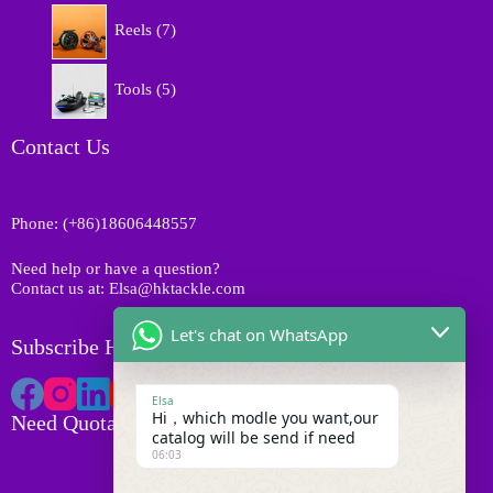
p
d
7
s
r
Reels
7
u
p
o
c
r
d
5
t
o
Tools
5
u
p
s
d
c
r
u
t
o
Contact Us
c
s
d
t
u
s
c
Phone: (+86)18606448557
t
s
Need help or have a question?
Contact us at: Elsa@hktackle.com
Let's chat on WhatsApp
Subscribe HK Tackle
Elsa
Hi，which modle you want,our
Need Quotation
catalog will be send if need
06:03