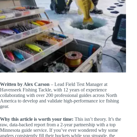
Written by Alex Carson
– Lead Field Test Manager at
Havenseek Fishing Tackle, with 12 years of experience
collaborating with over 200 professional guides across North
America to develop and validate high-performance ice fishing
gear.
Why this article is worth your time:
This isn’t theory. It’s the
raw, data-backed report from a 2-year partnership with a top
Minnesota guide service. If you’ve ever wondered why some
anglers consistently fill their buckets while you struggle, the