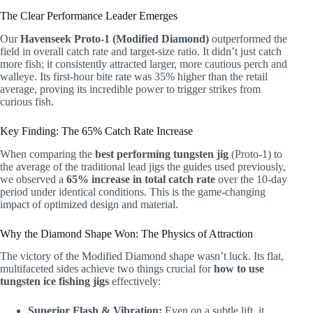
The Clear Performance Leader Emerges
Our
Havenseek Proto-1 (Modified Diamond)
outperformed the
field in overall catch rate and target-size ratio. It didn’t just catch
more fish; it consistently attracted larger, more cautious perch and
walleye. Its first-hour bite rate was 35% higher than the retail
average, proving its incredible power to trigger strikes from
curious fish.
Key Finding: The 65% Catch Rate Increase
When comparing the
best performing tungsten jig
(Proto-1) to
the average of the traditional lead jigs the guides used previously,
we observed a
65% increase in total catch rate
over the 10-day
period under identical conditions. This is the game-changing
impact of optimized design and material.
Why the Diamond Shape Won: The Physics of Attraction
The victory of the Modified Diamond shape wasn’t luck. Its flat,
multifaceted sides achieve two things crucial for
how to use
tungsten ice fishing jigs
effectively:
Superior Flash & Vibration:
Even on a subtle lift, it