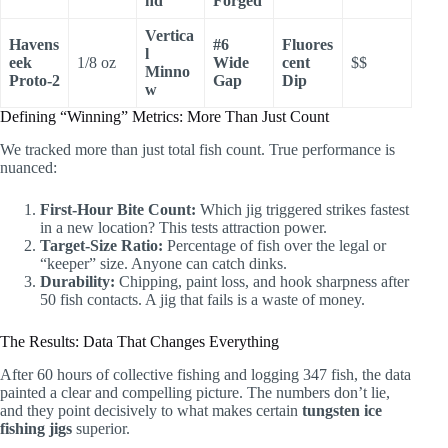
nd
Forged
Vertica
Havens
#6
Fluores
l
eek
1/8 oz
Wide
cent
$$
Minno
Proto-2
Gap
Dip
w
Defining “Winning” Metrics: More Than Just Count
We tracked more than just total fish count. True performance is
nuanced:
First-Hour Bite Count:
Which jig triggered strikes fastest
in a new location? This tests attraction power.
Target-Size Ratio:
Percentage of fish over the legal or
“keeper” size. Anyone can catch dinks.
Durability:
Chipping, paint loss, and hook sharpness after
50 fish contacts. A jig that fails is a waste of money.
The Results: Data That Changes Everything
After 60 hours of collective fishing and logging 347 fish, the data
painted a clear and compelling picture. The numbers don’t lie,
and they point decisively to what makes certain
tungsten ice
fishing jigs
superior.