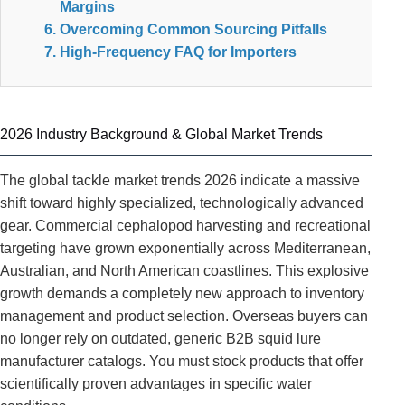
Margins
Overcoming Common Sourcing Pitfalls
High-Frequency FAQ for Importers
2026 Industry Background & Global Market Trends
The global tackle market trends 2026 indicate a massive
shift toward highly specialized, technologically advanced
gear. Commercial cephalopod harvesting and recreational
targeting have grown exponentially across Mediterranean,
Australian, and North American coastlines. This explosive
growth demands a completely new approach to inventory
management and product selection. Overseas buyers can
no longer rely on outdated, generic B2B squid lure
manufacturer catalogs. You must stock products that offer
scientifically proven advantages in specific water