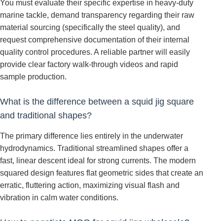
You must evaluate their specific expertise in heavy-duty
marine tackle, demand transparency regarding their raw
material sourcing (specifically the steel quality), and
request comprehensive documentation of their internal
quality control procedures. A reliable partner will easily
provide clear factory walk-through videos and rapid
sample production.
What is the difference between a squid jig square
and traditional shapes?
The primary difference lies entirely in the underwater
hydrodynamics. Traditional streamlined shapes offer a
fast, linear descent ideal for strong currents. The modern
squared design features flat geometric sides that create an
erratic, fluttering action, maximizing visual flash and
vibration in calm water conditions.