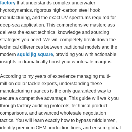
factory
that understands complex underwater
hydrodynamics, rigorous high-carbon steel hook
manufacturing, and the exact UV spectrums required for
deep-sea application. This comprehensive masterclass
delivers the exact technical knowledge and sourcing
strategies you need. We will completely break down the
technical differences between traditional models and the
modern
squid jig square
, providing you with actionable
insights to dramatically boost your wholesale margins.
According to my years of experience managing multi-
million dollar tackle exports, understanding these
manufacturing nuances is the only guaranteed way to
secure a competitive advantage. This guide will walk you
through factory auditing protocols, technical product
comparisons, and advanced wholesale negotiation
tactics. You will learn exactly how to bypass middlemen,
identify premium OEM production lines, and ensure global