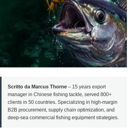
Scritto da Marcus Thorne
– 15 years export
manager in Chinese fishing tackle, served 800+
clients in 50 countries. Specializing in high-margin
B2B procurement, supply chain optimization, and
deep-sea commercial fishing equipment strategies.