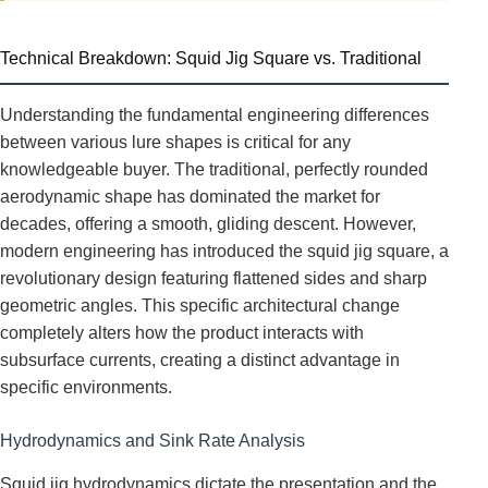
Technical Breakdown: Squid Jig Square vs. Traditional
Understanding the fundamental engineering differences
between various lure shapes is critical for any
knowledgeable buyer. The traditional, perfectly rounded
aerodynamic shape has dominated the market for
decades, offering a smooth, gliding descent. However,
modern engineering has introduced the squid jig square, a
revolutionary design featuring flattened sides and sharp
geometric angles. This specific architectural change
completely alters how the product interacts with
subsurface currents, creating a distinct advantage in
specific environments.
Hydrodynamics and Sink Rate Analysis
Squid jig hydrodynamics dictate the presentation and the