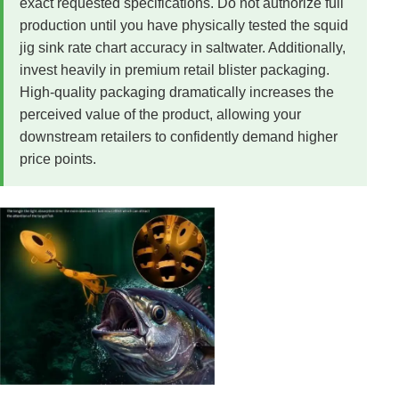
exact requested specifications. Do not authorize full
production until you have physically tested the squid
jig sink rate chart accuracy in saltwater. Additionally,
invest heavily in premium retail blister packaging.
High-quality packaging dramatically increases the
perceived value of the product, allowing your
downstream retailers to confidently demand higher
price points.