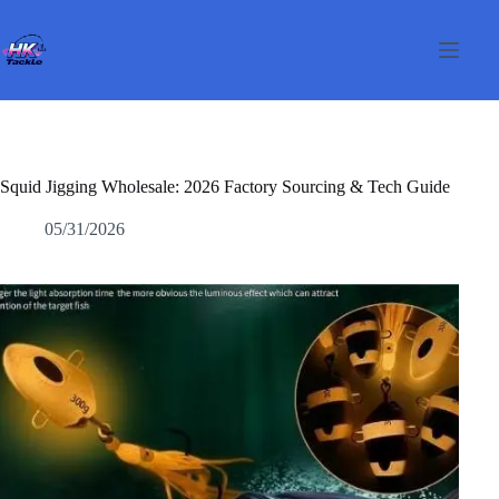
Salta
al
contenuto
Squid Jigging Wholesale: 2026 Factory Sourcing & Tech Guide
05/31/2026