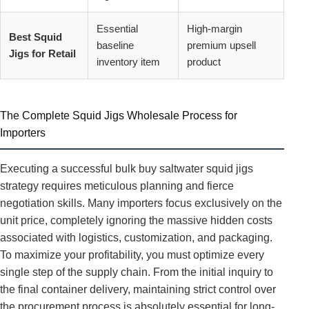
Essential
High-margin
Best Squid
baseline
premium upsell
Jigs for Retail
inventory item
product
The Complete Squid Jigs Wholesale Process for
Importers
Executing a successful bulk buy saltwater squid jigs
strategy requires meticulous planning and fierce
negotiation skills. Many importers focus exclusively on the
unit price, completely ignoring the massive hidden costs
associated with logistics, customization, and packaging.
To maximize your profitability, you must optimize every
single step of the supply chain. From the initial inquiry to
the final container delivery, maintaining strict control over
the procurement process is absolutely essential for long-