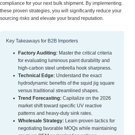
compliance for your next bulk shipment. By implementing
these proven strategies, you will significantly reduce your
sourcing risks and elevate your brand reputation.
Key Takeaways for B2B Importers
Factory Auditing:
Master the critical criteria
for evaluating luminous paint durability and
high-carbon steel umbrella hook sharpness.
Technical Edge:
Understand the exact
hydrodynamic benefits of the squid jig square
versus traditional streamlined shapes.
Trend Forecasting:
Capitalize on the 2026
market shift toward specific UV reactive
patterns and heavy-duty sink rates.
Wholesale Strategy:
Learn proven tactics for
negotiating favorable MOQs while maintaining