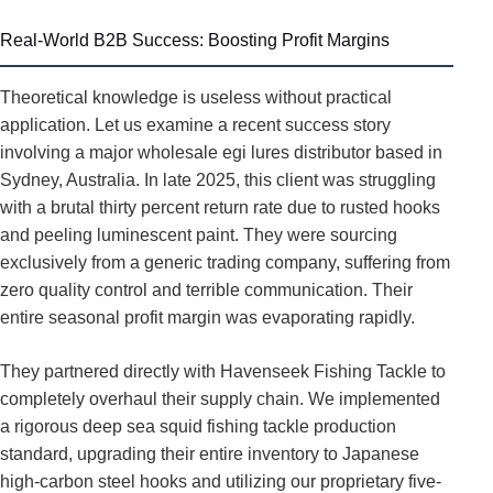
Real-World B2B Success: Boosting Profit Margins
Theoretical knowledge is useless without practical
application. Let us examine a recent success story
involving a major wholesale egi lures distributor based in
Sydney, Australia. In late 2025, this client was struggling
with a brutal thirty percent return rate due to rusted hooks
and peeling luminescent paint. They were sourcing
exclusively from a generic trading company, suffering from
zero quality control and terrible communication. Their
entire seasonal profit margin was evaporating rapidly.
They partnered directly with Havenseek Fishing Tackle to
completely overhaul their supply chain. We implemented
a rigorous deep sea squid fishing tackle production
standard, upgrading their entire inventory to Japanese
high-carbon steel hooks and utilizing our proprietary five-