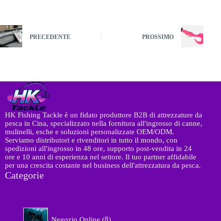
PRECEDENTE
PROSSIMO
HK Fishing Tackle è un fidato produttore B2B di attrezzature da
pesca in Cina, specializzato nella fornitura all'ingrosso di canne,
mulinelli, esche e soluzioni personalizzate OEM/ODM.
Serviamo distributori e rivenditori in tutto il mondo, con
spedizioni all'ingrosso in 48 ore, supporto post-vendita in 24
ore e 10 anni di esperienza nel settore. Il tuo partner affidabile
per una crescita costante nel business dell'attrezzatura da pesca.
Categorie
8
Negozio Online
8