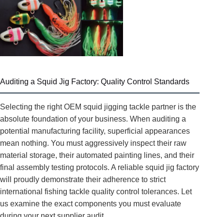
Auditing a Squid Jig Factory: Quality Control Standards
Selecting the right OEM squid jigging tackle partner is the
absolute foundation of your business. When auditing a
potential manufacturing facility, superficial appearances
mean nothing. You must aggressively inspect their raw
material storage, their automated painting lines, and their
final assembly testing protocols. A reliable squid jig factory
will proudly demonstrate their adherence to strict
international fishing tackle quality control tolerances. Let
us examine the exact components you must evaluate
during your next supplier audit.