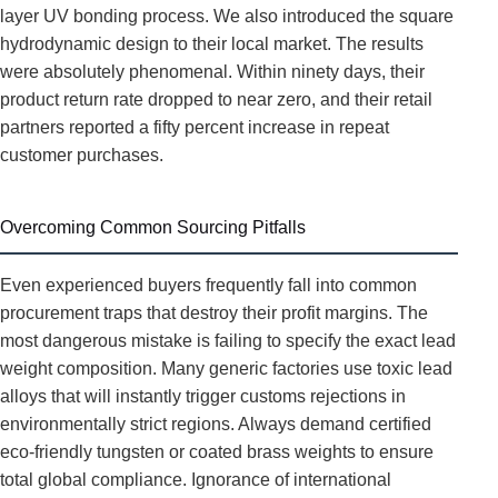
layer UV bonding process. We also introduced the square
hydrodynamic design to their local market. The results
were absolutely phenomenal. Within ninety days, their
product return rate dropped to near zero, and their retail
partners reported a fifty percent increase in repeat
customer purchases.
Overcoming Common Sourcing Pitfalls
Even experienced buyers frequently fall into common
procurement traps that destroy their profit margins. The
most dangerous mistake is failing to specify the exact lead
weight composition. Many generic factories use toxic lead
alloys that will instantly trigger customs rejections in
environmentally strict regions. Always demand certified
eco-friendly tungsten or coated brass weights to ensure
total global compliance. Ignorance of international