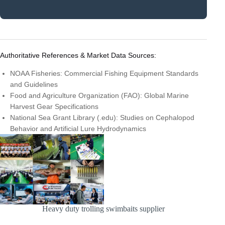
Authoritative References & Market Data Sources:
NOAA Fisheries: Commercial Fishing Equipment Standards
and Guidelines
Food and Agriculture Organization (FAO): Global Marine
Harvest Gear Specifications
National Sea Grant Library (.edu): Studies on Cephalopod
Behavior and Artificial Lure Hydrodynamics
Heavy duty trolling swimbaits supplier