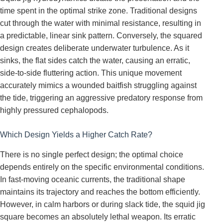
time spent in the optimal strike zone. Traditional designs
cut through the water with minimal resistance, resulting in
a predictable, linear sink pattern. Conversely, the squared
design creates deliberate underwater turbulence. As it
sinks, the flat sides catch the water, causing an erratic,
side-to-side fluttering action. This unique movement
accurately mimics a wounded baitfish struggling against
the tide, triggering an aggressive predatory response from
highly pressured cephalopods.
Which Design Yields a Higher Catch Rate?
There is no single perfect design; the optimal choice
depends entirely on the specific environmental conditions.
In fast-moving oceanic currents, the traditional shape
maintains its trajectory and reaches the bottom efficiently.
However, in calm harbors or during slack tide, the squid jig
square becomes an absolutely lethal weapon. Its erratic