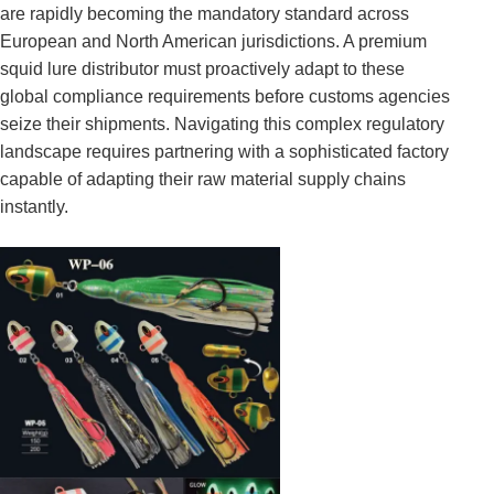
are rapidly becoming the mandatory standard across
European and North American jurisdictions. A premium
squid lure distributor must proactively adapt to these
global compliance requirements before customs agencies
seize their shipments. Navigating this complex regulatory
landscape requires partnering with a sophisticated factory
capable of adapting their raw material supply chains
instantly.