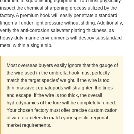
commercial squid fishing equipment. You must physically
inspect the chemical sharpening process utilized by the
factory. A premium hook will easily penetrate a standard
fingernail under light pressure without sliding. Additionally,
verify the anti-corrosion saltwater plating thickness, as
heavy-duty marine environments will destroy substandard
metal within a single trip.
Most overseas buyers easily ignore that the gauge of
the wire used in the umbrella hook must perfectly
match the target species’ weight. If the wire is too
thin, massive cephalopods will straighten the tines
and escape. If the wire is too thick, the overall
hydrodynamics of the lure will be completely ruined.
Your chosen factory must offer precise customization
of wire diameters to match your specific regional
market requirements.