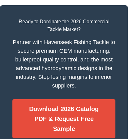
Ready to Dominate the 2026 Commercial
Tackle Market?
Partner with Havenseek Fishing Tackle to
secure premium OEM manufacturing,
bulletproof quality control, and the most
advanced hydrodynamic designs in the
industry. Stop losing margins to inferior
suppliers.
Download 2026 Catalog
PDF & Request Free
Sample