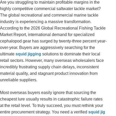
Are you struggling to maintain profitable margins in the
highly competitive commercial saltwater tackle market?
The global recreational and commercial marine tackle
industry is experiencing a massive transformation.
According to the 2026 Global Recreational Fishing Tackle
Market Report, international demand for specialized
cephalopod gear has surged by twenty-three percent year-
over-year. Buyers are aggressively searching for the
ultimate
squid jigging
solutions to dominate their local
retail sectors. However, many overseas wholesalers face
incredibly frustrating supply chain delays, inconsistent
material quality, and stagnant product innovation from
unreliable suppliers.
Most overseas buyers easily ignore that sourcing the
cheapest lure usually results in catastrophic failure rates
at the retail level. To truly succeed, you must rethink your
entire procurement strategy. You need a verified
squid jig