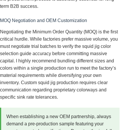
term B2B success.
MOQ Negotiation and OEM Customization
Negotiating the Minimum Order Quantity (MOQ) is the first
critical hurdle. While factories prefer massive volume, you
must negotiate trial batches to verify the squid jig color
selection guide accuracy before committing massive
capital. I highly recommend bundling different sizes and
colors within a single production run to meet the factory’s
material requirements while diversifying your own
inventory. Custom squid jig production requires clear
communication regarding proprietary colorways and
specific sink rate tolerances.
When establishing a new OEM partnership, always
demand a pre-production sample featuring your