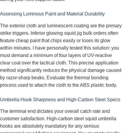
Assessing Luminous Paint and Material Durability
The exterior cloth and luminescent coating are the primary
strike triggers. Inferior glowing squid jig bulk orders often
feature cheap paint that chips easily or loses its glow
within minutes. I have personally tested this solution: you
must demand a minimum of four layers of UV-reactive
clear coat over the tactical cloth. This precise application
method significantly reduces the physical damage caused
by razor-sharp beaks. Evaluate the thermal bonding
process used to attach the cloth to the ABS plastic body.
Umbrella Hook Sharpness and High-Carbon Steel Specs
The terminal end dictates your overall catch rate and
customer satisfaction. High-carbon steel squid umbrella
hooks are absolutely mandatory for any serious