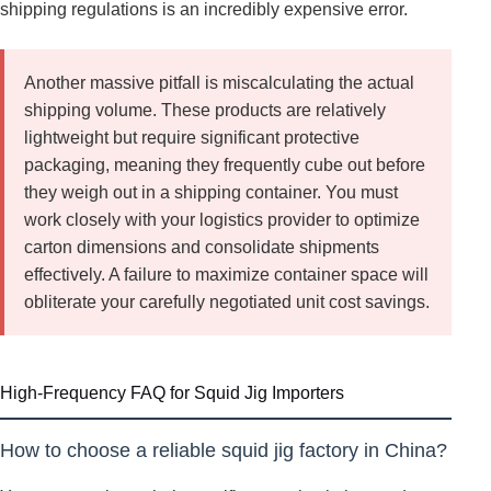
shipping regulations is an incredibly expensive error.
Another massive pitfall is miscalculating the actual
shipping volume. These products are relatively
lightweight but require significant protective
packaging, meaning they frequently cube out before
they weigh out in a shipping container. You must
work closely with your logistics provider to optimize
carton dimensions and consolidate shipments
effectively. A failure to maximize container space will
obliterate your carefully negotiated unit cost savings.
High-Frequency FAQ for Squid Jig Importers
How to choose a reliable squid jig factory in China?