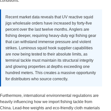
conditions.
Recent market data reveals that UV reactive squid
jigs wholesale orders have increased by forty-five
percent over the last twelve months. Anglers are
fishing deeper, requiring heavy-duty egi fishing gear
that can withstand immense pressure and violent
strikes. Luminous squid hook supplier capabilities
are now being tested to their absolute limits, as
terminal tackle must maintain its structural integrity
and glowing properties at depths exceeding one
hundred meters. This creates a massive opportunity
for distributors who source correctly.
Furthermore, international environmental regulations are
heavily influencing how we import fishing tackle from
China. Lead-free weights and eco-friendly cloth materials