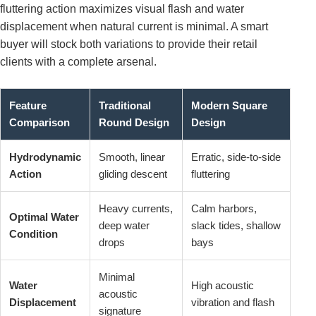
fluttering action maximizes visual flash and water
displacement when natural current is minimal. A smart
buyer will stock both variations to provide their retail
clients with a complete arsenal.
Feature
Traditional
Modern Square
Comparison
Round Design
Design
Hydrodynamic
Smooth, linear
Erratic, side-to-side
Action
gliding descent
fluttering
Heavy currents,
Calm harbors,
Optimal Water
deep water
slack tides, shallow
Condition
drops
bays
Minimal
Water
High acoustic
acoustic
Displacement
vibration and flash
signature