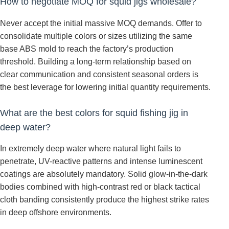
How to negotiate MOQ for squid jigs wholesale?
Never accept the initial massive MOQ demands. Offer to
consolidate multiple colors or sizes utilizing the same
base ABS mold to reach the factory’s production
threshold. Building a long-term relationship based on
clear communication and consistent seasonal orders is
the best leverage for lowering initial quantity requirements.
What are the best colors for squid fishing jig in
deep water?
In extremely deep water where natural light fails to
penetrate, UV-reactive patterns and intense luminescent
coatings are absolutely mandatory. Solid glow-in-the-dark
bodies combined with high-contrast red or black tactical
cloth banding consistently produce the highest strike rates
in deep offshore environments.