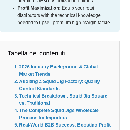
premium OEM customization options.
Profit Maximization:
Equip your retail
distributors with the technical knowledge
needed to upsell premium high-margin tackle.
Tabella dei contenuti
2026 Industry Background & Global
Market Trends
Auditing a Squid Jig Factory: Quality
Control Standards
Technical Breakdown: Squid Jig Square
vs. Traditional
The Complete Squid Jigs Wholesale
Process for Importers
Real-World B2B Success: Boosting Profit