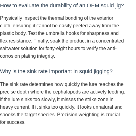
How to evaluate the durability of an OEM squid jig?
Physically inspect the thermal bonding of the exterior
cloth, ensuring it cannot be easily peeled away from the
plastic body. Test the umbrella hooks for sharpness and
flex resistance. Finally, soak the product in a concentrated
saltwater solution for forty-eight hours to verify the anti-
corrosion plating integrity.
Why is the sink rate important in squid jigging?
The sink rate determines how quickly the lure reaches the
precise depth where the cephalopods are actively feeding.
If the lure sinks too slowly, it misses the strike zone in
heavy current. If it sinks too quickly, it looks unnatural and
spooks the target species. Precision weighting is crucial
for success.